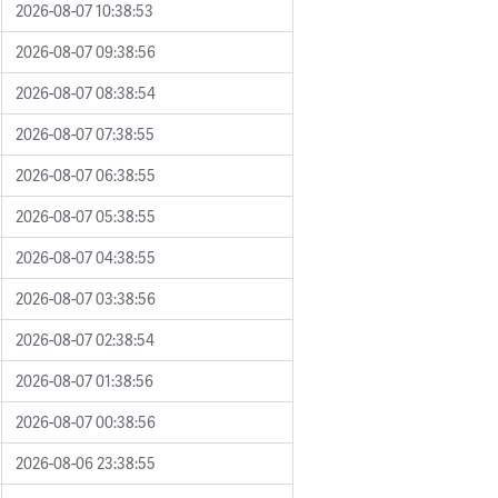
2026-08-07 10:38:53
2026-08-07 09:38:56
2026-08-07 08:38:54
2026-08-07 07:38:55
2026-08-07 06:38:55
2026-08-07 05:38:55
2026-08-07 04:38:55
2026-08-07 03:38:56
2026-08-07 02:38:54
2026-08-07 01:38:56
2026-08-07 00:38:56
2026-08-06 23:38:55