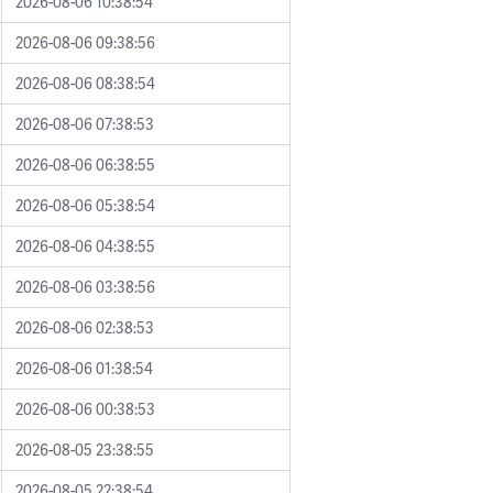
2026-08-06 10:38:54
2026-08-06 09:38:56
2026-08-06 08:38:54
2026-08-06 07:38:53
2026-08-06 06:38:55
2026-08-06 05:38:54
2026-08-06 04:38:55
2026-08-06 03:38:56
2026-08-06 02:38:53
2026-08-06 01:38:54
2026-08-06 00:38:53
2026-08-05 23:38:55
2026-08-05 22:38:54