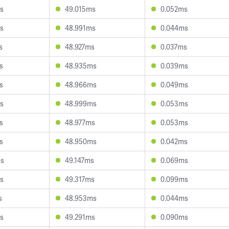
s
49.015ms
0.052ms
s
48.991ms
0.044ms
s
48.927ms
0.037ms
s
48.935ms
0.039ms
s
48.966ms
0.049ms
s
48.999ms
0.053ms
s
48.977ms
0.053ms
s
48.950ms
0.042ms
ms
49.147ms
0.069ms
s
49.317ms
0.099ms
s
48.953ms
0.044ms
s
49.291ms
0.090ms