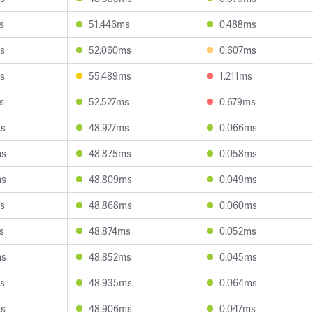
s
51.446ms
0.488ms
s
52.060ms
0.607ms
s
55.489ms
1.211ms
s
52.527ms
0.679ms
ms
48.927ms
0.066ms
ms
48.875ms
0.058ms
ms
48.809ms
0.049ms
s
48.868ms
0.060ms
s
48.874ms
0.052ms
ms
48.852ms
0.045ms
s
48.935ms
0.064ms
ms
48.906ms
0.047ms