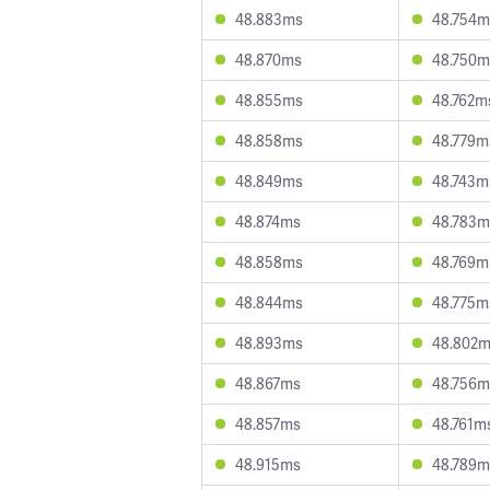
48.883ms
48.754m
48.870ms
48.750m
48.855ms
48.762m
48.858ms
48.779m
48.849ms
48.743m
48.874ms
48.783m
48.858ms
48.769m
48.844ms
48.775m
48.893ms
48.802
48.867ms
48.756m
48.857ms
48.761m
48.915ms
48.789m