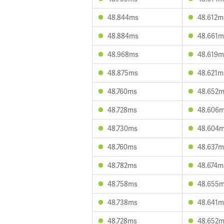
48.844ms
48.612m
48.884ms
48.661m
48.968ms
48.619m
48.875ms
48.621m
48.760ms
48.652
48.728ms
48.606
48.730ms
48.604
48.760ms
48.637m
48.782ms
48.674m
48.758ms
48.655
48.738ms
48.641m
48.728ms
48.652