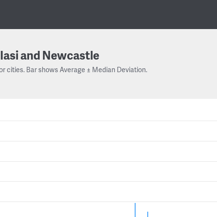
Iasi and Newcastle
or cities. Bar shows Average ± Median Deviation.