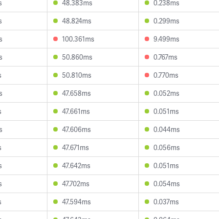
s
48.383ms
0.238ms
s
48.824ms
0.299ms
s
100.361ms
9.499ms
s
50.860ms
0.767ms
s
50.810ms
0.770ms
s
47.658ms
0.052ms
s
47.661ms
0.051ms
s
47.606ms
0.044ms
s
47.671ms
0.056ms
s
47.642ms
0.051ms
s
47.702ms
0.054ms
s
47.594ms
0.037ms