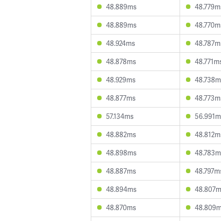
48.889ms
48.779m
48.889ms
48.770m
48.924ms
48.787m
48.878ms
48.771m
48.929ms
48.738m
48.877ms
48.773m
57.134ms
56.991m
48.882ms
48.812m
48.898ms
48.783m
48.887ms
48.797m
48.894ms
48.807
48.870ms
48.809