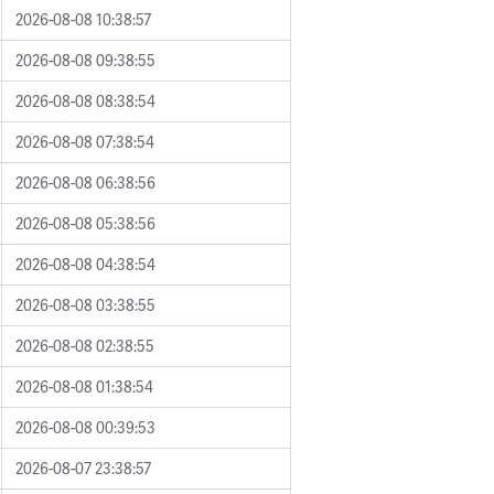
2026-08-08 10:38:57
2026-08-08 09:38:55
2026-08-08 08:38:54
2026-08-08 07:38:54
2026-08-08 06:38:56
2026-08-08 05:38:56
2026-08-08 04:38:54
2026-08-08 03:38:55
2026-08-08 02:38:55
2026-08-08 01:38:54
2026-08-08 00:39:53
2026-08-07 23:38:57