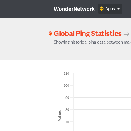
WonderNetwork
Apps
Global Ping Statistics
→
Showing historical ping data between maj
110
100
90
80
Values
70