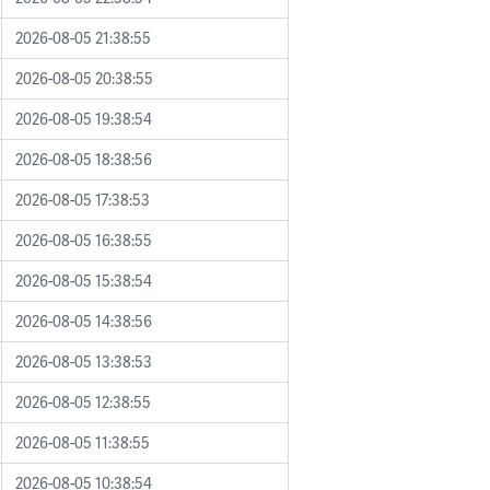
2026-08-05 21:38:55
2026-08-05 20:38:55
2026-08-05 19:38:54
2026-08-05 18:38:56
2026-08-05 17:38:53
2026-08-05 16:38:55
2026-08-05 15:38:54
2026-08-05 14:38:56
2026-08-05 13:38:53
2026-08-05 12:38:55
2026-08-05 11:38:55
2026-08-05 10:38:54