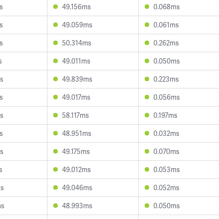
s
49.156ms
0.068ms
s
49.059ms
0.061ms
s
50.314ms
0.262ms
s
49.011ms
0.050ms
s
49.839ms
0.223ms
s
49.017ms
0.056ms
s
58.117ms
0.197ms
s
48.951ms
0.032ms
s
49.175ms
0.070ms
s
49.012ms
0.053ms
ms
49.046ms
0.052ms
ms
48.993ms
0.050ms