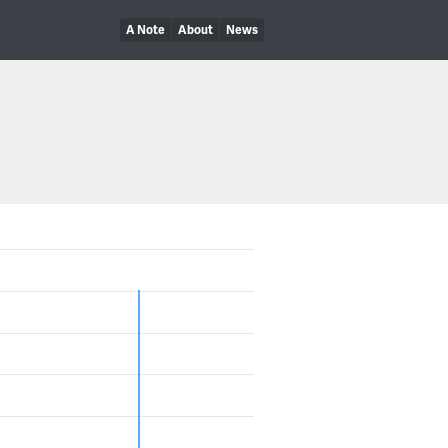
A Note
About
News