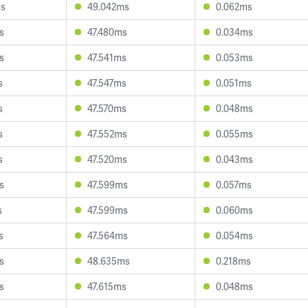
ms
49.042ms
0.062ms
s
47.480ms
0.034ms
s
47.541ms
0.053ms
s
47.547ms
0.051ms
s
47.570ms
0.048ms
s
47.552ms
0.055ms
s
47.520ms
0.043ms
s
47.599ms
0.057ms
s
47.599ms
0.060ms
s
47.564ms
0.054ms
s
48.635ms
0.218ms
s
47.615ms
0.048ms