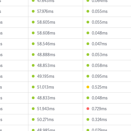
s
47.643ms
0.064ms
s
57.976ms
0.055ms
ms
58.605ms
0.055ms
ms
58.608ms
0.048ms
ms
58.546ms
0.047ms
ms
48.888ms
0.053ms
ms
48.853ms
0.058ms
ms
49.195ms
0.095ms
s
51.013ms
0.525ms
ms
48.833ms
0.048ms
ms
51.943ms
0.729ms
ms
50.271ms
0.324ms
s
48.985ms
0.079ms