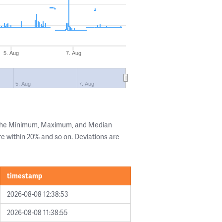
5. Aug
7. Aug
5. Aug
7. Aug
 the Minimum, Maximum, and Median
are within 20% and so on. Deviations are
timestamp
2026-08-08 12:38:53
2026-08-08 11:38:55