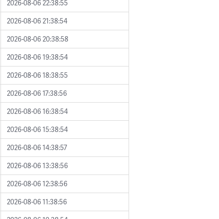
2026-08-06 22:38:55
2026-08-06 21:38:54
2026-08-06 20:38:58
2026-08-06 19:38:54
2026-08-06 18:38:55
2026-08-06 17:38:56
2026-08-06 16:38:54
2026-08-06 15:38:54
2026-08-06 14:38:57
2026-08-06 13:38:56
2026-08-06 12:38:56
2026-08-06 11:38:56