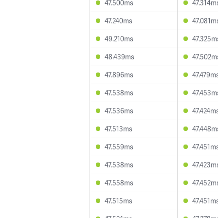
47.500ms
47.314m
47.240ms
47.081m
49.210ms
47.325m
48.439ms
47.502m
47.896ms
47.479m
47.538ms
47.453m
47.536ms
47.424m
47.513ms
47.448m
47.559ms
47.451m
47.538ms
47.423m
47.558ms
47.452m
47.515ms
47.451m