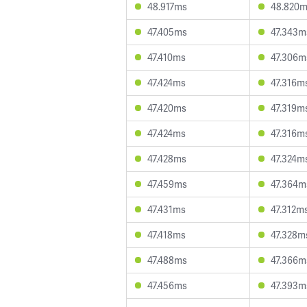
48.917ms
48.820
47.405ms
47.343m
47.410ms
47.306m
47.424ms
47.316m
47.420ms
47.319m
47.424ms
47.316m
47.428ms
47.324m
47.459ms
47.364m
47.431ms
47.312m
47.418ms
47.328m
47.488ms
47.366m
47.456ms
47.393m