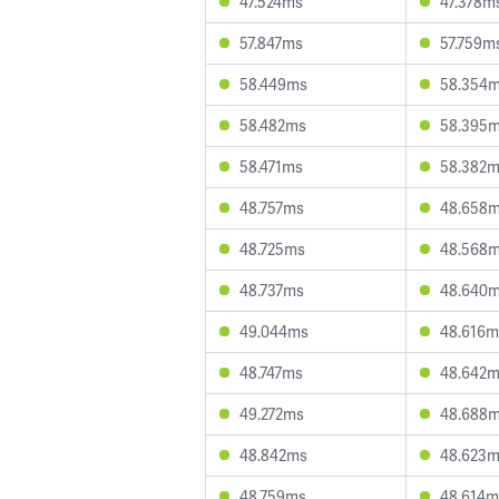
47.524ms
47.378m
57.847ms
57.759m
58.449ms
58.354
58.482ms
58.395
58.471ms
58.382
48.757ms
48.658
48.725ms
48.568
48.737ms
48.640
49.044ms
48.616m
48.747ms
48.642
49.272ms
48.688
48.842ms
48.623
48.759ms
48.614m