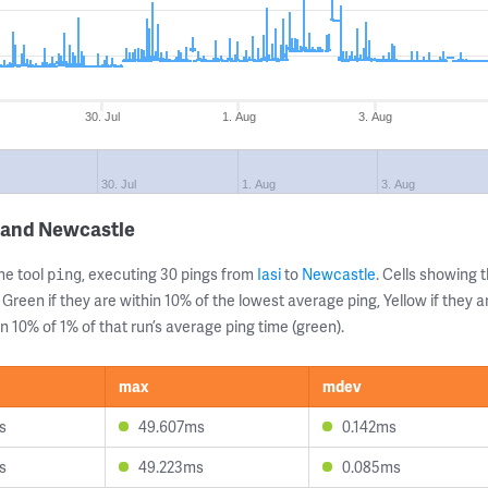
30. Jul
1. Aug
3. Aug
30. Jul
1. Aug
3. Aug
i and Newcastle
ne tool
, executing 30 pings from
Iasi
to
Newcastle
. Cells showing
ping
 Green if they are within 10% of the lowest average ping, Yellow if they 
n 10% of 1% of that run’s average ping time (green).
max
mdev
s
49.607ms
0.142ms
s
49.223ms
0.085ms