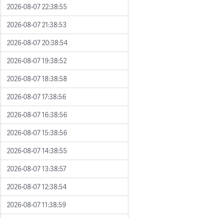
2026-08-07 22:38:55
2026-08-07 21:38:53
2026-08-07 20:38:54
2026-08-07 19:38:52
2026-08-07 18:38:58
2026-08-07 17:38:56
2026-08-07 16:38:56
2026-08-07 15:38:56
2026-08-07 14:38:55
2026-08-07 13:38:57
2026-08-07 12:38:54
2026-08-07 11:38:59