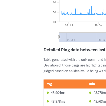
60
50
40
26. Jul
28. Jul
26. Jul
28. Jul
Detailed Ping data between Ias
Table generated with the unix command li
Deviation of those pings are highlighted in
judged based on an ideal value being withi
avg
min
48.904ms
48.770m
48.878ms
48.763m