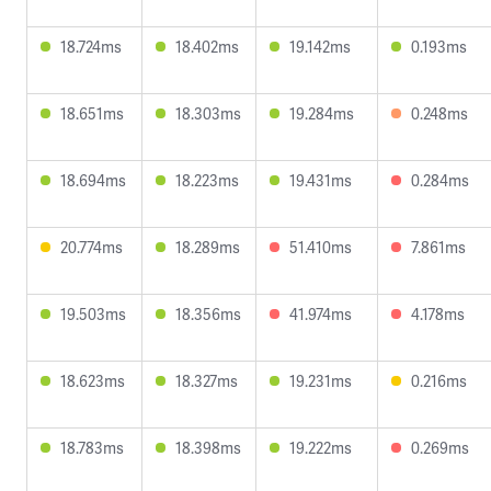
18.724ms
18.402ms
19.142ms
0.193ms
18.651ms
18.303ms
19.284ms
0.248ms
18.694ms
18.223ms
19.431ms
0.284ms
20.774ms
18.289ms
51.410ms
7.861ms
19.503ms
18.356ms
41.974ms
4.178ms
18.623ms
18.327ms
19.231ms
0.216ms
18.783ms
18.398ms
19.222ms
0.269ms