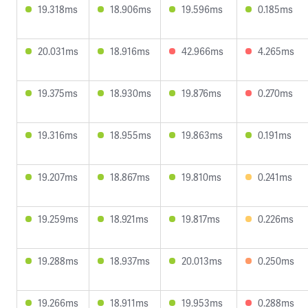
19.318ms
18.906ms
19.596ms
0.185ms
20.031ms
18.916ms
42.966ms
4.265ms
19.375ms
18.930ms
19.876ms
0.270ms
19.316ms
18.955ms
19.863ms
0.191ms
19.207ms
18.867ms
19.810ms
0.241ms
19.259ms
18.921ms
19.817ms
0.226ms
19.288ms
18.937ms
20.013ms
0.250ms
19.266ms
18.911ms
19.953ms
0.288ms