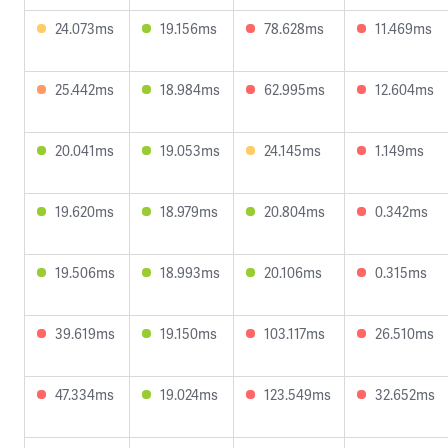
24.073ms
19.156ms
78.628ms
11.469ms
25.442ms
18.984ms
62.995ms
12.604ms
20.041ms
19.053ms
24.145ms
1.149ms
19.620ms
18.979ms
20.804ms
0.342ms
19.506ms
18.993ms
20.106ms
0.315ms
39.619ms
19.150ms
103.117ms
26.510ms
47.334ms
19.024ms
123.549ms
32.652ms