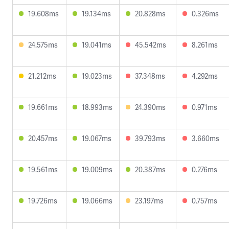
19.608ms
19.134ms
20.828ms
0.326ms
24.575ms
19.041ms
45.542ms
8.261ms
21.212ms
19.023ms
37.348ms
4.292ms
19.661ms
18.993ms
24.390ms
0.971ms
20.457ms
19.067ms
39.793ms
3.660ms
19.561ms
19.009ms
20.387ms
0.276ms
19.726ms
19.066ms
23.197ms
0.757ms