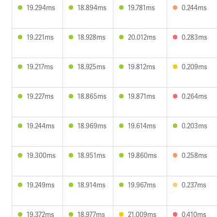
19.294ms
18.894ms
19.781ms
0.244ms
19.221ms
18.928ms
20.012ms
0.283ms
19.217ms
18.925ms
19.812ms
0.209ms
19.227ms
18.865ms
19.871ms
0.264ms
19.244ms
18.969ms
19.614ms
0.203ms
19.300ms
18.951ms
19.860ms
0.258ms
19.249ms
18.914ms
19.967ms
0.237ms
19.372ms
18.977ms
21.009ms
0.410ms