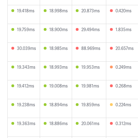
19.418ms
18.998ms
20.873ms
0.420ms
19.759ms
18.900ms
29.494ms
1.835ms
30.039ms
18.985ms
88.969ms
20.657ms
19.343ms
18.993ms
19.953ms
0.249ms
19.412ms
19.008ms
19.981ms
0.268ms
19.238ms
18.894ms
19.859ms
0.224ms
19.363ms
18.886ms
20.061ms
0.312ms