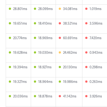
28.801ms
28.099ms
34.081ms
1.019ms
19.651ms
18.410ms
38.521ms
3.596ms
20.774ms
18.969ms
60.691ms
7.420ms
19.628ms
19.030ms
24.462ms
0.943ms
19.394ms
18.927ms
20.130ms
0.298ms
19.327ms
18.964ms
19.986ms
0.263ms
20.036ms
18.878ms
41.142ms
3.926ms