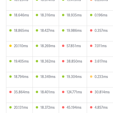
18.646ms
18.316ms
18.935ms
0.196ms
18.865ms
18.427ms
19.986ms
0.357ms
20.110ms
18.269ms
57.851ms
7.011ms
19.405ms
18.362ms
38.850ms
3.617ms
18.794ms
18.349ms
19.304ms
0.233ms
35.864ms
18.401ms
124.771ms
30.814ms
20.131ms
18.372ms
45.194ms
4.857ms