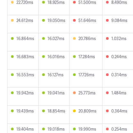
22.720ms
18.925ms
51.500ms
8.490ms
24.612ms
19.050ms
51.646ms
9.084ms
16.864ms
16.027ms
20.786ms
1.032ms
16.683ms
16.016ms
17.284ms
0.244ms
16.553ms
16.127ms
17.726ms
0.314ms
19.942ms
19.041ms
25.773ms
1.484ms
19.439ms
18.854ms
20.809ms
0.364ms
19.404ms
19.018ms
19.990ms
0.254ms