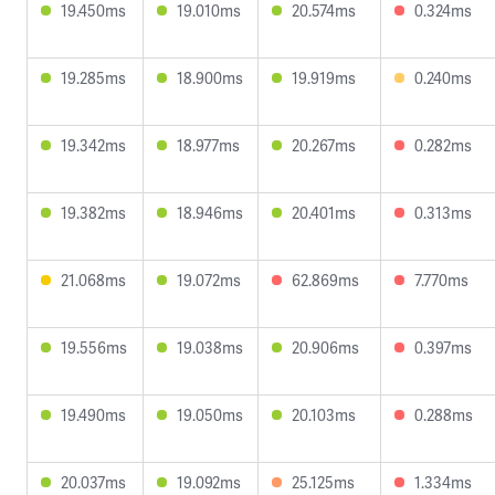
19.450ms
19.010ms
20.574ms
0.324ms
19.285ms
18.900ms
19.919ms
0.240ms
19.342ms
18.977ms
20.267ms
0.282ms
19.382ms
18.946ms
20.401ms
0.313ms
21.068ms
19.072ms
62.869ms
7.770ms
19.556ms
19.038ms
20.906ms
0.397ms
19.490ms
19.050ms
20.103ms
0.288ms
20.037ms
19.092ms
25.125ms
1.334ms