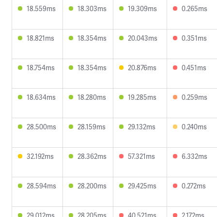
18.559ms
18.303ms
19.309ms
0.265ms
18.821ms
18.354ms
20.043ms
0.351ms
18.754ms
18.354ms
20.876ms
0.451ms
18.634ms
18.280ms
19.285ms
0.259ms
28.500ms
28.159ms
29.132ms
0.240ms
32.192ms
28.362ms
57.321ms
6.332ms
28.594ms
28.200ms
29.425ms
0.272ms
29.012ms
28.205ms
40.521ms
2.172ms