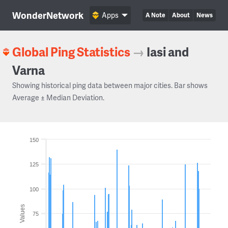
WonderNetwork
Apps
A Note
About
News
Global Ping Statistics
→
Iasi and
Varna
Showing historical ping data between major cities. Bar shows
Average ± Median Deviation.
150
125
100
Values
75