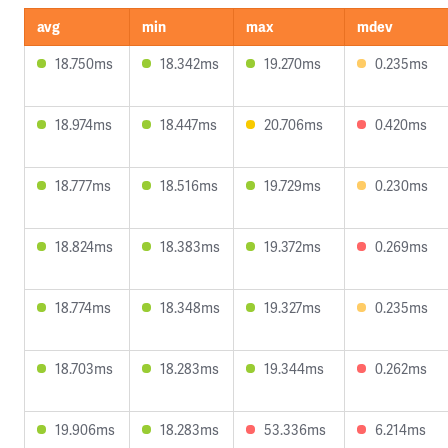
avg
min
max
mdev
18.750ms
18.342ms
19.270ms
0.235ms
18.974ms
18.447ms
20.706ms
0.420ms
18.777ms
18.516ms
19.729ms
0.230ms
18.824ms
18.383ms
19.372ms
0.269ms
18.774ms
18.348ms
19.327ms
0.235ms
18.703ms
18.283ms
19.344ms
0.262ms
19.906ms
18.283ms
53.336ms
6.214ms