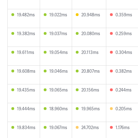
19.482ms
19.022ms
20.948ms
0.359ms
19.382ms
19.037ms
20.080ms
0.259ms
19.611ms
19.054ms
20.113ms
0.304ms
19.608ms
19.046ms
20.807ms
0.382ms
19.435ms
19.065ms
20.156ms
0.244ms
19.444ms
18.960ms
19.965ms
0.205ms
19.834ms
19.067ms
24.702ms
1.176ms