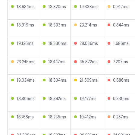
18.684ms
18.320ms
19.333ms
0.242ms
18.919ms
18.333ms
23.214ms
0.844ms
19.126ms
18.330ms
28.036ms
1.686ms
23.245ms
18.447ms
45.872ms
7.207ms
19.034ms
18.334ms
21.509ms
0.686ms
18.866ms
18.392ms
19.477ms
0.330ms
18.768ms
18.235ms
19.412ms
0.257ms