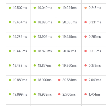
19.502ms
19.040ms
19.944ms
0.245ms
19.464ms
18.896ms
20.036ms
0.331ms
19.285ms
18.905ms
19.959ms
0.261ms
19.446ms
18.875ms
20.140ms
0.316ms
19.483ms
18.877ms
19.960ms
0.279ms
19.889ms
18.920ms
30.581ms
2.049ms
19.899ms
18.932ms
27.706ms
1.704ms