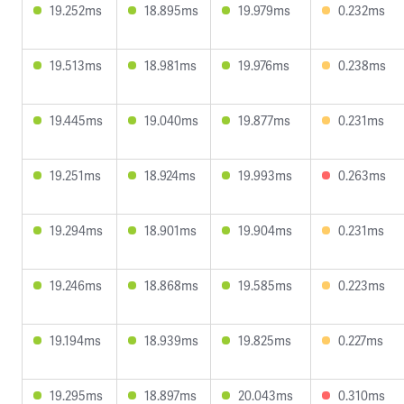
19.252ms
18.895ms
19.979ms
0.232ms
19.513ms
18.981ms
19.976ms
0.238ms
19.445ms
19.040ms
19.877ms
0.231ms
19.251ms
18.924ms
19.993ms
0.263ms
19.294ms
18.901ms
19.904ms
0.231ms
19.246ms
18.868ms
19.585ms
0.223ms
19.194ms
18.939ms
19.825ms
0.227ms
19.295ms
18.897ms
20.043ms
0.310ms