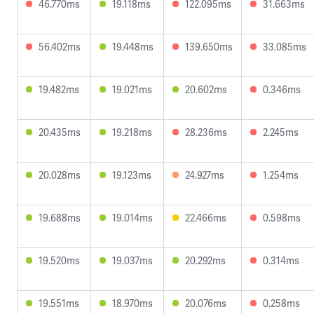
46.770ms
19.118ms
122.095ms
31.663ms
56.402ms
19.448ms
139.650ms
33.085ms
19.482ms
19.021ms
20.602ms
0.346ms
20.435ms
19.218ms
28.236ms
2.245ms
20.028ms
19.123ms
24.927ms
1.254ms
19.688ms
19.014ms
22.466ms
0.598ms
19.520ms
19.037ms
20.292ms
0.314ms
19.551ms
18.970ms
20.076ms
0.258ms