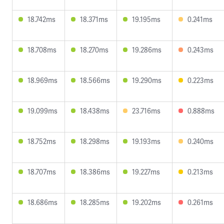
18.742ms
18.371ms
19.195ms
0.241ms
18.708ms
18.270ms
19.286ms
0.243ms
18.969ms
18.566ms
19.290ms
0.223ms
19.099ms
18.438ms
23.716ms
0.888ms
18.752ms
18.298ms
19.193ms
0.240ms
18.707ms
18.386ms
19.227ms
0.213ms
18.686ms
18.285ms
19.202ms
0.261ms