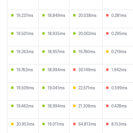
19.237ms
18.849ms
20.038ms
0.281ms
19.501ms
18.935ms
20.002ms
0.295ms
19.263ms
18.957ms
19.760ms
0.219ms
19.762ms
18.994ms
30.149ms
1.942ms
19.509ms
19.041ms
22.571ms
0.599ms
19.462ms
18.994ms
21.306ms
0.428ms
20.953ms
19.011ms
64.813ms
8.153ms