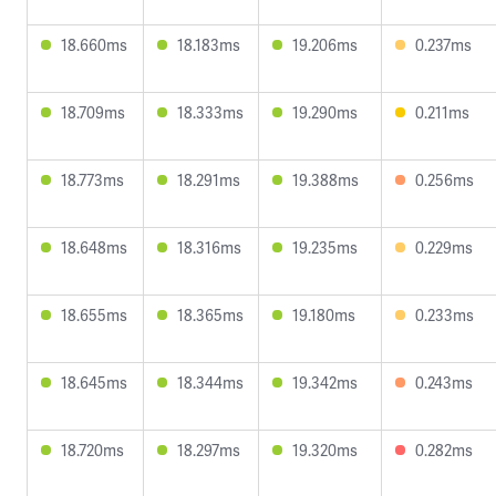
18.660ms
18.183ms
19.206ms
0.237ms
18.709ms
18.333ms
19.290ms
0.211ms
18.773ms
18.291ms
19.388ms
0.256ms
18.648ms
18.316ms
19.235ms
0.229ms
18.655ms
18.365ms
19.180ms
0.233ms
18.645ms
18.344ms
19.342ms
0.243ms
18.720ms
18.297ms
19.320ms
0.282ms