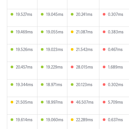
19.527ms
19.045ms
20.241ms
0.307ms
19.469ms
19.055ms
21.087ms
0.383ms
19.526ms
19.023ms
21.542ms
0.467ms
20.457ms
19.229ms
28.015ms
1.689ms
19.344ms
18.971ms
20.123ms
0.302ms
21.505ms
18.997ms
46.507ms
5.709ms
19.614ms
19.060ms
22.289ms
0.637ms