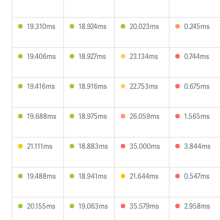
19.310ms
18.924ms
20.023ms
0.245ms
19.406ms
18.927ms
23.134ms
0.744ms
19.416ms
18.916ms
22.753ms
0.675ms
19.688ms
18.975ms
26.059ms
1.565ms
21.111ms
18.883ms
35.000ms
3.844ms
19.488ms
18.941ms
21.644ms
0.547ms
20.155ms
19.063ms
35.579ms
2.958ms