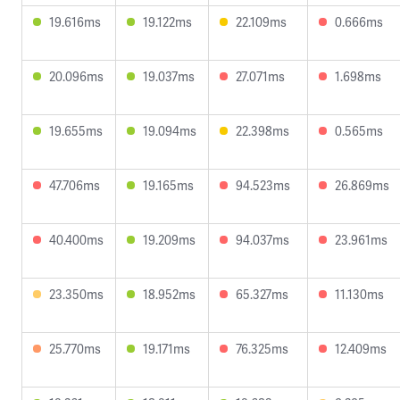
19.616ms
19.122ms
22.109ms
0.666ms
20.096ms
19.037ms
27.071ms
1.698ms
19.655ms
19.094ms
22.398ms
0.565ms
47.706ms
19.165ms
94.523ms
26.869ms
40.400ms
19.209ms
94.037ms
23.961ms
23.350ms
18.952ms
65.327ms
11.130ms
25.770ms
19.171ms
76.325ms
12.409ms