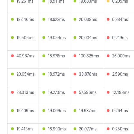
19.261ms
18.911ms
19.683ms
0.205ms
19.446ms
18.922ms
20.039ms
0.284ms
19.506ms
19.054ms
20.004ms
0.249ms
40.967ms
18.976ms
100.825ms
26.900ms
20.054ms
18.972ms
33.878ms
2.590ms
28.313ms
19.273ms
57.596ms
12.488ms
19.409ms
19.009ms
19.937ms
0.264ms
19.413ms
18.990ms
20.077ms
0.250ms