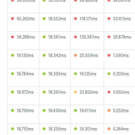
34.305ms
18.537ms
99.926ms
24.091ms
45.262ms
18.552ms
118.171ms
33.413ms
36.288ms
18.361ms
126.387ms
29.878ms
19.130ms
18.342ms
25.559ms
1.590ms
18.784ms
18.393ms
19.125ms
0.203ms
18.972ms
18.391ms
23.850ms
0.955ms
18.799ms
18.430ms
19.411ms
0.252ms
18.710ms
18.356ms
19.301ms
0.244ms