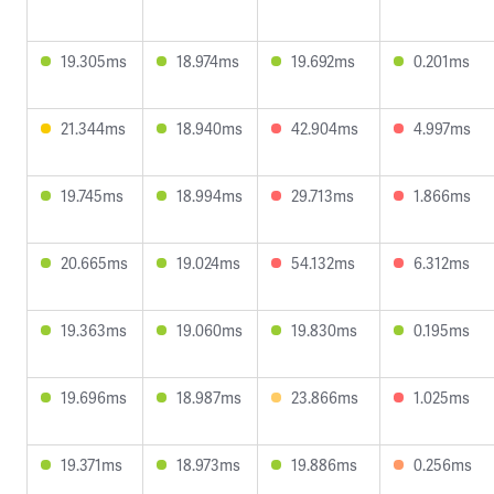
19.305ms
18.974ms
19.692ms
0.201ms
21.344ms
18.940ms
42.904ms
4.997ms
19.745ms
18.994ms
29.713ms
1.866ms
20.665ms
19.024ms
54.132ms
6.312ms
19.363ms
19.060ms
19.830ms
0.195ms
19.696ms
18.987ms
23.866ms
1.025ms
19.371ms
18.973ms
19.886ms
0.256ms