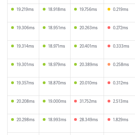
19.219ms
18.918ms
19.756ms
0.219ms
19.306ms
18.951ms
20.263ms
0.272ms
19.314ms
18.971ms
20.401ms
0.333ms
19.301ms
18.979ms
20.389ms
0.258ms
19.357ms
18.870ms
20.010ms
0.312ms
20.208ms
19.000ms
31.752ms
2.513ms
20.298ms
18.993ms
28.349ms
1.829ms