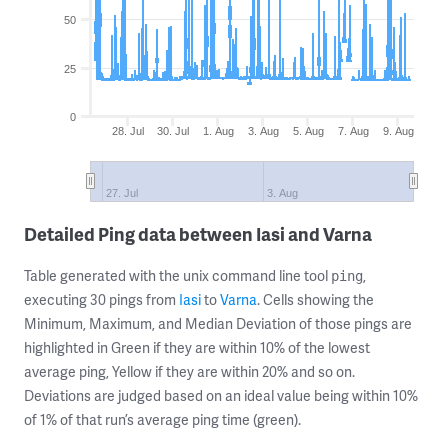
50
25
0
28. Jul
30. Jul
1. Aug
3. Aug
5. Aug
7. Aug
9. Aug
27. Jul
3. Aug
Detailed Ping data between Iasi and Varna
Table generated with the unix command line tool
,
ping
executing 30 pings from
Iasi
to
Varna
. Cells showing the
Minimum, Maximum, and Median Deviation of those pings are
highlighted in Green if they are within 10% of the lowest
average ping, Yellow if they are within 20% and so on.
Deviations are judged based on an ideal value being within 10%
of 1% of that run’s average ping time (green).