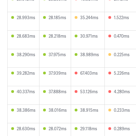
28.993ms
28.185ms
35.244ms
1.522ms
28.683ms
28.218ms
30.971ms
0.470ms
38.290ms
37.975ms
38.989ms
0.225ms
39.282ms
37.939ms
67.403ms
5.226ms
40.337ms
37.888ms
53.126ms
4.280ms
38.386ms
38.016ms
38.915ms
0.233ms
28.630ms
28.072ms
29.118ms
0.289ms