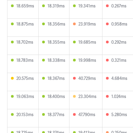
18.659ms
18.319ms
19.341ms
0.267ms
18.875ms
18.356ms
23.919ms
0.958ms
18.702ms
18.355ms
19.685ms
0.292ms
18.783ms
18.338ms
19.998ms
0.321ms
20.575ms
18.367ms
40.729ms
4.684ms
19.063ms
18.400ms
23.304ms
1.024ms
20.153ms
18.377ms
47.790ms
5.280ms
18.725ms
18.374ms
19.413ms
0.250ms