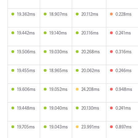
19.362ms
18.907ms
20.112ms
0.228ms
19.442ms
19.140ms
20.116ms
0.241ms
19.506ms
19.030ms
20.268ms
0.316ms
19.455ms
18.965ms
20.062ms
0.246ms
19.606ms
19.052ms
24.208ms
0.948ms
19.448ms
19.040ms
20.130ms
0.241ms
19.705ms
19.043ms
23.991ms
0.897ms