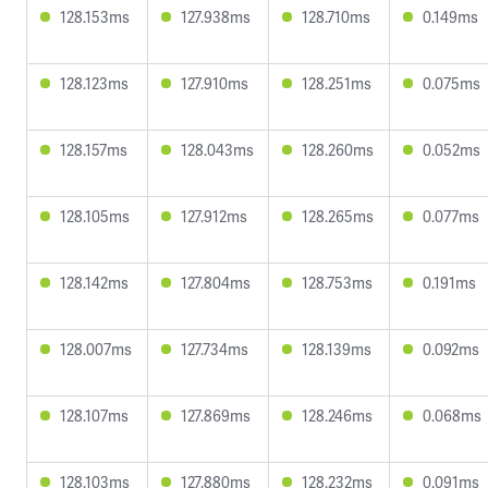
128.153ms
127.938ms
128.710ms
0.149ms
128.123ms
127.910ms
128.251ms
0.075ms
128.157ms
128.043ms
128.260ms
0.052ms
128.105ms
127.912ms
128.265ms
0.077ms
128.142ms
127.804ms
128.753ms
0.191ms
128.007ms
127.734ms
128.139ms
0.092ms
128.107ms
127.869ms
128.246ms
0.068ms
128.103ms
127.880ms
128.232ms
0.091ms