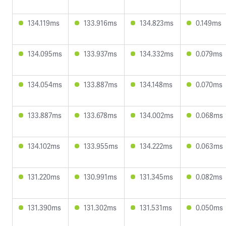
134.119ms
133.916ms
134.823ms
0.149ms
134.095ms
133.937ms
134.332ms
0.079ms
134.054ms
133.887ms
134.148ms
0.070ms
133.887ms
133.678ms
134.002ms
0.068ms
134.102ms
133.955ms
134.222ms
0.063ms
131.220ms
130.991ms
131.345ms
0.082ms
131.390ms
131.302ms
131.531ms
0.050ms