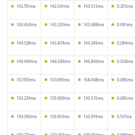
142.791ms
142.591ms
143.513ms
0.203ms
143.450ms
143.230ms
143.688ms
0.091ms
144.128ms
143.874ms
144.249ms
0.084ms
146.690ms
146.596ms
146.846ms
0.058ms
157.910ms
157.690ms
158.048ms
0.085ms
130.224ms
129.999ms
130.515ms
0.085ms
130.260ms
129.914ms
130.974ms
0.157ms
130.271ms
130.055ms
130.493ms
0.088ms