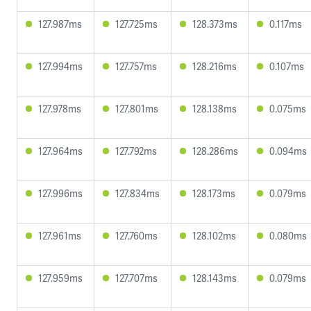
127.987ms
127.725ms
128.373ms
0.117ms
127.994ms
127.757ms
128.216ms
0.107ms
127.978ms
127.801ms
128.138ms
0.075ms
127.964ms
127.792ms
128.286ms
0.094ms
127.996ms
127.834ms
128.173ms
0.079ms
127.961ms
127.760ms
128.102ms
0.080ms
127.959ms
127.707ms
128.143ms
0.079ms