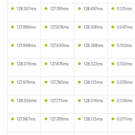
128.007ms
127.789ms
128.497ms
0.125ms
127.986ms
127.878ms
128.108ms
0.047ms
127.968ms
127.630ms
128.268ms
0.102ms
128.079ms
127.876ms
128.322ms
0.102ms
127.979ms
127.790ms
128.135ms
0.076ms
128.056ms
127.771ms
128.516ms
0.136ms
127.987ms
127.789ms
128.135ms
0.071ms