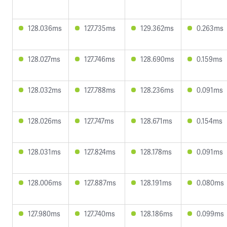
128.036ms
127.735ms
129.362ms
0.263ms
128.027ms
127.746ms
128.690ms
0.159ms
128.032ms
127.788ms
128.236ms
0.091ms
128.026ms
127.747ms
128.671ms
0.154ms
128.031ms
127.824ms
128.178ms
0.091ms
128.006ms
127.887ms
128.191ms
0.080ms
127.980ms
127.740ms
128.186ms
0.099ms