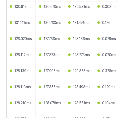
130.917ms
130.670ms
132.531ms
0.308ms
131.111ms
130.783ms
131.474ms
0.126ms
128.020ms
127.738ms
128.186ms
0.076ms
128.112ms
127.873ms
128.273ms
0.070ms
128.139ms
127.906ms
129.865ms
0.328ms
128.113ms
127.856ms
128.498ms
0.129ms
128.210ms
128.078ms
128.561ms
0.104ms