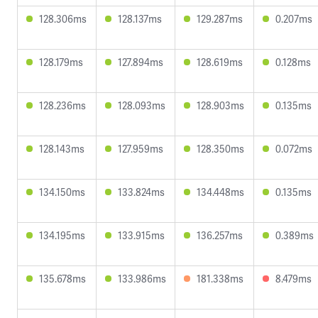
128.306ms
128.137ms
129.287ms
0.207ms
128.179ms
127.894ms
128.619ms
0.128ms
128.236ms
128.093ms
128.903ms
0.135ms
128.143ms
127.959ms
128.350ms
0.072ms
134.150ms
133.824ms
134.448ms
0.135ms
134.195ms
133.915ms
136.257ms
0.389ms
135.678ms
133.986ms
181.338ms
8.479ms