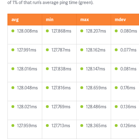
of 1% of that run’s average ping time (green).
avg
min
max
mdev
128.008ms
127.868ms
128.207ms
0.080ms
127.991ms
127.787ms
128.162ms
0.077ms
128.016ms
127.838ms
128.147ms
0.081ms
128.048ms
127.816ms
128.659ms
0.176ms
128.021ms
127.769ms
128.486ms
0.136ms
127.959ms
127.713ms
128.365ms
0.126ms