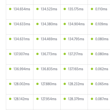
134.654ms
134.523ms
135.175ms
0.110ms
134.633ms
134.380ms
134.904ms
0.109ms
134.631ms
134.469ms
134.795ms
0.080ms
137.007ms
136.773ms
137.217ms
0.080ms
136.994ms
136.835ms
137.165ms
0.062ms
128.002ms
127.880ms
128.232ms
0.065ms
128.142ms
127.954ms
128.379ms
0.087ms