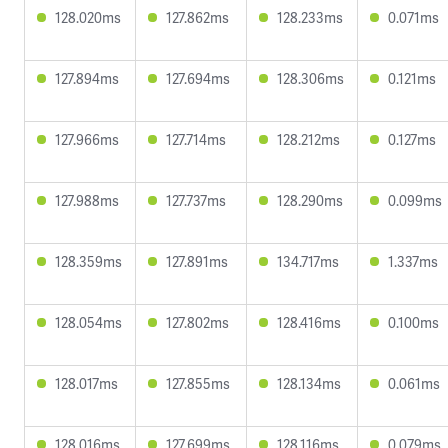
128.020ms
127.862ms
128.233ms
0.071ms
127.894ms
127.694ms
128.306ms
0.121ms
127.966ms
127.714ms
128.212ms
0.127ms
127.988ms
127.737ms
128.290ms
0.099ms
128.359ms
127.891ms
134.717ms
1.337ms
128.054ms
127.802ms
128.416ms
0.100ms
128.017ms
127.855ms
128.134ms
0.061ms
128.016ms
127.699ms
128.116ms
0.079ms