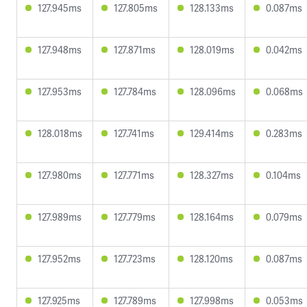
127.945ms
127.805ms
128.133ms
0.087ms
127.948ms
127.871ms
128.019ms
0.042ms
127.953ms
127.784ms
128.096ms
0.068ms
128.018ms
127.741ms
129.414ms
0.283ms
127.980ms
127.771ms
128.327ms
0.104ms
127.989ms
127.779ms
128.164ms
0.079ms
127.952ms
127.723ms
128.120ms
0.087ms
127.925ms
127.789ms
127.998ms
0.053ms