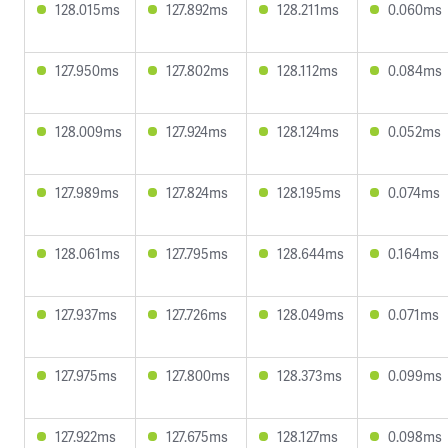
128.015ms
127.892ms
128.211ms
0.060ms
127.950ms
127.802ms
128.112ms
0.084ms
128.009ms
127.924ms
128.124ms
0.052ms
127.989ms
127.824ms
128.195ms
0.074ms
128.061ms
127.795ms
128.644ms
0.164ms
127.937ms
127.726ms
128.049ms
0.071ms
127.975ms
127.800ms
128.373ms
0.099ms
127.922ms
127.675ms
128.127ms
0.098ms