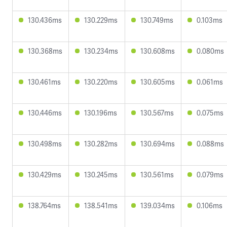
130.436ms
130.229ms
130.749ms
0.103ms
130.368ms
130.234ms
130.608ms
0.080ms
130.461ms
130.220ms
130.605ms
0.061ms
130.446ms
130.196ms
130.567ms
0.075ms
130.498ms
130.282ms
130.694ms
0.088ms
130.429ms
130.245ms
130.561ms
0.079ms
138.764ms
138.541ms
139.034ms
0.106ms