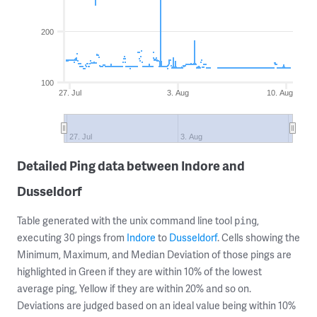
200
100
27. Jul
3. Aug
10. Aug
27. Jul
3. Aug
Detailed Ping data between Indore and
Dusseldorf
Table generated with the unix command line tool
,
ping
executing 30 pings from
Indore
to
Dusseldorf
. Cells showing the
Minimum, Maximum, and Median Deviation of those pings are
highlighted in Green if they are within 10% of the lowest
average ping, Yellow if they are within 20% and so on.
Deviations are judged based on an ideal value being within 10%