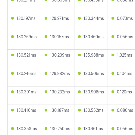
130.197ms
129.971ms
130.344ms
0.073ms
130.269ms
130.157ms
130.460ms
0.056ms
130.521ms
130.209ms
135.988ms
1.025ms
130.246ms
129.982ms
130.506ms
0.104ms
130.391ms
130.232ms
130.906ms
0.120ms
130.416ms
130.187ms
130.552ms
0.080ms
130.358ms
130.250ms
130.461ms
0.056ms