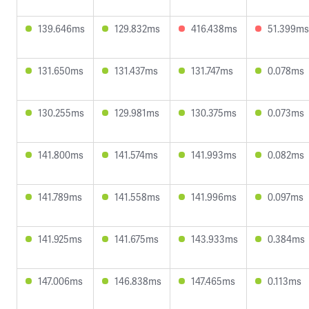
139.646ms
129.832ms
416.438ms
51.399ms
131.650ms
131.437ms
131.747ms
0.078ms
130.255ms
129.981ms
130.375ms
0.073ms
141.800ms
141.574ms
141.993ms
0.082ms
141.789ms
141.558ms
141.996ms
0.097ms
141.925ms
141.675ms
143.933ms
0.384ms
147.006ms
146.838ms
147.465ms
0.113ms