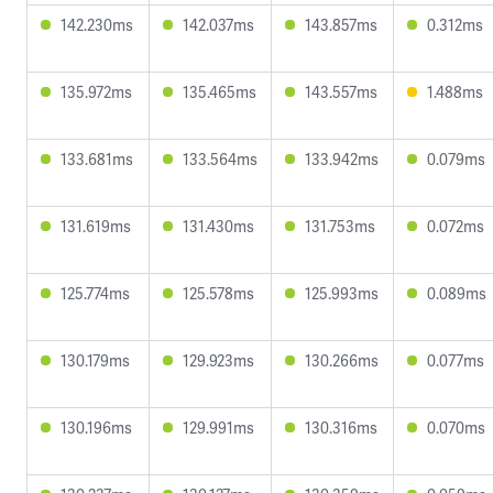
142.230ms
142.037ms
143.857ms
0.312ms
135.972ms
135.465ms
143.557ms
1.488ms
133.681ms
133.564ms
133.942ms
0.079ms
131.619ms
131.430ms
131.753ms
0.072ms
125.774ms
125.578ms
125.993ms
0.089ms
130.179ms
129.923ms
130.266ms
0.077ms
130.196ms
129.991ms
130.316ms
0.070ms