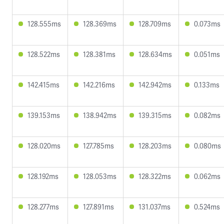
128.555ms
128.369ms
128.709ms
0.073ms
128.522ms
128.381ms
128.634ms
0.051ms
142.415ms
142.216ms
142.942ms
0.133ms
139.153ms
138.942ms
139.315ms
0.082ms
128.020ms
127.785ms
128.203ms
0.080ms
128.192ms
128.053ms
128.322ms
0.062ms
128.277ms
127.891ms
131.037ms
0.524ms