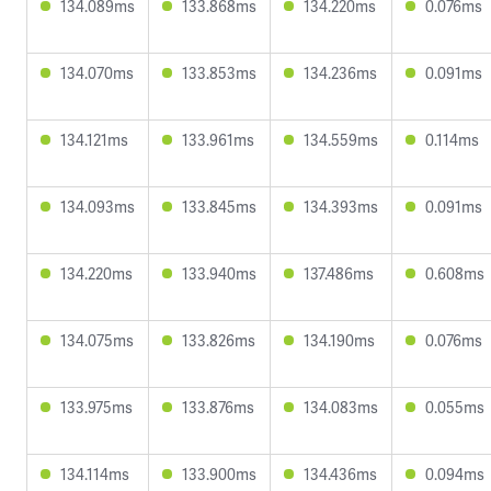
134.089ms
133.868ms
134.220ms
0.076ms
134.070ms
133.853ms
134.236ms
0.091ms
134.121ms
133.961ms
134.559ms
0.114ms
134.093ms
133.845ms
134.393ms
0.091ms
134.220ms
133.940ms
137.486ms
0.608ms
134.075ms
133.826ms
134.190ms
0.076ms
133.975ms
133.876ms
134.083ms
0.055ms
134.114ms
133.900ms
134.436ms
0.094ms