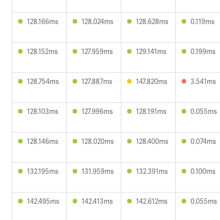
128.166ms
128.024ms
128.628ms
0.119ms
128.152ms
127.959ms
129.141ms
0.199ms
128.754ms
127.887ms
147.820ms
3.541ms
128.103ms
127.996ms
128.191ms
0.055ms
128.146ms
128.020ms
128.400ms
0.074ms
132.195ms
131.959ms
132.391ms
0.100ms
142.495ms
142.413ms
142.612ms
0.055ms