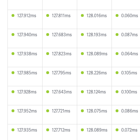
127.912ms
127.811ms
128.016ms
0.060ms
127.940ms
127.683ms
128.193ms
0.087ms
127.938ms
127.823ms
128.089ms
0.064ms
127.985ms
127.795ms
128.226ms
0.105ms
127.928ms
127.643ms
128.124ms
0.100ms
127.952ms
127.721ms
128.075ms
0.086ms
127.935ms
127.712ms
128.089ms
0.072ms