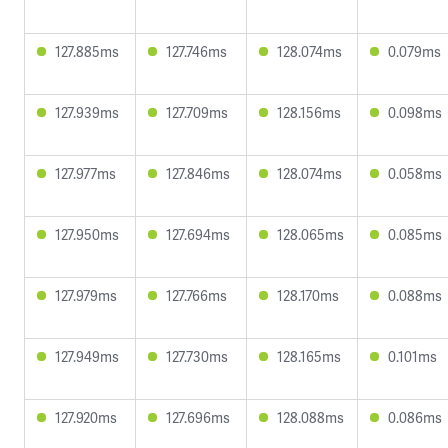
127.885ms
127.746ms
128.074ms
0.079ms
127.939ms
127.709ms
128.156ms
0.098ms
127.977ms
127.846ms
128.074ms
0.058ms
127.950ms
127.694ms
128.065ms
0.085ms
127.979ms
127.766ms
128.170ms
0.088ms
127.949ms
127.730ms
128.165ms
0.101ms
127.920ms
127.696ms
128.088ms
0.086ms