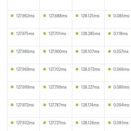
127.962ms
127.688ms
128.125ms
0.085ms
127.975ms
127.701ms
128.285ms
0.118ms
127.986ms
127.900ms
128.107ms
0.057ms
127.969ms
127.702ms
128.072ms
0.066ms
127.999ms
127.799ms
128.227ms
0.086ms
127.972ms
127.787ms
128.174ms
0.094ms
127.932ms
127.727ms
128.126ms
0.091ms