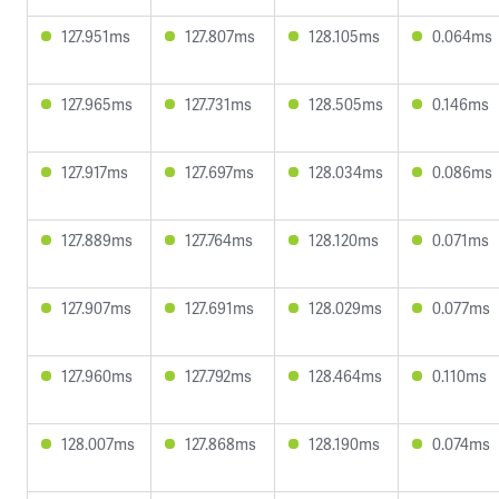
127.951ms
127.807ms
128.105ms
0.064ms
127.965ms
127.731ms
128.505ms
0.146ms
127.917ms
127.697ms
128.034ms
0.086ms
127.889ms
127.764ms
128.120ms
0.071ms
127.907ms
127.691ms
128.029ms
0.077ms
127.960ms
127.792ms
128.464ms
0.110ms
128.007ms
127.868ms
128.190ms
0.074ms