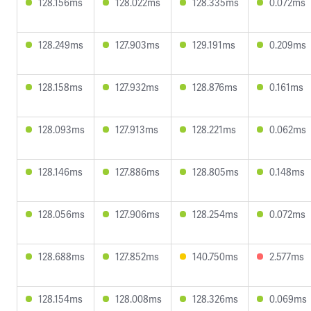
128.156ms
128.022ms
128.335ms
0.072ms
128.249ms
127.903ms
129.191ms
0.209ms
128.158ms
127.932ms
128.876ms
0.161ms
128.093ms
127.913ms
128.221ms
0.062ms
128.146ms
127.886ms
128.805ms
0.148ms
128.056ms
127.906ms
128.254ms
0.072ms
128.688ms
127.852ms
140.750ms
2.577ms
128.154ms
128.008ms
128.326ms
0.069ms