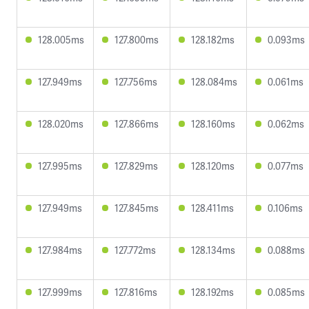
128.005ms
127.800ms
128.182ms
0.093ms
127.949ms
127.756ms
128.084ms
0.061ms
128.020ms
127.866ms
128.160ms
0.062ms
127.995ms
127.829ms
128.120ms
0.077ms
127.949ms
127.845ms
128.411ms
0.106ms
127.984ms
127.772ms
128.134ms
0.088ms
127.999ms
127.816ms
128.192ms
0.085ms