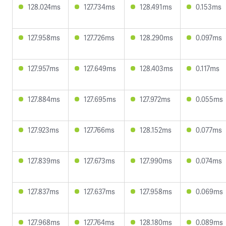
128.024ms
127.734ms
128.491ms
0.153ms
127.958ms
127.726ms
128.290ms
0.097ms
127.957ms
127.649ms
128.403ms
0.117ms
127.884ms
127.695ms
127.972ms
0.055ms
127.923ms
127.766ms
128.152ms
0.077ms
127.839ms
127.673ms
127.990ms
0.074ms
127.837ms
127.637ms
127.958ms
0.069ms
127.968ms
127.764ms
128.180ms
0.089ms