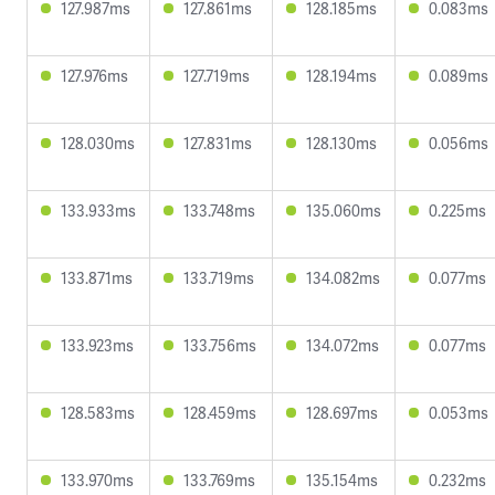
127.987ms
127.861ms
128.185ms
0.083ms
127.976ms
127.719ms
128.194ms
0.089ms
128.030ms
127.831ms
128.130ms
0.056ms
133.933ms
133.748ms
135.060ms
0.225ms
133.871ms
133.719ms
134.082ms
0.077ms
133.923ms
133.756ms
134.072ms
0.077ms
128.583ms
128.459ms
128.697ms
0.053ms
133.970ms
133.769ms
135.154ms
0.232ms