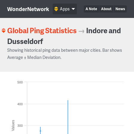
WonderNetwork
Apps
A Note
About
News
Global Ping Statistics
→
Indore and
Dusseldorf
Showing historical ping data between major cities. Bar shows
Average ± Median Deviation.
500
400
Values
300