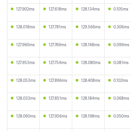
127.902ms
127.618ms
128.134ms
0.105ms
128.018ms
127.781ms
129.566ms
0.306ms
127.960ms
127.769ms
128.168ms
0.099ms
127.953ms
127.754ms
128.080ms
0.081ms
128.053ms
127.896ms
128.408ms
0.102ms
128.033ms
127.851ms
128.184ms
0.068ms
128.060ms
127.956ms
128.198ms
0.050ms