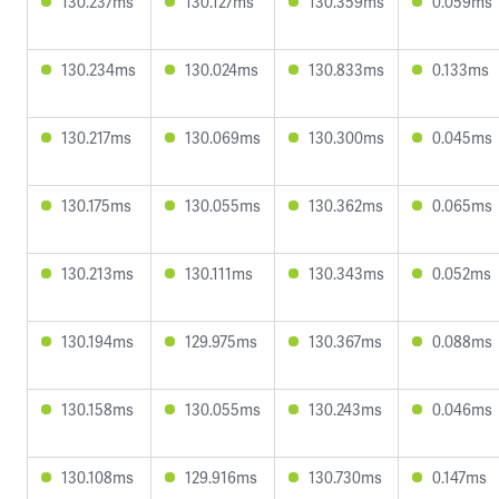
130.237ms
130.127ms
130.359ms
0.059ms
130.234ms
130.024ms
130.833ms
0.133ms
130.217ms
130.069ms
130.300ms
0.045ms
130.175ms
130.055ms
130.362ms
0.065ms
130.213ms
130.111ms
130.343ms
0.052ms
130.194ms
129.975ms
130.367ms
0.088ms
130.158ms
130.055ms
130.243ms
0.046ms
130.108ms
129.916ms
130.730ms
0.147ms