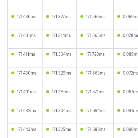
171.436ms
171.327ms
171.566ms
0.069m
171.401ms
171.314ms
171.565ms
0.078m
171.411ms
171.304ms
171.728ms
0.089m
171.430ms
171.329ms
171.563ms
0.072m
171.401ms
171.279ms
171.571ms
0.067m
171.432ms
171.304ms
171.694ms
0.091m
171.443ms
171.325ms
171.688ms
0.090m