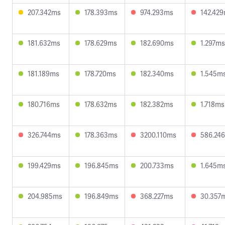
207.342ms
178.393ms
974.293ms
142.42
181.632ms
178.629ms
182.690ms
1.297ms
181.189ms
178.720ms
182.340ms
1.545m
180.716ms
178.632ms
182.382ms
1.718ms
326.744ms
178.363ms
3200.110ms
586.24
199.429ms
196.845ms
200.733ms
1.645m
204.985ms
196.849ms
368.227ms
30.357