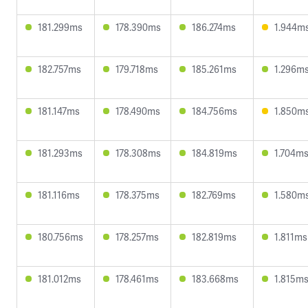
181.299ms
178.390ms
186.274ms
1.944m
182.757ms
179.718ms
185.261ms
1.296m
181.147ms
178.490ms
184.756ms
1.850m
181.293ms
178.308ms
184.819ms
1.704m
181.116ms
178.375ms
182.769ms
1.580m
180.756ms
178.257ms
182.819ms
1.811ms
181.012ms
178.461ms
183.668ms
1.815m