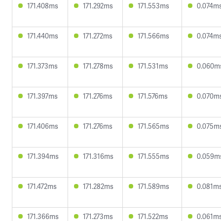
171.408ms
171.292ms
171.553ms
0.074m
171.440ms
171.272ms
171.566ms
0.074m
171.373ms
171.278ms
171.531ms
0.060m
171.397ms
171.276ms
171.576ms
0.070m
171.406ms
171.276ms
171.565ms
0.075m
171.394ms
171.316ms
171.555ms
0.059m
171.472ms
171.282ms
171.589ms
0.081m
171.366ms
171.273ms
171.522ms
0.061m