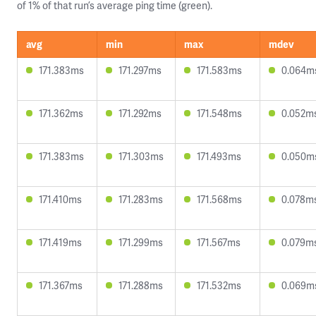
of 1% of that run’s average ping time (green).
avg
min
max
mdev
171.383ms
171.297ms
171.583ms
0.064m
171.362ms
171.292ms
171.548ms
0.052m
171.383ms
171.303ms
171.493ms
0.050m
171.410ms
171.283ms
171.568ms
0.078m
171.419ms
171.299ms
171.567ms
0.079m
171.367ms
171.288ms
171.532ms
0.069m