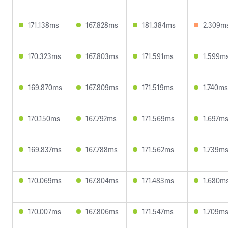
171.138ms
167.828ms
181.384ms
2.309m
170.323ms
167.803ms
171.591ms
1.599m
169.870ms
167.809ms
171.519ms
1.740ms
170.150ms
167.792ms
171.569ms
1.697m
169.837ms
167.788ms
171.562ms
1.739m
170.069ms
167.804ms
171.483ms
1.680m
170.007ms
167.806ms
171.547ms
1.709m