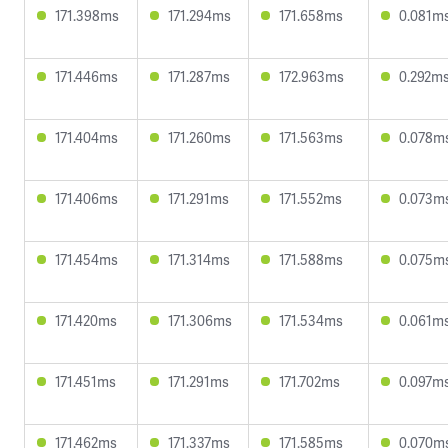
171.398ms
171.294ms
171.658ms
0.081m
171.446ms
171.287ms
172.963ms
0.292m
171.404ms
171.260ms
171.563ms
0.078m
171.406ms
171.291ms
171.552ms
0.073m
171.454ms
171.314ms
171.588ms
0.075m
171.420ms
171.306ms
171.534ms
0.061m
171.451ms
171.291ms
171.702ms
0.097m
171.462ms
171.337ms
171.585ms
0.070m