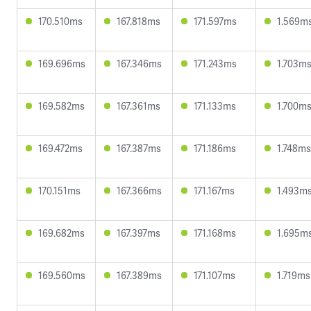
170.510ms
167.818ms
171.597ms
1.569m
169.696ms
167.346ms
171.243ms
1.703m
169.582ms
167.361ms
171.133ms
1.700m
169.472ms
167.387ms
171.186ms
1.748ms
170.151ms
167.366ms
171.167ms
1.493m
169.682ms
167.397ms
171.168ms
1.695m
169.560ms
167.389ms
171.107ms
1.719ms