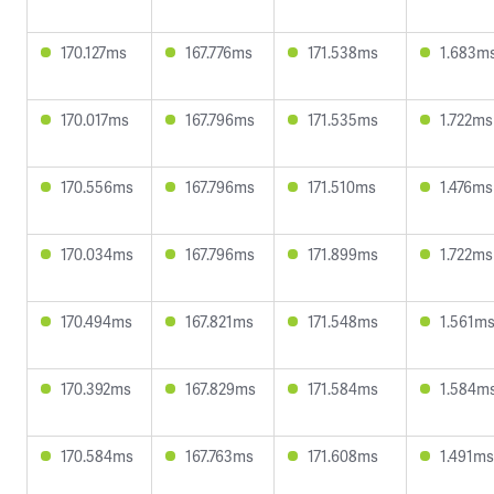
170.127ms
167.776ms
171.538ms
1.683m
170.017ms
167.796ms
171.535ms
1.722ms
170.556ms
167.796ms
171.510ms
1.476ms
170.034ms
167.796ms
171.899ms
1.722ms
170.494ms
167.821ms
171.548ms
1.561m
170.392ms
167.829ms
171.584ms
1.584m
170.584ms
167.763ms
171.608ms
1.491ms