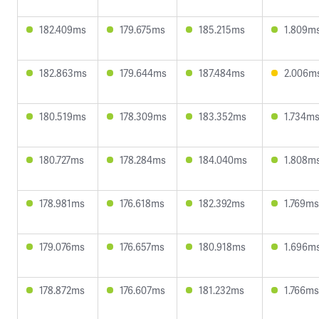
182.409ms
179.675ms
185.215ms
1.809m
182.863ms
179.644ms
187.484ms
2.006m
180.519ms
178.309ms
183.352ms
1.734m
180.727ms
178.284ms
184.040ms
1.808m
178.981ms
176.618ms
182.392ms
1.769ms
179.076ms
176.657ms
180.918ms
1.696m
178.872ms
176.607ms
181.232ms
1.766ms