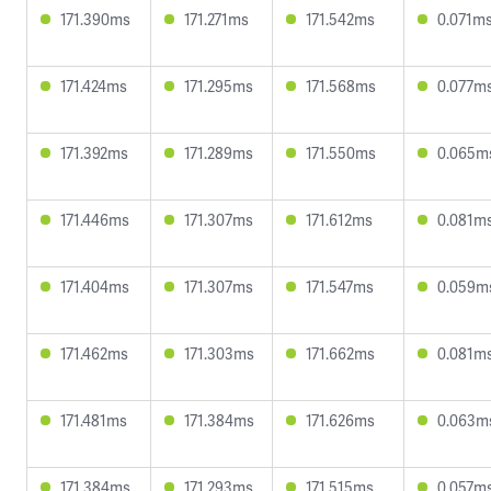
171.390ms
171.271ms
171.542ms
0.071m
171.424ms
171.295ms
171.568ms
0.077m
171.392ms
171.289ms
171.550ms
0.065m
171.446ms
171.307ms
171.612ms
0.081m
171.404ms
171.307ms
171.547ms
0.059m
171.462ms
171.303ms
171.662ms
0.081m
171.481ms
171.384ms
171.626ms
0.063m
171.384ms
171.293ms
171.515ms
0.057m