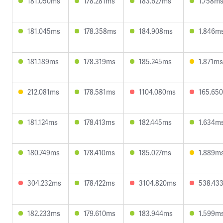
181.050ms
178.281ms
183.627ms
1.758m
181.045ms
178.358ms
184.908ms
1.846m
181.189ms
178.319ms
185.245ms
1.871ms
212.081ms
178.581ms
1104.080ms
165.65
181.124ms
178.413ms
182.445ms
1.634m
180.749ms
178.410ms
185.027ms
1.889m
304.232ms
178.422ms
3104.820ms
538.43
182.233ms
179.610ms
183.944ms
1.599m