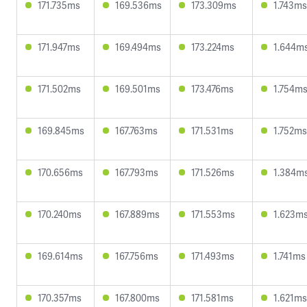
171.735ms
169.536ms
173.309ms
1.743ms
171.947ms
169.494ms
173.224ms
1.644m
171.502ms
169.501ms
173.476ms
1.754m
169.845ms
167.763ms
171.531ms
1.752ms
170.656ms
167.793ms
171.526ms
1.384m
170.240ms
167.889ms
171.553ms
1.623m
169.614ms
167.756ms
171.493ms
1.741ms
170.357ms
167.800ms
171.581ms
1.621ms