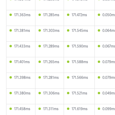
171.363ms
171.285ms
171.472ms
0.050m
171.381ms
171.303ms
171.545ms
0.064m
171.433ms
171.289ms
171.590ms
0.067m
171.401ms
171.265ms
171.588ms
0.079m
171.398ms
171.281ms
171.566ms
0.079m
171.380ms
171.306ms
171.521ms
0.049m
171.458ms
171.311ms
171.619ms
0.099m