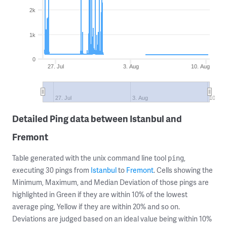
2k
1k
0
27. Jul
3. Aug
10. Aug
27. Jul
3. Aug
10. Au
Detailed Ping data between Istanbul and
Fremont
Table generated with the unix command line tool
,
ping
executing 30 pings from
Istanbul
to
Fremont
. Cells showing the
Minimum, Maximum, and Median Deviation of those pings are
highlighted in Green if they are within 10% of the lowest
average ping, Yellow if they are within 20% and so on.
Deviations are judged based on an ideal value being within 10%