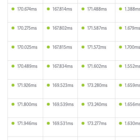
170.674ms
167.814ms
171.488ms
1.388m
170.275ms
167.802ms
171.587ms
1.679m
170.025ms
167.815ms
171.572ms
1.700m
170.489ms
167.834ms
171.602ms
1.552m
171.926ms
169.523ms
173.280ms
1.659m
171.800ms
169.539ms
173.240ms
1.656m
171.946ms
169.531ms
173.277ms
1.630m