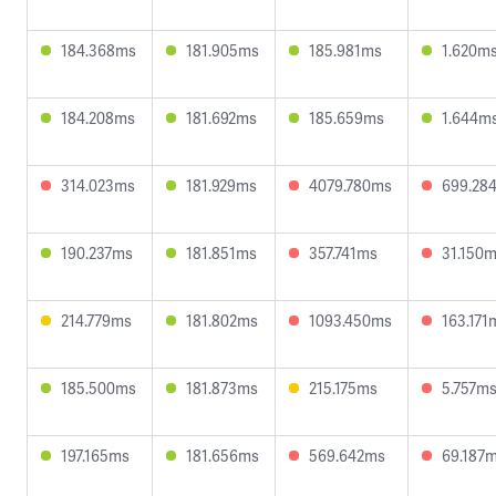
184.368ms
181.905ms
185.981ms
1.620m
184.208ms
181.692ms
185.659ms
1.644m
314.023ms
181.929ms
4079.780ms
699.28
190.237ms
181.851ms
357.741ms
31.150
214.779ms
181.802ms
1093.450ms
163.171
185.500ms
181.873ms
215.175ms
5.757m
197.165ms
181.656ms
569.642ms
69.187