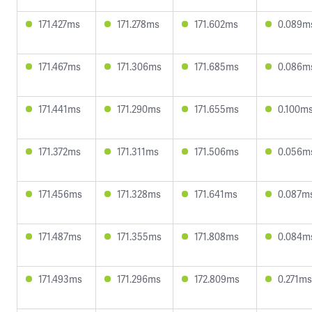
171.427ms
171.278ms
171.602ms
0.089m
171.467ms
171.306ms
171.685ms
0.086m
171.441ms
171.290ms
171.655ms
0.100m
171.372ms
171.311ms
171.506ms
0.056m
171.456ms
171.328ms
171.641ms
0.087m
171.487ms
171.355ms
171.808ms
0.084m
171.493ms
171.296ms
172.809ms
0.271ms