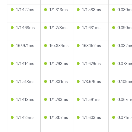
171.422ms
171.313ms
171.588ms
0.080m
171.468ms
171.278ms
171.631ms
0.090m
167.971ms
167.834ms
168.152ms
0.082m
171.414ms
171.298ms
171.629ms
0.078m
171.518ms
171.331ms
173.679ms
0.409m
171.413ms
171.283ms
171.591ms
0.067m
171.425ms
171.307ms
171.603ms
0.071m