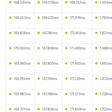
168.545ms
166.018ms
169.757ms
1.604m
168.253ms
166.025ms
171.074ms
1.790m
169.818ms
167.780ms
172.459ms
1.821ms
170.093ms
167.808ms
171.490ms
1.688m
169.960ms
167.800ms
171.493ms
1.693m
169.745ms
167.744ms
172.126ms
1.812ms
169.883ms
167.788ms
171.571ms
1.728ms
169.707ms
167.806ms
171.659ms
1.762ms