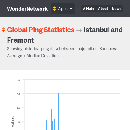
WonderNetwork
Apps
A Note
About
News
Global Ping Statistics
→
Istanbul and
Fremont
Showing historical ping data between major cities. Bar shows
Average ± Median Deviation.
6k
5k
4k
Values
3k