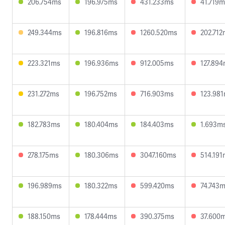
206.754ms
196.975ms
431.233ms
41.719m
249.344ms
196.816ms
1260.520ms
202.712
223.321ms
196.936ms
912.005ms
127.89
231.272ms
196.752ms
716.903ms
123.98
182.783ms
180.404ms
184.403ms
1.693m
278.175ms
180.306ms
3047.160ms
514.191
196.989ms
180.322ms
599.420ms
74.743
188.150ms
178.444ms
390.375ms
37.600