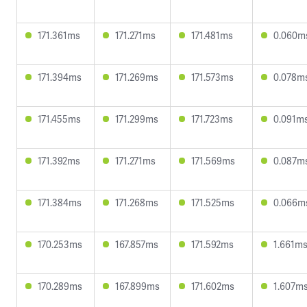
171.361ms
171.271ms
171.481ms
0.060m
171.394ms
171.269ms
171.573ms
0.078m
171.455ms
171.299ms
171.723ms
0.091m
171.392ms
171.271ms
171.569ms
0.087m
171.384ms
171.268ms
171.525ms
0.066m
170.253ms
167.857ms
171.592ms
1.661m
170.289ms
167.899ms
171.602ms
1.607m