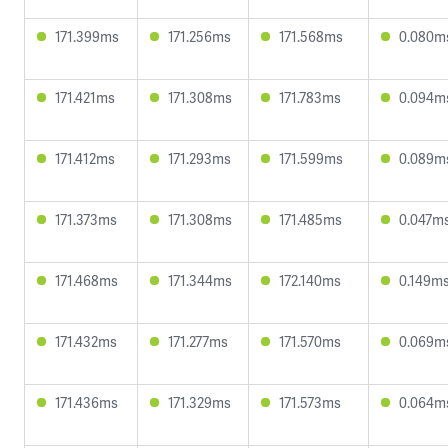
171.399ms
171.256ms
171.568ms
0.080m
171.421ms
171.308ms
171.783ms
0.094m
171.412ms
171.293ms
171.599ms
0.089m
171.373ms
171.308ms
171.485ms
0.047m
171.468ms
171.344ms
172.140ms
0.149m
171.432ms
171.277ms
171.570ms
0.069m
171.436ms
171.329ms
171.573ms
0.064m