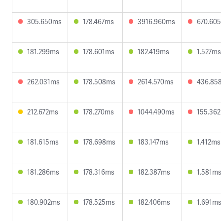
305.650ms
178.467ms
3916.960ms
670.60
181.299ms
178.601ms
182.419ms
1.527ms
262.031ms
178.508ms
2614.570ms
436.85
212.672ms
178.270ms
1044.490ms
155.36
181.615ms
178.698ms
183.147ms
1.412ms
181.286ms
178.316ms
182.387ms
1.581m
180.902ms
178.525ms
182.406ms
1.691m