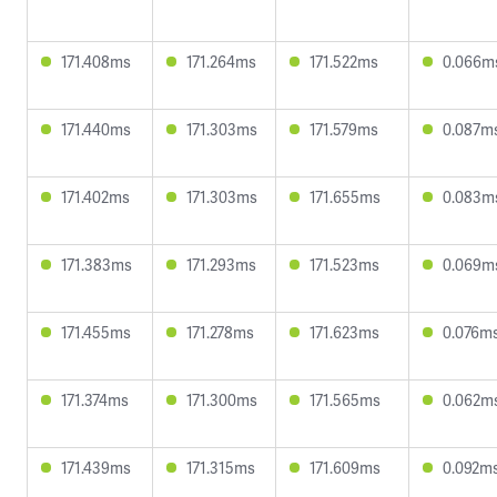
171.408ms
171.264ms
171.522ms
0.066m
171.440ms
171.303ms
171.579ms
0.087m
171.402ms
171.303ms
171.655ms
0.083m
171.383ms
171.293ms
171.523ms
0.069m
171.455ms
171.278ms
171.623ms
0.076m
171.374ms
171.300ms
171.565ms
0.062m
171.439ms
171.315ms
171.609ms
0.092m