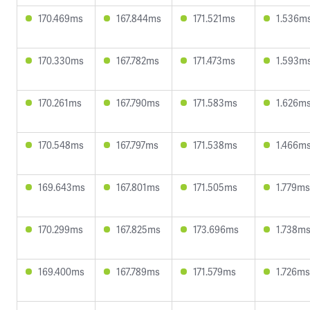
170.469ms
167.844ms
171.521ms
1.536m
170.330ms
167.782ms
171.473ms
1.593m
170.261ms
167.790ms
171.583ms
1.626m
170.548ms
167.797ms
171.538ms
1.466m
169.643ms
167.801ms
171.505ms
1.779ms
170.299ms
167.825ms
173.696ms
1.738m
169.400ms
167.789ms
171.579ms
1.726ms