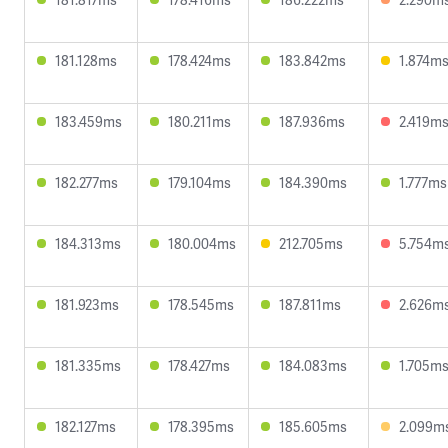
181.128ms
178.424ms
183.842ms
1.874m
183.459ms
180.211ms
187.936ms
2.419m
182.277ms
179.104ms
184.390ms
1.777ms
184.313ms
180.004ms
212.705ms
5.754m
181.923ms
178.545ms
187.811ms
2.626m
181.335ms
178.427ms
184.083ms
1.705m
182.127ms
178.395ms
185.605ms
2.099m