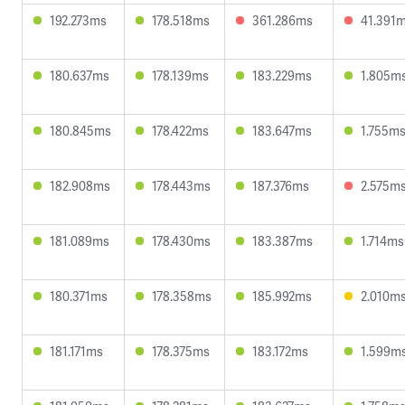
192.273ms
178.518ms
361.286ms
41.391
180.637ms
178.139ms
183.229ms
1.805m
180.845ms
178.422ms
183.647ms
1.755m
182.908ms
178.443ms
187.376ms
2.575m
181.089ms
178.430ms
183.387ms
1.714ms
180.371ms
178.358ms
185.992ms
2.010m
181.171ms
178.375ms
183.172ms
1.599m