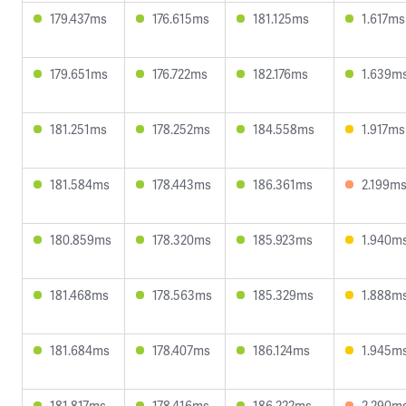
179.437ms
176.615ms
181.125ms
1.617ms
179.651ms
176.722ms
182.176ms
1.639m
181.251ms
178.252ms
184.558ms
1.917ms
181.584ms
178.443ms
186.361ms
2.199m
180.859ms
178.320ms
185.923ms
1.940m
181.468ms
178.563ms
185.329ms
1.888m
181.684ms
178.407ms
186.124ms
1.945m
181.817ms
178.416ms
186.222ms
2.290m