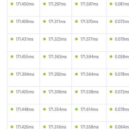
171.450ms
171.297ms
171.597ms
0.081m
171.409ms
171.311ms
171.570ms
0.073m
171.431ms
171.323ms
171.577ms
0.079m
171.455ms
171.363ms
171.594ms
0.058m
171.394ms
171.292ms
171.564ms
0.078m
171.405ms
171.306ms
171.538ms
0.072m
171.448ms
171.354ms
171.614ms
0.078m
171.420ms
171.316ms
171.558ms
0.064m