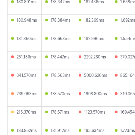
180.891ms
178.342ms
182.436ms
1.638m
180.948ms
178.384ms
182.369ms
1.692m
181.360ms
178.663ms
182.996ms
1.554m
251.156ms
178.447ms
2292.260ms
379.02
341.570ms
178.563ms
5000.620ms
865.16
239.063ms
178.570ms
1908.800ms
310.06
215.370ms
178.571ms
1123.570ms
169.45
183.852ms
181.912ms
185.634ms
1.723ms