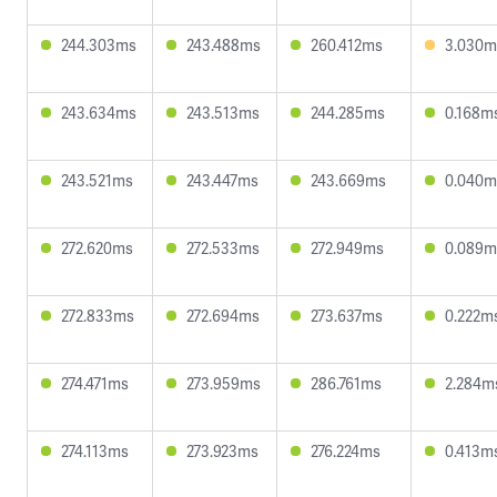
244.303ms
243.488ms
260.412ms
3.030m
243.634ms
243.513ms
244.285ms
0.168m
243.521ms
243.447ms
243.669ms
0.040m
272.620ms
272.533ms
272.949ms
0.089m
272.833ms
272.694ms
273.637ms
0.222m
274.471ms
273.959ms
286.761ms
2.284m
274.113ms
273.923ms
276.224ms
0.413m