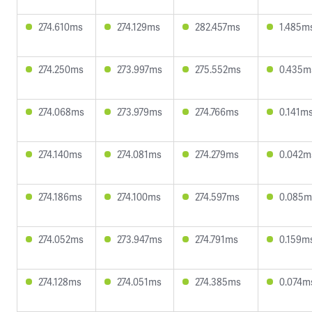
274.610ms
274.129ms
282.457ms
1.485m
274.250ms
273.997ms
275.552ms
0.435m
274.068ms
273.979ms
274.766ms
0.141m
274.140ms
274.081ms
274.279ms
0.042m
274.186ms
274.100ms
274.597ms
0.085m
274.052ms
273.947ms
274.791ms
0.159m
274.128ms
274.051ms
274.385ms
0.074m