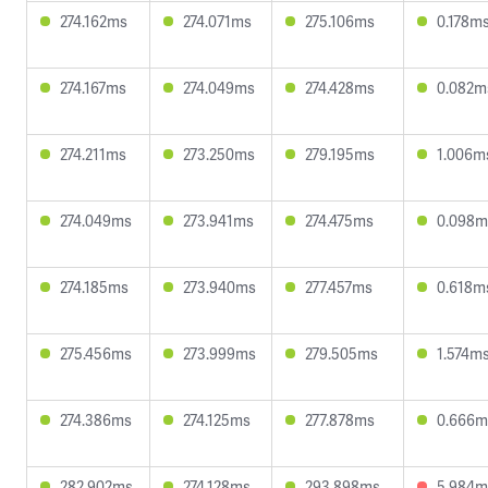
274.162ms
274.071ms
275.106ms
0.178m
274.167ms
274.049ms
274.428ms
0.082m
274.211ms
273.250ms
279.195ms
1.006m
274.049ms
273.941ms
274.475ms
0.098m
274.185ms
273.940ms
277.457ms
0.618m
275.456ms
273.999ms
279.505ms
1.574m
274.386ms
274.125ms
277.878ms
0.666m
282.902ms
274.128ms
293.898ms
5.984m