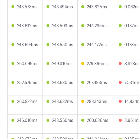
243.578ms
243.494ms
243.827ms
0.062m
243.612ms
243.503ms
244.285ms
0.137m
243.694ms
243.550ms
244.472ms
0.178m
260.699ms
249.310ms
279.396ms
8.828m
252.576ms
243.630ms
267.493ms
7.531m
260.922ms
243.632ms
283.143ms
14.834
246.010ms
243.560ms
260.636ms
3.961m