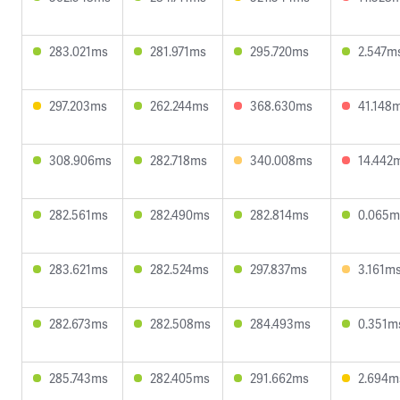
283.021ms
281.971ms
295.720ms
2.547m
297.203ms
262.244ms
368.630ms
41.148
308.906ms
282.718ms
340.008ms
14.442
282.561ms
282.490ms
282.814ms
0.065m
283.621ms
282.524ms
297.837ms
3.161m
282.673ms
282.508ms
284.493ms
0.351m
285.743ms
282.405ms
291.662ms
2.694m