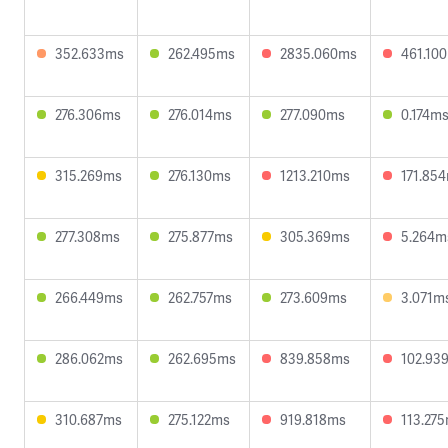
352.633ms
262.495ms
2835.060ms
461.10
276.306ms
276.014ms
277.090ms
0.174m
315.269ms
276.130ms
1213.210ms
171.85
277.308ms
275.877ms
305.369ms
5.264m
266.449ms
262.757ms
273.609ms
3.071m
286.062ms
262.695ms
839.858ms
102.93
310.687ms
275.122ms
919.818ms
113.27