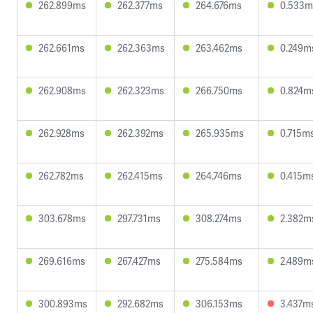
262.899ms
262.377ms
264.676ms
0.533m
262.661ms
262.363ms
263.462ms
0.249m
262.908ms
262.323ms
266.750ms
0.824m
262.928ms
262.392ms
265.935ms
0.715m
262.782ms
262.415ms
264.746ms
0.415m
303.678ms
297.731ms
308.274ms
2.382m
269.616ms
267.427ms
275.584ms
2.489m
300.893ms
292.682ms
306.153ms
3.437m