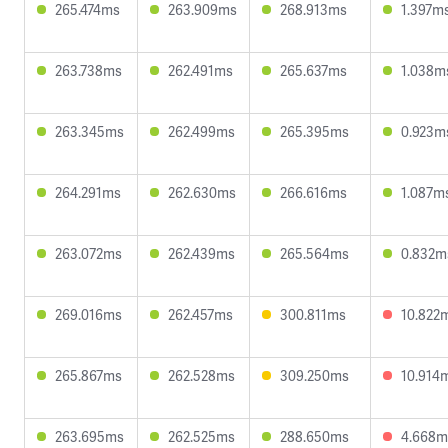
265.474ms
263.909ms
268.913ms
1.397m
263.738ms
262.491ms
265.637ms
1.038m
263.345ms
262.499ms
265.395ms
0.923m
264.291ms
262.630ms
266.616ms
1.087m
263.072ms
262.439ms
265.564ms
0.832m
269.016ms
262.457ms
300.811ms
10.822
265.867ms
262.528ms
309.250ms
10.914
263.695ms
262.525ms
288.650ms
4.668m