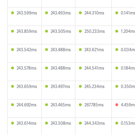
243.599ms
243.493ms
244.310ms
0.141m
243.859ms
243.505ms
250.233ms
1.204m
243.542ms
243.488ms
243.621ms
0.034m
243.578ms
243.488ms
244.541ms
0.184m
243.659ms
243.497ms
245.234ms
0.350m
244.692ms
243.465ms
267.785ms
4.459m
243.614ms
243.508ms
244.343ms
0.153m