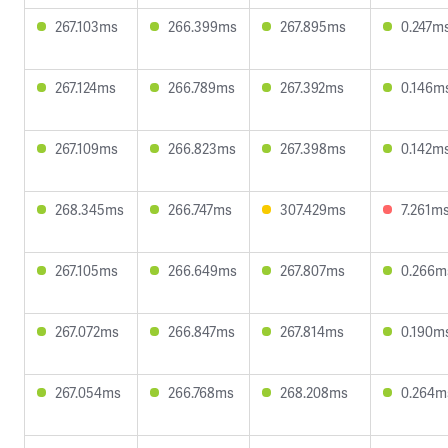
267.103ms
266.399ms
267.895ms
0.247m
267.124ms
266.789ms
267.392ms
0.146m
267.109ms
266.823ms
267.398ms
0.142m
268.345ms
266.747ms
307.429ms
7.261m
267.105ms
266.649ms
267.807ms
0.266m
267.072ms
266.847ms
267.814ms
0.190m
267.054ms
266.768ms
268.208ms
0.264m