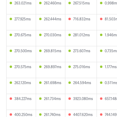
263.021ms
262.460ms
267.515ms
0.998m
277.925ms
262.444ms
716.832ms
81.503
270.675ms
270.030ms
281.012ms
1.946m
270.500ms
269.815ms
273.607ms
0.735m
270.575ms
269.897ms
275.016ms
1.177ms
262.120ms
261.698ms
264.594ms
0.511m
384.227ms
261.734ms
3923.080ms
657.14
400.250ms
261.740ms
4407.620ms
744.14