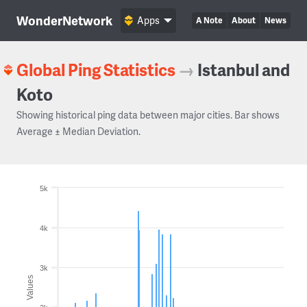
WonderNetwork
Apps
A Note
About
News
Global Ping Statistics
→
Istanbul and
Koto
Showing historical ping data between major cities. Bar shows
Average ± Median Deviation.
5k
4k
3k
Values