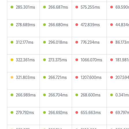
285.301ms
266.687ms
575.255ms
69.590
278.689ms
266.680ms
472.839ms
44.834
312.177ms
296.018ms
776.234ms
86.173
322.361ms
273.375ms
1066.070ms
181.98
321.803ms
266.721ms
1207.600ms
207.59
266.989ms
266.704ms
268.600ms
0.341m
279.792ms
266.692ms
655.663ms
69.797