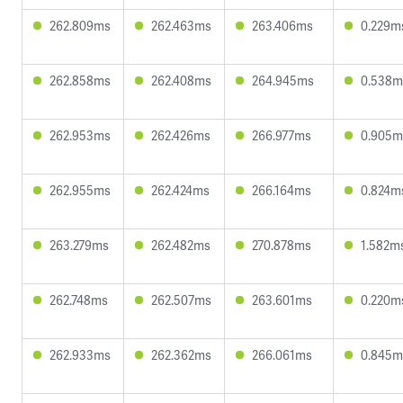
262.809ms
262.463ms
263.406ms
0.229m
262.858ms
262.408ms
264.945ms
0.538m
262.953ms
262.426ms
266.977ms
0.905m
262.955ms
262.424ms
266.164ms
0.824m
263.279ms
262.482ms
270.878ms
1.582m
262.748ms
262.507ms
263.601ms
0.220m
262.933ms
262.362ms
266.061ms
0.845m