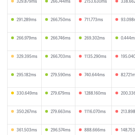
329.879ms
266.744ms
2153.630ms
338.66
291.289ms
266.750ms
711.773ms
93.098
266.979ms
266.746ms
269.302ms
0.444m
329.395ms
266.703ms
1135.290ms
195.04
295.182ms
279.590ms
740.644ms
82.721
330.649ms
279.679ms
1288.160ms
200.33
350.267ms
279.663ms
1116.070ms
213.89
361.503ms
296.574ms
888.666ms
148.75