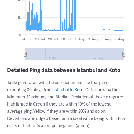
2k
1k
0
24. Jul
26. Jul
28. Jul
30. Jul
1. Aug
3. Aug
5. Aug
7. Aug
27. Jul
3. Aug
Detailed Ping data between Istanbul and Koto
Table generated with the unix command line tool
,
ping
executing 30 pings from
Istanbul
to
Koto
. Cells showing the
Minimum, Maximum, and Median Deviation of those pings are
highlighted in Green if they are within 10% of the lowest
average ping, Yellow if they are within 20% and so on.
Deviations are judged based on an ideal value being within 10%
of 1% of that run’s average ping time (green).