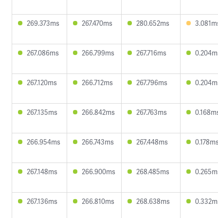
269.373ms
267.470ms
280.652ms
3.081m
267.086ms
266.799ms
267.716ms
0.204m
267.120ms
266.712ms
267.796ms
0.204m
267.135ms
266.842ms
267.763ms
0.168m
266.954ms
266.743ms
267.448ms
0.178m
267.148ms
266.900ms
268.485ms
0.265m
267.136ms
266.810ms
268.638ms
0.332m