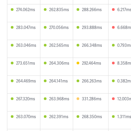
274.062ms
262.835ms
288.266ms
6.217m
283.047ms
270.056ms
293.888ms
6.668m
263.046ms
262.565ms
266.348ms
0.793m
273.651ms
264.306ms
292.464ms
8.358m
264.469ms
264.141ms
266.263ms
0.382m
267.320ms
263.968ms
331.286ms
12.003
263.070ms
262.391ms
268.350ms
1.311m