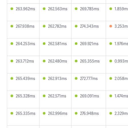
263.962ms
262.563ms
269.785ms
1.859m
267.938ms
262.782ms
274.343ms
3.253m
264.253ms
262.581ms
269.921ms
1.976m
263.712ms
262.480ms
265.355ms
0.993m
265.439ms
262.913ms
272.777ms
2.058m
265.328ms
262.571ms
269.091ms
1.474m
265.335ms
262.996ms
276.948ms
2.329m