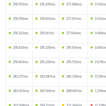
276.730ms
276.620ms
277.389ms
0.145m
276.709ms
276.603ms
277.361ms
0.134m
276.323ms
276.191ms
277.164ms
0.184m
276.420ms
276.326ms
276.616ms
0.065m
276.404ms
276.329ms
276.732ms
0.078m
282.271ms
282.081ms
282.728ms
0.129m
282.954ms
282.169ms
288.467ms
1.219m
302.948ms
284.711ms
321.344ms
11.328