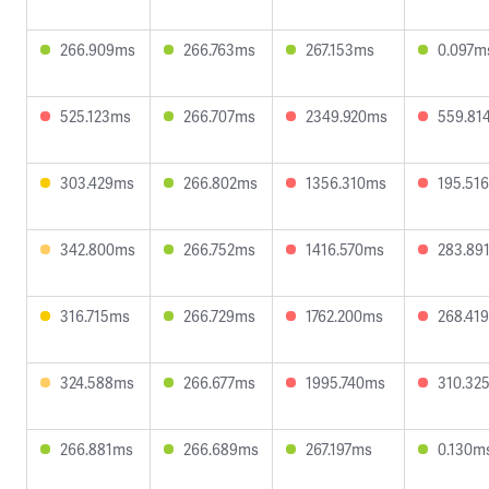
266.909ms
266.763ms
267.153ms
0.097m
525.123ms
266.707ms
2349.920ms
559.81
303.429ms
266.802ms
1356.310ms
195.51
342.800ms
266.752ms
1416.570ms
283.89
316.715ms
266.729ms
1762.200ms
268.41
324.588ms
266.677ms
1995.740ms
310.32
266.881ms
266.689ms
267.197ms
0.130m