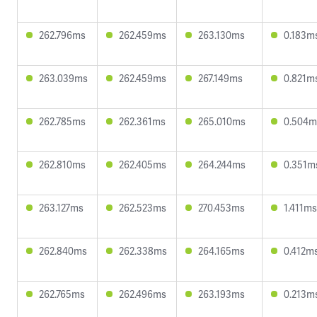
262.796ms
262.459ms
263.130ms
0.183m
263.039ms
262.459ms
267.149ms
0.821m
262.785ms
262.361ms
265.010ms
0.504m
262.810ms
262.405ms
264.244ms
0.351m
263.127ms
262.523ms
270.453ms
1.411ms
262.840ms
262.338ms
264.165ms
0.412m
262.765ms
262.496ms
263.193ms
0.213m