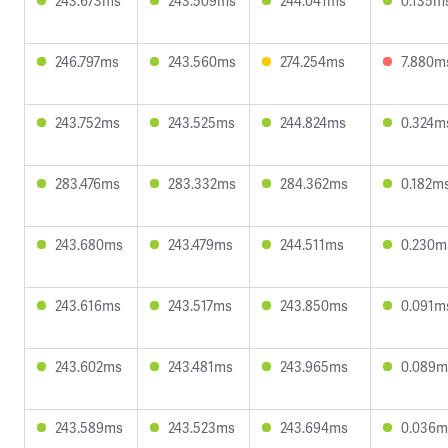
243.673ms
243.509ms
244.041ms
0.135m
246.797ms
243.560ms
274.254ms
7.880m
243.752ms
243.525ms
244.824ms
0.324m
283.476ms
283.332ms
284.362ms
0.182m
243.680ms
243.479ms
244.511ms
0.230m
243.616ms
243.517ms
243.850ms
0.091m
243.602ms
243.481ms
243.965ms
0.089m
243.589ms
243.523ms
243.694ms
0.036m