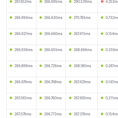
267.652ms
266.695ms
290.539ms
4.252m
266.994ms
266.630ms
270.765ms
0.732m
266.937ms
266.660ms
267.415ms
0.154m
266.936ms
266.655ms
268.666ms
0.359m
266.899ms
266.726ms
268.180ms
0.247m
266.976ms
266.768ms
267.429ms
0.147m
267.065ms
266.760ms
267.695ms
0.211m
267.076ms
266.773ms
267.376ms
0.154m