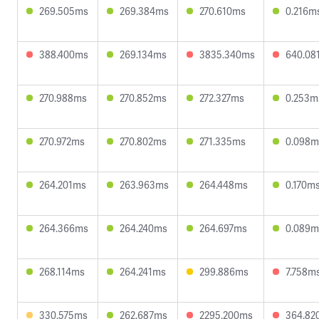
269.505ms
269.384ms
270.610ms
0.216m
388.400ms
269.134ms
3835.340ms
640.08
270.988ms
270.852ms
272.327ms
0.253m
270.972ms
270.802ms
271.335ms
0.098m
264.201ms
263.963ms
264.448ms
0.170m
264.366ms
264.240ms
264.697ms
0.089m
268.114ms
264.241ms
299.886ms
7.758m
330.575ms
262.687ms
2295.200ms
364.82