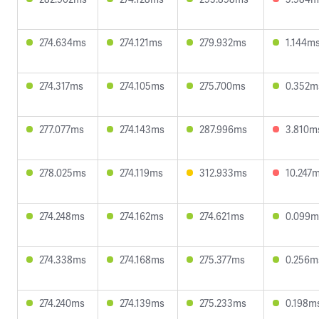
274.634ms
274.121ms
279.932ms
1.144m
274.317ms
274.105ms
275.700ms
0.352m
277.077ms
274.143ms
287.996ms
3.810m
278.025ms
274.119ms
312.933ms
10.247
274.248ms
274.162ms
274.621ms
0.099m
274.338ms
274.168ms
275.377ms
0.256m
274.240ms
274.139ms
275.233ms
0.198m