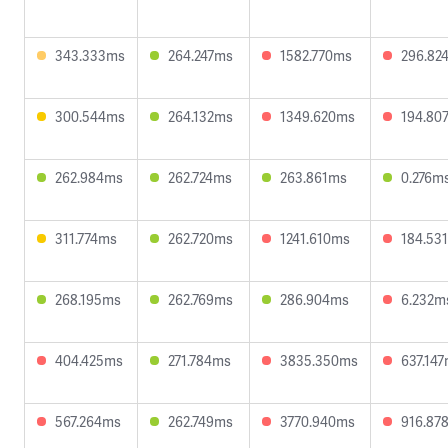
343.333ms
264.247ms
1582.770ms
296.82
300.544ms
264.132ms
1349.620ms
194.80
262.984ms
262.724ms
263.861ms
0.276m
311.774ms
262.720ms
1241.610ms
184.53
268.195ms
262.769ms
286.904ms
6.232m
404.425ms
271.784ms
3835.350ms
637.14
567.264ms
262.749ms
3770.940ms
916.87