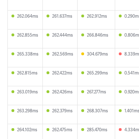
262.064ms
261.637ms
262.912ms
0.290m
262.855ms
262.444ms
266.846ms
0.806m
265.338ms
262.569ms
304.679ms
8.339m
262.815ms
262.422ms
265.299ms
0.541m
263.019ms
262.426ms
267.277ms
0.920m
263.298ms
262.379ms
268.307ms
1.401m
264.102ms
262.475ms
285.470ms
4.334m