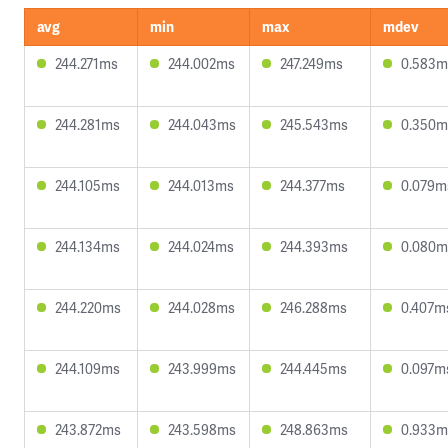
avg
min
max
mdev
244.271ms
244.002ms
247.249ms
0.583m
244.281ms
244.043ms
245.543ms
0.350m
244.105ms
244.013ms
244.377ms
0.079m
244.134ms
244.024ms
244.393ms
0.080m
244.220ms
244.028ms
246.288ms
0.407m
244.109ms
243.999ms
244.445ms
0.097m
243.872ms
243.598ms
248.863ms
0.933m