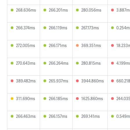
268.636ms
266.201ms
280.056ms
3.887m
266.374ms
266.119ms
267.173ms
0.254m
272.005ms
266.171ms
369.351ms
18.233
270.643ms
266.264ms
280.815ms
4.199m
389.482ms
265.937ms
3944.860ms
660.21
311.690ms
266.185ms
1625.860ms
244.03
266.463ms
266.157ms
269.141ms
0.549m