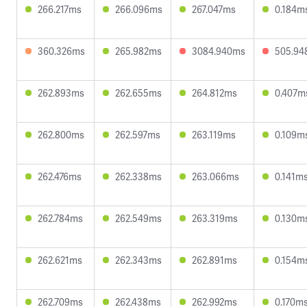
266.217ms
266.096ms
267.047ms
0.184m
360.326ms
265.982ms
3084.940ms
505.94
262.893ms
262.655ms
264.812ms
0.407m
262.800ms
262.597ms
263.119ms
0.109m
262.476ms
262.338ms
263.066ms
0.141m
262.784ms
262.549ms
263.319ms
0.130m
262.621ms
262.343ms
262.891ms
0.154m
262.709ms
262.438ms
262.992ms
0.170m