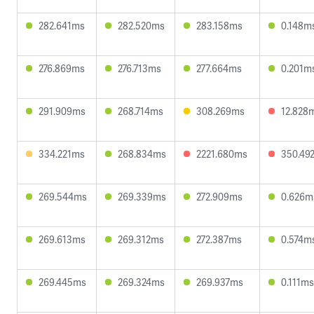
282.641ms
282.520ms
283.158ms
0.148m
276.869ms
276.713ms
277.664ms
0.201m
291.909ms
268.714ms
308.269ms
12.828
334.221ms
268.834ms
2221.680ms
350.49
269.544ms
269.339ms
272.909ms
0.626m
269.613ms
269.312ms
272.387ms
0.574m
269.445ms
269.324ms
269.937ms
0.111ms