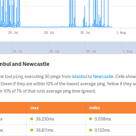
26. Jul
28. Jul
30. Jul
1. Aug
26. Jul
28. Jul
30. Jul
1. Aug
anbul and Newcastle
ne tool
, executing 30 pings from
Istanbul
to
Newcastle
. Cells sh
ping
 Green if they are within 10% of the lowest average ping, Yellow if they 
n 10% of 1% of that run’s average ping time (green).
max
mdev
ms
36.230ms
0.038ms
ms
36.811ms
0.132ms