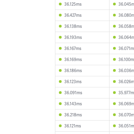
36.125ms
36.045
36.427ms
36.080
36.138ms
36.058
36.193ms
36.064
36.167ms
36.071m
36.169ms
36.100m
36.186ms
36.036
36.123ms
36.026
36.091ms
35.977m
36.143ms
36.069
36.218ms
36.070
36.121ms
36.051