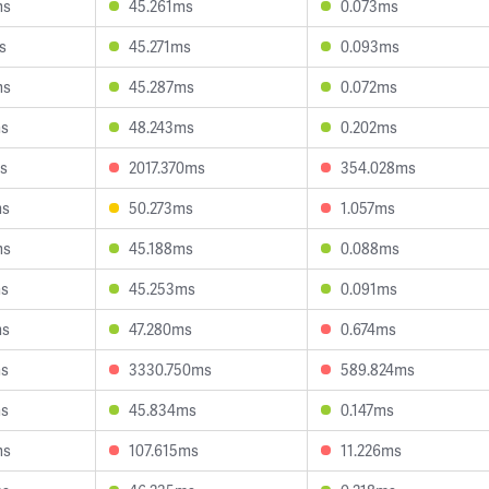
ms
45.261ms
0.073ms
s
45.271ms
0.093ms
ms
45.287ms
0.072ms
ms
48.243ms
0.202ms
s
2017.370ms
354.028ms
ms
50.273ms
1.057ms
ms
45.188ms
0.088ms
ms
45.253ms
0.091ms
ms
47.280ms
0.674ms
ms
3330.750ms
589.824ms
ms
45.834ms
0.147ms
ms
107.615ms
11.226ms