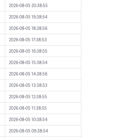
2026-08-05 20:38:55
2026-08-05 19:38:54
2026-08-05 18:38:56
2026-08-05 17:38:53
2026-08-05 16:38:55
2026-08-05 15:38:54
2026-08-05 14:38:56
2026-08-05 13:38:53
2026-08-05 12:38:55
2026-08-05 11:38:55
2026-08-05 10:38:54
2026-08-05 09:38:54