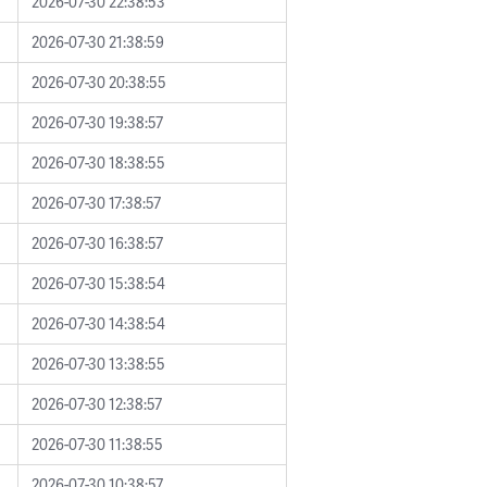
2026-07-30 22:38:53
2026-07-30 21:38:59
2026-07-30 20:38:55
2026-07-30 19:38:57
2026-07-30 18:38:55
2026-07-30 17:38:57
2026-07-30 16:38:57
2026-07-30 15:38:54
2026-07-30 14:38:54
2026-07-30 13:38:55
2026-07-30 12:38:57
2026-07-30 11:38:55
2026-07-30 10:38:57