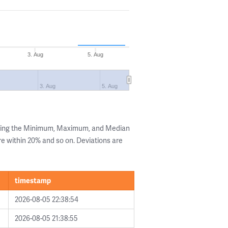
3. Aug
5. Aug
3. Aug
5. Aug
owing the Minimum, Maximum, and Median
are within 20% and so on. Deviations are
timestamp
2026-08-05 22:38:54
2026-08-05 21:38:55