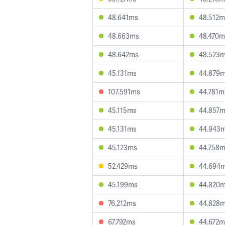
48.641ms
48.512m
48.663ms
48.470m
48.642ms
48.523
45.131ms
44.879
107.591ms
44.781m
45.115ms
44.857
45.131ms
44.943
45.123ms
44.758
52.429ms
44.694
45.199ms
44.820
76.212ms
44.828
67.792ms
44.672m