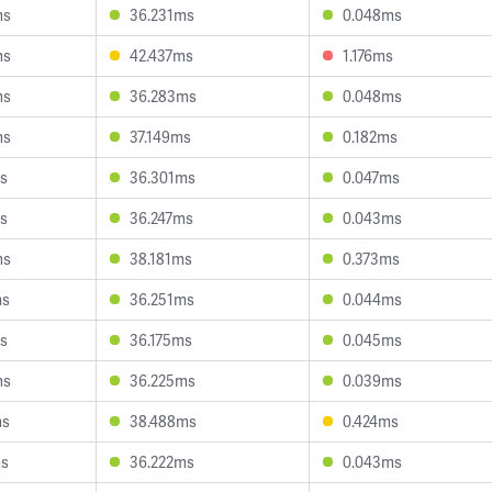
ms
36.231ms
0.048ms
ms
42.437ms
1.176ms
ms
36.283ms
0.048ms
ms
37.149ms
0.182ms
s
36.301ms
0.047ms
s
36.247ms
0.043ms
ms
38.181ms
0.373ms
ms
36.251ms
0.044ms
s
36.175ms
0.045ms
ms
36.225ms
0.039ms
ms
38.488ms
0.424ms
ms
36.222ms
0.043ms