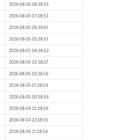
2026-08-05 08:38:55
2026-08-05 07:38:53
2026-08-05 06:39:01
2026-08-05 05:38:57
2026-08-05 04:38:53
2026-08-05 03:38:57
2026-08-05 02:38:56
2026-08-05 01:38:54
2026-08-05 00:38:56
2026-08-04 23:38:56
2026-08-04 22:38:55
2026-08-04 21:38:54