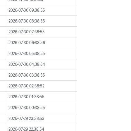
2026-07-30 09:38:55
2026-07-30 08:38:55
2026-07-30 07:38:55
2026-07-30 06:38:56
2026-07-30 05:38:55
2026-07-30 04:38:54
2026-07-30 03:38:55
2026-07-30 02:38:52
2026-07-30 01:38:55
2026-07-30 00:38:55
2026-07-29 23:38:53
2026-07-29 22:38:54