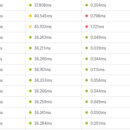
ms
37.808ms
0.304ms
ms
40.545ms
0.798ms
ms
45.703ms
1.721ms
ms
36.243ms
0.049ms
ms
36.211ms
0.039ms
ms
36.266ms
0.044ms
ms
36.767ms
0.115ms
ms
36.353ms
0.056ms
ms
36.266ms
0.044ms
ms
36.259ms
0.049ms
ms
36.241ms
0.050ms
ms
36.284ms
0.051ms