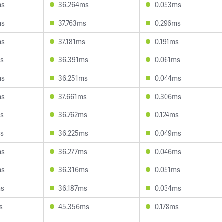
ms
36.264ms
0.053ms
ms
37.763ms
0.296ms
ms
37.181ms
0.191ms
ms
36.391ms
0.061ms
ms
36.251ms
0.044ms
ms
37.661ms
0.306ms
ms
36.762ms
0.124ms
ms
36.225ms
0.049ms
ms
36.277ms
0.046ms
ms
36.316ms
0.051ms
ms
36.187ms
0.034ms
s
45.356ms
0.178ms