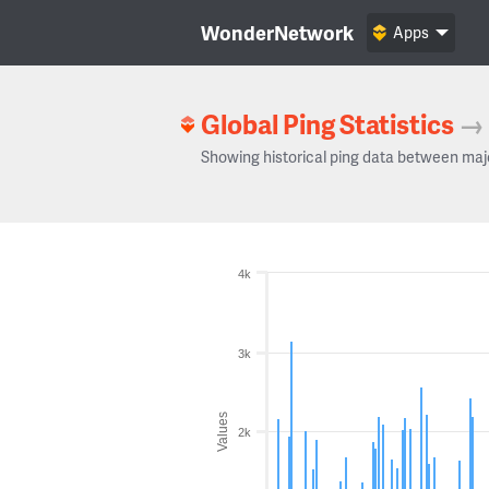
WonderNetwork
Apps
Global Ping Statistics
→
Showing historical ping data between maj
4k
3k
Values
2k