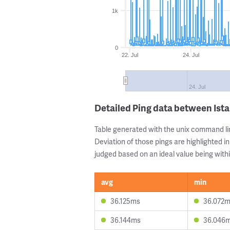
1k
0
22. Jul
24. Jul
24. Jul
Detailed Ping data between Ist
Table generated with the unix command li
Deviation of those pings are highlighted in
judged based on an ideal value being withi
avg
min
36.125ms
36.072
36.144ms
36.046