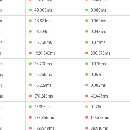
s
49.009ms
0.080ms
s
48.831ms
0.064ms
ms
48.704ms
0.043ms
ms
45.258ms
0.077ms
s
1920.640ms
336.673ms
ms
45.200ms
0.078ms
ms
45.259ms
0.067ms
ms
45.229ms
0.082ms
ms
270.249ms
40.448ms
ms
47.397ms
0.426ms
ms
978.355ms
167.523ms
s
489.948ms
88.916ms