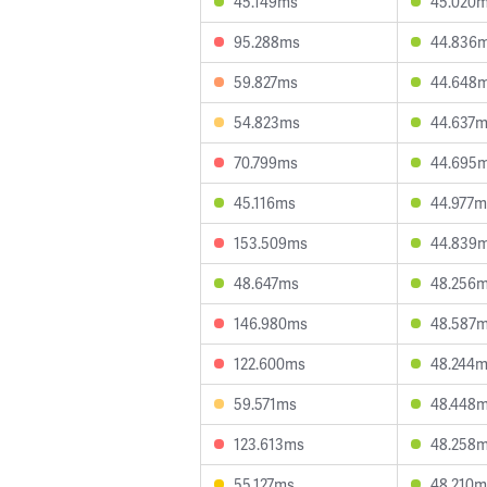
45.149ms
45.020
95.288ms
44.836
59.827ms
44.648
54.823ms
44.637
70.799ms
44.695
45.116ms
44.977m
153.509ms
44.839
48.647ms
48.256
146.980ms
48.587
122.600ms
48.244
59.571ms
48.448
123.613ms
48.258
55.127ms
48.210m