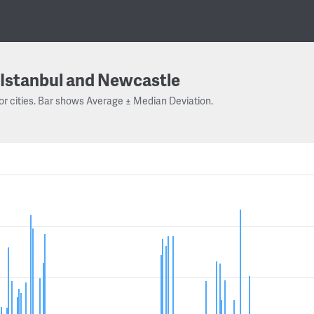
Istanbul and Newcastle
or cities. Bar shows Average ± Median Deviation.