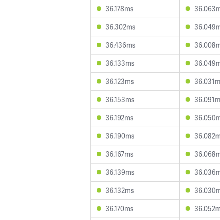
36.178ms
36.063
36.302ms
36.049
36.436ms
36.008
36.133ms
36.049
36.123ms
36.031
36.153ms
36.091
36.192ms
36.050
36.190ms
36.082
36.167ms
36.068
36.139ms
36.036
36.132ms
36.030
36.170ms
36.052