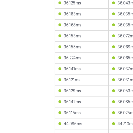
36.125ms
36.043
36.183ms
36.035
36.168ms
36.035
36.153ms
36.072
36.155ms
36.069
36.224ms
36.065
36.141ms
36.037
36.121ms
36.031
36.129ms
36.053
36.142ms
36.085
36.115ms
36.025
44.986ms
44.710m