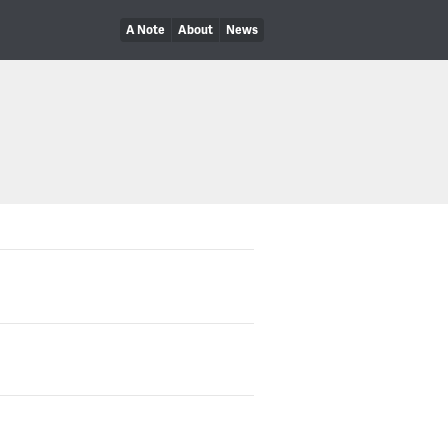
A Note
About
News