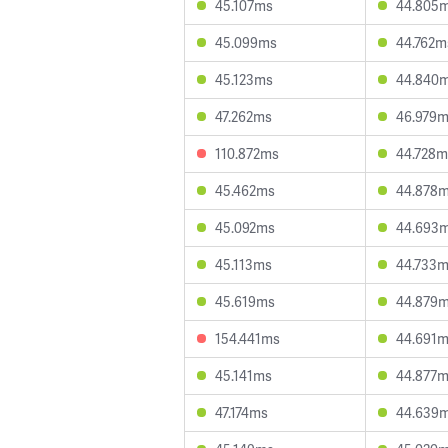
45.107ms
44.805
45.099ms
44.762m
45.123ms
44.840
47.262ms
46.979
110.872ms
44.728m
45.462ms
44.878
45.092ms
44.693
45.113ms
44.733
45.619ms
44.879
154.441ms
44.691
45.141ms
44.877
47.174ms
44.639