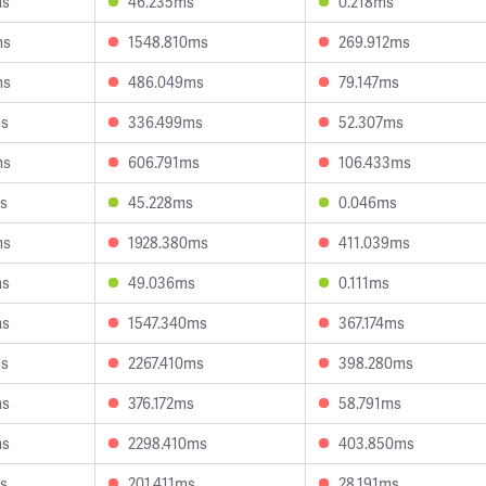
ms
46.235ms
0.218ms
ms
1548.810ms
269.912ms
ms
486.049ms
79.147ms
ms
336.499ms
52.307ms
ms
606.791ms
106.433ms
s
45.228ms
0.046ms
ms
1928.380ms
411.039ms
ms
49.036ms
0.111ms
ms
1547.340ms
367.174ms
ms
2267.410ms
398.280ms
ms
376.172ms
58.791ms
ms
2298.410ms
403.850ms
s
201.411ms
28.191ms