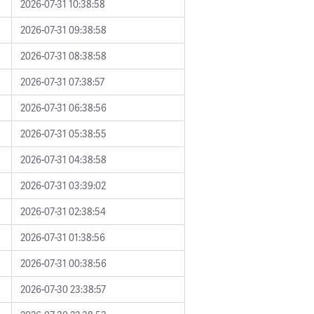
2026-07-31 10:38:58
2026-07-31 09:38:58
2026-07-31 08:38:58
2026-07-31 07:38:57
2026-07-31 06:38:56
2026-07-31 05:38:55
2026-07-31 04:38:58
2026-07-31 03:39:02
2026-07-31 02:38:54
2026-07-31 01:38:56
2026-07-31 00:38:56
2026-07-30 23:38:57