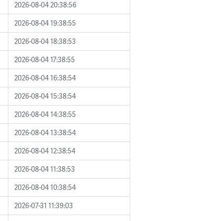
2026-08-04 20:38:56
2026-08-04 19:38:55
2026-08-04 18:38:53
2026-08-04 17:38:55
2026-08-04 16:38:54
2026-08-04 15:38:54
2026-08-04 14:38:55
2026-08-04 13:38:54
2026-08-04 12:38:54
2026-08-04 11:38:53
2026-08-04 10:38:54
2026-07-31 11:39:03