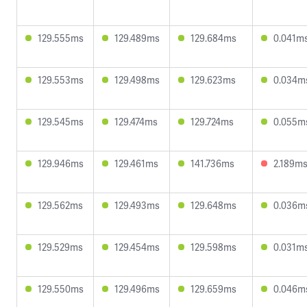
129.555ms
129.489ms
129.684ms
0.041m
129.553ms
129.498ms
129.623ms
0.034m
129.545ms
129.474ms
129.724ms
0.055m
129.946ms
129.461ms
141.736ms
2.189m
129.562ms
129.493ms
129.648ms
0.036m
129.529ms
129.454ms
129.598ms
0.031m
129.550ms
129.496ms
129.659ms
0.046m