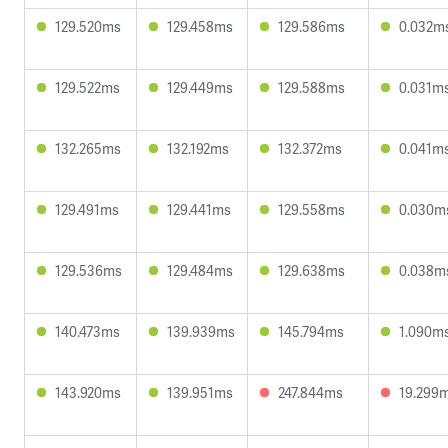
129.520ms
129.458ms
129.586ms
0.032m
129.522ms
129.449ms
129.588ms
0.031m
132.265ms
132.192ms
132.372ms
0.041m
129.491ms
129.441ms
129.558ms
0.030m
129.536ms
129.484ms
129.638ms
0.038m
140.473ms
139.939ms
145.794ms
1.090m
143.920ms
139.951ms
247.844ms
19.299