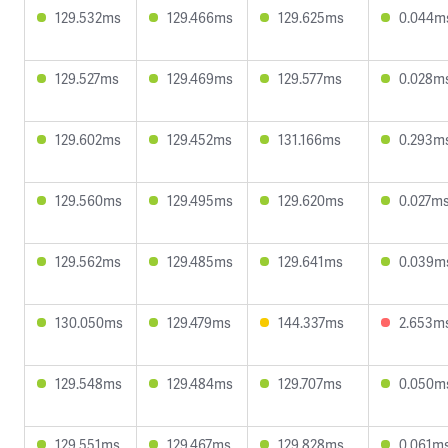
129.532ms
129.466ms
129.625ms
0.044m
129.527ms
129.469ms
129.577ms
0.028m
129.602ms
129.452ms
131.166ms
0.293m
129.560ms
129.495ms
129.620ms
0.027m
129.562ms
129.485ms
129.641ms
0.039m
130.050ms
129.479ms
144.337ms
2.653m
129.548ms
129.484ms
129.707ms
0.050m
129.551ms
129.467ms
129.828ms
0.061m