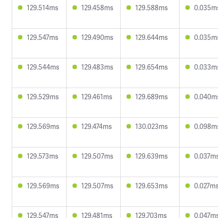
129.514ms
129.458ms
129.588ms
0.035m
129.547ms
129.490ms
129.644ms
0.035m
129.544ms
129.483ms
129.654ms
0.033m
129.529ms
129.461ms
129.689ms
0.040m
129.569ms
129.474ms
130.023ms
0.098m
129.573ms
129.507ms
129.639ms
0.037m
129.569ms
129.507ms
129.653ms
0.027m
129.547ms
129.481ms
129.703ms
0.047m