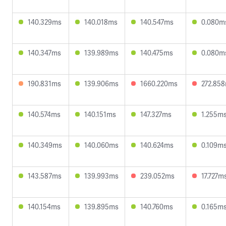
140.329ms
140.018ms
140.547ms
0.080m
140.347ms
139.989ms
140.475ms
0.080m
190.831ms
139.906ms
1660.220ms
272.85
140.574ms
140.151ms
147.327ms
1.255m
140.349ms
140.060ms
140.624ms
0.109m
143.587ms
139.993ms
239.052ms
17.727m
140.154ms
139.895ms
140.760ms
0.165m