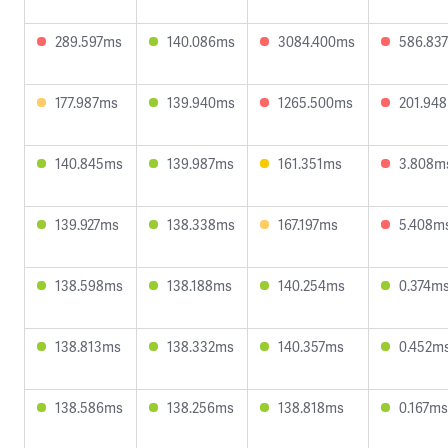
289.597ms
140.086ms
3084.400ms
586.83
177.987ms
139.940ms
1265.500ms
201.94
140.845ms
139.987ms
161.351ms
3.808m
139.927ms
138.338ms
167.197ms
5.408m
138.598ms
138.188ms
140.254ms
0.374m
138.813ms
138.332ms
140.357ms
0.452m
138.586ms
138.256ms
138.818ms
0.167ms