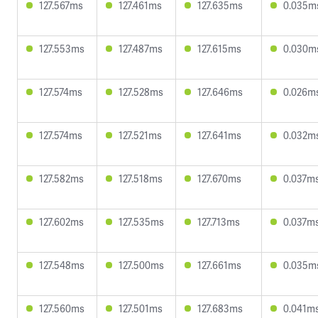
127.567ms
127.461ms
127.635ms
0.035m
127.553ms
127.487ms
127.615ms
0.030m
127.574ms
127.528ms
127.646ms
0.026m
127.574ms
127.521ms
127.641ms
0.032m
127.582ms
127.518ms
127.670ms
0.037m
127.602ms
127.535ms
127.713ms
0.037m
127.548ms
127.500ms
127.661ms
0.035m
127.560ms
127.501ms
127.683ms
0.041m