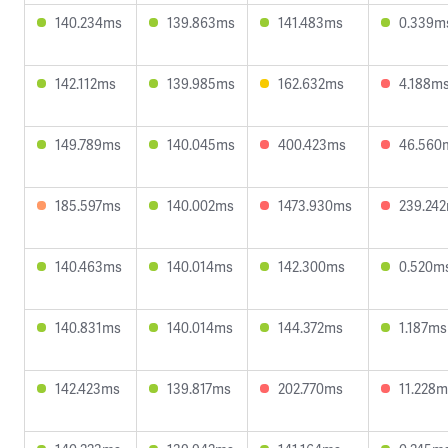
140.234ms
139.863ms
141.483ms
0.339m
142.112ms
139.985ms
162.632ms
4.188m
149.789ms
140.045ms
400.423ms
46.560
185.597ms
140.002ms
1473.930ms
239.24
140.463ms
140.014ms
142.300ms
0.520m
140.831ms
140.014ms
144.372ms
1.187ms
142.423ms
139.817ms
202.770ms
11.228m