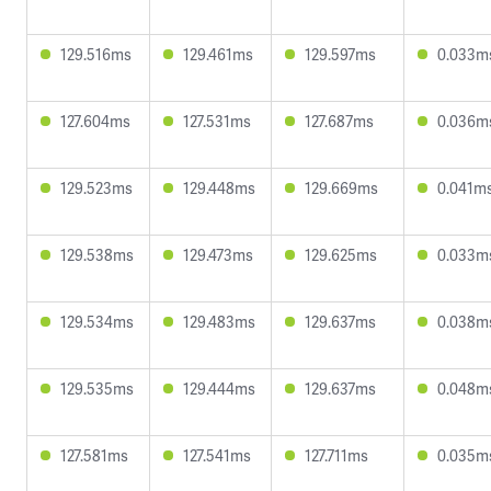
129.516ms
129.461ms
129.597ms
0.033m
127.604ms
127.531ms
127.687ms
0.036m
129.523ms
129.448ms
129.669ms
0.041m
129.538ms
129.473ms
129.625ms
0.033m
129.534ms
129.483ms
129.637ms
0.038m
129.535ms
129.444ms
129.637ms
0.048m
127.581ms
127.541ms
127.711ms
0.035m