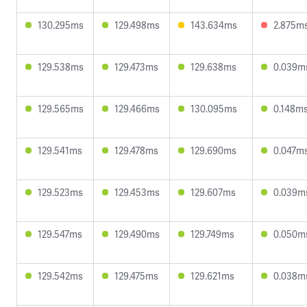
130.295ms
129.498ms
143.634ms
2.875m
129.538ms
129.473ms
129.638ms
0.039m
129.565ms
129.466ms
130.095ms
0.148m
129.541ms
129.478ms
129.690ms
0.047m
129.523ms
129.453ms
129.607ms
0.039m
129.547ms
129.490ms
129.749ms
0.050m
129.542ms
129.475ms
129.621ms
0.038m