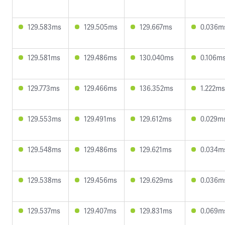
129.583ms
129.505ms
129.667ms
0.036m
129.581ms
129.486ms
130.040ms
0.106m
129.773ms
129.466ms
136.352ms
1.222ms
129.553ms
129.491ms
129.612ms
0.029m
129.548ms
129.486ms
129.621ms
0.034m
129.538ms
129.456ms
129.629ms
0.036m
129.537ms
129.407ms
129.831ms
0.069m