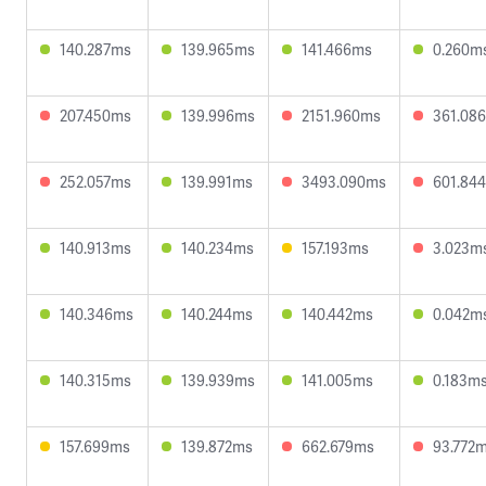
140.287ms
139.965ms
141.466ms
0.260m
207.450ms
139.996ms
2151.960ms
361.08
252.057ms
139.991ms
3493.090ms
601.84
140.913ms
140.234ms
157.193ms
3.023m
140.346ms
140.244ms
140.442ms
0.042m
140.315ms
139.939ms
141.005ms
0.183m
157.699ms
139.872ms
662.679ms
93.772