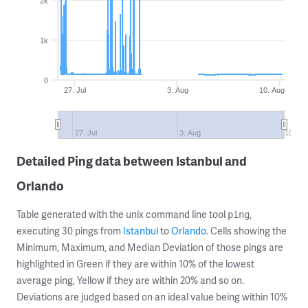
2k
1k
0
27. Jul
3. Aug
10. Aug
27. Jul
3. Aug
10. Au
Detailed Ping data between Istanbul and
Orlando
Table generated with the unix command line tool
,
ping
executing 30 pings from
Istanbul
to
Orlando
. Cells showing the
Minimum, Maximum, and Median Deviation of those pings are
highlighted in Green if they are within 10% of the lowest
average ping, Yellow if they are within 20% and so on.
Deviations are judged based on an ideal value being within 10%