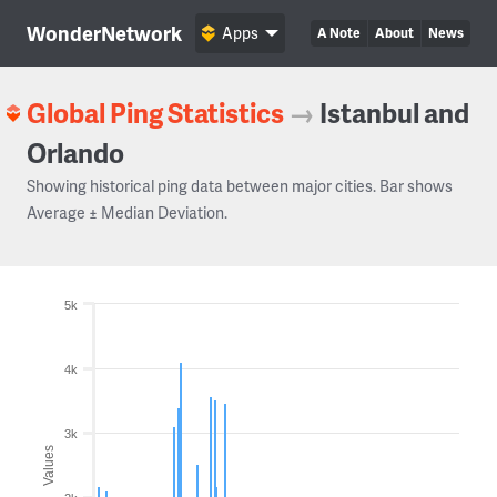
WonderNetwork
Apps
A Note
About
News
Global Ping Statistics
→
Istanbul and
Orlando
Showing historical ping data between major cities. Bar shows
Average ± Median Deviation.
5k
4k
3k
Values