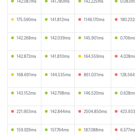
142.087ms
141.780ms
142.225ms
0.083m
175.590ms
141.812ms
1146.170ms
180.23
142.268ms
142.039ms
145.901ms
0.706m
142.872ms
141.810ms
164.559ms
4.028m
168.691ms
144.535ms
861.031ms
128.56
143.152ms
142.798ms
146.520ms
0.628m
221.903ms
142.844ms
2504.850ms
423.93
159.929ms
157.764ms
187.088ms
6.577m