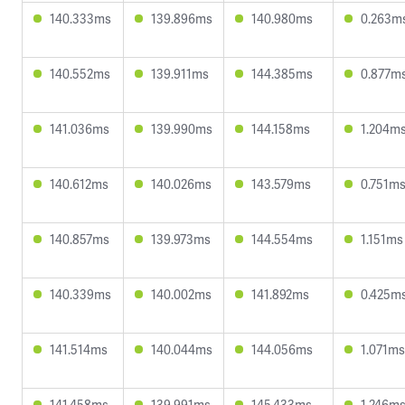
140.333ms
139.896ms
140.980ms
0.263m
140.552ms
139.911ms
144.385ms
0.877m
141.036ms
139.990ms
144.158ms
1.204m
140.612ms
140.026ms
143.579ms
0.751m
140.857ms
139.973ms
144.554ms
1.151ms
140.339ms
140.002ms
141.892ms
0.425m
141.514ms
140.044ms
144.056ms
1.071ms
141.458ms
139.991ms
145.433ms
1.246m