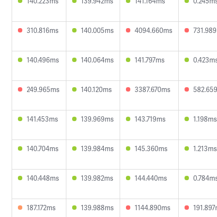
140.223ms
139.942ms
141.164ms
0.245m
310.816ms
140.005ms
4094.660ms
731.98
140.496ms
140.064ms
141.797ms
0.423m
249.965ms
140.120ms
3387.670ms
582.65
141.453ms
139.969ms
143.719ms
1.198ms
140.704ms
139.984ms
145.360ms
1.213ms
140.448ms
139.982ms
144.440ms
0.784m
187.172ms
139.988ms
1144.890ms
191.89