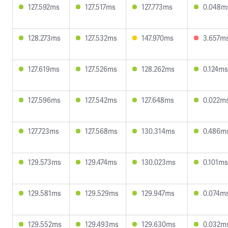
127.592ms
127.517ms
127.773ms
0.048m
128.273ms
127.532ms
147.970ms
3.657m
127.619ms
127.526ms
128.262ms
0.124ms
127.596ms
127.542ms
127.648ms
0.022m
127.723ms
127.568ms
130.314ms
0.486m
129.573ms
129.474ms
130.023ms
0.101ms
129.581ms
129.529ms
129.947ms
0.074m
129.552ms
129.493ms
129.630ms
0.032m