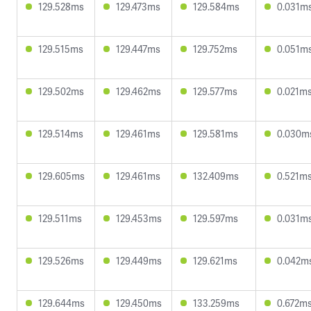
129.528ms
129.473ms
129.584ms
0.031m
129.515ms
129.447ms
129.752ms
0.051m
129.502ms
129.462ms
129.577ms
0.021m
129.514ms
129.461ms
129.581ms
0.030m
129.605ms
129.461ms
132.409ms
0.521m
129.511ms
129.453ms
129.597ms
0.031m
129.526ms
129.449ms
129.621ms
0.042m
129.644ms
129.450ms
133.259ms
0.672m