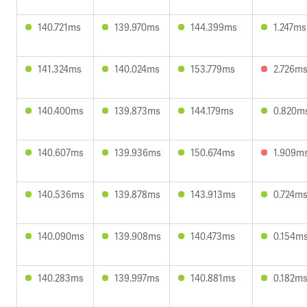
140.721ms
139.970ms
144.399ms
1.247ms
141.324ms
140.024ms
153.779ms
2.726m
140.400ms
139.873ms
144.179ms
0.820m
140.607ms
139.936ms
150.674ms
1.909m
140.536ms
139.878ms
143.913ms
0.724m
140.090ms
139.908ms
140.473ms
0.154m
140.283ms
139.997ms
140.881ms
0.182m