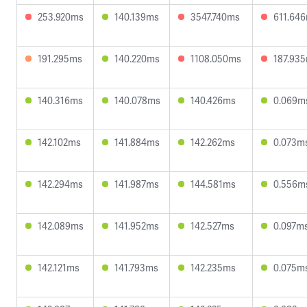
253.920ms
140.139ms
3547.740ms
611.64
191.295ms
140.220ms
1108.050ms
187.93
140.316ms
140.078ms
140.426ms
0.069m
142.102ms
141.884ms
142.262ms
0.073m
142.294ms
141.987ms
144.581ms
0.556m
142.089ms
141.952ms
142.527ms
0.097m
142.121ms
141.793ms
142.235ms
0.075m