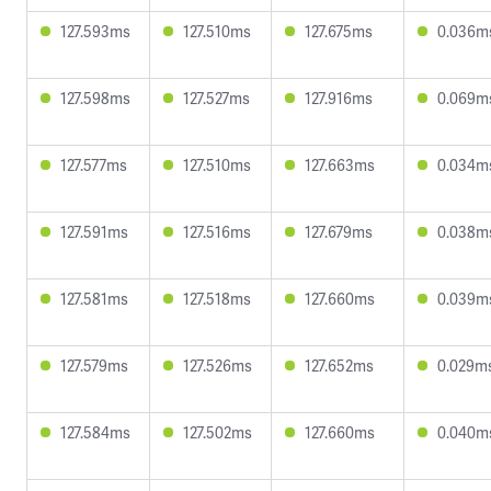
127.593ms
127.510ms
127.675ms
0.036m
127.598ms
127.527ms
127.916ms
0.069m
127.577ms
127.510ms
127.663ms
0.034m
127.591ms
127.516ms
127.679ms
0.038m
127.581ms
127.518ms
127.660ms
0.039m
127.579ms
127.526ms
127.652ms
0.029m
127.584ms
127.502ms
127.660ms
0.040m