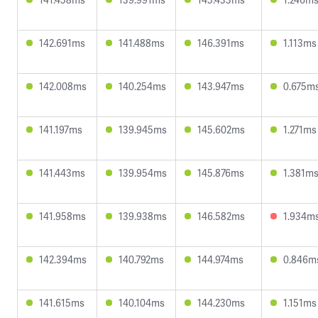
142.691ms
141.488ms
146.391ms
1.113ms
142.008ms
140.254ms
143.947ms
0.675m
141.197ms
139.945ms
145.602ms
1.271ms
141.443ms
139.954ms
145.876ms
1.381m
141.958ms
139.938ms
146.582ms
1.934m
142.394ms
140.792ms
144.974ms
0.846m
141.615ms
140.104ms
144.230ms
1.151ms