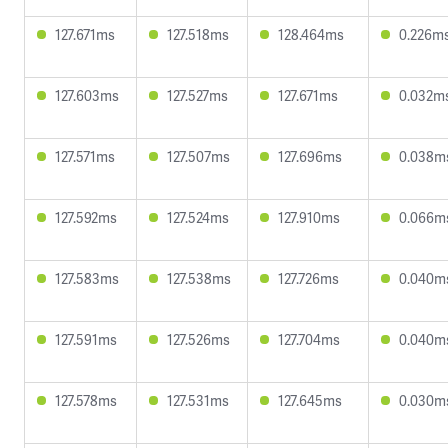
127.671ms
127.518ms
128.464ms
0.226m
127.603ms
127.527ms
127.671ms
0.032m
127.571ms
127.507ms
127.696ms
0.038m
127.592ms
127.524ms
127.910ms
0.066m
127.583ms
127.538ms
127.726ms
0.040m
127.591ms
127.526ms
127.704ms
0.040m
127.578ms
127.531ms
127.645ms
0.030m