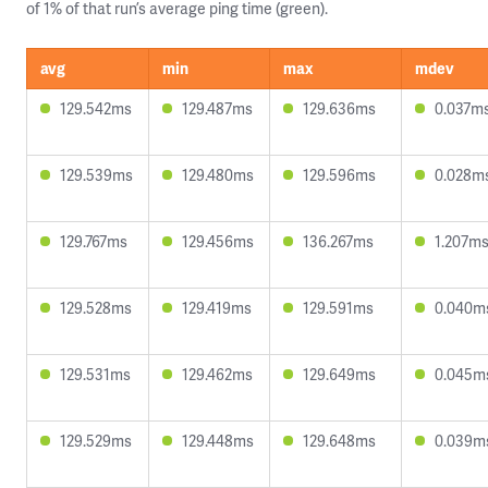
of 1% of that run’s average ping time (green).
avg
min
max
mdev
129.542ms
129.487ms
129.636ms
0.037m
129.539ms
129.480ms
129.596ms
0.028m
129.767ms
129.456ms
136.267ms
1.207m
129.528ms
129.419ms
129.591ms
0.040m
129.531ms
129.462ms
129.649ms
0.045m
129.529ms
129.448ms
129.648ms
0.039m