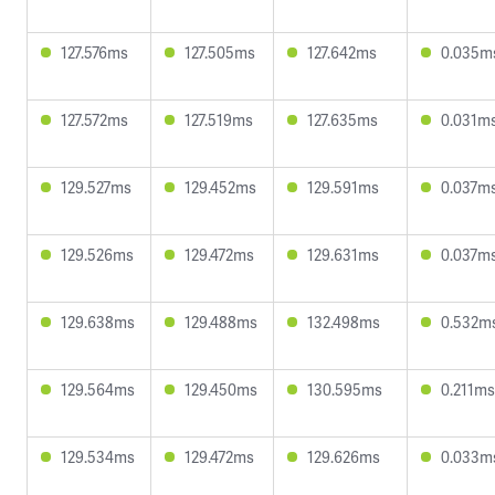
127.576ms
127.505ms
127.642ms
0.035m
127.572ms
127.519ms
127.635ms
0.031m
129.527ms
129.452ms
129.591ms
0.037m
129.526ms
129.472ms
129.631ms
0.037m
129.638ms
129.488ms
132.498ms
0.532m
129.564ms
129.450ms
130.595ms
0.211ms
129.534ms
129.472ms
129.626ms
0.033m