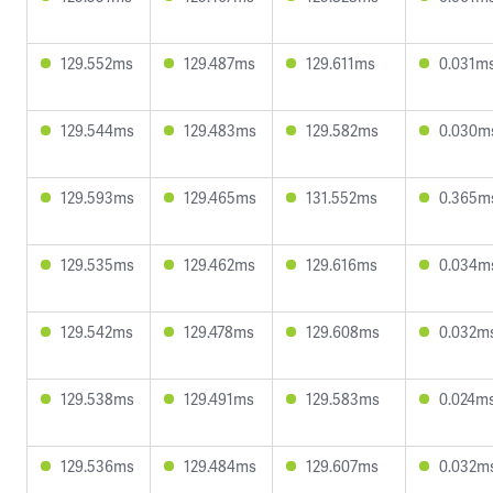
129.552ms
129.487ms
129.611ms
0.031m
129.544ms
129.483ms
129.582ms
0.030m
129.593ms
129.465ms
131.552ms
0.365m
129.535ms
129.462ms
129.616ms
0.034m
129.542ms
129.478ms
129.608ms
0.032m
129.538ms
129.491ms
129.583ms
0.024m
129.536ms
129.484ms
129.607ms
0.032m