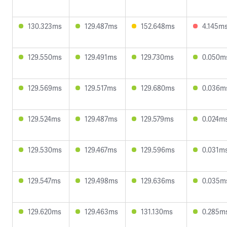
130.323ms
129.487ms
152.648ms
4.145m
129.550ms
129.491ms
129.730ms
0.050m
129.569ms
129.517ms
129.680ms
0.036m
129.524ms
129.487ms
129.579ms
0.024m
129.530ms
129.467ms
129.596ms
0.031m
129.547ms
129.498ms
129.636ms
0.035m
129.620ms
129.463ms
131.130ms
0.285m