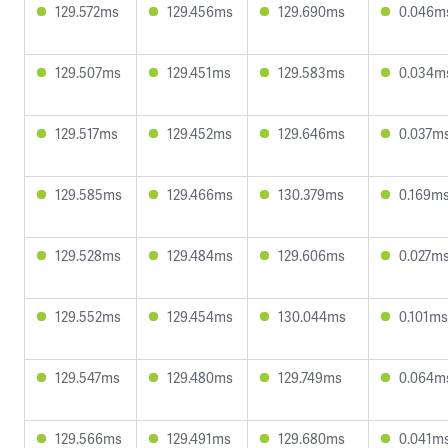
129.572ms
129.456ms
129.690ms
0.046m
129.507ms
129.451ms
129.583ms
0.034m
129.517ms
129.452ms
129.646ms
0.037m
129.585ms
129.466ms
130.379ms
0.169m
129.528ms
129.484ms
129.606ms
0.027m
129.552ms
129.454ms
130.044ms
0.101ms
129.547ms
129.480ms
129.749ms
0.064m
129.566ms
129.491ms
129.680ms
0.041m