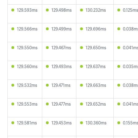
129.593ms
129.498ms
130.232ms
0.125m
129.566ms
129.499ms
129.696ms
0.038m
129.550ms
129.467ms
129.650ms
0.041m
129.560ms
129.493ms
129.637ms
0.035m
129.532ms
129.471ms
129.663ms
0.038m
129.553ms
129.477ms
129.652ms
0.041m
129.581ms
129.453ms
130.360ms
0.155m