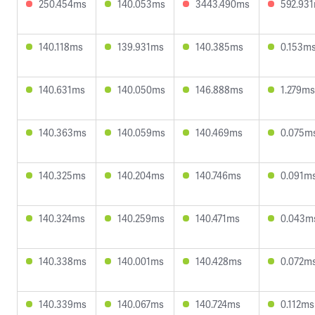
250.454ms
140.053ms
3443.490ms
592.93
140.118ms
139.931ms
140.385ms
0.153m
140.631ms
140.050ms
146.888ms
1.279ms
140.363ms
140.059ms
140.469ms
0.075m
140.325ms
140.204ms
140.746ms
0.091m
140.324ms
140.259ms
140.471ms
0.043m
140.338ms
140.001ms
140.428ms
0.072m
140.339ms
140.067ms
140.724ms
0.112ms