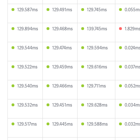
129.587ms
129.491ms
129.745ms
0.055m
129.894ms
129.468ms
139.745ms
1.829m
129.544ms
129.474ms
129.594ms
0.024m
129.522ms
129.459ms
129.616ms
0.037m
129.540ms
129.466ms
129.711ms
0.052m
129.532ms
129.451ms
129.628ms
0.034m
129.517ms
129.445ms
129.588ms
0.032m