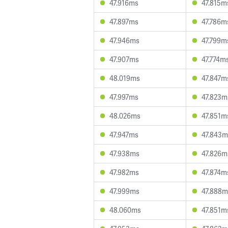
47.916ms
47.815m
47.897ms
47.786m
47.946ms
47.799m
47.907ms
47.774m
48.019ms
47.847m
47.997ms
47.823m
48.026ms
47.851m
47.947ms
47.843m
47.938ms
47.826m
47.982ms
47.874m
47.999ms
47.888m
48.060ms
47.851m