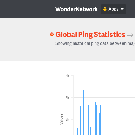
WonderNetwork
Apps
Global Ping Statistics
→
Showing historical ping data between maj
4k
3k
Values
2k