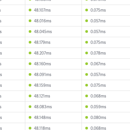
s
48.107ms
0.075ms
s
48.016ms
0.057ms
s
48.045ms
0.057ms
s
48.179ms
0.075ms
s
48.207ms
0.078ms
s
48.160ms
0.067ms
s
48.091ms
0.057ms
s
48.159ms
0.075ms
s
48.121ms
0.068ms
s
48.083ms
0.059ms
s
48.148ms
0.080ms
s
48.118ms
0.068ms