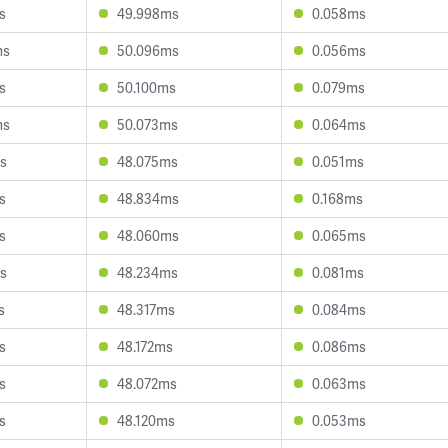
s
49.998ms
0.058ms
ms
50.096ms
0.056ms
s
50.100ms
0.079ms
ms
50.073ms
0.064ms
s
48.075ms
0.051ms
s
48.834ms
0.168ms
s
48.060ms
0.065ms
s
48.234ms
0.081ms
s
48.317ms
0.084ms
s
48.172ms
0.086ms
s
48.072ms
0.063ms
s
48.120ms
0.053ms