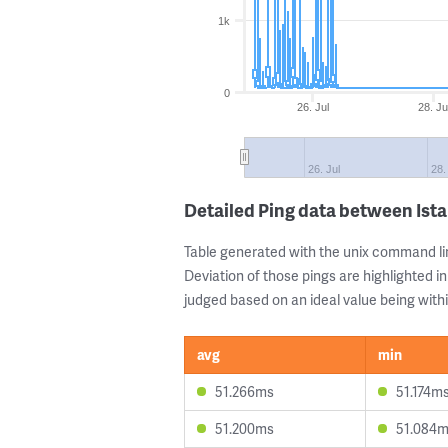
1k
0
26. Jul
28. Ju
26. Jul
28.
Detailed Ping data between Ista
Table generated with the unix command li
Deviation of those pings are highlighted in
judged based on an ideal value being withi
avg
min
51.266ms
51.174m
51.200ms
51.084