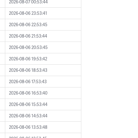
2026-08-07 00:53:44
2026-08-06 23:53:41
2026-08-06 22:53:45
2026-08-06 21:53:44
2026-08-06 20:53:45
2026-08-06 19:53:42
2026-08-06 18:53:43
2026-08-06 17:53:43
2026-08-06 16:53:40
2026-08-06 15:53:44
2026-08-06 14:53:44
2026-08-06 13:53:48