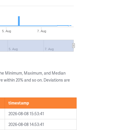
5. Aug
7. Aug
5. Aug
7. Aug
 the Minimum, Maximum, and Median
are within 20% and so on. Deviations are
timestamp
2026-08-08 15:53:41
2026-08-08 14:53:41