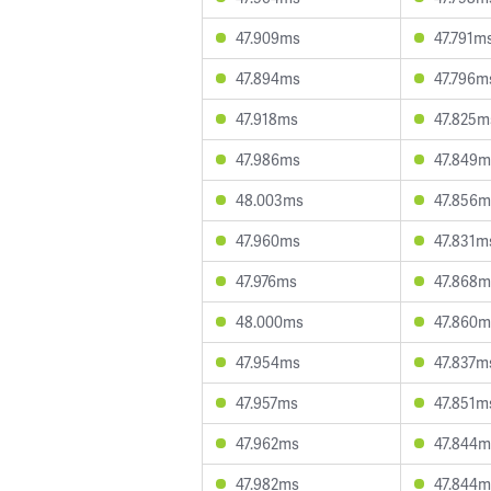
47.909ms
47.791m
47.894ms
47.796m
47.918ms
47.825m
47.986ms
47.849m
48.003ms
47.856m
47.960ms
47.831m
47.976ms
47.868m
48.000ms
47.860m
47.954ms
47.837m
47.957ms
47.851m
47.962ms
47.844m
47.982ms
47.844m