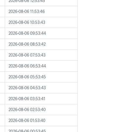
2026-08-06 12:53:45
2026-08-06 11:53:46
2026-08-06 10:53:43
2026-08-06 09:53:44
2026-08-06 08:53:42
2026-08-06 07:53:43
2026-08-06 06:53:44
2026-08-06 05:53:45
2026-08-06 04:53:43
2026-08-06 03:53:41
2026-08-06 02:53:40
2026-08-06 01:53:40
2026-08-06 00:53:45