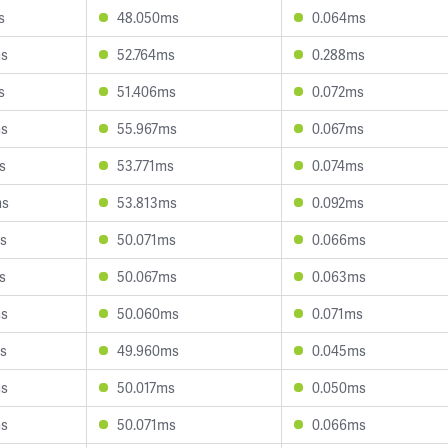
s
48.050ms
0.064ms
ms
52.764ms
0.288ms
s
51.406ms
0.072ms
ms
55.967ms
0.067ms
s
53.771ms
0.074ms
ms
53.813ms
0.092ms
s
50.071ms
0.066ms
s
50.067ms
0.063ms
ms
50.060ms
0.071ms
s
49.960ms
0.045ms
ms
50.017ms
0.050ms
ms
50.071ms
0.066ms