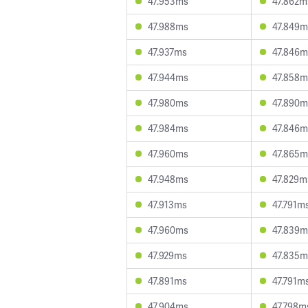
47.953ms
47.862m
47.988ms
47.849m
47.937ms
47.846m
47.944ms
47.858m
47.980ms
47.890m
47.984ms
47.846m
47.960ms
47.865m
47.948ms
47.829m
47.913ms
47.791m
47.960ms
47.839m
47.929ms
47.835m
47.891ms
47.791m
47.904ms
47.798m