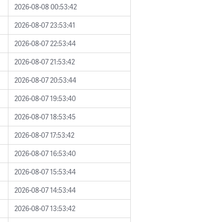
2026-08-08 00:53:42
2026-08-07 23:53:41
2026-08-07 22:53:44
2026-08-07 21:53:42
2026-08-07 20:53:44
2026-08-07 19:53:40
2026-08-07 18:53:45
2026-08-07 17:53:42
2026-08-07 16:53:40
2026-08-07 15:53:44
2026-08-07 14:53:44
2026-08-07 13:53:42