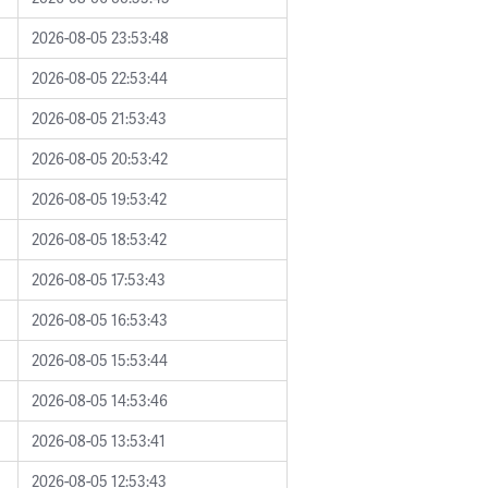
2026-08-05 23:53:48
2026-08-05 22:53:44
2026-08-05 21:53:43
2026-08-05 20:53:42
2026-08-05 19:53:42
2026-08-05 18:53:42
2026-08-05 17:53:43
2026-08-05 16:53:43
2026-08-05 15:53:44
2026-08-05 14:53:46
2026-08-05 13:53:41
2026-08-05 12:53:43