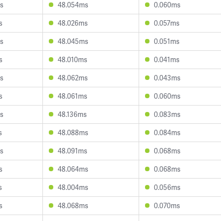
s
48.054ms
0.060ms
s
48.026ms
0.057ms
s
48.045ms
0.051ms
s
48.010ms
0.041ms
s
48.062ms
0.043ms
s
48.061ms
0.060ms
s
48.136ms
0.083ms
s
48.088ms
0.084ms
s
48.091ms
0.068ms
s
48.064ms
0.068ms
s
48.004ms
0.056ms
s
48.068ms
0.070ms