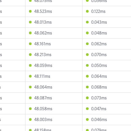
s
48.075ms
0.056ms
s
48.523ms
0.122ms
s
48.013ms
0.043ms
s
48.062ms
0.048ms
s
48.161ms
0.062ms
s
48.213ms
0.070ms
s
48.059ms
0.050ms
s
48.111ms
0.064ms
s
48.064ms
0.068ms
s
48.087ms
0.073ms
s
48.058ms
0.047ms
s
48.003ms
0.046ms
s
48.158ms
0.079ms