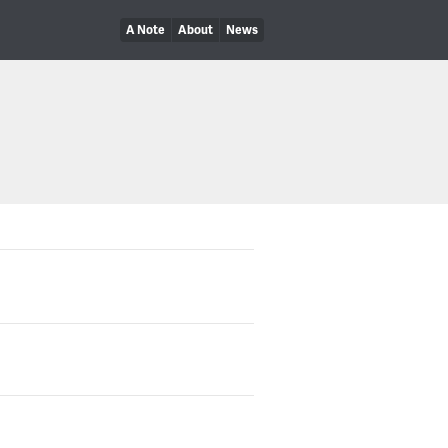
A Note
About
News