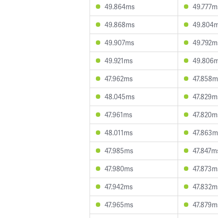
49.864ms
49.777m
49.868ms
49.804
49.907ms
49.792m
49.921ms
49.806
47.962ms
47.858m
48.045ms
47.829m
47.961ms
47.820m
48.011ms
47.863m
47.985ms
47.847m
47.980ms
47.873m
47.942ms
47.832m
47.965ms
47.879m