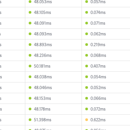
s
48.053ms
0.057ms
s
48.105ms
0.074ms
s
48.091ms
0.071ms
s
48.093ms
0.062ms
s
48.893ms
0.219ms
s
48.236ms
0.068ms
s
50.181ms
0.407ms
s
48.038ms
0.054ms
s
48.046ms
0.052ms
s
48.153ms
0.066ms
s
48.178ms
0.072ms
s
51.398ms
0.622ms