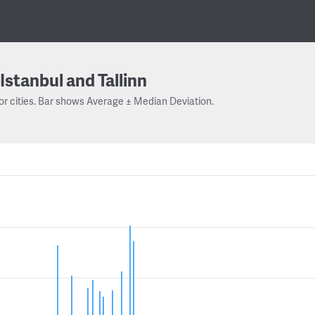
Istanbul and Tallinn
or cities. Bar shows Average ± Median Deviation.