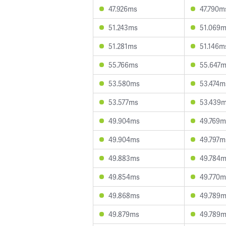
47.926ms
47.790m
51.243ms
51.069
51.281ms
51.146m
55.766ms
55.647
53.580ms
53.474m
53.577ms
53.439
49.904ms
49.769m
49.904ms
49.797m
49.883ms
49.784
49.854ms
49.770m
49.868ms
49.789
49.879ms
49.789