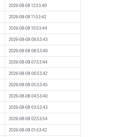
2026-08-08 12:53:40
2026-08-08 11:53:42
2026-08-08 10:53:44
2026-08-08 09:53:43
2026-08-08 08:53:40
2026-08-08 07:53:44
2026-08-08 06:53:42
2026-08-08 05:53:45
2026-08-08 04:53:40
2026-08-08 03:53:43
2026-08-08 02:53:54
2026-08-08 01:53:42