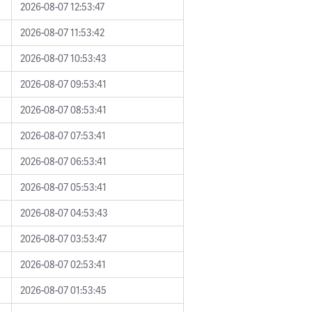
2026-08-07 12:53:47
2026-08-07 11:53:42
2026-08-07 10:53:43
2026-08-07 09:53:41
2026-08-07 08:53:41
2026-08-07 07:53:41
2026-08-07 06:53:41
2026-08-07 05:53:41
2026-08-07 04:53:43
2026-08-07 03:53:47
2026-08-07 02:53:41
2026-08-07 01:53:45