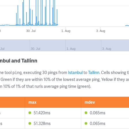
l
30. Jul
1. Aug
3. Aug
 Jul
30. Jul
1. Aug
3. Aug
nbul and Tallinn
ne tool
, executing 30 pings from
Istanbul
to
Tallinn
. Cells showing
ping
 Green if they are within 10% of the lowest average ping, Yellow if they 
n 10% of 1% of that run’s average ping time (green).
max
mdev
s
51.420ms
0.065ms
ms
51.328ms
0.065ms