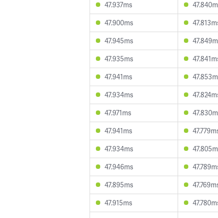
47.937ms
47.840m
47.900ms
47.813m
47.945ms
47.849m
47.935ms
47.841m
47.941ms
47.853m
47.934ms
47.824m
47.971ms
47.830m
47.941ms
47.779m
47.934ms
47.805m
47.946ms
47.789m
47.895ms
47.769m
47.915ms
47.780m