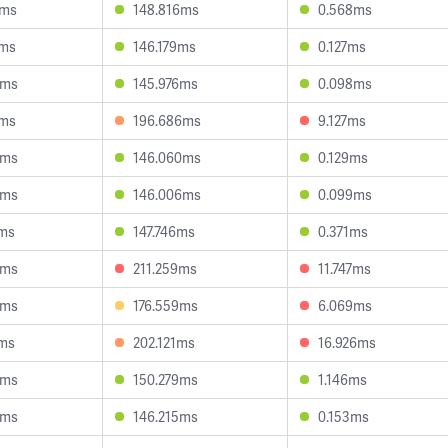
7ms
148.816ms
0.568ms
0ms
146.179ms
0.127ms
4ms
145.976ms
0.098ms
1ms
196.686ms
9.127ms
6ms
146.060ms
0.129ms
9ms
146.006ms
0.099ms
7ms
147.746ms
0.371ms
0ms
211.259ms
11.747ms
5ms
176.559ms
6.069ms
0ms
202.121ms
16.926ms
6ms
150.279ms
1.146ms
3ms
146.215ms
0.153ms