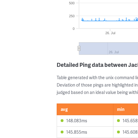
500
250
0
26. Jul
26. Jul
Detailed Ping data between Ja
Table generated with the unix command li
Deviation of those pings are highlighted in
judged based on an ideal value being withi
avg
min
148.083ms
145.65
145.855ms
145.60