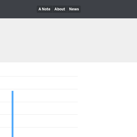
A Note
About
News