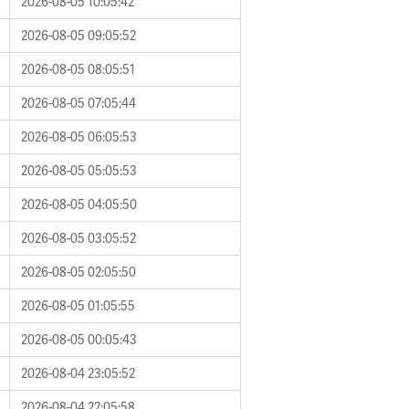
2026-08-05 10:05:42
2026-08-05 09:05:52
2026-08-05 08:05:51
2026-08-05 07:05:44
2026-08-05 06:05:53
2026-08-05 05:05:53
2026-08-05 04:05:50
2026-08-05 03:05:52
2026-08-05 02:05:50
2026-08-05 01:05:55
2026-08-05 00:05:43
2026-08-04 23:05:52
2026-08-04 22:05:58