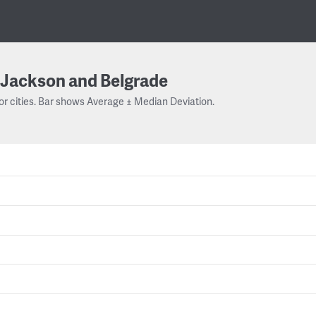
Jackson and Belgrade
or cities. Bar shows Average ± Median Deviation.