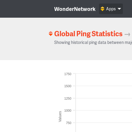
WonderNetwork
Apps
Global Ping Statistics
→
Showing historical ping data between maj
1750
1500
1250
1000
Values
750