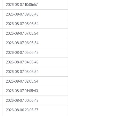
2026-08-07 10:05:57
2026-08-07 09:05:43
2026-08-07 08:05:54
2026-08-07 07:05:54
2026-08-07 06:05:54
2026-08-07 05:05:49
2026-08-07 04:05:49
2026-08-07 03:05:54
2026-08-07 02:05:54
2026-08-07 01:05:43
2026-08-07 00:05:43
2026-08-06 23:05:57