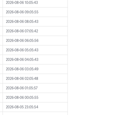
2026-08-06 10:05:43
2026-08-06 09:05:55
2026-08-06 08:05:43
2026-08-06 07:05:42
2026-08-06 06:05:56
2026-08-06 05:05:43
2026-08-06 04:05:43
2026-08-06 03:05:49
2026-08-06 02:05:48
2026-08-06 01:05:57
2026-08-06 00:05:55
2026-08-05 23:05:54