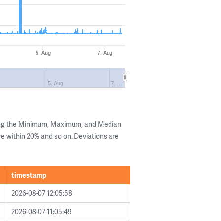
5. Aug
7. Aug
5. Aug
7. …
ing the Minimum, Maximum, and Median
are within 20% and so on. Deviations are
timestamp
2026-08-07 12:05:58
2026-08-07 11:05:49