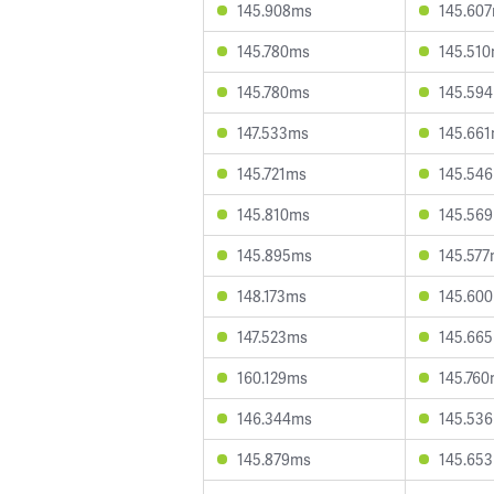
145.908ms
145.60
145.780ms
145.51
145.780ms
145.59
147.533ms
145.66
145.721ms
145.54
145.810ms
145.56
145.895ms
145.57
148.173ms
145.60
147.523ms
145.66
160.129ms
145.76
146.344ms
145.53
145.879ms
145.65