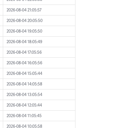
2026-08-04 21:05:57
2026-08-04 20:05:50
2026-08-04 19:05:50
2026-08-04 18:05:49
2026-08-04 17:05:56
2026-08-04 16:05:56
2026-08-04 15:05:44
2026-08-04 14:05:58
2026-08-04 13:05:54
2026-08-04 12:05:44
2026-08-04 11:05:45
2026-08-04 10:05:58