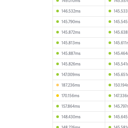
149.010ms
145.55
146.532ms
145.53
145.790ms
145.54
145.872ms
145.63
145.813ms
145.611
145.887ms
145.46
145.826ms
145.54
147.009ms
145.65
187.236ms
150.19
170.156ms
147.33
157.864ms
145.797
148.430ms
145.64
148.226ms
145.58