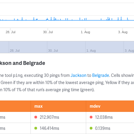
28. Jul
30. Jul
1. Aug
3. Aug
28. Jul
30. Jul
1. Aug
3. Aug
ckson and Belgrade
ne tool
, executing 30 pings from
Jackson
to
Belgrade
. Cells show
ping
 Green if they are within 10% of the lowest average ping, Yellow if they 
n 10% of 1% of that run’s average ping time (green).
max
mdev
8ms
212.907ms
12.038ms
8ms
146.414ms
0.139ms