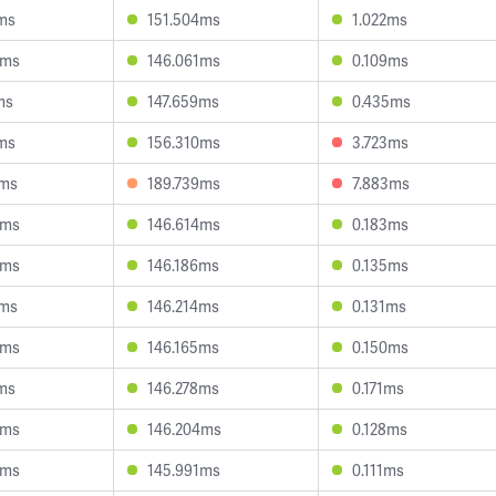
ms
151.504ms
1.022ms
8ms
146.061ms
0.109ms
ms
147.659ms
0.435ms
ms
156.310ms
3.723ms
1ms
189.739ms
7.883ms
8ms
146.614ms
0.183ms
5ms
146.186ms
0.135ms
8ms
146.214ms
0.131ms
4ms
146.165ms
0.150ms
ms
146.278ms
0.171ms
4ms
146.204ms
0.128ms
4ms
145.991ms
0.111ms