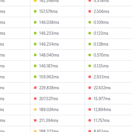
7ms
162.348ms
5.518ms
3ms
157.579ms
2.506ms
5ms
146.038ms
0.109ms
8ms
146.233ms
0.123ms
ms
146.234ms
0.128ms
4ms
148.040ms
0.570ms
1ms
146.187ms
0.135ms
1ms
159.962ms
2.933ms
4ms
229.838ms
22.432ms
6ms
207.527ms
15.977ms
ms
189.024ms
12.894ms
5ms
211.394ms
11.757ms
1ms
188.322ms
8.451ms