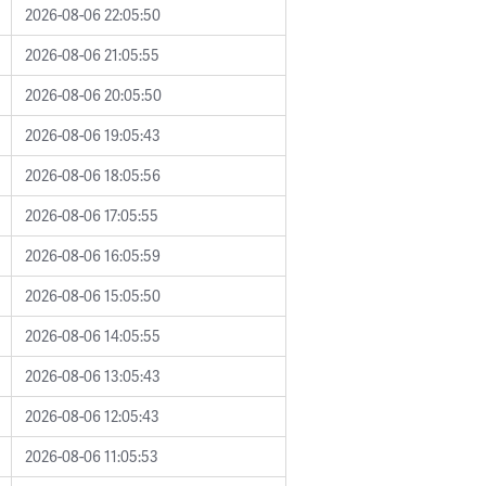
2026-08-06 22:05:50
2026-08-06 21:05:55
2026-08-06 20:05:50
2026-08-06 19:05:43
2026-08-06 18:05:56
2026-08-06 17:05:55
2026-08-06 16:05:59
2026-08-06 15:05:50
2026-08-06 14:05:55
2026-08-06 13:05:43
2026-08-06 12:05:43
2026-08-06 11:05:53