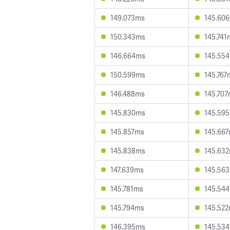
149.073ms
145.60
150.343ms
145.741
146.664ms
145.55
150.599ms
145.767
146.488ms
145.70
145.830ms
145.59
145.857ms
145.66
145.838ms
145.63
147.639ms
145.56
145.781ms
145.54
145.794ms
145.52
146.395ms
145.53