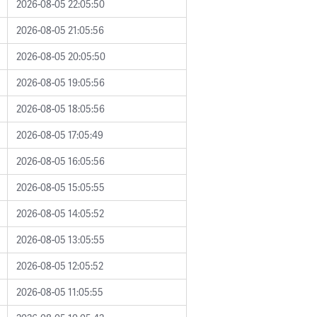
2026-08-05 22:05:50
2026-08-05 21:05:56
2026-08-05 20:05:50
2026-08-05 19:05:56
2026-08-05 18:05:56
2026-08-05 17:05:49
2026-08-05 16:05:56
2026-08-05 15:05:55
2026-08-05 14:05:52
2026-08-05 13:05:55
2026-08-05 12:05:52
2026-08-05 11:05:55