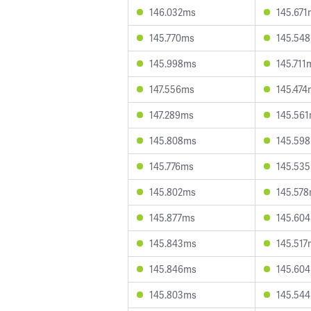
146.032ms
145.671
145.770ms
145.54
145.998ms
145.711
147.556ms
145.474
147.289ms
145.56
145.808ms
145.59
145.776ms
145.53
145.802ms
145.57
145.877ms
145.60
145.843ms
145.517
145.846ms
145.60
145.803ms
145.54