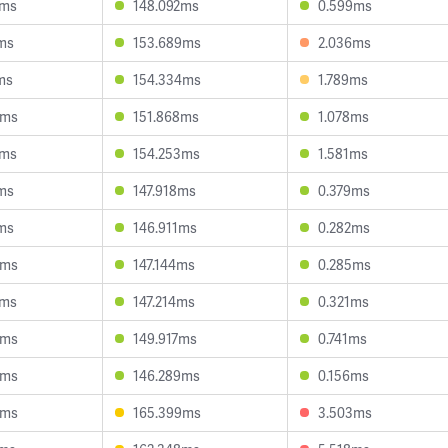
2ms
148.092ms
0.599ms
ms
153.689ms
2.036ms
ms
154.334ms
1.789ms
0ms
151.868ms
1.078ms
2ms
154.253ms
1.581ms
ms
147.918ms
0.379ms
ms
146.911ms
0.282ms
4ms
147.144ms
0.285ms
8ms
147.214ms
0.321ms
5ms
149.917ms
0.741ms
6ms
146.289ms
0.156ms
4ms
165.399ms
3.503ms