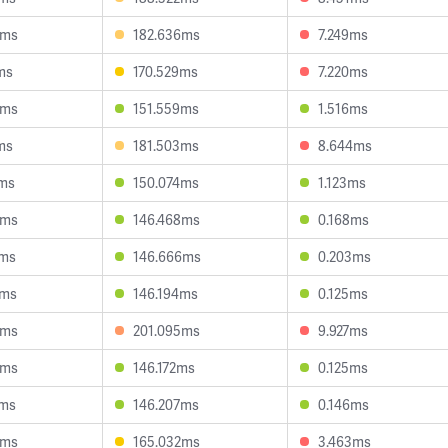
6ms
182.636ms
7.249ms
ms
170.529ms
7.220ms
4ms
151.559ms
1.516ms
ms
181.503ms
8.644ms
7ms
150.074ms
1.123ms
5ms
146.468ms
0.168ms
7ms
146.666ms
0.203ms
2ms
146.194ms
0.125ms
3ms
201.095ms
9.927ms
4ms
146.172ms
0.125ms
2ms
146.207ms
0.146ms
4ms
165.032ms
3.463ms