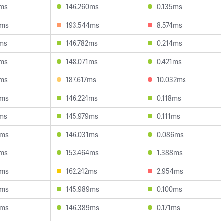
5ms
146.260ms
0.135ms
9ms
193.544ms
8.574ms
7ms
146.782ms
0.214ms
1ms
148.071ms
0.421ms
1ms
187.617ms
10.032ms
8ms
146.224ms
0.118ms
1ms
145.979ms
0.111ms
0ms
146.031ms
0.086ms
5ms
153.464ms
1.388ms
4ms
162.242ms
2.954ms
8ms
145.989ms
0.100ms
8ms
146.389ms
0.171ms