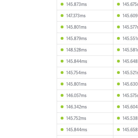
145.873ms
145.67
147.373ms
145.60
145.801ms
145.57
145.879ms
145.55
148.528ms
145.58
145.844ms
145.64
145.754ms
145.52
145.801ms
145.63
146.057ms
145.57
146.342ms
145.60
145.752ms
145.53
145.844ms
145.65