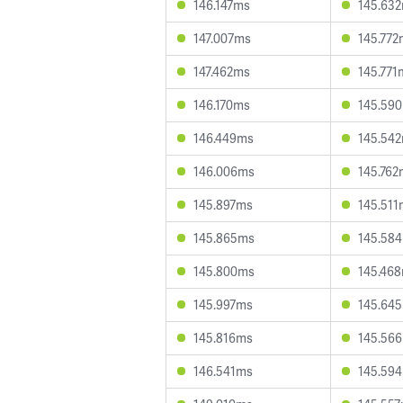
146.147ms
145.63
147.007ms
145.772
147.462ms
145.771
146.170ms
145.59
146.449ms
145.54
146.006ms
145.762
145.897ms
145.511
145.865ms
145.58
145.800ms
145.46
145.997ms
145.64
145.816ms
145.56
146.541ms
145.59