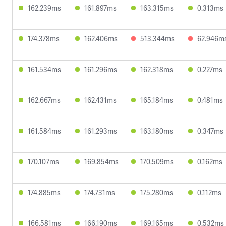
162.239ms
161.897ms
163.315ms
0.313ms
174.378ms
162.406ms
513.344ms
62.946m
161.534ms
161.296ms
162.318ms
0.227ms
162.667ms
162.431ms
165.184ms
0.481ms
161.584ms
161.293ms
163.180ms
0.347ms
170.107ms
169.854ms
170.509ms
0.162ms
174.885ms
174.731ms
175.280ms
0.112ms
166.581ms
166.190ms
169.165ms
0.532ms