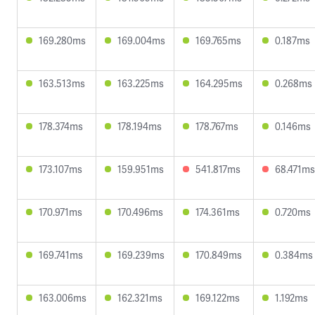
169.280ms
169.004ms
169.765ms
0.187ms
163.513ms
163.225ms
164.295ms
0.268ms
178.374ms
178.194ms
178.767ms
0.146ms
173.107ms
159.951ms
541.817ms
68.471ms
170.971ms
170.496ms
174.361ms
0.720ms
169.741ms
169.239ms
170.849ms
0.384ms
163.006ms
162.321ms
169.122ms
1.192ms