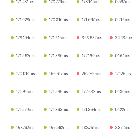
171.231ms
170.776ms
173.145ms
0.597ms
171.028ms
170.816ms
171.667ms
0.219ms
178.194ms
171.615ms
363.632ms
34.435m
171.562ms
171.386ms
172.190ms
0.164ms
170.014ms
166.617ms
262.240ms
17.126ms
171.795ms
171.595ms
172.633ms
0.180ms
171.579ms
171.393ms
171.864ms
0.122ms
167.292ms
166.592ms
182.751ms
2.872ms