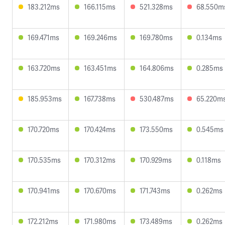
183.212ms
166.115ms
521.328ms
68.550m
169.471ms
169.246ms
169.780ms
0.134ms
163.720ms
163.451ms
164.806ms
0.285ms
185.953ms
167.738ms
530.487ms
65.220m
170.720ms
170.424ms
173.550ms
0.545ms
170.535ms
170.312ms
170.929ms
0.118ms
170.941ms
170.670ms
171.743ms
0.262ms
172.212ms
171.980ms
173.489ms
0.262ms