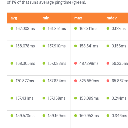
of 1% of that run’s average ping time (green).
avg
min
max
mdev
162.008ms
161.851ms
162.311ms
0.122ms
158.078ms
157.910ms
158.541ms
0.158ms
168.305ms
157.083ms
487.298ms
59.235m
170.877ms
157.834ms
525.550ms
65.867m
157.431ms
157.168ms
158.099ms
0.244ms
159.570ms
159.169ms
160.958ms
0.346ms