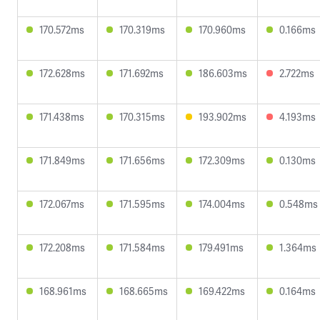
170.572ms
170.319ms
170.960ms
0.166ms
172.628ms
171.692ms
186.603ms
2.722ms
171.438ms
170.315ms
193.902ms
4.193ms
171.849ms
171.656ms
172.309ms
0.130ms
172.067ms
171.595ms
174.004ms
0.548ms
172.208ms
171.584ms
179.491ms
1.364ms
168.961ms
168.665ms
169.422ms
0.164ms