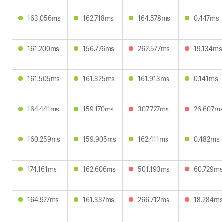
163.056ms
162.718ms
164.578ms
0.447ms
161.200ms
156.776ms
262.577ms
19.134ms
161.505ms
161.325ms
161.913ms
0.141ms
164.441ms
159.170ms
307.727ms
26.607m
160.259ms
159.905ms
162.411ms
0.482ms
174.161ms
162.606ms
501.193ms
60.729m
164.927ms
161.337ms
266.712ms
18.284m