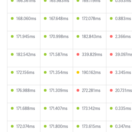
166.361ms
165.983ms
169.119ms
0.553ms
168.060ms
167.648ms
172.078ms
0.883ms
171.945ms
170.998ms
182.843ms
2.366ms
182.542ms
171.587ms
339.829ms
39.097m
172.156ms
171.354ms
190.162ms
3.345ms
176.988ms
171.309ms
272.281ms
20.731ms
171.688ms
171.407ms
173.142ms
0.335ms
172.074ms
171.800ms
173.615ms
0.347ms