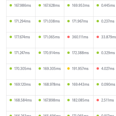
167.986ms
167.628ms
169.953ms
0.445ms
171.294ms
171.038ms
171.967ms
0.237ms
177.674ms
171.065ms
360.111ms
33.879m
171.247ms
170.914ms
172.388ms
0.329ms
170.305ms
169.305ms
191.957ms
4.027ms
169.120ms
168.978ms
169.443ms
0.090ms
168.584ms
167.898ms
182.085ms
2.511ms
166.243ms
165.696ms
171.065ms
0.917ms