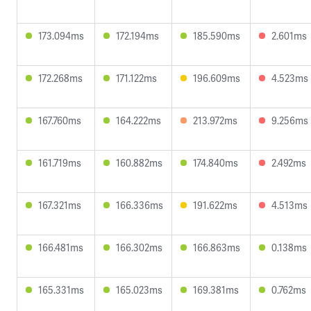
173.094ms
172.194ms
185.590ms
2.601ms
172.268ms
171.122ms
196.609ms
4.523ms
167.760ms
164.222ms
213.972ms
9.256ms
161.719ms
160.882ms
174.840ms
2.492ms
167.321ms
166.336ms
191.622ms
4.513ms
166.481ms
166.302ms
166.863ms
0.138ms
165.331ms
165.023ms
169.381ms
0.762ms