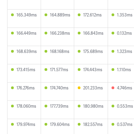
165.349ms
164.889ms
172.612ms
1.353ms
166.449ms
166.238ms
166.843ms
0.132ms
168.639ms
168.168ms
175.689ms
1.323ms
173.415ms
171.577ms
174.443ms
1.110ms
176.276ms
174.740ms
201.233ms
4.746ms
178.060ms
177.739ms
180.980ms
0.553ms
179.974ms
179.604ms
182.557ms
0.537ms