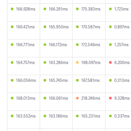
166.928ms
166.291ms
175.383ms
1.723ms
166.421ms
165.950ms
170.587ms
0.897ms
166.771ms
166.172ms
172.546ms
1.257ms
164.757ms
163.286ms
198.097ms
6.200ms
166.056ms
165.745ms
167.581ms
0.313ms
168.013ms
166.061ms
218.246ms
9.328ms
163.552ms
163.186ms
165.231ms
0.337ms