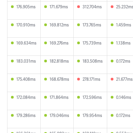
176.905ms
171.679ms
312.704ms
25.232m
170.910ms
169.812ms
173.765ms
1.459ms
169.634ms
169.276ms
175.739ms
1.138ms
183.031ms
182.818ms
183.508ms
0.172ms
175.408ms
168.678ms
278.171ms
21.677ms
172.084ms
171.864ms
172.596ms
0.146ms
179.286ms
179.046ms
179.954ms
0.172ms