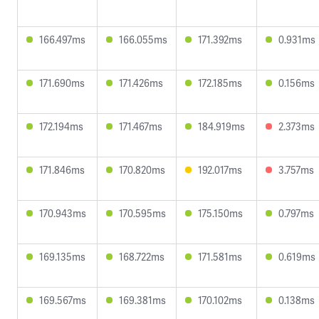
166.497ms
166.055ms
171.392ms
0.931ms
171.690ms
171.426ms
172.185ms
0.156ms
172.194ms
171.467ms
184.919ms
2.373ms
171.846ms
170.820ms
192.017ms
3.757ms
170.943ms
170.595ms
175.150ms
0.797ms
169.135ms
168.722ms
171.581ms
0.619ms
169.567ms
169.381ms
170.102ms
0.138ms