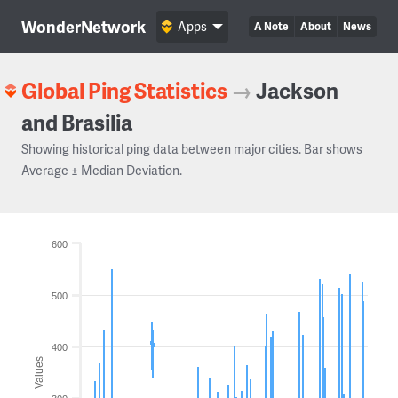
WonderNetwork
Apps
A Note
About
News
Global Ping Statistics
→
Jackson
and Brasilia
Showing historical ping data between major cities. Bar shows
Average ± Median Deviation.
600
500
400
Values