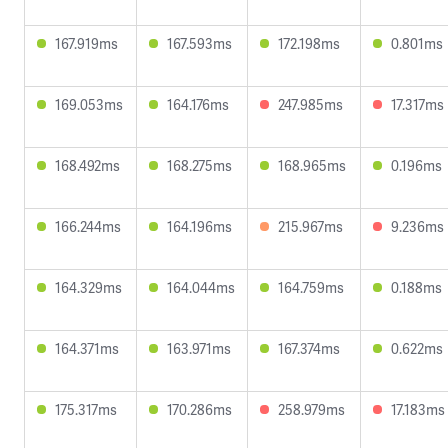
167.919ms
167.593ms
172.198ms
0.801ms
169.053ms
164.176ms
247.985ms
17.317ms
168.492ms
168.275ms
168.965ms
0.196ms
166.244ms
164.196ms
215.967ms
9.236ms
164.329ms
164.044ms
164.759ms
0.188ms
164.371ms
163.971ms
167.374ms
0.622ms
175.317ms
170.286ms
258.979ms
17.183ms