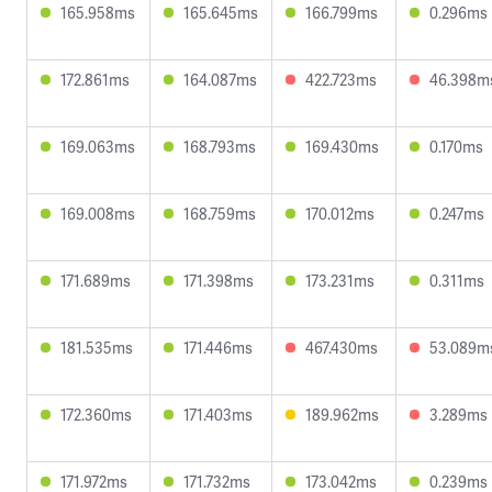
165.958ms
165.645ms
166.799ms
0.296ms
172.861ms
164.087ms
422.723ms
46.398m
169.063ms
168.793ms
169.430ms
0.170ms
169.008ms
168.759ms
170.012ms
0.247ms
171.689ms
171.398ms
173.231ms
0.311ms
181.535ms
171.446ms
467.430ms
53.089m
172.360ms
171.403ms
189.962ms
3.289ms
171.972ms
171.732ms
173.042ms
0.239ms