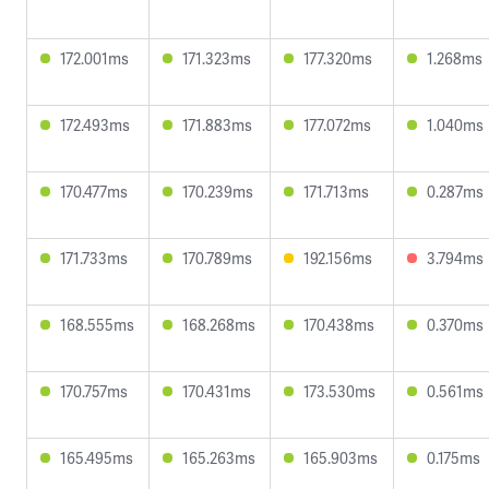
172.001ms
171.323ms
177.320ms
1.268ms
172.493ms
171.883ms
177.072ms
1.040ms
170.477ms
170.239ms
171.713ms
0.287ms
171.733ms
170.789ms
192.156ms
3.794ms
168.555ms
168.268ms
170.438ms
0.370ms
170.757ms
170.431ms
173.530ms
0.561ms
165.495ms
165.263ms
165.903ms
0.175ms