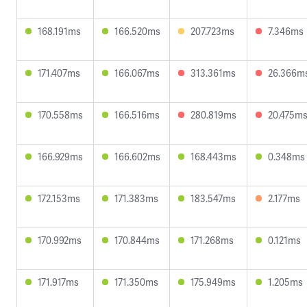
168.191ms
166.520ms
207.723ms
7.346ms
171.407ms
166.067ms
313.361ms
26.366m
170.558ms
166.516ms
280.819ms
20.475m
166.929ms
166.602ms
168.443ms
0.348ms
172.153ms
171.383ms
183.547ms
2.177ms
170.992ms
170.844ms
171.268ms
0.121ms
171.917ms
171.350ms
175.949ms
1.205ms