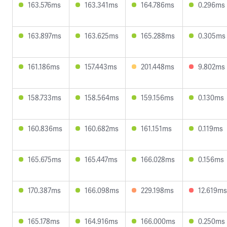
163.576ms
163.341ms
164.786ms
0.296ms
163.897ms
163.625ms
165.288ms
0.305ms
161.186ms
157.443ms
201.448ms
9.802ms
158.733ms
158.564ms
159.156ms
0.130ms
160.836ms
160.682ms
161.151ms
0.119ms
165.675ms
165.447ms
166.028ms
0.156ms
170.387ms
166.098ms
229.198ms
12.619ms
165.178ms
164.916ms
166.000ms
0.250ms