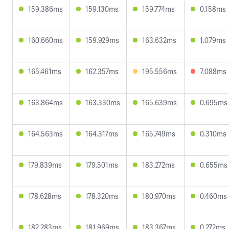
159.386ms
159.130ms
159.774ms
0.158ms
160.660ms
159.929ms
163.632ms
1.079ms
165.461ms
162.357ms
195.556ms
7.088ms
163.864ms
163.330ms
165.639ms
0.695ms
164.563ms
164.317ms
165.749ms
0.310ms
179.839ms
179.501ms
183.272ms
0.655ms
178.628ms
178.320ms
180.970ms
0.460ms
182.283ms
181.969ms
183.367ms
0.272ms