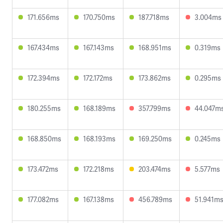
171.656ms
170.750ms
187.718ms
3.004ms
167.434ms
167.143ms
168.951ms
0.319ms
172.394ms
172.172ms
173.862ms
0.295ms
180.255ms
168.189ms
357.799ms
44.047m
168.850ms
168.193ms
169.250ms
0.245ms
173.472ms
172.218ms
203.474ms
5.577ms
177.082ms
167.138ms
456.789ms
51.941m