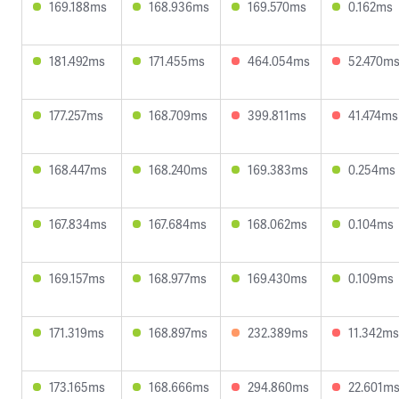
169.188ms
168.936ms
169.570ms
0.162ms
181.492ms
171.455ms
464.054ms
52.470m
177.257ms
168.709ms
399.811ms
41.474ms
168.447ms
168.240ms
169.383ms
0.254ms
167.834ms
167.684ms
168.062ms
0.104ms
169.157ms
168.977ms
169.430ms
0.109ms
171.319ms
168.897ms
232.389ms
11.342ms
173.165ms
168.666ms
294.860ms
22.601m