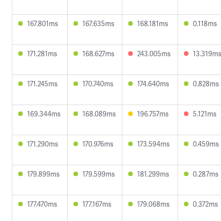
167.801ms
167.635ms
168.181ms
0.118ms
171.281ms
168.627ms
243.005ms
13.319m
171.245ms
170.740ms
174.640ms
0.828ms
169.344ms
168.089ms
196.757ms
5.121ms
171.290ms
170.976ms
173.594ms
0.459ms
179.899ms
179.599ms
181.299ms
0.287ms
177.470ms
177.167ms
179.068ms
0.372ms