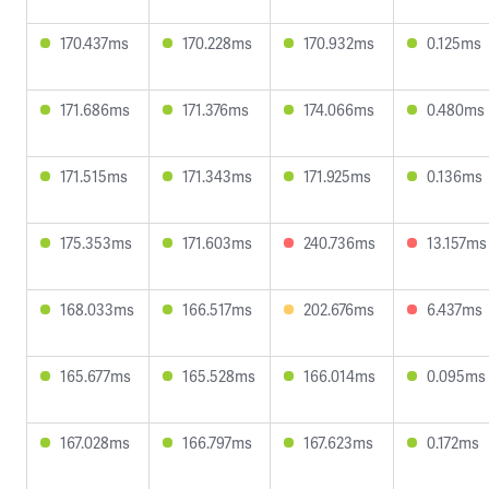
170.437ms
170.228ms
170.932ms
0.125ms
171.686ms
171.376ms
174.066ms
0.480ms
171.515ms
171.343ms
171.925ms
0.136ms
175.353ms
171.603ms
240.736ms
13.157ms
168.033ms
166.517ms
202.676ms
6.437ms
165.677ms
165.528ms
166.014ms
0.095ms
167.028ms
166.797ms
167.623ms
0.172ms