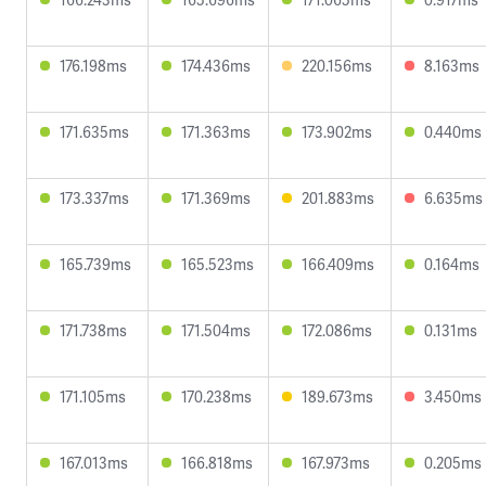
176.198ms
174.436ms
220.156ms
8.163ms
171.635ms
171.363ms
173.902ms
0.440ms
173.337ms
171.369ms
201.883ms
6.635ms
165.739ms
165.523ms
166.409ms
0.164ms
171.738ms
171.504ms
172.086ms
0.131ms
171.105ms
170.238ms
189.673ms
3.450ms
167.013ms
166.818ms
167.973ms
0.205ms