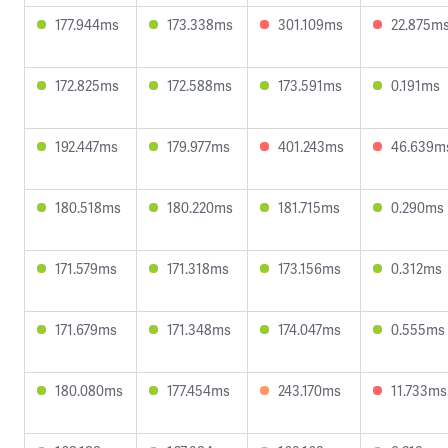
177.944ms
173.338ms
301.109ms
22.875m
172.825ms
172.588ms
173.591ms
0.191ms
192.447ms
179.977ms
401.243ms
46.639m
180.518ms
180.220ms
181.715ms
0.290ms
171.579ms
171.318ms
173.156ms
0.312ms
171.679ms
171.348ms
174.047ms
0.555ms
180.080ms
177.454ms
243.170ms
11.733ms