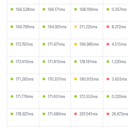
166.528ms
166.171ms
168.199ms
0.357ms
166.799ms
164.925ms
211.225ms
8.272ms
172.767ms
171.671ms
196.985ms
4.515ms
172.410ms
171.815ms
178.191ms
1.220ms
171.265ms
170.357ms
190.935ms
3.655ms
171.779ms
171.431ms
172.352ms
0.220ms
178.927ms
171.689ms
297.041ms
26.672m