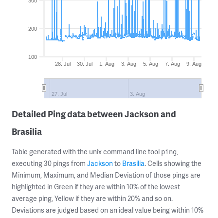
300
200
100
28. Jul
30. Jul
1. Aug
3. Aug
5. Aug
7. Aug
9. Aug
27. Jul
3. Aug
Detailed Ping data between Jackson and
Brasilia
Table generated with the unix command line tool
,
ping
executing 30 pings from
Jackson
to
Brasilia
. Cells showing the
Minimum, Maximum, and Median Deviation of those pings are
highlighted in Green if they are within 10% of the lowest
average ping, Yellow if they are within 20% and so on.
Deviations are judged based on an ideal value being within 10%