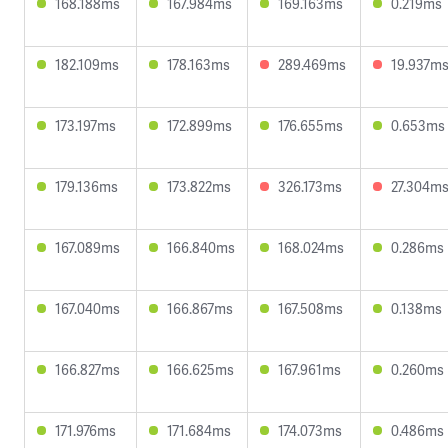
168.188ms
167.984ms
169.163ms
0.219ms
182.109ms
178.163ms
289.469ms
19.937m
173.197ms
172.899ms
176.655ms
0.653ms
179.136ms
173.822ms
326.173ms
27.304m
167.089ms
166.840ms
168.024ms
0.286ms
167.040ms
166.867ms
167.508ms
0.138ms
166.827ms
166.625ms
167.961ms
0.260ms
171.976ms
171.684ms
174.073ms
0.486ms