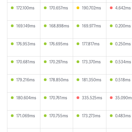
172.100ms
170.657ms
190.702ms
4.642ms
169.149ms
168.898ms
169.977ms
0.200ms
176.953ms
176.695ms
177.817ms
0.250ms
170.681ms
170.297ms
173.370ms
0.534ms
179.216ms
178.850ms
181.350ms
0.518ms
180.604ms
170.761ms
335.525ms
35.090m
171.069ms
170.755ms
173.273ms
0.483ms