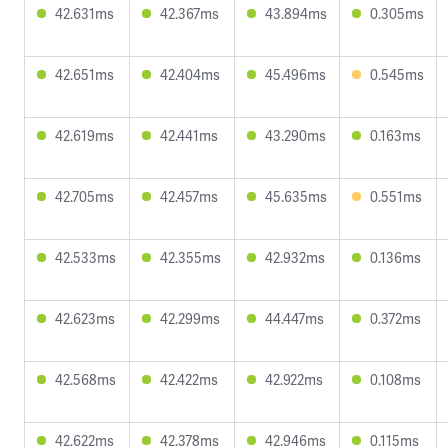
42.631ms
42.367ms
43.894ms
0.305ms
42.651ms
42.404ms
45.496ms
0.545ms
42.619ms
42.441ms
43.290ms
0.163ms
42.705ms
42.457ms
45.635ms
0.551ms
42.533ms
42.355ms
42.932ms
0.136ms
42.623ms
42.299ms
44.447ms
0.372ms
42.568ms
42.422ms
42.922ms
0.108ms
42.622ms
42.378ms
42.946ms
0.115ms