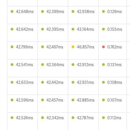
42.648ms
42.399ms
42.938ms
0.129ms
42.642ms
42.395ms
43.164ms
0.155ms
42.799ms
42.467ms
46.857ms
0.762ms
42.541ms
42.364ms
42.912ms
0.131ms
42.633ms
42.442ms
42.931ms
0.108ms
42.596ms
42.457ms
42.885ms
0.107ms
42.524ms
42.342ms
42.787ms
0.112ms