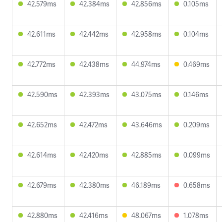
42.579ms
42.384ms
42.856ms
0.105ms
42.611ms
42.442ms
42.958ms
0.104ms
42.772ms
42.438ms
44.974ms
0.469ms
42.590ms
42.393ms
43.075ms
0.146ms
42.652ms
42.472ms
43.646ms
0.209ms
42.614ms
42.420ms
42.885ms
0.099ms
42.679ms
42.380ms
46.189ms
0.658ms
42.880ms
42.416ms
48.067ms
1.078ms