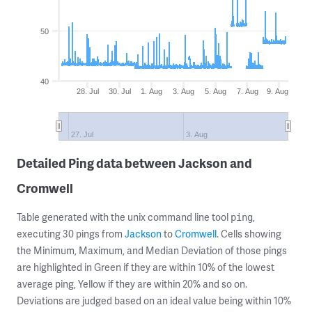
50
40
28. Jul
30. Jul
1. Aug
3. Aug
5. Aug
7. Aug
9. Aug
27. Jul
3. Aug
Detailed Ping data between Jackson and
Cromwell
Table generated with the unix command line tool
,
ping
executing 30 pings from
Jackson
to
Cromwell
. Cells showing
the Minimum, Maximum, and Median Deviation of those pings
are highlighted in Green if they are within 10% of the lowest
average ping, Yellow if they are within 20% and so on.
Deviations are judged based on an ideal value being within 10%