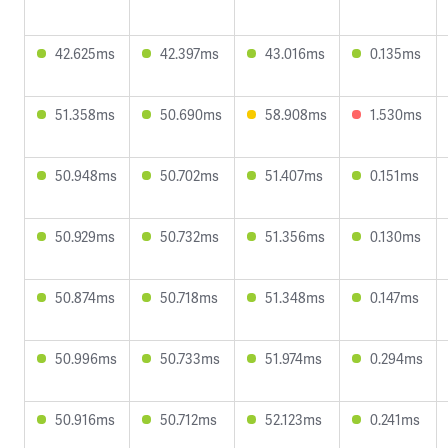
42.625ms
42.397ms
43.016ms
0.135ms
51.358ms
50.690ms
58.908ms
1.530ms
50.948ms
50.702ms
51.407ms
0.151ms
50.929ms
50.732ms
51.356ms
0.130ms
50.874ms
50.718ms
51.348ms
0.147ms
50.996ms
50.733ms
51.974ms
0.294ms
50.916ms
50.712ms
52.123ms
0.241ms