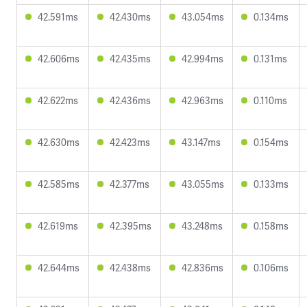
42.591ms
42.430ms
43.054ms
0.134ms
42.606ms
42.435ms
42.994ms
0.131ms
42.622ms
42.436ms
42.963ms
0.110ms
42.630ms
42.423ms
43.147ms
0.154ms
42.585ms
42.377ms
43.055ms
0.133ms
42.619ms
42.395ms
43.248ms
0.158ms
42.644ms
42.438ms
42.836ms
0.106ms