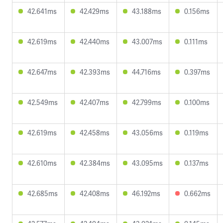
42.641ms
42.429ms
43.188ms
0.156ms
42.619ms
42.440ms
43.007ms
0.111ms
42.647ms
42.393ms
44.716ms
0.397ms
42.549ms
42.407ms
42.799ms
0.100ms
42.619ms
42.458ms
43.056ms
0.119ms
42.610ms
42.384ms
43.095ms
0.137ms
42.685ms
42.408ms
46.192ms
0.662ms