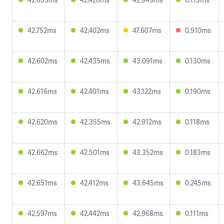
42.752ms
42.402ms
47.607ms
0.910ms
42.602ms
42.435ms
43.091ms
0.130ms
42.616ms
42.401ms
43.122ms
0.190ms
42.620ms
42.355ms
42.912ms
0.118ms
42.662ms
42.501ms
43.352ms
0.183ms
42.651ms
42.412ms
43.645ms
0.245ms
42.597ms
42.442ms
42.968ms
0.111ms