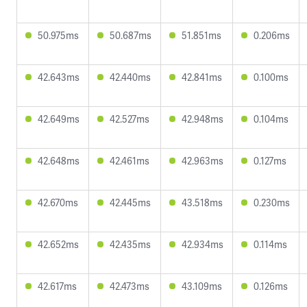
50.975ms
50.687ms
51.851ms
0.206ms
42.643ms
42.440ms
42.841ms
0.100ms
42.649ms
42.527ms
42.948ms
0.104ms
42.648ms
42.461ms
42.963ms
0.127ms
42.670ms
42.445ms
43.518ms
0.230ms
42.652ms
42.435ms
42.934ms
0.114ms
42.617ms
42.473ms
43.109ms
0.126ms