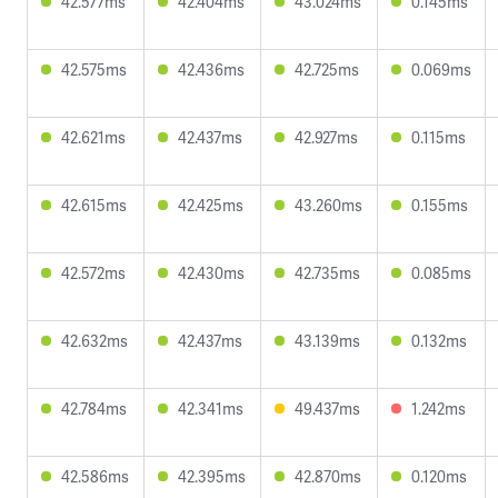
42.577ms
42.404ms
43.024ms
0.145ms
42.575ms
42.436ms
42.725ms
0.069ms
42.621ms
42.437ms
42.927ms
0.115ms
42.615ms
42.425ms
43.260ms
0.155ms
42.572ms
42.430ms
42.735ms
0.085ms
42.632ms
42.437ms
43.139ms
0.132ms
42.784ms
42.341ms
49.437ms
1.242ms
42.586ms
42.395ms
42.870ms
0.120ms