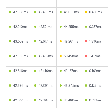
42.868ms
42.459ms
45.055ms
0.490ms
42.910ms
42.571ms
44.255ms
0.357ms
43.509ms
42.617ms
49.261ms
1.396ms
42.936ms
42.432ms
50.458ms
1.417ms
42.616ms
42.416ms
43.167ms
0.169ms
42.636ms
42.394ms
43.345ms
0.175ms
42.644ms
42.383ms
43.480ms
0.213ms