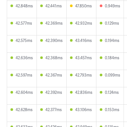
42.848ms
42.441ms
47.850ms
0.949ms
42.577ms
42.369ms
42.932ms
0.129ms
42.575ms
42.390ms
43.416ms
0.194ms
42.636ms
42.368ms
43.457ms
0.184ms
42.597ms
42.367ms
42.793ms
0.099ms
42.604ms
42.392ms
42.836ms
0.124ms
42.628ms
42.377ms
43.106ms
0.153ms
42.633ms
42.426ms
42.949ms
0.115ms