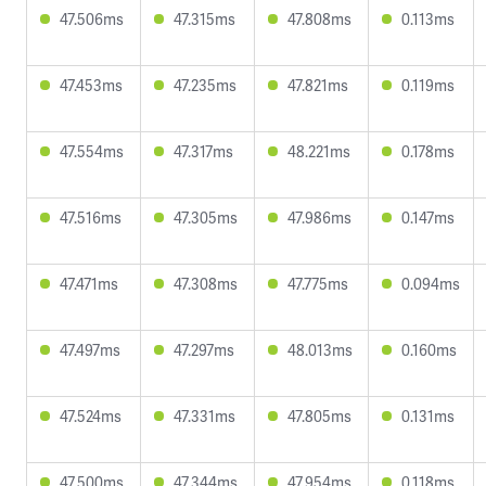
47.506ms
47.315ms
47.808ms
0.113ms
47.453ms
47.235ms
47.821ms
0.119ms
47.554ms
47.317ms
48.221ms
0.178ms
47.516ms
47.305ms
47.986ms
0.147ms
47.471ms
47.308ms
47.775ms
0.094ms
47.497ms
47.297ms
48.013ms
0.160ms
47.524ms
47.331ms
47.805ms
0.131ms
47.500ms
47.344ms
47.954ms
0.118ms