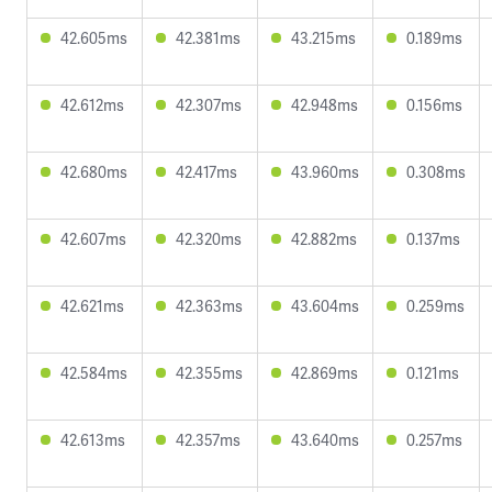
42.605ms
42.381ms
43.215ms
0.189ms
42.612ms
42.307ms
42.948ms
0.156ms
42.680ms
42.417ms
43.960ms
0.308ms
42.607ms
42.320ms
42.882ms
0.137ms
42.621ms
42.363ms
43.604ms
0.259ms
42.584ms
42.355ms
42.869ms
0.121ms
42.613ms
42.357ms
43.640ms
0.257ms