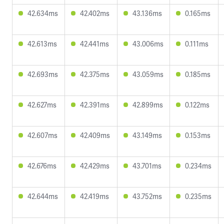
42.634ms
42.402ms
43.136ms
0.165ms
42.613ms
42.441ms
43.006ms
0.111ms
42.693ms
42.375ms
43.059ms
0.185ms
42.627ms
42.391ms
42.899ms
0.122ms
42.607ms
42.409ms
43.149ms
0.153ms
42.676ms
42.429ms
43.701ms
0.234ms
42.644ms
42.419ms
43.752ms
0.235ms