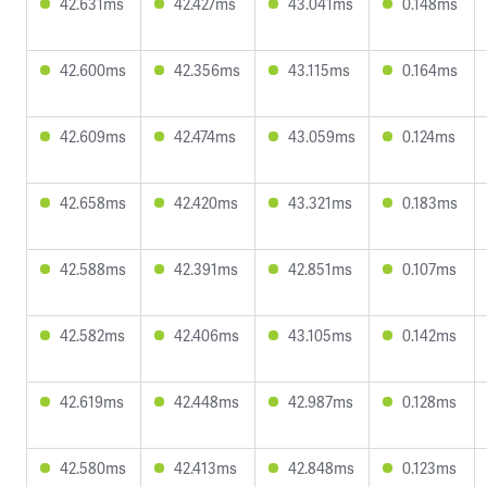
42.631ms
42.427ms
43.041ms
0.148ms
42.600ms
42.356ms
43.115ms
0.164ms
42.609ms
42.474ms
43.059ms
0.124ms
42.658ms
42.420ms
43.321ms
0.183ms
42.588ms
42.391ms
42.851ms
0.107ms
42.582ms
42.406ms
43.105ms
0.142ms
42.619ms
42.448ms
42.987ms
0.128ms
42.580ms
42.413ms
42.848ms
0.123ms