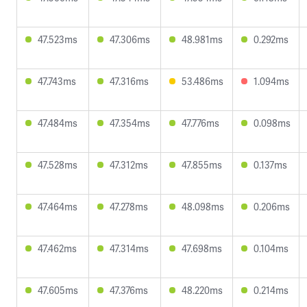
47.523ms
47.306ms
48.981ms
0.292ms
47.743ms
47.316ms
53.486ms
1.094ms
47.484ms
47.354ms
47.776ms
0.098ms
47.528ms
47.312ms
47.855ms
0.137ms
47.464ms
47.278ms
48.098ms
0.206ms
47.462ms
47.314ms
47.698ms
0.104ms
47.605ms
47.376ms
48.220ms
0.214ms