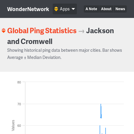
WonderNetwork
Apps
A Note
About
News
Global Ping Statistics
→
Jackson
and Cromwell
Showing historical ping data between major cities. Bar shows
Average ± Median Deviation.
80
70
Values
60