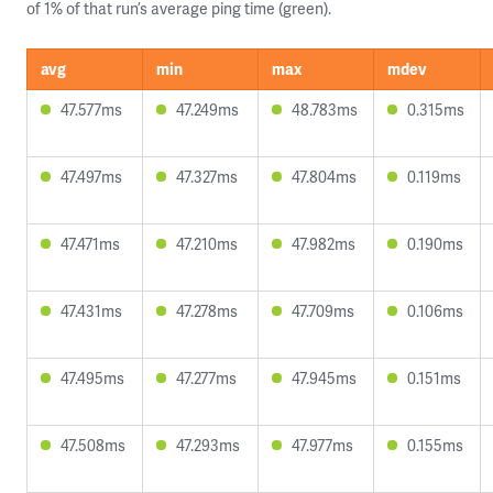
of 1% of that run’s average ping time (green).
avg
min
max
mdev
47.577ms
47.249ms
48.783ms
0.315ms
47.497ms
47.327ms
47.804ms
0.119ms
47.471ms
47.210ms
47.982ms
0.190ms
47.431ms
47.278ms
47.709ms
0.106ms
47.495ms
47.277ms
47.945ms
0.151ms
47.508ms
47.293ms
47.977ms
0.155ms