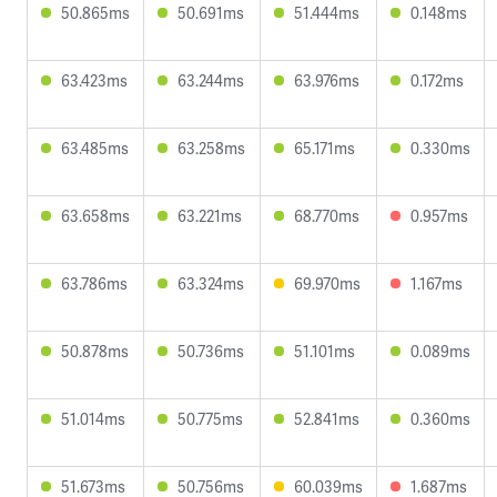
50.865ms
50.691ms
51.444ms
0.148ms
63.423ms
63.244ms
63.976ms
0.172ms
63.485ms
63.258ms
65.171ms
0.330ms
63.658ms
63.221ms
68.770ms
0.957ms
63.786ms
63.324ms
69.970ms
1.167ms
50.878ms
50.736ms
51.101ms
0.089ms
51.014ms
50.775ms
52.841ms
0.360ms
51.673ms
50.756ms
60.039ms
1.687ms