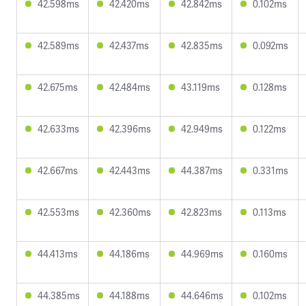
42.598ms
42.420ms
42.842ms
0.102ms
42.589ms
42.437ms
42.835ms
0.092ms
42.675ms
42.484ms
43.119ms
0.128ms
42.633ms
42.396ms
42.949ms
0.122ms
42.667ms
42.443ms
44.387ms
0.331ms
42.553ms
42.360ms
42.823ms
0.113ms
44.413ms
44.186ms
44.969ms
0.160ms
44.385ms
44.188ms
44.646ms
0.102ms