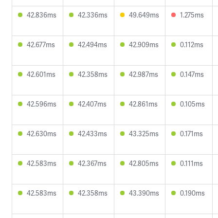
42.836ms
42.336ms
49.649ms
1.275ms
42.677ms
42.494ms
42.909ms
0.112ms
42.601ms
42.358ms
42.987ms
0.147ms
42.596ms
42.407ms
42.861ms
0.105ms
42.630ms
42.433ms
43.325ms
0.171ms
42.583ms
42.367ms
42.805ms
0.111ms
42.583ms
42.358ms
43.390ms
0.190ms