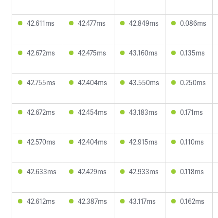
42.611ms
42.477ms
42.849ms
0.086ms
42.672ms
42.475ms
43.160ms
0.135ms
42.755ms
42.404ms
43.550ms
0.250ms
42.672ms
42.454ms
43.183ms
0.171ms
42.570ms
42.404ms
42.915ms
0.110ms
42.633ms
42.429ms
42.933ms
0.118ms
42.612ms
42.387ms
43.117ms
0.162ms