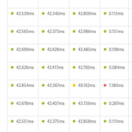
42.539ms
42.340ms
42.809ms
0.115ms
42.565ms
42.373ms
42.986ms
0.151ms
42.699ms
42.428ms
43.485ms
0.198ms
42.626ms
42.417ms
42.792ms
0.084ms
42.854ms
42.367ms
49.162ms
1.180ms
42.678ms
42.407ms
43.736ms
0.267ms
42.551ms
42.375ms
42.858ms
0.110ms