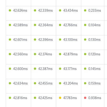
42.624ms
42.339ms
43.434ms
0.233ms
42.589ms
42.364ms
42.766ms
0.104ms
42.601ms
42.396ms
43.100ms
0.130ms
42.560ms
42.374ms
42.879ms
0.120ms
42.600ms
42.387ms
43.177ms
0.145ms
42.634ms
42.455ms
43.204ms
0.159ms
42.816ms
42.425ms
47.783ms
0.938ms