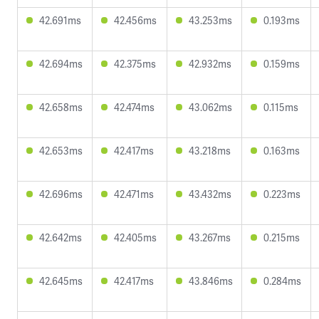
42.691ms
42.456ms
43.253ms
0.193ms
42.694ms
42.375ms
42.932ms
0.159ms
42.658ms
42.474ms
43.062ms
0.115ms
42.653ms
42.417ms
43.218ms
0.163ms
42.696ms
42.471ms
43.432ms
0.223ms
42.642ms
42.405ms
43.267ms
0.215ms
42.645ms
42.417ms
43.846ms
0.284ms