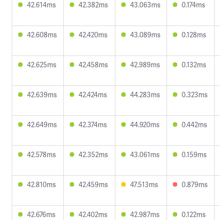
42.614ms
42.382ms
43.063ms
0.174ms
42.608ms
42.420ms
43.089ms
0.128ms
42.625ms
42.458ms
42.989ms
0.132ms
42.639ms
42.424ms
44.283ms
0.323ms
42.649ms
42.374ms
44.920ms
0.442ms
42.578ms
42.352ms
43.061ms
0.159ms
42.810ms
42.459ms
47.513ms
0.879ms
42.676ms
42.402ms
42.987ms
0.122ms