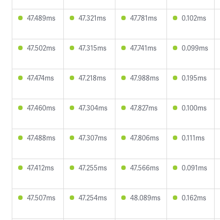
47.489ms
47.321ms
47.781ms
0.102ms
47.502ms
47.315ms
47.741ms
0.099ms
47.474ms
47.218ms
47.988ms
0.195ms
47.460ms
47.304ms
47.827ms
0.100ms
47.488ms
47.307ms
47.806ms
0.111ms
47.412ms
47.255ms
47.566ms
0.091ms
47.507ms
47.254ms
48.089ms
0.162ms