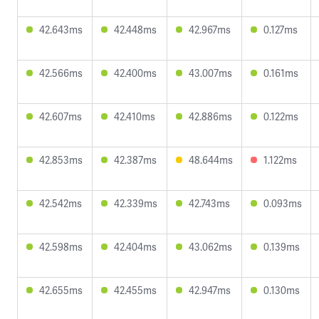
42.643ms
42.448ms
42.967ms
0.127ms
42.566ms
42.400ms
43.007ms
0.161ms
42.607ms
42.410ms
42.886ms
0.122ms
42.853ms
42.387ms
48.644ms
1.122ms
42.542ms
42.339ms
42.743ms
0.093ms
42.598ms
42.404ms
43.062ms
0.139ms
42.655ms
42.455ms
42.947ms
0.130ms