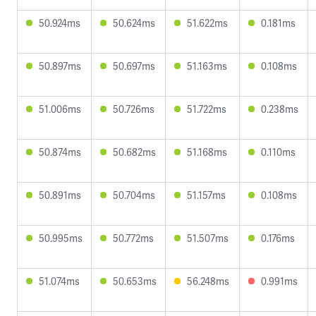
50.924ms
50.624ms
51.622ms
0.181ms
50.897ms
50.697ms
51.163ms
0.108ms
51.006ms
50.726ms
51.722ms
0.238ms
50.874ms
50.682ms
51.168ms
0.110ms
50.891ms
50.704ms
51.157ms
0.108ms
50.995ms
50.772ms
51.507ms
0.176ms
51.074ms
50.653ms
56.248ms
0.991ms