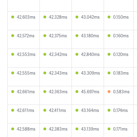
42.603ms
42.328ms
43.042ms
0.150ms
42.572ms
42.375ms
43.180ms
0.160ms
42.553ms
42.342ms
42.840ms
0.120ms
42.555ms
42.343ms
43.309ms
0.183ms
42.661ms
42.363ms
45.697ms
0.583ms
42.611ms
42.411ms
43.164ms
0.174ms
42.588ms
42.383ms
43.139ms
0.171ms