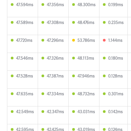
47.594ms
47.356ms
48.300ms
0.199ms
47.589ms
47.308ms
48.476ms
0.235ms
47.720ms
47.296ms
53.786ms
1.144ms
47.546ms
47.326ms
48.113ms
0.180ms
47.528ms
47.387ms
47.946ms
0.128ms
47.635ms
47.334ms
48.732ms
0.301ms
42.549ms
42.347ms
43.031ms
0.142ms
42.595ms
42.425ms
43.019ms
0.124ms