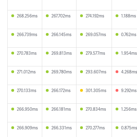
268.256ms
267.702ms
274.192ms
1.188ms
266.739ms
266.145ms
269.057ms
0.762ms
270.783ms
269.813ms
279.577ms
1.954ms
271.012ms
269.780ms
293.607ms
4.268m
270.133ms
266.172ms
301.305ms
9.292ms
266.950ms
266.181ms
270.834ms
1.256ms
266.909ms
266.331ms
270.277ms
0.875m