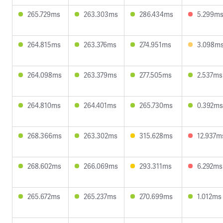
265.729ms
263.303ms
286.434ms
5.299m
264.815ms
263.376ms
274.951ms
3.098m
264.098ms
263.379ms
277.505ms
2.537ms
264.810ms
264.401ms
265.730ms
0.392ms
268.366ms
263.302ms
315.628ms
12.937m
268.602ms
266.069ms
293.311ms
6.292ms
265.672ms
265.237ms
270.699ms
1.012ms