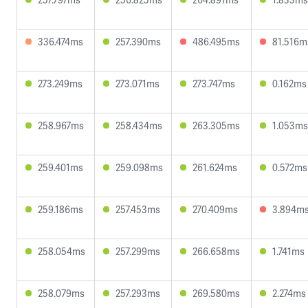
336.474ms
257.390ms
486.495ms
81.516m
273.249ms
273.071ms
273.747ms
0.162ms
258.967ms
258.434ms
263.305ms
1.053ms
259.401ms
259.098ms
261.624ms
0.572ms
259.186ms
257.453ms
270.409ms
3.894m
258.054ms
257.299ms
266.658ms
1.741ms
258.079ms
257.293ms
269.580ms
2.274ms