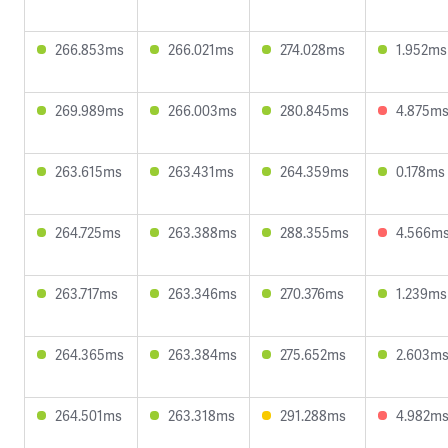
266.853ms
266.021ms
274.028ms
1.952ms
269.989ms
266.003ms
280.845ms
4.875m
263.615ms
263.431ms
264.359ms
0.178ms
264.725ms
263.388ms
288.355ms
4.566m
263.717ms
263.346ms
270.376ms
1.239ms
264.365ms
263.384ms
275.652ms
2.603m
264.501ms
263.318ms
291.288ms
4.982m