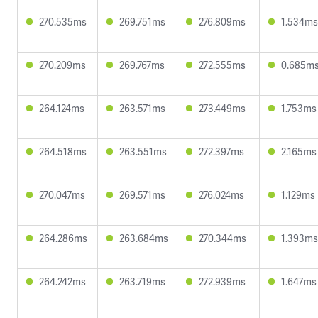
270.535ms
269.751ms
276.809ms
1.534ms
270.209ms
269.767ms
272.555ms
0.685m
264.124ms
263.571ms
273.449ms
1.753ms
264.518ms
263.551ms
272.397ms
2.165ms
270.047ms
269.571ms
276.024ms
1.129ms
264.286ms
263.684ms
270.344ms
1.393ms
264.242ms
263.719ms
272.939ms
1.647ms