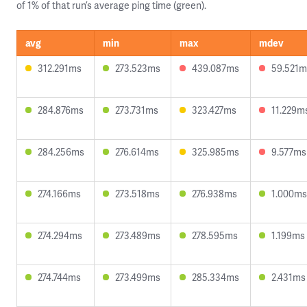
of 1% of that run’s average ping time (green).
avg
min
max
mdev
312.291ms
273.523ms
439.087ms
59.521m
284.876ms
273.731ms
323.427ms
11.229m
284.256ms
276.614ms
325.985ms
9.577ms
274.166ms
273.518ms
276.938ms
1.000ms
274.294ms
273.489ms
278.595ms
1.199ms
274.744ms
273.499ms
285.334ms
2.431ms