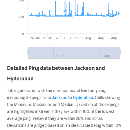
500
250
0
24. Jul
26. Jul
28. Jul
30. Jul
1. Aug
3. Aug
5. Aug
27. Jul
3. Aug
Detailed Ping data between Jackson and
Hyderabad
Table generated with the unix command line tool
,
ping
executing 30 pings from
Jackson
to
Hyderabad
. Cells showing
the Minimum, Maximum, and Median Deviation of those pings
are highlighted in Green if they are within 10% of the lowest
average ping, Yellow if they are within 20% and so on.
Deviations are judged based on an ideal value being within 10%