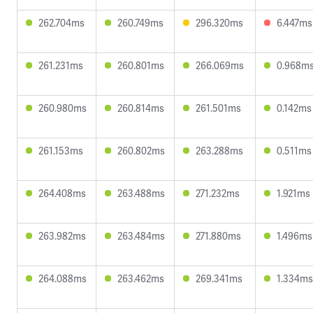
262.704ms
260.749ms
296.320ms
6.447ms
261.231ms
260.801ms
266.069ms
0.968m
260.980ms
260.814ms
261.501ms
0.142ms
261.153ms
260.802ms
263.288ms
0.511ms
264.408ms
263.488ms
271.232ms
1.921ms
263.982ms
263.484ms
271.880ms
1.496ms
264.088ms
263.462ms
269.341ms
1.334ms