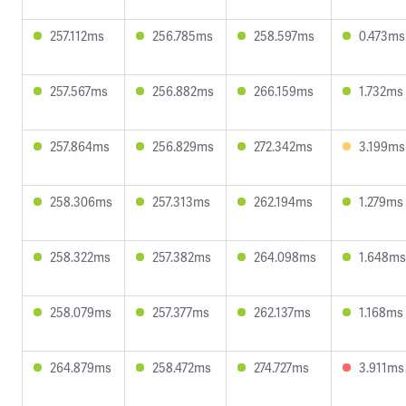
257.112ms
256.785ms
258.597ms
0.473ms
257.567ms
256.882ms
266.159ms
1.732ms
257.864ms
256.829ms
272.342ms
3.199ms
258.306ms
257.313ms
262.194ms
1.279ms
258.322ms
257.382ms
264.098ms
1.648ms
258.079ms
257.377ms
262.137ms
1.168ms
264.879ms
258.472ms
274.727ms
3.911ms