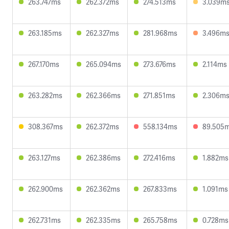
263.747ms
262.372ms
274.513ms
3.039m
263.185ms
262.327ms
281.968ms
3.496m
267.170ms
265.094ms
273.676ms
2.114ms
263.282ms
262.366ms
271.851ms
2.306m
308.367ms
262.372ms
558.134ms
89.505
263.127ms
262.386ms
272.416ms
1.882ms
262.900ms
262.362ms
267.833ms
1.091ms
262.731ms
262.335ms
265.758ms
0.728ms