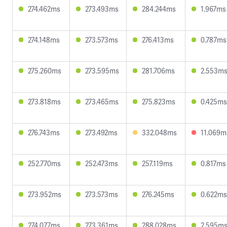
274.462ms
273.493ms
284.244ms
1.967ms
274.148ms
273.573ms
276.413ms
0.787ms
275.260ms
273.595ms
281.706ms
2.553m
273.818ms
273.465ms
275.823ms
0.425ms
276.743ms
273.492ms
332.048ms
11.069m
252.770ms
252.473ms
257.119ms
0.817ms
273.952ms
273.573ms
276.245ms
0.622ms
274.077ms
273.361ms
288.028ms
2.595m