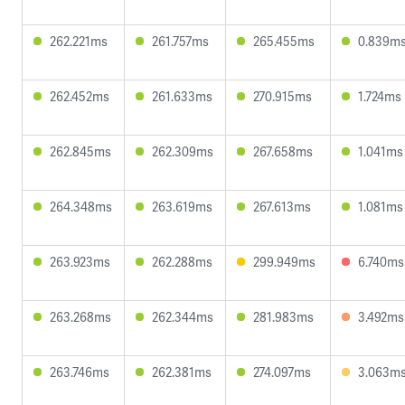
262.221ms
261.757ms
265.455ms
0.839m
262.452ms
261.633ms
270.915ms
1.724ms
262.845ms
262.309ms
267.658ms
1.041ms
264.348ms
263.619ms
267.613ms
1.081ms
263.923ms
262.288ms
299.949ms
6.740ms
263.268ms
262.344ms
281.983ms
3.492ms
263.746ms
262.381ms
274.097ms
3.063m