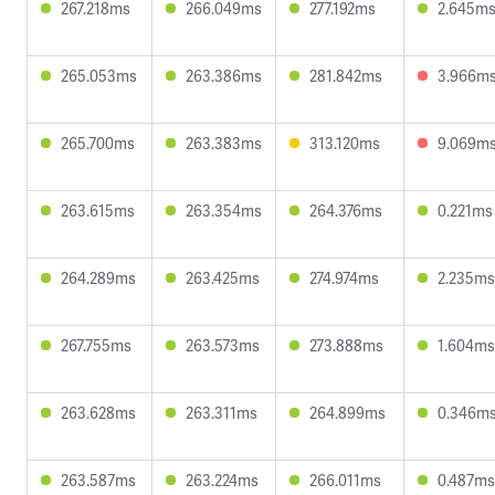
267.218ms
266.049ms
277.192ms
2.645m
265.053ms
263.386ms
281.842ms
3.966m
265.700ms
263.383ms
313.120ms
9.069m
263.615ms
263.354ms
264.376ms
0.221ms
264.289ms
263.425ms
274.974ms
2.235ms
267.755ms
263.573ms
273.888ms
1.604ms
263.628ms
263.311ms
264.899ms
0.346m
263.587ms
263.224ms
266.011ms
0.487ms