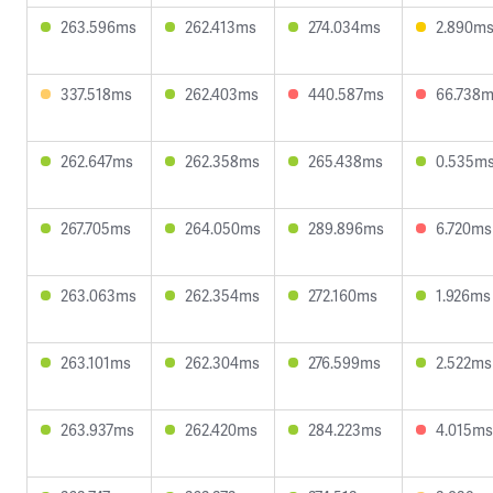
263.596ms
262.413ms
274.034ms
2.890m
337.518ms
262.403ms
440.587ms
66.738
262.647ms
262.358ms
265.438ms
0.535m
267.705ms
264.050ms
289.896ms
6.720ms
263.063ms
262.354ms
272.160ms
1.926ms
263.101ms
262.304ms
276.599ms
2.522ms
263.937ms
262.420ms
284.223ms
4.015ms