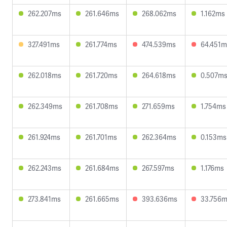
262.207ms
261.646ms
268.062ms
1.162ms
327.491ms
261.774ms
474.539ms
64.451m
262.018ms
261.720ms
264.618ms
0.507m
262.349ms
261.708ms
271.659ms
1.754ms
261.924ms
261.701ms
262.364ms
0.153ms
262.243ms
261.684ms
267.597ms
1.176ms
273.841ms
261.665ms
393.636ms
33.756