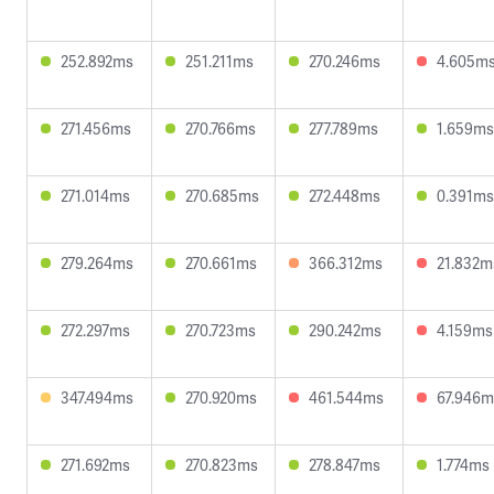
252.892ms
251.211ms
270.246ms
4.605m
271.456ms
270.766ms
277.789ms
1.659ms
271.014ms
270.685ms
272.448ms
0.391ms
279.264ms
270.661ms
366.312ms
21.832m
272.297ms
270.723ms
290.242ms
4.159ms
347.494ms
270.920ms
461.544ms
67.946m
271.692ms
270.823ms
278.847ms
1.774ms