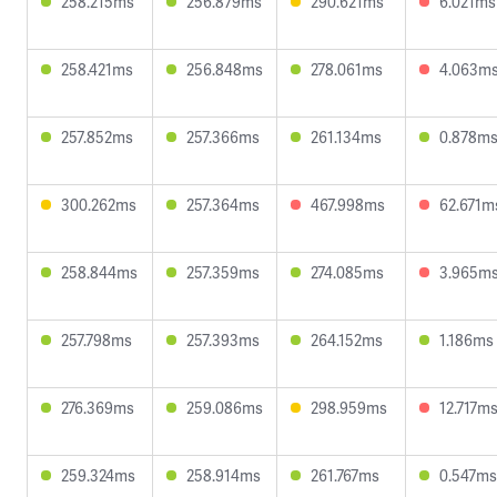
258.215ms
256.879ms
290.621ms
6.021ms
258.421ms
256.848ms
278.061ms
4.063m
257.852ms
257.366ms
261.134ms
0.878m
300.262ms
257.364ms
467.998ms
62.671m
258.844ms
257.359ms
274.085ms
3.965m
257.798ms
257.393ms
264.152ms
1.186ms
276.369ms
259.086ms
298.959ms
12.717m
259.324ms
258.914ms
261.767ms
0.547ms