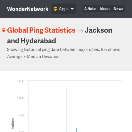
WonderNetwork
Apps
A Note
About
News
Global Ping Statistics
→
Jackson
and Hyderabad
Showing historical ping data between major cities. Bar shows
Average ± Median Deviation.
1250
1000
750
Values