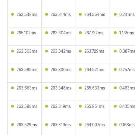
263.538ms
263.314ms
264.554ms
0.231ms
265.102ms
263.304ms
267.732ms
1.135ms
263.503ms
263.342ms
263.729ms
0.087m
263.599ms
263.330ms
264.521ms
0.257ms
263.663ms
263.348ms
265.633ms
0.463m
263.598ms
263.319ms
265.851ms
0.435m
263.529ms
263.319ms
264.007ms
0.168ms