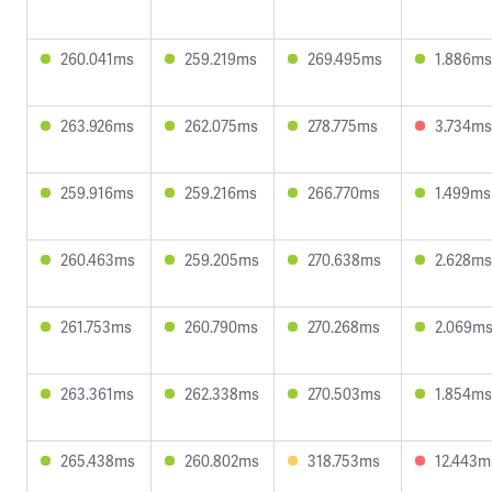
260.041ms
259.219ms
269.495ms
1.886ms
263.926ms
262.075ms
278.775ms
3.734ms
259.916ms
259.216ms
266.770ms
1.499ms
260.463ms
259.205ms
270.638ms
2.628ms
261.753ms
260.790ms
270.268ms
2.069m
263.361ms
262.338ms
270.503ms
1.854ms
265.438ms
260.802ms
318.753ms
12.443m