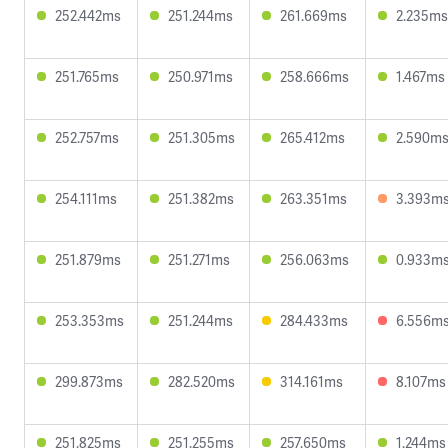
252.442ms
251.244ms
261.669ms
2.235ms
251.765ms
250.971ms
258.666ms
1.467ms
252.757ms
251.305ms
265.412ms
2.590m
254.111ms
251.382ms
263.351ms
3.393m
251.879ms
251.271ms
256.063ms
0.933m
253.353ms
251.244ms
284.433ms
6.556m
299.873ms
282.520ms
314.161ms
8.107ms
251.825ms
251.255ms
257.650ms
1.244ms