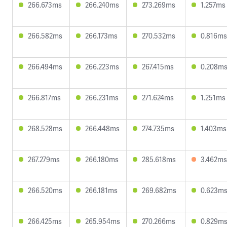
266.673ms
266.240ms
273.269ms
1.257ms
266.582ms
266.173ms
270.532ms
0.816ms
266.494ms
266.223ms
267.415ms
0.208m
266.817ms
266.231ms
271.624ms
1.251ms
268.528ms
266.448ms
274.735ms
1.403ms
267.279ms
266.180ms
285.618ms
3.462ms
266.520ms
266.181ms
269.682ms
0.623m
266.425ms
265.954ms
270.266ms
0.829m