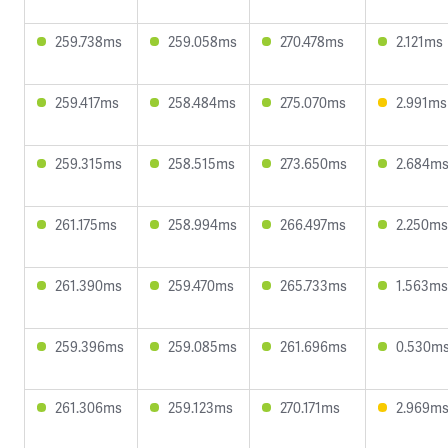
259.738ms
259.058ms
270.478ms
2.121ms
259.417ms
258.484ms
275.070ms
2.991ms
259.315ms
258.515ms
273.650ms
2.684m
261.175ms
258.994ms
266.497ms
2.250ms
261.390ms
259.470ms
265.733ms
1.563ms
259.396ms
259.085ms
261.696ms
0.530m
261.306ms
259.123ms
270.171ms
2.969m