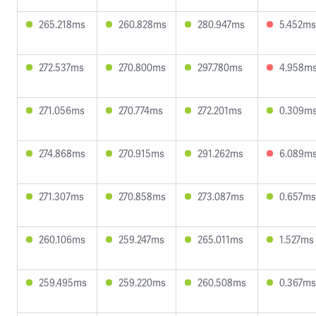
265.218ms
260.828ms
280.947ms
5.452ms
272.537ms
270.800ms
297.780ms
4.958m
271.056ms
270.774ms
272.201ms
0.309m
274.868ms
270.915ms
291.262ms
6.089m
271.307ms
270.858ms
273.087ms
0.657ms
260.106ms
259.247ms
265.011ms
1.527ms
259.495ms
259.220ms
260.508ms
0.367ms