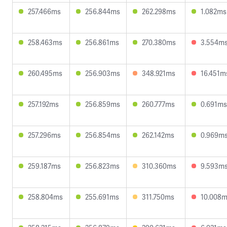
257.466ms
256.844ms
262.298ms
1.082ms
258.463ms
256.861ms
270.380ms
3.554m
260.495ms
256.903ms
348.921ms
16.451m
257.192ms
256.859ms
260.777ms
0.691ms
257.296ms
256.854ms
262.142ms
0.969m
259.187ms
256.823ms
310.360ms
9.593m
258.804ms
255.691ms
311.750ms
10.008