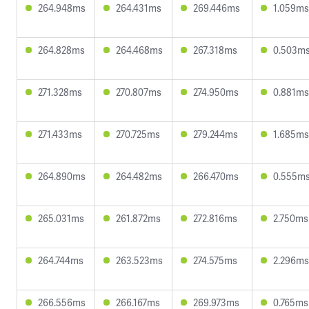
264.948ms
264.431ms
269.446ms
1.059ms
264.828ms
264.468ms
267.318ms
0.503m
271.328ms
270.807ms
274.950ms
0.881ms
271.433ms
270.725ms
279.244ms
1.685ms
264.890ms
264.482ms
266.470ms
0.555m
265.031ms
261.872ms
272.816ms
2.750ms
264.744ms
263.523ms
274.575ms
2.296ms
266.556ms
266.167ms
269.973ms
0.765ms