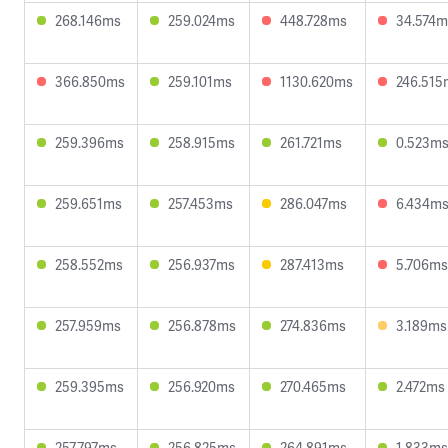
268.146ms
259.024ms
448.728ms
34.574m
366.850ms
259.101ms
1130.620ms
246.515
259.396ms
258.915ms
261.721ms
0.523m
259.651ms
257.453ms
286.047ms
6.434m
258.552ms
256.937ms
287.413ms
5.706ms
257.959ms
256.878ms
274.836ms
3.189ms
259.395ms
256.920ms
270.465ms
2.472ms
257.797ms
256.825ms
264.891ms
1.833ms