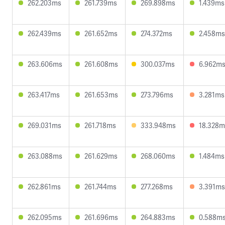
262.203ms
261.739ms
269.898ms
1.439ms
262.439ms
261.652ms
274.372ms
2.458ms
263.606ms
261.608ms
300.037ms
6.962m
263.417ms
261.653ms
273.796ms
3.281ms
269.031ms
261.718ms
333.948ms
18.328m
263.088ms
261.629ms
268.060ms
1.484ms
262.861ms
261.744ms
277.268ms
3.391ms
262.095ms
261.696ms
264.883ms
0.588m