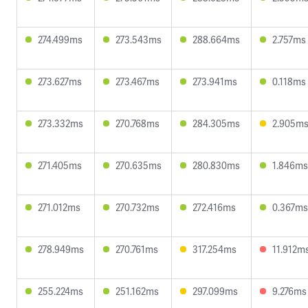
274.499ms
273.543ms
288.664ms
2.757ms
273.627ms
273.467ms
273.941ms
0.118ms
273.332ms
270.768ms
284.305ms
2.905m
271.405ms
270.635ms
280.830ms
1.846ms
271.012ms
270.732ms
272.416ms
0.367ms
278.949ms
270.761ms
317.254ms
11.912m
255.224ms
251.162ms
297.099ms
9.276ms