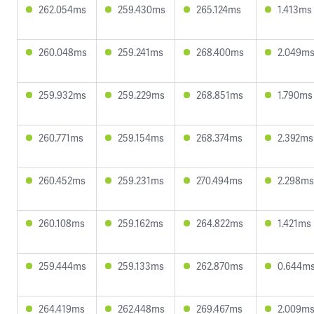
262.054ms
259.430ms
265.124ms
1.413ms
260.048ms
259.241ms
268.400ms
2.049m
259.932ms
259.229ms
268.851ms
1.790ms
260.771ms
259.154ms
268.374ms
2.392ms
260.452ms
259.231ms
270.494ms
2.298ms
260.108ms
259.162ms
264.822ms
1.421ms
259.444ms
259.133ms
262.870ms
0.644m
264.419ms
262.448ms
269.467ms
2.009m