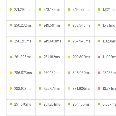
271.292ms
270.489ms
276.079ms
1.324ms
250.232ms
249.591ms
258.545ms
1.781ms
250.215ms
249.603ms
254.946ms
1.029ms
261.395ms
251.182ms
290.802ms
11.092m
286.873ms
260.152ms
348.050ms
23.153m
288.108ms
255.676ms
331.936ms
18.781m
251.670ms
251.201ms
254.166ms
0.687m