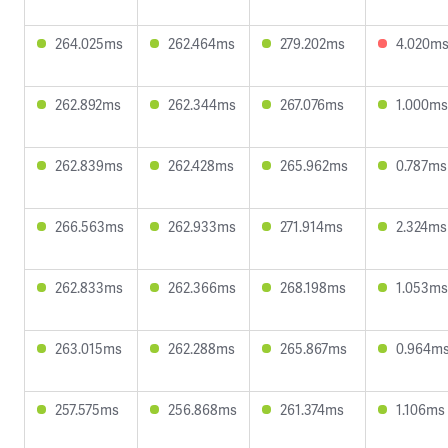
264.025ms
262.464ms
279.202ms
4.020m
262.892ms
262.344ms
267.076ms
1.000ms
262.839ms
262.428ms
265.962ms
0.787ms
266.563ms
262.933ms
271.914ms
2.324ms
262.833ms
262.366ms
268.198ms
1.053ms
263.015ms
262.288ms
265.867ms
0.964m
257.575ms
256.868ms
261.374ms
1.106ms