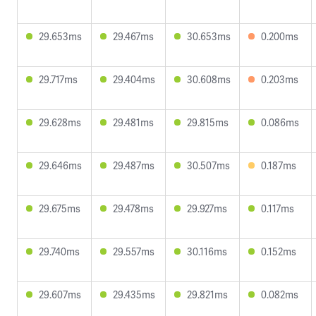
29.653ms
29.467ms
30.653ms
0.200ms
29.717ms
29.404ms
30.608ms
0.203ms
29.628ms
29.481ms
29.815ms
0.086ms
29.646ms
29.487ms
30.507ms
0.187ms
29.675ms
29.478ms
29.927ms
0.117ms
29.740ms
29.557ms
30.116ms
0.152ms
29.607ms
29.435ms
29.821ms
0.082ms