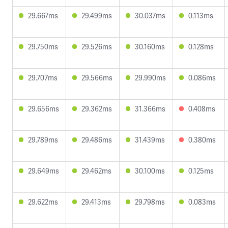
29.667ms
29.499ms
30.037ms
0.113ms
29.750ms
29.526ms
30.160ms
0.128ms
29.707ms
29.566ms
29.990ms
0.086ms
29.656ms
29.362ms
31.366ms
0.408ms
29.789ms
29.486ms
31.439ms
0.380ms
29.649ms
29.462ms
30.100ms
0.125ms
29.622ms
29.413ms
29.798ms
0.083ms