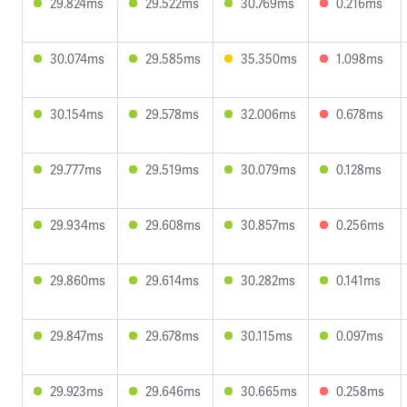
29.824ms
29.522ms
30.769ms
0.216ms
30.074ms
29.585ms
35.350ms
1.098ms
30.154ms
29.578ms
32.006ms
0.678ms
29.777ms
29.519ms
30.079ms
0.128ms
29.934ms
29.608ms
30.857ms
0.256ms
29.860ms
29.614ms
30.282ms
0.141ms
29.847ms
29.678ms
30.115ms
0.097ms
29.923ms
29.646ms
30.665ms
0.258ms