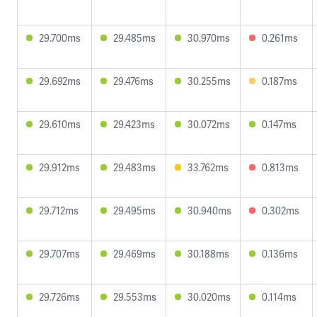
29.700ms
29.485ms
30.970ms
0.261ms
29.692ms
29.476ms
30.255ms
0.187ms
29.610ms
29.423ms
30.072ms
0.147ms
29.912ms
29.483ms
33.762ms
0.813ms
29.712ms
29.495ms
30.940ms
0.302ms
29.707ms
29.469ms
30.188ms
0.136ms
29.726ms
29.553ms
30.020ms
0.114ms