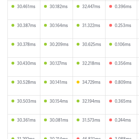
30.461ms
30.182ms
32.447ms
0.396ms
30.387ms
30.164ms
31.322ms
0.253ms
30.378ms
30.209ms
30.625ms
0.106ms
30.430ms
30.127ms
32.218ms
0.356ms
30.528ms
30.141ms
34.729ms
0.809ms
30.503ms
30.154ms
32.194ms
0.365ms
30.361ms
30.081ms
31.573ms
0.244ms
31.292ms
30.214ms
46.831ms
3.088ms