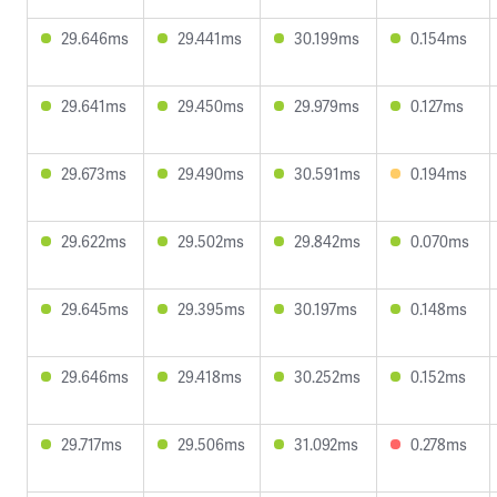
29.646ms
29.441ms
30.199ms
0.154ms
29.641ms
29.450ms
29.979ms
0.127ms
29.673ms
29.490ms
30.591ms
0.194ms
29.622ms
29.502ms
29.842ms
0.070ms
29.645ms
29.395ms
30.197ms
0.148ms
29.646ms
29.418ms
30.252ms
0.152ms
29.717ms
29.506ms
31.092ms
0.278ms