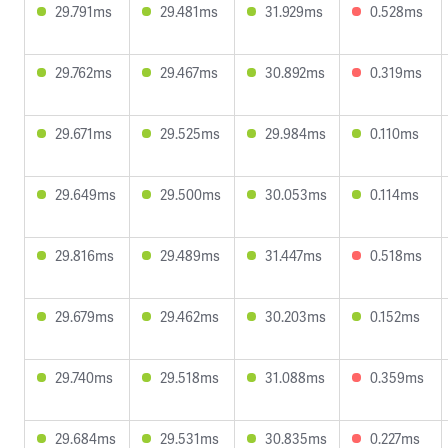
29.791ms
29.481ms
31.929ms
0.528ms
29.762ms
29.467ms
30.892ms
0.319ms
29.671ms
29.525ms
29.984ms
0.110ms
29.649ms
29.500ms
30.053ms
0.114ms
29.816ms
29.489ms
31.447ms
0.518ms
29.679ms
29.462ms
30.203ms
0.152ms
29.740ms
29.518ms
31.088ms
0.359ms
29.684ms
29.531ms
30.835ms
0.227ms