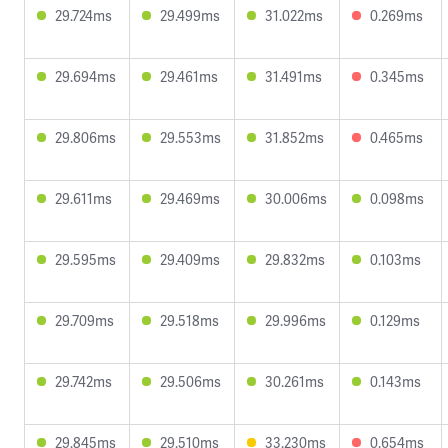
29.724ms
29.499ms
31.022ms
0.269ms
29.694ms
29.461ms
31.491ms
0.345ms
29.806ms
29.553ms
31.852ms
0.465ms
29.611ms
29.469ms
30.006ms
0.098ms
29.595ms
29.409ms
29.832ms
0.103ms
29.709ms
29.518ms
29.996ms
0.129ms
29.742ms
29.506ms
30.261ms
0.143ms
29.845ms
29.510ms
33.230ms
0.654ms