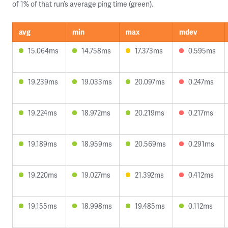
of 1% of that run’s average ping time (green).
avg
min
max
mdev
15.064ms
14.758ms
17.373ms
0.595ms
19.239ms
19.033ms
20.097ms
0.247ms
19.224ms
18.972ms
20.219ms
0.217ms
19.189ms
18.959ms
20.569ms
0.291ms
19.220ms
19.027ms
21.392ms
0.412ms
19.155ms
18.998ms
19.485ms
0.112ms