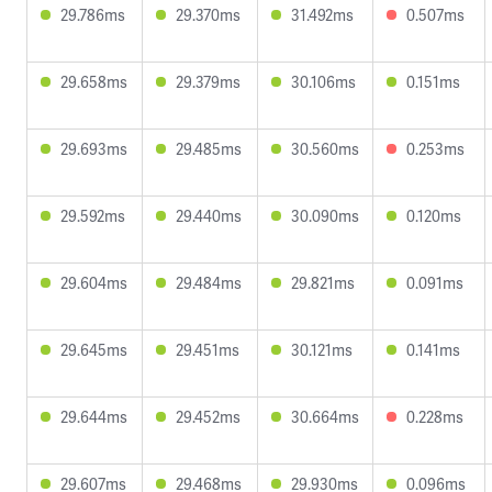
29.786ms
29.370ms
31.492ms
0.507ms
29.658ms
29.379ms
30.106ms
0.151ms
29.693ms
29.485ms
30.560ms
0.253ms
29.592ms
29.440ms
30.090ms
0.120ms
29.604ms
29.484ms
29.821ms
0.091ms
29.645ms
29.451ms
30.121ms
0.141ms
29.644ms
29.452ms
30.664ms
0.228ms
29.607ms
29.468ms
29.930ms
0.096ms