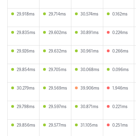
29.918ms
29.714ms
30.574ms
0.162ms
29.835ms
29.602ms
30.891ms
0.224ms
29.926ms
29.632ms
30.961ms
0.266ms
29.854ms
29.705ms
30.068ms
0.096ms
30.279ms
29.569ms
39.906ms
1.946ms
29.798ms
29.597ms
30.871ms
0.221ms
29.856ms
29.577ms
31.105ms
0.251ms