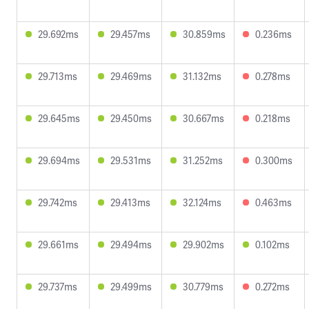
29.692ms
29.457ms
30.859ms
0.236ms
29.713ms
29.469ms
31.132ms
0.278ms
29.645ms
29.450ms
30.667ms
0.218ms
29.694ms
29.531ms
31.252ms
0.300ms
29.742ms
29.413ms
32.124ms
0.463ms
29.661ms
29.494ms
29.902ms
0.102ms
29.737ms
29.499ms
30.779ms
0.272ms