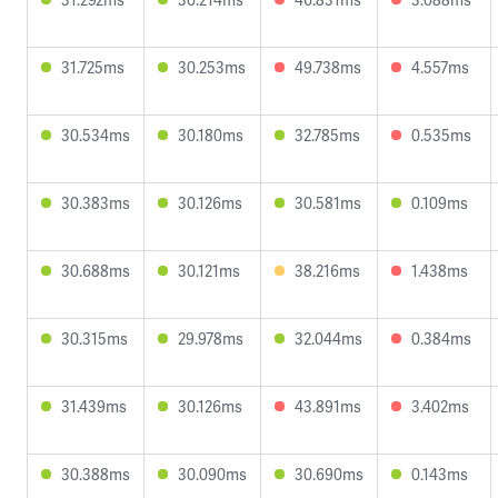
31.725ms
30.253ms
49.738ms
4.557ms
30.534ms
30.180ms
32.785ms
0.535ms
30.383ms
30.126ms
30.581ms
0.109ms
30.688ms
30.121ms
38.216ms
1.438ms
30.315ms
29.978ms
32.044ms
0.384ms
31.439ms
30.126ms
43.891ms
3.402ms
30.388ms
30.090ms
30.690ms
0.143ms