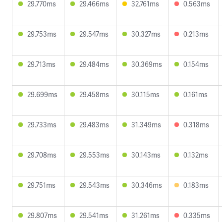
29.770ms
29.466ms
32.761ms
0.563ms
29.753ms
29.547ms
30.327ms
0.213ms
29.713ms
29.484ms
30.369ms
0.154ms
29.699ms
29.458ms
30.115ms
0.161ms
29.733ms
29.483ms
31.349ms
0.318ms
29.708ms
29.553ms
30.143ms
0.132ms
29.751ms
29.543ms
30.346ms
0.183ms
29.807ms
29.541ms
31.261ms
0.335ms