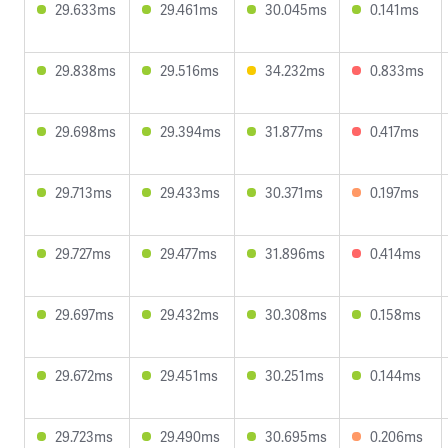
29.633ms
29.461ms
30.045ms
0.141ms
29.838ms
29.516ms
34.232ms
0.833ms
29.698ms
29.394ms
31.877ms
0.417ms
29.713ms
29.433ms
30.371ms
0.197ms
29.727ms
29.477ms
31.896ms
0.414ms
29.697ms
29.432ms
30.308ms
0.158ms
29.672ms
29.451ms
30.251ms
0.144ms
29.723ms
29.490ms
30.695ms
0.206ms