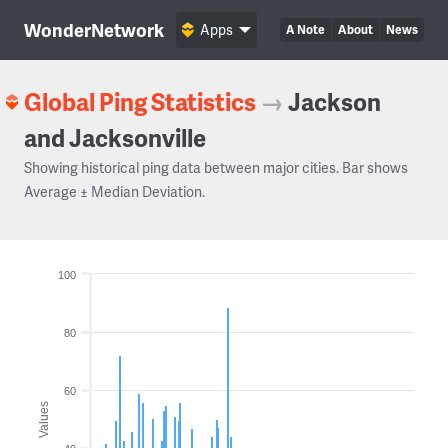
WonderNetwork
Apps
A Note
About
News
Global Ping Statistics
→
Jackson
and Jacksonville
Showing historical ping data between major cities. Bar shows
Average ± Median Deviation.
100
80
60
Values