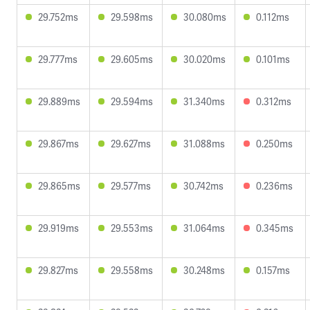
29.752ms
29.598ms
30.080ms
0.112ms
29.777ms
29.605ms
30.020ms
0.101ms
29.889ms
29.594ms
31.340ms
0.312ms
29.867ms
29.627ms
31.088ms
0.250ms
29.865ms
29.577ms
30.742ms
0.236ms
29.919ms
29.553ms
31.064ms
0.345ms
29.827ms
29.558ms
30.248ms
0.157ms