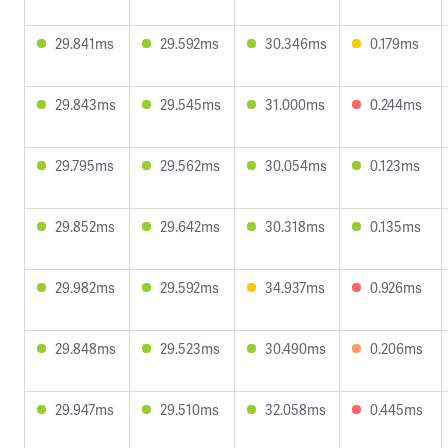
29.841ms
29.592ms
30.346ms
0.179ms
29.843ms
29.545ms
31.000ms
0.244ms
29.795ms
29.562ms
30.054ms
0.123ms
29.852ms
29.642ms
30.318ms
0.135ms
29.982ms
29.592ms
34.937ms
0.926ms
29.848ms
29.523ms
30.490ms
0.206ms
29.947ms
29.510ms
32.058ms
0.445ms