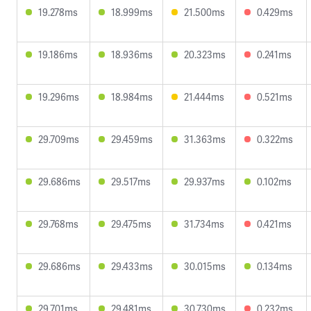
19.278ms
18.999ms
21.500ms
0.429ms
19.186ms
18.936ms
20.323ms
0.241ms
19.296ms
18.984ms
21.444ms
0.521ms
29.709ms
29.459ms
31.363ms
0.322ms
29.686ms
29.517ms
29.937ms
0.102ms
29.768ms
29.475ms
31.734ms
0.421ms
29.686ms
29.433ms
30.015ms
0.134ms
29.701ms
29.481ms
30.730ms
0.232ms