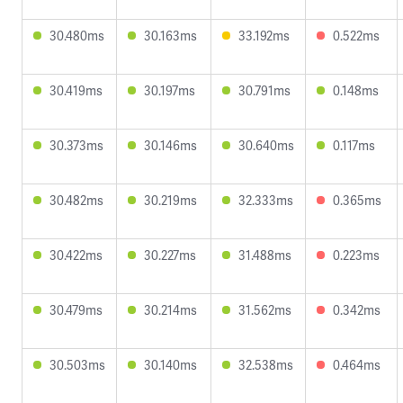
30.480ms
30.163ms
33.192ms
0.522ms
30.419ms
30.197ms
30.791ms
0.148ms
30.373ms
30.146ms
30.640ms
0.117ms
30.482ms
30.219ms
32.333ms
0.365ms
30.422ms
30.227ms
31.488ms
0.223ms
30.479ms
30.214ms
31.562ms
0.342ms
30.503ms
30.140ms
32.538ms
0.464ms