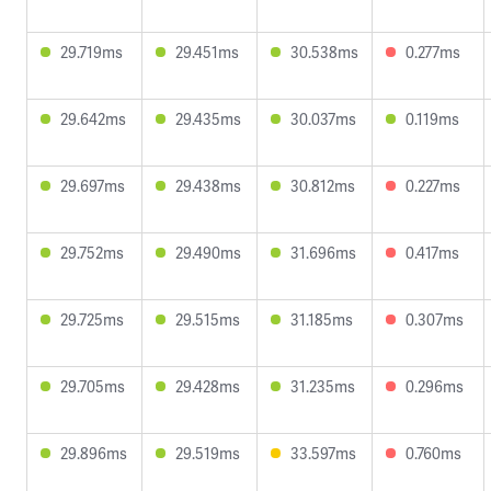
29.719ms
29.451ms
30.538ms
0.277ms
29.642ms
29.435ms
30.037ms
0.119ms
29.697ms
29.438ms
30.812ms
0.227ms
29.752ms
29.490ms
31.696ms
0.417ms
29.725ms
29.515ms
31.185ms
0.307ms
29.705ms
29.428ms
31.235ms
0.296ms
29.896ms
29.519ms
33.597ms
0.760ms