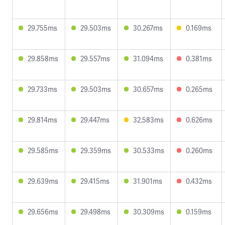
29.755ms
29.503ms
30.267ms
0.169ms
29.858ms
29.557ms
31.094ms
0.381ms
29.733ms
29.503ms
30.657ms
0.265ms
29.814ms
29.447ms
32.583ms
0.626ms
29.585ms
29.359ms
30.533ms
0.260ms
29.639ms
29.415ms
31.901ms
0.432ms
29.656ms
29.498ms
30.309ms
0.159ms