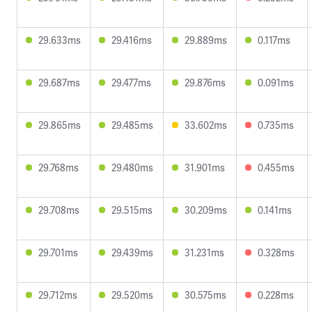
29.633ms
29.416ms
29.889ms
0.117ms
29.687ms
29.477ms
29.876ms
0.091ms
29.865ms
29.485ms
33.602ms
0.735ms
29.768ms
29.480ms
31.901ms
0.455ms
29.708ms
29.515ms
30.209ms
0.141ms
29.701ms
29.439ms
31.231ms
0.328ms
29.712ms
29.520ms
30.575ms
0.228ms