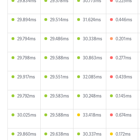
29.834ms
29.578ms
30.773ms
0.225ms
29.894ms
29.514ms
31.624ms
0.446ms
29.794ms
29.486ms
30.338ms
0.201ms
29.798ms
29.588ms
30.863ms
0.277ms
29.917ms
29.551ms
32.085ms
0.439ms
29.792ms
29.583ms
30.248ms
0.145ms
30.025ms
29.588ms
33.418ms
0.674ms
29.860ms
29.638ms
30.337ms
0.172ms