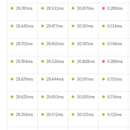
29.781ms
29.532ms
30.817ms
0.289ms
29.645ms
29.477ms
30.161ms
0.134ms
29.702ms
29.455ms
30.167ms
0.146ms
29.764ms
29.536ms
30.808ms
0.286ms
29.679ms
29.444ms
30.191ms
0.155ms
29.625ms
29.453ms
30.005ms
0.116ms
29.704ms
29.512ms
30.123ms
0.123ms