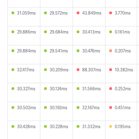
31.059ms
29.572ms
43.849ms
3.770ms
29.886ms
29.684ms
30.413ms
0.161ms
29.884ms
29.541ms
30.476ms
0.207ms
32.417ms
30.209ms
88.307ms
10.382ms
30.327ms
30.124ms
31.566ms
0.252ms
30.502ms
30.192ms
32.167ms
0.451ms
30.428ms
30.228ms
31.332ms
0.195ms