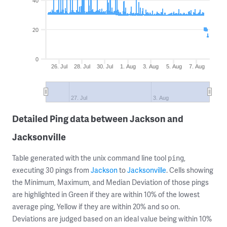
40
20
0
26. Jul
28. Jul
30. Jul
1. Aug
3. Aug
5. Aug
7. Aug
27. Jul
3. Aug
Detailed Ping data between Jackson and
Jacksonville
Table generated with the unix command line tool
,
ping
executing 30 pings from
Jackson
to
Jacksonville
. Cells showing
the Minimum, Maximum, and Median Deviation of those pings
are highlighted in Green if they are within 10% of the lowest
average ping, Yellow if they are within 20% and so on.
Deviations are judged based on an ideal value being within 10%