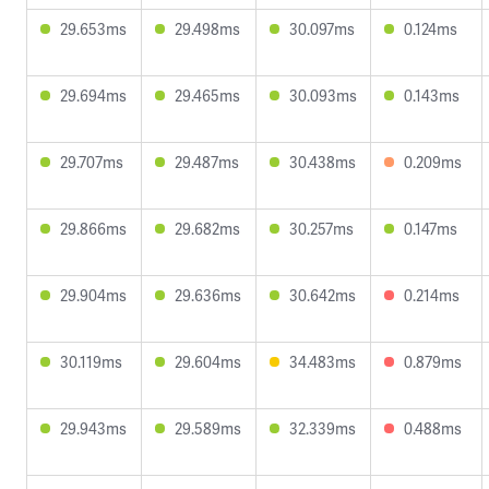
29.653ms
29.498ms
30.097ms
0.124ms
29.694ms
29.465ms
30.093ms
0.143ms
29.707ms
29.487ms
30.438ms
0.209ms
29.866ms
29.682ms
30.257ms
0.147ms
29.904ms
29.636ms
30.642ms
0.214ms
30.119ms
29.604ms
34.483ms
0.879ms
29.943ms
29.589ms
32.339ms
0.488ms