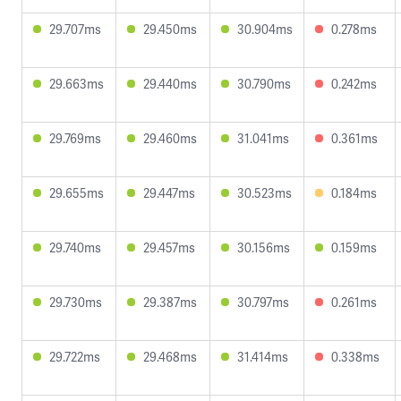
29.707ms
29.450ms
30.904ms
0.278ms
29.663ms
29.440ms
30.790ms
0.242ms
29.769ms
29.460ms
31.041ms
0.361ms
29.655ms
29.447ms
30.523ms
0.184ms
29.740ms
29.457ms
30.156ms
0.159ms
29.730ms
29.387ms
30.797ms
0.261ms
29.722ms
29.468ms
31.414ms
0.338ms