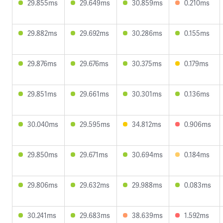
29.855ms
29.649ms
30.859ms
0.210ms
29.882ms
29.692ms
30.286ms
0.155ms
29.876ms
29.676ms
30.375ms
0.179ms
29.851ms
29.661ms
30.301ms
0.136ms
30.040ms
29.595ms
34.812ms
0.906ms
29.850ms
29.671ms
30.694ms
0.184ms
29.806ms
29.632ms
29.988ms
0.083ms
30.241ms
29.683ms
38.639ms
1.592ms