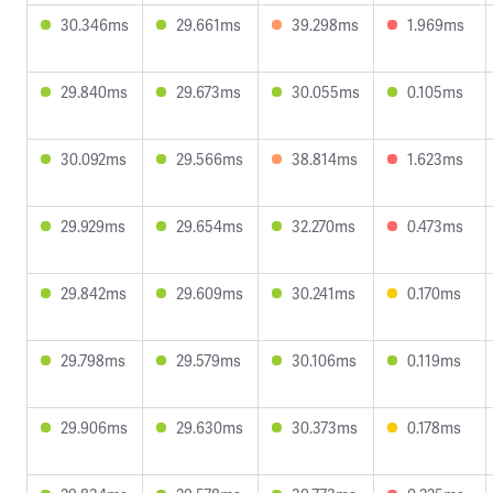
30.346ms
29.661ms
39.298ms
1.969ms
29.840ms
29.673ms
30.055ms
0.105ms
30.092ms
29.566ms
38.814ms
1.623ms
29.929ms
29.654ms
32.270ms
0.473ms
29.842ms
29.609ms
30.241ms
0.170ms
29.798ms
29.579ms
30.106ms
0.119ms
29.906ms
29.630ms
30.373ms
0.178ms