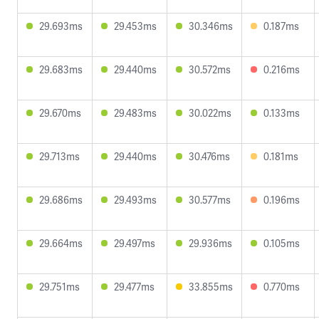
29.693ms
29.453ms
30.346ms
0.187ms
29.683ms
29.440ms
30.572ms
0.216ms
29.670ms
29.483ms
30.022ms
0.133ms
29.713ms
29.440ms
30.476ms
0.181ms
29.686ms
29.493ms
30.577ms
0.196ms
29.664ms
29.497ms
29.936ms
0.105ms
29.751ms
29.477ms
33.855ms
0.770ms