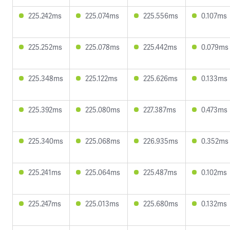
225.242ms
225.074ms
225.556ms
0.107ms
225.252ms
225.078ms
225.442ms
0.079ms
225.348ms
225.122ms
225.626ms
0.133ms
225.392ms
225.080ms
227.387ms
0.473ms
225.340ms
225.068ms
226.935ms
0.352ms
225.241ms
225.064ms
225.487ms
0.102ms
225.247ms
225.013ms
225.680ms
0.132ms