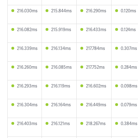
216.030ms
215.844ms
216.290ms
0.120ms
216.082ms
215.919ms
216.433ms
0.124ms
216.339ms
216.134ms
217.784ms
0.307ms
216.260ms
216.085ms
217.752ms
0.284ms
216.293ms
216.119ms
216.602ms
0.098ms
216.304ms
216.164ms
216.449ms
0.079ms
216.403ms
216.121ms
218.267ms
0.384ms