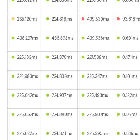
285.120ms
224.818ms
439.539ms
93.618m
438.297ms
436.898ms
439.538ms
0.691ms
225.133ms
224.870ms
227.588ms
0.471ms
224.983ms
224.833ms
225.347ms
0.101ms
225.042ms
224.937ms
225.493ms
0.122ms
225.062ms
224.880ms
225.907ms
0.177ms
225.022ms
224.824ms
225.395ms
0.128ms