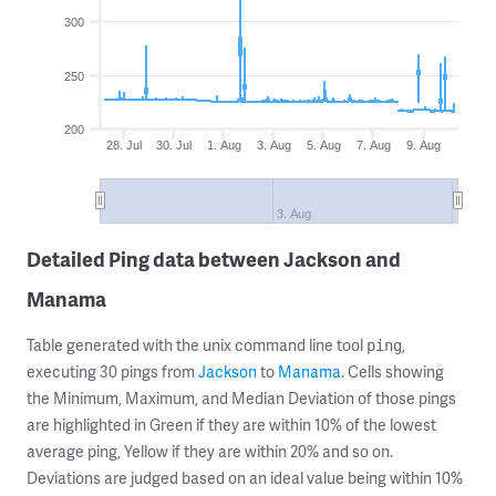
300
250
200
28. Jul
30. Jul
1. Aug
3. Aug
5. Aug
7. Aug
9. Aug
3. Aug
Detailed Ping data between Jackson and
Manama
Table generated with the unix command line tool
,
ping
executing 30 pings from
Jackson
to
Manama
. Cells showing
the Minimum, Maximum, and Median Deviation of those pings
are highlighted in Green if they are within 10% of the lowest
average ping, Yellow if they are within 20% and so on.
Deviations are judged based on an ideal value being within 10%