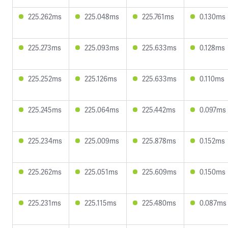
225.262ms
225.048ms
225.761ms
0.130ms
225.273ms
225.093ms
225.633ms
0.128ms
225.252ms
225.126ms
225.633ms
0.110ms
225.245ms
225.064ms
225.442ms
0.097ms
225.234ms
225.009ms
225.878ms
0.152ms
225.262ms
225.051ms
225.609ms
0.150ms
225.231ms
225.115ms
225.480ms
0.087ms