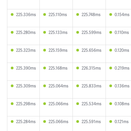
225.336ms
225.110ms
225.748ms
0.154ms
225.280ms
225.133ms
225.599ms
0.110ms
225.323ms
225.159ms
225.656ms
0.120ms
225.390ms
225.168ms
226.315ms
0.219ms
225.309ms
225.064ms
225.833ms
0.136ms
225.298ms
225.066ms
225.534ms
0.108ms
225.284ms
225.066ms
225.591ms
0.121ms