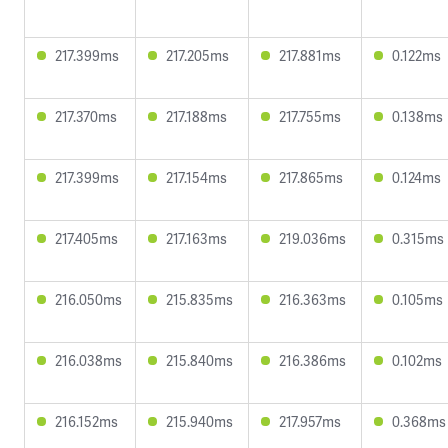
217.399ms
217.205ms
217.881ms
0.122ms
217.370ms
217.188ms
217.755ms
0.138ms
217.399ms
217.154ms
217.865ms
0.124ms
217.405ms
217.163ms
219.036ms
0.315ms
216.050ms
215.835ms
216.363ms
0.105ms
216.038ms
215.840ms
216.386ms
0.102ms
216.152ms
215.940ms
217.957ms
0.368ms