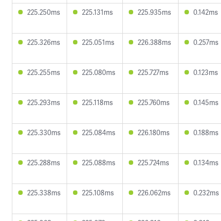
225.250ms
225.131ms
225.935ms
0.142ms
225.326ms
225.051ms
226.388ms
0.257ms
225.255ms
225.080ms
225.727ms
0.123ms
225.293ms
225.118ms
225.760ms
0.145ms
225.330ms
225.084ms
226.180ms
0.188ms
225.288ms
225.088ms
225.724ms
0.134ms
225.338ms
225.108ms
226.062ms
0.232ms