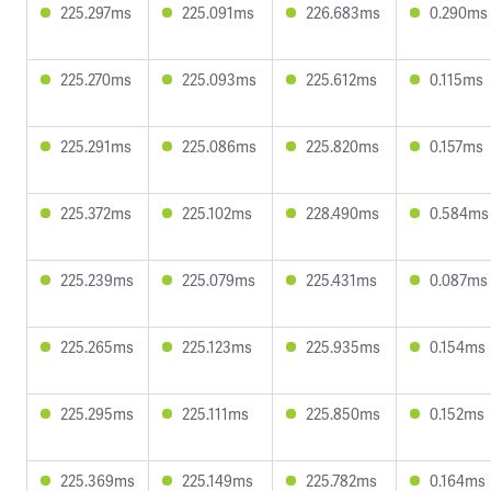
225.297ms
225.091ms
226.683ms
0.290ms
225.270ms
225.093ms
225.612ms
0.115ms
225.291ms
225.086ms
225.820ms
0.157ms
225.372ms
225.102ms
228.490ms
0.584ms
225.239ms
225.079ms
225.431ms
0.087ms
225.265ms
225.123ms
225.935ms
0.154ms
225.295ms
225.111ms
225.850ms
0.152ms
225.369ms
225.149ms
225.782ms
0.164ms