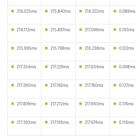
216.035ms
215.840ms
216.222ms
0.089ms
216.112ms
215.897ms
217.046ms
0.193ms
215.995ms
215.798ms
216.238ms
0.102ms
217.354ms
217.229ms
217.634ms
0.098ms
217.360ms
217.192ms
217.760ms
0.137ms
217.409ms
217.212ms
217.943ms
0.174ms
217.393ms
217.195ms
217.674ms
0.116ms