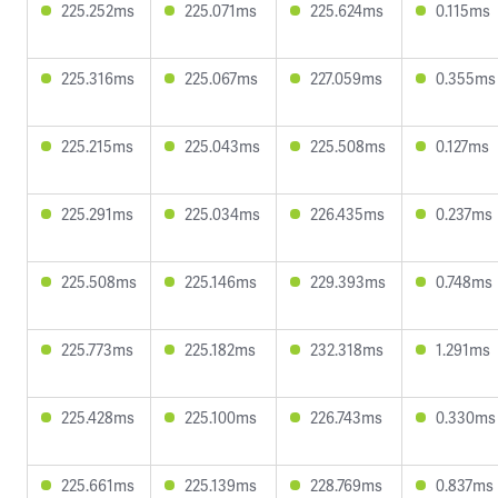
225.252ms
225.071ms
225.624ms
0.115ms
225.316ms
225.067ms
227.059ms
0.355ms
225.215ms
225.043ms
225.508ms
0.127ms
225.291ms
225.034ms
226.435ms
0.237ms
225.508ms
225.146ms
229.393ms
0.748ms
225.773ms
225.182ms
232.318ms
1.291ms
225.428ms
225.100ms
226.743ms
0.330ms
225.661ms
225.139ms
228.769ms
0.837ms