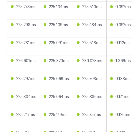
225.278ms
225.104ms
225.510ms
0.092ms
225.298ms
225.109ms
225.484ms
0.092ms
225.281ms
225.091ms
225.518ms
0.112ms
226.601ms
225.320ms
230.028ms
1.369ms
225.297ms
225.069ms
225.708ms
0.138ms
225.334ms
225.064ms
225.886ms
0.171ms
225.247ms
225.119ms
225.757ms
0.126ms