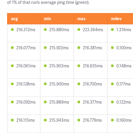
of 1% of that run’s average ping time (green).
avg
min
max
mdev
216.312ms
215.880ms
223.364ms
1.316ms
216.077ms
215.923ms
216.381ms
0.100ms
216.061ms
215.903ms
216.635ms
0.148ms
216.128ms
215.900ms
216.700ms
0.177ms
216.092ms
215.889ms
216.377ms
0.122ms
216.115ms
215.943ms
216.779ms
0.160ms