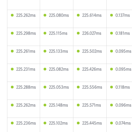
225.262ms
225.080ms
225.614ms
0.137ms
225.298ms
225.115ms
226.027ms
0.181ms
225.261ms
225.133ms
225.502ms
0.095ms
225.231ms
225.082ms
225.426ms
0.095ms
225.288ms
225.053ms
225.556ms
0.118ms
225.262ms
225.148ms
225.571ms
0.096ms
225.236ms
225.102ms
225.445ms
0.074ms