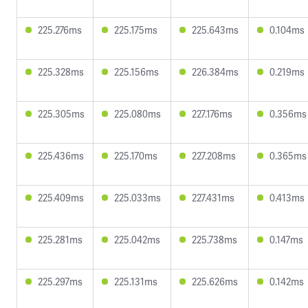
225.276ms
225.175ms
225.643ms
0.104ms
225.328ms
225.156ms
226.384ms
0.219ms
225.305ms
225.080ms
227.176ms
0.356ms
225.436ms
225.170ms
227.208ms
0.365ms
225.409ms
225.033ms
227.431ms
0.413ms
225.281ms
225.042ms
225.738ms
0.147ms
225.297ms
225.131ms
225.626ms
0.142ms