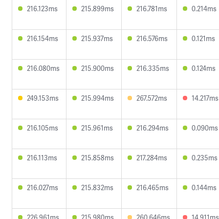
216.123ms
215.899ms
216.781ms
0.214ms
216.154ms
215.937ms
216.576ms
0.121ms
216.080ms
215.900ms
216.335ms
0.124ms
249.153ms
215.994ms
267.572ms
14.217ms
216.105ms
215.961ms
216.294ms
0.090ms
216.113ms
215.858ms
217.284ms
0.235ms
216.027ms
215.832ms
216.465ms
0.144ms
226.961ms
215.980ms
260.646ms
14.911ms