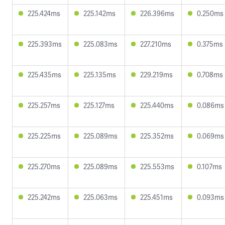
225.424ms
225.142ms
226.396ms
0.250ms
225.393ms
225.083ms
227.210ms
0.375ms
225.435ms
225.135ms
229.219ms
0.708ms
225.257ms
225.127ms
225.440ms
0.086ms
225.225ms
225.089ms
225.352ms
0.069ms
225.270ms
225.089ms
225.553ms
0.107ms
225.242ms
225.063ms
225.451ms
0.093ms