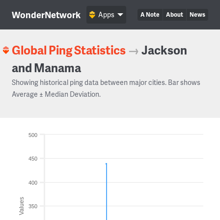
WonderNetwork
Apps
A Note
About
News
Global Ping Statistics
→
Jackson
and Manama
Showing historical ping data between major cities. Bar shows
Average ± Median Deviation.
500
450
400
Values
350