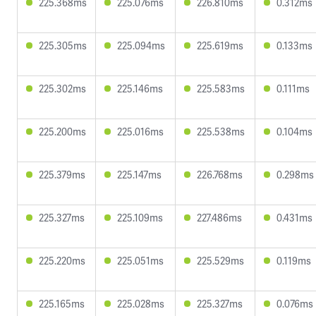
225.368ms
225.076ms
226.810ms
0.312ms
225.305ms
225.094ms
225.619ms
0.133ms
225.302ms
225.146ms
225.583ms
0.111ms
225.200ms
225.016ms
225.538ms
0.104ms
225.379ms
225.147ms
226.768ms
0.298ms
225.327ms
225.109ms
227.486ms
0.431ms
225.220ms
225.051ms
225.529ms
0.119ms
225.165ms
225.028ms
225.327ms
0.076ms