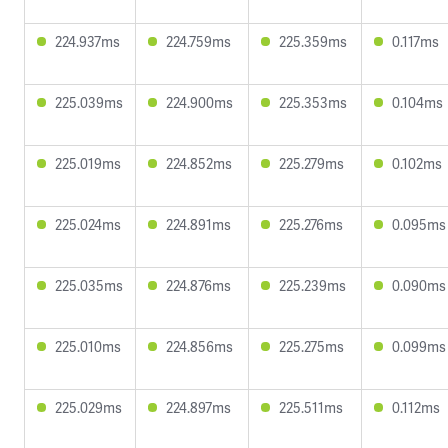
224.937ms
224.759ms
225.359ms
0.117ms
225.039ms
224.900ms
225.353ms
0.104ms
225.019ms
224.852ms
225.279ms
0.102ms
225.024ms
224.891ms
225.276ms
0.095ms
225.035ms
224.876ms
225.239ms
0.090ms
225.010ms
224.856ms
225.275ms
0.099ms
225.029ms
224.897ms
225.511ms
0.112ms