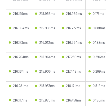
216.119ms
215.953ms
216.969ms
0.176ms
216.084ms
215.935ms
216.272ms
0.088ms
216.173ms
216.012ms
216.564ms
0.138ms
216.204ms
215.964ms
217.250ms
0.296ms
216.134ms
215.906ms
217.448ms
0.269ms
216.281ms
215.957ms
218.171ms
0.513ms
216.117ms
215.875ms
216.458ms
0.136ms