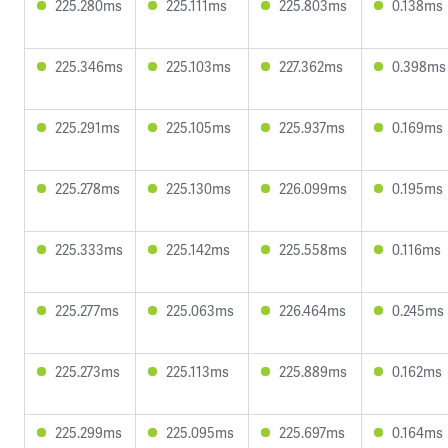
225.280ms
225.111ms
225.803ms
0.138ms
225.346ms
225.103ms
227.362ms
0.398ms
225.291ms
225.105ms
225.937ms
0.169ms
225.278ms
225.130ms
226.099ms
0.195ms
225.333ms
225.142ms
225.558ms
0.116ms
225.277ms
225.063ms
226.464ms
0.245ms
225.273ms
225.113ms
225.889ms
0.162ms
225.299ms
225.095ms
225.697ms
0.164ms