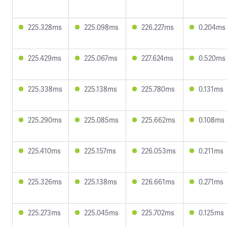
225.328ms
225.098ms
226.227ms
0.204ms
225.429ms
225.067ms
227.624ms
0.520ms
225.338ms
225.138ms
225.780ms
0.131ms
225.290ms
225.085ms
225.662ms
0.108ms
225.410ms
225.157ms
226.053ms
0.211ms
225.326ms
225.138ms
226.661ms
0.271ms
225.273ms
225.045ms
225.702ms
0.125ms