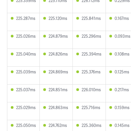
225.359ms
225.110ms
226.112ms
0.229ms
225.287ms
225.120ms
225.841ms
0.167ms
225.026ms
224.879ms
225.296ms
0.093ms
225.040ms
224.826ms
225.394ms
0.108ms
225.039ms
224.869ms
225.376ms
0.125ms
225.037ms
224.851ms
226.010ms
0.217ms
225.029ms
224.863ms
225.716ms
0.159ms
225.050ms
224.762ms
225.360ms
0.145ms