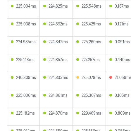
225.034ms
224.825ms
225.548ms
0.167ms
225.038ms
224.892ms
225.425ms
0.121ms
224.985ms
224.842ms
225.260ms
0.091ms
225.113ms
224.857ms
227.257ms
0.440ms
240.809ms
224.833ms
275.078ms
21.059m
225.036ms
224.861ms
225.307ms
0.105ms
225.182ms
224.870ms
229.469ms
0.809ms
225.012ms
224.850ms
225.166ms
0.086ms