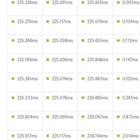
225.224ms
225.091ms
225.442ms
0.093ms
225.270ms
225.117ms
225.579ms
0.104ms
225.248ms
225.038ms
225.455ms
0.112ms
225.199ms
225.026ms
225.848ms
0.147ms
225.245ms
225.074ms
225.487ms
0.102ms
225.333ms
225.078ms
226.485ms
0.247ms
225.604ms
225.090ms
229.067ms
0.873ms
225.917ms
225.117ms
236.194ms
2.014ms