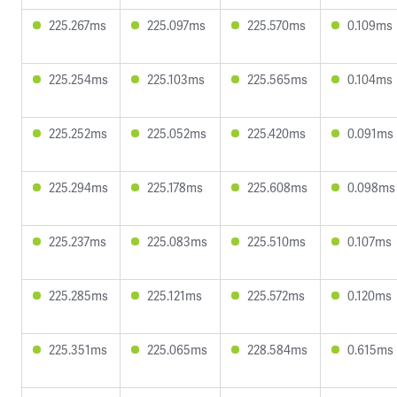
225.267ms
225.097ms
225.570ms
0.109ms
225.254ms
225.103ms
225.565ms
0.104ms
225.252ms
225.052ms
225.420ms
0.091ms
225.294ms
225.178ms
225.608ms
0.098ms
225.237ms
225.083ms
225.510ms
0.107ms
225.285ms
225.121ms
225.572ms
0.120ms
225.351ms
225.065ms
228.584ms
0.615ms