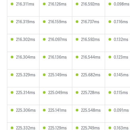
216.311ms
216.126ms
216.592ms
0.098ms
216.319ms
216.159ms
216.737ms
0.116ms
216.302ms
216.097ms
216.592ms
0.132ms
216.304ms
216.136ms
216.544ms
0.123ms
225.329ms
225.149ms
225.682ms
0.145ms
225.314ms
225.049ms
225.728ms
0.115ms
225.306ms
225.141ms
225.548ms
0.091ms
225.332ms
225.129ms
225.749ms
0.163ms