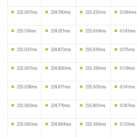
225.007ms
224.790ms
225.235ms
0.094ms
225.116ms
224.921ms
225.634ms
0.143ms
225.037ms
224.873ms
225.619ms
0.175ms
225.007ms
224.800ms
225.390ms
0.118ms
225.028ms
224.871ms
225.505ms
0.141ms
225.050ms
224.779ms
225.801ms
0.187ms
225.065ms
224.864ms
225.364ms
0.110ms