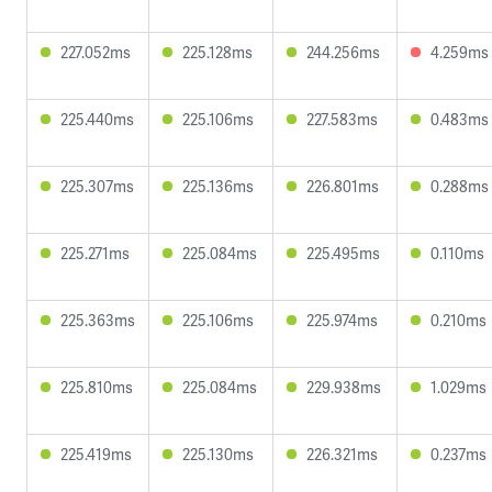
227.052ms
225.128ms
244.256ms
4.259ms
225.440ms
225.106ms
227.583ms
0.483ms
225.307ms
225.136ms
226.801ms
0.288ms
225.271ms
225.084ms
225.495ms
0.110ms
225.363ms
225.106ms
225.974ms
0.210ms
225.810ms
225.084ms
229.938ms
1.029ms
225.419ms
225.130ms
226.321ms
0.237ms