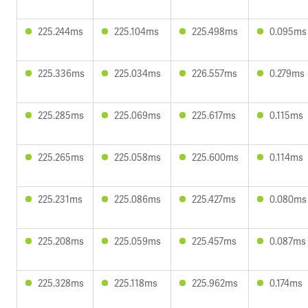
225.244ms
225.104ms
225.498ms
0.095ms
225.336ms
225.034ms
226.557ms
0.279ms
225.285ms
225.069ms
225.617ms
0.115ms
225.265ms
225.058ms
225.600ms
0.114ms
225.231ms
225.086ms
225.427ms
0.080ms
225.208ms
225.059ms
225.457ms
0.087ms
225.328ms
225.118ms
225.962ms
0.174ms