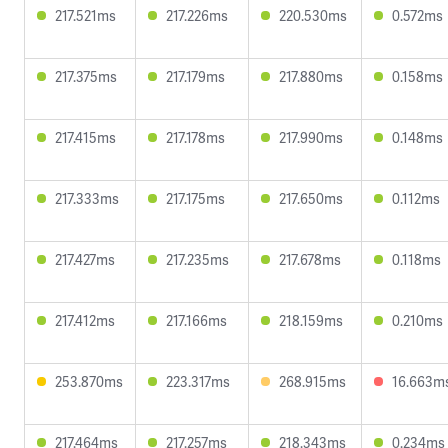
217.521ms
217.226ms
220.530ms
0.572ms
217.375ms
217.179ms
217.880ms
0.158ms
217.415ms
217.178ms
217.990ms
0.148ms
217.333ms
217.175ms
217.650ms
0.112ms
217.427ms
217.235ms
217.678ms
0.118ms
217.412ms
217.166ms
218.159ms
0.210ms
253.870ms
223.317ms
268.915ms
16.663m
217.464ms
217.257ms
218.343ms
0.234ms