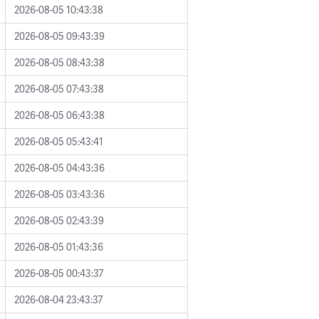
2026-08-05 10:43:38
2026-08-05 09:43:39
2026-08-05 08:43:38
2026-08-05 07:43:38
2026-08-05 06:43:38
2026-08-05 05:43:41
2026-08-05 04:43:36
2026-08-05 03:43:36
2026-08-05 02:43:39
2026-08-05 01:43:36
2026-08-05 00:43:37
2026-08-04 23:43:37