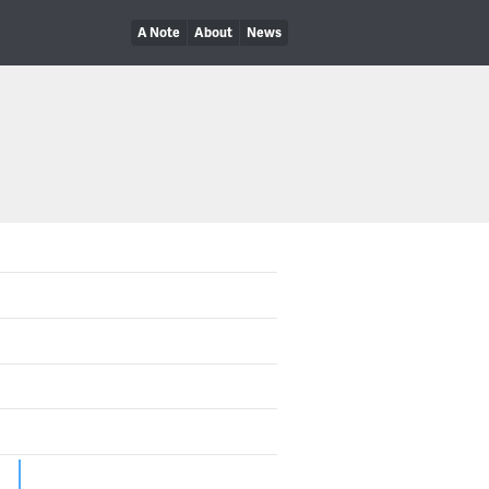
A Note
About
News