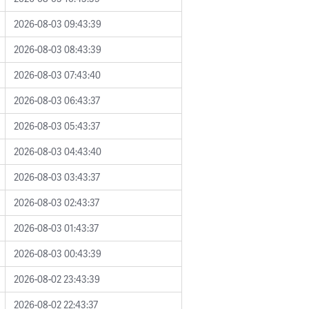
2026-08-03 09:43:39
2026-08-03 08:43:39
2026-08-03 07:43:40
2026-08-03 06:43:37
2026-08-03 05:43:37
2026-08-03 04:43:40
2026-08-03 03:43:37
2026-08-03 02:43:37
2026-08-03 01:43:37
2026-08-03 00:43:39
2026-08-02 23:43:39
2026-08-02 22:43:37