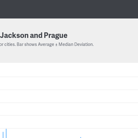
Jackson and Prague
or cities. Bar shows Average ± Median Deviation.