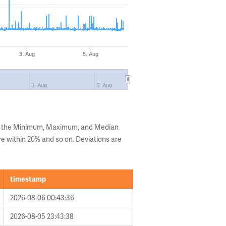
3. Aug
5. Aug
3. Aug
5. Aug
ng the Minimum, Maximum, and Median
are within 20% and so on. Deviations are
timestamp
2026-08-06 00:43:36
2026-08-05 23:43:38