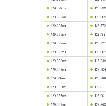
129.076ms
128.89
129.082ms
128.90
129.043ms
128.87
129.095ms
128.78
129.032ms
128.82
129.100ms
128.90
129.099ms
128.93
129.063ms
128.90
129.173ms
128.88
129.063ms
128.81
129.036ms
128.90
129.062ms
128.86