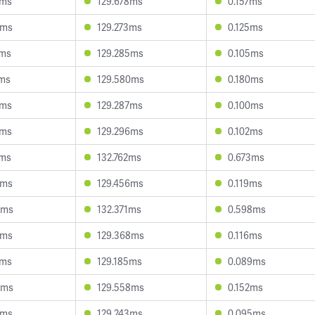
1ms
129.678ms
0.157ms
7ms
129.273ms
0.125ms
7ms
129.285ms
0.105ms
2ms
129.580ms
0.180ms
2ms
129.287ms
0.100ms
1ms
129.296ms
0.102ms
2ms
132.762ms
0.673ms
3ms
129.456ms
0.119ms
5ms
132.371ms
0.598ms
3ms
129.368ms
0.116ms
6ms
129.185ms
0.089ms
3ms
129.558ms
0.152ms
7ms
129.243ms
0.095ms