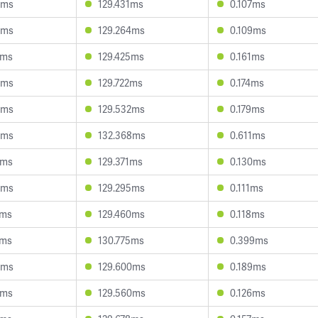
0ms
129.431ms
0.107ms
3ms
129.264ms
0.109ms
6ms
129.425ms
0.161ms
0ms
129.722ms
0.174ms
9ms
129.532ms
0.179ms
5ms
132.368ms
0.611ms
8ms
129.371ms
0.130ms
8ms
129.295ms
0.111ms
2ms
129.460ms
0.118ms
1ms
130.775ms
0.399ms
0ms
129.600ms
0.189ms
7ms
129.560ms
0.126ms