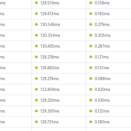
8ms
129.519ms
0.158ms
7ms
129.473ms
0.165ms
1ms
130.546ms
0.279ms
5ms
130.354ms
0.305ms
5ms
130.405ms
0.287ms
1ms
129.278ms
0.121ms
9ms
129.482ms
0.131ms
6ms
129.274ms
0.088ms
8ms
132.404ms
0.620ms
5ms
129.250ms
0.100ms
6ms
129.397ms
0.125ms
8ms
129.731ms
0.180ms