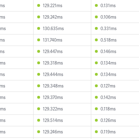
4ms
129.221ms
0.131ms
0ms
129.242ms
0.106ms
0ms
130.635ms
0.331ms
5ms
131.740ms
0.518ms
1ms
129.447ms
0.146ms
7ms
129.318ms
0.134ms
6ms
129.444ms
0.134ms
2ms
129.348ms
0.127ms
0ms
129.370ms
0.142ms
8ms
129.322ms
0.118ms
2ms
129.514ms
0.126ms
9ms
129.246ms
0.119ms