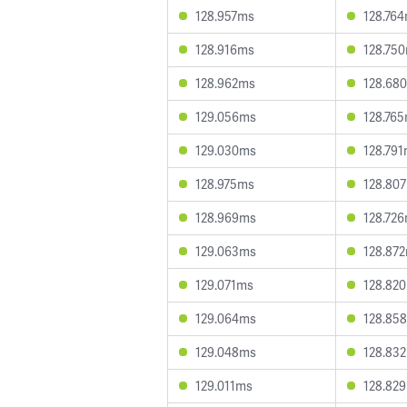
128.957ms
128.76
128.916ms
128.75
128.962ms
128.68
129.056ms
128.76
129.030ms
128.79
128.975ms
128.80
128.969ms
128.72
129.063ms
128.87
129.071ms
128.82
129.064ms
128.85
129.048ms
128.83
129.011ms
128.82