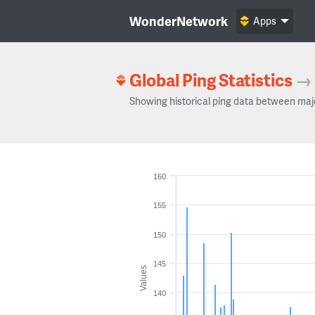
WonderNetwork
Apps
Global Ping Statistics
→
Showing historical ping data between maj
160
155
150
145
Values
140