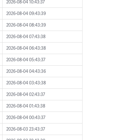
2026-08-04 10:43:37
2026-08-04 09:43:39
2026-08-04 08:43:39
2026-08-04 07:43:38
2026-08-04 06:43:38
2026-08-04 05:43:37
2026-08-04 04:43:36
2026-08-04 03:43:38
2026-08-04 02:43:37
2026-08-04 01:43:38
2026-08-04 00:43:37
2026-08-03 23:43:37