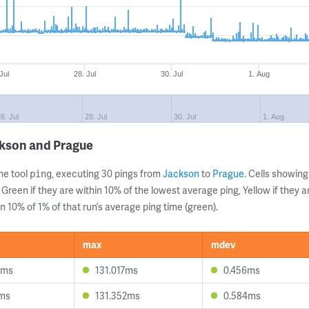
Jul
28. Jul
30. Jul
1. Aug
6. Jul
28. Jul
30. Jul
1. Aug
ckson and Prague
ne tool
, executing 30 pings from
Jackson
to
Prague
. Cells showi
ping
 Green if they are within 10% of the lowest average ping, Yellow if they 
n 10% of 1% of that run’s average ping time (green).
max
mdev
8ms
131.017ms
0.456ms
1ms
131.352ms
0.584ms