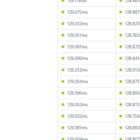
129.119ms
128.86
129.075ms
128.88
129.032ms
128.82
129.051ms
128.76
129.067ms
128.87
129.090ms
128.84
129.232ms
128.91
129.054ms
128.87
129.196ms
128.89
129.052ms
128.87
129.022ms
128.75
129.081ms
128.86
129.009ms
128.80