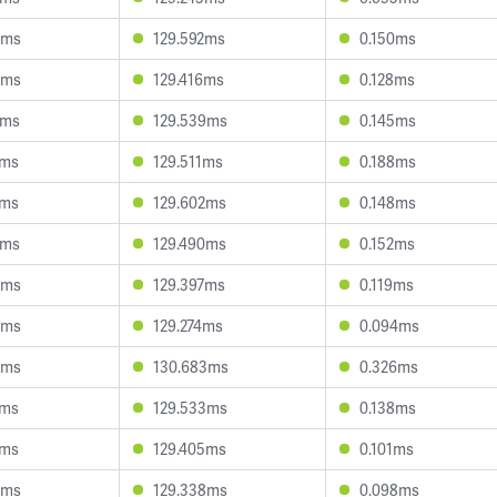
9ms
129.592ms
0.150ms
5ms
129.416ms
0.128ms
9ms
129.539ms
0.145ms
8ms
129.511ms
0.188ms
2ms
129.602ms
0.148ms
7ms
129.490ms
0.152ms
9ms
129.397ms
0.119ms
4ms
129.274ms
0.094ms
8ms
130.683ms
0.326ms
5ms
129.533ms
0.138ms
1ms
129.405ms
0.101ms
8ms
129.338ms
0.098ms