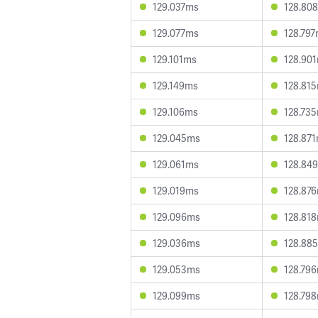
129.037ms
128.80
129.077ms
128.79
129.101ms
128.90
129.149ms
128.81
129.106ms
128.73
129.045ms
128.87
129.061ms
128.84
129.019ms
128.87
129.096ms
128.81
129.036ms
128.88
129.053ms
128.79
129.099ms
128.79