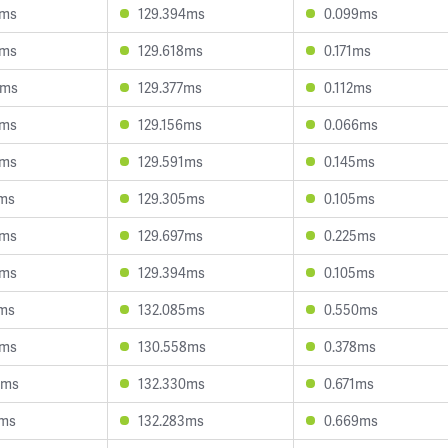
7ms
129.394ms
0.099ms
1ms
129.618ms
0.171ms
6ms
129.377ms
0.112ms
8ms
129.156ms
0.066ms
1ms
129.591ms
0.145ms
7ms
129.305ms
0.105ms
6ms
129.697ms
0.225ms
7ms
129.394ms
0.105ms
1ms
132.085ms
0.550ms
4ms
130.558ms
0.378ms
4ms
132.330ms
0.671ms
4ms
132.283ms
0.669ms