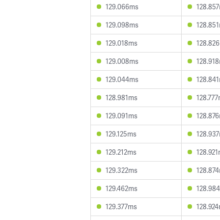
129.066ms
128.85
129.098ms
128.85
129.018ms
128.82
129.008ms
128.91
129.044ms
128.84
128.981ms
128.77
129.091ms
128.87
129.125ms
128.93
129.212ms
128.92
129.322ms
128.87
129.462ms
128.98
129.377ms
128.92