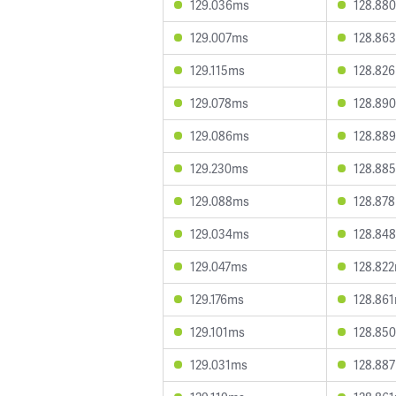
129.036ms
128.88
129.007ms
128.86
129.115ms
128.82
129.078ms
128.89
129.086ms
128.88
129.230ms
128.88
129.088ms
128.87
129.034ms
128.84
129.047ms
128.82
129.176ms
128.86
129.101ms
128.85
129.031ms
128.88