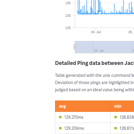
135
130
125
24. Jul
26. 
24. Jul
2
Detailed Ping data between Ja
Table generated with the unix command li
Deviation of those pings are highlighted in
judged based on an ideal value being withi
avg
min
129.270ms
128.83
129.206ms
128.81