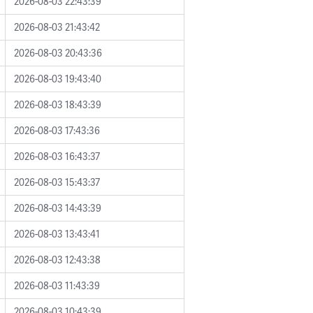
2026-08-03 22:43:39
2026-08-03 21:43:42
2026-08-03 20:43:36
2026-08-03 19:43:40
2026-08-03 18:43:39
2026-08-03 17:43:36
2026-08-03 16:43:37
2026-08-03 15:43:37
2026-08-03 14:43:39
2026-08-03 13:43:41
2026-08-03 12:43:38
2026-08-03 11:43:39
2026-08-03 10:43:39