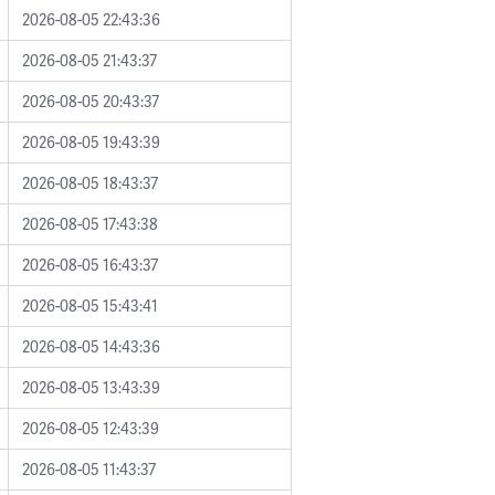
2026-08-05 22:43:36
2026-08-05 21:43:37
2026-08-05 20:43:37
2026-08-05 19:43:39
2026-08-05 18:43:37
2026-08-05 17:43:38
2026-08-05 16:43:37
2026-08-05 15:43:41
2026-08-05 14:43:36
2026-08-05 13:43:39
2026-08-05 12:43:39
2026-08-05 11:43:37