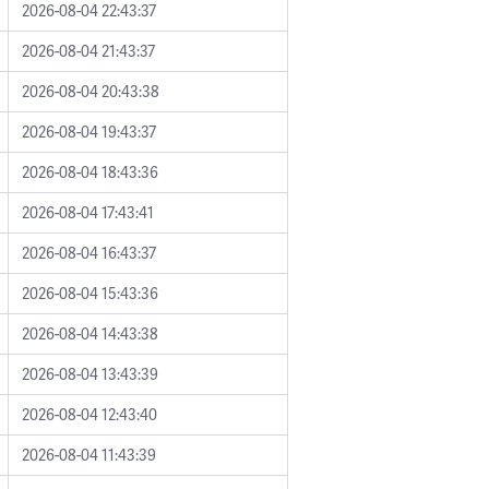
2026-08-04 22:43:37
2026-08-04 21:43:37
2026-08-04 20:43:38
2026-08-04 19:43:37
2026-08-04 18:43:36
2026-08-04 17:43:41
2026-08-04 16:43:37
2026-08-04 15:43:36
2026-08-04 14:43:38
2026-08-04 13:43:39
2026-08-04 12:43:40
2026-08-04 11:43:39