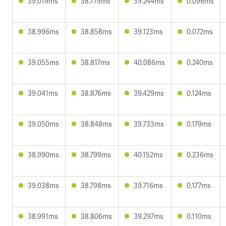
39.019ms
38.779ms
39.244ms
0.096ms
38.996ms
38.858ms
39.123ms
0.072ms
39.055ms
38.817ms
40.086ms
0.240ms
39.041ms
38.876ms
39.429ms
0.124ms
39.050ms
38.848ms
39.733ms
0.179ms
38.990ms
38.799ms
40.152ms
0.236ms
39.038ms
38.798ms
39.716ms
0.177ms
38.991ms
38.806ms
39.297ms
0.110ms