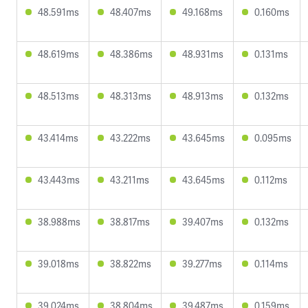
48.591ms
48.407ms
49.168ms
0.160ms
48.619ms
48.386ms
48.931ms
0.131ms
48.513ms
48.313ms
48.913ms
0.132ms
43.414ms
43.222ms
43.645ms
0.095ms
43.443ms
43.211ms
43.645ms
0.112ms
38.988ms
38.817ms
39.407ms
0.132ms
39.018ms
38.822ms
39.277ms
0.114ms
39.024ms
38.804ms
39.487ms
0.159ms