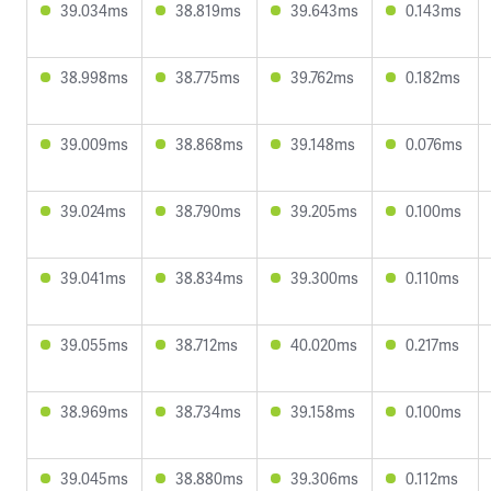
39.034ms
38.819ms
39.643ms
0.143ms
38.998ms
38.775ms
39.762ms
0.182ms
39.009ms
38.868ms
39.148ms
0.076ms
39.024ms
38.790ms
39.205ms
0.100ms
39.041ms
38.834ms
39.300ms
0.110ms
39.055ms
38.712ms
40.020ms
0.217ms
38.969ms
38.734ms
39.158ms
0.100ms
39.045ms
38.880ms
39.306ms
0.112ms