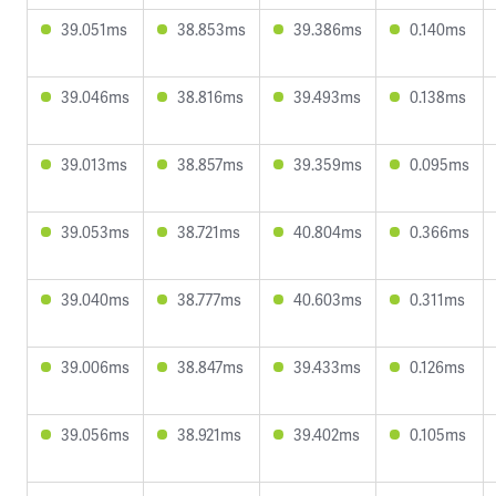
39.051ms
38.853ms
39.386ms
0.140ms
39.046ms
38.816ms
39.493ms
0.138ms
39.013ms
38.857ms
39.359ms
0.095ms
39.053ms
38.721ms
40.804ms
0.366ms
39.040ms
38.777ms
40.603ms
0.311ms
39.006ms
38.847ms
39.433ms
0.126ms
39.056ms
38.921ms
39.402ms
0.105ms