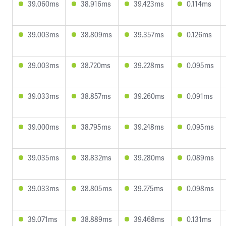
39.060ms
38.916ms
39.423ms
0.114ms
39.003ms
38.809ms
39.357ms
0.126ms
39.003ms
38.720ms
39.228ms
0.095ms
39.033ms
38.857ms
39.260ms
0.091ms
39.000ms
38.795ms
39.248ms
0.095ms
39.035ms
38.832ms
39.280ms
0.089ms
39.033ms
38.805ms
39.275ms
0.098ms
39.071ms
38.889ms
39.468ms
0.131ms