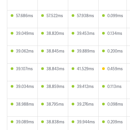
57.686ms
57.522ms
57.938ms
0.099ms
39.049ms
38.820ms
39.453ms
0.134ms
39.062ms
38.845ms
39.889ms
0.200ms
39.107ms
38.843ms
41.529ms
0.459ms
39.034ms
38.859ms
39.412ms
0.113ms
38.988ms
38.795ms
39.276ms
0.098ms
39.089ms
38.838ms
39.944ms
0.209ms