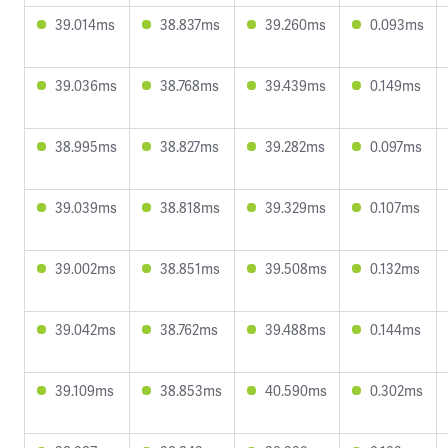
39.014ms
38.837ms
39.260ms
0.093ms
39.036ms
38.768ms
39.439ms
0.149ms
38.995ms
38.827ms
39.282ms
0.097ms
39.039ms
38.818ms
39.329ms
0.107ms
39.002ms
38.851ms
39.508ms
0.132ms
39.042ms
38.762ms
39.488ms
0.144ms
39.109ms
38.853ms
40.590ms
0.302ms