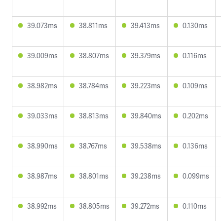
39.073ms
38.811ms
39.413ms
0.130ms
39.009ms
38.807ms
39.379ms
0.116ms
38.982ms
38.784ms
39.223ms
0.109ms
39.033ms
38.813ms
39.840ms
0.202ms
38.990ms
38.767ms
39.538ms
0.136ms
38.987ms
38.801ms
39.238ms
0.099ms
38.992ms
38.805ms
39.272ms
0.110ms