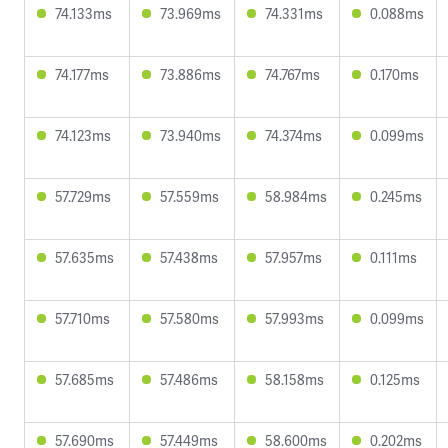
74.133ms
73.969ms
74.331ms
0.088ms
74.177ms
73.886ms
74.767ms
0.170ms
74.123ms
73.940ms
74.374ms
0.099ms
57.729ms
57.559ms
58.984ms
0.245ms
57.635ms
57.438ms
57.957ms
0.111ms
57.710ms
57.580ms
57.993ms
0.099ms
57.685ms
57.486ms
58.158ms
0.125ms
57.690ms
57.449ms
58.600ms
0.202ms