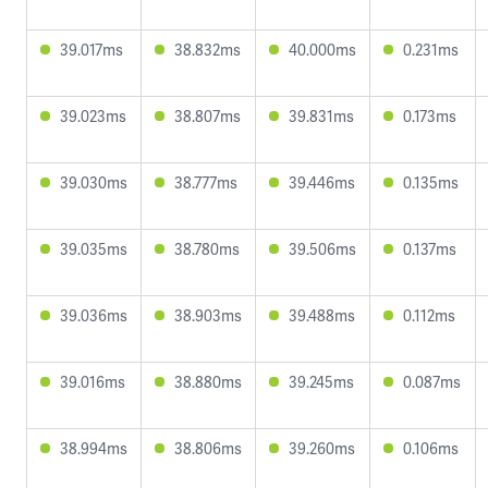
39.017ms
38.832ms
40.000ms
0.231ms
39.023ms
38.807ms
39.831ms
0.173ms
39.030ms
38.777ms
39.446ms
0.135ms
39.035ms
38.780ms
39.506ms
0.137ms
39.036ms
38.903ms
39.488ms
0.112ms
39.016ms
38.880ms
39.245ms
0.087ms
38.994ms
38.806ms
39.260ms
0.106ms