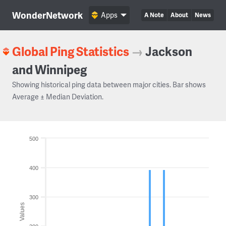
WonderNetwork
Apps
A Note
About
News
Global Ping Statistics
→
Jackson
and Winnipeg
Showing historical ping data between major cities. Bar shows
Average ± Median Deviation.
500
400
300
Values