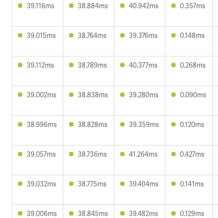
39.116ms
38.884ms
40.942ms
0.357ms
39.015ms
38.764ms
39.376ms
0.148ms
39.112ms
38.789ms
40.377ms
0.268ms
39.002ms
38.838ms
39.280ms
0.090ms
38.996ms
38.828ms
39.359ms
0.120ms
39.057ms
38.736ms
41.264ms
0.427ms
39.032ms
38.775ms
39.404ms
0.141ms
39.006ms
38.845ms
39.482ms
0.129ms