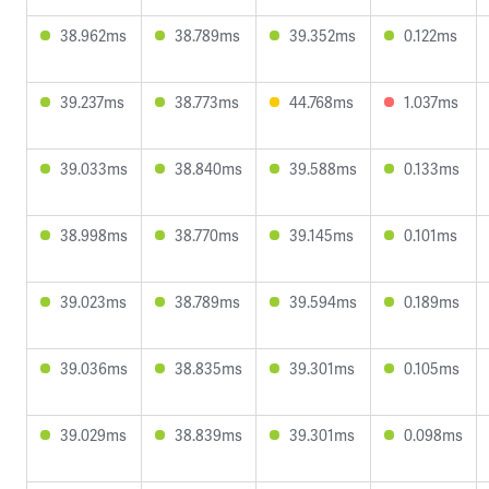
38.962ms
38.789ms
39.352ms
0.122ms
39.237ms
38.773ms
44.768ms
1.037ms
39.033ms
38.840ms
39.588ms
0.133ms
38.998ms
38.770ms
39.145ms
0.101ms
39.023ms
38.789ms
39.594ms
0.189ms
39.036ms
38.835ms
39.301ms
0.105ms
39.029ms
38.839ms
39.301ms
0.098ms