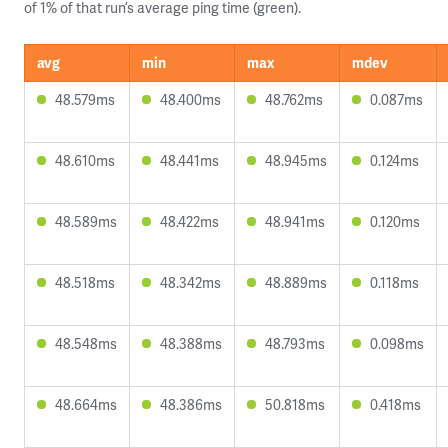
of 1% of that run’s average ping time (green).
avg
min
max
mdev
48.579ms
48.400ms
48.762ms
0.087ms
48.610ms
48.441ms
48.945ms
0.124ms
48.589ms
48.422ms
48.941ms
0.120ms
48.518ms
48.342ms
48.889ms
0.118ms
48.548ms
48.388ms
48.793ms
0.098ms
48.664ms
48.386ms
50.818ms
0.418ms