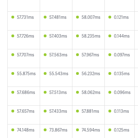
57.731ms
57.481ms
58.007ms
0.121ms
57.726ms
57.403ms
58.235ms
0.144ms
57.707ms
57.563ms
57.967ms
0.097ms
55.875ms
55.543ms
56.232ms
0.135ms
57.686ms
57.513ms
58.062ms
0.096ms
57.657ms
57.433ms
57.881ms
0.113ms
74.148ms
73.867ms
74.594ms
0.125ms