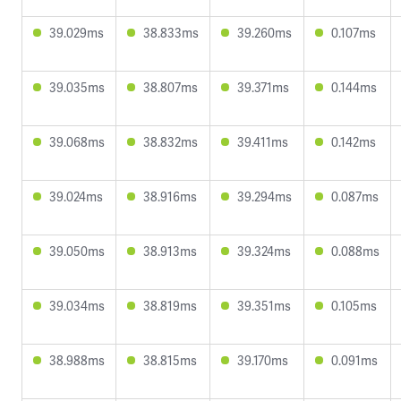
39.029ms
38.833ms
39.260ms
0.107ms
39.035ms
38.807ms
39.371ms
0.144ms
39.068ms
38.832ms
39.411ms
0.142ms
39.024ms
38.916ms
39.294ms
0.087ms
39.050ms
38.913ms
39.324ms
0.088ms
39.034ms
38.819ms
39.351ms
0.105ms
38.988ms
38.815ms
39.170ms
0.091ms