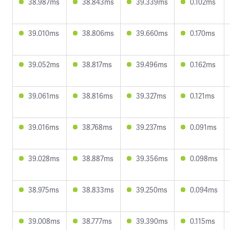
38.987ms
38.843ms
39.339ms
0.102ms
39.010ms
38.806ms
39.660ms
0.170ms
39.052ms
38.817ms
39.496ms
0.162ms
39.061ms
38.816ms
39.327ms
0.121ms
39.016ms
38.768ms
39.237ms
0.091ms
39.028ms
38.887ms
39.356ms
0.098ms
38.975ms
38.833ms
39.250ms
0.094ms
39.008ms
38.777ms
39.390ms
0.115ms