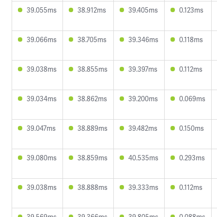
39.055ms
38.912ms
39.405ms
0.123ms
39.066ms
38.705ms
39.346ms
0.118ms
39.038ms
38.855ms
39.397ms
0.112ms
39.034ms
38.862ms
39.200ms
0.069ms
39.047ms
38.889ms
39.482ms
0.150ms
39.080ms
38.859ms
40.535ms
0.293ms
39.038ms
38.888ms
39.333ms
0.112ms
39.569ms
39.366ms
39.805ms
0.088ms