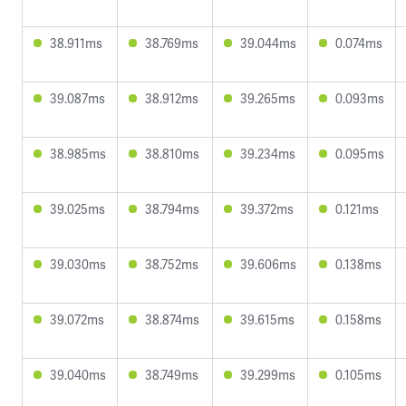
38.911ms
38.769ms
39.044ms
0.074ms
39.087ms
38.912ms
39.265ms
0.093ms
38.985ms
38.810ms
39.234ms
0.095ms
39.025ms
38.794ms
39.372ms
0.121ms
39.030ms
38.752ms
39.606ms
0.138ms
39.072ms
38.874ms
39.615ms
0.158ms
39.040ms
38.749ms
39.299ms
0.105ms