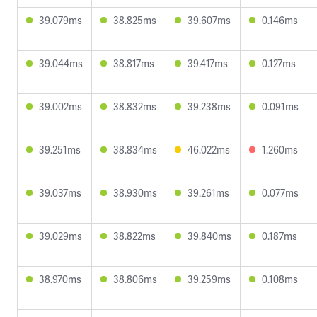
39.079ms
38.825ms
39.607ms
0.146ms
39.044ms
38.817ms
39.417ms
0.127ms
39.002ms
38.832ms
39.238ms
0.091ms
39.251ms
38.834ms
46.022ms
1.260ms
39.037ms
38.930ms
39.261ms
0.077ms
39.029ms
38.822ms
39.840ms
0.187ms
38.970ms
38.806ms
39.259ms
0.108ms