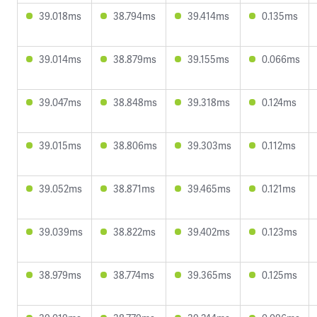
39.018ms
38.794ms
39.414ms
0.135ms
39.014ms
38.879ms
39.155ms
0.066ms
39.047ms
38.848ms
39.318ms
0.124ms
39.015ms
38.806ms
39.303ms
0.112ms
39.052ms
38.871ms
39.465ms
0.121ms
39.039ms
38.822ms
39.402ms
0.123ms
38.979ms
38.774ms
39.365ms
0.125ms