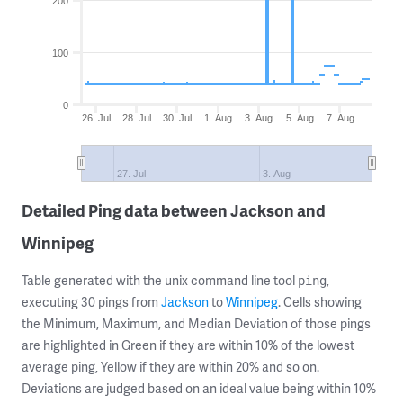
200
100
0
26. Jul
28. Jul
30. Jul
1. Aug
3. Aug
5. Aug
7. Aug
27. Jul
3. Aug
Detailed Ping data between Jackson and
Winnipeg
Table generated with the unix command line tool
,
ping
executing 30 pings from
Jackson
to
Winnipeg
. Cells showing
the Minimum, Maximum, and Median Deviation of those pings
are highlighted in Green if they are within 10% of the lowest
average ping, Yellow if they are within 20% and so on.
Deviations are judged based on an ideal value being within 10%