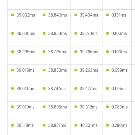
39.032ms
38.840ms
39.404ms
0.131ms
39.030ms
38.854ms
39.270ms
0.100ms
38.995ms
38.775ms
39.266ms
0.103ms
39.018ms
38.853ms
39.263ms
0.099ms
39.011ms
38.797ms
39.427ms
0.126ms
39.019ms
38.895ms
39.312ms
0.083ms
39.118ms
38.837ms
40.201ms
0.280ms