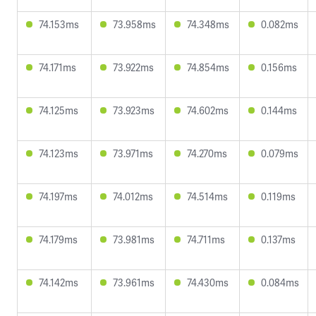
74.153ms
73.958ms
74.348ms
0.082ms
74.171ms
73.922ms
74.854ms
0.156ms
74.125ms
73.923ms
74.602ms
0.144ms
74.123ms
73.971ms
74.270ms
0.079ms
74.197ms
74.012ms
74.514ms
0.119ms
74.179ms
73.981ms
74.711ms
0.137ms
74.142ms
73.961ms
74.430ms
0.084ms