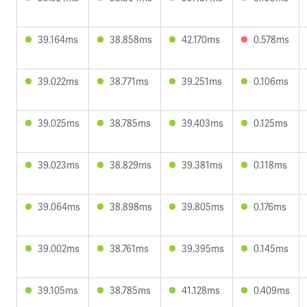
39.164ms
38.858ms
42.170ms
0.578ms
39.022ms
38.771ms
39.251ms
0.106ms
39.025ms
38.785ms
39.403ms
0.125ms
39.023ms
38.829ms
39.381ms
0.118ms
39.064ms
38.898ms
39.805ms
0.176ms
39.002ms
38.761ms
39.395ms
0.145ms
39.105ms
38.785ms
41.128ms
0.409ms