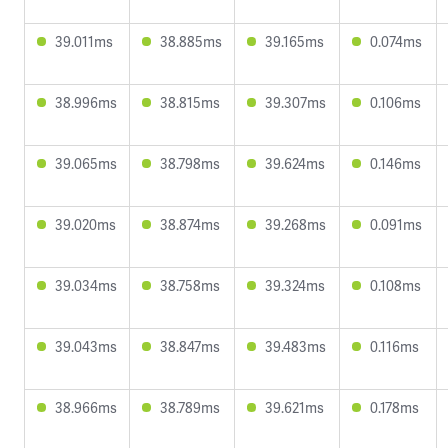
39.011ms
38.885ms
39.165ms
0.074ms
38.996ms
38.815ms
39.307ms
0.106ms
39.065ms
38.798ms
39.624ms
0.146ms
39.020ms
38.874ms
39.268ms
0.091ms
39.034ms
38.758ms
39.324ms
0.108ms
39.043ms
38.847ms
39.483ms
0.116ms
38.966ms
38.789ms
39.621ms
0.178ms