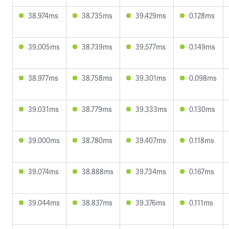
38.974ms
38.735ms
39.429ms
0.128ms
39.005ms
38.739ms
39.577ms
0.149ms
38.977ms
38.758ms
39.301ms
0.098ms
39.031ms
38.779ms
39.333ms
0.130ms
39.000ms
38.780ms
39.407ms
0.118ms
39.074ms
38.888ms
39.734ms
0.167ms
39.044ms
38.837ms
39.376ms
0.111ms