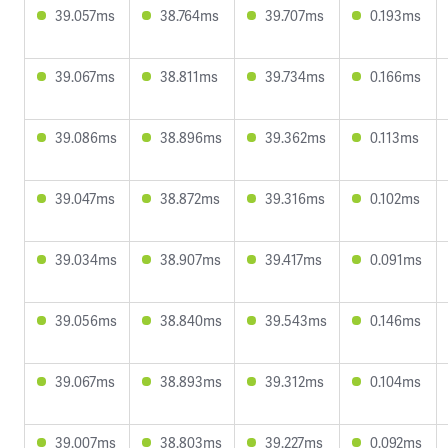
39.057ms
38.764ms
39.707ms
0.193ms
39.067ms
38.811ms
39.734ms
0.166ms
39.086ms
38.896ms
39.362ms
0.113ms
39.047ms
38.872ms
39.316ms
0.102ms
39.034ms
38.907ms
39.417ms
0.091ms
39.056ms
38.840ms
39.543ms
0.146ms
39.067ms
38.893ms
39.312ms
0.104ms
39.007ms
38.803ms
39.227ms
0.092ms