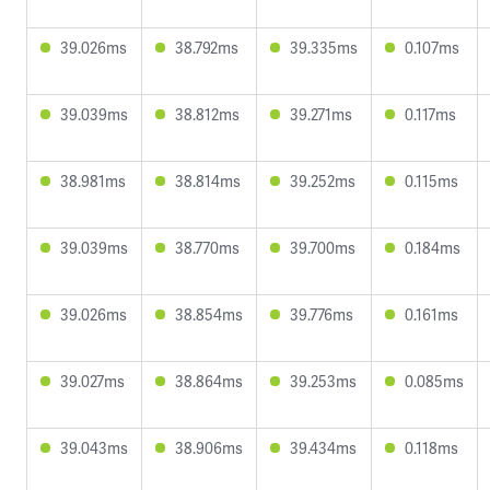
39.026ms
38.792ms
39.335ms
0.107ms
39.039ms
38.812ms
39.271ms
0.117ms
38.981ms
38.814ms
39.252ms
0.115ms
39.039ms
38.770ms
39.700ms
0.184ms
39.026ms
38.854ms
39.776ms
0.161ms
39.027ms
38.864ms
39.253ms
0.085ms
39.043ms
38.906ms
39.434ms
0.118ms