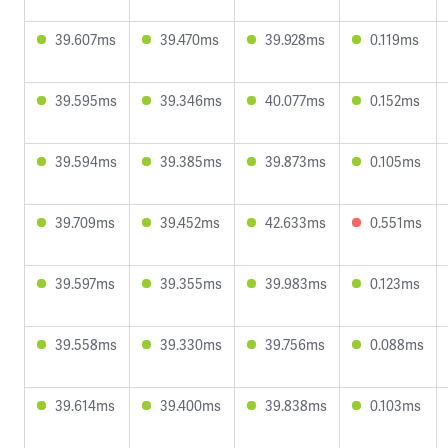
39.607ms
39.470ms
39.928ms
0.119ms
39.595ms
39.346ms
40.077ms
0.152ms
39.594ms
39.385ms
39.873ms
0.105ms
39.709ms
39.452ms
42.633ms
0.551ms
39.597ms
39.355ms
39.983ms
0.123ms
39.558ms
39.330ms
39.756ms
0.088ms
39.614ms
39.400ms
39.838ms
0.103ms