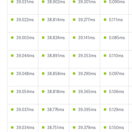
39.031ms
38.902ms
39.301ms
0.090ms
39.022ms
38.814ms
39.277ms
0.111ms
39.003ms
38.824ms
39.141ms
0.085ms
39.044ms
38.891ms
39.353ms
0.110ms
39.048ms
38.858ms
39.290ms
0.097ms
39.054ms
38.818ms
39.365ms
0.106ms
39.037ms
38.776ms
39.395ms
0.129ms
39.034ms
38.751ms
39.379ms
0.150ms