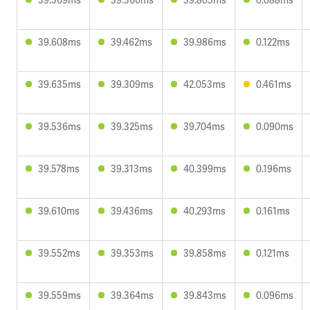
39.608ms
39.462ms
39.986ms
0.122ms
39.635ms
39.309ms
42.053ms
0.461ms
39.536ms
39.325ms
39.704ms
0.090ms
39.578ms
39.313ms
40.399ms
0.196ms
39.610ms
39.436ms
40.293ms
0.161ms
39.552ms
39.353ms
39.858ms
0.121ms
39.559ms
39.364ms
39.843ms
0.096ms