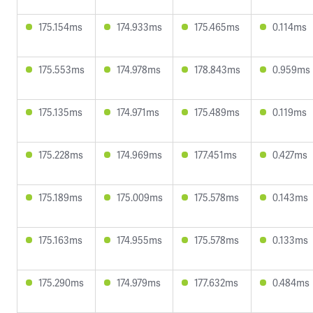
175.154ms
174.933ms
175.465ms
0.114ms
175.553ms
174.978ms
178.843ms
0.959ms
175.135ms
174.971ms
175.489ms
0.119ms
175.228ms
174.969ms
177.451ms
0.427ms
175.189ms
175.009ms
175.578ms
0.143ms
175.163ms
174.955ms
175.578ms
0.133ms
175.290ms
174.979ms
177.632ms
0.484ms