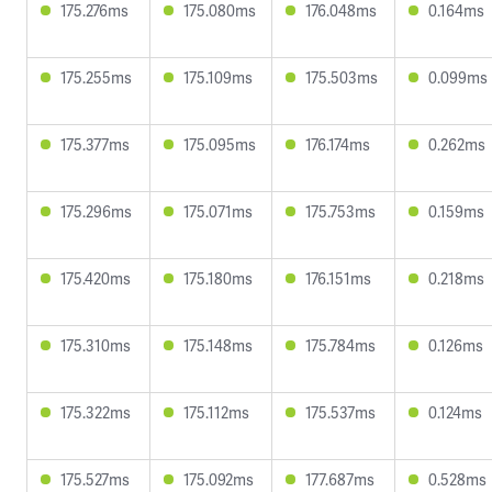
175.276ms
175.080ms
176.048ms
0.164ms
175.255ms
175.109ms
175.503ms
0.099ms
175.377ms
175.095ms
176.174ms
0.262ms
175.296ms
175.071ms
175.753ms
0.159ms
175.420ms
175.180ms
176.151ms
0.218ms
175.310ms
175.148ms
175.784ms
0.126ms
175.322ms
175.112ms
175.537ms
0.124ms
175.527ms
175.092ms
177.687ms
0.528ms