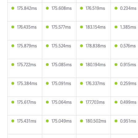
175.842ms
175.608ms
176.519ms
0.234ms
176.435ms
175.577ms
183.154ms
1.385ms
175.879ms
175.524ms
178.838ms
0.576ms
175.722ms
175.085ms
180.194ms
0.915ms
175.384ms
175.091ms
176.337ms
0.259ms
175.617ms
175.064ms
177.703ms
0.499ms
175.431ms
175.049ms
180.502ms
0.951ms