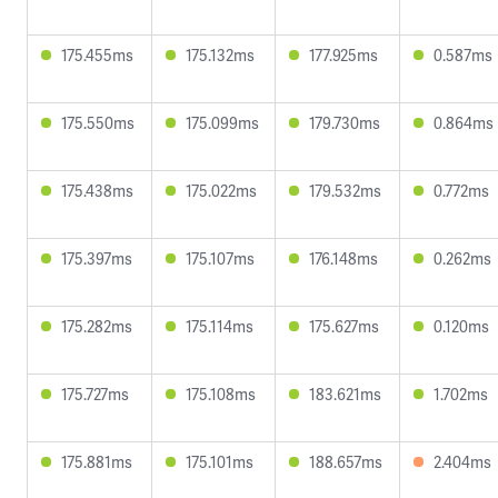
175.455ms
175.132ms
177.925ms
0.587ms
175.550ms
175.099ms
179.730ms
0.864ms
175.438ms
175.022ms
179.532ms
0.772ms
175.397ms
175.107ms
176.148ms
0.262ms
175.282ms
175.114ms
175.627ms
0.120ms
175.727ms
175.108ms
183.621ms
1.702ms
175.881ms
175.101ms
188.657ms
2.404ms