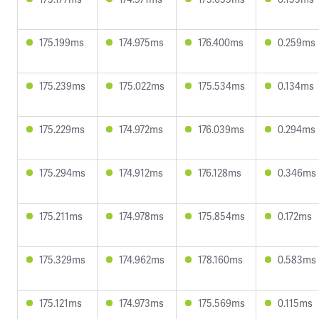
175.199ms
174.975ms
176.400ms
0.259ms
175.239ms
175.022ms
175.534ms
0.134ms
175.229ms
174.972ms
176.039ms
0.294ms
175.294ms
174.912ms
176.128ms
0.346ms
175.211ms
174.978ms
175.854ms
0.172ms
175.329ms
174.962ms
178.160ms
0.583ms
175.121ms
174.973ms
175.569ms
0.115ms