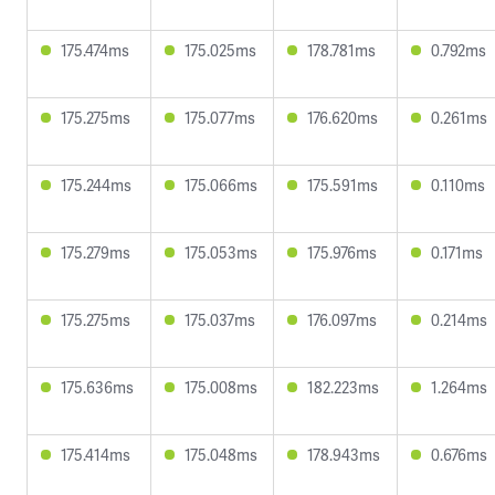
175.474ms
175.025ms
178.781ms
0.792ms
175.275ms
175.077ms
176.620ms
0.261ms
175.244ms
175.066ms
175.591ms
0.110ms
175.279ms
175.053ms
175.976ms
0.171ms
175.275ms
175.037ms
176.097ms
0.214ms
175.636ms
175.008ms
182.223ms
1.264ms
175.414ms
175.048ms
178.943ms
0.676ms