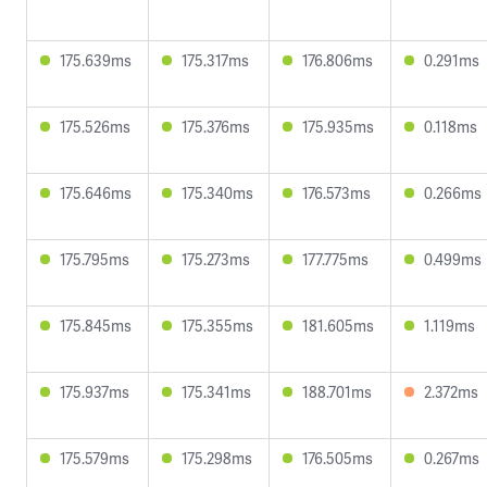
175.639ms
175.317ms
176.806ms
0.291ms
175.526ms
175.376ms
175.935ms
0.118ms
175.646ms
175.340ms
176.573ms
0.266ms
175.795ms
175.273ms
177.775ms
0.499ms
175.845ms
175.355ms
181.605ms
1.119ms
175.937ms
175.341ms
188.701ms
2.372ms
175.579ms
175.298ms
176.505ms
0.267ms