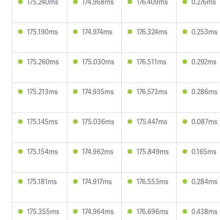
175.240ms
174.968ms
176.409ms
0.276ms
175.190ms
174.974ms
176.324ms
0.253ms
175.260ms
175.030ms
176.511ms
0.292ms
175.213ms
174.935ms
176.573ms
0.286ms
175.145ms
175.036ms
175.447ms
0.087ms
175.154ms
174.962ms
175.849ms
0.165ms
175.181ms
174.917ms
176.553ms
0.284ms
175.355ms
174.964ms
176.696ms
0.438ms