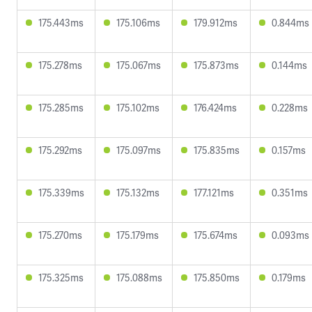
175.443ms
175.106ms
179.912ms
0.844ms
175.278ms
175.067ms
175.873ms
0.144ms
175.285ms
175.102ms
176.424ms
0.228ms
175.292ms
175.097ms
175.835ms
0.157ms
175.339ms
175.132ms
177.121ms
0.351ms
175.270ms
175.179ms
175.674ms
0.093ms
175.325ms
175.088ms
175.850ms
0.179ms