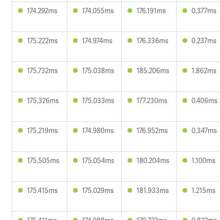
174.292ms
174.055ms
176.191ms
0.377ms
175.222ms
174.974ms
176.336ms
0.237ms
175.732ms
175.038ms
185.206ms
1.862ms
175.326ms
175.033ms
177.230ms
0.406ms
175.219ms
174.980ms
176.952ms
0.347ms
175.505ms
175.054ms
180.204ms
1.100ms
175.415ms
175.029ms
181.933ms
1.215ms