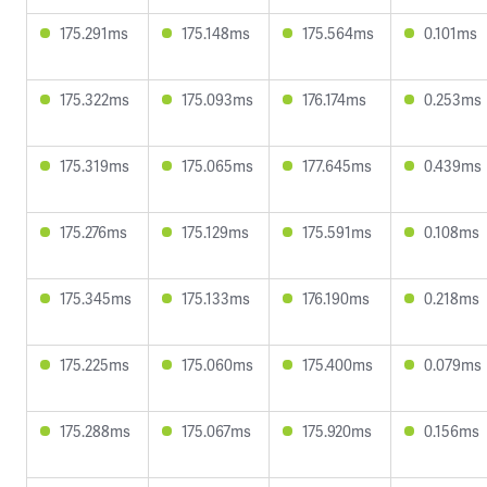
175.291ms
175.148ms
175.564ms
0.101ms
175.322ms
175.093ms
176.174ms
0.253ms
175.319ms
175.065ms
177.645ms
0.439ms
175.276ms
175.129ms
175.591ms
0.108ms
175.345ms
175.133ms
176.190ms
0.218ms
175.225ms
175.060ms
175.400ms
0.079ms
175.288ms
175.067ms
175.920ms
0.156ms