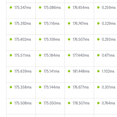
175.347ms
175.086ms
176.454ms
0.259ms
175.392ms
175.116ms
176.747ms
0.329ms
175.402ms
175.109ms
176.507ms
0.293ms
175.511ms
175.184ms
177.440ms
0.471ms
175.639ms
175.141ms
181.448ms
1.102ms
175.358ms
175.144ms
176.677ms
0.301ms
175.508ms
175.050ms
178.507ms
0.764ms