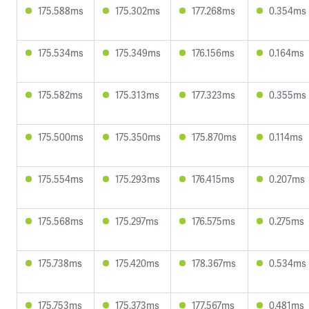
175.588ms
175.302ms
177.268ms
0.354ms
175.534ms
175.349ms
176.156ms
0.164ms
175.582ms
175.313ms
177.323ms
0.355ms
175.500ms
175.350ms
175.870ms
0.114ms
175.554ms
175.293ms
176.415ms
0.207ms
175.568ms
175.297ms
176.575ms
0.275ms
175.738ms
175.420ms
178.367ms
0.534ms
175.753ms
175.373ms
177.567ms
0.481ms