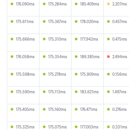
176.090ms
175.284ms
185.409ms
2.207ms
175.611ms
175.367ms
178.020ms
0.457ms
175.666ms
175.310ms
177.942ms
0.475ms
176.058ms
175.354ms
189.385ms
2.494ms
175.598ms
175.278ms
175.909ms
0.156ms
175.590ms
175.113ms
183.621ms
1.497ms
175.405ms
175.160ms
176.471ms
0.276ms
175.325ms
175.075ms
177.003ms
0.331ms