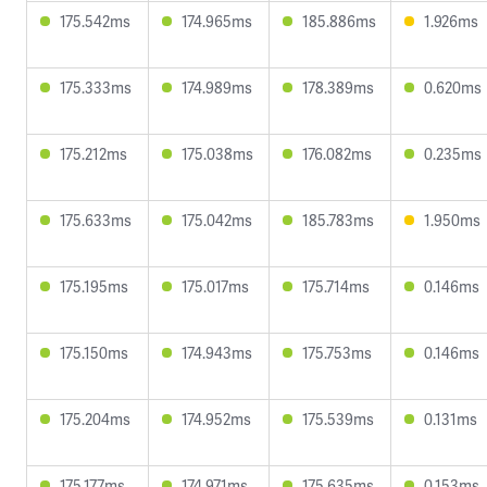
175.542ms
174.965ms
185.886ms
1.926ms
175.333ms
174.989ms
178.389ms
0.620ms
175.212ms
175.038ms
176.082ms
0.235ms
175.633ms
175.042ms
185.783ms
1.950ms
175.195ms
175.017ms
175.714ms
0.146ms
175.150ms
174.943ms
175.753ms
0.146ms
175.204ms
174.952ms
175.539ms
0.131ms
175.177ms
174.971ms
175.635ms
0.153ms