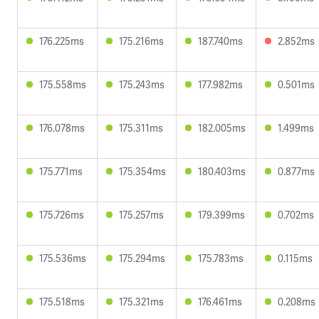
176.225ms
175.216ms
187.740ms
2.852ms
175.558ms
175.243ms
177.982ms
0.501ms
176.078ms
175.311ms
182.005ms
1.499ms
175.771ms
175.354ms
180.403ms
0.877ms
175.726ms
175.257ms
179.399ms
0.702ms
175.536ms
175.294ms
175.783ms
0.115ms
175.518ms
175.321ms
176.461ms
0.208ms