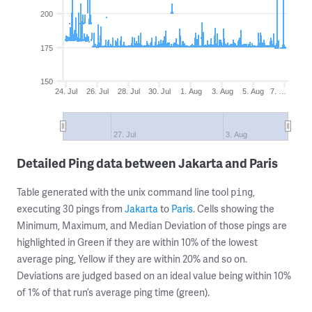
200
175
150
24. Jul
26. Jul
28. Jul
30. Jul
1. Aug
3. Aug
5. Aug
7. …
27. Jul
3. Aug
Detailed Ping data between Jakarta and Paris
Table generated with the unix command line tool
,
ping
executing 30 pings from
Jakarta
to
Paris
. Cells showing the
Minimum, Maximum, and Median Deviation of those pings are
highlighted in Green if they are within 10% of the lowest
average ping, Yellow if they are within 20% and so on.
Deviations are judged based on an ideal value being within 10%
of 1% of that run’s average ping time (green).