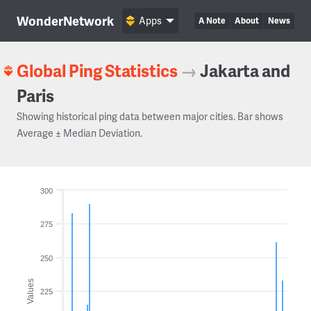
WonderNetwork
Apps
A Note
About
News
Global Ping Statistics
→
Jakarta and
Paris
Showing historical ping data between major cities. Bar shows
Average ± Median Deviation.
300
275
250
Values
225