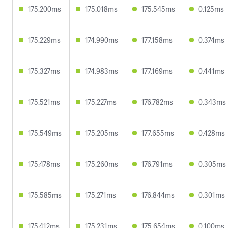
175.200ms
175.018ms
175.545ms
0.125ms
175.229ms
174.990ms
177.158ms
0.374ms
175.327ms
174.983ms
177.169ms
0.441ms
175.521ms
175.227ms
176.782ms
0.343ms
175.549ms
175.205ms
177.655ms
0.428ms
175.478ms
175.260ms
176.791ms
0.305ms
175.585ms
175.271ms
176.844ms
0.301ms
175.412ms
175.231ms
175.654ms
0.100ms