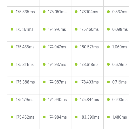
175.335ms
175.051ms
178.104ms
0.537ms
175.161ms
174.976ms
175.460ms
0.098ms
175.485ms
174.947ms
180.527ms
1.069ms
175.311ms
174.937ms
178.618ms
0.629ms
175.388ms
174.987ms
178.403ms
0.719ms
175.179ms
174.940ms
175.844ms
0.200ms
175.452ms
174.984ms
183.390ms
1.480ms