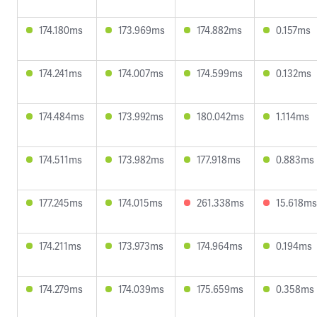
174.180ms
173.969ms
174.882ms
0.157ms
174.241ms
174.007ms
174.599ms
0.132ms
174.484ms
173.992ms
180.042ms
1.114ms
174.511ms
173.982ms
177.918ms
0.883ms
177.245ms
174.015ms
261.338ms
15.618ms
174.211ms
173.973ms
174.964ms
0.194ms
174.279ms
174.039ms
175.659ms
0.358ms