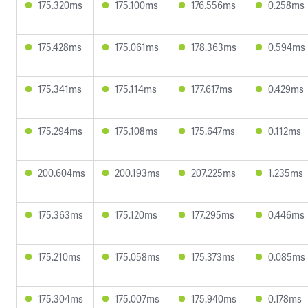
175.320ms
175.100ms
176.556ms
0.258ms
175.428ms
175.061ms
178.363ms
0.594ms
175.341ms
175.114ms
177.617ms
0.429ms
175.294ms
175.108ms
175.647ms
0.112ms
200.604ms
200.193ms
207.225ms
1.235ms
175.363ms
175.120ms
177.295ms
0.446ms
175.210ms
175.058ms
175.373ms
0.085ms
175.304ms
175.007ms
175.940ms
0.178ms