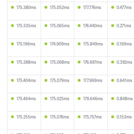
175.380ms
175.052ms
177.776ms
0.477ms
175.335ms
175.065ms
176.440ms
0.271ms
175.196ms
174.909ms
175.849ms
0.169ms
175.388ms
175.068ms
176.697ms
0.392ms
175.404ms
175.079ms
177.969ms
0.641ms
175.464ms
175.025ms
179.646ms
0.848ms
175.255ms
175.076ms
175.757ms
0.153ms