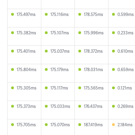
175.497ms
175.116ms
178.575ms
0.599ms
175.382ms
175.107ms
175.996ms
0.233ms
175.401ms
175.037ms
178.372ms
0.610ms
175.804ms
175.179ms
178.031ms
0.659ms
175.305ms
175.117ms
175.565ms
0.121ms
175.373ms
175.033ms
176.437ms
0.269ms
175.705ms
175.070ms
187.419ms
2.184ms