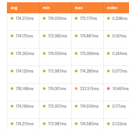
avg
min
max
mdev
174.213ms
174.020ms
175.117ms
0.208ms
174.175ms
173.985ms
174.887ms
0.167ms
174.263ms
174.030ms
175.069ms
0.244ms
174.120ms
173.987ms
174.280ms
0.077ms
176.148ms
174.001ms
232.515ms
10.467ms
174.196ms
173.957ms
174.939ms
0.171ms
174.215ms
173.981ms
174.580ms
0.132ms