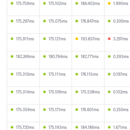
175.759ms
175.102ms
186.402ms
1.990ms
175.297ms
175.075ms
176.847ms
0.300ms
175.911ms
175.121ms
193.657ms
3.297ms
182.249ms
180.794ms
182.771ms
0.393ms
175.310ms
175.111ms
176.115ms
0.197ms
175.314ms
175.109ms
175.538ms
0.102ms
175.359ms
175.171ms
176.601ms
0.250ms
175.720ms
175.193ms
184.186ms
1.671ms