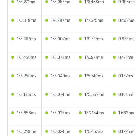
175.271ms
175.057ms
176.458ms
0.304ms
175.318ms
174.987ms
177.575ms
0.462ms
175.467ms
175.007ms
179.727ms
0.878ms
175.450ms
175.078ms
176.927ms
0.471ms
175.250ms
175.040ms
175.740ms
0.157ms
175.195ms
175.074ms
175.552ms
0.101ms
175.856ms
175.025ms
183.154ms
1.663ms
175.249ms
175.024ms
175.467ms
0.122ms