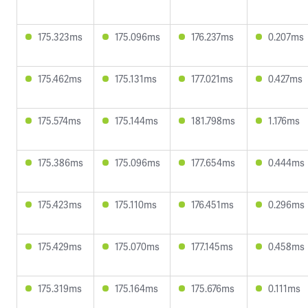
175.323ms
175.096ms
176.237ms
0.207ms
175.462ms
175.131ms
177.021ms
0.427ms
175.574ms
175.144ms
181.798ms
1.176ms
175.386ms
175.096ms
177.654ms
0.444ms
175.423ms
175.110ms
176.451ms
0.296ms
175.429ms
175.070ms
177.145ms
0.458ms
175.319ms
175.164ms
175.676ms
0.111ms