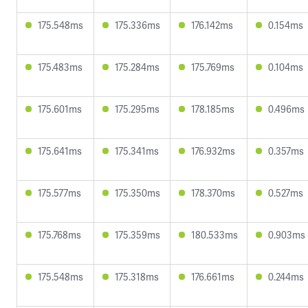
175.548ms
175.336ms
176.142ms
0.154ms
175.483ms
175.284ms
175.769ms
0.104ms
175.601ms
175.295ms
178.185ms
0.496ms
175.641ms
175.341ms
176.932ms
0.357ms
175.577ms
175.350ms
178.370ms
0.527ms
175.768ms
175.359ms
180.533ms
0.903ms
175.548ms
175.318ms
176.661ms
0.244ms