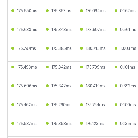
175.550ms
175.357ms
176.094ms
0.162ms
175.638ms
175.343ms
178.607ms
0.561ms
175.797ms
175.385ms
180.745ms
1.003ms
175.493ms
175.342ms
175.799ms
0.101ms
175.696ms
175.342ms
180.419ms
0.892ms
175.462ms
175.290ms
175.764ms
0.100ms
175.537ms
175.358ms
176.123ms
0.135ms