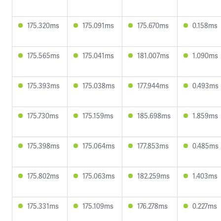
175.320ms
175.091ms
175.670ms
0.158ms
175.565ms
175.041ms
181.007ms
1.090ms
175.393ms
175.038ms
177.944ms
0.493ms
175.730ms
175.159ms
185.698ms
1.859ms
175.398ms
175.064ms
177.853ms
0.485ms
175.802ms
175.063ms
182.259ms
1.403ms
175.331ms
175.109ms
176.278ms
0.227ms