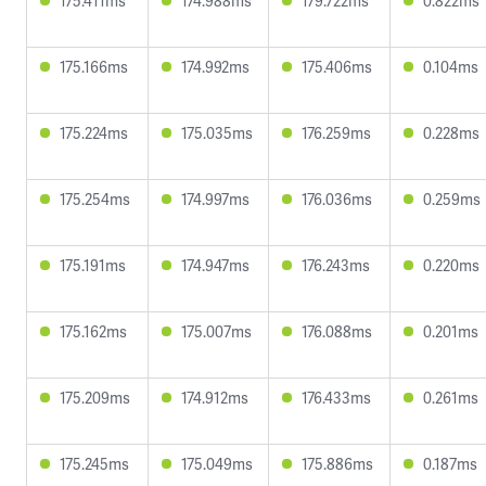
175.411ms
174.988ms
179.722ms
0.822ms
175.166ms
174.992ms
175.406ms
0.104ms
175.224ms
175.035ms
176.259ms
0.228ms
175.254ms
174.997ms
176.036ms
0.259ms
175.191ms
174.947ms
176.243ms
0.220ms
175.162ms
175.007ms
176.088ms
0.201ms
175.209ms
174.912ms
176.433ms
0.261ms
175.245ms
175.049ms
175.886ms
0.187ms