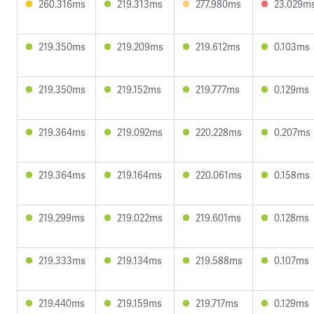
260.316ms
219.313ms
277.980ms
23.029m
219.350ms
219.209ms
219.612ms
0.103ms
219.350ms
219.152ms
219.777ms
0.129ms
219.364ms
219.092ms
220.228ms
0.207ms
219.364ms
219.164ms
220.061ms
0.158ms
219.299ms
219.022ms
219.601ms
0.128ms
219.333ms
219.134ms
219.588ms
0.107ms
219.440ms
219.159ms
219.717ms
0.129ms