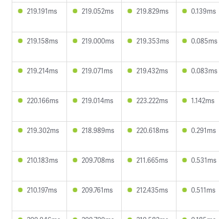
219.191ms
219.052ms
219.829ms
0.139ms
219.158ms
219.000ms
219.353ms
0.085ms
219.214ms
219.071ms
219.432ms
0.083ms
220.166ms
219.014ms
223.222ms
1.142ms
219.302ms
218.989ms
220.618ms
0.291ms
210.183ms
209.708ms
211.665ms
0.531ms
210.197ms
209.761ms
212.435ms
0.511ms