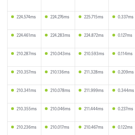
224.574ms
224.276ms
225.715ms
0.337ms
224.461ms
224.283ms
224.872ms
0.127ms
210.287ms
210.043ms
210.593ms
0.114ms
210.357ms
210.136ms
211.328ms
0.209ms
210.341ms
210.078ms
211.999ms
0.344ms
210.355ms
210.046ms
211.444ms
0.237ms
210.236ms
210.017ms
210.467ms
0.122ms