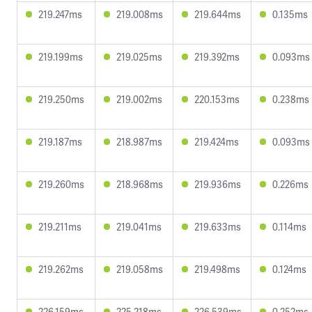
219.247ms
219.008ms
219.644ms
0.135ms
219.199ms
219.025ms
219.392ms
0.093ms
219.250ms
219.002ms
220.153ms
0.238ms
219.187ms
218.987ms
219.424ms
0.093ms
219.260ms
218.968ms
219.936ms
0.226ms
219.211ms
219.041ms
219.633ms
0.114ms
219.262ms
219.058ms
219.498ms
0.124ms
226.159ms
225.218ms
226.539ms
0.252ms