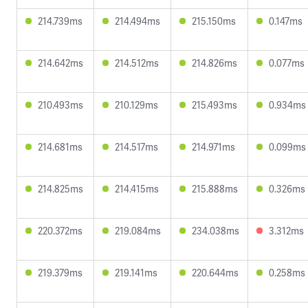
214.739ms
214.494ms
215.150ms
0.147ms
214.642ms
214.512ms
214.826ms
0.077ms
210.493ms
210.129ms
215.493ms
0.934ms
214.681ms
214.517ms
214.971ms
0.099ms
214.825ms
214.415ms
215.888ms
0.326ms
220.372ms
219.084ms
234.038ms
3.312ms
219.379ms
219.141ms
220.644ms
0.258ms