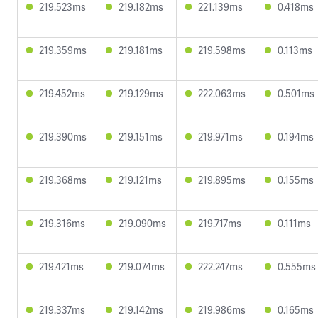
219.523ms
219.182ms
221.139ms
0.418ms
219.359ms
219.181ms
219.598ms
0.113ms
219.452ms
219.129ms
222.063ms
0.501ms
219.390ms
219.151ms
219.971ms
0.194ms
219.368ms
219.121ms
219.895ms
0.155ms
219.316ms
219.090ms
219.717ms
0.111ms
219.421ms
219.074ms
222.247ms
0.555ms
219.337ms
219.142ms
219.986ms
0.165ms