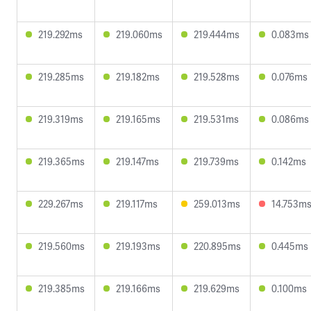
219.292ms
219.060ms
219.444ms
0.083ms
219.285ms
219.182ms
219.528ms
0.076ms
219.319ms
219.165ms
219.531ms
0.086ms
219.365ms
219.147ms
219.739ms
0.142ms
229.267ms
219.117ms
259.013ms
14.753m
219.560ms
219.193ms
220.895ms
0.445ms
219.385ms
219.166ms
219.629ms
0.100ms