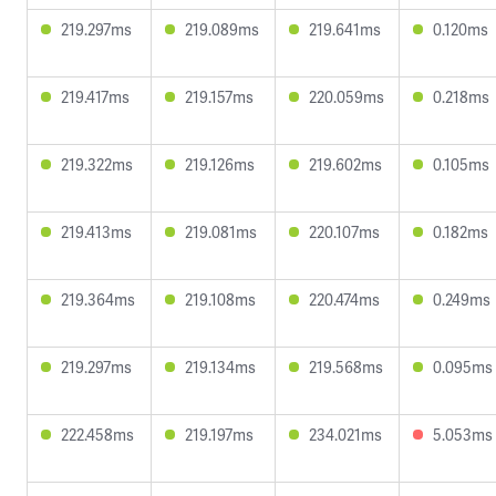
219.297ms
219.089ms
219.641ms
0.120ms
219.417ms
219.157ms
220.059ms
0.218ms
219.322ms
219.126ms
219.602ms
0.105ms
219.413ms
219.081ms
220.107ms
0.182ms
219.364ms
219.108ms
220.474ms
0.249ms
219.297ms
219.134ms
219.568ms
0.095ms
222.458ms
219.197ms
234.021ms
5.053ms