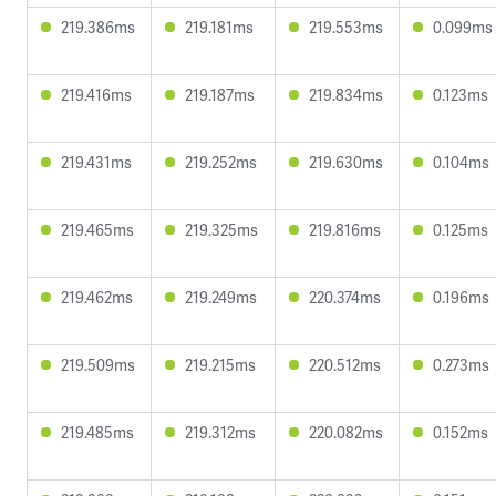
219.386ms
219.181ms
219.553ms
0.099ms
219.416ms
219.187ms
219.834ms
0.123ms
219.431ms
219.252ms
219.630ms
0.104ms
219.465ms
219.325ms
219.816ms
0.125ms
219.462ms
219.249ms
220.374ms
0.196ms
219.509ms
219.215ms
220.512ms
0.273ms
219.485ms
219.312ms
220.082ms
0.152ms