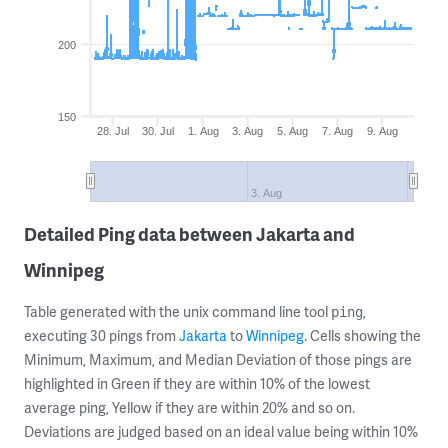
200
150
28. Jul
30. Jul
1. Aug
3. Aug
5. Aug
7. Aug
9. Aug
3. Aug
Detailed Ping data between Jakarta and
Winnipeg
Table generated with the unix command line tool
,
ping
executing 30 pings from
Jakarta
to
Winnipeg
. Cells showing the
Minimum, Maximum, and Median Deviation of those pings are
highlighted in Green if they are within 10% of the lowest
average ping, Yellow if they are within 20% and so on.
Deviations are judged based on an ideal value being within 10%