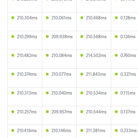
210.304ms
210.061ms
210.668ms
0.128ms
210.299ms
209.938ms
210.568ms
0.124ms
210.482ms
210.084ms
214.502ms
0.760ms
210.374ms
210.077ms
211.843ms
0.327ms
210.313ms
210.040ms
210.534ms
0.115ms
210.257ms
209.957ms
210.544ms
0.137ms
210.416ms
210.146ms
211.381ms
0.233ms