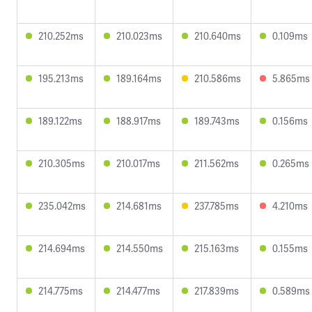
210.252ms
210.023ms
210.640ms
0.109ms
195.213ms
189.164ms
210.586ms
5.865ms
189.122ms
188.917ms
189.743ms
0.156ms
210.305ms
210.017ms
211.562ms
0.265ms
235.042ms
214.681ms
237.785ms
4.210ms
214.694ms
214.550ms
215.163ms
0.155ms
214.775ms
214.477ms
217.839ms
0.589ms