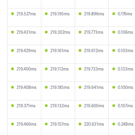
219.527ms
219.195ms
219.896ms
0.176ms
219.431ms
219.302ms
219.773ms
0.106ms
219.429ms
219.161ms
219.612ms
0.103ms
219.400ms
219.112ms
219.733ms
0.133ms
219.408ms
219.185ms
219.641ms
0.100ms
219.371ms
219.132ms
219.600ms
0.107ms
219.466ms
219.157ms
220.631ms
0.248ms