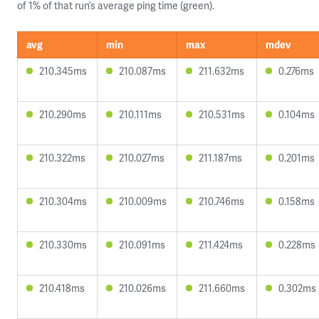
of 1% of that run’s average ping time (green).
avg
min
max
mdev
210.345ms
210.087ms
211.632ms
0.276ms
210.290ms
210.111ms
210.531ms
0.104ms
210.322ms
210.027ms
211.187ms
0.201ms
210.304ms
210.009ms
210.746ms
0.158ms
210.330ms
210.091ms
211.424ms
0.228ms
210.418ms
210.026ms
211.660ms
0.302ms