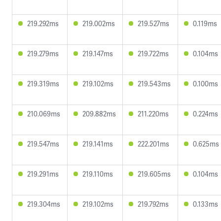
219.292ms
219.002ms
219.527ms
0.119ms
219.279ms
219.147ms
219.722ms
0.104ms
219.319ms
219.102ms
219.543ms
0.100ms
210.069ms
209.882ms
211.220ms
0.224ms
219.547ms
219.141ms
222.201ms
0.625ms
219.291ms
219.110ms
219.605ms
0.104ms
219.304ms
219.102ms
219.792ms
0.133ms