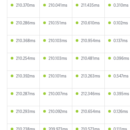
210.370ms
210.041ms
211.435ms
0.310ms
210.286ms
210.151ms
210.610ms
0.102ms
210.368ms
210.103ms
210.954ms
0.137ms
210.254ms
210.103ms
210.481ms
0.096ms
210.392ms
210.101ms
213.263ms
0.547ms
210.287ms
210.007ms
212.346ms
0.395ms
210.293ms
210.092ms
210.654ms
0.126ms
210.238ms
209.973ms
210.573ms
0.111ms