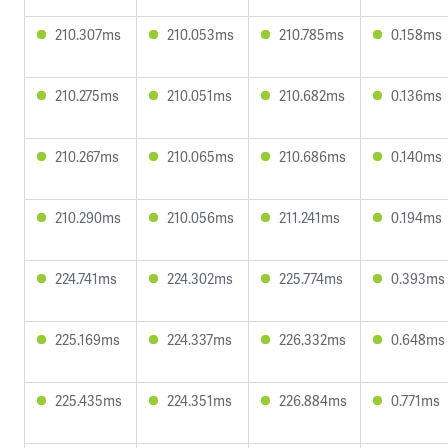
210.307ms
210.053ms
210.785ms
0.158ms
210.275ms
210.051ms
210.682ms
0.136ms
210.267ms
210.065ms
210.686ms
0.140ms
210.290ms
210.056ms
211.241ms
0.194ms
224.741ms
224.302ms
225.774ms
0.393ms
225.169ms
224.337ms
226.332ms
0.648ms
225.435ms
224.351ms
226.884ms
0.771ms