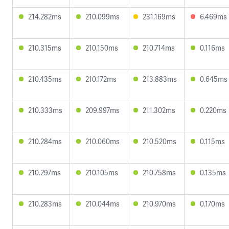
214.282ms
210.099ms
231.169ms
6.469ms
210.315ms
210.150ms
210.714ms
0.116ms
210.435ms
210.172ms
213.883ms
0.645ms
210.333ms
209.997ms
211.302ms
0.220ms
210.284ms
210.060ms
210.520ms
0.115ms
210.297ms
210.105ms
210.758ms
0.135ms
210.283ms
210.044ms
210.970ms
0.170ms