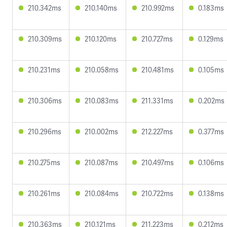
210.342ms
210.140ms
210.992ms
0.183ms
210.309ms
210.120ms
210.727ms
0.129ms
210.231ms
210.058ms
210.481ms
0.105ms
210.306ms
210.083ms
211.331ms
0.202ms
210.296ms
210.002ms
212.227ms
0.377ms
210.275ms
210.087ms
210.497ms
0.106ms
210.261ms
210.084ms
210.722ms
0.138ms
210.363ms
210.121ms
211.223ms
0.212ms