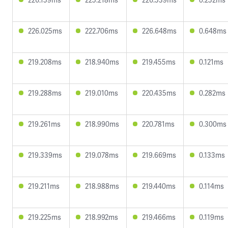
226.025ms
222.706ms
226.648ms
0.648ms
219.208ms
218.940ms
219.455ms
0.121ms
219.288ms
219.010ms
220.435ms
0.282ms
219.261ms
218.990ms
220.781ms
0.300ms
219.339ms
219.078ms
219.669ms
0.133ms
219.211ms
218.988ms
219.440ms
0.114ms
219.225ms
218.992ms
219.466ms
0.119ms