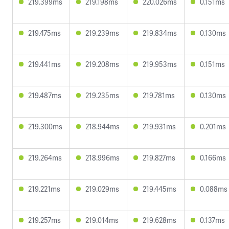
219.399ms
219.198ms
220.026ms
0.151ms
219.475ms
219.239ms
219.834ms
0.130ms
219.441ms
219.208ms
219.953ms
0.151ms
219.487ms
219.235ms
219.781ms
0.130ms
219.300ms
218.944ms
219.931ms
0.201ms
219.264ms
218.996ms
219.827ms
0.166ms
219.221ms
219.029ms
219.445ms
0.088ms
219.257ms
219.014ms
219.628ms
0.137ms