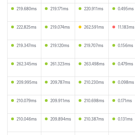
219.680ms
219.171ms
220.911ms
0.495ms
222.825ms
219.074ms
262.591ms
11.183ms
219.347ms
219.120ms
219.707ms
0.156ms
262.345ms
261.323ms
263.498ms
0.479ms
209.995ms
209.787ms
210.230ms
0.098ms
210.079ms
209.911ms
210.698ms
0.171ms
210.046ms
209.894ms
210.387ms
0.131ms