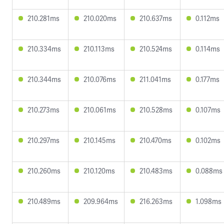
210.281ms
210.020ms
210.637ms
0.112ms
210.334ms
210.113ms
210.524ms
0.114ms
210.344ms
210.076ms
211.041ms
0.177ms
210.273ms
210.061ms
210.528ms
0.107ms
210.297ms
210.145ms
210.470ms
0.102ms
210.260ms
210.120ms
210.483ms
0.088ms
210.489ms
209.964ms
216.263ms
1.098ms