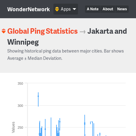
WonderNetwork
Apps
A Note
About
News
Global Ping Statistics
→
Jakarta and
Winnipeg
Showing historical ping data between major cities. Bar shows
Average ± Median Deviation.
350
300
Values
250