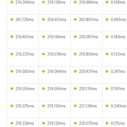
219.360ms
219.138ms
219.989ms
0.166ms
261.726ms
256.613ms
262.893ms
0.995ms
219.401ms
219.166ms
220.007ms
0.184ms
219.337ms
219.078ms
219.859ms
0.133ms
219.383ms
219.064ms
220.437ms
0.247ms
219.354ms
219.056ms
220.119ms
0.197ms
219.375ms
219.150ms
221.138ms
0.340ms
219.324ms
219.120ms
220.075ms
0.175ms