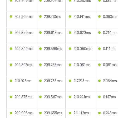
209.946ms
209.709ms
210.582ms
0.185ms
209.905ms
209.713ms
210.141ms
0.093ms
209.850ms
209.618ms
210.620ms
0.214ms
209.849ms
209.599ms
210.060ms
0.111ms
209.892ms
209.738ms
210.081ms
0.091ms
210.926ms
209.758ms
217.218ms
2.064ms
209.875ms
209.567ms
210.241ms
0.147ms
209.906ms
209.655ms
211.112ms
0.248ms