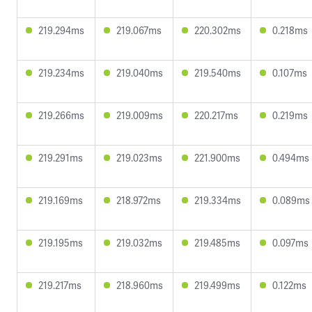
219.294ms
219.067ms
220.302ms
0.218ms
219.234ms
219.040ms
219.540ms
0.107ms
219.266ms
219.009ms
220.217ms
0.219ms
219.291ms
219.023ms
221.900ms
0.494ms
219.169ms
218.972ms
219.334ms
0.089ms
219.195ms
219.032ms
219.485ms
0.097ms
219.217ms
218.960ms
219.499ms
0.122ms