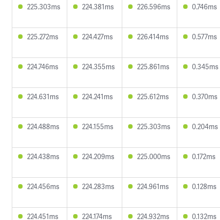
225.303ms
224.381ms
226.596ms
0.746ms
225.272ms
224.427ms
226.414ms
0.577ms
224.746ms
224.355ms
225.861ms
0.345ms
224.631ms
224.241ms
225.612ms
0.370ms
224.488ms
224.155ms
225.303ms
0.204ms
224.438ms
224.209ms
225.000ms
0.172ms
224.456ms
224.283ms
224.961ms
0.128ms
224.451ms
224.174ms
224.932ms
0.132ms