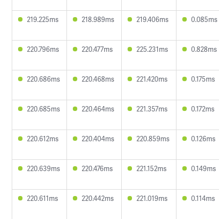
219.225ms
218.989ms
219.406ms
0.085ms
220.796ms
220.477ms
225.231ms
0.828ms
220.686ms
220.468ms
221.420ms
0.175ms
220.685ms
220.464ms
221.357ms
0.172ms
220.612ms
220.404ms
220.859ms
0.126ms
220.639ms
220.476ms
221.152ms
0.149ms
220.611ms
220.442ms
221.019ms
0.114ms