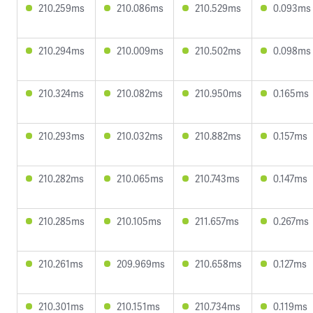
210.259ms
210.086ms
210.529ms
0.093ms
210.294ms
210.009ms
210.502ms
0.098ms
210.324ms
210.082ms
210.950ms
0.165ms
210.293ms
210.032ms
210.882ms
0.157ms
210.282ms
210.065ms
210.743ms
0.147ms
210.285ms
210.105ms
211.657ms
0.267ms
210.261ms
209.969ms
210.658ms
0.127ms
210.301ms
210.151ms
210.734ms
0.119ms