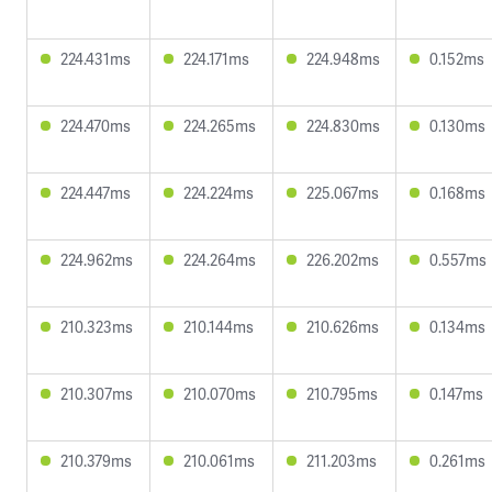
224.431ms
224.171ms
224.948ms
0.152ms
224.470ms
224.265ms
224.830ms
0.130ms
224.447ms
224.224ms
225.067ms
0.168ms
224.962ms
224.264ms
226.202ms
0.557ms
210.323ms
210.144ms
210.626ms
0.134ms
210.307ms
210.070ms
210.795ms
0.147ms
210.379ms
210.061ms
211.203ms
0.261ms