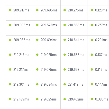
209.917ms
209.695ms
210.275ms
0.128ms
209.935ms
209.573ms
210.868ms
0.277ms
209.986ms
209.694ms
210.644ms
0.201ms
219.246ms
219.025ms
219.688ms
0.137ms
219.217ms
219.075ms
219.698ms
0.119ms
219.301ms
219.084ms
221.419ms
0.447ms
219.189ms
219.025ms
219.402ms
0.085ms