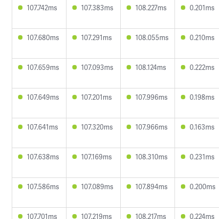
107.742ms
107.383ms
108.227ms
0.201ms
107.680ms
107.291ms
108.055ms
0.210ms
107.659ms
107.093ms
108.124ms
0.222ms
107.649ms
107.201ms
107.996ms
0.198ms
107.641ms
107.320ms
107.966ms
0.163ms
107.638ms
107.169ms
108.310ms
0.231ms
107.586ms
107.089ms
107.894ms
0.200ms
107.701ms
107.219ms
108.217ms
0.224ms