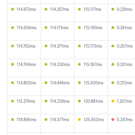
114.673ms
114.257ms
115.117ms
0.224ms
114.636ms
114.173ms
115.160ms
0.241ms
114.702ms
114.371ms
115.173ms
0.207ms
114.704ms
114.330ms
115.187ms
0.201ms
114.802ms
114.446ms
115.930ms
0.272ms
115.274ms
114.239ms
120.881ms
1.207ms
119.895ms
114.577ms
135.953ms
5.357ms