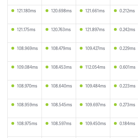
121.180ms
120.698ms
121.661ms
0.212ms
121.175ms
120.763ms
121.897ms
0.242ms
108.969ms
108.479ms
109.427ms
0.229ms
109.084ms
108.453ms
112.054ms
0.601ms
108.970ms
108.640ms
109.484ms
0.223ms
108.959ms
108.545ms
109.697ms
0.273ms
108.975ms
108.597ms
109.450ms
0.184ms