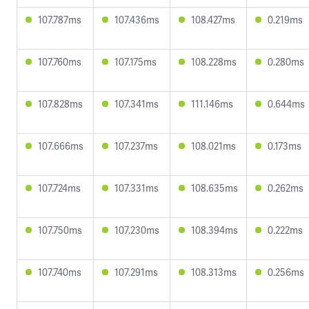
107.787ms
107.436ms
108.427ms
0.219ms
107.760ms
107.175ms
108.228ms
0.280ms
107.828ms
107.341ms
111.146ms
0.644ms
107.666ms
107.237ms
108.021ms
0.173ms
107.724ms
107.331ms
108.635ms
0.262ms
107.750ms
107.230ms
108.394ms
0.222ms
107.740ms
107.291ms
108.313ms
0.256ms