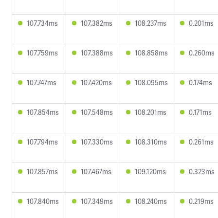
107.734ms
107.382ms
108.237ms
0.201ms
107.759ms
107.388ms
108.858ms
0.260ms
107.747ms
107.420ms
108.095ms
0.174ms
107.854ms
107.548ms
108.201ms
0.171ms
107.794ms
107.330ms
108.310ms
0.261ms
107.857ms
107.467ms
109.120ms
0.323ms
107.840ms
107.349ms
108.240ms
0.219ms