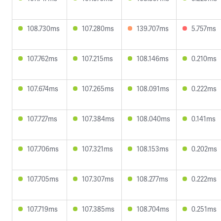
108.730ms
107.280ms
139.707ms
5.757ms
107.762ms
107.215ms
108.146ms
0.210ms
107.674ms
107.265ms
108.091ms
0.222ms
107.727ms
107.384ms
108.040ms
0.141ms
107.706ms
107.321ms
108.153ms
0.202ms
107.705ms
107.307ms
108.277ms
0.222ms
107.719ms
107.385ms
108.704ms
0.251ms