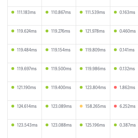
111.183ms
110.867ms
111.539ms
0.163ms
119.624ms
119.276ms
121.978ms
0.460ms
119.484ms
119.154ms
119.809ms
0.141ms
119.697ms
119.500ms
119.986ms
0.132ms
121.190ms
119.400ms
123.804ms
1.862ms
124.614ms
123.089ms
158.265ms
6.252ms
123.543ms
123.088ms
125.196ms
0.387ms