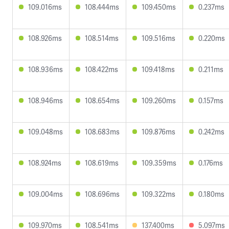
109.016ms
108.444ms
109.450ms
0.237ms
108.926ms
108.514ms
109.516ms
0.220ms
108.936ms
108.422ms
109.418ms
0.211ms
108.946ms
108.654ms
109.260ms
0.157ms
109.048ms
108.683ms
109.876ms
0.242ms
108.924ms
108.619ms
109.359ms
0.176ms
109.004ms
108.696ms
109.322ms
0.180ms
109.970ms
108.541ms
137.400ms
5.097ms