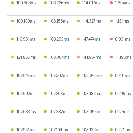
109.508ms
108.266ms
114.017ms
1.604ms
109.100ms
108.155ms
114.327ms
1.181ms
116.931ms
108.293ms
147.474ms
8.901ms
124.860ms
108.064ms
141.967ms
11.196ms
107.647ms
107.307ms
108.040ms
0.201ms
107.602ms
107.263ms
108.187ms
0.206ms
107.683ms
107.382ms
108.096ms
0.175ms
107.551ms
107.104ms
108.134ms
0.221ms