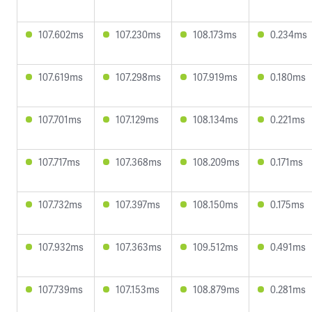
107.602ms
107.230ms
108.173ms
0.234ms
107.619ms
107.298ms
107.919ms
0.180ms
107.701ms
107.129ms
108.134ms
0.221ms
107.717ms
107.368ms
108.209ms
0.171ms
107.732ms
107.397ms
108.150ms
0.175ms
107.932ms
107.363ms
109.512ms
0.491ms
107.739ms
107.153ms
108.879ms
0.281ms