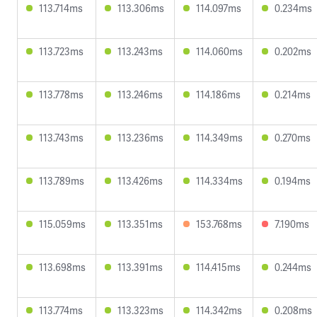
113.714ms
113.306ms
114.097ms
0.234ms
113.723ms
113.243ms
114.060ms
0.202ms
113.778ms
113.246ms
114.186ms
0.214ms
113.743ms
113.236ms
114.349ms
0.270ms
113.789ms
113.426ms
114.334ms
0.194ms
115.059ms
113.351ms
153.768ms
7.190ms
113.698ms
113.391ms
114.415ms
0.244ms
113.774ms
113.323ms
114.342ms
0.208ms