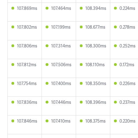
107.869ms
107.464ms
108.394ms
0.224ms
107.802ms
107.199ms
108.677ms
0.278ms
107.806ms
107.314ms
108.300ms
0.252ms
107.812ms
107.506ms
108.110ms
0.172ms
107.754ms
107.400ms
108.350ms
0.226ms
107.836ms
107.446ms
108.396ms
0.237ms
107.846ms
107.410ms
108.375ms
0.220ms