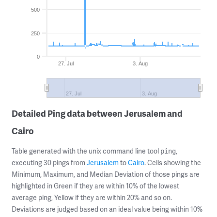
500
250
0
27. Jul
3. Aug
27. Jul
3. Aug
Detailed Ping data between Jerusalem and
Cairo
Table generated with the unix command line tool
,
ping
executing 30 pings from
Jerusalem
to
Cairo
. Cells showing the
Minimum, Maximum, and Median Deviation of those pings are
highlighted in Green if they are within 10% of the lowest
average ping, Yellow if they are within 20% and so on.
Deviations are judged based on an ideal value being within 10%