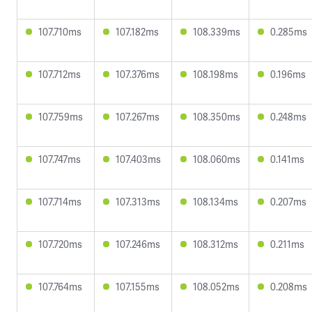
107.710ms
107.182ms
108.339ms
0.285ms
107.712ms
107.376ms
108.198ms
0.196ms
107.759ms
107.267ms
108.350ms
0.248ms
107.747ms
107.403ms
108.060ms
0.141ms
107.714ms
107.313ms
108.134ms
0.207ms
107.720ms
107.246ms
108.312ms
0.211ms
107.764ms
107.155ms
108.052ms
0.208ms