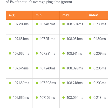
of 1% of that run’s average ping time (green).
avg
min
max
mdev
107.796ms
107.487ms
108.504ms
0.239ms
107.681ms
107.251ms
108.081ms
0.180ms
107.665ms
107.321ms
108.141ms
0.209ms
107.675ms
107.240ms
108.028ms
0.205ms
107.680ms
107.308ms
108.248ms
0.203ms
107.662ms
107.107ms
108.094ms
0.243ms