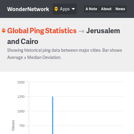
WonderNetwork
Apps
A Note
About
News
Global Ping Statistics
→
Jerusalem
and Cairo
Showing historical ping data between major cities. Bar shows
Average ± Median Deviation.
1500
1250
1000
Values
750