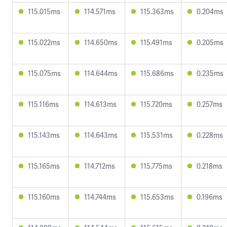
115.015ms
114.571ms
115.363ms
0.204ms
115.022ms
114.650ms
115.491ms
0.205ms
115.075ms
114.644ms
115.686ms
0.235ms
115.116ms
114.613ms
115.720ms
0.257ms
115.143ms
114.643ms
115.531ms
0.228ms
115.165ms
114.712ms
115.775ms
0.218ms
115.160ms
114.744ms
115.653ms
0.196ms