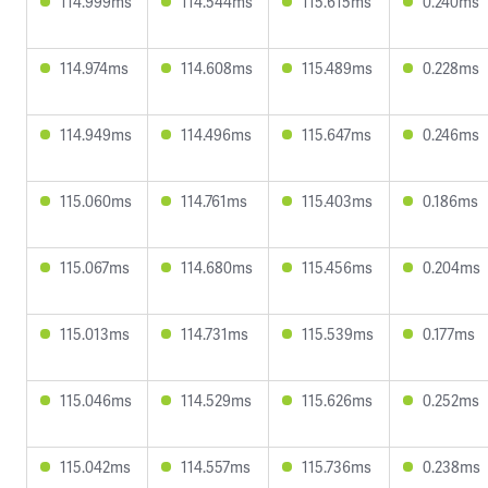
114.999ms
114.544ms
115.615ms
0.240ms
114.974ms
114.608ms
115.489ms
0.228ms
114.949ms
114.496ms
115.647ms
0.246ms
115.060ms
114.761ms
115.403ms
0.186ms
115.067ms
114.680ms
115.456ms
0.204ms
115.013ms
114.731ms
115.539ms
0.177ms
115.046ms
114.529ms
115.626ms
0.252ms
115.042ms
114.557ms
115.736ms
0.238ms