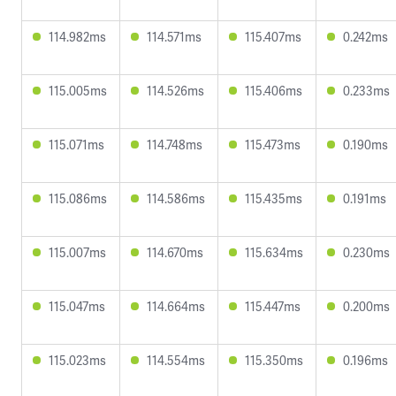
114.982ms
114.571ms
115.407ms
0.242ms
115.005ms
114.526ms
115.406ms
0.233ms
115.071ms
114.748ms
115.473ms
0.190ms
115.086ms
114.586ms
115.435ms
0.191ms
115.007ms
114.670ms
115.634ms
0.230ms
115.047ms
114.664ms
115.447ms
0.200ms
115.023ms
114.554ms
115.350ms
0.196ms