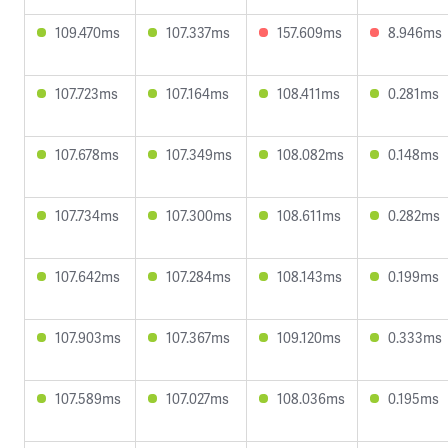
109.470ms
107.337ms
157.609ms
8.946ms
107.723ms
107.164ms
108.411ms
0.281ms
107.678ms
107.349ms
108.082ms
0.148ms
107.734ms
107.300ms
108.611ms
0.282ms
107.642ms
107.284ms
108.143ms
0.199ms
107.903ms
107.367ms
109.120ms
0.333ms
107.589ms
107.027ms
108.036ms
0.195ms