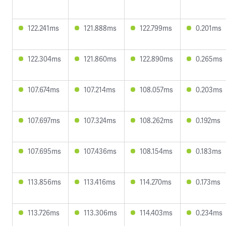
122.241ms
121.888ms
122.799ms
0.201ms
122.304ms
121.860ms
122.890ms
0.265ms
107.674ms
107.214ms
108.057ms
0.203ms
107.697ms
107.324ms
108.262ms
0.192ms
107.695ms
107.436ms
108.154ms
0.183ms
113.856ms
113.416ms
114.270ms
0.173ms
113.726ms
113.306ms
114.403ms
0.234ms