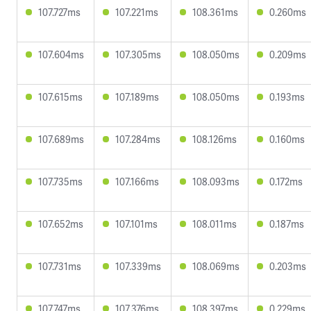
107.727ms
107.221ms
108.361ms
0.260ms
107.604ms
107.305ms
108.050ms
0.209ms
107.615ms
107.189ms
108.050ms
0.193ms
107.689ms
107.284ms
108.126ms
0.160ms
107.735ms
107.166ms
108.093ms
0.172ms
107.652ms
107.101ms
108.011ms
0.187ms
107.731ms
107.339ms
108.069ms
0.203ms
107.747ms
107.376ms
108.397ms
0.229ms