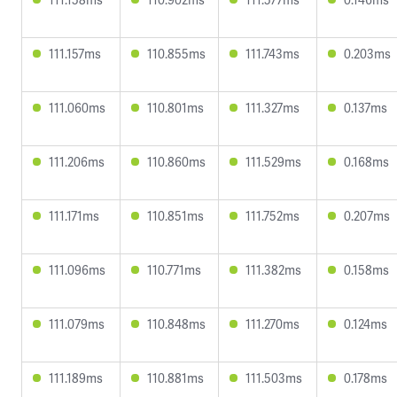
111.157ms
110.855ms
111.743ms
0.203ms
111.060ms
110.801ms
111.327ms
0.137ms
111.206ms
110.860ms
111.529ms
0.168ms
111.171ms
110.851ms
111.752ms
0.207ms
111.096ms
110.771ms
111.382ms
0.158ms
111.079ms
110.848ms
111.270ms
0.124ms
111.189ms
110.881ms
111.503ms
0.178ms