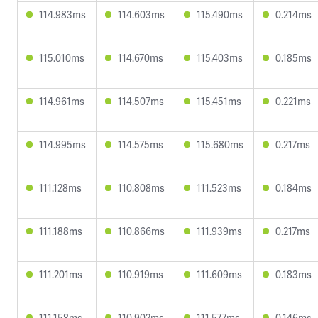
114.983ms
114.603ms
115.490ms
0.214ms
115.010ms
114.670ms
115.403ms
0.185ms
114.961ms
114.507ms
115.451ms
0.221ms
114.995ms
114.575ms
115.680ms
0.217ms
111.128ms
110.808ms
111.523ms
0.184ms
111.188ms
110.866ms
111.939ms
0.217ms
111.201ms
110.919ms
111.609ms
0.183ms
111.158ms
110.902ms
111.577ms
0.146ms