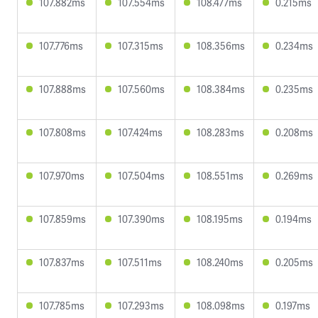
107.882ms
107.554ms
108.477ms
0.215ms
107.776ms
107.315ms
108.356ms
0.234ms
107.888ms
107.560ms
108.384ms
0.235ms
107.808ms
107.424ms
108.283ms
0.208ms
107.970ms
107.504ms
108.551ms
0.269ms
107.859ms
107.390ms
108.195ms
0.194ms
107.837ms
107.511ms
108.240ms
0.205ms
107.785ms
107.293ms
108.098ms
0.197ms