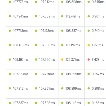
107.773ms
107.312ms
108.808ms
0.345ms
107.945ms
107.339ms
112.749ms
0.961ms
107.718ms
107.178ms
108.357ms
0.240ms
108.463ms
107.500ms
113.192ms
1.221ms
109.192ms
107.590ms
125.371ms
3.423ms
107.823ms
107.428ms
108.399ms
0.257ms
107.812ms
107.361ms
108.299ms
0.208ms
107.857ms
107.508ms
108.143ms
0.168ms