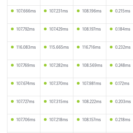
107.666ms
107.231ms
108.196ms
0.215ms
107.792ms
107.429ms
108.197ms
0.184ms
116.083ms
115.665ms
116.716ms
0.232ms
107.769ms
107.282ms
108.569ms
0.248ms
107.674ms
107.370ms
107.981ms
0.172ms
107.727ms
107.315ms
108.222ms
0.203ms
107.706ms
107.218ms
108.157ms
0.218ms