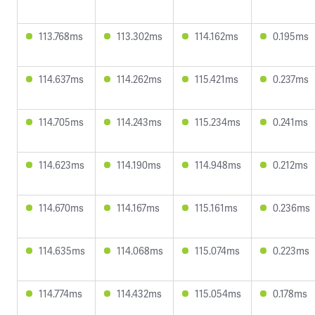
113.768ms
113.302ms
114.162ms
0.195ms
114.637ms
114.262ms
115.421ms
0.237ms
114.705ms
114.243ms
115.234ms
0.241ms
114.623ms
114.190ms
114.948ms
0.212ms
114.670ms
114.167ms
115.161ms
0.236ms
114.635ms
114.068ms
115.074ms
0.223ms
114.774ms
114.432ms
115.054ms
0.178ms