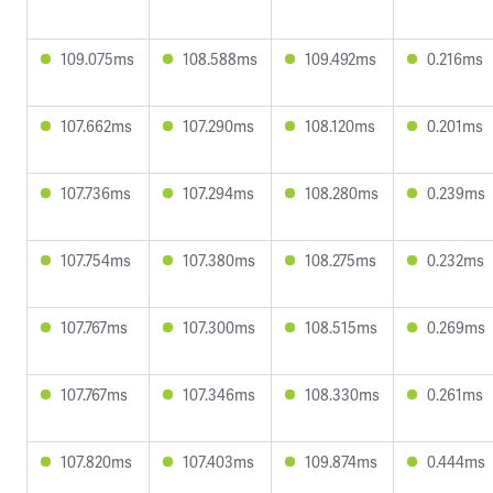
109.075ms
108.588ms
109.492ms
0.216ms
107.662ms
107.290ms
108.120ms
0.201ms
107.736ms
107.294ms
108.280ms
0.239ms
107.754ms
107.380ms
108.275ms
0.232ms
107.767ms
107.300ms
108.515ms
0.269ms
107.767ms
107.346ms
108.330ms
0.261ms
107.820ms
107.403ms
109.874ms
0.444ms