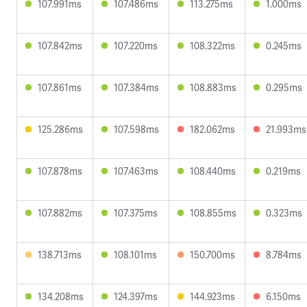
107.991ms
107.486ms
113.275ms
1.000ms
107.842ms
107.220ms
108.322ms
0.245ms
107.861ms
107.384ms
108.883ms
0.295ms
125.286ms
107.598ms
182.062ms
21.993ms
107.878ms
107.463ms
108.440ms
0.219ms
107.882ms
107.375ms
108.855ms
0.323ms
138.713ms
108.101ms
150.700ms
8.784ms
134.208ms
124.397ms
144.923ms
6.150ms