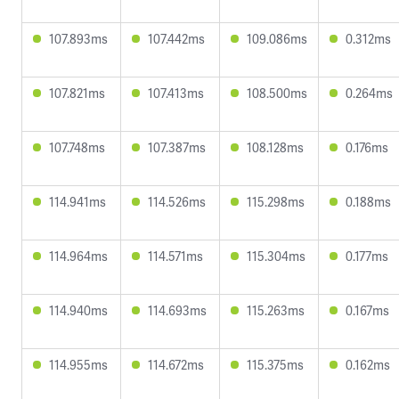
107.893ms
107.442ms
109.086ms
0.312ms
107.821ms
107.413ms
108.500ms
0.264ms
107.748ms
107.387ms
108.128ms
0.176ms
114.941ms
114.526ms
115.298ms
0.188ms
114.964ms
114.571ms
115.304ms
0.177ms
114.940ms
114.693ms
115.263ms
0.167ms
114.955ms
114.672ms
115.375ms
0.162ms