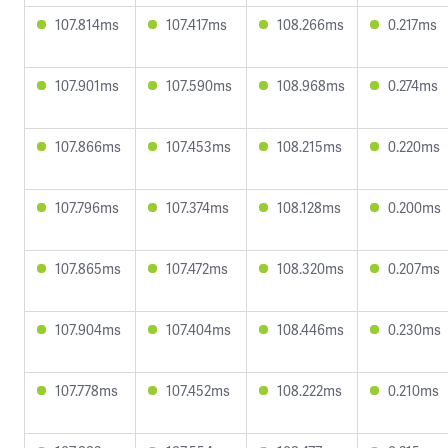
107.814ms
107.417ms
108.266ms
0.217ms
107.901ms
107.590ms
108.968ms
0.274ms
107.866ms
107.453ms
108.215ms
0.220ms
107.796ms
107.374ms
108.128ms
0.200ms
107.865ms
107.472ms
108.320ms
0.207ms
107.904ms
107.404ms
108.446ms
0.230ms
107.778ms
107.452ms
108.222ms
0.210ms