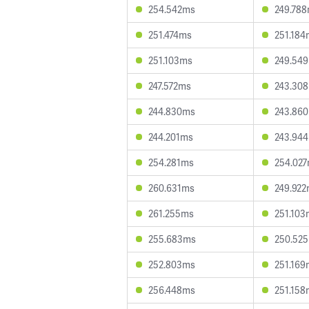
254.542ms
249.78
251.474ms
251.184
251.103ms
249.54
247.572ms
243.30
244.830ms
243.86
244.201ms
243.94
254.281ms
254.02
260.631ms
249.92
261.255ms
251.103
255.683ms
250.52
252.803ms
251.169
256.448ms
251.158