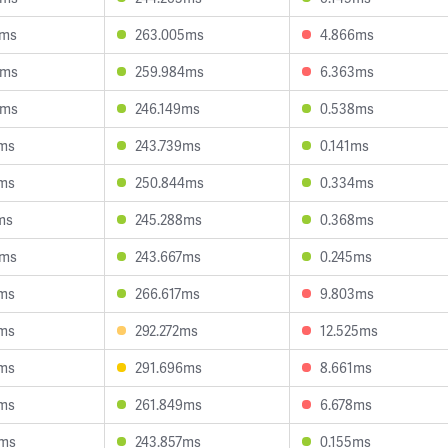
6ms
263.005ms
4.866ms
3ms
259.984ms
6.363ms
4ms
246.149ms
0.538ms
0ms
243.739ms
0.141ms
3ms
250.844ms
0.334ms
ms
245.288ms
0.368ms
9ms
243.667ms
0.245ms
5ms
266.617ms
9.803ms
5ms
292.272ms
12.525ms
0ms
291.696ms
8.661ms
7ms
261.849ms
6.678ms
3ms
243.857ms
0.155ms