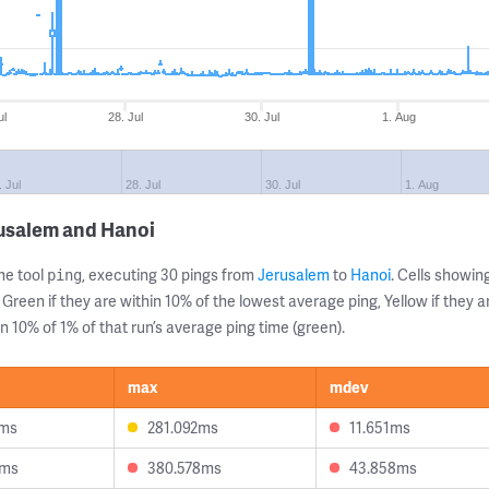
ul
28. Jul
30. Jul
1. Aug
. Jul
28. Jul
30. Jul
1. Aug
rusalem and Hanoi
ne tool
, executing 30 pings from
Jerusalem
to
Hanoi
. Cells showi
ping
 Green if they are within 10% of the lowest average ping, Yellow if they 
n 10% of 1% of that run’s average ping time (green).
max
mdev
1ms
281.092ms
11.651ms
9ms
380.578ms
43.858ms