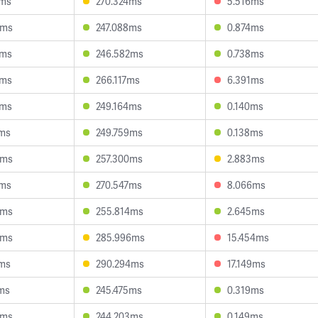
4ms
270.324ms
5.516ms
5ms
247.088ms
0.874ms
3ms
246.582ms
0.738ms
2ms
266.117ms
6.391ms
2ms
249.164ms
0.140ms
3ms
249.759ms
0.138ms
6ms
257.300ms
2.883ms
5ms
270.547ms
8.066ms
0ms
255.814ms
2.645ms
5ms
285.996ms
15.454ms
9ms
290.294ms
17.149ms
ms
245.475ms
0.319ms
3ms
244.203ms
0.149ms