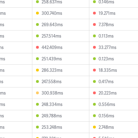
4ms
258.637ms
0.146ms
9ms
300.740ms
19.271ms
ms
269.643ms
7.378ms
ms
257.514ms
0.113ms
ms
442.409ms
33.277ms
5ms
251.439ms
0.123ms
6ms
286.323ms
18.335ms
ms
247.558ms
0.417ms
6ms
300.938ms
20.223ms
2ms
248.334ms
0.556ms
ms
249.788ms
0.156ms
4ms
253.248ms
2.748ms