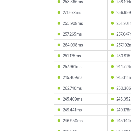
258.366ms
258.10
271.673ms
256.99
255.908ms
251.201
257.265ms
257.047
264.098ms
257.102
251.175ms
250.91
257.961ms
244.72
245.409ms
245.111
262.740ms
250.30
245.409ms
245.05
249.441ms
249.178
246.950ms
245.14