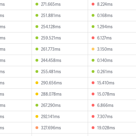
8ms
271.665ms
8.224ms
ms
251.881ms
0.168ms
9ms
254.128ms
1.294ms
8ms
259.521ms
6.127ms
0ms
261.773ms
3.150ms
4ms
244.458ms
0.140ms
7ms
255.481ms
0.261ms
2ms
290.656ms
15.410ms
ms
288.078ms
15.078ms
5ms
267.290ms
6.866ms
ms
292.141ms
7.307ms
ms
327.696ms
19.028ms