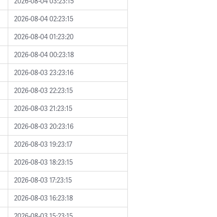
2026-08-04 03:23:15
2026-08-04 02:23:15
2026-08-04 01:23:20
2026-08-04 00:23:18
2026-08-03 23:23:16
2026-08-03 22:23:15
2026-08-03 21:23:15
2026-08-03 20:23:16
2026-08-03 19:23:17
2026-08-03 18:23:15
2026-08-03 17:23:15
2026-08-03 16:23:18
2026-08-03 15:23:15