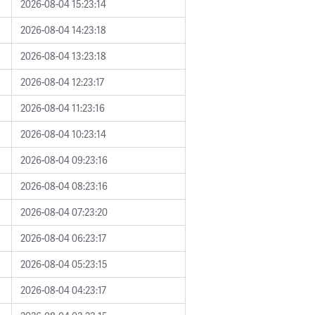
2026-08-04 15:23:14
2026-08-04 14:23:18
2026-08-04 13:23:18
2026-08-04 12:23:17
2026-08-04 11:23:16
2026-08-04 10:23:14
2026-08-04 09:23:16
2026-08-04 08:23:16
2026-08-04 07:23:20
2026-08-04 06:23:17
2026-08-04 05:23:15
2026-08-04 04:23:17