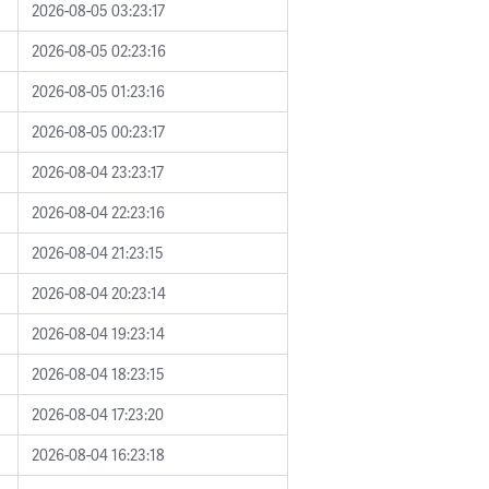
2026-08-05 03:23:17
2026-08-05 02:23:16
2026-08-05 01:23:16
2026-08-05 00:23:17
2026-08-04 23:23:17
2026-08-04 22:23:16
2026-08-04 21:23:15
2026-08-04 20:23:14
2026-08-04 19:23:14
2026-08-04 18:23:15
2026-08-04 17:23:20
2026-08-04 16:23:18