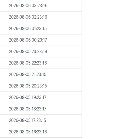
2026-08-06 03:23:16
2026-08-06 02:23:16
2026-08-06 01:23:15
2026-08-06 00:23:17
2026-08-05 23:23:19
2026-08-05 22:23:16
2026-08-05 21:23:15
2026-08-05 20:23:15
2026-08-05 19:23:17
2026-08-05 18:23:17
2026-08-05 17:23:15
2026-08-05 16:23:16