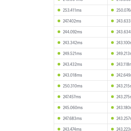
253.411ms
250.07
247.402ms
243.63
244.092ms
243.63
243.342ms
243.10
249.521ms
249.21
243.432ms
243.118
243.018ms
242.64
250.310ms
243.21
247.457ms
243.27
245.060ms
243.18
247.683ms
243.25
243.474ms
243.22