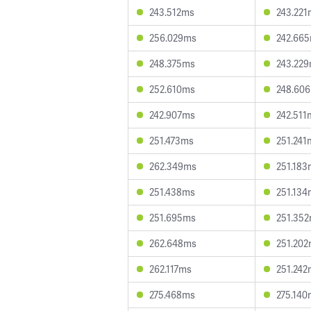
243.512ms
243.221
256.029ms
242.66
248.375ms
243.22
252.610ms
248.60
242.907ms
242.511
251.473ms
251.241
262.349ms
251.183
251.438ms
251.134
251.695ms
251.35
262.648ms
251.20
262.117ms
251.242
275.468ms
275.140