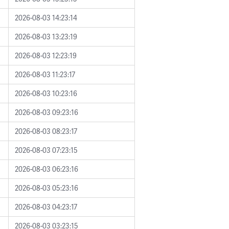
2026-08-03 14:23:14
2026-08-03 13:23:19
2026-08-03 12:23:19
2026-08-03 11:23:17
2026-08-03 10:23:16
2026-08-03 09:23:16
2026-08-03 08:23:17
2026-08-03 07:23:15
2026-08-03 06:23:16
2026-08-03 05:23:16
2026-08-03 04:23:17
2026-08-03 03:23:15