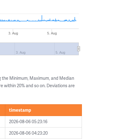
3. Aug
5. Aug
3. Aug
5. Aug
ng the Minimum, Maximum, and Median
are within 20% and so on. Deviations are
timestamp
2026-08-06 05:23:16
2026-08-06 04:23:20