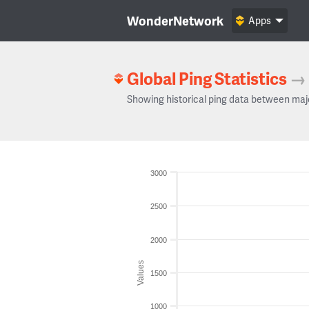
WonderNetwork
Apps
Global Ping Statistics
→
Showing historical ping data between maj
3000
2500
2000
Values
1500
1000