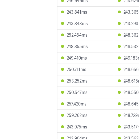
246.646ms
243.62
243.841ms
243.36
243.843ms
243.29
252.454ms
248.36
248.855ms
248.53
249.410ms
249.18
250.711ms
248.65
253.252ms
248.61
250.547ms
248.55
257.420ms
248.64
259.262ms
248.72
243.975ms
243.517
243.904ms
243.56