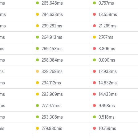
0ms
265.648ms
0.757ms
4ms
284.633ms
13.559ms
3ms
299.282ms
21.269ms
9ms
264.913ms
2.767ms
ms
269.453ms
3.806ms
8ms
258.084ms
0.090ms
ms
329.269ms
12.933ms
3ms
294.112ms
14.832ms
0ms
293.909ms
14.433ms
1ms
277.927ms
9.498ms
2ms
253.308ms
0.518ms
ms
279.980ms
10.769ms