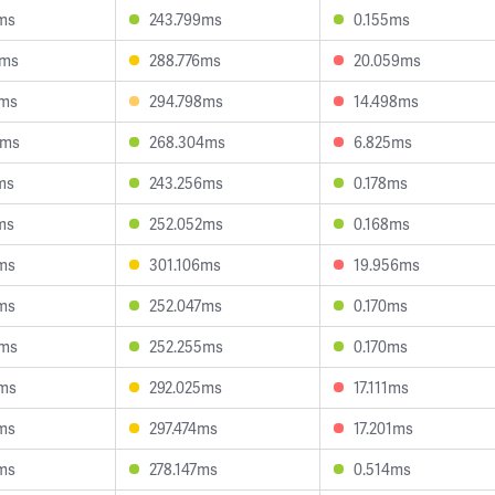
ms
243.799ms
0.155ms
5ms
288.776ms
20.059ms
9ms
294.798ms
14.498ms
6ms
268.304ms
6.825ms
ms
243.256ms
0.178ms
ms
252.052ms
0.168ms
ms
301.106ms
19.956ms
ms
252.047ms
0.170ms
2ms
252.255ms
0.170ms
2ms
292.025ms
17.111ms
ms
297.474ms
17.201ms
ms
278.147ms
0.514ms