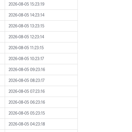
2026-08-05 15:23:19
2026-08-05 14:23:14
2026-08-05 13:23:15
2026-08-05 12:23:14
2026-08-05 11:23:15
2026-08-05 10:23:17
2026-08-05 09:23:16
2026-08-05 08:23:17
2026-08-05 07:23:16
2026-08-05 06:23:16
2026-08-05 05:23:15
2026-08-05 04:23:18