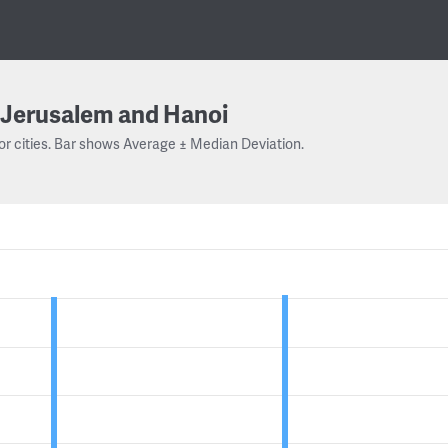
Jerusalem and Hanoi
or cities. Bar shows Average ± Median Deviation.