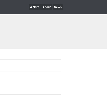
A Note
About
News