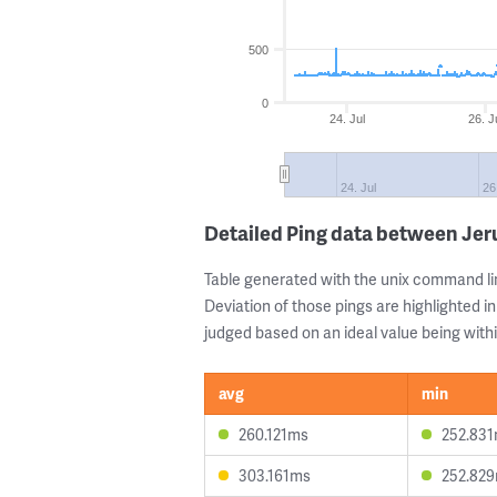
500
0
24. Jul
26. J
24. Jul
26
Detailed Ping data between Je
Table generated with the unix command li
Deviation of those pings are highlighted in
judged based on an ideal value being withi
avg
min
260.121ms
252.83
303.161ms
252.82