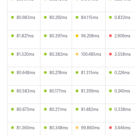
80.983ms
80.292ms
84.115ms
0.832ms
81.827ms
80.397ms
96.208ms
2.906ms
81.520ms
80.382ms
100.485ms
3.558ms
80.648ms
80.278ms
81.315ms
0.224ms
80.583ms
80.177ms
81.399ms
0.240ms
80.673ms
80.211ms
81.482ms
0.338ms
81.360ms
80.348ms
99.860ms
3.446ms