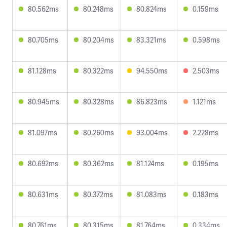
80.562ms
80.248ms
80.824ms
0.159ms
80.705ms
80.204ms
83.321ms
0.598ms
81.128ms
80.322ms
94.550ms
2.503ms
80.945ms
80.328ms
86.823ms
1.121ms
81.097ms
80.260ms
93.004ms
2.228ms
80.692ms
80.362ms
81.124ms
0.195ms
80.631ms
80.372ms
81.083ms
0.183ms
80.761ms
80.315ms
81.764ms
0.334ms