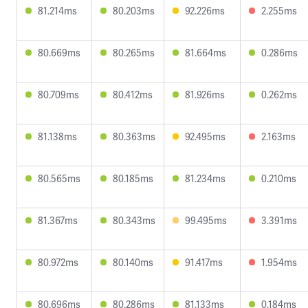
81.214ms
80.203ms
92.226ms
2.255ms
80.669ms
80.265ms
81.664ms
0.286ms
80.709ms
80.412ms
81.926ms
0.262ms
81.138ms
80.363ms
92.495ms
2.163ms
80.565ms
80.185ms
81.234ms
0.210ms
81.367ms
80.343ms
99.495ms
3.391ms
80.972ms
80.140ms
91.417ms
1.954ms
80.696ms
80.286ms
81.133ms
0.184ms