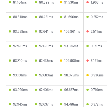
81.164ms
80.399ms
91.530ms
1.963ms
80.810ms
80.421ms
81.690ms
0.252ms
93.528ms
92.641ms
106.861ms
2.511ms
92.970ms
92.670ms
93.376ms
0.171ms
93.710ms
92.478ms
109.900ms
3.161ms
93.101ms
92.683ms
98.075ms
0.936ms
93.029ms
92.406ms
96.667ms
0.719ms
92.945ms
92.637ms
94.788ms
0.372ms