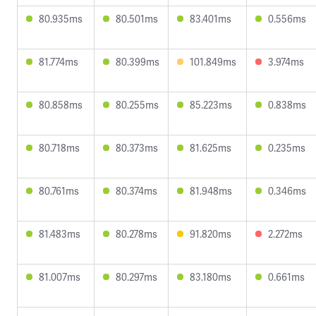
80.935ms
80.501ms
83.401ms
0.556ms
81.774ms
80.399ms
101.849ms
3.974ms
80.858ms
80.255ms
85.223ms
0.838ms
80.718ms
80.373ms
81.625ms
0.235ms
80.761ms
80.374ms
81.948ms
0.346ms
81.483ms
80.278ms
91.820ms
2.272ms
81.007ms
80.297ms
83.180ms
0.661ms