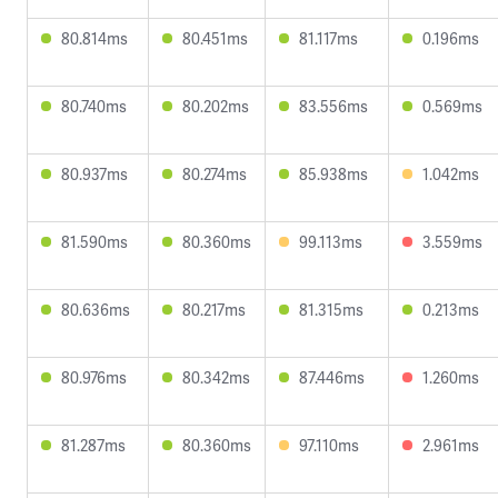
80.814ms
80.451ms
81.117ms
0.196ms
80.740ms
80.202ms
83.556ms
0.569ms
80.937ms
80.274ms
85.938ms
1.042ms
81.590ms
80.360ms
99.113ms
3.559ms
80.636ms
80.217ms
81.315ms
0.213ms
80.976ms
80.342ms
87.446ms
1.260ms
81.287ms
80.360ms
97.110ms
2.961ms