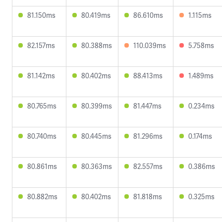
81.150ms
80.419ms
86.610ms
1.115ms
82.157ms
80.388ms
110.039ms
5.758ms
81.142ms
80.402ms
88.413ms
1.489ms
80.765ms
80.399ms
81.447ms
0.234ms
80.740ms
80.445ms
81.296ms
0.174ms
80.861ms
80.363ms
82.557ms
0.386ms
80.882ms
80.402ms
81.818ms
0.325ms