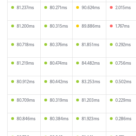
81.237ms
80.271ms
90.624ms
2.015ms
81.200ms
80.315ms
89.886ms
1.767ms
80.718ms
80.376ms
81.851ms
0.292ms
81.219ms
80.474ms
84.482ms
0.756ms
80.912ms
80.442ms
83.253ms
0.502ms
80.709ms
80.319ms
81.203ms
0.229ms
80.846ms
80.384ms
81.923ms
0.286ms