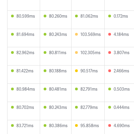
80.599ms
80.260ms
81.062ms
0.172ms
81.694ms
80.243ms
103.569ms
4.184ms
82.962ms
80.811ms
102.305ms
3.807ms
81.422ms
80.188ms
90.517ms
2.466ms
80.984ms
80.481ms
82.791ms
0.503ms
80.702ms
80.243ms
82.779ms
0.444ms
83.721ms
80.386ms
95.858ms
4.690ms