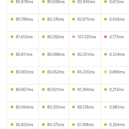
80.878ms
80.438ms
83.945ms
0.612ms
80.789ms
80.376ms
82.875ms
0.439ms
81.652ms
80.292ms
107.325ms
4.772ms
80.811ms
80.498ms
82.351ms
0.334ms
80.893ms
80.452ms
85.230ms
0.889ms
80.807ms
80.421ms
81.244ms
0.212ms
80.964ms
80.393ms
86.124ms
0.981ms
80.823ms
80.375ms
81.768ms
0.264ms