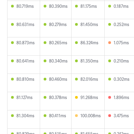
80.719ms
80.390ms
81.175ms
0.187ms
80.631ms
80.279ms
81.450ms
0.252ms
80.873ms
80.265ms
86.324ms
1.075ms
80.641ms
80.340ms
81.350ms
0.210ms
80.810ms
80.460ms
82.016ms
0.302ms
81.127ms
80.378ms
91.268ms
1.896ms
81.304ms
80.411ms
100.008ms
3.475ms
80.829ms
80.515ms
81.655ms
0.242ms