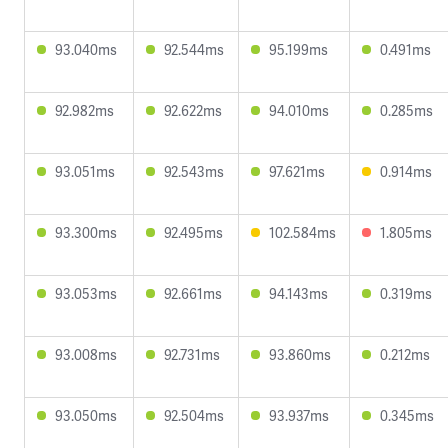
93.040ms
92.544ms
95.199ms
0.491ms
92.982ms
92.622ms
94.010ms
0.285ms
93.051ms
92.543ms
97.621ms
0.914ms
93.300ms
92.495ms
102.584ms
1.805ms
93.053ms
92.661ms
94.143ms
0.319ms
93.008ms
92.731ms
93.860ms
0.212ms
93.050ms
92.504ms
93.937ms
0.345ms