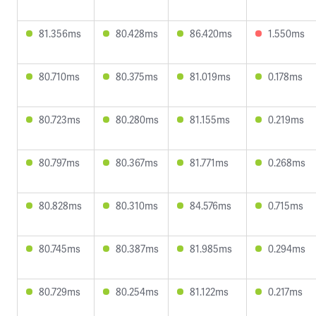
81.356ms
80.428ms
86.420ms
1.550ms
80.710ms
80.375ms
81.019ms
0.178ms
80.723ms
80.280ms
81.155ms
0.219ms
80.797ms
80.367ms
81.771ms
0.268ms
80.828ms
80.310ms
84.576ms
0.715ms
80.745ms
80.387ms
81.985ms
0.294ms
80.729ms
80.254ms
81.122ms
0.217ms