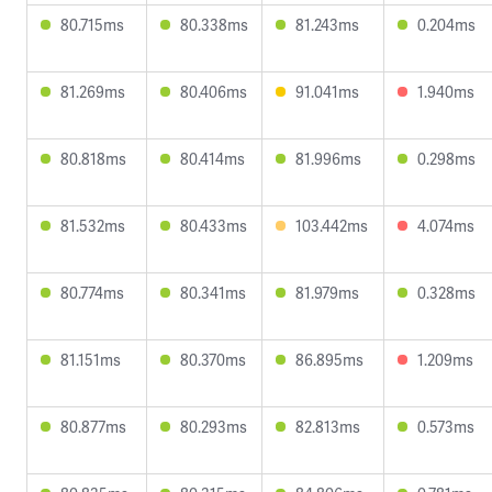
80.715ms
80.338ms
81.243ms
0.204ms
81.269ms
80.406ms
91.041ms
1.940ms
80.818ms
80.414ms
81.996ms
0.298ms
81.532ms
80.433ms
103.442ms
4.074ms
80.774ms
80.341ms
81.979ms
0.328ms
81.151ms
80.370ms
86.895ms
1.209ms
80.877ms
80.293ms
82.813ms
0.573ms