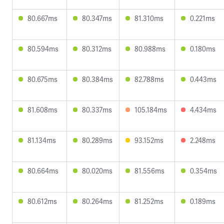
80.667ms
80.347ms
81.310ms
0.221ms
80.594ms
80.312ms
80.988ms
0.180ms
80.675ms
80.384ms
82.788ms
0.443ms
81.608ms
80.337ms
105.184ms
4.434ms
81.134ms
80.289ms
93.152ms
2.248ms
80.664ms
80.020ms
81.556ms
0.354ms
80.612ms
80.264ms
81.252ms
0.189ms