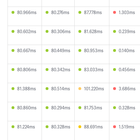
80.966ms
80.276ms
87.778ms
1.303ms
80.602ms
80.306ms
81.628ms
0.239ms
80.667ms
80.449ms
80.953ms
0.140ms
80.806ms
80.342ms
83.033ms
0.456ms
81.388ms
80.514ms
101.220ms
3.686ms
80.860ms
80.294ms
81.753ms
0.328ms
81.224ms
80.328ms
88.691ms
1.519ms