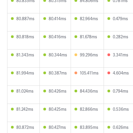
80.835ms
80.315ms
84.806ms
0.781ms
80.887ms
80.414ms
82.964ms
0.479ms
80.818ms
80.416ms
81.678ms
0.282ms
81.343ms
80.344ms
99.296ms
3.341ms
81.994ms
80.387ms
105.411ms
4.604ms
81.024ms
80.426ms
84.436ms
0.794ms
81.242ms
80.425ms
82.866ms
0.536ms
80.872ms
80.427ms
83.895ms
0.626ms