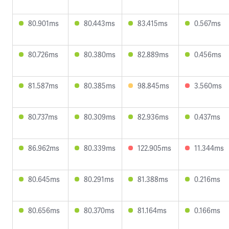
80.901ms
80.443ms
83.415ms
0.567ms
80.726ms
80.380ms
82.889ms
0.456ms
81.587ms
80.385ms
98.845ms
3.560ms
80.737ms
80.309ms
82.936ms
0.437ms
86.962ms
80.339ms
122.905ms
11.344ms
80.645ms
80.291ms
81.388ms
0.216ms
80.656ms
80.370ms
81.164ms
0.166ms