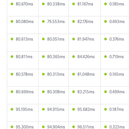
80.670ms
80.338ms
81.167ms
0.185ms
80.080ms
79.553ms
82.176ms
0.493ms
80.613ms
80.051ms
81.947ms
0.376ms
80.811ms
80.365ms
84.426ms
0.719ms
80.578ms
80.313ms
81.048ms
0.165ms
80.699ms
80.308ms
83.215ms
0.499ms
95.195ms
94.915ms
95.682ms
0.187ms
95.300ms
94.904ms
96.511ms
0.323ms