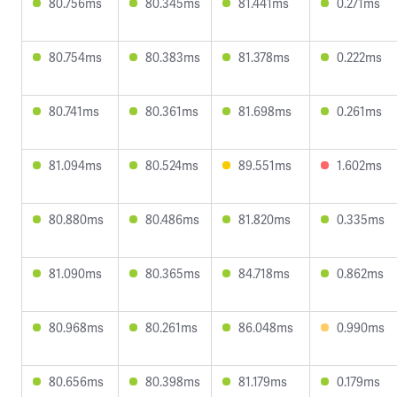
80.756ms
80.345ms
81.441ms
0.271ms
80.754ms
80.383ms
81.378ms
0.222ms
80.741ms
80.361ms
81.698ms
0.261ms
81.094ms
80.524ms
89.551ms
1.602ms
80.880ms
80.486ms
81.820ms
0.335ms
81.090ms
80.365ms
84.718ms
0.862ms
80.968ms
80.261ms
86.048ms
0.990ms
80.656ms
80.398ms
81.179ms
0.179ms