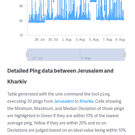
90
80
70
28. Jul
30. Jul
1. Aug
3. Aug
5. Aug
7. Aug
9. Aug
27. Jul
3. Aug
Detailed Ping data between Jerusalem and
Kharkiv
Table generated with the unix command line tool
,
ping
executing 30 pings from
Jerusalem
to
Kharkiv
. Cells showing
the Minimum, Maximum, and Median Deviation of those pings
are highlighted in Green if they are within 10% of the lowest
average ping, Yellow if they are within 20% and so on.
Deviations are judged based on an ideal value being within 10%