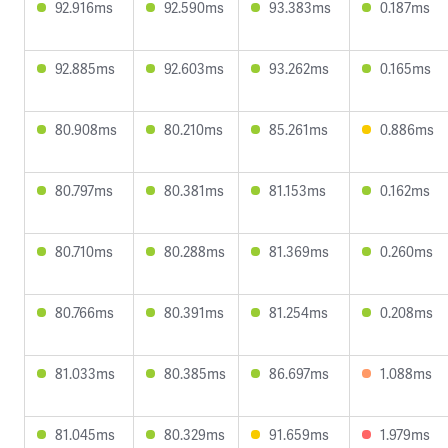
92.916ms
92.590ms
93.383ms
0.187ms
92.885ms
92.603ms
93.262ms
0.165ms
80.908ms
80.210ms
85.261ms
0.886ms
80.797ms
80.381ms
81.153ms
0.162ms
80.710ms
80.288ms
81.369ms
0.260ms
80.766ms
80.391ms
81.254ms
0.208ms
81.033ms
80.385ms
86.697ms
1.088ms
81.045ms
80.329ms
91.659ms
1.979ms