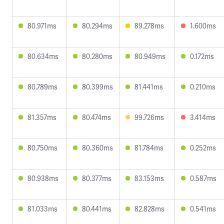
80.971ms
80.294ms
89.278ms
1.600ms
80.634ms
80.280ms
80.949ms
0.172ms
80.789ms
80.399ms
81.441ms
0.210ms
81.357ms
80.474ms
99.726ms
3.414ms
80.750ms
80.360ms
81.784ms
0.252ms
80.938ms
80.377ms
83.153ms
0.587ms
81.033ms
80.441ms
82.828ms
0.541ms