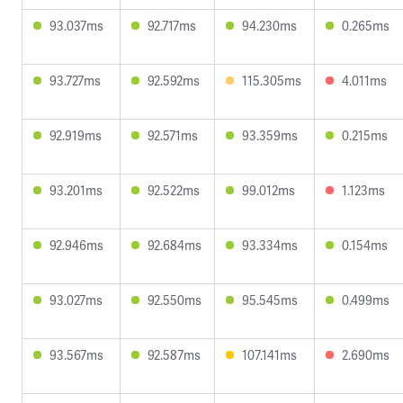
93.037ms
92.717ms
94.230ms
0.265ms
93.727ms
92.592ms
115.305ms
4.011ms
92.919ms
92.571ms
93.359ms
0.215ms
93.201ms
92.522ms
99.012ms
1.123ms
92.946ms
92.684ms
93.334ms
0.154ms
93.027ms
92.550ms
95.545ms
0.499ms
93.567ms
92.587ms
107.141ms
2.690ms