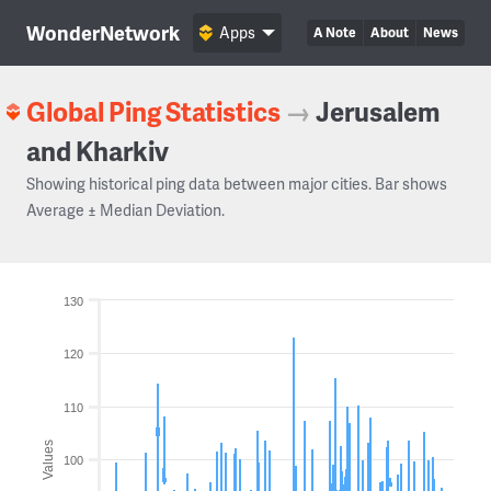
WonderNetwork
Apps
A Note
About
News
Global Ping Statistics
→
Jerusalem
and Kharkiv
Showing historical ping data between major cities. Bar shows
Average ± Median Deviation.
130
120
110
Values
100