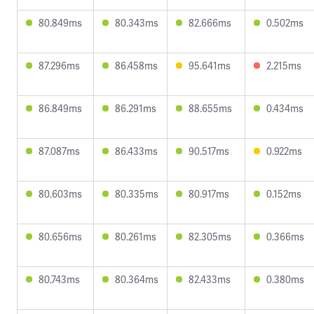
80.849ms
80.343ms
82.666ms
0.502ms
87.296ms
86.458ms
95.641ms
2.215ms
86.849ms
86.291ms
88.655ms
0.434ms
87.087ms
86.433ms
90.517ms
0.922ms
80.603ms
80.335ms
80.917ms
0.152ms
80.656ms
80.261ms
82.305ms
0.366ms
80.743ms
80.364ms
82.433ms
0.380ms