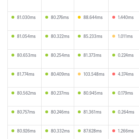
81.030ms
80.276ms
88.644ms
1.440ms
81.054ms
80.322ms
85.233ms
1.011ms
80.653ms
80.254ms
81.373ms
0.224ms
81.774ms
80.409ms
103.548ms
4.374ms
80.562ms
80.237ms
80.945ms
0.179ms
80.757ms
80.246ms
81.361ms
0.264ms
80.926ms
80.332ms
87.628ms
1.266ms