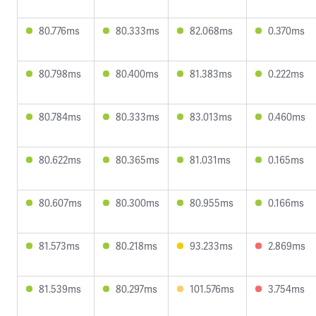
80.776ms
80.333ms
82.068ms
0.370ms
80.798ms
80.400ms
81.383ms
0.222ms
80.784ms
80.333ms
83.013ms
0.460ms
80.622ms
80.365ms
81.031ms
0.165ms
80.607ms
80.300ms
80.955ms
0.166ms
81.573ms
80.218ms
93.233ms
2.869ms
81.539ms
80.297ms
101.576ms
3.754ms