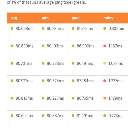
of 1% of that run’s average ping time (green).
avg
min
max
mdev
80.668ms
80.285ms
81.792ms
0.339ms
80.890ms
80.193ms
86.990ms
1.187ms
80.731ms
80.328ms
86.191ms
1.022ms
80.922ms
80.325ms
87.484ms
1.237ms
80.813ms
80.223ms
86.765ms
1.129ms
80.692ms
80.387ms
81.491ms
0.223ms