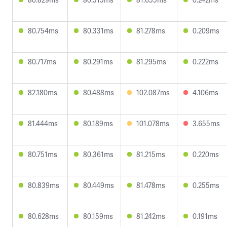
80.754ms
80.331ms
81.278ms
0.209ms
80.717ms
80.291ms
81.295ms
0.222ms
82.180ms
80.488ms
102.087ms
4.106ms
81.444ms
80.189ms
101.078ms
3.655ms
80.751ms
80.361ms
81.215ms
0.220ms
80.839ms
80.449ms
81.478ms
0.255ms
80.628ms
80.159ms
81.242ms
0.191ms