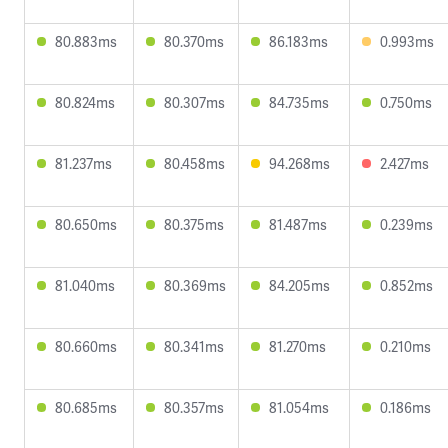
80.883ms
80.370ms
86.183ms
0.993ms
80.824ms
80.307ms
84.735ms
0.750ms
81.237ms
80.458ms
94.268ms
2.427ms
80.650ms
80.375ms
81.487ms
0.239ms
81.040ms
80.369ms
84.205ms
0.852ms
80.660ms
80.341ms
81.270ms
0.210ms
80.685ms
80.357ms
81.054ms
0.186ms