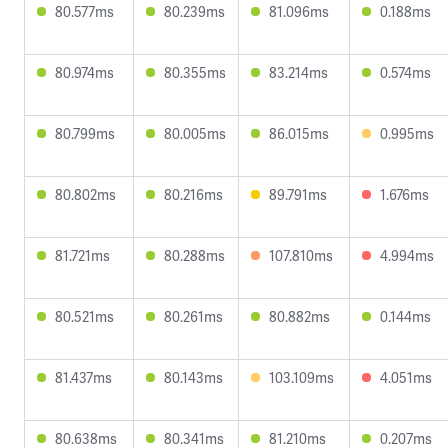
80.577ms
80.239ms
81.096ms
0.188ms
80.974ms
80.355ms
83.214ms
0.574ms
80.799ms
80.005ms
86.015ms
0.995ms
80.802ms
80.216ms
89.791ms
1.676ms
81.721ms
80.288ms
107.810ms
4.994ms
80.521ms
80.261ms
80.882ms
0.144ms
81.437ms
80.143ms
103.109ms
4.051ms
80.638ms
80.341ms
81.210ms
0.207ms