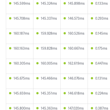
145.599ms
145.324ms
145.898ms
0.133ms
145.708ms
145.337ms
146.573ms
0.293ms
160.187ms
159.928ms
160.526ms
0.145ms
160.163ms
159.828ms
160.667ms
0.175ms
160.305ms
160.005ms
162.619ms
0.447ms
145.675ms
145.466ms
146.076ms
0.131ms
145.659ms
145.351ms
146.618ms
0.224ms
145.800ms
145.363ms
147.020ms
0.387ms