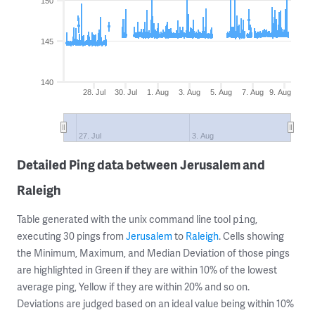
150
145
140
28. Jul
30. Jul
1. Aug
3. Aug
5. Aug
7. Aug
9. Aug
27. Jul
3. Aug
Detailed Ping data between Jerusalem and
Raleigh
Table generated with the unix command line tool
,
ping
executing 30 pings from
Jerusalem
to
Raleigh
. Cells showing
the Minimum, Maximum, and Median Deviation of those pings
are highlighted in Green if they are within 10% of the lowest
average ping, Yellow if they are within 20% and so on.
Deviations are judged based on an ideal value being within 10%