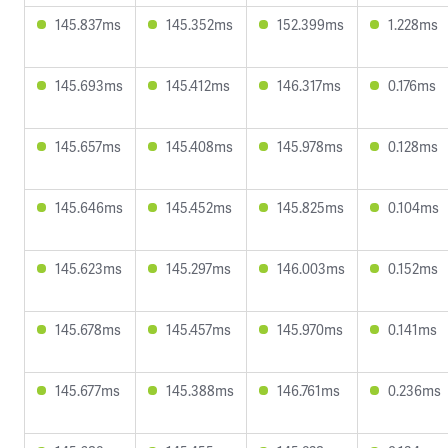
145.837ms
145.352ms
152.399ms
1.228ms
145.693ms
145.412ms
146.317ms
0.176ms
145.657ms
145.408ms
145.978ms
0.128ms
145.646ms
145.452ms
145.825ms
0.104ms
145.623ms
145.297ms
146.003ms
0.152ms
145.678ms
145.457ms
145.970ms
0.141ms
145.677ms
145.388ms
146.761ms
0.236ms