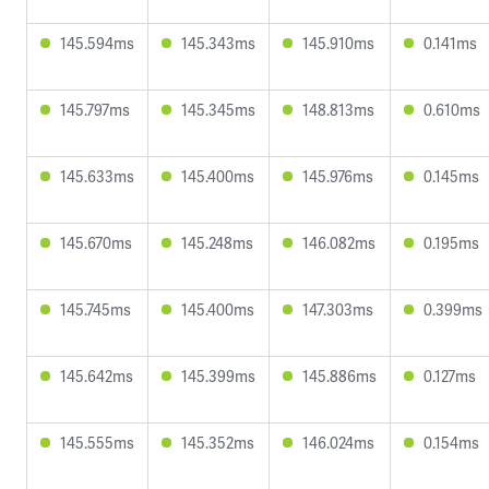
145.594ms
145.343ms
145.910ms
0.141ms
145.797ms
145.345ms
148.813ms
0.610ms
145.633ms
145.400ms
145.976ms
0.145ms
145.670ms
145.248ms
146.082ms
0.195ms
145.745ms
145.400ms
147.303ms
0.399ms
145.642ms
145.399ms
145.886ms
0.127ms
145.555ms
145.352ms
146.024ms
0.154ms