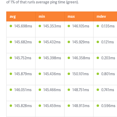
of 1% of that run’s average ping time (green).
avg
min
max
mdev
145.698ms
145.353ms
146.105ms
0.135ms
145.682ms
145.432ms
145.929ms
0.121ms
145.752ms
145.398ms
146.358ms
0.203ms
145.879ms
145.436ms
150.101ms
0.801ms
146.051ms
145.466ms
148.751ms
0.741ms
145.828ms
145.459ms
148.913ms
0.596ms