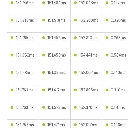
151.746ms
151.484ms
152.048ms
0.147ms
151.818ms
151.518ms
153.200ms
0.320ms
151.765ms
151.459ms
152.813ms
0.263ms
151.960ms
151.456ms
154.441ms
0.584ms
151.685ms
151.395ms
152.002ms
0.140ms
151.763ms
151.417ms
152.898ms
0.310ms
151.763ms
151.523ms
152.370ms
0.170ms
151.756ms
151.471ms
152.017ms
0.146ms