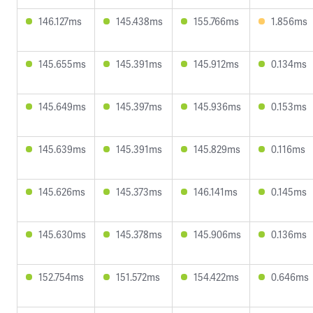
146.127ms
145.438ms
155.766ms
1.856ms
145.655ms
145.391ms
145.912ms
0.134ms
145.649ms
145.397ms
145.936ms
0.153ms
145.639ms
145.391ms
145.829ms
0.116ms
145.626ms
145.373ms
146.141ms
0.145ms
145.630ms
145.378ms
145.906ms
0.136ms
152.754ms
151.572ms
154.422ms
0.646ms