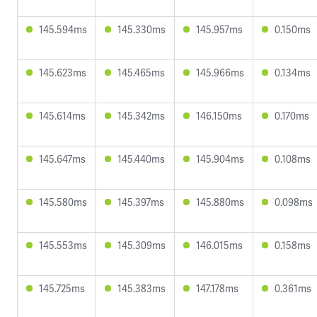
145.594ms
145.330ms
145.957ms
0.150ms
145.623ms
145.465ms
145.966ms
0.134ms
145.614ms
145.342ms
146.150ms
0.170ms
145.647ms
145.440ms
145.904ms
0.108ms
145.580ms
145.397ms
145.880ms
0.098ms
145.553ms
145.309ms
146.015ms
0.158ms
145.725ms
145.383ms
147.178ms
0.361ms