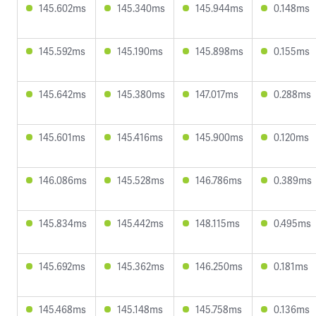
145.602ms
145.340ms
145.944ms
0.148ms
145.592ms
145.190ms
145.898ms
0.155ms
145.642ms
145.380ms
147.017ms
0.288ms
145.601ms
145.416ms
145.900ms
0.120ms
146.086ms
145.528ms
146.786ms
0.389ms
145.834ms
145.442ms
148.115ms
0.495ms
145.692ms
145.362ms
146.250ms
0.181ms
145.468ms
145.148ms
145.758ms
0.136ms