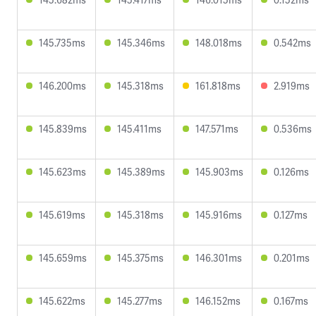
145.735ms
145.346ms
148.018ms
0.542ms
146.200ms
145.318ms
161.818ms
2.919ms
145.839ms
145.411ms
147.571ms
0.536ms
145.623ms
145.389ms
145.903ms
0.126ms
145.619ms
145.318ms
145.916ms
0.127ms
145.659ms
145.375ms
146.301ms
0.201ms
145.622ms
145.277ms
146.152ms
0.167ms