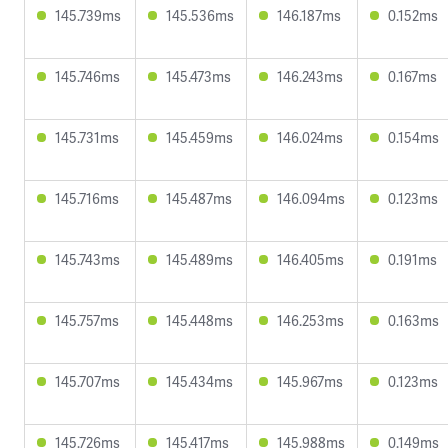
145.739ms
145.536ms
146.187ms
0.152ms
145.746ms
145.473ms
146.243ms
0.167ms
145.731ms
145.459ms
146.024ms
0.154ms
145.716ms
145.487ms
146.094ms
0.123ms
145.743ms
145.489ms
146.405ms
0.191ms
145.757ms
145.448ms
146.253ms
0.163ms
145.707ms
145.434ms
145.967ms
0.123ms
145.726ms
145.417ms
145.988ms
0.149ms