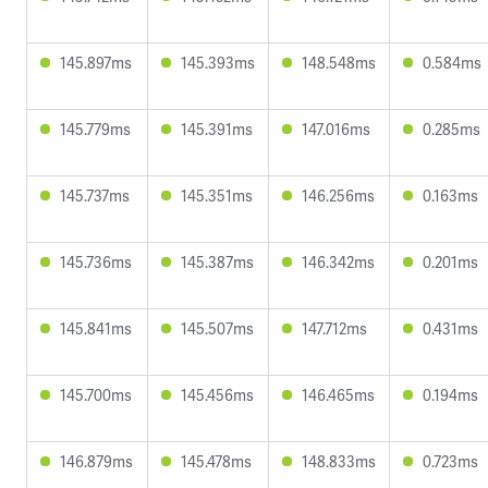
145.897ms
145.393ms
148.548ms
0.584ms
145.779ms
145.391ms
147.016ms
0.285ms
145.737ms
145.351ms
146.256ms
0.163ms
145.736ms
145.387ms
146.342ms
0.201ms
145.841ms
145.507ms
147.712ms
0.431ms
145.700ms
145.456ms
146.465ms
0.194ms
146.879ms
145.478ms
148.833ms
0.723ms