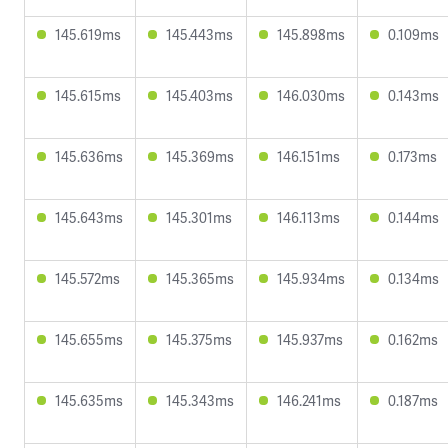
145.619ms
145.443ms
145.898ms
0.109ms
145.615ms
145.403ms
146.030ms
0.143ms
145.636ms
145.369ms
146.151ms
0.173ms
145.643ms
145.301ms
146.113ms
0.144ms
145.572ms
145.365ms
145.934ms
0.134ms
145.655ms
145.375ms
145.937ms
0.162ms
145.635ms
145.343ms
146.241ms
0.187ms