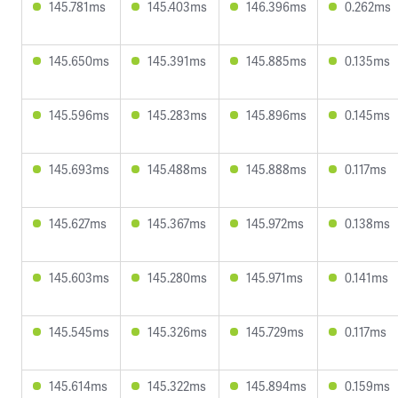
145.781ms
145.403ms
146.396ms
0.262ms
145.650ms
145.391ms
145.885ms
0.135ms
145.596ms
145.283ms
145.896ms
0.145ms
145.693ms
145.488ms
145.888ms
0.117ms
145.627ms
145.367ms
145.972ms
0.138ms
145.603ms
145.280ms
145.971ms
0.141ms
145.545ms
145.326ms
145.729ms
0.117ms
145.614ms
145.322ms
145.894ms
0.159ms