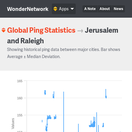
WonderNetwork
Apps
A Note
About
News
Global Ping Statistics
→
Jerusalem
and Raleigh
Showing historical ping data between major cities. Bar shows
Average ± Median Deviation.
165
160
155
Values