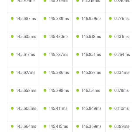
145.704ms
145.379ms
147.319ms
0.340ms
145.687ms
145.339ms
146.959ms
0.271ms
145.635ms
145.430ms
145.918ms
0.131ms
145.617ms
145.287ms
146.851ms
0.264ms
145.627ms
145.386ms
145.897ms
0.134ms
145.658ms
145.399ms
146.151ms
0.178ms
145.606ms
145.411ms
145.849ms
0.110ms
145.664ms
145.415ms
146.369ms
0.199ms