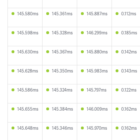
145.580ms
145.361ms
145.887ms
0.112ms
145.598ms
145.328ms
146.299ms
0.185ms
145.630ms
145.367ms
145.880ms
0.142ms
145.628ms
145.350ms
145.983ms
0.143ms
145.586ms
145.324ms
145.797ms
0.122ms
145.655ms
145.384ms
146.009ms
0.162ms
145.648ms
145.346ms
145.970ms
0.162ms