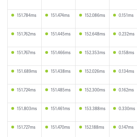
151.784ms
151.474ms
152.086ms
0.151ms
151.762ms
151.445ms
152.648ms
0.232ms
151.767ms
151.466ms
152.353ms
0.158ms
151.689ms
151.438ms
152.026ms
0.134ms
151.724ms
151.485ms
152.300ms
0.162ms
151.803ms
151.461ms
153.388ms
0.330ms
151.727ms
151.470ms
152.188ms
0.147ms