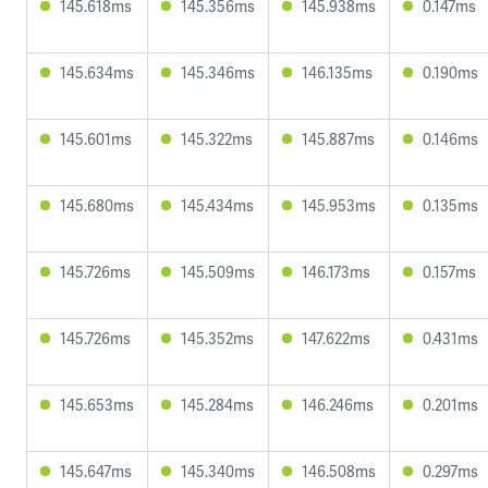
145.618ms
145.356ms
145.938ms
0.147ms
145.634ms
145.346ms
146.135ms
0.190ms
145.601ms
145.322ms
145.887ms
0.146ms
145.680ms
145.434ms
145.953ms
0.135ms
145.726ms
145.509ms
146.173ms
0.157ms
145.726ms
145.352ms
147.622ms
0.431ms
145.653ms
145.284ms
146.246ms
0.201ms
145.647ms
145.340ms
146.508ms
0.297ms