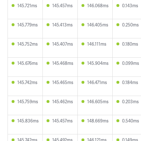
145.721ms
145.457ms
146.068ms
0.143ms
145.779ms
145.413ms
146.405ms
0.250ms
145.752ms
145.407ms
146.111ms
0.180ms
145.676ms
145.468ms
145.904ms
0.099ms
145.742ms
145.465ms
146.471ms
0.184ms
145.759ms
145.462ms
146.605ms
0.203ms
145.836ms
145.457ms
148.669ms
0.540ms
145.742ms
145.492ms
146.121ms
0.149ms