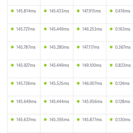
145.814ms
145.433ms
147.915ms
0.416ms
145.727ms
145.449ms
146.253ms
0.163ms
145.787ms
145.280ms
147.117ms
0.367ms
145.927ms
145.449ms
149.100ms
0.823ms
145.726ms
145.525ms
146.007ms
0.124ms
145.649ms
145.444ms
145.956ms
0.128ms
145.637ms
145.395ms
145.877ms
0.130ms