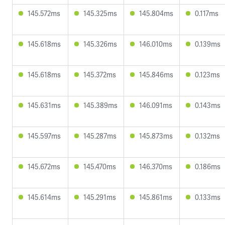
145.572ms
145.325ms
145.804ms
0.117ms
145.618ms
145.326ms
146.010ms
0.139ms
145.618ms
145.372ms
145.846ms
0.123ms
145.631ms
145.389ms
146.091ms
0.143ms
145.597ms
145.287ms
145.873ms
0.132ms
145.672ms
145.470ms
146.370ms
0.186ms
145.614ms
145.291ms
145.861ms
0.133ms