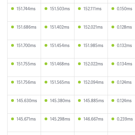
151.744ms
151.503ms
152.111ms
0.150ms
151.686ms
151.402ms
152.021ms
0.128ms
151.700ms
151.454ms
151.985ms
0.132ms
151.755ms
151.468ms
152.022ms
0.134ms
151.756ms
151.565ms
152.094ms
0.124ms
145.630ms
145.380ms
145.885ms
0.124ms
145.671ms
145.298ms
146.667ms
0.239ms