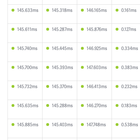
145.633ms
145.318ms
146.165ms
0.161ms
145.611ms
145.287ms
145.876ms
0.127ms
145.740ms
145.445ms
146.925ms
0.334ms
145.700ms
145.393ms
147.603ms
0.383ms
145.732ms
145.370ms
146.413ms
0.232ms
145.635ms
145.288ms
146.270ms
0.183ms
145.885ms
145.403ms
147.748ms
0.538ms