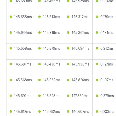
145.689ms
145.455ms
145.928ms
0.134ms
145.658ms
145.313ms
146.312ms
0.179ms
145.644ms
145.319ms
145.861ms
0.131ms
145.658ms
145.379ms
146.694ms
0.242ms
145.681ms
145.430ms
145.936ms
0.127ms
145.568ms
145.363ms
145.824ms
0.107ms
145.691ms
145.328ms
147.539ms
0.379ms
145.612ms
145.292ms
146.607ms
0.238ms