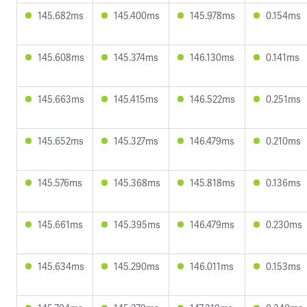
145.682ms
145.400ms
145.978ms
0.154ms
145.608ms
145.374ms
146.130ms
0.141ms
145.663ms
145.415ms
146.522ms
0.251ms
145.652ms
145.327ms
146.479ms
0.210ms
145.576ms
145.368ms
145.818ms
0.136ms
145.661ms
145.395ms
146.479ms
0.230ms
145.634ms
145.290ms
146.011ms
0.153ms