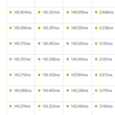
145.804ms
145.307ms
148.979ms
0.668ms
145.696ms
145.297ms
146.709ms
0.328ms
145.710ms
145.462ms
146.025ms
0.155ms
145.701ms
145.308ms
146.195ms
0.197ms
145.770ms
145.359ms
147.964ms
0.517ms
145.686ms
145.465ms
146.238ms
0.179ms
145.574ms
145.353ms
145.940ms
0.166ms