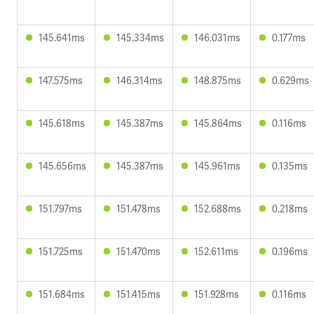
145.641ms
145.334ms
146.031ms
0.177ms
147.575ms
146.314ms
148.875ms
0.629ms
145.618ms
145.387ms
145.864ms
0.116ms
145.656ms
145.387ms
145.961ms
0.135ms
151.797ms
151.478ms
152.688ms
0.218ms
151.725ms
151.470ms
152.611ms
0.196ms
151.684ms
151.415ms
151.928ms
0.116ms