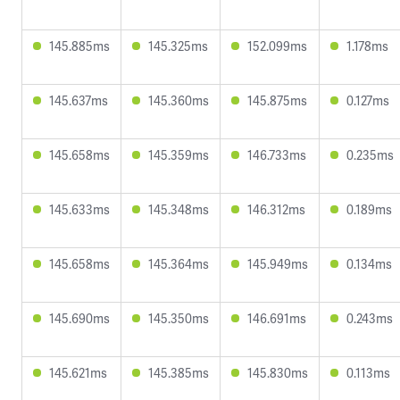
145.885ms
145.325ms
152.099ms
1.178ms
145.637ms
145.360ms
145.875ms
0.127ms
145.658ms
145.359ms
146.733ms
0.235ms
145.633ms
145.348ms
146.312ms
0.189ms
145.658ms
145.364ms
145.949ms
0.134ms
145.690ms
145.350ms
146.691ms
0.243ms
145.621ms
145.385ms
145.830ms
0.113ms