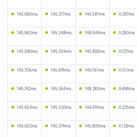
145.660ms
145.317ms
146.581ms
0.297ms
145.662ms
145.348ms
146.644ms
0.283ms
145.580ms
145.359ms
145.892ms
0.127ms
145.706ms
145.476ms
146.161ms
0.151ms
145.742ms
145.364ms
148.283ms
0.498ms
145.654ms
145.330ms
146.474ms
0.225ms
145.602ms
145.374ms
145.809ms
0.128ms