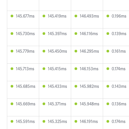
145.677ms
145.419ms
146.493ms
0.196ms
145.730ms
145.397ms
146.116ms
0.139ms
145.779ms
145.450ms
146.295ms
0.161ms
145.713ms
145.415ms
146.153ms
0.174ms
145.685ms
145.433ms
145.982ms
0.143ms
145.669ms
145.371ms
145.948ms
0.136ms
145.591ms
145.325ms
146.191ms
0.174ms