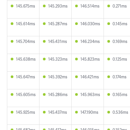
145.675ms
145.293ms
146.514ms
0.271ms
145.614ms
145.287ms
146.030ms
0.145ms
145.704ms
145.431ms
146.234ms
0.169ms
145.638ms
145.323ms
145.823ms
0.125ms
145.647ms
145.392ms
146.421ms
0.174ms
145.605ms
145.286ms
145.963ms
0.165ms
145.925ms
145.437ms
147.190ms
0.536ms
145.682ms
145.417ms
146.015ms
0.152ms