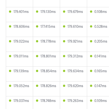
179.401ms
179.130ms
179.679ms
0.108ms
178.606ms
177.415ms
179.610ms
0.528ms
179.022ms
178.778ms
179.921ms
0.205ms
179.011ms
178.801ms
179.312ms
0.141ms
179.139ms
178.854ms
179.634ms
0.165ms
179.052ms
178.826ms
179.620ms
0.147ms
179.037ms
178.748ms
179.263ms
0.109ms