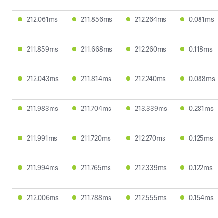
212.061ms
211.856ms
212.264ms
0.081ms
211.859ms
211.668ms
212.260ms
0.118ms
212.043ms
211.814ms
212.240ms
0.088ms
211.983ms
211.704ms
213.339ms
0.281ms
211.991ms
211.720ms
212.270ms
0.125ms
211.994ms
211.765ms
212.339ms
0.122ms
212.006ms
211.788ms
212.555ms
0.154ms