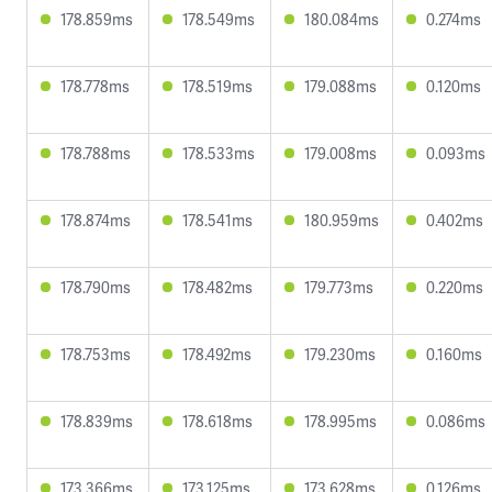
178.859ms
178.549ms
180.084ms
0.274ms
178.778ms
178.519ms
179.088ms
0.120ms
178.788ms
178.533ms
179.008ms
0.093ms
178.874ms
178.541ms
180.959ms
0.402ms
178.790ms
178.482ms
179.773ms
0.220ms
178.753ms
178.492ms
179.230ms
0.160ms
178.839ms
178.618ms
178.995ms
0.086ms
173.366ms
173.125ms
173.628ms
0.126ms