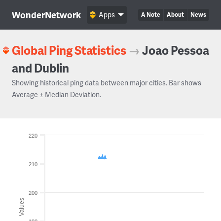
WonderNetwork
Apps
A Note
About
News
Global Ping Statistics
→
Joao Pessoa
and Dublin
Showing historical ping data between major cities. Bar shows
Average ± Median Deviation.
220
210
200
Values