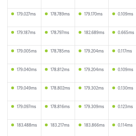
179.027ms
178.789ms
179.170ms
0.109ms
179.187ms
178.797ms
182.689ms
0.665ms
179.005ms
178.785ms
179.204ms
0.117ms
179.040ms
178.812ms
179.204ms
0.109ms
179.049ms
178.802ms
179.302ms
0.130ms
179.097ms
178.816ms
179.309ms
0.123ms
183.488ms
183.217ms
183.866ms
0.114ms