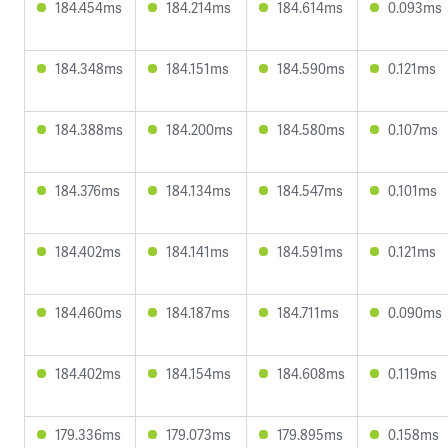
184.454ms
184.214ms
184.614ms
0.093ms
184.348ms
184.151ms
184.590ms
0.121ms
184.388ms
184.200ms
184.580ms
0.107ms
184.376ms
184.134ms
184.547ms
0.101ms
184.402ms
184.141ms
184.591ms
0.121ms
184.460ms
184.187ms
184.711ms
0.090ms
184.402ms
184.154ms
184.608ms
0.119ms
179.336ms
179.073ms
179.895ms
0.158ms