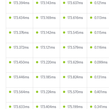
173.394ms
173.143ms
173.637ms
0.121ms
173.434ms
173.169ms
173.616ms
0.113ms
173.376ms
173.142ms
173.545ms
0.115ms
173.372ms
173.121ms
173.579ms
0.116ms
173.450ms
173.220ms
173.629ms
0.099ms
173.446ms
173.185ms
173.824ms
0.131ms
173.564ms
173.224ms
175.570ms
0.401ms
173.633ms
173.404ms
175.199ms
0.341ms