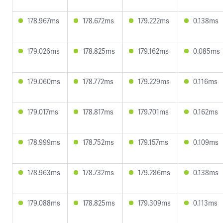
178.967ms
178.672ms
179.222ms
0.138ms
179.026ms
178.825ms
179.162ms
0.085ms
179.060ms
178.772ms
179.229ms
0.116ms
179.017ms
178.817ms
179.701ms
0.162ms
178.999ms
178.752ms
179.157ms
0.109ms
178.963ms
178.732ms
179.286ms
0.138ms
179.088ms
178.825ms
179.309ms
0.113ms