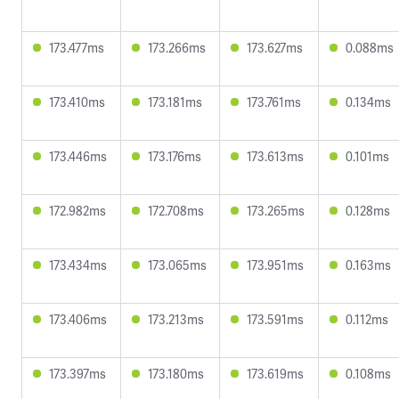
173.477ms
173.266ms
173.627ms
0.088ms
173.410ms
173.181ms
173.761ms
0.134ms
173.446ms
173.176ms
173.613ms
0.101ms
172.982ms
172.708ms
173.265ms
0.128ms
173.434ms
173.065ms
173.951ms
0.163ms
173.406ms
173.213ms
173.591ms
0.112ms
173.397ms
173.180ms
173.619ms
0.108ms