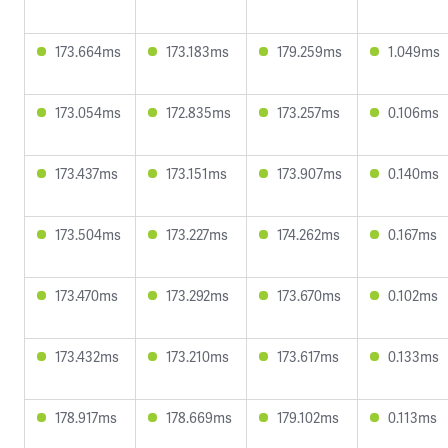
173.664ms
173.183ms
179.259ms
1.049ms
173.054ms
172.835ms
173.257ms
0.106ms
173.437ms
173.151ms
173.907ms
0.140ms
173.504ms
173.227ms
174.262ms
0.167ms
173.470ms
173.292ms
173.670ms
0.102ms
173.432ms
173.210ms
173.617ms
0.133ms
178.917ms
178.669ms
179.102ms
0.113ms