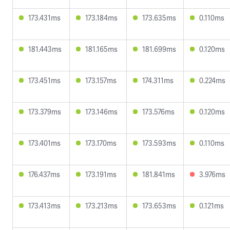
173.431ms
173.184ms
173.635ms
0.110ms
181.443ms
181.165ms
181.699ms
0.120ms
173.451ms
173.157ms
174.311ms
0.224ms
173.379ms
173.146ms
173.576ms
0.120ms
173.401ms
173.170ms
173.593ms
0.110ms
176.437ms
173.191ms
181.841ms
3.976ms
173.413ms
173.213ms
173.653ms
0.121ms