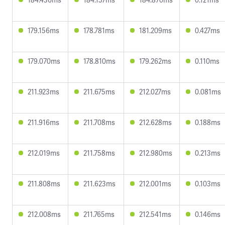
179.156ms
178.781ms
181.209ms
0.427ms
179.070ms
178.810ms
179.262ms
0.110ms
211.923ms
211.675ms
212.027ms
0.081ms
211.916ms
211.708ms
212.628ms
0.188ms
212.019ms
211.758ms
212.980ms
0.213ms
211.808ms
211.623ms
212.001ms
0.103ms
212.008ms
211.765ms
212.541ms
0.146ms