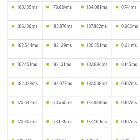
180.135ms
179.824ms
184.081ms
0.741ms
186.138ms
183.876ms
187.882ms
0.960ms
182.544ms
182.139ms
185.351ms
0.611ms
182.451ms
182.131ms
182.884ms
0.145ms
182.329ms
182.077ms
182.508ms
0.107ms
173.642ms
173.365ms
173.888ms
0.107ms
173.307ms
173.039ms
173.460ms
0.107ms