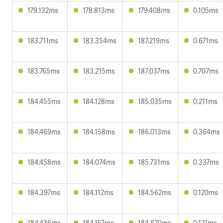
179.132ms
178.813ms
179.408ms
0.105ms
183.711ms
183.354ms
187.219ms
0.671ms
183.765ms
183.215ms
187.037ms
0.707ms
184.455ms
184.128ms
185.035ms
0.211ms
184.469ms
184.158ms
186.013ms
0.364ms
184.458ms
184.074ms
185.731ms
0.337ms
184.397ms
184.112ms
184.562ms
0.120ms
184.436ms
184.157ms
184.870ms
0.121ms