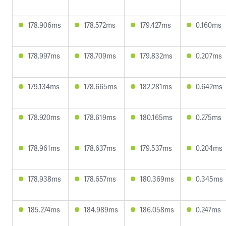
178.906ms
178.572ms
179.427ms
0.160ms
178.997ms
178.709ms
179.832ms
0.207ms
179.134ms
178.665ms
182.281ms
0.642ms
178.920ms
178.619ms
180.165ms
0.275ms
178.961ms
178.637ms
179.537ms
0.204ms
178.938ms
178.657ms
180.369ms
0.345ms
185.274ms
184.989ms
186.058ms
0.247ms