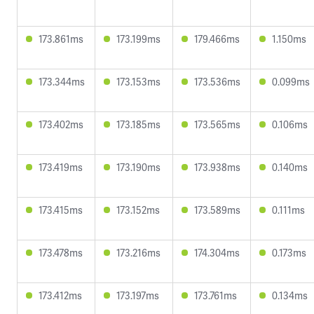
173.861ms
173.199ms
179.466ms
1.150ms
173.344ms
173.153ms
173.536ms
0.099ms
173.402ms
173.185ms
173.565ms
0.106ms
173.419ms
173.190ms
173.938ms
0.140ms
173.415ms
173.152ms
173.589ms
0.111ms
173.478ms
173.216ms
174.304ms
0.173ms
173.412ms
173.197ms
173.761ms
0.134ms