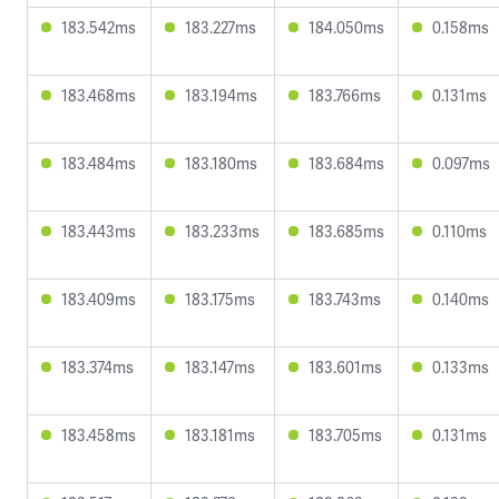
183.542ms
183.227ms
184.050ms
0.158ms
183.468ms
183.194ms
183.766ms
0.131ms
183.484ms
183.180ms
183.684ms
0.097ms
183.443ms
183.233ms
183.685ms
0.110ms
183.409ms
183.175ms
183.743ms
0.140ms
183.374ms
183.147ms
183.601ms
0.133ms
183.458ms
183.181ms
183.705ms
0.131ms