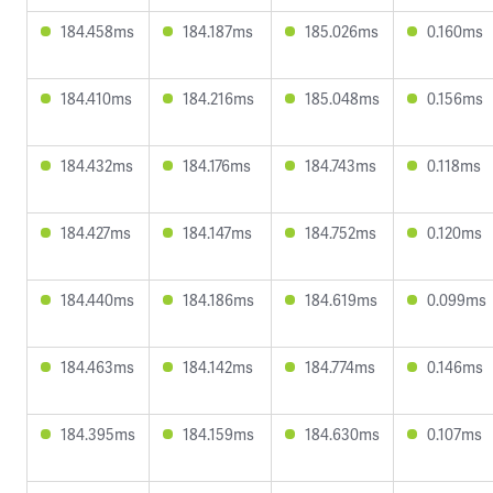
184.458ms
184.187ms
185.026ms
0.160ms
184.410ms
184.216ms
185.048ms
0.156ms
184.432ms
184.176ms
184.743ms
0.118ms
184.427ms
184.147ms
184.752ms
0.120ms
184.440ms
184.186ms
184.619ms
0.099ms
184.463ms
184.142ms
184.774ms
0.146ms
184.395ms
184.159ms
184.630ms
0.107ms