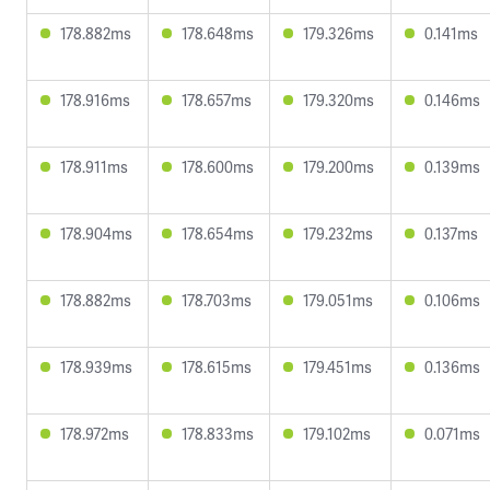
178.882ms
178.648ms
179.326ms
0.141ms
178.916ms
178.657ms
179.320ms
0.146ms
178.911ms
178.600ms
179.200ms
0.139ms
178.904ms
178.654ms
179.232ms
0.137ms
178.882ms
178.703ms
179.051ms
0.106ms
178.939ms
178.615ms
179.451ms
0.136ms
178.972ms
178.833ms
179.102ms
0.071ms