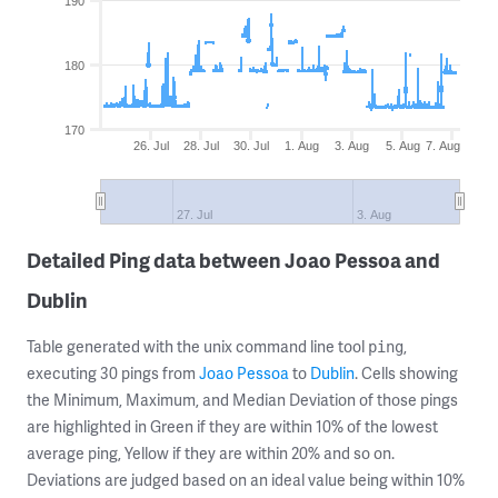
190
180
170
26. Jul
28. Jul
30. Jul
1. Aug
3. Aug
5. Aug
7. Aug
27. Jul
3. Aug
Detailed Ping data between Joao Pessoa and
Dublin
Table generated with the unix command line tool
,
ping
executing 30 pings from
Joao Pessoa
to
Dublin
. Cells showing
the Minimum, Maximum, and Median Deviation of those pings
are highlighted in Green if they are within 10% of the lowest
average ping, Yellow if they are within 20% and so on.
Deviations are judged based on an ideal value being within 10%