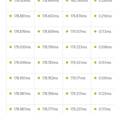
178.929ms
178.664ms
180.365ms
0.295ms
178.881ms
178.603ms
179.874ms
0.216ms
178.876ms
178.609ms
179.157ms
0.113ms
179.030ms
178.796ms
179.233ms
0.108ms
179.049ms
178.782ms
179.551ms
0.151ms
178.991ms
178.762ms
179.171ms
0.100ms
178.987ms
178.766ms
179.217ms
0.123ms
178.987ms
178.777ms
179.237ms
0.117ms