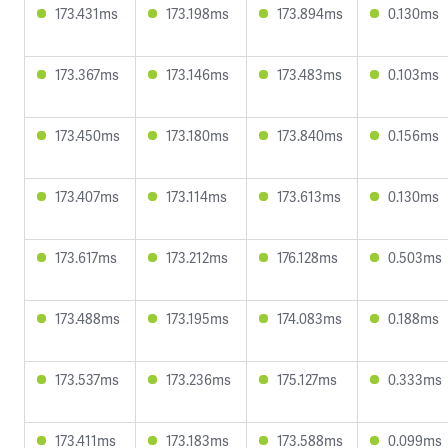
173.431ms
173.198ms
173.894ms
0.130ms
173.367ms
173.146ms
173.483ms
0.103ms
173.450ms
173.180ms
173.840ms
0.156ms
173.407ms
173.114ms
173.613ms
0.130ms
173.617ms
173.212ms
176.128ms
0.503ms
173.488ms
173.195ms
174.083ms
0.188ms
173.537ms
173.236ms
175.127ms
0.333ms
173.411ms
173.183ms
173.588ms
0.099ms