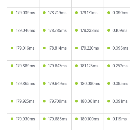
179.039ms
178.749ms
179.171ms
0.090ms
179.046ms
178.785ms
179.238ms
0.109ms
179.016ms
178.814ms
179.220ms
0.096ms
179.889ms
179.647ms
181.125ms
0.252ms
179.865ms
179.649ms
180.080ms
0.095ms
179.925ms
179.709ms
180.061ms
0.091ms
179.930ms
179.685ms
180.100ms
0.119ms