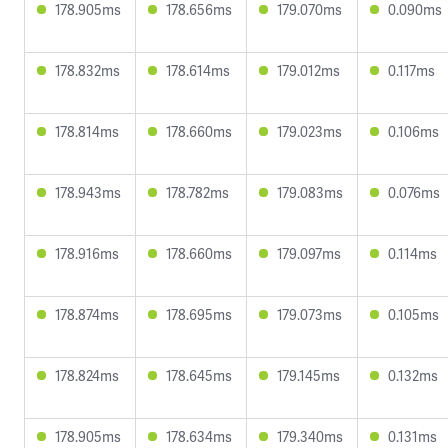
178.905ms
178.656ms
179.070ms
0.090ms
178.832ms
178.614ms
179.012ms
0.117ms
178.814ms
178.660ms
179.023ms
0.106ms
178.943ms
178.782ms
179.083ms
0.076ms
178.916ms
178.660ms
179.097ms
0.114ms
178.874ms
178.695ms
179.073ms
0.105ms
178.824ms
178.645ms
179.145ms
0.132ms
178.905ms
178.634ms
179.340ms
0.131ms