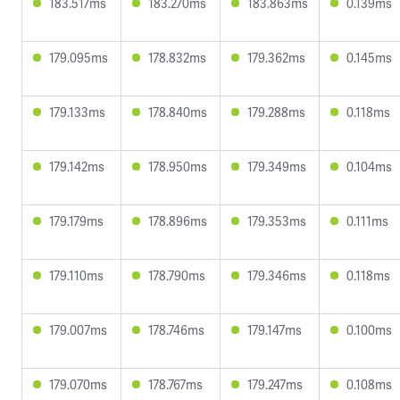
183.517ms
183.270ms
183.863ms
0.139ms
179.095ms
178.832ms
179.362ms
0.145ms
179.133ms
178.840ms
179.288ms
0.118ms
179.142ms
178.950ms
179.349ms
0.104ms
179.179ms
178.896ms
179.353ms
0.111ms
179.110ms
178.790ms
179.346ms
0.118ms
179.007ms
178.746ms
179.147ms
0.100ms
179.070ms
178.767ms
179.247ms
0.108ms