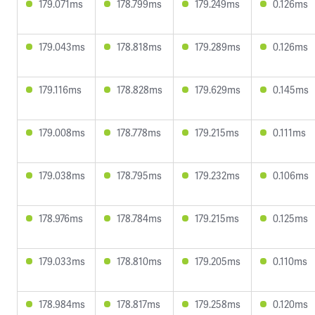
179.071ms
178.799ms
179.249ms
0.126ms
179.043ms
178.818ms
179.289ms
0.126ms
179.116ms
178.828ms
179.629ms
0.145ms
179.008ms
178.778ms
179.215ms
0.111ms
179.038ms
178.795ms
179.232ms
0.106ms
178.976ms
178.784ms
179.215ms
0.125ms
179.033ms
178.810ms
179.205ms
0.110ms
178.984ms
178.817ms
179.258ms
0.120ms