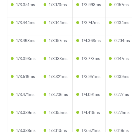
173.351ms
173.173ms
173.998ms
0.157ms
173.444ms
173.144ms
173.747ms
0.134ms
173.493ms
173.157ms
174.368ms
0.204ms
173.393ms
173.183ms
173.773ms
0.147ms
173.519ms
173.321ms
173.951ms
0.139ms
173.474ms
173.206ms
174.091ms
0.227ms
173.389ms
173.155ms
174.418ms
0.225ms
173.388ms
173.113ms
173.624ms
0.119ms