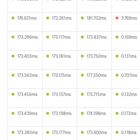
176.621ms
173.261ms
181.702ms
3.769ms
173.396ms
173.117ms
173.937ms
0.169ms
173.403ms
173.181ms
173.750ms
0.131ms
173.563ms
173.175ms
177.350ms
0.707ms
173.456ms
173.157ms
173.715ms
0.132ms
173.439ms
173.198ms
174.198ms
0.173ms
173.383ms
173.177ms
173.600ms
0.118ms