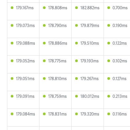
179.167ms
178.808ms
182.882ms
0.700ms
179.073ms
178.790ms
179.879ms
0.190ms
179.088ms
178.886ms
179.510ms
0.122ms
179.052ms
178.775ms
179.193ms
0.102ms
179.051ms
178.810ms
179.267ms
0.127ms
179.091ms
178.759ms
180.012ms
0.213ms
179.084ms
178.831ms
179.320ms
0.116ms