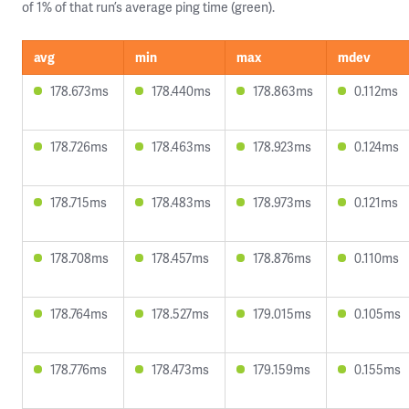
of 1% of that run’s average ping time (green).
avg
min
max
mdev
178.673ms
178.440ms
178.863ms
0.112ms
178.726ms
178.463ms
178.923ms
0.124ms
178.715ms
178.483ms
178.973ms
0.121ms
178.708ms
178.457ms
178.876ms
0.110ms
178.764ms
178.527ms
179.015ms
0.105ms
178.776ms
178.473ms
179.159ms
0.155ms