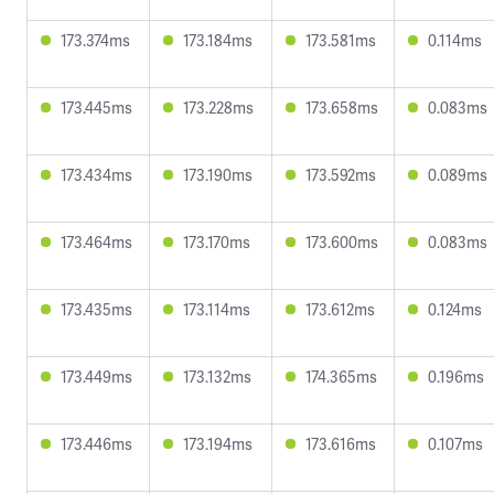
173.374ms
173.184ms
173.581ms
0.114ms
173.445ms
173.228ms
173.658ms
0.083ms
173.434ms
173.190ms
173.592ms
0.089ms
173.464ms
173.170ms
173.600ms
0.083ms
173.435ms
173.114ms
173.612ms
0.124ms
173.449ms
173.132ms
174.365ms
0.196ms
173.446ms
173.194ms
173.616ms
0.107ms