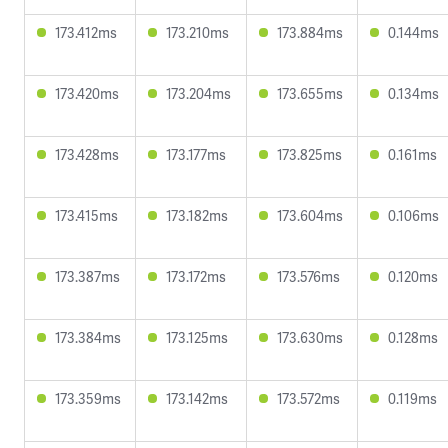
173.412ms
173.210ms
173.884ms
0.144ms
173.420ms
173.204ms
173.655ms
0.134ms
173.428ms
173.177ms
173.825ms
0.161ms
173.415ms
173.182ms
173.604ms
0.106ms
173.387ms
173.172ms
173.576ms
0.120ms
173.384ms
173.125ms
173.630ms
0.128ms
173.359ms
173.142ms
173.572ms
0.119ms