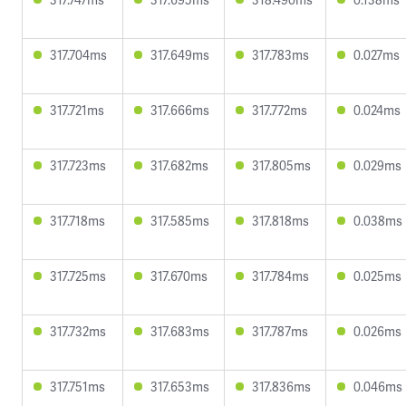
317.704ms
317.649ms
317.783ms
0.027ms
317.721ms
317.666ms
317.772ms
0.024ms
317.723ms
317.682ms
317.805ms
0.029ms
317.718ms
317.585ms
317.818ms
0.038ms
317.725ms
317.670ms
317.784ms
0.025ms
317.732ms
317.683ms
317.787ms
0.026ms
317.751ms
317.653ms
317.836ms
0.046ms