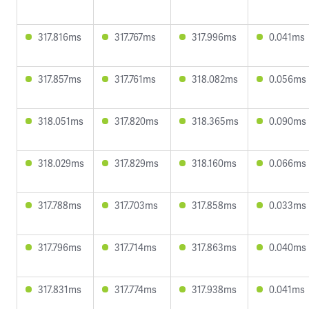
317.816ms
317.767ms
317.996ms
0.041ms
317.857ms
317.761ms
318.082ms
0.056ms
318.051ms
317.820ms
318.365ms
0.090ms
318.029ms
317.829ms
318.160ms
0.066ms
317.788ms
317.703ms
317.858ms
0.033ms
317.796ms
317.714ms
317.863ms
0.040ms
317.831ms
317.774ms
317.938ms
0.041ms