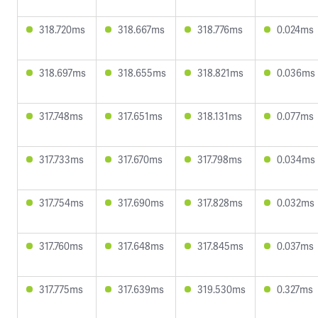
318.720ms
318.667ms
318.776ms
0.024ms
318.697ms
318.655ms
318.821ms
0.036ms
317.748ms
317.651ms
318.131ms
0.077ms
317.733ms
317.670ms
317.798ms
0.034ms
317.754ms
317.690ms
317.828ms
0.032ms
317.760ms
317.648ms
317.845ms
0.037ms
317.775ms
317.639ms
319.530ms
0.327ms