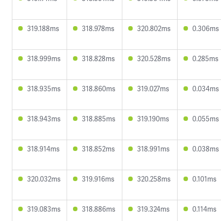
319.188ms
318.978ms
320.802ms
0.306ms
318.999ms
318.828ms
320.528ms
0.285ms
318.935ms
318.860ms
319.027ms
0.034ms
318.943ms
318.885ms
319.190ms
0.055ms
318.914ms
318.852ms
318.991ms
0.038ms
320.032ms
319.916ms
320.258ms
0.101ms
319.083ms
318.886ms
319.324ms
0.114ms