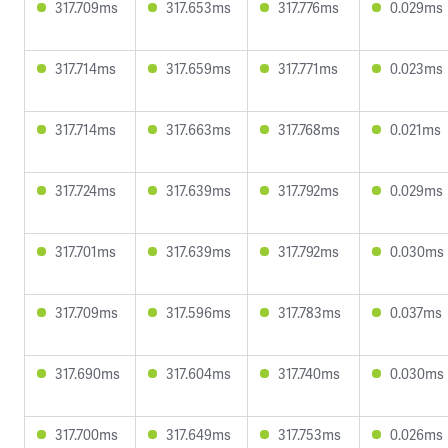
317.709ms
317.653ms
317.776ms
0.029ms
317.714ms
317.659ms
317.771ms
0.023ms
317.714ms
317.663ms
317.768ms
0.021ms
317.724ms
317.639ms
317.792ms
0.029ms
317.701ms
317.639ms
317.792ms
0.030ms
317.709ms
317.596ms
317.783ms
0.037ms
317.690ms
317.604ms
317.740ms
0.030ms
317.700ms
317.649ms
317.753ms
0.026ms