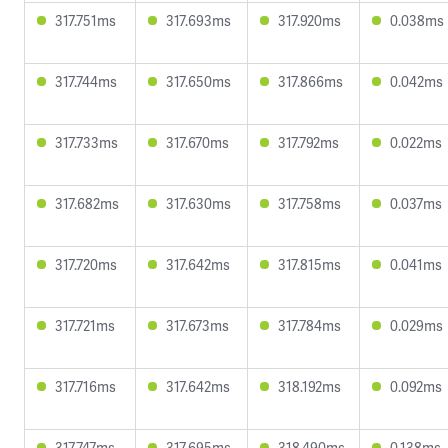
317.751ms
317.693ms
317.920ms
0.038ms
317.744ms
317.650ms
317.866ms
0.042ms
317.733ms
317.670ms
317.792ms
0.022ms
317.682ms
317.630ms
317.758ms
0.037ms
317.720ms
317.642ms
317.815ms
0.041ms
317.721ms
317.673ms
317.784ms
0.029ms
317.716ms
317.642ms
318.192ms
0.092ms
317.747ms
317.695ms
318.490ms
0.138ms