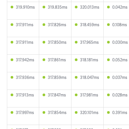
319.910ms
319.835ms
320.013ms
0.042ms
317.911ms
317.826ms
318.459ms
0.108ms
317.911ms
317.850ms
317.965ms
0.030ms
317.942ms
317.861ms
318.181ms
0.052ms
317.936ms
317.859ms
318.047ms
0.037ms
317.913ms
317.847ms
317.981ms
0.028ms
317.997ms
317.854ms
320.101ms
0.391ms