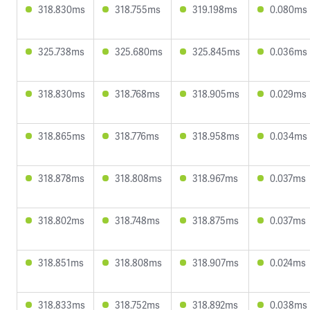
318.830ms
318.755ms
319.198ms
0.080ms
325.738ms
325.680ms
325.845ms
0.036ms
318.830ms
318.768ms
318.905ms
0.029ms
318.865ms
318.776ms
318.958ms
0.034ms
318.878ms
318.808ms
318.967ms
0.037ms
318.802ms
318.748ms
318.875ms
0.037ms
318.851ms
318.808ms
318.907ms
0.024ms
318.833ms
318.752ms
318.892ms
0.038ms