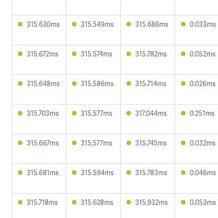
315.630ms
315.549ms
315.686ms
0.033ms
315.672ms
315.574ms
315.782ms
0.052ms
315.648ms
315.586ms
315.714ms
0.026ms
315.703ms
315.577ms
317.044ms
0.251ms
315.667ms
315.577ms
315.745ms
0.032ms
315.681ms
315.594ms
315.783ms
0.046ms
315.718ms
315.628ms
315.932ms
0.053ms