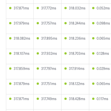
317.871ms
317.772ms
318.032ms
0.052ms
317.979ms
317.757ms
318.244ms
0.098ms
318.082ms
317.895ms
318.236ms
0.065ms
318.107ms
317.932ms
318.703ms
0.128ms
317.859ms
317.797ms
317.914ms
0.029ms
317.879ms
317.751ms
318.122ms
0.065ms
317.871ms
317.749ms
318.428ms
0.117ms