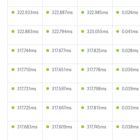
322.933ms
322.887ms
322.985ms
0.024ms
322.883ms
322.794ms
323.055ms
0.041ms
317.744ms
317.677ms
317.825ms
0.028ms
317.710ms
317.651ms
317.778ms
0.036ms
317.731ms
317.597ms
317.798ms
0.039ms
317.725ms
317.667ms
317.815ms
0.033ms
317.683ms
317.609ms
317.745ms
0.038ms