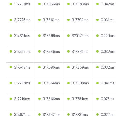
317.757ms
317.656ms
317.883ms
0.042ms
317.725ms
317.661ms
317.794ms
0.031ms
317.811ms
317.666ms
320.175ms
0.440ms
317.755ms
317.646ms
317.841ms
0.032ms
317.743ms
317.686ms
317.859ms
0.032ms
317.737ms
317.664ms
317.908ms
0.041ms
317.719ms
317.666ms
317.764ms
0.027ms
317.674ms
317.642ms
317.731ms
0.022ms