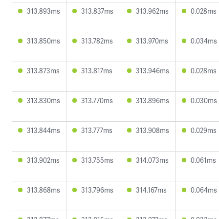
313.893ms
313.837ms
313.962ms
0.028ms
313.850ms
313.782ms
313.970ms
0.034ms
313.873ms
313.817ms
313.946ms
0.028ms
313.830ms
313.770ms
313.896ms
0.030ms
313.844ms
313.777ms
313.908ms
0.029ms
313.902ms
313.755ms
314.073ms
0.061ms
313.868ms
313.796ms
314.167ms
0.064ms