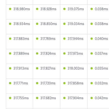
318.980ms
318.928ms
319.075ms
0.038ms
318.934ms
318.850ms
319.034ms
0.038ms
317.883ms
317.769ms
317.944ms
0.040ms
317.889ms
317.824ms
317.973ms
0.037ms
317.913ms
317.827ms
318.002ms
0.035ms
317.771ms
317.720ms
317.858ms
0.032ms
317.755ms
317.682ms
317.904ms
0.042ms