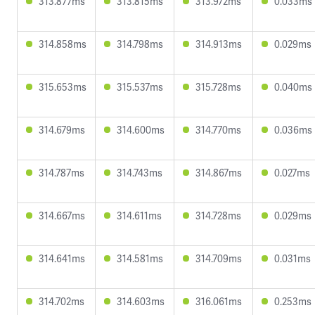
313.877ms
313.815ms
313.972ms
0.033ms
314.858ms
314.798ms
314.913ms
0.029ms
315.653ms
315.537ms
315.728ms
0.040ms
314.679ms
314.600ms
314.770ms
0.036ms
314.787ms
314.743ms
314.867ms
0.027ms
314.667ms
314.611ms
314.728ms
0.029ms
314.641ms
314.581ms
314.709ms
0.031ms
314.702ms
314.603ms
316.061ms
0.253ms