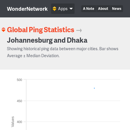
WonderNetwork
Apps
A Note
About
News
Global Ping Statistics
→
Johannesburg and Dhaka
Showing historical ping data between major cities. Bar shows
Average ± Median Deviation.
500
450
Values
400