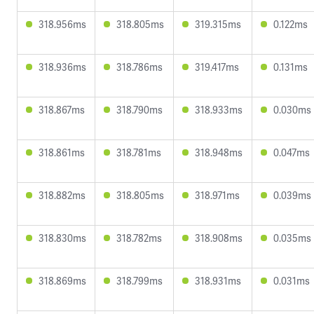
318.956ms
318.805ms
319.315ms
0.122ms
318.936ms
318.786ms
319.417ms
0.131ms
318.867ms
318.790ms
318.933ms
0.030ms
318.861ms
318.781ms
318.948ms
0.047ms
318.882ms
318.805ms
318.971ms
0.039ms
318.830ms
318.782ms
318.908ms
0.035ms
318.869ms
318.799ms
318.931ms
0.031ms