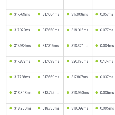
317.769ms
317.664ms
317.908ms
0.057ms
317.922ms
317.650ms
318.016ms
0.077ms
317.984ms
317.815ms
318.324ms
0.084ms
317.872ms
317.698ms
320.196ms
0.437ms
317.728ms
317.669ms
317.807ms
0.037ms
318.848ms
318.775ms
318.950ms
0.035ms
318.930ms
318.783ms
319.092ms
0.095ms