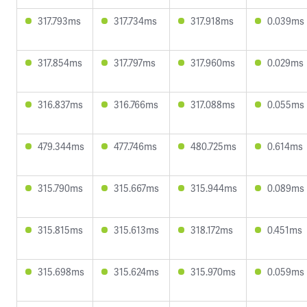
317.793ms
317.734ms
317.918ms
0.039ms
317.854ms
317.797ms
317.960ms
0.029ms
316.837ms
316.766ms
317.088ms
0.055ms
479.344ms
477.746ms
480.725ms
0.614ms
315.790ms
315.667ms
315.944ms
0.089ms
315.815ms
315.613ms
318.172ms
0.451ms
315.698ms
315.624ms
315.970ms
0.059ms