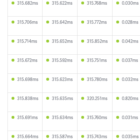
315.682ms
315.622ms
315.768ms
0.030ms
315.706ms
315.642ms
315.772ms
0.028ms
315.714ms
315.652ms
315.852ms
0.042ms
315.672ms
315.592ms
315.751ms
0.037ms
315.698ms
315.623ms
315.780ms
0.032ms
315.838ms
315.635ms
320.251ms
0.820ms
315.691ms
315.634ms
315.760ms
0.031ms
315.664ms
315.587ms
315.743ms
0.035ms