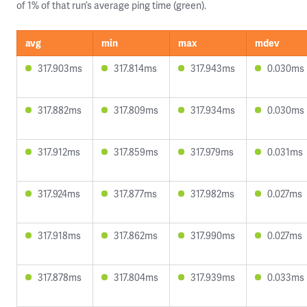
of 1% of that run’s average ping time (green).
avg
min
max
mdev
317.903ms
317.814ms
317.943ms
0.030ms
317.882ms
317.809ms
317.934ms
0.030ms
317.912ms
317.859ms
317.979ms
0.031ms
317.924ms
317.877ms
317.982ms
0.027ms
317.918ms
317.862ms
317.990ms
0.027ms
317.878ms
317.804ms
317.939ms
0.033ms