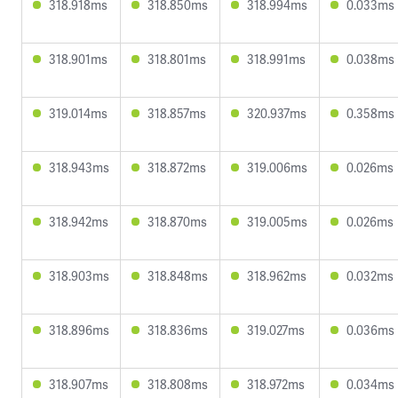
318.918ms
318.850ms
318.994ms
0.033ms
318.901ms
318.801ms
318.991ms
0.038ms
319.014ms
318.857ms
320.937ms
0.358ms
318.943ms
318.872ms
319.006ms
0.026ms
318.942ms
318.870ms
319.005ms
0.026ms
318.903ms
318.848ms
318.962ms
0.032ms
318.896ms
318.836ms
319.027ms
0.036ms
318.907ms
318.808ms
318.972ms
0.034ms