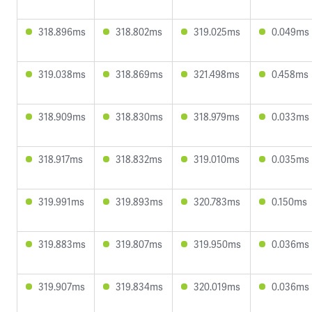
318.896ms
318.802ms
319.025ms
0.049ms
319.038ms
318.869ms
321.498ms
0.458ms
318.909ms
318.830ms
318.979ms
0.033ms
318.917ms
318.832ms
319.010ms
0.035ms
319.991ms
319.893ms
320.783ms
0.150ms
319.883ms
319.807ms
319.950ms
0.036ms
319.907ms
319.834ms
320.019ms
0.036ms