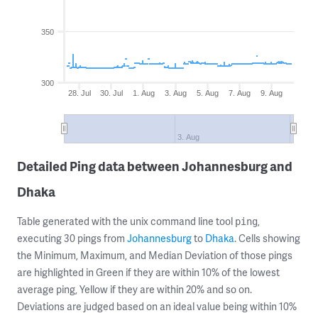
350
300
28. Jul
30. Jul
1. Aug
3. Aug
5. Aug
7. Aug
9. Aug
3. Aug
Detailed Ping data between Johannesburg and
Dhaka
Table generated with the unix command line tool
,
ping
executing 30 pings from
Johannesburg
to
Dhaka
. Cells showing
the Minimum, Maximum, and Median Deviation of those pings
are highlighted in Green if they are within 10% of the lowest
average ping, Yellow if they are within 20% and so on.
Deviations are judged based on an ideal value being within 10%