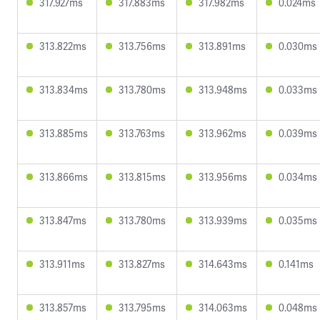
317.927ms
317.883ms
317.982ms
0.024ms
313.822ms
313.756ms
313.891ms
0.030ms
313.834ms
313.780ms
313.948ms
0.033ms
313.885ms
313.763ms
313.962ms
0.039ms
313.866ms
313.815ms
313.956ms
0.034ms
313.847ms
313.780ms
313.939ms
0.035ms
313.911ms
313.827ms
314.643ms
0.141ms
313.857ms
313.795ms
314.063ms
0.048ms