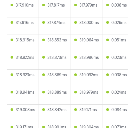
317.910ms
317.817ms
317.979ms
0.038ms
317.916ms
317.874ms
318.000ms
0.026ms
318.915ms
318.853ms
319.064ms
0.051ms
318.922ms
318.873ms
318.996ms
0.023ms
318.923ms
318.869ms
319.092ms
0.038ms
318.941ms
318.889ms
318.979ms
0.024ms
319.008ms
318.842ms
319.171ms
0.084ms
319.171ms
318.991ms
319.304ms
0.073ms