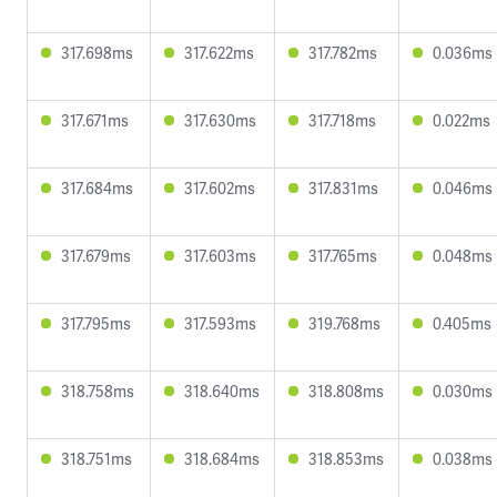
317.698ms
317.622ms
317.782ms
0.036ms
317.671ms
317.630ms
317.718ms
0.022ms
317.684ms
317.602ms
317.831ms
0.046ms
317.679ms
317.603ms
317.765ms
0.048ms
317.795ms
317.593ms
319.768ms
0.405ms
318.758ms
318.640ms
318.808ms
0.030ms
318.751ms
318.684ms
318.853ms
0.038ms