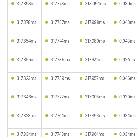
317.898ms
317.773ms
318.094ms
0.080ms
317.878ms
317.787ms
317.998ms
0.048ms
317.854ms
317.774ms
317.989ms
0.043ms
317.856ms
317.786ms
317.921ms
0.027ms
317.823ms
317.759ms
317.957ms
0.046ms
317.846ms
317.772ms
317.905ms
0.030ms
317.828ms
317.744ms
317.893ms
0.034ms
317.834ms
317.743ms
317.901ms
0.034ms