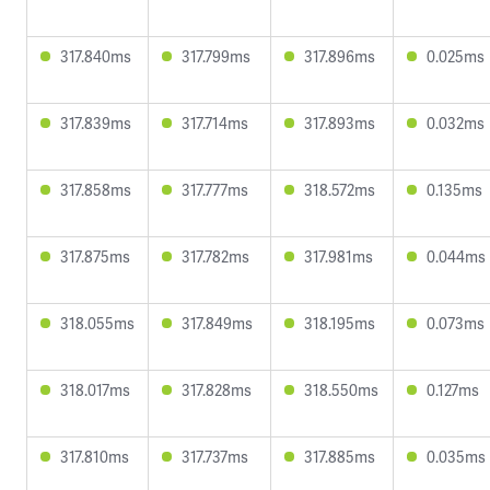
317.840ms
317.799ms
317.896ms
0.025ms
317.839ms
317.714ms
317.893ms
0.032ms
317.858ms
317.777ms
318.572ms
0.135ms
317.875ms
317.782ms
317.981ms
0.044ms
318.055ms
317.849ms
318.195ms
0.073ms
318.017ms
317.828ms
318.550ms
0.127ms
317.810ms
317.737ms
317.885ms
0.035ms