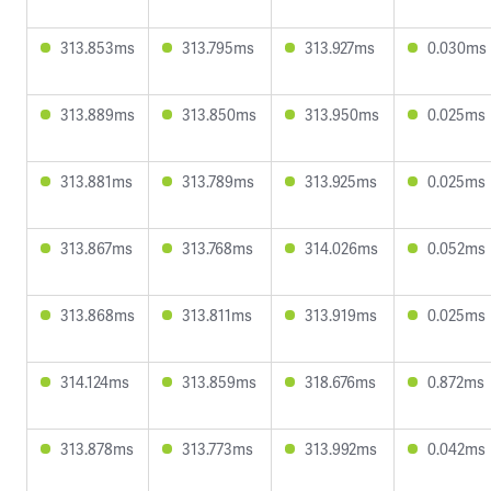
313.853ms
313.795ms
313.927ms
0.030ms
313.889ms
313.850ms
313.950ms
0.025ms
313.881ms
313.789ms
313.925ms
0.025ms
313.867ms
313.768ms
314.026ms
0.052ms
313.868ms
313.811ms
313.919ms
0.025ms
314.124ms
313.859ms
318.676ms
0.872ms
313.878ms
313.773ms
313.992ms
0.042ms