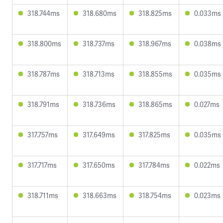
318.744ms
318.680ms
318.825ms
0.033ms
318.800ms
318.737ms
318.967ms
0.038ms
318.787ms
318.713ms
318.855ms
0.035ms
318.791ms
318.736ms
318.865ms
0.027ms
317.757ms
317.649ms
317.825ms
0.035ms
317.717ms
317.650ms
317.784ms
0.022ms
318.711ms
318.663ms
318.754ms
0.023ms