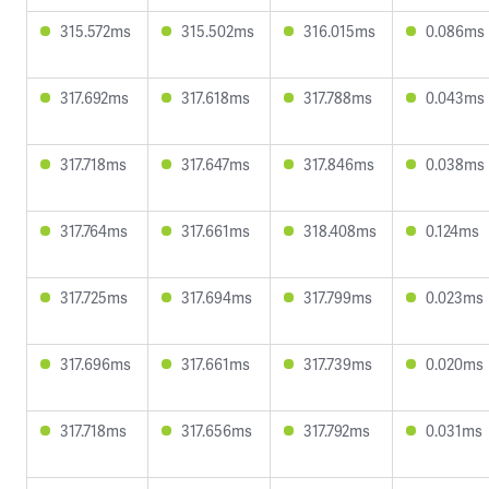
315.572ms
315.502ms
316.015ms
0.086ms
317.692ms
317.618ms
317.788ms
0.043ms
317.718ms
317.647ms
317.846ms
0.038ms
317.764ms
317.661ms
318.408ms
0.124ms
317.725ms
317.694ms
317.799ms
0.023ms
317.696ms
317.661ms
317.739ms
0.020ms
317.718ms
317.656ms
317.792ms
0.031ms