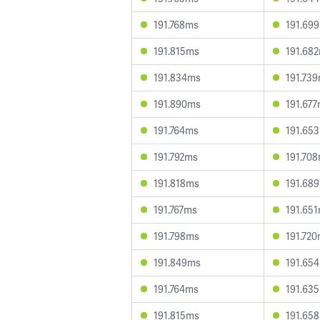
191.768ms
191.69
191.815ms
191.68
191.834ms
191.73
191.890ms
191.67
191.764ms
191.65
191.792ms
191.70
191.818ms
191.68
191.767ms
191.65
191.798ms
191.72
191.849ms
191.65
191.764ms
191.63
191.815ms
191.65