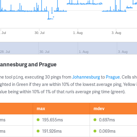
. Jul
30. Jul
1. Aug
3. Aug
28. Jul
30. Jul
1. Aug
3. Aug
hannesburg and Prague
ne tool
, executing 30 pings from
Johannesburg
to
Prague
. Cells 
ping
ghted in Green if they are within 10% of the lowest average ping, Yellow 
lue being within 10% of 1% of that run’s average ping time (green).
max
mdev
3ms
195.655ms
0.697ms
8ms
191.926ms
0.069ms