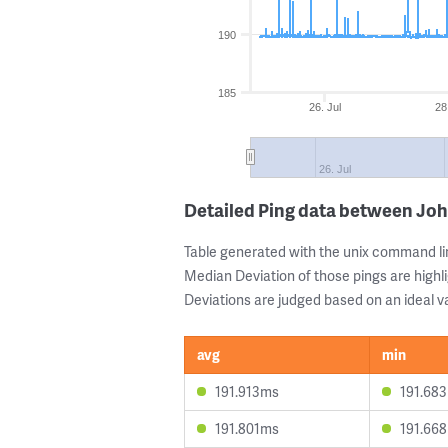
190
185
26. Jul
28
26. Jul
Detailed Ping data between Jo
Table generated with the unix command li
Median Deviation of those pings are highli
Deviations are judged based on an ideal va
avg
min
191.913ms
191.68
191.801ms
191.66