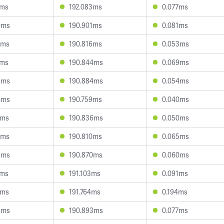
7ms
192.083ms
0.077ms
0ms
190.901ms
0.081ms
2ms
190.816ms
0.053ms
6ms
190.844ms
0.069ms
8ms
190.884ms
0.054ms
4ms
190.759ms
0.040ms
9ms
190.836ms
0.050ms
2ms
190.810ms
0.065ms
5ms
190.870ms
0.060ms
2ms
191.103ms
0.091ms
1ms
191.764ms
0.194ms
5ms
190.893ms
0.077ms