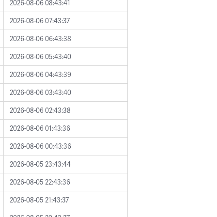
2026-08-06 08:43:41
2026-08-06 07:43:37
2026-08-06 06:43:38
2026-08-06 05:43:40
2026-08-06 04:43:39
2026-08-06 03:43:40
2026-08-06 02:43:38
2026-08-06 01:43:36
2026-08-06 00:43:36
2026-08-05 23:43:44
2026-08-05 22:43:36
2026-08-05 21:43:37