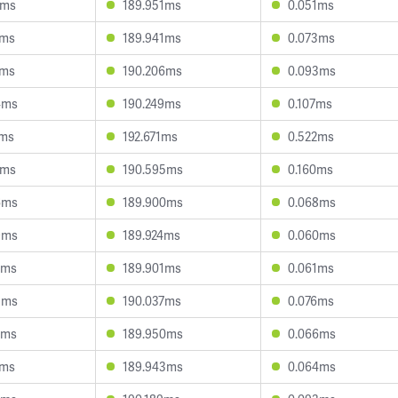
2ms
189.951ms
0.051ms
6ms
189.941ms
0.073ms
7ms
190.206ms
0.093ms
4ms
190.249ms
0.107ms
1ms
192.671ms
0.522ms
1ms
190.595ms
0.160ms
6ms
189.900ms
0.068ms
9ms
189.924ms
0.060ms
6ms
189.901ms
0.061ms
8ms
190.037ms
0.076ms
2ms
189.950ms
0.066ms
6ms
189.943ms
0.064ms