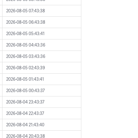
2026-08-05 07:43:38
2026-08-05 06:43:38
2026-08-05 05:43:41
2026-08-05 04:43:36
2026-08-05 03:43:36
2026-08-05 02:43:39
2026-08-05 01:43:41
2026-08-05 00:43:37
2026-08-04 23:43:37
2026-08-04 22:43:37
2026-08-04 21:43:40
2026-08-04 20:43:38