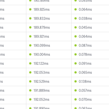
6ms
190.189ms
0.093ms
7ms
189.925ms
0.064ms
9ms
189.832ms
0.038ms
7ms
189.879ms
0.045ms
4ms
189.921ms
0.064ms
9ms
190.099ms
0.087ms
9ms
190.004ms
0.078ms
2ms
192.122ms
0.091ms
3ms
192.053ms
0.065ms
ms
192.529ms
0.138ms
5ms
191.889ms
0.057ms
8ms
192.052ms
0.070ms
4ms
191.890ms
0.063ms