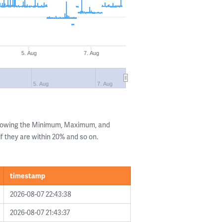
5. Aug
7. Aug
5. Aug
7. Aug
showing the Minimum, Maximum, and
if they are within 20% and so on.
timestamp
2026-08-07 22:43:38
2026-08-07 21:43:37