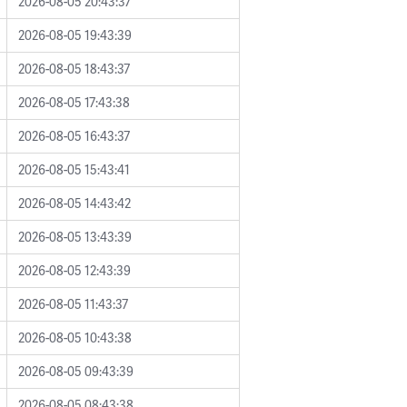
2026-08-05 20:43:37
2026-08-05 19:43:39
2026-08-05 18:43:37
2026-08-05 17:43:38
2026-08-05 16:43:37
2026-08-05 15:43:41
2026-08-05 14:43:42
2026-08-05 13:43:39
2026-08-05 12:43:39
2026-08-05 11:43:37
2026-08-05 10:43:38
2026-08-05 09:43:39
2026-08-05 08:43:38