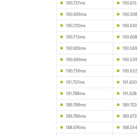
190.737ms
190.61
190.699ms
190.50
190.720ms
190.63
190.713ms
190.60
190.926ms
190.56
190.699ms
190.53
190.736ms
190.63
191.757ms
191.65
191.788ms
191.62
189.788ms
189.70
189.786ms
189.67
188.676ms
188.55