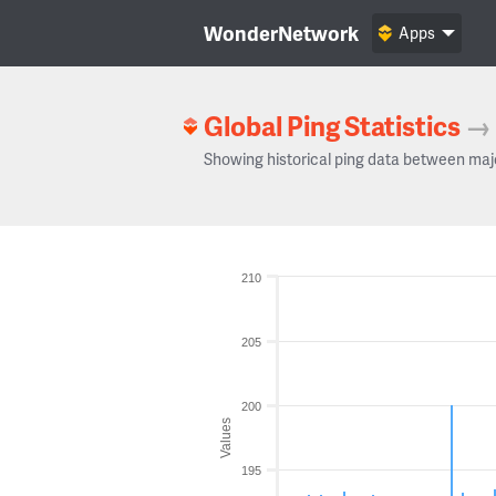
WonderNetwork
Apps
Global Ping Statistics
→
Showing historical ping data between maj
210
205
200
Values
195