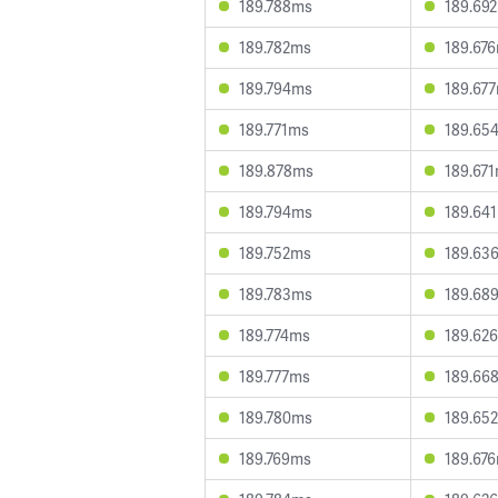
189.788ms
189.69
189.782ms
189.67
189.794ms
189.67
189.771ms
189.65
189.878ms
189.67
189.794ms
189.64
189.752ms
189.63
189.783ms
189.68
189.774ms
189.62
189.777ms
189.66
189.780ms
189.65
189.769ms
189.67