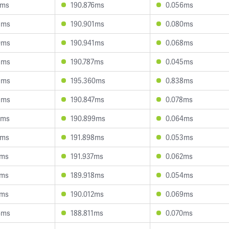
5ms
190.876ms
0.056ms
8ms
190.901ms
0.080ms
0ms
190.941ms
0.068ms
8ms
190.787ms
0.045ms
9ms
195.360ms
0.838ms
9ms
190.847ms
0.078ms
2ms
190.899ms
0.064ms
0ms
191.898ms
0.053ms
8ms
191.937ms
0.062ms
2ms
189.918ms
0.054ms
2ms
190.012ms
0.069ms
4ms
188.811ms
0.070ms