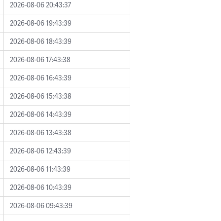
2026-08-06 20:43:37
2026-08-06 19:43:39
2026-08-06 18:43:39
2026-08-06 17:43:38
2026-08-06 16:43:39
2026-08-06 15:43:38
2026-08-06 14:43:39
2026-08-06 13:43:38
2026-08-06 12:43:39
2026-08-06 11:43:39
2026-08-06 10:43:39
2026-08-06 09:43:39