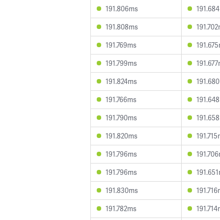
191.806ms
191.68
191.808ms
191.70
191.769ms
191.67
191.799ms
191.67
191.824ms
191.68
191.766ms
191.64
191.790ms
191.65
191.820ms
191.71
191.796ms
191.70
191.796ms
191.65
191.830ms
191.71
191.782ms
191.71