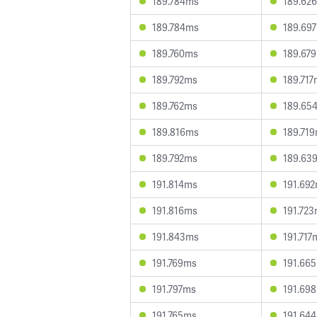
189.784ms
189.62
189.784ms
189.69
189.760ms
189.67
189.792ms
189.71
189.762ms
189.65
189.816ms
189.71
189.792ms
189.63
191.814ms
191.69
191.816ms
191.72
191.843ms
191.717
191.769ms
191.66
191.797ms
191.69
191.765ms
191.64