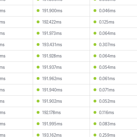
9ms
191.900ms
0.046ms
2ms
192.422ms
0.125ms
9ms
191.973ms
0.064ms
7ms
193.431ms
0.307ms
3ms
191.928ms
0.064ms
8ms
191.937ms
0.054ms
9ms
191.962ms
0.061ms
1ms
191.940ms
0.071ms
0ms
191.902ms
0.052ms
4ms
192.178ms
0.116ms
5ms
191.995ms
0.083ms
8ms
193.162ms
0.259ms