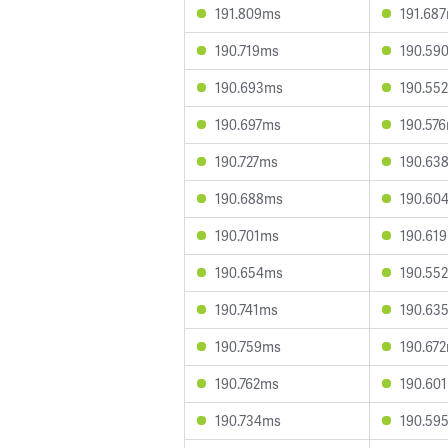
191.809ms
191.68
190.719ms
190.59
190.693ms
190.55
190.697ms
190.57
190.727ms
190.63
190.688ms
190.60
190.701ms
190.61
190.654ms
190.55
190.741ms
190.63
190.759ms
190.67
190.762ms
190.60
190.734ms
190.59