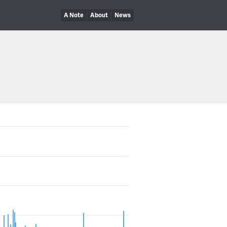
A Note
About
News