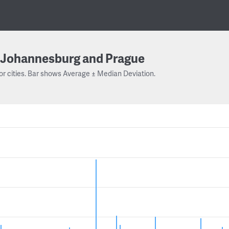
Johannesburg and Prague
or cities. Bar shows Average ± Median Deviation.