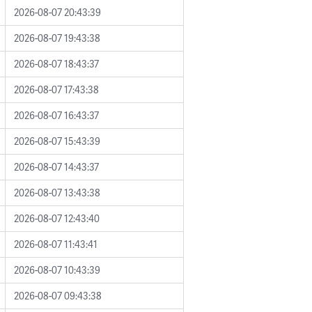
2026-08-07 20:43:39
2026-08-07 19:43:38
2026-08-07 18:43:37
2026-08-07 17:43:38
2026-08-07 16:43:37
2026-08-07 15:43:39
2026-08-07 14:43:37
2026-08-07 13:43:38
2026-08-07 12:43:40
2026-08-07 11:43:41
2026-08-07 10:43:39
2026-08-07 09:43:38