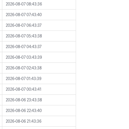
2026-08-07 08:43:36
2026-08-07 07:43:40
2026-08-07 06:43:37
2026-08-07 05:43:38
2026-08-07 04:43:37
2026-08-07 03:43:39
2026-08-07 02:43:38
2026-08-07 01:43:39
2026-08-07 00:43:41
2026-08-06 23:43:38
2026-08-06 22:43:40
2026-08-06 21:43:36