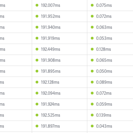
4ms
192.007ms
0.075ms
2ms
191.952ms
0.072ms
5ms
191.940ms
0.063ms
7ms
191.919ms
0.053ms
0ms
192.449ms
0.128ms
8ms
191.908ms
0.065ms
8ms
191.895ms
0.050ms
5ms
192.128ms
0.089ms
6ms
192.094ms
0.072ms
1ms
191.924ms
0.059ms
6ms
192.525ms
0.139ms
4ms
191.897ms
0.043ms