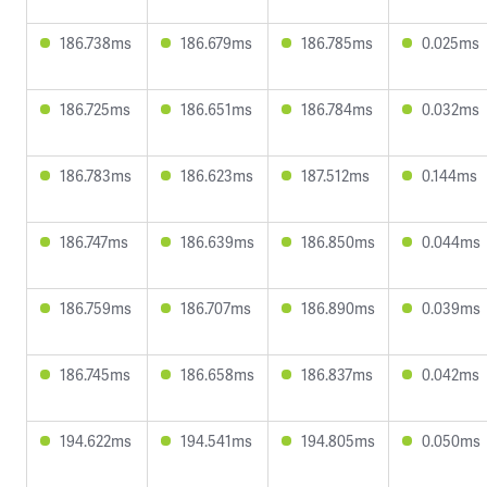
186.738ms
186.679ms
186.785ms
0.025ms
186.725ms
186.651ms
186.784ms
0.032ms
186.783ms
186.623ms
187.512ms
0.144ms
186.747ms
186.639ms
186.850ms
0.044ms
186.759ms
186.707ms
186.890ms
0.039ms
186.745ms
186.658ms
186.837ms
0.042ms
194.622ms
194.541ms
194.805ms
0.050ms