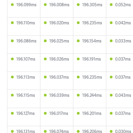
196.099ms
196.008ms
196.305ms
0.052ms
196.110ms
196.020ms
196.235ms
0.042ms
196.086ms
196.025ms
196.154ms
0.033ms
196.107ms
196.026ms
196.191ms
0.037ms
196.113ms
196.037ms
196.235ms
0.037ms
196.115ms
196.039ms
196.244ms
0.043ms
196.127ms
196.017ms
196.201ms
0.037ms
196.131ms
196.074ms
196.206ms
0.030ms