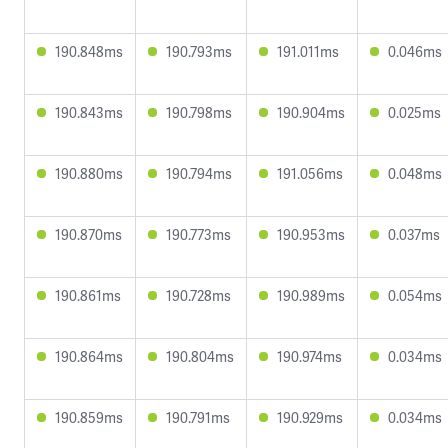
190.848ms
190.793ms
191.011ms
0.046ms
190.843ms
190.798ms
190.904ms
0.025ms
190.880ms
190.794ms
191.056ms
0.048ms
190.870ms
190.773ms
190.953ms
0.037ms
190.861ms
190.728ms
190.989ms
0.054ms
190.864ms
190.804ms
190.974ms
0.034ms
190.859ms
190.791ms
190.929ms
0.034ms