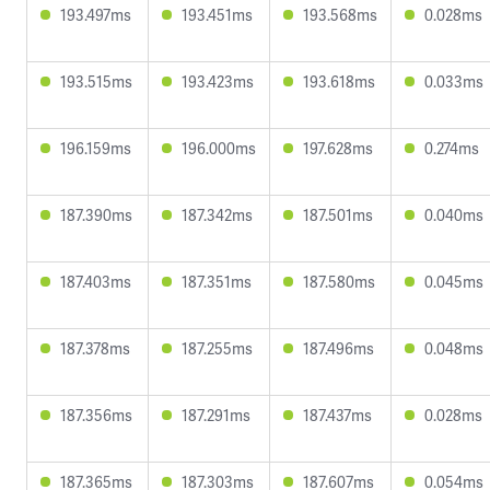
193.497ms
193.451ms
193.568ms
0.028ms
193.515ms
193.423ms
193.618ms
0.033ms
196.159ms
196.000ms
197.628ms
0.274ms
187.390ms
187.342ms
187.501ms
0.040ms
187.403ms
187.351ms
187.580ms
0.045ms
187.378ms
187.255ms
187.496ms
0.048ms
187.356ms
187.291ms
187.437ms
0.028ms
187.365ms
187.303ms
187.607ms
0.054ms