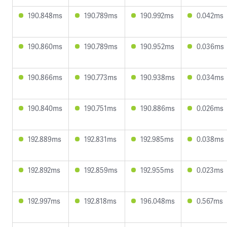
190.848ms
190.789ms
190.992ms
0.042ms
190.860ms
190.789ms
190.952ms
0.036ms
190.866ms
190.773ms
190.938ms
0.034ms
190.840ms
190.751ms
190.886ms
0.026ms
192.889ms
192.831ms
192.985ms
0.038ms
192.892ms
192.859ms
192.955ms
0.023ms
192.997ms
192.818ms
196.048ms
0.567ms