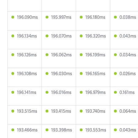
196.090ms
195.997ms
196.180ms
0.038ms
196.134ms
196.070ms
196.320ms
0.043ms
196.126ms
196.062ms
196.199ms
0.034ms
196.108ms
196.030ms
196.165ms
0.026ms
196.141ms
196.016ms
196.979ms
0.161ms
193.515ms
193.415ms
193.740ms
0.064ms
193.466ms
193.398ms
193.553ms
0.043ms