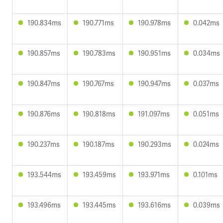
190.834ms
190.771ms
190.978ms
0.042ms
190.857ms
190.783ms
190.951ms
0.034ms
190.847ms
190.767ms
190.947ms
0.037ms
190.876ms
190.818ms
191.097ms
0.051ms
190.237ms
190.187ms
190.293ms
0.024ms
193.544ms
193.459ms
193.971ms
0.101ms
193.496ms
193.445ms
193.616ms
0.039ms