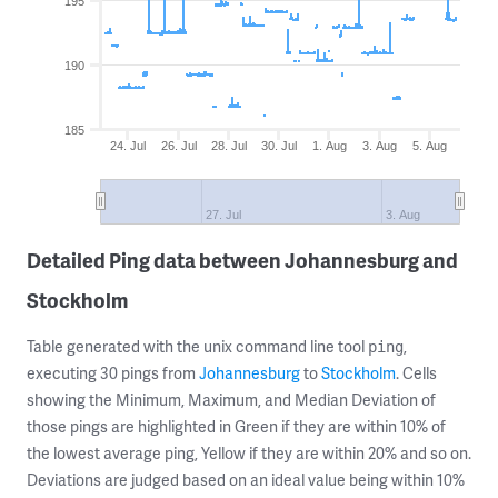
195
190
185
24. Jul
26. Jul
28. Jul
30. Jul
1. Aug
3. Aug
5. Aug
27. Jul
3. Aug
Detailed Ping data between Johannesburg and
Stockholm
Table generated with the unix command line tool
,
ping
executing 30 pings from
Johannesburg
to
Stockholm
. Cells
showing the Minimum, Maximum, and Median Deviation of
those pings are highlighted in Green if they are within 10% of
the lowest average ping, Yellow if they are within 20% and so on.
Deviations are judged based on an ideal value being within 10%