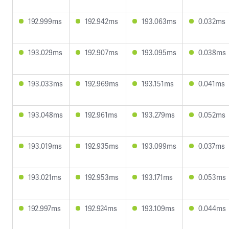
192.999ms
192.942ms
193.063ms
0.032ms
193.029ms
192.907ms
193.095ms
0.038ms
193.033ms
192.969ms
193.151ms
0.041ms
193.048ms
192.961ms
193.279ms
0.052ms
193.019ms
192.935ms
193.099ms
0.037ms
193.021ms
192.953ms
193.171ms
0.053ms
192.997ms
192.924ms
193.109ms
0.044ms