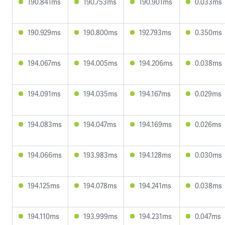
190.841ms
190.753ms
190.901ms
0.033ms
190.929ms
190.800ms
192.793ms
0.350ms
194.067ms
194.005ms
194.206ms
0.038ms
194.091ms
194.035ms
194.167ms
0.029ms
194.083ms
194.047ms
194.169ms
0.026ms
194.066ms
193.983ms
194.128ms
0.030ms
194.125ms
194.078ms
194.241ms
0.038ms
194.110ms
193.999ms
194.231ms
0.047ms