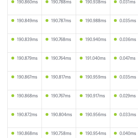
190.860ms
190.788ms
190.938ms
0.031ms
190.849ms
190.787ms
190.988ms
0.035ms
190.839ms
190.768ms
190.940ms
0.036ms
190.879ms
190.764ms
191.040ms
0.047ms
190.867ms
190.817ms
190.959ms
0.035ms
190.868ms
190.767ms
190.917ms
0.029ms
190.872ms
190.804ms
190.956ms
0.033ms
190.868ms
190.758ms
190.954ms
0.040ms