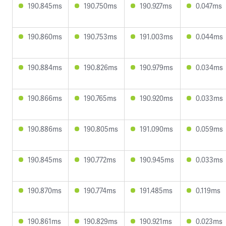
190.845ms
190.750ms
190.927ms
0.047ms
190.860ms
190.753ms
191.003ms
0.044ms
190.884ms
190.826ms
190.979ms
0.034ms
190.866ms
190.765ms
190.920ms
0.033ms
190.886ms
190.805ms
191.090ms
0.059ms
190.845ms
190.772ms
190.945ms
0.033ms
190.870ms
190.774ms
191.485ms
0.119ms
190.861ms
190.829ms
190.921ms
0.023ms