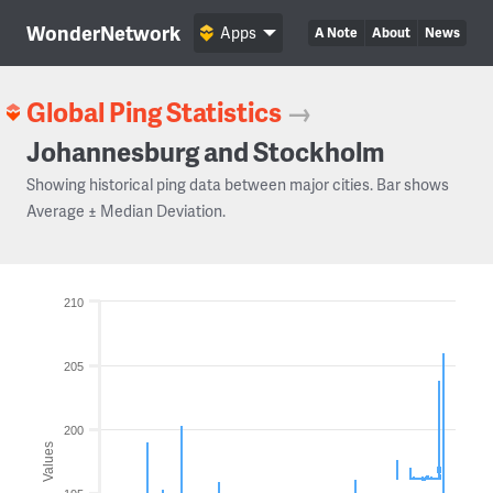
WonderNetwork
Apps
A Note
About
News
Global Ping Statistics
→
Johannesburg and Stockholm
Showing historical ping data between major cities. Bar shows
Average ± Median Deviation.
210
205
200
Values