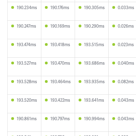
190.234ms
190.176ms
190.305ms
0.033ms
190.247ms
190.169ms
190.290ms
0.026ms
193.474ms
193.418ms
193.515ms
0.023ms
193.527ms
193.470ms
193.686ms
0.040ms
193.528ms
193.464ms
193.935ms
0.082ms
193.520ms
193.422ms
193.641ms
0.043ms
190.861ms
190.797ms
190.994ms
0.043ms