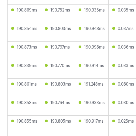
190.869ms
190.752ms
190.935ms
0.035ms
190.854ms
190.803ms
190.948ms
0.037ms
190.873ms
190.797ms
190.998ms
0.036ms
190.839ms
190.770ms
190.914ms
0.033ms
190.861ms
190.803ms
191.248ms
0.080ms
190.858ms
190.764ms
190.933ms
0.030ms
190.855ms
190.805ms
190.917ms
0.025ms