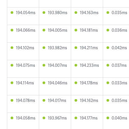
194.054ms
193.980ms
194.163ms
0.035ms
194.066ms
194.005ms
194.181ms
0.036ms
194.102ms
193.982ms
194.211ms
0.042ms
194.075ms
194.007ms
194.233ms
0.037ms
194.114ms
194.046ms
194.178ms
0.033ms
194.078ms
194.017ms
194.162ms
0.035ms
194.058ms
193.967ms
194.177ms
0.040ms