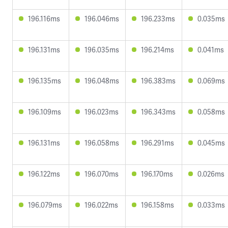
196.116ms
196.046ms
196.233ms
0.035ms
196.131ms
196.035ms
196.214ms
0.041ms
196.135ms
196.048ms
196.383ms
0.069ms
196.109ms
196.023ms
196.343ms
0.058ms
196.131ms
196.058ms
196.291ms
0.045ms
196.122ms
196.070ms
196.170ms
0.026ms
196.079ms
196.022ms
196.158ms
0.033ms