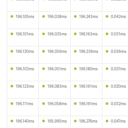
196.105ms
196.038ms
196.243ms
0.042ms
196.101ms
196.035ms
196.163ms
0.031ms
196.120ms
196.056ms
196.236ms
0.036ms
196.103ms
196.051ms
196.180ms
0.037ms
196.123ms
196.083ms
196.161ms
0.020ms
196.111ms
196.058ms
196.191ms
0.032ms
196.140ms
195.995ms
196.276ms
0.047ms