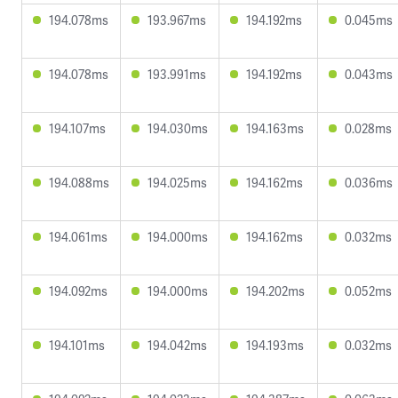
194.078ms
193.967ms
194.192ms
0.045ms
194.078ms
193.991ms
194.192ms
0.043ms
194.107ms
194.030ms
194.163ms
0.028ms
194.088ms
194.025ms
194.162ms
0.036ms
194.061ms
194.000ms
194.162ms
0.032ms
194.092ms
194.000ms
194.202ms
0.052ms
194.101ms
194.042ms
194.193ms
0.032ms