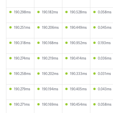
190.298ms
190.182ms
190.528ms
0.058ms
190.251ms
190.206ms
190.449ms
0.045ms
190.318ms
190.168ms
190.952ms
0.193ms
190.274ms
190.219ms
190.414ms
0.036ms
190.258ms
190.202ms
190.333ms
0.031ms
190.279ms
190.194ms
190.405ms
0.043ms
190.271ms
190.169ms
190.454ms
0.058ms