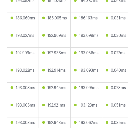
194.092ms
194.023ms
194.387ms
0.063ms
186.060ms
186.005ms
186.163ms
0.031ms
193.027ms
192.969ms
193.099ms
0.030ms
192.999ms
192.938ms
193.056ms
0.027ms
193.022ms
192.914ms
193.093ms
0.040ms
193.008ms
192.945ms
193.095ms
0.028ms
193.006ms
192.921ms
193.123ms
0.051ms
193.003ms
192.943ms
193.062ms
0.035ms