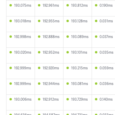
193.075ms
192.961ms
193.812ms
0.190ms
193.018ms
192.955ms
193.128ms
0.031ms
192.998ms
192.888ms
193.089ms
0.037ms
193.020ms
192.952ms
193.101ms
0.035ms
192.999ms
192.920ms
193.215ms
0.059ms
192.999ms
192.944ms
193.081ms
0.036ms
193.006ms
192.912ms
193.729ms
0.140ms
194.636ms
194.587ms
194.731ms
0.033ms