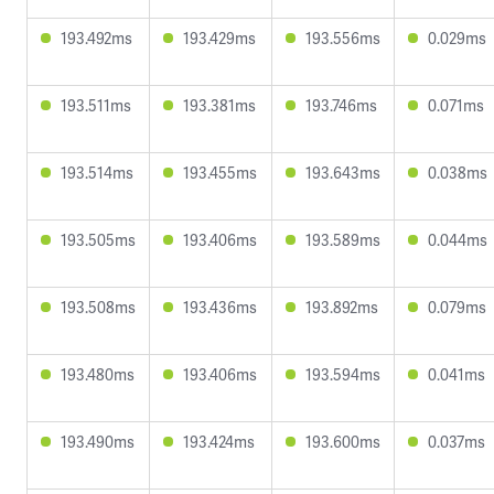
193.492ms
193.429ms
193.556ms
0.029ms
193.511ms
193.381ms
193.746ms
0.071ms
193.514ms
193.455ms
193.643ms
0.038ms
193.505ms
193.406ms
193.589ms
0.044ms
193.508ms
193.436ms
193.892ms
0.079ms
193.480ms
193.406ms
193.594ms
0.041ms
193.490ms
193.424ms
193.600ms
0.037ms