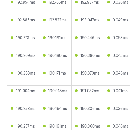
192.854ms
192.765ms
192.937ms
0.036ms
192.885ms
192.822ms
193.047ms
0.049ms
190.278ms
190.181ms
190.446ms
0.053ms
190.269ms
190.180ms
190.380ms
0.045ms
190.263ms
190.171ms
190.370ms
0.046ms
191.004ms
190.915ms
191.082ms
0.041ms
190.253ms
190.164ms
190.336ms
0.036ms
190.257ms
190.161ms
190.360ms
0.046ms