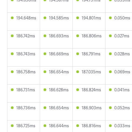
194.648ms
194.585ms
194.801ms
0.050ms
186.742ms
186.693ms
186.806ms
0.027ms
186.743ms
186.669ms
186.791ms
0.028ms
186.758ms
186.654ms
187.035ms
0.069ms
186.731ms
186.628ms
186.824ms
0.041ms
186.736ms
186.654ms
186.903ms
0.052ms
186.725ms
186.644ms
186.816ms
0.033ms