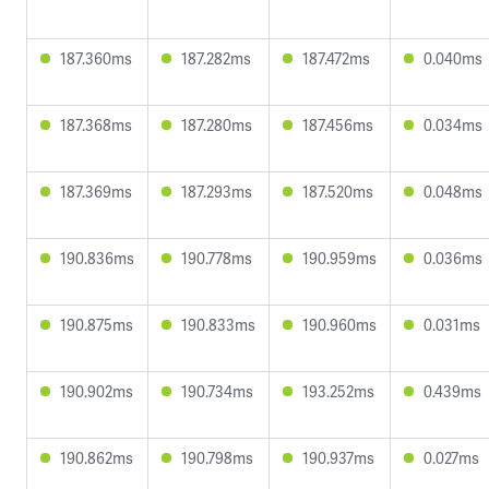
187.360ms
187.282ms
187.472ms
0.040ms
187.368ms
187.280ms
187.456ms
0.034ms
187.369ms
187.293ms
187.520ms
0.048ms
190.836ms
190.778ms
190.959ms
0.036ms
190.875ms
190.833ms
190.960ms
0.031ms
190.902ms
190.734ms
193.252ms
0.439ms
190.862ms
190.798ms
190.937ms
0.027ms