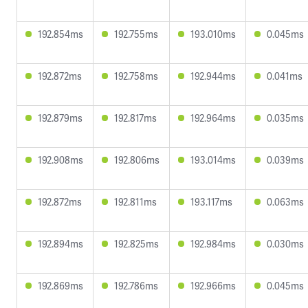
192.854ms
192.755ms
193.010ms
0.045ms
192.872ms
192.758ms
192.944ms
0.041ms
192.879ms
192.817ms
192.964ms
0.035ms
192.908ms
192.806ms
193.014ms
0.039ms
192.872ms
192.811ms
193.117ms
0.063ms
192.894ms
192.825ms
192.984ms
0.030ms
192.869ms
192.786ms
192.966ms
0.045ms