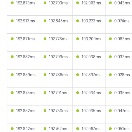
192.873ms
192.793ms
192.963ms
0.043ms
192.913ms
192.845ms
193.223ms
0.074ms
192.871ms
192.778ms
193.209ms
0.083ms
192.882ms
192.799ms
192.938ms
0.033ms
192.859ms
192.786ms
192.897ms
0.028ms
192.875ms
192.791ms
192.934ms
0.035ms
192.852ms
192.750ms
192.935ms
0.047ms
192.842ms
192.762ms
192.967ms
0.051ms