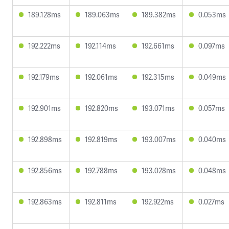
189.128ms
189.063ms
189.382ms
0.053ms
192.222ms
192.114ms
192.661ms
0.097ms
192.179ms
192.061ms
192.315ms
0.049ms
192.901ms
192.820ms
193.071ms
0.057ms
192.898ms
192.819ms
193.007ms
0.040ms
192.856ms
192.788ms
193.028ms
0.048ms
192.863ms
192.811ms
192.922ms
0.027ms