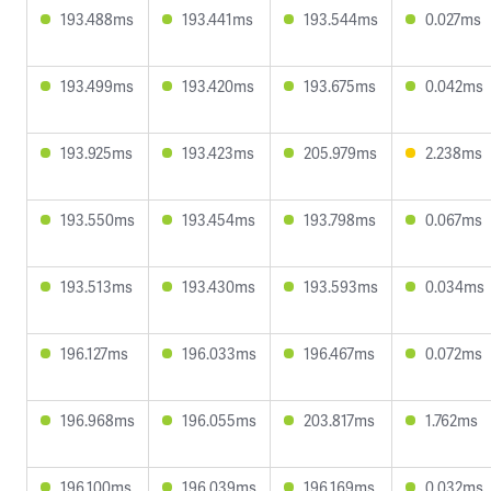
193.488ms
193.441ms
193.544ms
0.027ms
193.499ms
193.420ms
193.675ms
0.042ms
193.925ms
193.423ms
205.979ms
2.238ms
193.550ms
193.454ms
193.798ms
0.067ms
193.513ms
193.430ms
193.593ms
0.034ms
196.127ms
196.033ms
196.467ms
0.072ms
196.968ms
196.055ms
203.817ms
1.762ms
196.100ms
196.039ms
196.169ms
0.032ms