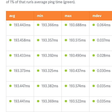
of 1% of that run’s average ping time (green).
avg
min
max
mdev
193.443ms
193.366ms
193.688ms
0.064ms
193.458ms
193.357ms
193.515ms
0.037ms
193.433ms
193.392ms
193.490ms
0.028ms
193.373ms
193.325ms
193.437ms
0.030ms
193.447ms
193.382ms
193.574ms
0.035ms
193.441ms
193.369ms
193.522ms
0.035ms