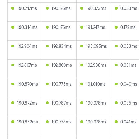
190.247ms
190.176ms
190.373ms
0.033ms
190.314ms
190.176ms
191.247ms
0.179ms
192.904ms
192.834ms
193.095ms
0.053ms
192.867ms
192.803ms
192.938ms
0.031ms
190.870ms
190.775ms
191.010ms
0.040ms
190.872ms
190.787ms
190.978ms
0.035ms
190.852ms
190.778ms
190.978ms
0.041ms