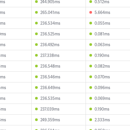
2ms
244.905ms
0.512ms
2ms
265.041ms
5.664ms
1ms
236.534ms
0.055ms
0ms
236.525ms
0.081ms
9ms
236.492ms
0.063ms
3ms
237.338ms
0.190ms
3ms
236.548ms
0.082ms
2ms
236.546ms
0.070ms
5ms
236.649ms
0.096ms
1ms
236.535ms
0.069ms
4ms
237.039ms
0.190ms
8ms
249.359ms
2.333ms