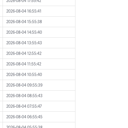
2026-08-04 17:55:42
2026-08-04 16:55:41
2026-08-04 15:55:38
2026-08-04 14:55:40
2026-08-04 13:55:43
2026-08-04 12:55:42
2026-08-04 11:55:42
2026-08-04 10:55:40
2026-08-04 09:55:39
2026-08-04 08:55:43
2026-08-04 07:55:47
2026-08-04 06:55:45
2026-08-04 05:55:38