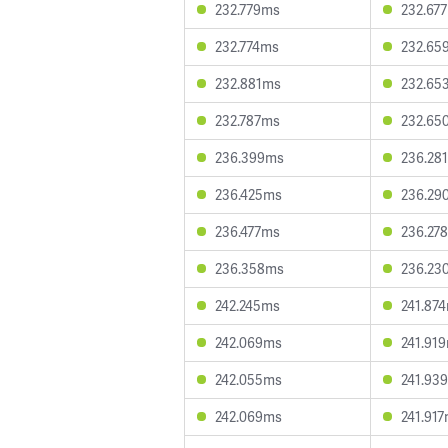
232.779ms
232.67
232.774ms
232.65
232.881ms
232.65
232.787ms
232.65
236.399ms
236.28
236.425ms
236.29
236.477ms
236.27
236.358ms
236.23
242.245ms
241.87
242.069ms
241.91
242.055ms
241.93
242.069ms
241.91