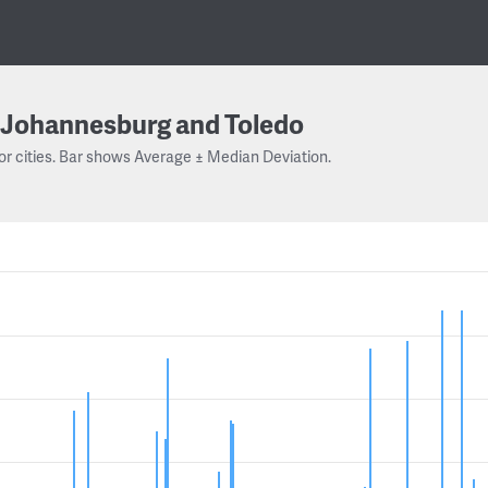
Johannesburg and Toledo
or cities. Bar shows Average ± Median Deviation.