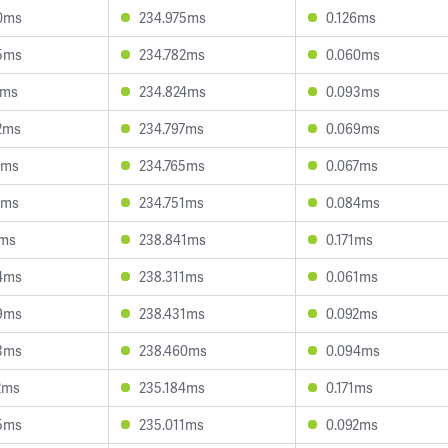
0ms
234.975ms
0.126ms
5ms
234.782ms
0.060ms
1ms
234.824ms
0.093ms
2ms
234.797ms
0.069ms
8ms
234.765ms
0.067ms
7ms
234.751ms
0.084ms
1ms
238.841ms
0.171ms
4ms
238.311ms
0.061ms
9ms
238.431ms
0.092ms
3ms
238.460ms
0.094ms
2ms
235.184ms
0.171ms
5ms
235.011ms
0.092ms