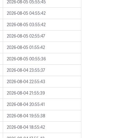
2026-08-05 05:55:45
2026-08-05 04:55:42
2026-08-05 03:55:42
2026-08-05 02:55:47
2026-08-05 01:55:42
2026-08-05 00:55:36
2026-08-04 23:55:37
2026-08-04 22:55:43
2026-08-04 21:55:39
2026-08-04 20:55:41
2026-08-04 19:55:38
2026-08-04 18:55:42