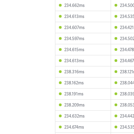
234.662ms
234.50
234.613ms
234.53
234.607ms
234.42
234.597ms
234.50
234.615ms
234.47
234.613ms
234.46
238.316ms
238.12
238.162ms
238.04
238.191ms
238.03
238.209ms
238.05
234.632ms
234.44
234.674ms
234.53