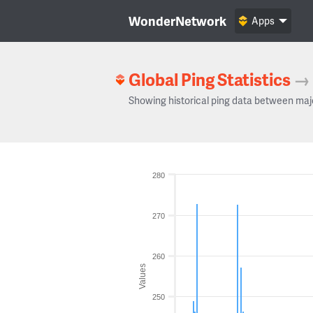
WonderNetwork
Apps
Global Ping Statistics
→
Showing historical ping data between maj
280
270
260
Values
250