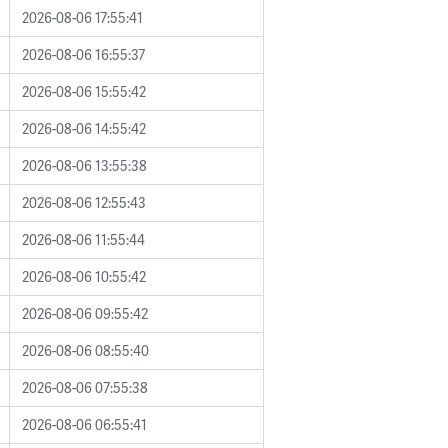
2026-08-06 17:55:41
2026-08-06 16:55:37
2026-08-06 15:55:42
2026-08-06 14:55:42
2026-08-06 13:55:38
2026-08-06 12:55:43
2026-08-06 11:55:44
2026-08-06 10:55:42
2026-08-06 09:55:42
2026-08-06 08:55:40
2026-08-06 07:55:38
2026-08-06 06:55:41