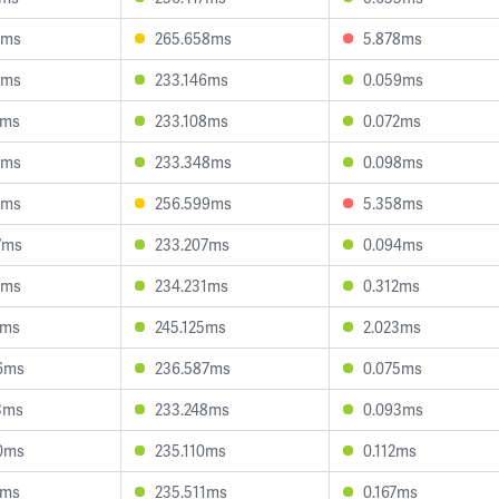
8ms
265.658ms
5.878ms
7ms
233.146ms
0.059ms
1ms
233.108ms
0.072ms
4ms
233.348ms
0.098ms
8ms
256.599ms
5.358ms
7ms
233.207ms
0.094ms
2ms
234.231ms
0.312ms
1ms
245.125ms
2.023ms
6ms
236.587ms
0.075ms
3ms
233.248ms
0.093ms
0ms
235.110ms
0.112ms
1ms
235.511ms
0.167ms