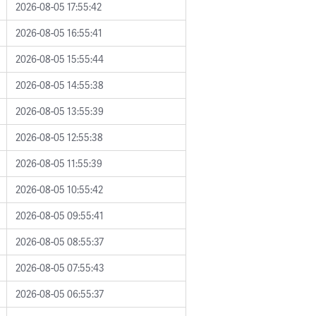
2026-08-05 17:55:42
2026-08-05 16:55:41
2026-08-05 15:55:44
2026-08-05 14:55:38
2026-08-05 13:55:39
2026-08-05 12:55:38
2026-08-05 11:55:39
2026-08-05 10:55:42
2026-08-05 09:55:41
2026-08-05 08:55:37
2026-08-05 07:55:43
2026-08-05 06:55:37