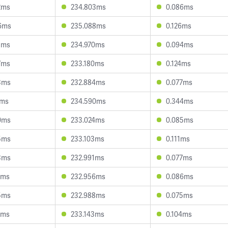
2ms
234.803ms
0.086ms
6ms
235.088ms
0.126ms
8ms
234.970ms
0.094ms
7ms
233.180ms
0.124ms
3ms
232.884ms
0.077ms
7ms
234.590ms
0.344ms
0ms
233.024ms
0.085ms
5ms
233.103ms
0.111ms
3ms
232.991ms
0.077ms
7ms
232.956ms
0.086ms
5ms
232.988ms
0.075ms
9ms
233.143ms
0.104ms