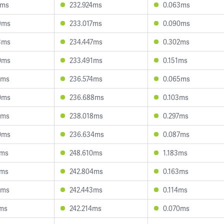
7ms
232.924ms
0.063ms
9ms
233.017ms
0.090ms
3ms
234.447ms
0.302ms
0ms
233.491ms
0.151ms
1ms
236.574ms
0.065ms
0ms
236.688ms
0.103ms
8ms
238.018ms
0.297ms
0ms
236.634ms
0.087ms
4ms
248.610ms
1.183ms
9ms
242.804ms
0.163ms
9ms
242.443ms
0.114ms
7ms
242.214ms
0.070ms