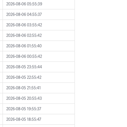
2026-08-06 05:55:39
2026-08-06 04:55:37
2026-08-06 03:55:42
2026-08-06 02:55:42
2026-08-06 01:55:40
2026-08-06 00:55:42
2026-08-05 23:55:44
2026-08-05 22:55:42
2026-08-05 21:55:41
2026-08-05 20:55:43
2026-08-05 19:55:37
2026-08-05 18:55:47