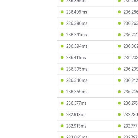
236.399ms
236.26
236.495ms
236.28
236.380ms
236.26
236.391ms
236.24
236.394ms
236.30
236.411ms
236.20
236.395ms
236.23
236.340ms
236.24
236.359ms
236.24
236.377ms
236.27
232.913ms
232.78
232.913ms
232.77
233.065ms
232.79