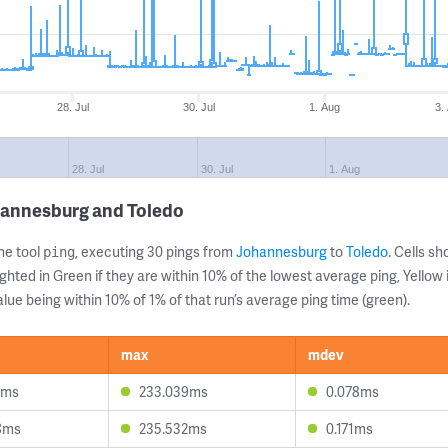
28. Jul
30. Jul
1. Aug
3.
28. Jul
30. Jul
1. Aug
hannesburg and Toledo
ne tool
, executing 30 pings from
Johannesburg
to
Toledo
. Cells 
ping
ghted in Green if they are within 10% of the lowest average ping, Yellow 
lue being within 10% of 1% of that run’s average ping time (green).
max
mdev
4ms
233.039ms
0.078ms
8ms
235.532ms
0.171ms