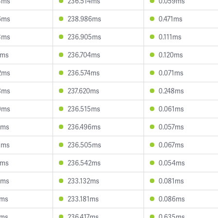
3ms
236.514ms
0.059ms
6ms
238.986ms
0.471ms
3ms
236.905ms
0.111ms
1ms
236.704ms
0.120ms
2ms
236.574ms
0.071ms
8ms
237.620ms
0.248ms
9ms
236.515ms
0.061ms
2ms
236.496ms
0.057ms
5ms
236.505ms
0.067ms
6ms
236.542ms
0.054ms
0ms
233.132ms
0.081ms
7ms
233.181ms
0.086ms
7ms
236.417ms
0.635ms