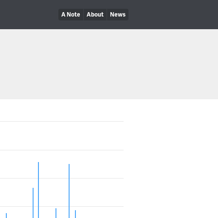
A Note
About
News