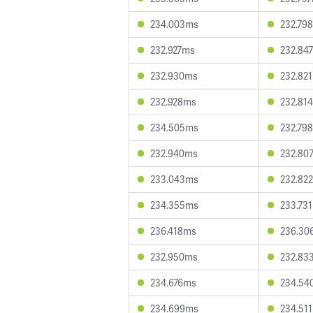
234.003ms
232.79
232.927ms
232.84
232.930ms
232.82
232.928ms
232.81
234.505ms
232.79
232.940ms
232.80
233.043ms
232.82
234.355ms
233.73
236.418ms
236.30
232.950ms
232.83
234.676ms
234.54
234.699ms
234.51