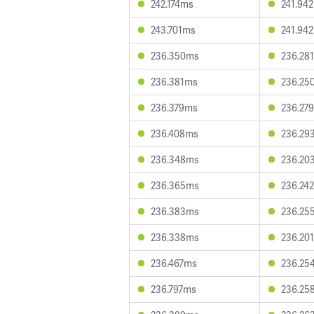
242.174ms
241.94
243.701ms
241.94
236.350ms
236.28
236.381ms
236.25
236.379ms
236.27
236.408ms
236.29
236.348ms
236.20
236.365ms
236.24
236.383ms
236.25
236.338ms
236.20
236.467ms
236.25
236.797ms
236.25