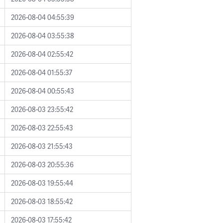
2026-08-04 04:55:39
2026-08-04 03:55:38
2026-08-04 02:55:42
2026-08-04 01:55:37
2026-08-04 00:55:43
2026-08-03 23:55:42
2026-08-03 22:55:43
2026-08-03 21:55:43
2026-08-03 20:55:36
2026-08-03 19:55:44
2026-08-03 18:55:42
2026-08-03 17:55:42