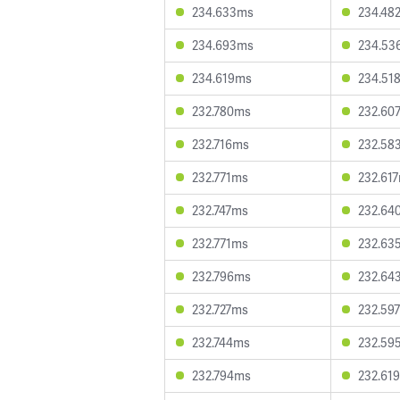
234.633ms
234.48
234.693ms
234.53
234.619ms
234.51
232.780ms
232.60
232.716ms
232.58
232.771ms
232.61
232.747ms
232.64
232.771ms
232.63
232.796ms
232.64
232.727ms
232.59
232.744ms
232.59
232.794ms
232.61