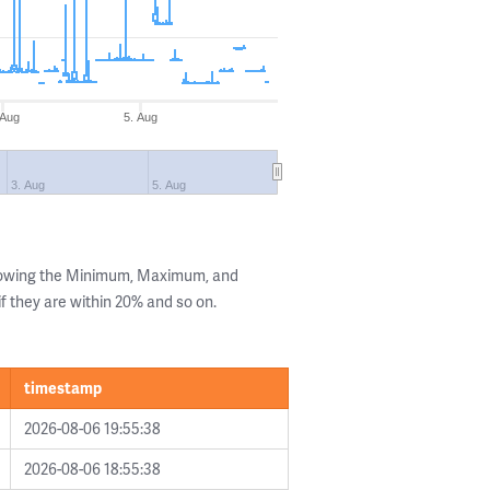
 Aug
5. Aug
3. Aug
5. Aug
showing the Minimum, Maximum, and
if they are within 20% and so on.
timestamp
2026-08-06 19:55:38
2026-08-06 18:55:38