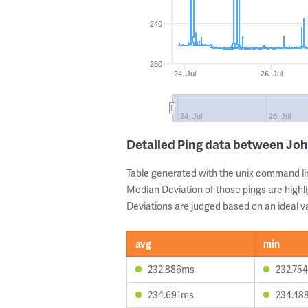
240
230
24. Jul
26. Jul
24. Jul
26. Jul
Detailed Ping data between Jo
Table generated with the unix command li
Median Deviation of those pings are highli
Deviations are judged based on an ideal va
avg
min
232.886ms
232.75
234.691ms
234.48