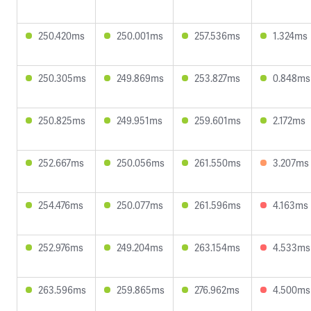
250.420ms
250.001ms
257.536ms
1.324ms
250.305ms
249.869ms
253.827ms
0.848ms
250.825ms
249.951ms
259.601ms
2.172ms
252.667ms
250.056ms
261.550ms
3.207ms
254.476ms
250.077ms
261.596ms
4.163ms
252.976ms
249.204ms
263.154ms
4.533ms
263.596ms
259.865ms
276.962ms
4.500ms