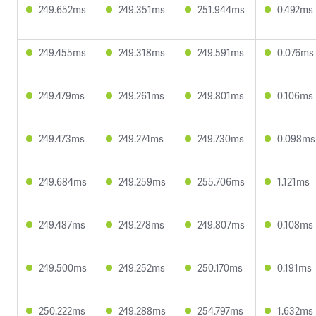
249.652ms
249.351ms
251.944ms
0.492ms
249.455ms
249.318ms
249.591ms
0.076ms
249.479ms
249.261ms
249.801ms
0.106ms
249.473ms
249.274ms
249.730ms
0.098ms
249.684ms
249.259ms
255.706ms
1.121ms
249.487ms
249.278ms
249.807ms
0.108ms
249.500ms
249.252ms
250.170ms
0.191ms
250.222ms
249.288ms
254.797ms
1.632ms