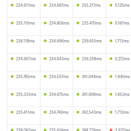
234.911ms
234.697ms
235.217ms
0.125ms
235.110ms
234.806ms
235.470ms
0.167ms
236.118ms
234.696ms
239.455ms
1.713ms
234.907ms
234.643ms
236.258ms
0.272ms
235.765ms
234.557ms
241.044ms
1.940ms
235.333ms
234.675ms
241.909ms
1.452ms
235.411ms
234.749ms
242.543ms
1.713ms
238.062ms
235.614ms
248.729ms
3.937ms