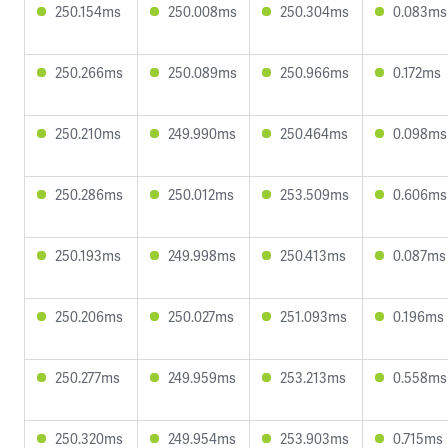
250.154ms
250.008ms
250.304ms
0.083ms
250.266ms
250.089ms
250.966ms
0.172ms
250.210ms
249.990ms
250.464ms
0.098ms
250.286ms
250.012ms
253.509ms
0.606ms
250.193ms
249.998ms
250.413ms
0.087ms
250.206ms
250.027ms
251.093ms
0.196ms
250.277ms
249.959ms
253.213ms
0.558ms
250.320ms
249.954ms
253.903ms
0.715ms