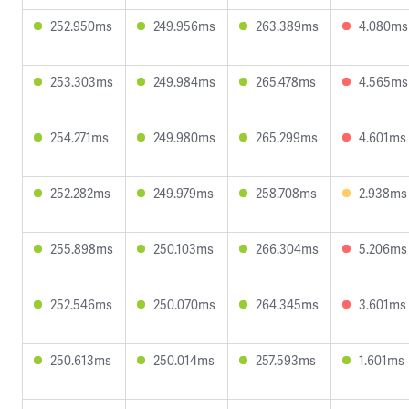
252.950ms
249.956ms
263.389ms
4.080ms
253.303ms
249.984ms
265.478ms
4.565ms
254.271ms
249.980ms
265.299ms
4.601ms
252.282ms
249.979ms
258.708ms
2.938ms
255.898ms
250.103ms
266.304ms
5.206ms
252.546ms
250.070ms
264.345ms
3.601ms
250.613ms
250.014ms
257.593ms
1.601ms