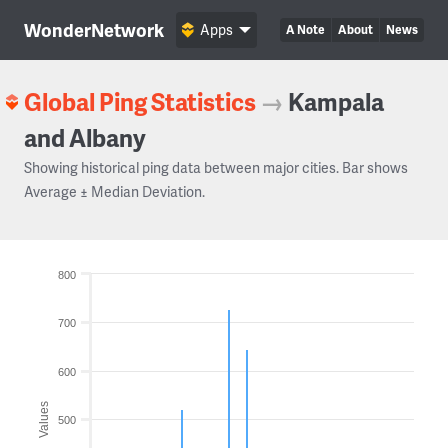
WonderNetwork
Apps
A Note
About
News
Global Ping Statistics
→
Kampala
and Albany
Showing historical ping data between major cities. Bar shows
Average ± Median Deviation.
800
700
600
Values
500