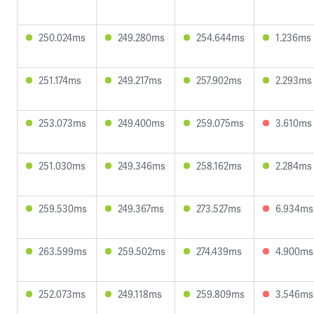
250.024ms
249.280ms
254.644ms
1.236ms
251.174ms
249.217ms
257.902ms
2.293ms
253.073ms
249.400ms
259.075ms
3.610ms
251.030ms
249.346ms
258.162ms
2.284ms
259.530ms
249.367ms
273.527ms
6.934ms
263.599ms
259.502ms
274.439ms
4.900ms
252.073ms
249.118ms
259.809ms
3.546ms