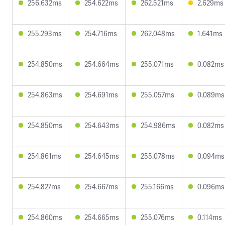
256.632ms
254.622ms
262.521ms
2.629ms
255.293ms
254.716ms
262.048ms
1.641ms
254.850ms
254.664ms
255.071ms
0.082ms
254.863ms
254.691ms
255.057ms
0.089ms
254.850ms
254.643ms
254.986ms
0.082ms
254.861ms
254.645ms
255.078ms
0.094ms
254.827ms
254.667ms
255.166ms
0.096ms
254.860ms
254.665ms
255.076ms
0.114ms