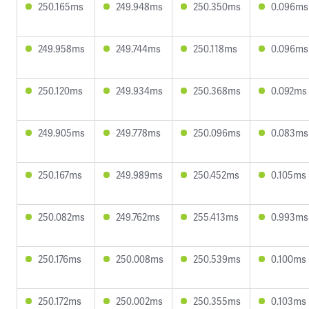
250.165ms
249.948ms
250.350ms
0.096ms
249.958ms
249.744ms
250.118ms
0.096ms
250.120ms
249.934ms
250.368ms
0.092ms
249.905ms
249.778ms
250.096ms
0.083ms
250.167ms
249.989ms
250.452ms
0.105ms
250.082ms
249.762ms
255.413ms
0.993ms
250.176ms
250.008ms
250.539ms
0.100ms
250.172ms
250.002ms
250.355ms
0.103ms