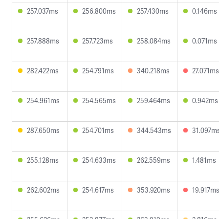
257.037ms
256.800ms
257.430ms
0.146ms
257.888ms
257.723ms
258.084ms
0.071ms
282.422ms
254.791ms
340.218ms
27.071ms
254.961ms
254.565ms
259.464ms
0.942ms
287.650ms
254.701ms
344.543ms
31.097m
255.128ms
254.633ms
262.559ms
1.481ms
262.602ms
254.617ms
353.920ms
19.917m