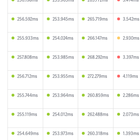
256.592ms
253.945ms
265.719ms
3.542ms
255.933ms
254.024ms
266.147ms
2.930ms
257.808ms
253.985ms
268.292ms
3.397ms
256.712ms
253.955ms
272.279ms
4.119ms
255.744ms
253.964ms
260.859ms
2.286ms
255.119ms
254.012ms
262.488ms
2.073ms
254.649ms
253.973ms
260.318ms
1.393ms