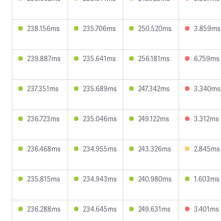
238.156ms
235.706ms
250.520ms
3.859ms
239.887ms
235.641ms
256.181ms
6.759ms
237.351ms
235.689ms
247.342ms
3.340ms
236.723ms
235.046ms
249.122ms
3.312ms
236.468ms
234.955ms
243.326ms
2.845ms
235.815ms
234.943ms
240.980ms
1.603ms
236.288ms
234.645ms
249.631ms
3.401ms