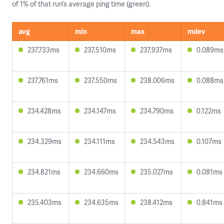
of 1% of that run’s average ping time (green).
avg
min
max
mdev
237.733ms
237.510ms
237.937ms
0.089ms
237.761ms
237.550ms
238.006ms
0.088ms
234.428ms
234.147ms
234.790ms
0.122ms
234.329ms
234.111ms
234.543ms
0.107ms
234.821ms
234.660ms
235.027ms
0.081ms
235.403ms
234.635ms
238.412ms
0.841ms