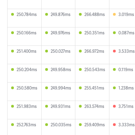
250.784ms
249.876ms
266.488ms
3.019ms
250.166ms
249.976ms
250.351ms
0.087ms
251.400ms
250.027ms
266.972ms
3.533ms
250.204ms
249.958ms
250.543ms
0.119ms
250.580ms
249.994ms
255.451ms
1.238ms
251.983ms
249.931ms
263.574ms
3.751ms
252.763ms
250.035ms
259.409ms
3.333ms