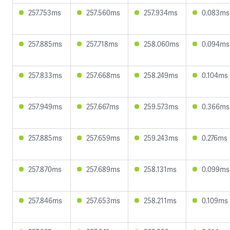
257.753ms
257.560ms
257.934ms
0.083ms
257.885ms
257.718ms
258.060ms
0.094ms
257.833ms
257.668ms
258.249ms
0.104ms
257.949ms
257.667ms
259.573ms
0.366ms
257.885ms
257.659ms
259.243ms
0.276ms
257.870ms
257.689ms
258.131ms
0.099ms
257.846ms
257.653ms
258.211ms
0.109ms