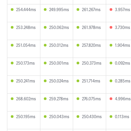
254.444ms
249.995ms
261.267ms
3.957ms
253.248ms
250.062ms
261.978ms
3.730ms
251.054ms
250.012ms
257.820ms
1.904ms
250.173ms
250.001ms
250.373ms
0.092ms
250.241ms
250.024ms
251.714ms
0.285ms
268.602ms
259.278ms
276.075ms
4.996ms
250.195ms
250.043ms
250.430ms
0.113ms