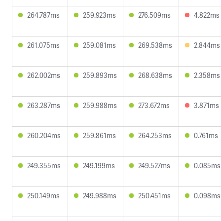
264.787ms
259.923ms
276.509ms
4.822ms
261.075ms
259.081ms
269.538ms
2.844ms
262.002ms
259.893ms
268.638ms
2.358ms
263.287ms
259.988ms
273.672ms
3.871ms
260.204ms
259.861ms
264.253ms
0.761ms
249.355ms
249.199ms
249.527ms
0.085ms
250.149ms
249.988ms
250.451ms
0.098ms