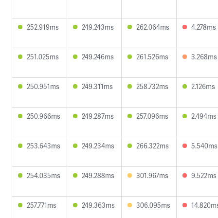
252.919ms
249.243ms
262.064ms
4.278ms
251.025ms
249.246ms
261.526ms
3.268ms
250.951ms
249.311ms
258.732ms
2.126ms
250.966ms
249.287ms
257.096ms
2.494ms
253.643ms
249.234ms
266.322ms
5.540ms
254.035ms
249.288ms
301.967ms
9.522ms
257.771ms
249.363ms
306.095ms
14.820m