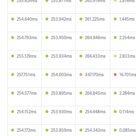
255.626ms
253.877ms
263.919ms
2.816ms
254.640ms
253.942ms
261.225ms
1.445ms
254.793ms
253.950ms
264.946ms
2.254ms
255.129ms
253.934ms
266.433ms
2.833ms
257.751ms
254.003ms
347.170ms
16.701m
254.577ms
253.895ms
266.845ms
2.284ms
254.152ms
253.930ms
254.448ms
0.114ms
254.172ms
253.959ms
254.342ms
0.085ms