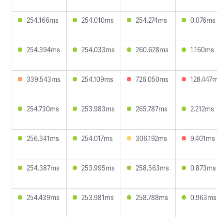
254.166ms
254.010ms
254.274ms
0.076ms
254.394ms
254.033ms
260.628ms
1.160ms
339.543ms
254.109ms
726.050ms
128.447
254.730ms
253.983ms
265.787ms
2.212ms
256.341ms
254.017ms
306.192ms
9.401ms
254.387ms
253.995ms
258.563ms
0.873ms
254.439ms
253.981ms
258.788ms
0.963ms