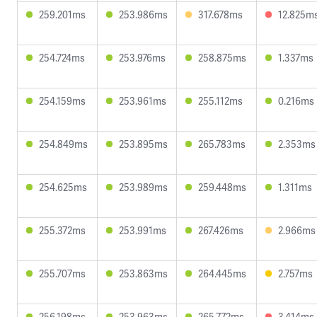
259.201ms
253.986ms
317.678ms
12.825m
254.724ms
253.976ms
258.875ms
1.337ms
254.159ms
253.961ms
255.112ms
0.216ms
254.849ms
253.895ms
265.783ms
2.353ms
254.625ms
253.989ms
259.448ms
1.311ms
255.372ms
253.991ms
267.426ms
2.966ms
255.707ms
253.863ms
264.445ms
2.757ms
256.198ms
253.963ms
265.772ms
3.414ms