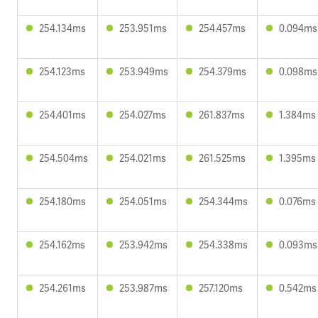
254.134ms
253.951ms
254.457ms
0.094ms
254.123ms
253.949ms
254.379ms
0.098ms
254.401ms
254.027ms
261.837ms
1.384ms
254.504ms
254.021ms
261.525ms
1.395ms
254.180ms
254.051ms
254.344ms
0.076ms
254.162ms
253.942ms
254.338ms
0.093ms
254.261ms
253.987ms
257.120ms
0.542ms