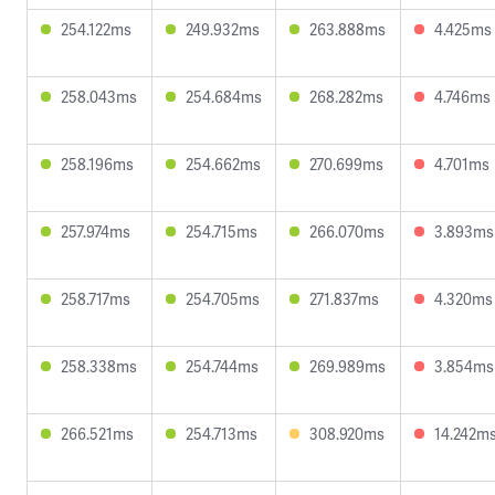
254.122ms
249.932ms
263.888ms
4.425ms
258.043ms
254.684ms
268.282ms
4.746ms
258.196ms
254.662ms
270.699ms
4.701ms
257.974ms
254.715ms
266.070ms
3.893ms
258.717ms
254.705ms
271.837ms
4.320ms
258.338ms
254.744ms
269.989ms
3.854ms
266.521ms
254.713ms
308.920ms
14.242m