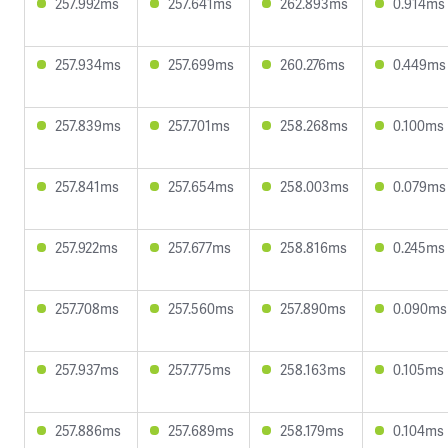
257.992ms
257.641ms
262.893ms
0.914ms
257.934ms
257.699ms
260.276ms
0.449ms
257.839ms
257.701ms
258.268ms
0.100ms
257.841ms
257.654ms
258.003ms
0.079ms
257.922ms
257.677ms
258.816ms
0.245ms
257.708ms
257.560ms
257.890ms
0.090ms
257.937ms
257.775ms
258.163ms
0.105ms
257.886ms
257.689ms
258.179ms
0.104ms