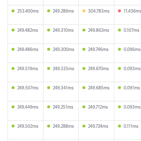
253.400ms
249.286ms
304.783ms
11.436m
249.482ms
249.310ms
249.862ms
0.107ms
249.486ms
249.300ms
249.746ms
0.096ms
249.519ms
249.335ms
249.670ms
0.093ms
249.507ms
249.341ms
249.685ms
0.091ms
249.449ms
249.251ms
249.712ms
0.093ms
249.502ms
249.288ms
249.724ms
0.111ms