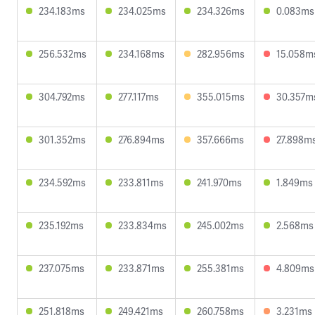
234.183ms
234.025ms
234.326ms
0.083ms
256.532ms
234.168ms
282.956ms
15.058m
304.792ms
277.117ms
355.015ms
30.357m
301.352ms
276.894ms
357.666ms
27.898m
234.592ms
233.811ms
241.970ms
1.849ms
235.192ms
233.834ms
245.002ms
2.568ms
237.075ms
233.871ms
255.381ms
4.809ms
251.818ms
249.421ms
260.758ms
3.231ms