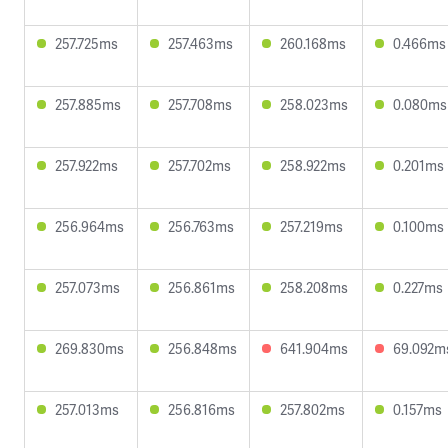
257.725ms
257.463ms
260.168ms
0.466ms
257.885ms
257.708ms
258.023ms
0.080ms
257.922ms
257.702ms
258.922ms
0.201ms
256.964ms
256.763ms
257.219ms
0.100ms
257.073ms
256.861ms
258.208ms
0.227ms
269.830ms
256.848ms
641.904ms
69.092m
257.013ms
256.816ms
257.802ms
0.157ms