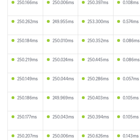
250.166ms
250.006ms
250.397ms
0.108ms
250.262ms
249.955ms
253.300ms
0.574ms
250.184ms
250.010ms
250.352ms
0.086ms
250.219ms
250.024ms
250.445ms
0.086ms
250.149ms
250.044ms
250.286ms
0.057ms
250.186ms
249.969ms
250.403ms
0.105ms
250.177ms
250.043ms
250.394ms
0.105ms
250.207ms
250.006ms
250.626ms
0.143ms