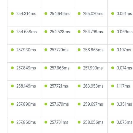
254.814ms
254.649ms
255.020ms
0.091ms
254.658ms
254.528ms
254.799ms
0.069ms
257.930ms
257.720ms
258.865ms
0.197ms
257.849ms
257.666ms
257.990ms
0.074ms
258.149ms
257.721ms
263.953ms
1.117ms
257.890ms
257.679ms
259.697ms
0.351ms
257.860ms
257.731ms
258.056ms
0.075ms