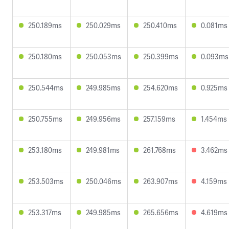
250.189ms
250.029ms
250.410ms
0.081ms
250.180ms
250.053ms
250.399ms
0.093ms
250.544ms
249.985ms
254.620ms
0.925ms
250.755ms
249.956ms
257.159ms
1.454ms
253.180ms
249.981ms
261.768ms
3.462ms
253.503ms
250.046ms
263.907ms
4.159ms
253.317ms
249.985ms
265.656ms
4.619ms