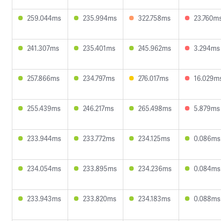
259.044ms
235.994ms
322.758ms
23.760m
241.307ms
235.401ms
245.962ms
3.294ms
257.866ms
234.797ms
276.017ms
16.029m
255.439ms
246.217ms
265.498ms
5.879ms
233.944ms
233.772ms
234.125ms
0.086ms
234.054ms
233.895ms
234.236ms
0.084ms
233.943ms
233.820ms
234.183ms
0.088ms