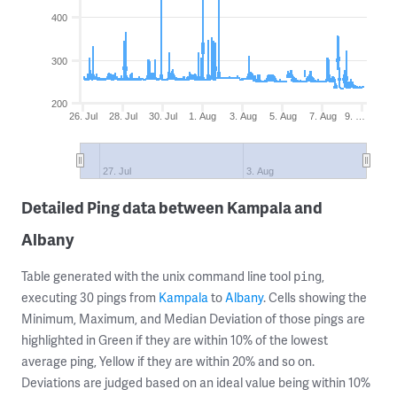
400
300
200
26. Jul
28. Jul
30. Jul
1. Aug
3. Aug
5. Aug
7. Aug
9. …
27. Jul
3. Aug
Detailed Ping data between Kampala and
Albany
Table generated with the unix command line tool
,
ping
executing 30 pings from
Kampala
to
Albany
. Cells showing the
Minimum, Maximum, and Median Deviation of those pings are
highlighted in Green if they are within 10% of the lowest
average ping, Yellow if they are within 20% and so on.
Deviations are judged based on an ideal value being within 10%