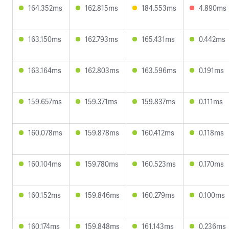
164.352ms
162.815ms
184.553ms
4.890ms
163.150ms
162.793ms
165.431ms
0.442ms
163.164ms
162.803ms
163.596ms
0.191ms
159.657ms
159.371ms
159.837ms
0.111ms
160.078ms
159.878ms
160.412ms
0.118ms
160.104ms
159.780ms
160.523ms
0.170ms
160.152ms
159.846ms
160.279ms
0.100ms
160.174ms
159.848ms
161.143ms
0.236ms