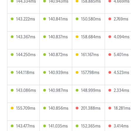
144.334ms
140.943ms
158.885ms
4.669ms
143.222ms
140.841ms
150.580ms
2.769ms
143.367ms
140.837ms
158.684ms
4.094ms
144.250ms
140.872ms
161.167ms
5.401ms
144.118ms
140.939ms
157.798ms
4.523ms
143.086ms
140.987ms
148.999ms
2.334ms
155.709ms
140.856ms
201.388ms
18.281ms
143.477ms
141.035ms
152.365ms
3.414ms