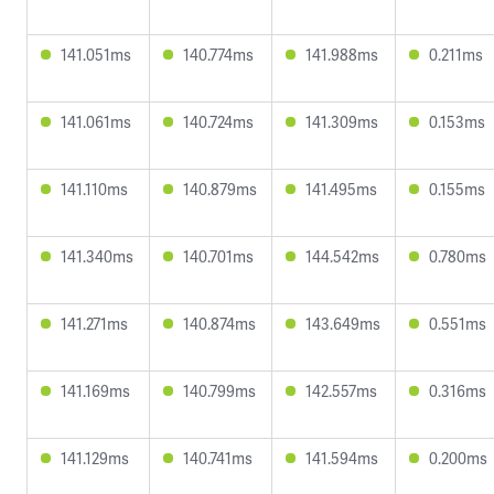
141.051ms
140.774ms
141.988ms
0.211ms
141.061ms
140.724ms
141.309ms
0.153ms
141.110ms
140.879ms
141.495ms
0.155ms
141.340ms
140.701ms
144.542ms
0.780ms
141.271ms
140.874ms
143.649ms
0.551ms
141.169ms
140.799ms
142.557ms
0.316ms
141.129ms
140.741ms
141.594ms
0.200ms