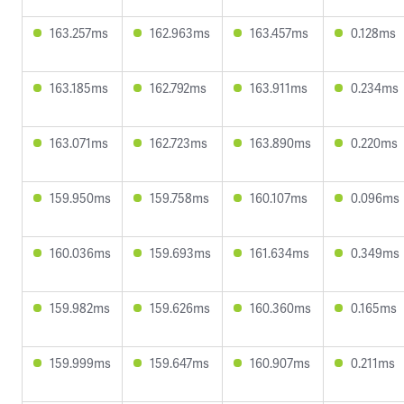
163.257ms
162.963ms
163.457ms
0.128ms
163.185ms
162.792ms
163.911ms
0.234ms
163.071ms
162.723ms
163.890ms
0.220ms
159.950ms
159.758ms
160.107ms
0.096ms
160.036ms
159.693ms
161.634ms
0.349ms
159.982ms
159.626ms
160.360ms
0.165ms
159.999ms
159.647ms
160.907ms
0.211ms