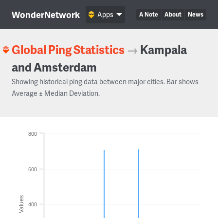
WonderNetwork
Apps
A Note
About
News
Global Ping Statistics
→
Kampala
and Amsterdam
Showing historical ping data between major cities. Bar shows
Average ± Median Deviation.
800
600
Values
400