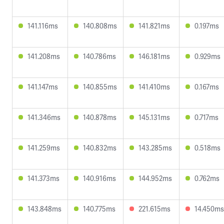
141.116ms
140.808ms
141.821ms
0.197ms
141.208ms
140.786ms
146.181ms
0.929ms
141.147ms
140.855ms
141.410ms
0.167ms
141.346ms
140.878ms
145.131ms
0.717ms
141.259ms
140.832ms
143.285ms
0.518ms
141.373ms
140.916ms
144.952ms
0.762ms
143.848ms
140.775ms
221.615ms
14.450ms