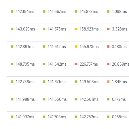
142.194ms
141.667ms
147.823ms
1.088ms
143.029ms
141.675ms
158.923ms
3.328ms
142.891ms
141.612ms
155.978ms
3.188ms
148.705ms
141.642ms
226.767ms
20.859m
142.738ms
141.671ms
149.503ms
1.845ms
141.988ms
141.656ms
142.561ms
0.172ms
141.997ms
141.703ms
142.252ms
0.155ms