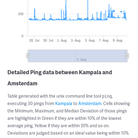
200
0
28. Jul
30. Jul
1. Aug
3. Aug
5. Aug
7. Aug
9. Aug
3. Aug
Detailed Ping data between Kampala and
Amsterdam
Table generated with the unix command line tool
,
ping
executing 30 pings from
Kampala
to
Amsterdam
. Cells showing
the Minimum, Maximum, and Median Deviation of those pings
are highlighted in Green if they are within 10% of the lowest
average ping, Yellow if they are within 20% and so on.
Deviations are judged based on an ideal value being within 10%