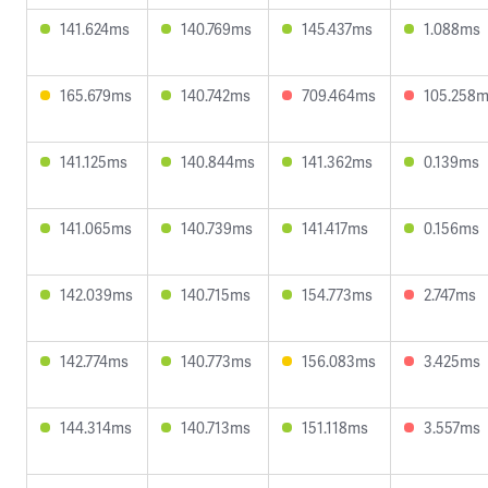
141.624ms
140.769ms
145.437ms
1.088ms
165.679ms
140.742ms
709.464ms
105.258
141.125ms
140.844ms
141.362ms
0.139ms
141.065ms
140.739ms
141.417ms
0.156ms
142.039ms
140.715ms
154.773ms
2.747ms
142.774ms
140.773ms
156.083ms
3.425ms
144.314ms
140.713ms
151.118ms
3.557ms