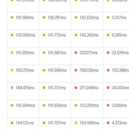
141.169ms
140.781ms
142.520ms
0.317ms
142.060ms
141.773ms
143.242ms
0.245ms
161.929ms
141.681ms
227.071ms
23.674ms
165.721ms
141.586ms
706.126ms
103.248m
189.475ms
141.731ms
271.049ms
34.040m
142.584ms
141.626ms
152.200ms
2.092ms
144.121ms
141.707ms
159.999ms
4.373ms