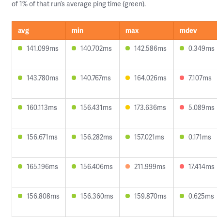
of 1% of that run’s average ping time (green).
avg
min
max
mdev
141.099ms
140.702ms
142.586ms
0.349ms
143.780ms
140.767ms
164.026ms
7.107ms
160.113ms
156.431ms
173.636ms
5.089ms
156.671ms
156.282ms
157.021ms
0.171ms
165.196ms
156.406ms
211.999ms
17.414ms
156.808ms
156.360ms
159.870ms
0.625ms