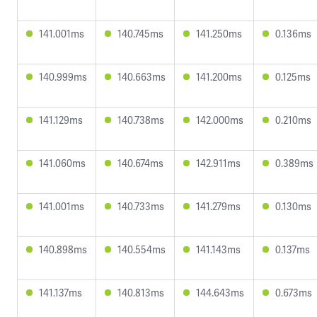
141.001ms
140.745ms
141.250ms
0.136ms
140.999ms
140.663ms
141.200ms
0.125ms
141.129ms
140.738ms
142.000ms
0.210ms
141.060ms
140.674ms
142.911ms
0.389ms
141.001ms
140.733ms
141.279ms
0.130ms
140.898ms
140.554ms
141.143ms
0.137ms
141.137ms
140.813ms
144.643ms
0.673ms