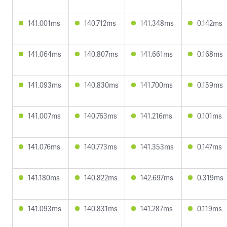
141.001ms
140.712ms
141.348ms
0.142ms
141.064ms
140.807ms
141.661ms
0.168ms
141.093ms
140.830ms
141.700ms
0.159ms
141.007ms
140.763ms
141.216ms
0.101ms
141.076ms
140.773ms
141.353ms
0.147ms
141.180ms
140.822ms
142.697ms
0.319ms
141.093ms
140.831ms
141.287ms
0.119ms