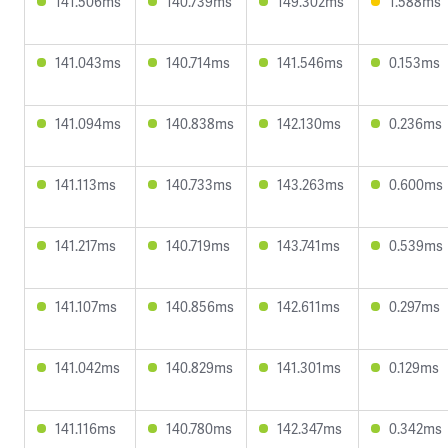
141.506ms
140.739ms
149.302ms
1.588ms
141.043ms
140.714ms
141.546ms
0.153ms
141.094ms
140.838ms
142.130ms
0.236ms
141.113ms
140.733ms
143.263ms
0.600ms
141.217ms
140.719ms
143.741ms
0.539ms
141.107ms
140.856ms
142.611ms
0.297ms
141.042ms
140.829ms
141.301ms
0.129ms
141.116ms
140.780ms
142.347ms
0.342ms