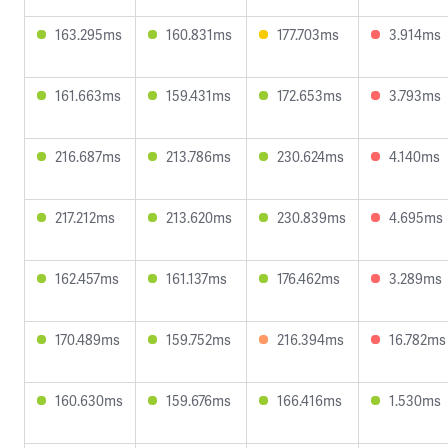
163.295ms
160.831ms
177.703ms
3.914ms
161.663ms
159.431ms
172.653ms
3.793ms
216.687ms
213.786ms
230.624ms
4.140ms
217.212ms
213.620ms
230.839ms
4.695ms
162.457ms
161.137ms
176.462ms
3.289ms
170.489ms
159.752ms
216.394ms
16.782ms
160.630ms
159.676ms
166.416ms
1.530ms