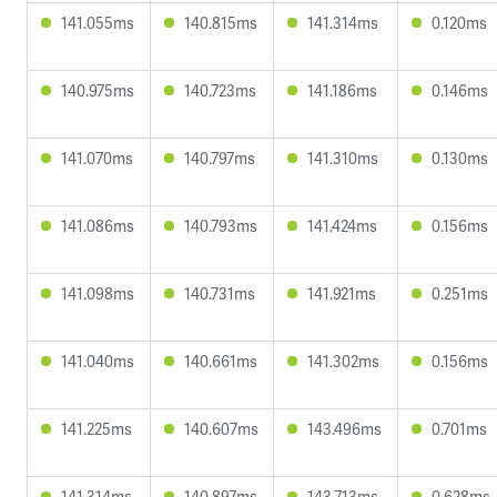
141.055ms
140.815ms
141.314ms
0.120ms
140.975ms
140.723ms
141.186ms
0.146ms
141.070ms
140.797ms
141.310ms
0.130ms
141.086ms
140.793ms
141.424ms
0.156ms
141.098ms
140.731ms
141.921ms
0.251ms
141.040ms
140.661ms
141.302ms
0.156ms
141.225ms
140.607ms
143.496ms
0.701ms
141.314ms
140.897ms
143.713ms
0.628ms