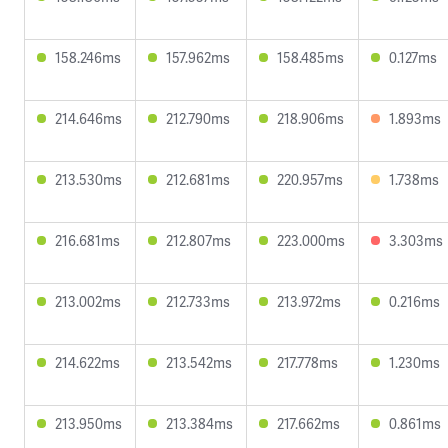
158.246ms
157.962ms
158.485ms
0.127ms
214.646ms
212.790ms
218.906ms
1.893ms
213.530ms
212.681ms
220.957ms
1.738ms
216.681ms
212.807ms
223.000ms
3.303ms
213.002ms
212.733ms
213.972ms
0.216ms
214.622ms
213.542ms
217.778ms
1.230ms
213.950ms
213.384ms
217.662ms
0.861ms