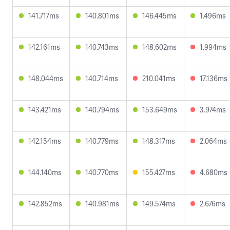
141.717ms
140.801ms
146.445ms
1.496ms
142.161ms
140.743ms
148.602ms
1.994ms
148.044ms
140.714ms
210.041ms
17.136ms
143.421ms
140.794ms
153.649ms
3.974ms
142.154ms
140.779ms
148.317ms
2.064ms
144.140ms
140.770ms
155.427ms
4.680ms
142.852ms
140.981ms
149.574ms
2.676ms