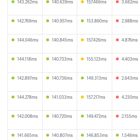
143.262ms
140.639ms
157.466ms
3.662ms
142.769ms
140.957ms
153.860ms
2.988ms
144.046ms
140.845ms
157.426ms
4.876ms
144.118ms
140.733ms
155.123ms
4.403ms
142.897ms
140.736ms
149.313ms
2.643ms
144.278ms
141.033ms
157.217ms
4.230ms
142.008ms
140.720ms
149.472ms
2.155ms
141.665ms
140.807ms
146.853ms
1.546ms