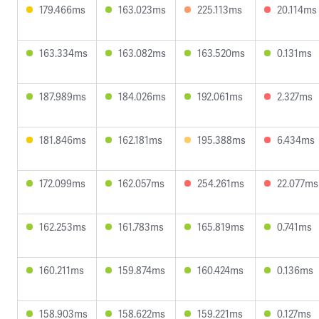
179.466ms
163.023ms
225.113ms
20.114ms
163.334ms
163.082ms
163.520ms
0.131ms
187.989ms
184.026ms
192.061ms
2.327ms
181.846ms
162.181ms
195.388ms
6.434ms
172.099ms
162.057ms
254.261ms
22.077ms
162.253ms
161.783ms
165.819ms
0.741ms
160.211ms
159.874ms
160.424ms
0.136ms
158.903ms
158.622ms
159.221ms
0.127ms