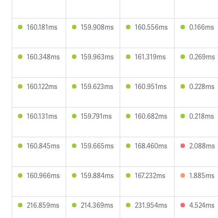
160.181ms
159.908ms
160.556ms
0.166ms
160.348ms
159.963ms
161.319ms
0.269ms
160.122ms
159.623ms
160.951ms
0.228ms
160.131ms
159.791ms
160.682ms
0.218ms
160.845ms
159.665ms
168.460ms
2.088ms
160.966ms
159.884ms
167.232ms
1.885ms
216.859ms
214.369ms
231.954ms
4.524ms