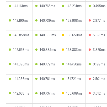
141.161ms
140.765ms
143.231ms
0.495ms
142.190ms
140.739ms
153.908ms
2.877ms
145.858ms
140.853ms
158.650ms
5.621ms
142.658ms
140.885ms
158.883ms
3.820ms
141.096ms
140.772ms
141.450ms
0.199ms
141.986ms
140.781ms
151.724ms
2.501ms
142.633ms
140.737ms
155.608ms
3.612ms