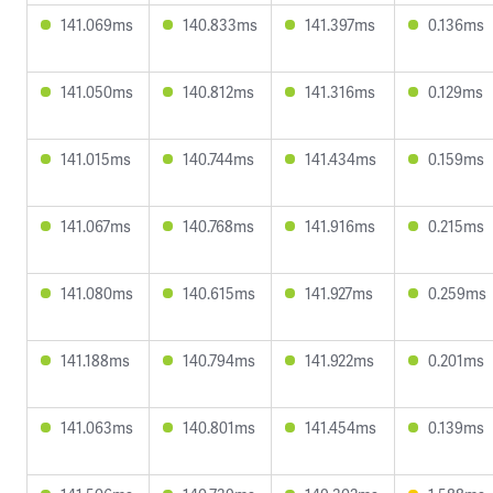
141.069ms
140.833ms
141.397ms
0.136ms
141.050ms
140.812ms
141.316ms
0.129ms
141.015ms
140.744ms
141.434ms
0.159ms
141.067ms
140.768ms
141.916ms
0.215ms
141.080ms
140.615ms
141.927ms
0.259ms
141.188ms
140.794ms
141.922ms
0.201ms
141.063ms
140.801ms
141.454ms
0.139ms