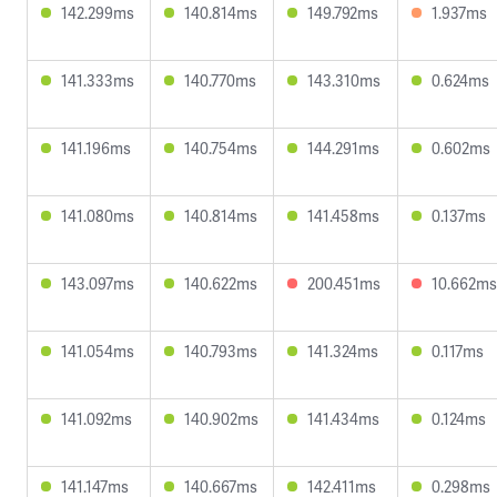
142.299ms
140.814ms
149.792ms
1.937ms
141.333ms
140.770ms
143.310ms
0.624ms
141.196ms
140.754ms
144.291ms
0.602ms
141.080ms
140.814ms
141.458ms
0.137ms
143.097ms
140.622ms
200.451ms
10.662ms
141.054ms
140.793ms
141.324ms
0.117ms
141.092ms
140.902ms
141.434ms
0.124ms
141.147ms
140.667ms
142.411ms
0.298ms