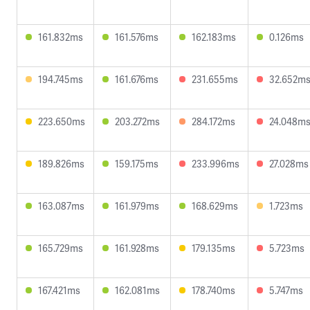
161.832ms
161.576ms
162.183ms
0.126ms
194.745ms
161.676ms
231.655ms
32.652m
223.650ms
203.272ms
284.172ms
24.048m
189.826ms
159.175ms
233.996ms
27.028ms
163.087ms
161.979ms
168.629ms
1.723ms
165.729ms
161.928ms
179.135ms
5.723ms
167.421ms
162.081ms
178.740ms
5.747ms