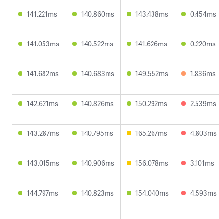
141.221ms
140.860ms
143.438ms
0.454ms
141.053ms
140.522ms
141.626ms
0.220ms
141.682ms
140.683ms
149.552ms
1.836ms
142.621ms
140.826ms
150.292ms
2.539ms
143.287ms
140.795ms
165.267ms
4.803ms
143.015ms
140.906ms
156.078ms
3.101ms
144.797ms
140.823ms
154.040ms
4.593ms