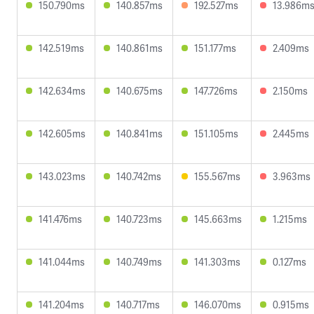
150.790ms
140.857ms
192.527ms
13.986m
142.519ms
140.861ms
151.177ms
2.409ms
142.634ms
140.675ms
147.726ms
2.150ms
142.605ms
140.841ms
151.105ms
2.445ms
143.023ms
140.742ms
155.567ms
3.963ms
141.476ms
140.723ms
145.663ms
1.215ms
141.044ms
140.749ms
141.303ms
0.127ms
141.204ms
140.717ms
146.070ms
0.915ms