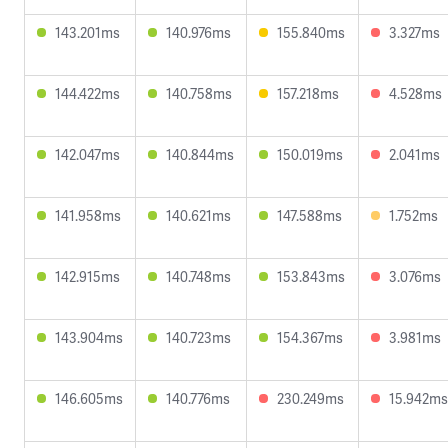
143.201ms
140.976ms
155.840ms
3.327ms
144.422ms
140.758ms
157.218ms
4.528ms
142.047ms
140.844ms
150.019ms
2.041ms
141.958ms
140.621ms
147.588ms
1.752ms
142.915ms
140.748ms
153.843ms
3.076ms
143.904ms
140.723ms
154.367ms
3.981ms
146.605ms
140.776ms
230.249ms
15.942ms