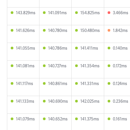
143.829ms
141.091ms
154.825ms
3.466ms
141.626ms
140.780ms
150.480ms
1.842ms
141.055ms
140.786ms
141.411ms
0.140ms
141.081ms
140.727ms
141.354ms
0.172ms
141.117ms
140.861ms
141.331ms
0.124ms
141.133ms
140.690ms
142.025ms
0.236ms
141.079ms
140.652ms
141.375ms
0.161ms