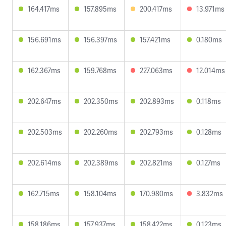
164.417ms
157.895ms
200.417ms
13.971ms
156.691ms
156.397ms
157.421ms
0.180ms
162.367ms
159.768ms
227.063ms
12.014ms
202.647ms
202.350ms
202.893ms
0.118ms
202.503ms
202.260ms
202.793ms
0.128ms
202.614ms
202.389ms
202.821ms
0.127ms
162.715ms
158.104ms
170.980ms
3.832ms
158.186ms
157.937ms
158.422ms
0.123ms