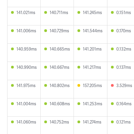
141.021ms
140.711ms
141.245ms
0.151ms
141.006ms
140.729ms
141.544ms
0.170ms
140.959ms
140.665ms
141.201ms
0.132ms
140.990ms
140.667ms
141.217ms
0.137ms
141.975ms
140.802ms
157.205ms
3.529ms
141.004ms
140.608ms
141.253ms
0.164ms
141.060ms
140.752ms
141.274ms
0.121ms