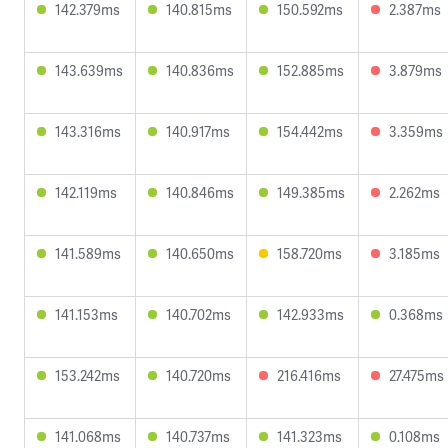
142.379ms
140.815ms
150.592ms
2.387ms
143.639ms
140.836ms
152.885ms
3.879ms
143.316ms
140.917ms
154.442ms
3.359ms
142.119ms
140.846ms
149.385ms
2.262ms
141.589ms
140.650ms
158.720ms
3.185ms
141.153ms
140.702ms
142.933ms
0.368ms
153.242ms
140.720ms
216.416ms
27.475ms
141.068ms
140.737ms
141.323ms
0.108ms