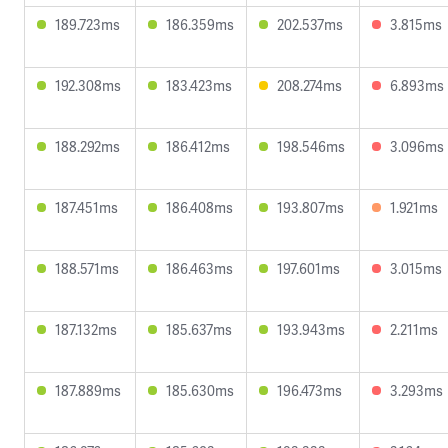
189.723ms
186.359ms
202.537ms
3.815ms
192.308ms
183.423ms
208.274ms
6.893ms
188.292ms
186.412ms
198.546ms
3.096ms
187.451ms
186.408ms
193.807ms
1.921ms
188.571ms
186.463ms
197.601ms
3.015ms
187.132ms
185.637ms
193.943ms
2.211ms
187.889ms
185.630ms
196.473ms
3.293ms