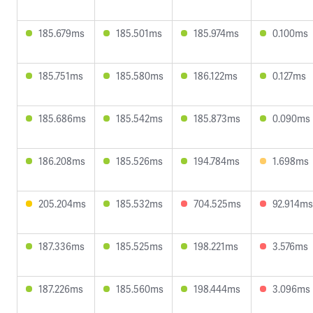
185.679ms
185.501ms
185.974ms
0.100ms
185.751ms
185.580ms
186.122ms
0.127ms
185.686ms
185.542ms
185.873ms
0.090ms
186.208ms
185.526ms
194.784ms
1.698ms
205.204ms
185.532ms
704.525ms
92.914ms
187.336ms
185.525ms
198.221ms
3.576ms
187.226ms
185.560ms
198.444ms
3.096ms