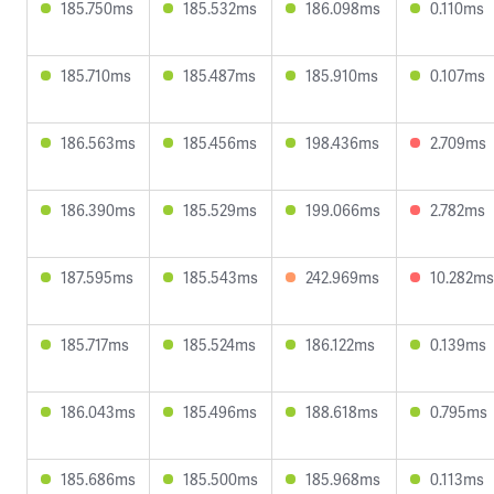
185.750ms
185.532ms
186.098ms
0.110ms
185.710ms
185.487ms
185.910ms
0.107ms
186.563ms
185.456ms
198.436ms
2.709ms
186.390ms
185.529ms
199.066ms
2.782ms
187.595ms
185.543ms
242.969ms
10.282ms
185.717ms
185.524ms
186.122ms
0.139ms
186.043ms
185.496ms
188.618ms
0.795ms
185.686ms
185.500ms
185.968ms
0.113ms