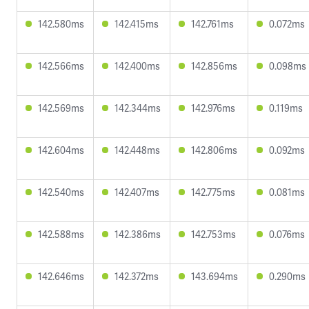
142.580ms
142.415ms
142.761ms
0.072ms
142.566ms
142.400ms
142.856ms
0.098ms
142.569ms
142.344ms
142.976ms
0.119ms
142.604ms
142.448ms
142.806ms
0.092ms
142.540ms
142.407ms
142.775ms
0.081ms
142.588ms
142.386ms
142.753ms
0.076ms
142.646ms
142.372ms
143.694ms
0.290ms