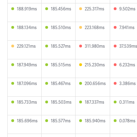
188.919ms
185.456ms
225.317ms
9.502ms
188.134ms
185.510ms
223.168ms
7.941ms
229.121ms
185.527ms
311.980ms
37.539m
187.949ms
185.515ms
215.230ms
6.232ms
187.096ms
185.467ms
200.656ms
3.386ms
185.733ms
185.503ms
187.337ms
0.311ms
185.696ms
185.577ms
185.940ms
0.078ms