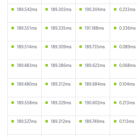
189.542ms
189.303ms
190.304ms
0.233ms
189.551ms
189.335ms
191.188ms
0.336ms
189.514ms
189.309ms
189.735ms
0.089ms
189.483ms
189.386ms
189.623ms
0.068ms
189.480ms
189.312ms
189.684ms
0.104ms
189.558ms
189.329ms
190.602ms
0.213ms
189.527ms
189.312ms
189.749ms
0.113ms