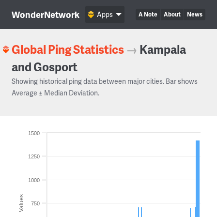
WonderNetwork
Apps
A Note
About
News
Global Ping Statistics
→
Kampala
and Gosport
Showing historical ping data between major cities. Bar shows
Average ± Median Deviation.
1500
1250
1000
Values
750