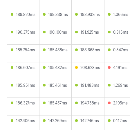
189.820ms
189.338ms
193.932ms
1.066ms
190.375ms
190.100ms
191.925ms
0.315ms
185.754ms
185.488ms
188.668ms
0.547ms
186.607ms
185.482ms
208.628ms
4.191ms
185.951ms
185.461ms
191.483ms
1.269ms
186.327ms
185.457ms
194.758ms
2.195ms
142.406ms
142.269ms
142.746ms
0.112ms