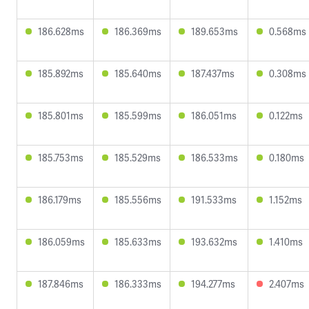
186.628ms
186.369ms
189.653ms
0.568ms
185.892ms
185.640ms
187.437ms
0.308ms
185.801ms
185.599ms
186.051ms
0.122ms
185.753ms
185.529ms
186.533ms
0.180ms
186.179ms
185.556ms
191.533ms
1.152ms
186.059ms
185.633ms
193.632ms
1.410ms
187.846ms
186.333ms
194.277ms
2.407ms