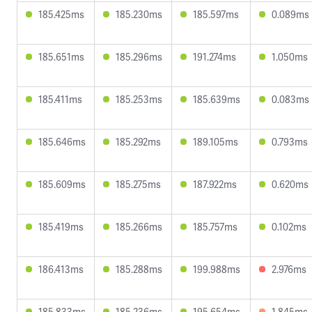
185.425ms
185.230ms
185.597ms
0.089ms
185.651ms
185.296ms
191.274ms
1.050ms
185.411ms
185.253ms
185.639ms
0.083ms
185.646ms
185.292ms
189.105ms
0.793ms
185.609ms
185.275ms
187.922ms
0.620ms
185.419ms
185.266ms
185.757ms
0.102ms
186.413ms
185.288ms
199.988ms
2.976ms
185.833ms
185.236ms
195.654ms
1.845ms