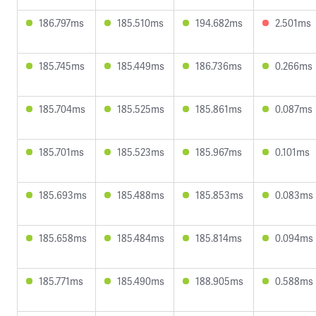
186.797ms
185.510ms
194.682ms
2.501ms
185.745ms
185.449ms
186.736ms
0.266ms
185.704ms
185.525ms
185.861ms
0.087ms
185.701ms
185.523ms
185.967ms
0.101ms
185.693ms
185.488ms
185.853ms
0.083ms
185.658ms
185.484ms
185.814ms
0.094ms
185.771ms
185.490ms
188.905ms
0.588ms