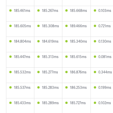
185.461ms
185.267ms
185.668ms
0.103ms
185.605ms
185.308ms
189.466ms
0.721ms
184.804ms
184.619ms
185.340ms
0.130ms
185.447ms
185.313ms
185.615ms
0.081ms
185.532ms
185.277ms
186.876ms
0.344ms
185.537ms
185.283ms
186.253ms
0.199ms
185.433ms
185.289ms
185.727ms
0.102ms