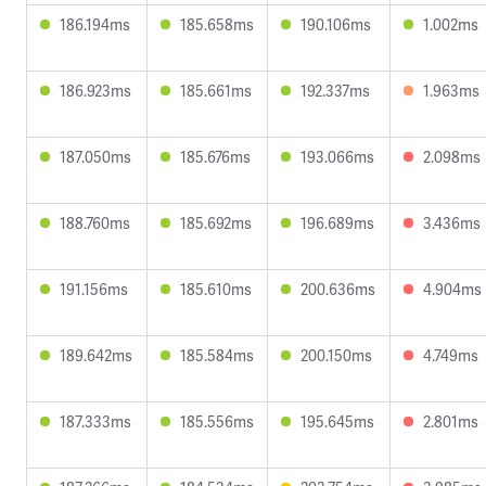
186.194ms
185.658ms
190.106ms
1.002ms
186.923ms
185.661ms
192.337ms
1.963ms
187.050ms
185.676ms
193.066ms
2.098ms
188.760ms
185.692ms
196.689ms
3.436ms
191.156ms
185.610ms
200.636ms
4.904ms
189.642ms
185.584ms
200.150ms
4.749ms
187.333ms
185.556ms
195.645ms
2.801ms