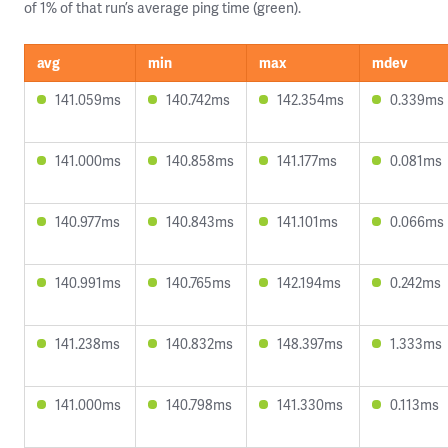
of 1% of that run’s average ping time (green).
avg
min
max
mdev
141.059ms
140.742ms
142.354ms
0.339ms
141.000ms
140.858ms
141.177ms
0.081ms
140.977ms
140.843ms
141.101ms
0.066ms
140.991ms
140.765ms
142.194ms
0.242ms
141.238ms
140.832ms
148.397ms
1.333ms
141.000ms
140.798ms
141.330ms
0.113ms