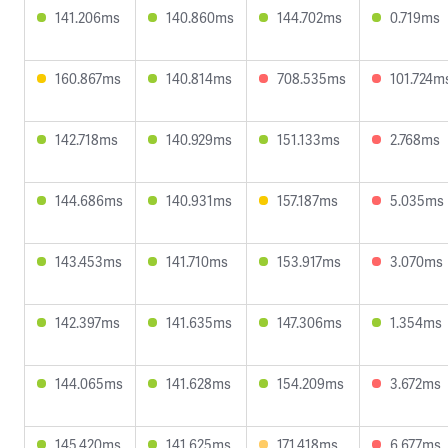
141.206ms
140.860ms
144.702ms
0.719ms
160.867ms
140.814ms
708.535ms
101.724m
142.718ms
140.929ms
151.133ms
2.768ms
144.686ms
140.931ms
157.187ms
5.035ms
143.453ms
141.710ms
153.917ms
3.070ms
142.397ms
141.635ms
147.306ms
1.354ms
144.065ms
141.628ms
154.209ms
3.672ms
145.420ms
141.625ms
171.418ms
6.677ms