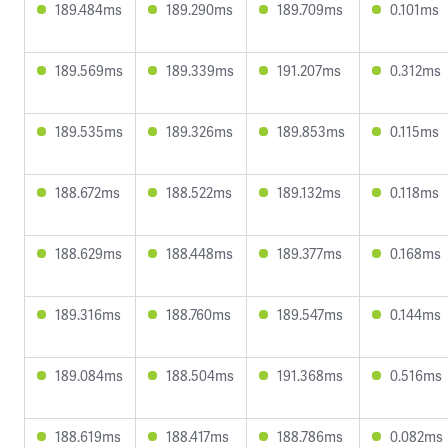
189.484ms
189.290ms
189.709ms
0.101ms
189.569ms
189.339ms
191.207ms
0.312ms
189.535ms
189.326ms
189.853ms
0.115ms
188.672ms
188.522ms
189.132ms
0.118ms
188.629ms
188.448ms
189.377ms
0.168ms
189.316ms
188.760ms
189.547ms
0.144ms
189.084ms
188.504ms
191.368ms
0.516ms
188.619ms
188.417ms
188.786ms
0.082ms