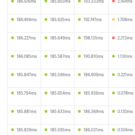
186.976ms
185.603ms
193.333ms
2.164ms
186.466ms
185.625ms
192.747ms
1.708ms
186.227ms
185.649ms
198.135ms
2.213ms
186.085ms
185.587ms
190.810ms
1.130ms
185.847ms
185.596ms
186.909ms
0.221ms
185.794ms
185.654ms
185.936ms
0.078ms
185.881ms
185.633ms
186.369ms
0.130ms
185.839ms
185.595ms
186.031ms
0.104ms