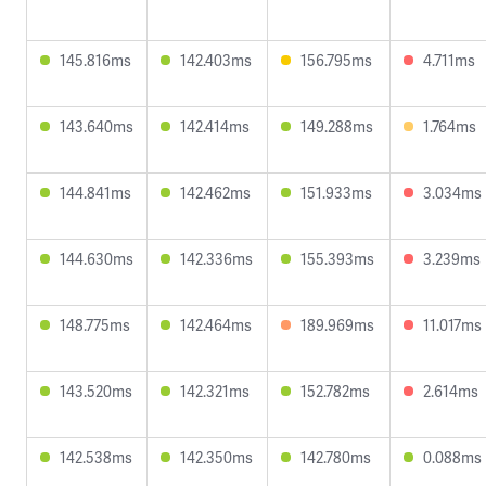
145.816ms
142.403ms
156.795ms
4.711ms
143.640ms
142.414ms
149.288ms
1.764ms
144.841ms
142.462ms
151.933ms
3.034ms
144.630ms
142.336ms
155.393ms
3.239ms
148.775ms
142.464ms
189.969ms
11.017ms
143.520ms
142.321ms
152.782ms
2.614ms
142.538ms
142.350ms
142.780ms
0.088ms