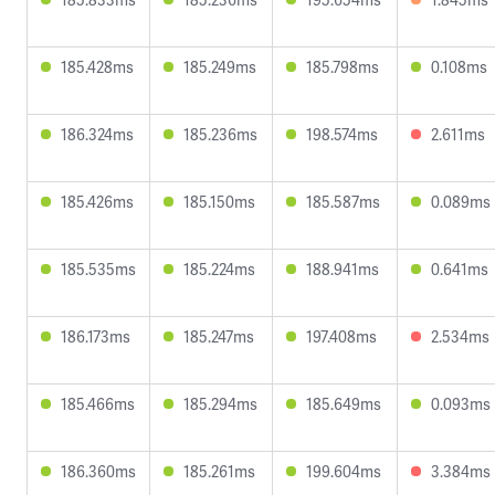
185.428ms
185.249ms
185.798ms
0.108ms
186.324ms
185.236ms
198.574ms
2.611ms
185.426ms
185.150ms
185.587ms
0.089ms
185.535ms
185.224ms
188.941ms
0.641ms
186.173ms
185.247ms
197.408ms
2.534ms
185.466ms
185.294ms
185.649ms
0.093ms
186.360ms
185.261ms
199.604ms
3.384ms