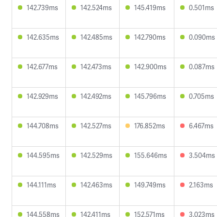
142.739ms
142.524ms
145.419ms
0.501ms
142.635ms
142.485ms
142.790ms
0.090ms
142.677ms
142.473ms
142.900ms
0.087ms
142.929ms
142.492ms
145.796ms
0.705ms
144.708ms
142.527ms
176.852ms
6.467ms
144.595ms
142.529ms
155.646ms
3.504ms
144.111ms
142.463ms
149.749ms
2.163ms
144.558ms
142.411ms
152.571ms
3.023ms