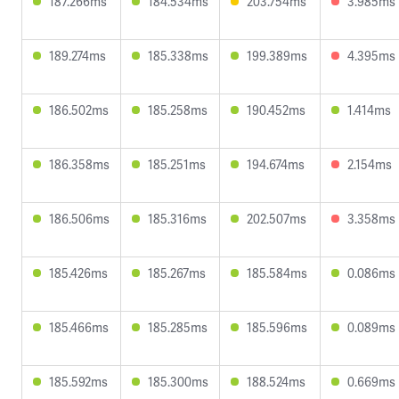
187.266ms
184.534ms
203.754ms
3.985ms
189.274ms
185.338ms
199.389ms
4.395ms
186.502ms
185.258ms
190.452ms
1.414ms
186.358ms
185.251ms
194.674ms
2.154ms
186.506ms
185.316ms
202.507ms
3.358ms
185.426ms
185.267ms
185.584ms
0.086ms
185.466ms
185.285ms
185.596ms
0.089ms
185.592ms
185.300ms
188.524ms
0.669ms