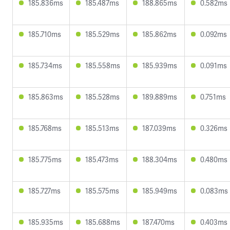
185.836ms
185.487ms
188.865ms
0.582ms
185.710ms
185.529ms
185.862ms
0.092ms
185.734ms
185.558ms
185.939ms
0.091ms
185.863ms
185.528ms
189.889ms
0.751ms
185.768ms
185.513ms
187.039ms
0.326ms
185.775ms
185.473ms
188.304ms
0.480ms
185.727ms
185.575ms
185.949ms
0.083ms
185.935ms
185.688ms
187.470ms
0.403ms