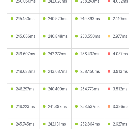
250.050ms
242.028ms
258.243ms
4.032ms
245.150ms
240.520ms
249.393ms
2.410ms
245.666ms
240.848ms
253.550ms
2.977ms
249.607ms
242.272ms
258.437ms
4.037ms
249.683ms
243.687ms
258.450ms
3.913ms
246.297ms
240.400ms
254.773ms
3.512ms
248.223ms
241.387ms
253.537ms
3.396ms
245.745ms
242.131ms
252.864ms
2.627ms