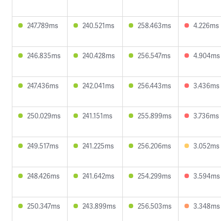
247.789ms
240.521ms
258.463ms
4.226ms
246.835ms
240.428ms
256.547ms
4.904ms
247.436ms
242.041ms
256.443ms
3.436ms
250.029ms
241.151ms
255.899ms
3.736ms
249.517ms
241.225ms
256.206ms
3.052ms
248.426ms
241.642ms
254.299ms
3.594ms
250.347ms
243.899ms
256.503ms
3.348ms