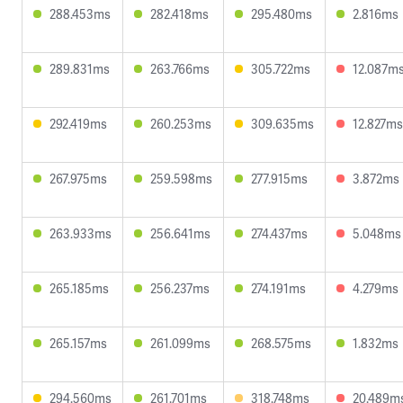
288.453ms
282.418ms
295.480ms
2.816ms
289.831ms
263.766ms
305.722ms
12.087m
292.419ms
260.253ms
309.635ms
12.827ms
267.975ms
259.598ms
277.915ms
3.872ms
263.933ms
256.641ms
274.437ms
5.048ms
265.185ms
256.237ms
274.191ms
4.279ms
265.157ms
261.099ms
268.575ms
1.832ms
294.560ms
261.701ms
318.748ms
20.489m