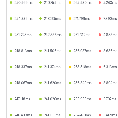
250.969ms
240.759ms
265.980ms
5.263ms
254.335ms
243.135ms
271.799ms
7.390ms
251.225ms
242.836ms
261.312ms
4.853ms
248.813ms
241.506ms
256.037ms
3.686ms
248.337ms
241.374ms
268.518ms
6.313ms
248.067ms
241.620ms
256.349ms
3.804ms
247.118ms
241.026ms
255.958ms
3.797ms
246.403ms
241.153ms
254.470ms
3.469ms