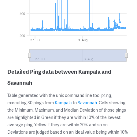
400
200
27. Jul
3. Aug
27. Jul
3. Aug
Detailed Ping data between Kampala and
Savannah
Table generated with the unix command line tool
,
ping
executing 30 pings from
Kampala
to
Savannah
. Cells showing
the Minimum, Maximum, and Median Deviation of those pings
are highlighted in Green if they are within 10% of the lowest
average ping, Yellow if they are within 20% and so on.
Deviations are judged based on an ideal value being within 10%