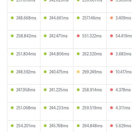
248.668ms
244.661ms
257.146ms
3.409ms
258.842ms
242.471ms
551.322ms
54.419m
251.804ms
244.806ms
262.320ms
3.683ms
248.592ms
240.475ms
299.249ms
10.417ms
247.958ms
241.225ms
258.914ms
4.378ms
251.068ms
244.233ms
259.519ms
4.311ms
254.201ms
245.768ms
264.848ms
5.629ms