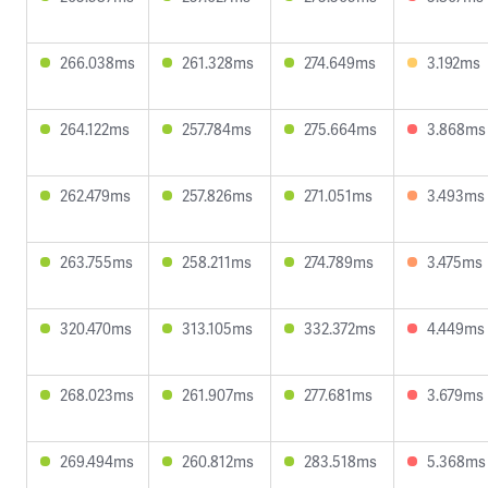
266.038ms
261.328ms
274.649ms
3.192ms
264.122ms
257.784ms
275.664ms
3.868ms
262.479ms
257.826ms
271.051ms
3.493ms
263.755ms
258.211ms
274.789ms
3.475ms
320.470ms
313.105ms
332.372ms
4.449ms
268.023ms
261.907ms
277.681ms
3.679ms
269.494ms
260.812ms
283.518ms
5.368ms