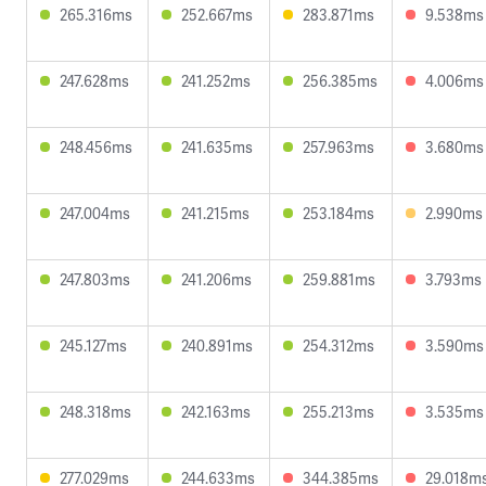
265.316ms
252.667ms
283.871ms
9.538ms
247.628ms
241.252ms
256.385ms
4.006ms
248.456ms
241.635ms
257.963ms
3.680ms
247.004ms
241.215ms
253.184ms
2.990ms
247.803ms
241.206ms
259.881ms
3.793ms
245.127ms
240.891ms
254.312ms
3.590ms
248.318ms
242.163ms
255.213ms
3.535ms
277.029ms
244.633ms
344.385ms
29.018m