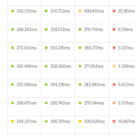
342.130ms
314.752ms
400.410ms
25.185m
268.263ms
259.012ms
279.719ms
6.124ms
272.350ms
263.276ms
286.217ms
5.137ms
265.946ms
258.066ms
271.454ms
3.369ms
270.396ms
264.276ms
283.963ms
4.452ms
268.475ms
260.742ms
279.044ms
3.579ms
294.231ms
266.791ms
306.626ms
10.467m