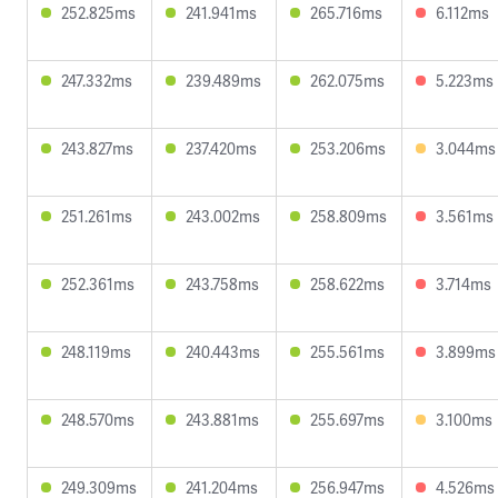
252.825ms
241.941ms
265.716ms
6.112ms
247.332ms
239.489ms
262.075ms
5.223ms
243.827ms
237.420ms
253.206ms
3.044ms
251.261ms
243.002ms
258.809ms
3.561ms
252.361ms
243.758ms
258.622ms
3.714ms
248.119ms
240.443ms
255.561ms
3.899ms
248.570ms
243.881ms
255.697ms
3.100ms
249.309ms
241.204ms
256.947ms
4.526ms