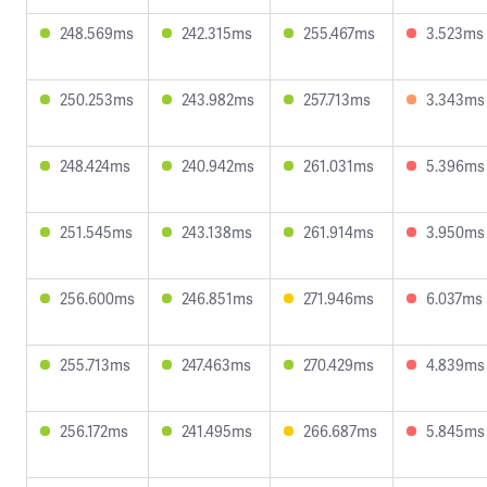
248.569ms
242.315ms
255.467ms
3.523ms
250.253ms
243.982ms
257.713ms
3.343ms
248.424ms
240.942ms
261.031ms
5.396ms
251.545ms
243.138ms
261.914ms
3.950ms
256.600ms
246.851ms
271.946ms
6.037ms
255.713ms
247.463ms
270.429ms
4.839ms
256.172ms
241.495ms
266.687ms
5.845ms