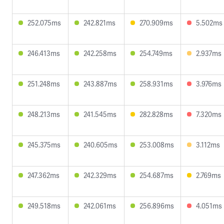
252.075ms
242.821ms
270.909ms
5.502ms
246.413ms
242.258ms
254.749ms
2.937ms
251.248ms
243.887ms
258.931ms
3.976ms
248.213ms
241.545ms
282.828ms
7.320ms
245.375ms
240.605ms
253.008ms
3.112ms
247.362ms
242.329ms
254.687ms
2.769ms
249.518ms
242.061ms
256.896ms
4.051ms