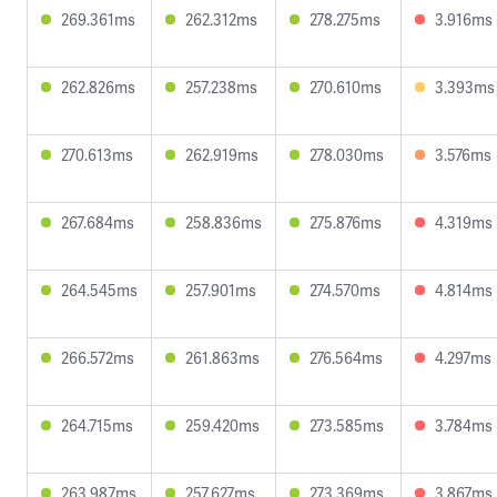
269.361ms
262.312ms
278.275ms
3.916ms
262.826ms
257.238ms
270.610ms
3.393ms
270.613ms
262.919ms
278.030ms
3.576ms
267.684ms
258.836ms
275.876ms
4.319ms
264.545ms
257.901ms
274.570ms
4.814ms
266.572ms
261.863ms
276.564ms
4.297ms
264.715ms
259.420ms
273.585ms
3.784ms
263.987ms
257.627ms
273.369ms
3.867ms