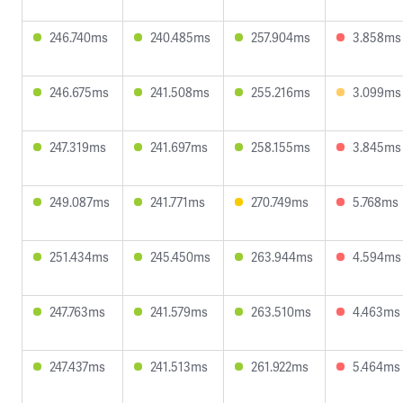
246.740ms
240.485ms
257.904ms
3.858ms
246.675ms
241.508ms
255.216ms
3.099ms
247.319ms
241.697ms
258.155ms
3.845ms
249.087ms
241.771ms
270.749ms
5.768ms
251.434ms
245.450ms
263.944ms
4.594ms
247.763ms
241.579ms
263.510ms
4.463ms
247.437ms
241.513ms
261.922ms
5.464ms