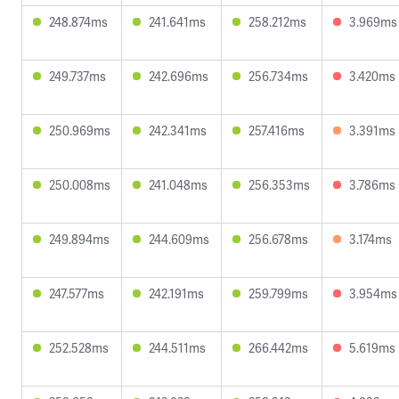
248.874ms
241.641ms
258.212ms
3.969ms
249.737ms
242.696ms
256.734ms
3.420ms
250.969ms
242.341ms
257.416ms
3.391ms
250.008ms
241.048ms
256.353ms
3.786ms
249.894ms
244.609ms
256.678ms
3.174ms
247.577ms
242.191ms
259.799ms
3.954ms
252.528ms
244.511ms
266.442ms
5.619ms