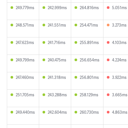
249.779ms
242.999ms
264.816ms
5.051ms
248.571ms
241.551ms
254.471ms
3.273ms
247.623ms
241.716ms
255.891ms
4.103ms
249.799ms
240.475ms
256.654ms
4.224ms
247.460ms
241.318ms
256.801ms
3.922ms
251.705ms
243.288ms
258.129ms
3.665ms
249.440ms
242.604ms
260.730ms
4.863ms