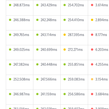
248.873ms
243.429ms
254.702ms
3.614ms
246.388ms
242.248ms
254.410ms
2.894ms
249.765ms
243.114ms
287.395ms
8.177ms
249.025ms
240.699ms
272.271ms
6.203ms
247.382ms
240.448ms
255.851ms
4.255ms
252.508ms
247.566ms
259.083ms
3.154ms
246.987ms
241.159ms
256.586ms
3.684ms
251.016ms
242.029ms
259.607ms
3.909ms