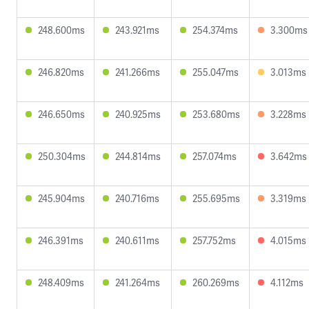
248.600ms
243.921ms
254.374ms
3.300ms
246.820ms
241.266ms
255.047ms
3.013ms
246.650ms
240.925ms
253.680ms
3.228ms
250.304ms
244.814ms
257.074ms
3.642ms
245.904ms
240.716ms
255.695ms
3.319ms
246.391ms
240.611ms
257.752ms
4.015ms
248.409ms
241.264ms
260.269ms
4.112ms