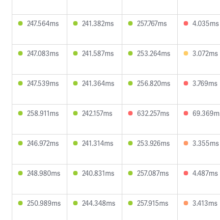
247.564ms
241.382ms
257.767ms
4.035ms
247.083ms
241.587ms
253.264ms
3.072ms
247.539ms
241.364ms
256.820ms
3.769ms
258.911ms
242.157ms
632.257ms
69.369m
246.972ms
241.314ms
253.926ms
3.355ms
248.980ms
240.831ms
257.087ms
4.487ms
250.989ms
244.348ms
257.915ms
3.413ms