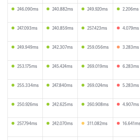
246.090ms
240.882ms
249.920ms
2.206ms
247.093ms
240.859ms
257.423ms
4.079ms
249.949ms
242.307ms
259.056ms
3.283ms
253.175ms
245.424ms
269.019ms
6.283ms
255.334ms
247.840ms
269.024ms
5.283ms
250.926ms
242.625ms
260.908ms
4.907ms
257.794ms
242.070ms
311.082ms
16.641m