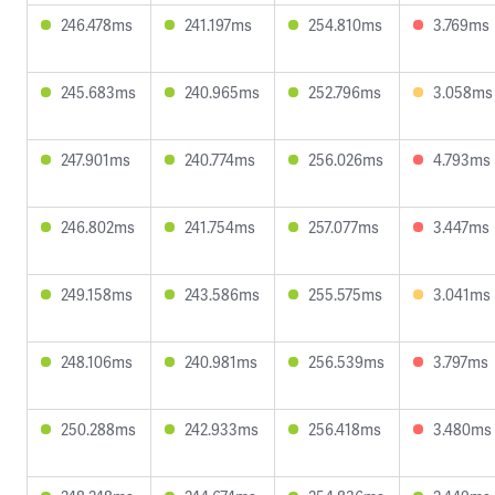
246.478ms
241.197ms
254.810ms
3.769ms
245.683ms
240.965ms
252.796ms
3.058ms
247.901ms
240.774ms
256.026ms
4.793ms
246.802ms
241.754ms
257.077ms
3.447ms
249.158ms
243.586ms
255.575ms
3.041ms
248.106ms
240.981ms
256.539ms
3.797ms
250.288ms
242.933ms
256.418ms
3.480ms