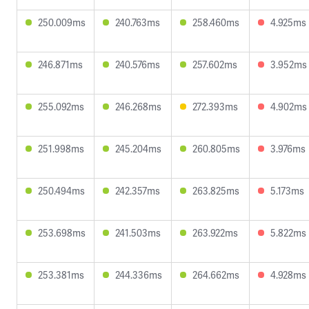
250.009ms
240.763ms
258.460ms
4.925ms
246.871ms
240.576ms
257.602ms
3.952ms
255.092ms
246.268ms
272.393ms
4.902ms
251.998ms
245.204ms
260.805ms
3.976ms
250.494ms
242.357ms
263.825ms
5.173ms
253.698ms
241.503ms
263.922ms
5.822ms
253.381ms
244.336ms
264.662ms
4.928ms