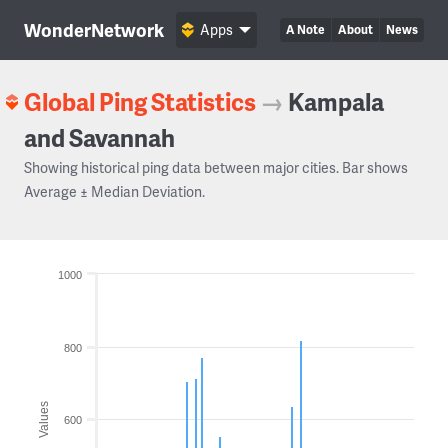
WonderNetwork
Apps
A Note
About
News
Global Ping Statistics
→
Kampala
and Savannah
Showing historical ping data between major cities. Bar shows
Average ± Median Deviation.
1000
800
Values
600