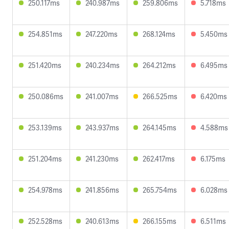
250.117ms
240.987ms
259.806ms
5.718ms
254.851ms
247.220ms
268.124ms
5.450ms
251.420ms
240.234ms
264.212ms
6.495ms
250.086ms
241.007ms
266.525ms
6.420ms
253.139ms
243.937ms
264.145ms
4.588ms
251.204ms
241.230ms
262.417ms
6.175ms
254.978ms
241.856ms
265.754ms
6.028ms
252.528ms
240.613ms
266.155ms
6.511ms