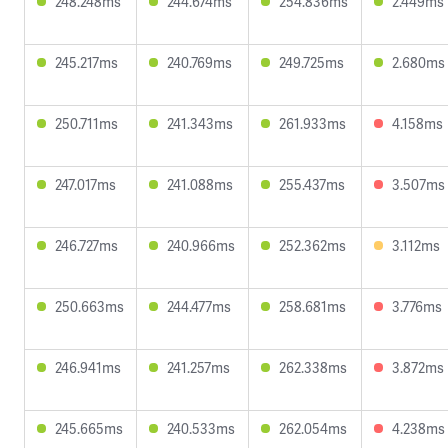
248.248ms
244.674ms
254.836ms
2.449ms
245.217ms
240.769ms
249.725ms
2.680ms
250.711ms
241.343ms
261.933ms
4.158ms
247.017ms
241.088ms
255.437ms
3.507ms
246.727ms
240.966ms
252.362ms
3.112ms
250.663ms
244.477ms
258.681ms
3.776ms
246.941ms
241.257ms
262.338ms
3.872ms
245.665ms
240.533ms
262.054ms
4.238ms