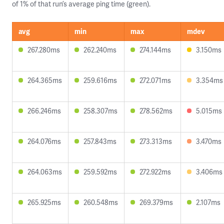
of 1% of that run’s average ping time (green).
avg
min
max
mdev
267.280ms
262.240ms
274.144ms
3.150ms
264.365ms
259.616ms
272.071ms
3.354ms
266.246ms
258.307ms
278.562ms
5.015ms
264.076ms
257.843ms
273.313ms
3.470ms
264.063ms
259.592ms
272.922ms
3.406ms
265.925ms
260.548ms
269.379ms
2.107ms