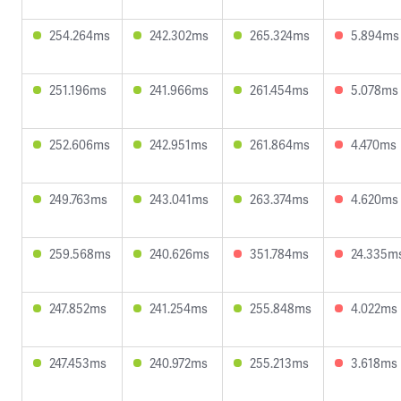
254.264ms
242.302ms
265.324ms
5.894ms
251.196ms
241.966ms
261.454ms
5.078ms
252.606ms
242.951ms
261.864ms
4.470ms
249.763ms
243.041ms
263.374ms
4.620ms
259.568ms
240.626ms
351.784ms
24.335m
247.852ms
241.254ms
255.848ms
4.022ms
247.453ms
240.972ms
255.213ms
3.618ms