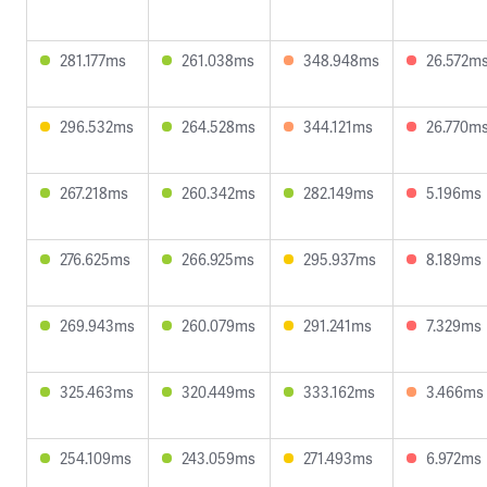
281.177ms
261.038ms
348.948ms
26.572m
296.532ms
264.528ms
344.121ms
26.770m
267.218ms
260.342ms
282.149ms
5.196ms
276.625ms
266.925ms
295.937ms
8.189ms
269.943ms
260.079ms
291.241ms
7.329ms
325.463ms
320.449ms
333.162ms
3.466ms
254.109ms
243.059ms
271.493ms
6.972ms