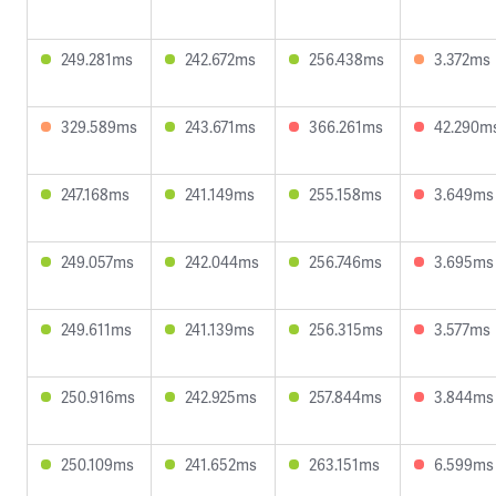
249.281ms
242.672ms
256.438ms
3.372ms
329.589ms
243.671ms
366.261ms
42.290m
247.168ms
241.149ms
255.158ms
3.649ms
249.057ms
242.044ms
256.746ms
3.695ms
249.611ms
241.139ms
256.315ms
3.577ms
250.916ms
242.925ms
257.844ms
3.844ms
250.109ms
241.652ms
263.151ms
6.599ms