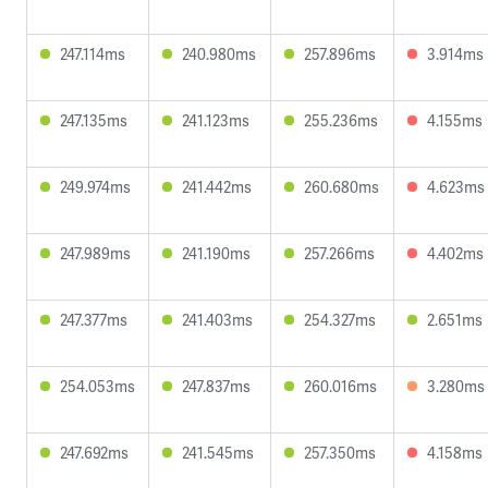
247.114ms
240.980ms
257.896ms
3.914ms
247.135ms
241.123ms
255.236ms
4.155ms
249.974ms
241.442ms
260.680ms
4.623ms
247.989ms
241.190ms
257.266ms
4.402ms
247.377ms
241.403ms
254.327ms
2.651ms
254.053ms
247.837ms
260.016ms
3.280ms
247.692ms
241.545ms
257.350ms
4.158ms