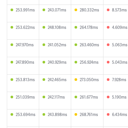
253.991ms
243.071ms
280.332ms
8.573ms
253.622ms
248.108ms
264.178ms
4.609ms
247.970ms
241.052ms
263.460ms
5.063ms
247.890ms
240.929ms
256.924ms
5.043ms
253.813ms
242.465ms
273.050ms
7.928ms
251.039ms
242.117ms
261.677ms
5.190ms
253.694ms
243.898ms
268.761ms
6.434ms