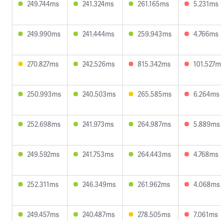
249.744ms
241.324ms
261.165ms
5.231ms
249.990ms
241.444ms
259.943ms
4.766ms
270.827ms
242.526ms
815.342ms
101.527m
250.993ms
240.503ms
265.585ms
6.264ms
252.698ms
241.973ms
264.987ms
5.889ms
249.592ms
241.753ms
264.443ms
4.768ms
252.311ms
246.349ms
261.962ms
4.068ms
249.457ms
240.487ms
278.505ms
7.061ms