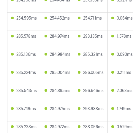
254.595ms
254.452ms
254.711ms
0.064ms
285.578ms
284.974ms
293.135ms
1.578ms
285.136ms
284.984ms
285.321ms
0.090ms
285.224ms
285.004ms
286.005ms
0.211ms
285.543ms
284.895ms
296.646ms
2.063ms
285.749ms
284.975ms
293.988ms
1.749ms
285.238ms
284.972ms
288.056ms
0.529ms