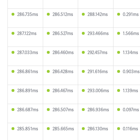
286.735ms
286.512ms
288.142ms
0.291ms
287.122ms
286.527ms
293.466ms
1.566ms
287.033ms
286.460ms
292.457ms
1.134ms
286.861ms
286.428ms
291.616ms
0.903ms
286.891ms
286.467ms
293.006ms
1.139ms
286.687ms
286.507ms
286.936ms
0.097ms
285.851ms
285.665ms
286.130ms
0.116ms