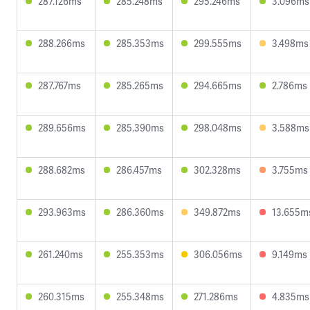
287.126ms
285.248ms
295.246ms
3.096ms
288.266ms
285.353ms
299.555ms
3.498ms
287.767ms
285.265ms
294.665ms
2.786ms
289.656ms
285.390ms
298.048ms
3.588ms
288.682ms
286.457ms
302.328ms
3.755ms
293.963ms
286.360ms
349.872ms
13.655m
261.240ms
255.353ms
306.056ms
9.149ms
260.315ms
255.348ms
271.286ms
4.835ms