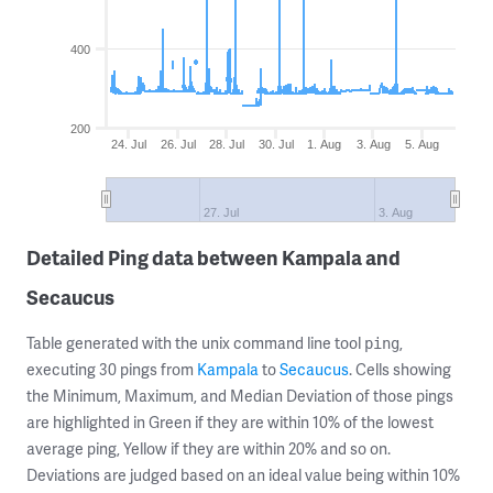
400
200
24. Jul
26. Jul
28. Jul
30. Jul
1. Aug
3. Aug
5. Aug
27. Jul
3. Aug
Detailed Ping data between Kampala and
Secaucus
Table generated with the unix command line tool
,
ping
executing 30 pings from
Kampala
to
Secaucus
. Cells showing
the Minimum, Maximum, and Median Deviation of those pings
are highlighted in Green if they are within 10% of the lowest
average ping, Yellow if they are within 20% and so on.
Deviations are judged based on an ideal value being within 10%