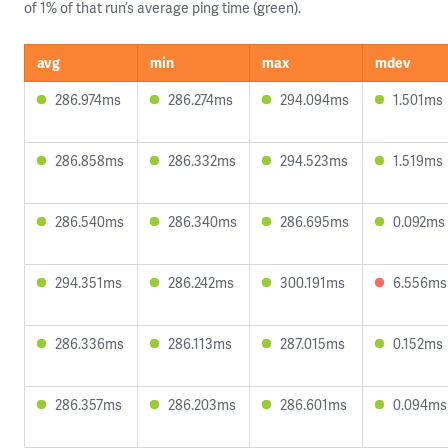
of 1% of that run’s average ping time (green).
avg
min
max
mdev
286.974ms
286.274ms
294.094ms
1.501ms
286.858ms
286.332ms
294.523ms
1.519ms
286.540ms
286.340ms
286.695ms
0.092ms
294.351ms
286.242ms
300.191ms
6.556ms
286.336ms
286.113ms
287.015ms
0.152ms
286.357ms
286.203ms
286.601ms
0.094ms