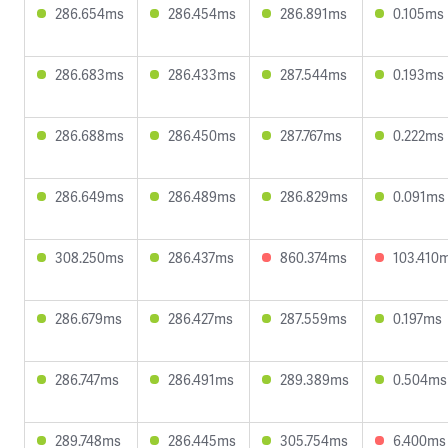
286.654ms
286.454ms
286.891ms
0.105ms
286.683ms
286.433ms
287.544ms
0.193ms
286.688ms
286.450ms
287.767ms
0.222ms
286.649ms
286.489ms
286.829ms
0.091ms
308.250ms
286.437ms
860.374ms
103.410
286.679ms
286.427ms
287.559ms
0.197ms
286.747ms
286.491ms
289.389ms
0.504ms
289.748ms
286.445ms
305.754ms
6.400ms