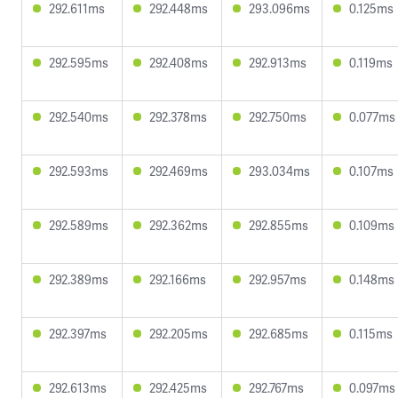
292.611ms
292.448ms
293.096ms
0.125ms
292.595ms
292.408ms
292.913ms
0.119ms
292.540ms
292.378ms
292.750ms
0.077ms
292.593ms
292.469ms
293.034ms
0.107ms
292.589ms
292.362ms
292.855ms
0.109ms
292.389ms
292.166ms
292.957ms
0.148ms
292.397ms
292.205ms
292.685ms
0.115ms
292.613ms
292.425ms
292.767ms
0.097ms