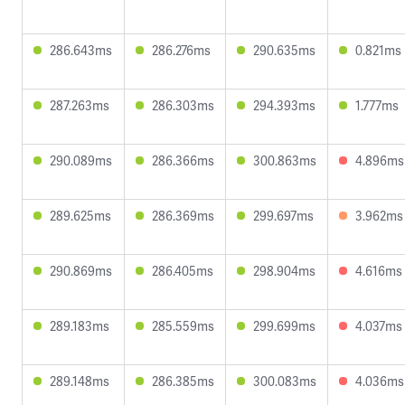
286.643ms
286.276ms
290.635ms
0.821ms
287.263ms
286.303ms
294.393ms
1.777ms
290.089ms
286.366ms
300.863ms
4.896ms
289.625ms
286.369ms
299.697ms
3.962ms
290.869ms
286.405ms
298.904ms
4.616ms
289.183ms
285.559ms
299.699ms
4.037ms
289.148ms
286.385ms
300.083ms
4.036ms