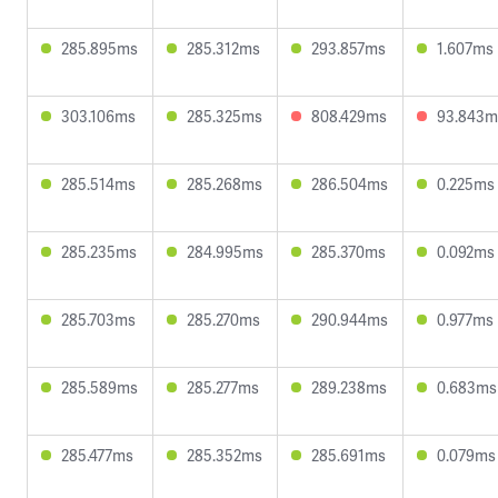
285.895ms
285.312ms
293.857ms
1.607ms
303.106ms
285.325ms
808.429ms
93.843m
285.514ms
285.268ms
286.504ms
0.225ms
285.235ms
284.995ms
285.370ms
0.092ms
285.703ms
285.270ms
290.944ms
0.977ms
285.589ms
285.277ms
289.238ms
0.683ms
285.477ms
285.352ms
285.691ms
0.079ms