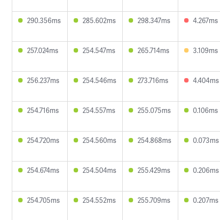
290.356ms
285.602ms
298.347ms
4.267ms
257.024ms
254.547ms
265.714ms
3.109ms
256.237ms
254.546ms
273.716ms
4.404ms
254.716ms
254.557ms
255.075ms
0.106ms
254.720ms
254.560ms
254.868ms
0.073ms
254.674ms
254.504ms
255.429ms
0.206ms
254.705ms
254.552ms
255.709ms
0.207ms