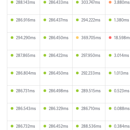
288.143ms
286.433ms
303.747ms
3.880ms
286.916ms
286.437ms
294.222ms
1.380ms
294.290ms
286.450ms
369.705ms
18.598m
287.865ms
286.422ms
297.950ms
3.014ms
286.804ms
286.450ms
292.233ms
1.013ms
286.731ms
286.498ms
289.515ms
0.523ms
286.543ms
286.329ms
286.710ms
0.088ms
286.732ms
286.452ms
288.536ms
0.384ms