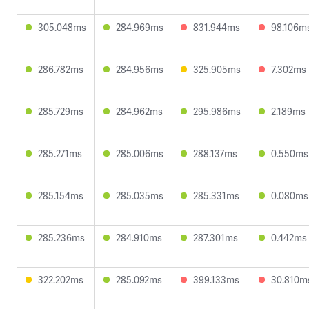
305.048ms
284.969ms
831.944ms
98.106m
286.782ms
284.956ms
325.905ms
7.302ms
285.729ms
284.962ms
295.986ms
2.189ms
285.271ms
285.006ms
288.137ms
0.550ms
285.154ms
285.035ms
285.331ms
0.080ms
285.236ms
284.910ms
287.301ms
0.442ms
322.202ms
285.092ms
399.133ms
30.810m