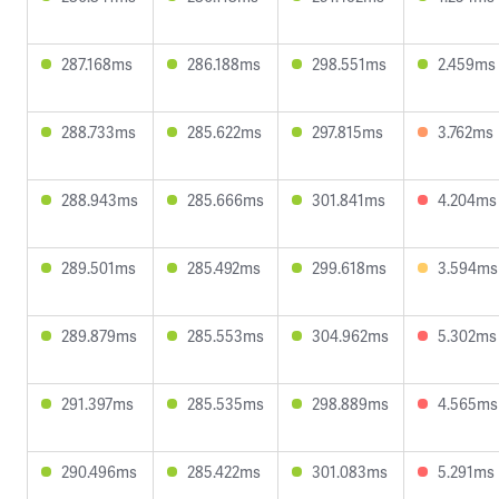
287.168ms
286.188ms
298.551ms
2.459ms
288.733ms
285.622ms
297.815ms
3.762ms
288.943ms
285.666ms
301.841ms
4.204ms
289.501ms
285.492ms
299.618ms
3.594ms
289.879ms
285.553ms
304.962ms
5.302ms
291.397ms
285.535ms
298.889ms
4.565ms
290.496ms
285.422ms
301.083ms
5.291ms