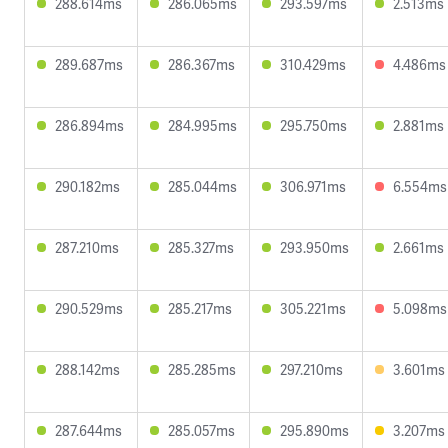
288.614ms
286.065ms
293.597ms
2.513ms
289.687ms
286.367ms
310.429ms
4.486ms
286.894ms
284.995ms
295.750ms
2.881ms
290.182ms
285.044ms
306.971ms
6.554ms
287.210ms
285.327ms
293.950ms
2.661ms
290.529ms
285.217ms
305.221ms
5.098ms
288.142ms
285.285ms
297.210ms
3.601ms
287.644ms
285.057ms
295.890ms
3.207ms