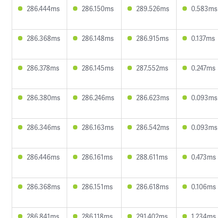
286.444ms
286.150ms
289.526ms
0.583ms
286.368ms
286.148ms
286.915ms
0.137ms
286.378ms
286.145ms
287.552ms
0.247ms
286.380ms
286.246ms
286.623ms
0.093ms
286.346ms
286.163ms
286.542ms
0.093ms
286.446ms
286.161ms
288.611ms
0.473ms
286.368ms
286.151ms
286.618ms
0.106ms
286.841ms
286.118ms
291.402ms
1.234ms