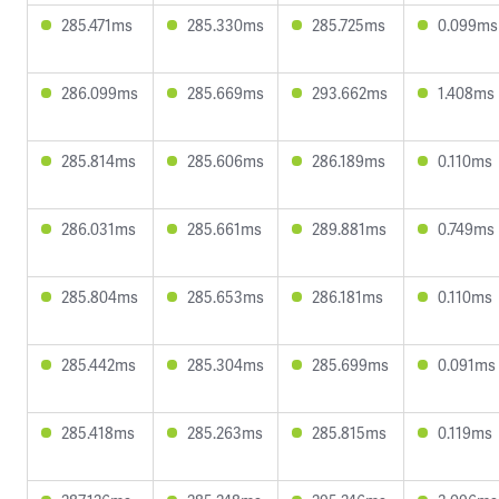
285.471ms
285.330ms
285.725ms
0.099ms
286.099ms
285.669ms
293.662ms
1.408ms
285.814ms
285.606ms
286.189ms
0.110ms
286.031ms
285.661ms
289.881ms
0.749ms
285.804ms
285.653ms
286.181ms
0.110ms
285.442ms
285.304ms
285.699ms
0.091ms
285.418ms
285.263ms
285.815ms
0.119ms