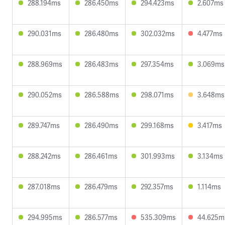
288.194ms
286.450ms
294.423ms
2.607ms
290.031ms
286.480ms
302.032ms
4.477ms
288.969ms
286.483ms
297.354ms
3.069ms
290.052ms
286.588ms
298.071ms
3.648ms
289.747ms
286.490ms
299.168ms
3.417ms
288.242ms
286.461ms
301.993ms
3.134ms
287.018ms
286.479ms
292.357ms
1.114ms
294.995ms
286.577ms
535.309ms
44.625m