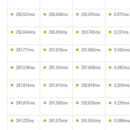
292.551ms
292.408ms
292.675ms
0.071ms
292.644ms
292.410ms
293.745ms
0.231ms
291.771ms
291.618ms
291.882ms
0.065ms
291.518ms
291.356ms
291.698ms
0.082ms
291.814ms
291.613ms
292.818ms
0.206ms
291.815ms
291.592ms
292.826ms
0.220ms
291.727ms
291.575ms
291.950ms
0.086ms