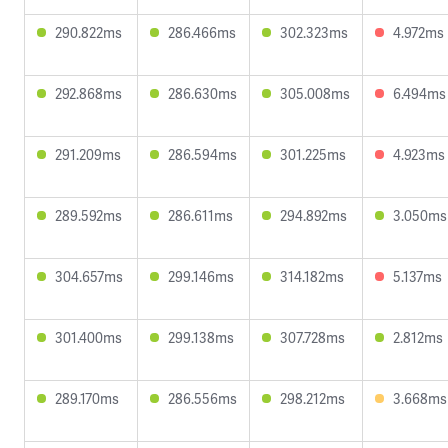
290.822ms
286.466ms
302.323ms
4.972ms
292.868ms
286.630ms
305.008ms
6.494ms
291.209ms
286.594ms
301.225ms
4.923ms
289.592ms
286.611ms
294.892ms
3.050ms
304.657ms
299.146ms
314.182ms
5.137ms
301.400ms
299.138ms
307.728ms
2.812ms
289.170ms
286.556ms
298.212ms
3.668ms