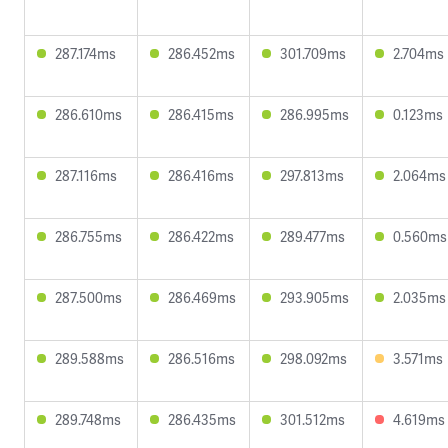
287.174ms
286.452ms
301.709ms
2.704ms
286.610ms
286.415ms
286.995ms
0.123ms
287.116ms
286.416ms
297.813ms
2.064ms
286.755ms
286.422ms
289.477ms
0.560ms
287.500ms
286.469ms
293.905ms
2.035ms
289.588ms
286.516ms
298.092ms
3.571ms
289.748ms
286.435ms
301.512ms
4.619ms