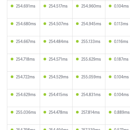
254.691ms
254.517ms
254.960ms
0.104ms
254.680ms
254.507ms
254.945ms
0.113ms
254.667ms
254.484ms
255.133ms
0.116ms
254.718ms
254.571ms
255.629ms
0.187ms
254.722ms
254.529ms
255.059ms
0.104ms
254.629ms
254.415ms
254.831ms
0.104ms
255.036ms
254.478ms
257.814ms
0.889ms
254.798ms
254.494ms
257.339ms
0.527ms