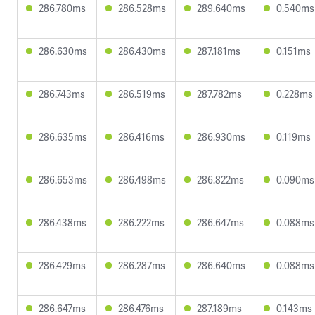
286.780ms
286.528ms
289.640ms
0.540ms
286.630ms
286.430ms
287.181ms
0.151ms
286.743ms
286.519ms
287.782ms
0.228ms
286.635ms
286.416ms
286.930ms
0.119ms
286.653ms
286.498ms
286.822ms
0.090ms
286.438ms
286.222ms
286.647ms
0.088ms
286.429ms
286.287ms
286.640ms
0.088ms
286.647ms
286.476ms
287.189ms
0.143ms