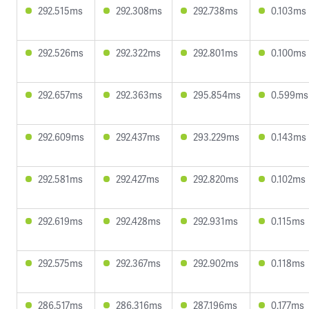
292.515ms
292.308ms
292.738ms
0.103ms
292.526ms
292.322ms
292.801ms
0.100ms
292.657ms
292.363ms
295.854ms
0.599ms
292.609ms
292.437ms
293.229ms
0.143ms
292.581ms
292.427ms
292.820ms
0.102ms
292.619ms
292.428ms
292.931ms
0.115ms
292.575ms
292.367ms
292.902ms
0.118ms
286.517ms
286.316ms
287.196ms
0.177ms