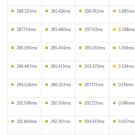
288.331ms
285.424ms
296.742ms
3.885ms
287.734ms
285.480ms
297.142ms
3.388ms
286.094ms
285.404ms
290.059ms
1.049ms
286.487ms
285.413ms
303.672ms
3.324ms
286.526ms
286.253ms
287.215ms
0.174ms
292.568ms
292.356ms
292.721ms
0.086ms
292.664ms
292.361ms
294.613ms
0.507ms