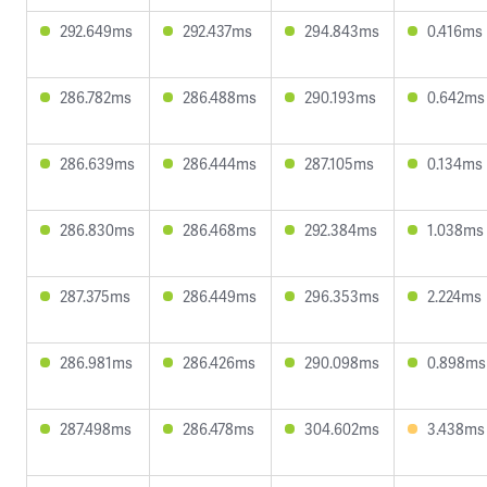
292.649ms
292.437ms
294.843ms
0.416ms
286.782ms
286.488ms
290.193ms
0.642ms
286.639ms
286.444ms
287.105ms
0.134ms
286.830ms
286.468ms
292.384ms
1.038ms
287.375ms
286.449ms
296.353ms
2.224ms
286.981ms
286.426ms
290.098ms
0.898ms
287.498ms
286.478ms
304.602ms
3.438ms