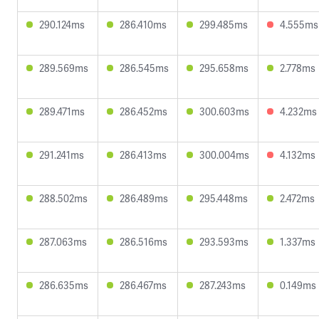
290.124ms
286.410ms
299.485ms
4.555ms
289.569ms
286.545ms
295.658ms
2.778ms
289.471ms
286.452ms
300.603ms
4.232ms
291.241ms
286.413ms
300.004ms
4.132ms
288.502ms
286.489ms
295.448ms
2.472ms
287.063ms
286.516ms
293.593ms
1.337ms
286.635ms
286.467ms
287.243ms
0.149ms