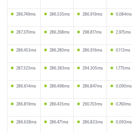
286.749ms
286.535ms
286.919ms
0.084ms
287.370ms
286.268ms
298.817ms
2.975ms
286.453ms
286.280ms
286.916ms
0.113ms
287.323ms
286.383ms
294.305ms
1.775ms
286.614ms
286.498ms
286.847ms
0.090ms
286.819ms
286.435ms
290.703ms
0.760ms
286.638ms
286.471ms
286.833ms
0.093ms