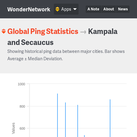
WonderNetwork
Apps
A Note
About
News
Global Ping Statistics
→
Kampala
and Secaucus
Showing historical ping data between major cities. Bar shows
Average ± Median Deviation.
1000
800
Values
600