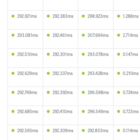
292.921ms
292.383ms
298.923ms
1.288ms
293.081ms
292.461ms
307.694ms
2.714ms
292.510ms
292.301ms
293.078ms
0.147ms
292.629ms
292.337ms
293.428ms
0.210ms
292.749ms
292.392ms
296.598ms
0.724ms
292.685ms
292.410ms
296.549ms
0.723ms
292.595ms
292.309ms
292.833ms
0.114ms