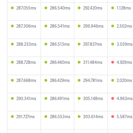
287.055ms
286.540ms
292.420ms
1.128ms
287.306ms
286.541ms
299.946ms
2.502ms
288.233ms
286.513ms
297.837ms
3.039ms
288.728ms
286.460ms
311.484ms
4.929ms
287.668ms
286.429ms
294.781ms
2.020ms
290.341ms
286.491ms
305.148ms
4.963ms
291.727ms
286.553ms
303.614ms
5.587ms