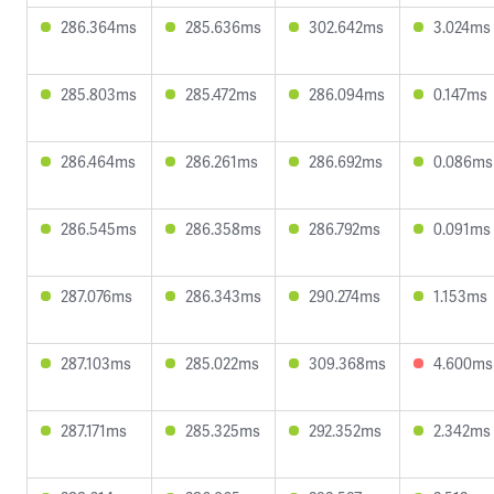
286.364ms
285.636ms
302.642ms
3.024ms
285.803ms
285.472ms
286.094ms
0.147ms
286.464ms
286.261ms
286.692ms
0.086ms
286.545ms
286.358ms
286.792ms
0.091ms
287.076ms
286.343ms
290.274ms
1.153ms
287.103ms
285.022ms
309.368ms
4.600ms
287.171ms
285.325ms
292.352ms
2.342ms