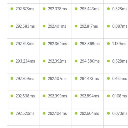
292.678ms
292.328ms
295.443ms
0.528ms
292.583ms
292.401ms
292.817ms
0.087ms
292.798ms
292.364ms
298.869ms
1.139ms
293.234ms
292.392ms
294.580ms
0.628ms
292.709ms
292.407ms
294.473ms
0.425ms
292.598ms
292.399ms
292.894ms
0.108ms
292.520ms
292.404ms
292.664ms
0.070ms