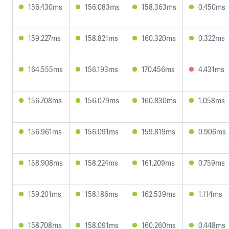
156.430ms
156.083ms
158.363ms
0.450ms
159.227ms
158.821ms
160.320ms
0.322ms
164.555ms
156.193ms
170.456ms
4.431ms
156.708ms
156.079ms
160.830ms
1.058ms
156.961ms
156.091ms
159.819ms
0.906ms
158.908ms
158.224ms
161.209ms
0.759ms
159.201ms
158.186ms
162.539ms
1.114ms
158.708ms
158.091ms
160.260ms
0.448ms