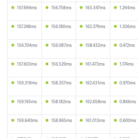
157.694ms
156.758ms
163.347ms
1.264ms
157.248ms
156.180ms
162.379ms
1.306ms
156.704ms
156.087ms
158.432ms
0.472ms
157.603ms
156.529ms
161.473ms
1.174ms
159.319ms
158.357ms
162.431ms
0.970ms
159.195ms
158.182ms
162.658ms
0.866ms
159.640ms
158.965ms
161.013ms
0.600ms