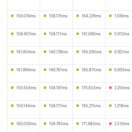
159.074ms
158.175ms
164.229ms
1.106ms
158.907ms
158.111ms
161.692ms
0.912ms
161.454ms
160.728ms
165.595ms
0.921ms
161.866ms
160.761ms
165.875ms
0.993ms
159.554ms
158.197ms
170.933ms
2.256ms
159.144ms
158.171ms
165.215ms
1.218ms
160.030ms
158.783ms
171.983ms
2.510ms