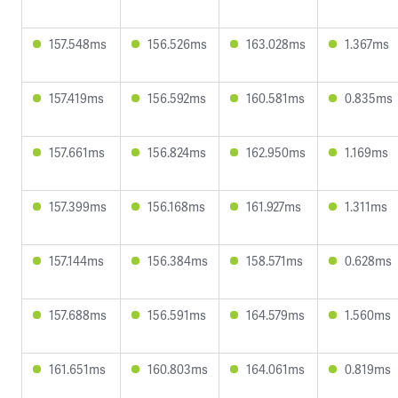
157.548ms
156.526ms
163.028ms
1.367ms
157.419ms
156.592ms
160.581ms
0.835ms
157.661ms
156.824ms
162.950ms
1.169ms
157.399ms
156.168ms
161.927ms
1.311ms
157.144ms
156.384ms
158.571ms
0.628ms
157.688ms
156.591ms
164.579ms
1.560ms
161.651ms
160.803ms
164.061ms
0.819ms