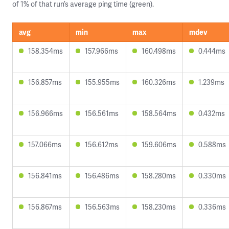
of 1% of that run’s average ping time (green).
avg
min
max
mdev
158.354ms
157.966ms
160.498ms
0.444ms
156.857ms
155.955ms
160.326ms
1.239ms
156.966ms
156.561ms
158.564ms
0.432ms
157.066ms
156.612ms
159.606ms
0.588ms
156.841ms
156.486ms
158.280ms
0.330ms
156.867ms
156.563ms
158.230ms
0.336ms