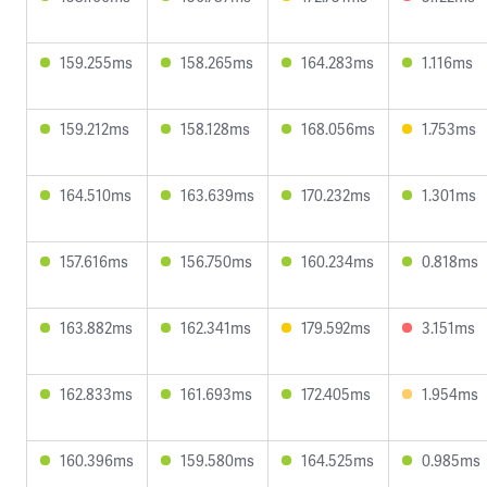
159.255ms
158.265ms
164.283ms
1.116ms
159.212ms
158.128ms
168.056ms
1.753ms
164.510ms
163.639ms
170.232ms
1.301ms
157.616ms
156.750ms
160.234ms
0.818ms
163.882ms
162.341ms
179.592ms
3.151ms
162.833ms
161.693ms
172.405ms
1.954ms
160.396ms
159.580ms
164.525ms
0.985ms