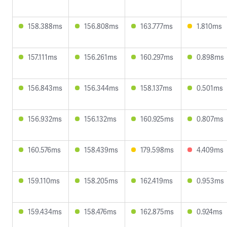
158.388ms
156.808ms
163.777ms
1.810ms
157.111ms
156.261ms
160.297ms
0.898ms
156.843ms
156.344ms
158.137ms
0.501ms
156.932ms
156.132ms
160.925ms
0.807ms
160.576ms
158.439ms
179.598ms
4.409ms
159.110ms
158.205ms
162.419ms
0.953ms
159.434ms
158.476ms
162.875ms
0.924ms