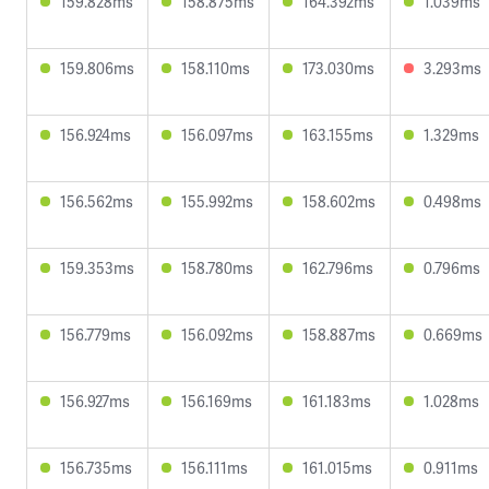
159.828ms
158.875ms
164.392ms
1.039ms
159.806ms
158.110ms
173.030ms
3.293ms
156.924ms
156.097ms
163.155ms
1.329ms
156.562ms
155.992ms
158.602ms
0.498ms
159.353ms
158.780ms
162.796ms
0.796ms
156.779ms
156.092ms
158.887ms
0.669ms
156.927ms
156.169ms
161.183ms
1.028ms
156.735ms
156.111ms
161.015ms
0.911ms