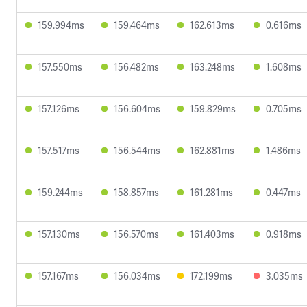
159.994ms
159.464ms
162.613ms
0.616ms
157.550ms
156.482ms
163.248ms
1.608ms
157.126ms
156.604ms
159.829ms
0.705ms
157.517ms
156.544ms
162.881ms
1.486ms
159.244ms
158.857ms
161.281ms
0.447ms
157.130ms
156.570ms
161.403ms
0.918ms
157.167ms
156.034ms
172.199ms
3.035ms