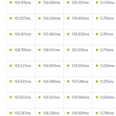
156.974ms
156.496ms
159.301ms
0.530ms
157.207ms
156.560ms
159.459ms
0.790ms
156.601ms
155.983ms
158.930ms
0.761ms
158.700ms
158.041ms
161.018ms
0.716ms
156.521ms
156.004ms
159.042ms
0.556ms
156.423ms
156.086ms
157.548ms
0.275ms
157.053ms
156.622ms
159.664ms
0.564ms
156.787ms
156.124ms
159.929ms
0.796ms