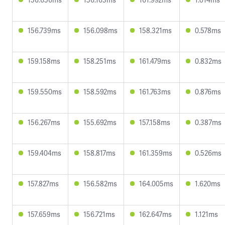
156.739ms
156.098ms
158.321ms
0.578ms
159.158ms
158.251ms
161.479ms
0.832ms
159.550ms
158.592ms
161.763ms
0.876ms
156.267ms
155.692ms
157.158ms
0.387ms
159.404ms
158.817ms
161.359ms
0.526ms
157.827ms
156.582ms
164.005ms
1.620ms
157.659ms
156.721ms
162.647ms
1.121ms