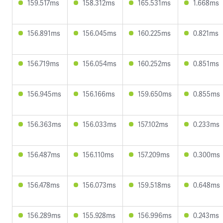
159.517ms
158.312ms
165.531ms
1.668ms
156.891ms
156.045ms
160.225ms
0.821ms
156.719ms
156.054ms
160.252ms
0.851ms
156.945ms
156.166ms
159.650ms
0.855ms
156.363ms
156.033ms
157.102ms
0.233ms
156.487ms
156.110ms
157.209ms
0.300ms
156.478ms
156.073ms
159.518ms
0.648ms
156.289ms
155.928ms
156.996ms
0.243ms