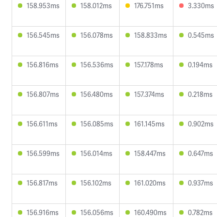
158.953ms
158.012ms
176.751ms
3.330ms
156.545ms
156.078ms
158.833ms
0.545ms
156.816ms
156.536ms
157.178ms
0.194ms
156.807ms
156.480ms
157.374ms
0.218ms
156.611ms
156.085ms
161.145ms
0.902ms
156.599ms
156.014ms
158.447ms
0.647ms
156.817ms
156.102ms
161.020ms
0.937ms
156.916ms
156.056ms
160.490ms
0.782ms