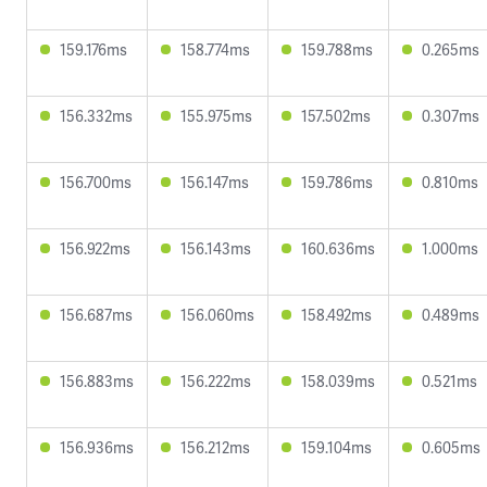
159.176ms
158.774ms
159.788ms
0.265ms
156.332ms
155.975ms
157.502ms
0.307ms
156.700ms
156.147ms
159.786ms
0.810ms
156.922ms
156.143ms
160.636ms
1.000ms
156.687ms
156.060ms
158.492ms
0.489ms
156.883ms
156.222ms
158.039ms
0.521ms
156.936ms
156.212ms
159.104ms
0.605ms