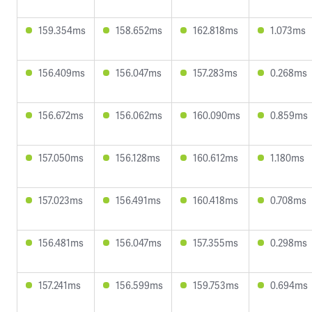
159.354ms
158.652ms
162.818ms
1.073ms
156.409ms
156.047ms
157.283ms
0.268ms
156.672ms
156.062ms
160.090ms
0.859ms
157.050ms
156.128ms
160.612ms
1.180ms
157.023ms
156.491ms
160.418ms
0.708ms
156.481ms
156.047ms
157.355ms
0.298ms
157.241ms
156.599ms
159.753ms
0.694ms