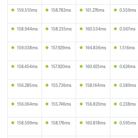
159.510ms
158.782ms
161.276ms
0.559ms
158.944ms
158.235ms
160.534ms
0.567ms
159.038ms
157.929ms
164.836ms
1.516ms
158.454ms
157.920ms
160.925ms
0.624ms
156.285ms
155.736ms
158.164ms
0.589ms
156.064ms
155.746ms
156.820ms
0.238ms
158.599ms
158.176ms
160.818ms
0.595ms