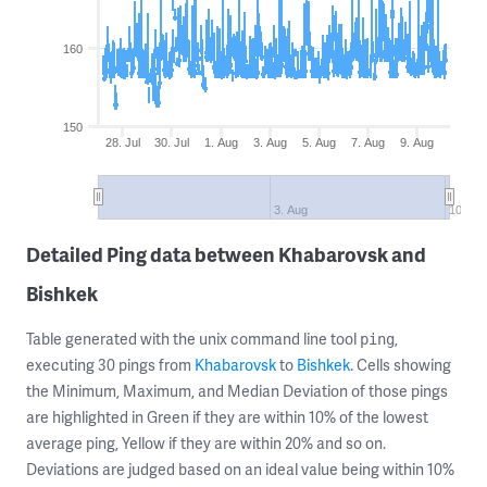
160
150
28. Jul
30. Jul
1. Aug
3. Aug
5. Aug
7. Aug
9. Aug
3. Aug
10. Au
Detailed Ping data between Khabarovsk and
Bishkek
Table generated with the unix command line tool
,
ping
executing 30 pings from
Khabarovsk
to
Bishkek
. Cells showing
the Minimum, Maximum, and Median Deviation of those pings
are highlighted in Green if they are within 10% of the lowest
average ping, Yellow if they are within 20% and so on.
Deviations are judged based on an ideal value being within 10%