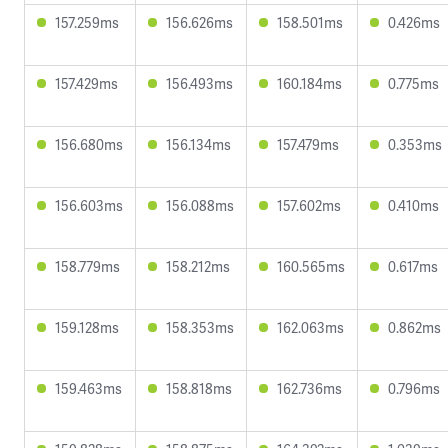
157.259ms
156.626ms
158.501ms
0.426ms
157.429ms
156.493ms
160.184ms
0.775ms
156.680ms
156.134ms
157.479ms
0.353ms
156.603ms
156.088ms
157.602ms
0.410ms
158.779ms
158.212ms
160.565ms
0.617ms
159.128ms
158.353ms
162.063ms
0.862ms
159.463ms
158.818ms
162.736ms
0.796ms