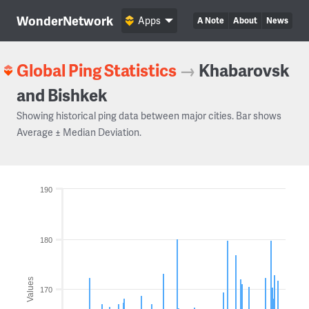
WonderNetwork
Apps
A Note
About
News
Global Ping Statistics
→
Khabarovsk
and Bishkek
Showing historical ping data between major cities. Bar shows
Average ± Median Deviation.
190
180
Values
170