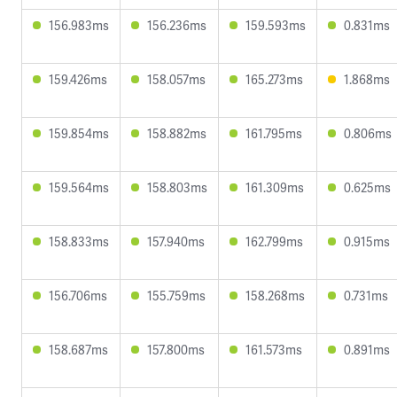
156.983ms
156.236ms
159.593ms
0.831ms
159.426ms
158.057ms
165.273ms
1.868ms
159.854ms
158.882ms
161.795ms
0.806ms
159.564ms
158.803ms
161.309ms
0.625ms
158.833ms
157.940ms
162.799ms
0.915ms
156.706ms
155.759ms
158.268ms
0.731ms
158.687ms
157.800ms
161.573ms
0.891ms