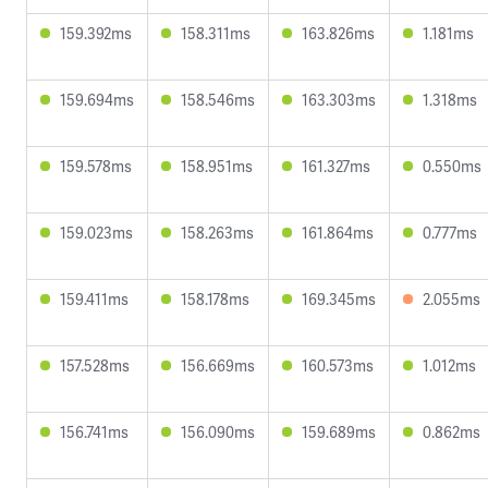
159.392ms
158.311ms
163.826ms
1.181ms
159.694ms
158.546ms
163.303ms
1.318ms
159.578ms
158.951ms
161.327ms
0.550ms
159.023ms
158.263ms
161.864ms
0.777ms
159.411ms
158.178ms
169.345ms
2.055ms
157.528ms
156.669ms
160.573ms
1.012ms
156.741ms
156.090ms
159.689ms
0.862ms