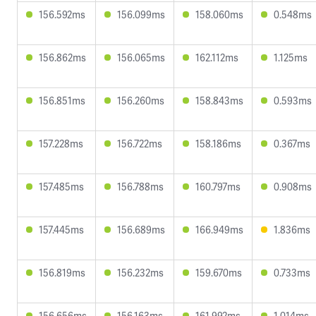
156.592ms
156.099ms
158.060ms
0.548ms
156.862ms
156.065ms
162.112ms
1.125ms
156.851ms
156.260ms
158.843ms
0.593ms
157.228ms
156.722ms
158.186ms
0.367ms
157.485ms
156.788ms
160.797ms
0.908ms
157.445ms
156.689ms
166.949ms
1.836ms
156.819ms
156.232ms
159.670ms
0.733ms
156.656ms
156.163ms
161.992ms
1.014ms