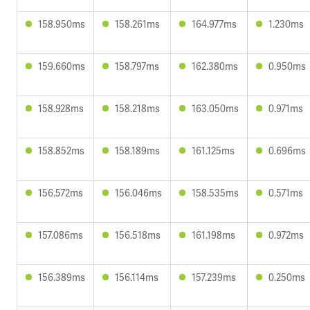
158.950ms
158.261ms
164.977ms
1.230ms
159.660ms
158.797ms
162.380ms
0.950ms
158.928ms
158.218ms
163.050ms
0.971ms
158.852ms
158.189ms
161.125ms
0.696ms
156.572ms
156.046ms
158.535ms
0.571ms
157.086ms
156.518ms
161.198ms
0.972ms
156.389ms
156.114ms
157.239ms
0.250ms