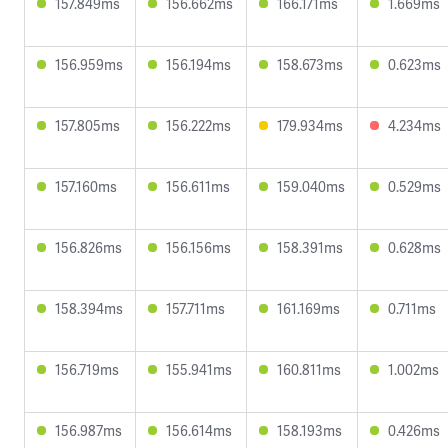
157.849ms
156.662ms
166.171ms
1.669ms
156.959ms
156.194ms
158.673ms
0.623ms
157.805ms
156.222ms
179.934ms
4.234ms
157.160ms
156.611ms
159.040ms
0.529ms
156.826ms
156.156ms
158.391ms
0.628ms
158.394ms
157.711ms
161.169ms
0.711ms
156.719ms
155.941ms
160.811ms
1.002ms
156.987ms
156.614ms
158.193ms
0.426ms