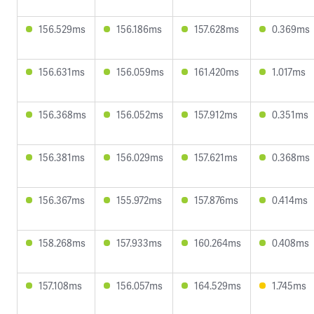
156.529ms
156.186ms
157.628ms
0.369ms
156.631ms
156.059ms
161.420ms
1.017ms
156.368ms
156.052ms
157.912ms
0.351ms
156.381ms
156.029ms
157.621ms
0.368ms
156.367ms
155.972ms
157.876ms
0.414ms
158.268ms
157.933ms
160.264ms
0.408ms
157.108ms
156.057ms
164.529ms
1.745ms