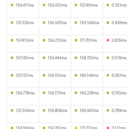
156.411ms
156.053ms
157.491ms
0.351ms
157.226ms
156.597ms
159.566ms
0.649ms
157.413ms
156.213ms
171.701ms
2.826ms
157.165ms
156.444ms
158.702ms
0.519ms
157.137ms
156.101ms
160.146ms
0.787ms
156.778ms
156.117ms
160.238ms
0.743ms
157.354ms
156.806ms
160.967ms
0.789ms
158.166ms
156.787ms
172.731ms
3.122ms