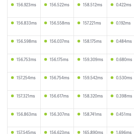
156.923ms
156.522ms
158.512ms
0.422ms
156.833ms
156.558ms
157.221ms
0.192ms
156.598ms
156.037ms
158.175ms
0.484ms
156.753ms
156.175ms
159.309ms
0.680ms
157.254ms
156.754ms
159.542ms
0.530ms
157.321ms
156.617ms
158.320ms
0.398ms
156.863ms
156.307ms
158.741ms
0.451ms
157.545ms
156.623ms
165.890ms
1.696ms