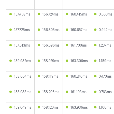
157.458ms
156.724ms
160.415ms
0.660ms
157.725ms
156.805ms
160.657ms
0.942ms
157.613ms
156.696ms
161.700ms
1.237ms
159.982ms
158.929ms
163.306ms
1.159ms
158.664ms
158.119ms
160.240ms
0.470ms
158.983ms
158.206ms
161.103ms
0.763ms
159.049ms
158.120ms
163.936ms
1.106ms