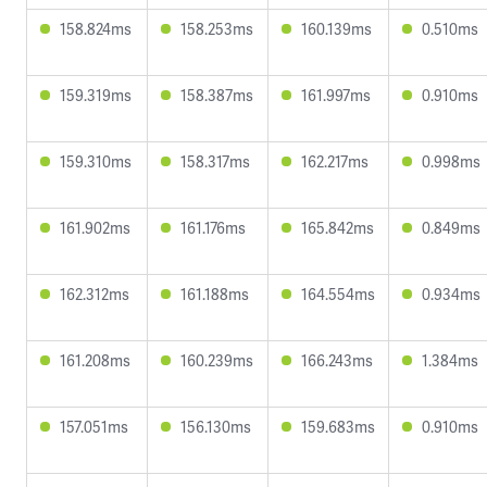
158.824ms
158.253ms
160.139ms
0.510ms
159.319ms
158.387ms
161.997ms
0.910ms
159.310ms
158.317ms
162.217ms
0.998ms
161.902ms
161.176ms
165.842ms
0.849ms
162.312ms
161.188ms
164.554ms
0.934ms
161.208ms
160.239ms
166.243ms
1.384ms
157.051ms
156.130ms
159.683ms
0.910ms