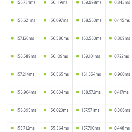
156.784ms
156.119ms
159.998ms
0.843ms
156.621ms
156.097ms
158.563ms
0.445ms
157.126ms
156.586ms
160.560ms
0.809ms
156.589ms
156.109ms
159.101ms
0.722ms
157.214ms
156.565ms
161.554ms
0.960ms
156.964ms
156.634ms
158.572ms
0.417ms
156.395ms
156.020ms
157.571ms
0.366ms
155.712ms
155.364ms
157.790ms
0.448ms