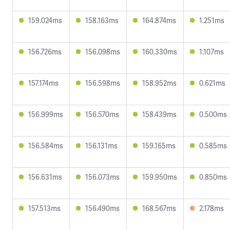
159.024ms
158.163ms
164.874ms
1.251ms
156.726ms
156.098ms
160.330ms
1.107ms
157.174ms
156.598ms
158.952ms
0.621ms
156.999ms
156.570ms
158.439ms
0.500ms
156.584ms
156.131ms
159.165ms
0.585ms
156.631ms
156.073ms
159.950ms
0.850ms
157.513ms
156.490ms
168.567ms
2.178ms