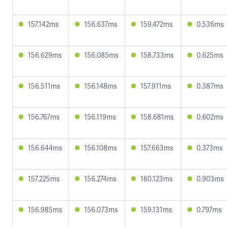
157.142ms
156.637ms
159.472ms
0.536ms
156.629ms
156.085ms
158.733ms
0.625ms
156.511ms
156.148ms
157.911ms
0.387ms
156.767ms
156.119ms
158.681ms
0.602ms
156.644ms
156.108ms
157.663ms
0.373ms
157.225ms
156.274ms
160.123ms
0.903ms
156.985ms
156.073ms
159.131ms
0.797ms