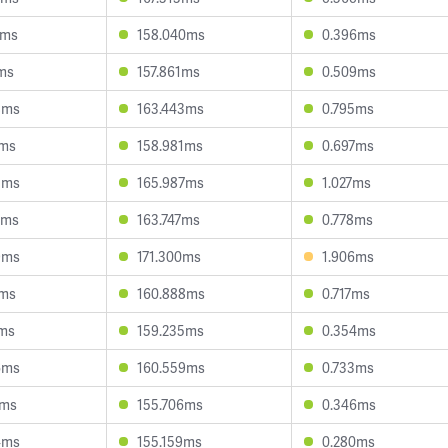
5ms
158.040ms
0.396ms
7ms
157.861ms
0.509ms
8ms
163.443ms
0.795ms
2ms
158.981ms
0.697ms
5ms
165.987ms
1.027ms
4ms
163.747ms
0.778ms
9ms
171.300ms
1.906ms
6ms
160.888ms
0.717ms
1ms
159.235ms
0.354ms
6ms
160.559ms
0.733ms
5ms
155.706ms
0.346ms
4ms
155.159ms
0.280ms