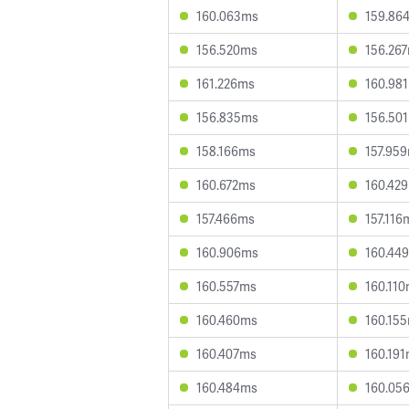
160.063ms
159.86
156.520ms
156.26
161.226ms
160.98
156.835ms
156.50
158.166ms
157.95
160.672ms
160.42
157.466ms
157.116
160.906ms
160.44
160.557ms
160.11
160.460ms
160.15
160.407ms
160.19
160.484ms
160.05