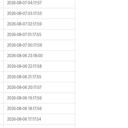
2026-08-07 04:17:57
2026-08-07 03:17:55
2026-08-07 02:17:59
2026-08-07 01:17:55
2026-08-07 00:17:59
2026-08-06 23:18:00
2026-08-06 22:17:58
2026-08-06 21:17:55
2026-08-06 20:17:57
2026-08-06 19:17:56
2026-08-06 18:17:56
2026-08-06 17:17:54