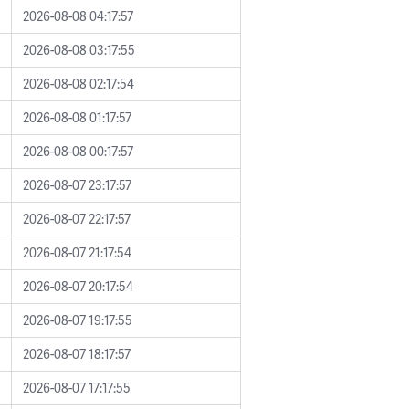
2026-08-08 04:17:57
2026-08-08 03:17:55
2026-08-08 02:17:54
2026-08-08 01:17:57
2026-08-08 00:17:57
2026-08-07 23:17:57
2026-08-07 22:17:57
2026-08-07 21:17:54
2026-08-07 20:17:54
2026-08-07 19:17:55
2026-08-07 18:17:57
2026-08-07 17:17:55