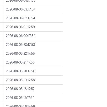
2026-08-06 04:17:56
2026-08-06 03:17:54
2026-08-06 02:17:54
2026-08-06 01:17:59
2026-08-06 00:17:54
2026-08-05 23:17:58
2026-08-05 22:17:55
2026-08-05 21:17:56
2026-08-05 20:17:56
2026-08-05 19:17:58
2026-08-05 18:17:57
2026-08-05 17:17:54
2026-08-05 16:17:56