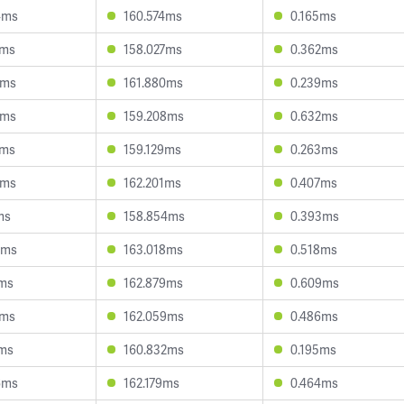
4ms
160.574ms
0.165ms
7ms
158.027ms
0.362ms
1ms
161.880ms
0.239ms
1ms
159.208ms
0.632ms
9ms
159.129ms
0.263ms
9ms
162.201ms
0.407ms
ms
158.854ms
0.393ms
9ms
163.018ms
0.518ms
0ms
162.879ms
0.609ms
5ms
162.059ms
0.486ms
1ms
160.832ms
0.195ms
6ms
162.179ms
0.464ms