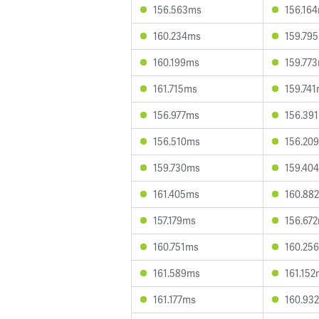
156.563ms
156.16
160.234ms
159.79
160.199ms
159.77
161.715ms
159.74
156.977ms
156.39
156.510ms
156.20
159.730ms
159.40
161.405ms
160.88
157.179ms
156.67
160.751ms
160.25
161.589ms
161.15
161.177ms
160.93