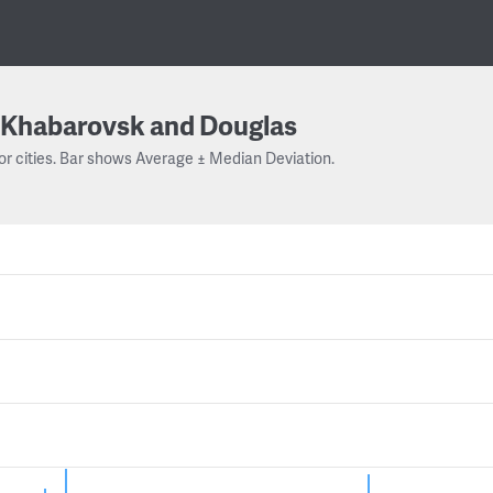
Khabarovsk and Douglas
or cities. Bar shows Average ± Median Deviation.