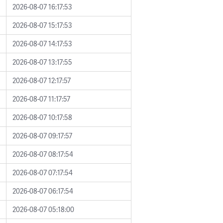
2026-08-07 16:17:53
2026-08-07 15:17:53
2026-08-07 14:17:53
2026-08-07 13:17:55
2026-08-07 12:17:57
2026-08-07 11:17:57
2026-08-07 10:17:58
2026-08-07 09:17:57
2026-08-07 08:17:54
2026-08-07 07:17:54
2026-08-07 06:17:54
2026-08-07 05:18:00