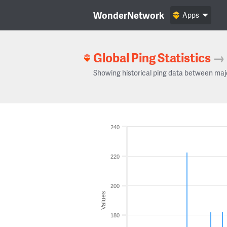
WonderNetwork
Apps
Global Ping Statistics
→
Showing historical ping data between maj
240
220
200
Values
180