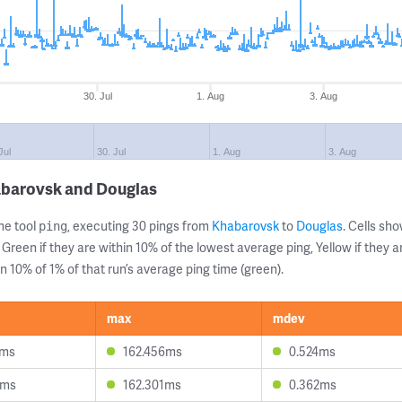
30. Jul
1. Aug
3. Aug
Jul
30. Jul
1. Aug
3. Aug
abarovsk and Douglas
ne tool
, executing 30 pings from
Khabarovsk
to
Douglas
. Cells s
ping
 Green if they are within 10% of the lowest average ping, Yellow if they 
n 10% of 1% of that run’s average ping time (green).
max
mdev
1ms
162.456ms
0.524ms
1ms
162.301ms
0.362ms