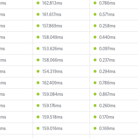
4ms
162.813ms
0.786ms
9ms
161.617ms
0.571ms
1ms
157.869ms
0.258ms
4ms
158.049ms
0.440ms
7ms
153.626ms
0.097ms
4ms
158.066ms
0.237ms
0ms
154.319ms
0.294ms
8ms
162.409ms
0.786ms
4ms
159.084ms
0.867ms
9ms
159.176ms
0.260ms
6ms
159.518ms
0.170ms
0ms
159.016ms
0.169ms