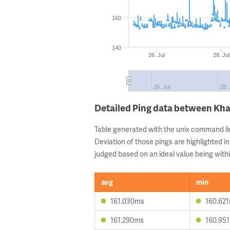
160
140
26. Jul
28. Jul
26. Jul
28. 
Detailed Ping data between Kh
Table generated with the unix command li
Deviation of those pings are highlighted in
judged based on an ideal value being withi
avg
min
161.030ms
160.62
161.290ms
160.95