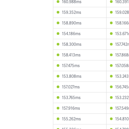
160.988ms
160.39
159.352ms
159.02
158.890ms
158.16
154.186ms
153.67
158.300ms
157.742
158.413ms
157.86
157.475ms
157.05
153.808ms
153.24
157.027ms
156.74
153.765ms
153.23
157.916ms
157.54
155.262ms
154.81