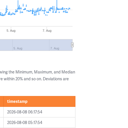
5. Aug
7. Aug
5. Aug
7. Aug
howing the Minimum, Maximum, and Median
are within 20% and so on. Deviations are
timestamp
2026-08-08 06:17:54
2026-08-08 05:17:54