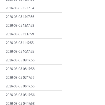
2026-08-05 15:17:54
2026-08-05 14:17:56
2026-08-05 13:17:58
2026-08-05 12:17:59
2026-08-05 11:17:55
2026-08-05 10:17:55
2026-08-05 09:17:55
2026-08-05 08:17:58
2026-08-05 07:17:56
2026-08-05 06:17:55
2026-08-05 05:17:56
2026-08-05 04:17:58