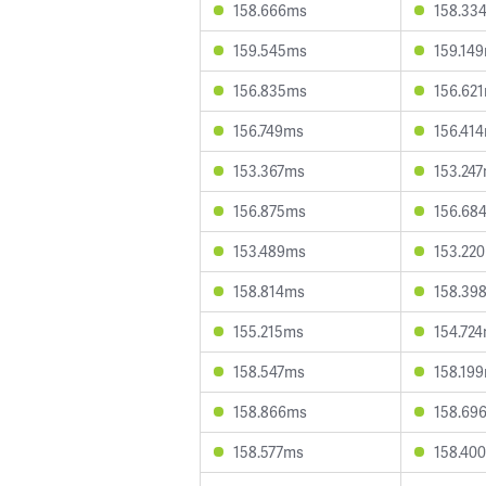
158.666ms
158.33
159.545ms
159.14
156.835ms
156.62
156.749ms
156.41
153.367ms
153.24
156.875ms
156.68
153.489ms
153.22
158.814ms
158.39
155.215ms
154.72
158.547ms
158.19
158.866ms
158.69
158.577ms
158.40