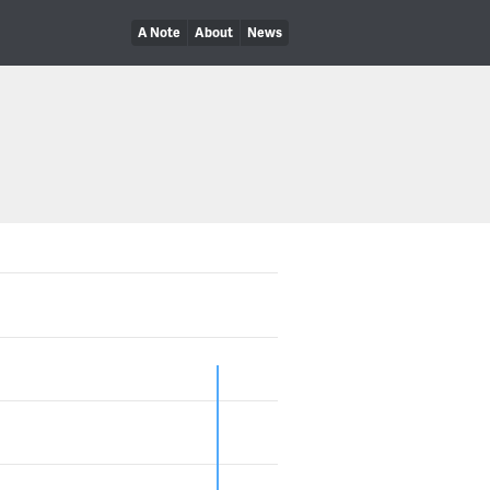
A Note
About
News