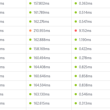
4ms
157.802ms
0.363ms
5ms
161.789ms
0.514ms
3ms
162.276ms
0.547ms
1ms
210.955ms
9.152ms
1ms
162.888ms
1.190ms
9ms
158.169ms
0.422ms
4ms
160.494ms
0.278ms
2ms
164.408ms
0.825ms
2ms
160.646ms
0.858ms
6ms
164.594ms
0.838ms
2ms
163.130ms
0.546ms
2ms
162.615ms
0.313ms