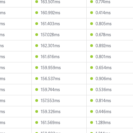
1ms
163.501ms
0.774ms
8ms
160.992ms
0.414ms
6ms
161.403ms
0.805ms
1ms
157.028ms
0.678ms
ms
162.301ms
0.892ms
8ms
161.616ms
0.801ms
8ms
159.959ms
0.654ms
3ms
156.537ms
0.906ms
5ms
159.744ms
0.536ms
2ms
157.553ms
0.814ms
9ms
159.326ms
0.446ms
0ms
161.569ms
1.289ms