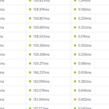
8ms
159.833ms
1.244ms
4ms
158.974ms
0.160ms
3ms
159.807ms
0.259ms
4ms
159.667ms
0.353ms
ms
158.503ms
0.174ms
1ms
159.266ms
0.350ms
3ms
159.268ms
0.236ms
8ms
159.271ms
0.186ms
9ms
166.237ms
0.636ms
0ms
162.090ms
0.382ms
0ms
162.074ms
0.446ms
5ms
161.064ms
0.402ms
0ms
167.313ms
0.560ms