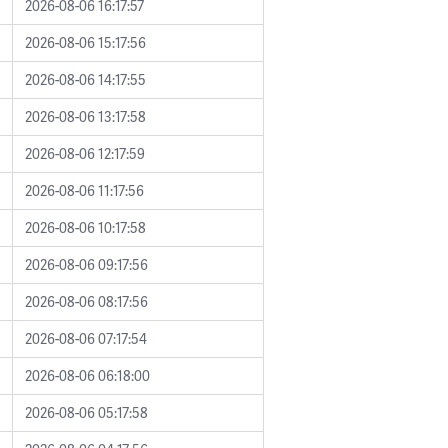
2026-08-06 16:17:57
2026-08-06 15:17:56
2026-08-06 14:17:55
2026-08-06 13:17:58
2026-08-06 12:17:59
2026-08-06 11:17:56
2026-08-06 10:17:58
2026-08-06 09:17:56
2026-08-06 08:17:56
2026-08-06 07:17:54
2026-08-06 06:18:00
2026-08-06 05:17:58