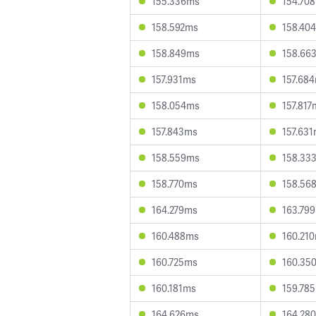
155.336ms
154.70
158.592ms
158.40
158.849ms
158.66
157.931ms
157.68
158.054ms
157.817
157.843ms
157.63
158.559ms
158.33
158.770ms
158.56
164.279ms
163.79
160.488ms
160.21
160.725ms
160.35
160.181ms
159.78
164.626ms
164.28