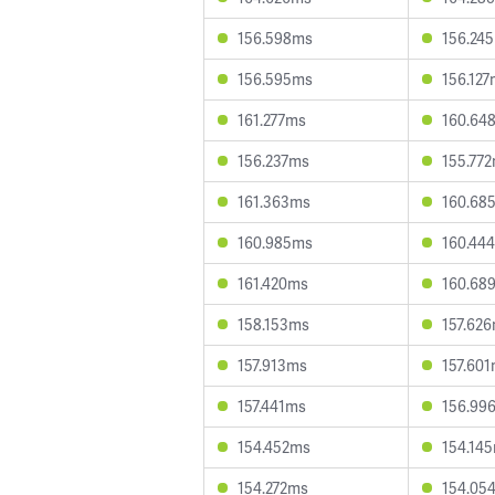
156.598ms
156.24
156.595ms
156.12
161.277ms
160.64
156.237ms
155.77
161.363ms
160.68
160.985ms
160.44
161.420ms
160.68
158.153ms
157.62
157.913ms
157.60
157.441ms
156.99
154.452ms
154.14
154.272ms
154.05