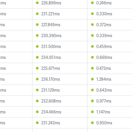
4ms
226.899ms
0.246ms
6ms
231.221ms
0.330ms
1ms
227.849ms
0.372ms
0ms
230.390ms
0.339ms
5ms
231.500ms
0.459ms
1ms
234.051ms
0.669ms
5ms
225.671ms
0.472ms
1ms
236.170ms
1.284ms
6ms
231.129ms
0.642ms
7ms
232.608ms
0.977ms
1ms
234.466ms
1.147ms
0ms
231.242ms
0.950ms