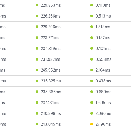
3ms
229.853ms
0.410ms
6ms
226.266ms
0.513ms
8ms
229.296ms
1.313ms
4ms
228.271ms
0.152ms
0ms
234.819ms
0.401ms
8ms
231.982ms
0.558ms
1ms
245.952ms
2.164ms
1ms
236.325ms
0.438ms
1ms
235.366ms
0.680ms
2ms
237.431ms
1.605ms
4ms
240.898ms
2.080ms
0ms
243.045ms
2.496ms