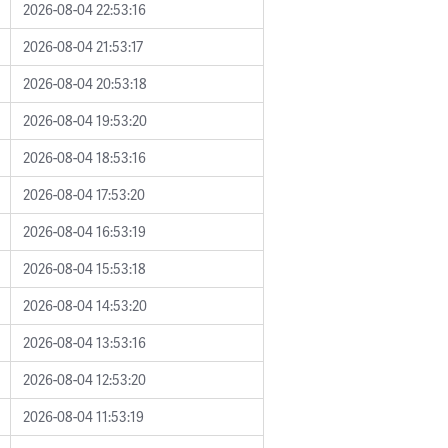
2026-08-04 22:53:16
2026-08-04 21:53:17
2026-08-04 20:53:18
2026-08-04 19:53:20
2026-08-04 18:53:16
2026-08-04 17:53:20
2026-08-04 16:53:19
2026-08-04 15:53:18
2026-08-04 14:53:20
2026-08-04 13:53:16
2026-08-04 12:53:20
2026-08-04 11:53:19