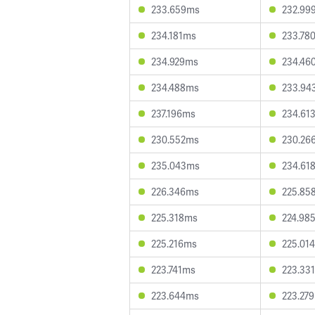
233.659ms
232.99
234.181ms
233.78
234.929ms
234.46
234.488ms
233.94
237.196ms
234.61
230.552ms
230.26
235.043ms
234.61
226.346ms
225.85
225.318ms
224.98
225.216ms
225.01
223.741ms
223.33
223.644ms
223.27