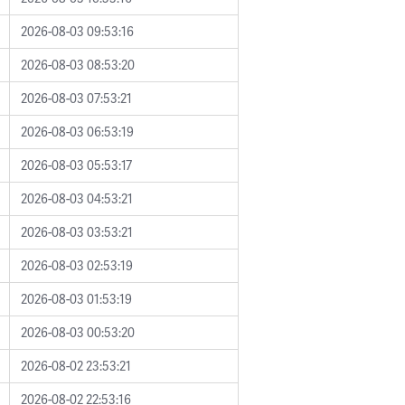
2026-08-03 09:53:16
2026-08-03 08:53:20
2026-08-03 07:53:21
2026-08-03 06:53:19
2026-08-03 05:53:17
2026-08-03 04:53:21
2026-08-03 03:53:21
2026-08-03 02:53:19
2026-08-03 01:53:19
2026-08-03 00:53:20
2026-08-02 23:53:21
2026-08-02 22:53:16