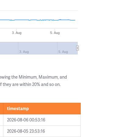
3. Aug
5. Aug
3. Aug
5. Aug
showing the Minimum, Maximum, and
if they are within 20% and so on.
timestamp
2026-08-06 00:53:16
2026-08-05 23:53:16