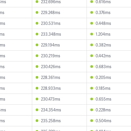
8ms
232.696ms
0.616ms
3ms
229.248ms
0.376ms
0ms
230.531ms
0.448ms
1ms
233.348ms
1.204ms
3ms
229.194ms
0.382ms
8ms
230.219ms
0.442ms
4ms
230.426ms
0.683ms
3ms
228.361ms
0.205ms
2ms
228.933ms
0.185ms
9ms
230.473ms
0.655ms
4ms
234.354ms
0.228ms
4ms
235.258ms
0.504ms