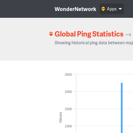
WonderNetwork
Apps
Global Ping Statistics
→
Showing historical ping data between maj
2500
2000
1500
Values
1000