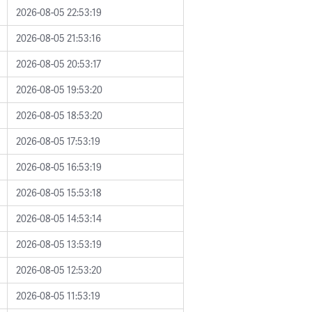
2026-08-05 22:53:19
2026-08-05 21:53:16
2026-08-05 20:53:17
2026-08-05 19:53:20
2026-08-05 18:53:20
2026-08-05 17:53:19
2026-08-05 16:53:19
2026-08-05 15:53:18
2026-08-05 14:53:14
2026-08-05 13:53:19
2026-08-05 12:53:20
2026-08-05 11:53:19