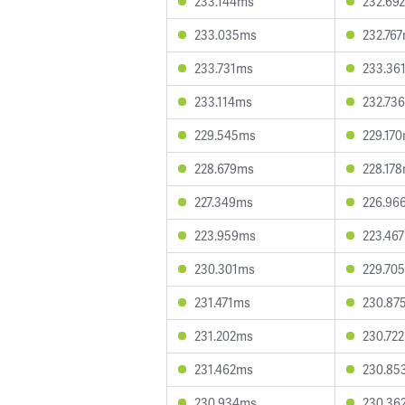
233.144ms
232.69
233.035ms
232.76
233.731ms
233.36
233.114ms
232.73
229.545ms
229.17
228.679ms
228.17
227.349ms
226.96
223.959ms
223.46
230.301ms
229.70
231.471ms
230.87
231.202ms
230.72
231.462ms
230.85
230.934ms
230.36