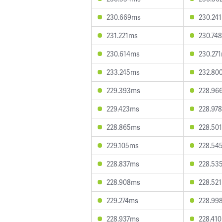
230.669ms
230.24
231.221ms
230.74
230.614ms
230.27
233.245ms
232.80
229.393ms
228.96
229.423ms
228.97
228.865ms
228.50
229.105ms
228.54
228.837ms
228.53
228.908ms
228.52
229.274ms
228.99
228.937ms
228.41