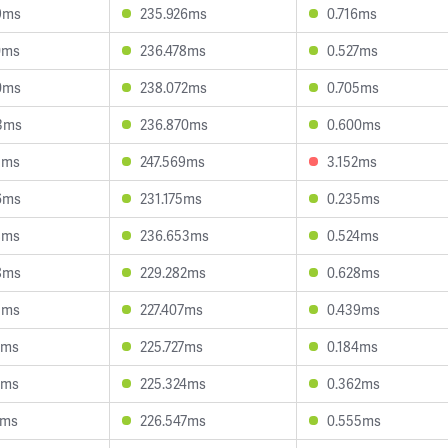
9ms
235.926ms
0.716ms
0ms
236.478ms
0.527ms
0ms
238.072ms
0.705ms
3ms
236.870ms
0.600ms
3ms
247.569ms
3.152ms
6ms
231.175ms
0.235ms
8ms
236.653ms
0.524ms
8ms
229.282ms
0.628ms
5ms
227.407ms
0.439ms
4ms
225.727ms
0.184ms
1ms
225.324ms
0.362ms
9ms
226.547ms
0.555ms