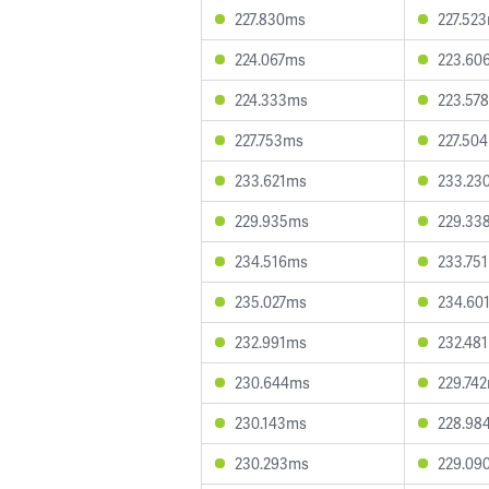
227.830ms
227.52
224.067ms
223.60
224.333ms
223.57
227.753ms
227.50
233.621ms
233.23
229.935ms
229.33
234.516ms
233.75
235.027ms
234.60
232.991ms
232.48
230.644ms
229.74
230.143ms
228.98
230.293ms
229.09