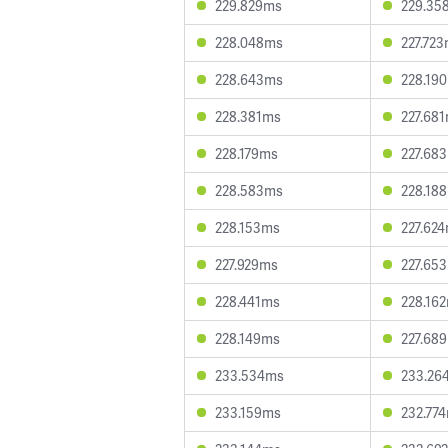
229.829ms
229.35
228.048ms
227.72
228.643ms
228.19
228.381ms
227.68
228.179ms
227.68
228.583ms
228.18
228.153ms
227.62
227.929ms
227.65
228.441ms
228.16
228.149ms
227.68
233.534ms
233.26
233.159ms
232.77