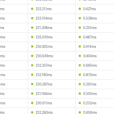
1ms
232.211ms
0.427ms
8ms
233.104ms
0.538ms
1ms
231.208ms
0.255ms
0ms
235.010ms
0.487ms
6ms
230.925ms
0.414ms
8ms
230.649ms
0.404ms
1ms
232.257ms
0.665ms
5ms
232.190ms
0.870ms
5ms
230.267ms
0.361ms
1ms
231.166ms
0.505ms
8ms
230.011ms
0.232ms
0ms
232.260ms
0.659ms