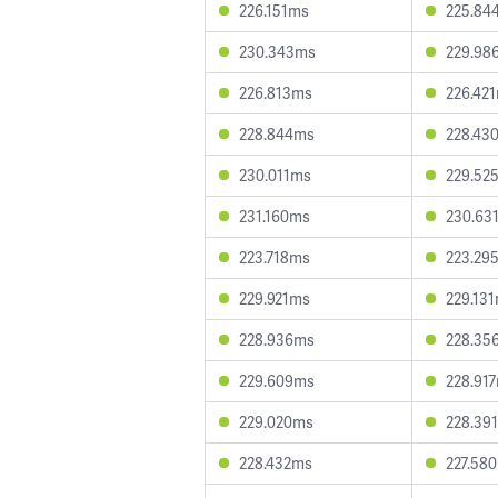
226.151ms
225.84
230.343ms
229.98
226.813ms
226.42
228.844ms
228.43
230.011ms
229.52
231.160ms
230.63
223.718ms
223.29
229.921ms
229.13
228.936ms
228.35
229.609ms
228.91
229.020ms
228.39
228.432ms
227.58