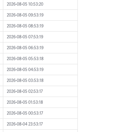
2026-08-05 10:53:20
2026-08-05 09:53:19
2026-08-05 08:53:19
2026-08-05 07:53:19
2026-08-05 06:53:19
2026-08-05 05:53:18
2026-08-05 04:53:19
2026-08-05 03:53:18
2026-08-05 02:53:17
2026-08-05 01:53:18
2026-08-05 00:53:17
2026-08-04 23:53:17