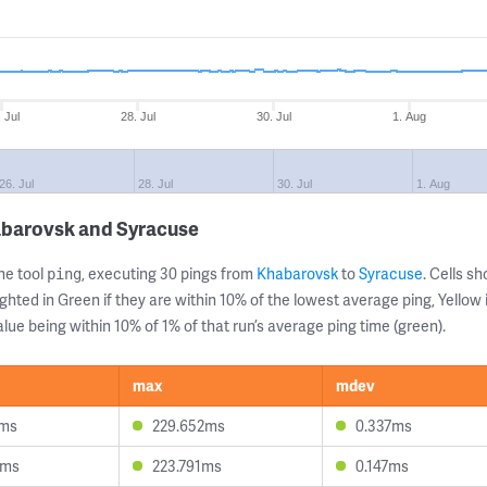
 Jul
28. Jul
30. Jul
1. Aug
26. Jul
28. Jul
30. Jul
1. Aug
abarovsk and Syracuse
ne tool
, executing 30 pings from
Khabarovsk
to
Syracuse
. Cells 
ping
ghted in Green if they are within 10% of the lowest average ping, Yellow 
lue being within 10% of 1% of that run’s average ping time (green).
max
mdev
9ms
229.652ms
0.337ms
4ms
223.791ms
0.147ms