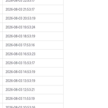
2026-08-03 22:53:17
2026-08-03 21:53:17
2026-08-03 20:53:19
2026-08-03 19:53:24
2026-08-03 18:53:19
2026-08-03 17:53:16
2026-08-03 16:53:23
2026-08-03 15:53:17
2026-08-03 14:53:19
2026-08-03 13:53:19
2026-08-03 12:53:21
2026-08-03 11:53:19
2026-08-03 10:53:16