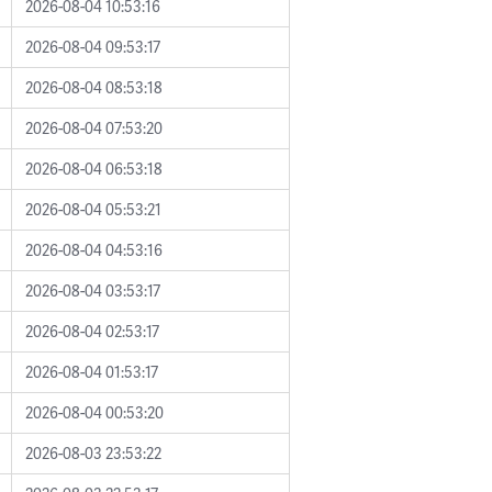
2026-08-04 10:53:16
2026-08-04 09:53:17
2026-08-04 08:53:18
2026-08-04 07:53:20
2026-08-04 06:53:18
2026-08-04 05:53:21
2026-08-04 04:53:16
2026-08-04 03:53:17
2026-08-04 02:53:17
2026-08-04 01:53:17
2026-08-04 00:53:20
2026-08-03 23:53:22