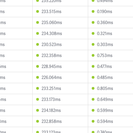
2ms
235.220ms
0.494ms
7ms
233.515ms
0.190ms
1ms
235.060ms
0.360ms
6ms
234.308ms
0.321ms
0ms
230.523ms
0.303ms
8ms
232.358ms
0.753ms
6ms
228.945ms
0.477ms
7ms
226.064ms
0.485ms
5ms
233.251ms
0.805ms
5ms
233.173ms
0.649ms
2ms
234.182ms
0.599ms
3ms
232.858ms
0.594ms
2ms
233.123ms
0.740ms