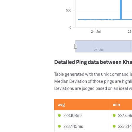
500
0
24. Jul
26.
24. Jul
Detailed Ping data between Kh
Table generated with the unix command li
Median Deviation of those pings are highli
Deviations are judged based on an ideal va
avg
min
228.108ms
227.75
223.445ms
223.21