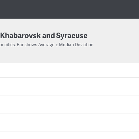
Khabarovsk and Syracuse
or cities. Bar shows Average ± Median Deviation.