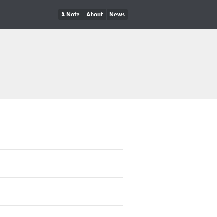
A Note
About
News