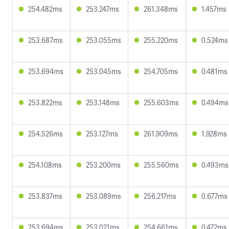
254.482ms
253.247ms
261.348ms
1.457ms
253.687ms
253.055ms
255.220ms
0.524ms
253.694ms
253.045ms
254.705ms
0.481ms
253.822ms
253.148ms
255.603ms
0.494ms
254.526ms
253.127ms
261.909ms
1.928ms
254.108ms
253.200ms
255.560ms
0.493ms
253.837ms
253.089ms
256.217ms
0.677ms
253.694ms
253.021ms
254.661ms
0.472ms