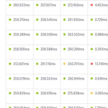
260.632ms
257.007ms
272.456ms
4.453ms
259.210ms
258.545ms
261.930ms
0.729ms
259.389ms
258.599ms
263.555ms
0.986ms
258.926ms
258.588ms
260.299ms
0.393ms
312.601ms
291.116ms
350.701ms
13.190m
259.078ms
258.553ms
260.944ms
0.424ms
259.839ms
258.676ms
275.838ms
3.065ms
259.964ms
258.606ms
266.547ms
1.792ms