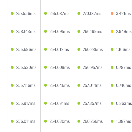
257.556ms
255.087ms
270.182ms
3.421ms
258.143ms
254.695ms
266.199ms
2.949ms
255.696ms
254.612ms
260.286ms
1.166ms
255.530ms
254.608ms
256.957ms
0.787ms
255.416ms
254.646ms
257.014ms
0.746ms
255.917ms
254.624ms
257.357ms
0.863ms
256.011ms
254.630ms
260.266ms
1.387ms