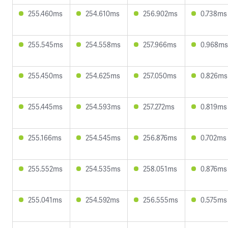
255.460ms
254.610ms
256.902ms
0.738ms
255.545ms
254.558ms
257.966ms
0.968ms
255.450ms
254.625ms
257.050ms
0.826ms
255.445ms
254.593ms
257.272ms
0.819ms
255.166ms
254.545ms
256.876ms
0.702ms
255.552ms
254.535ms
258.051ms
0.876ms
255.041ms
254.592ms
256.555ms
0.575ms