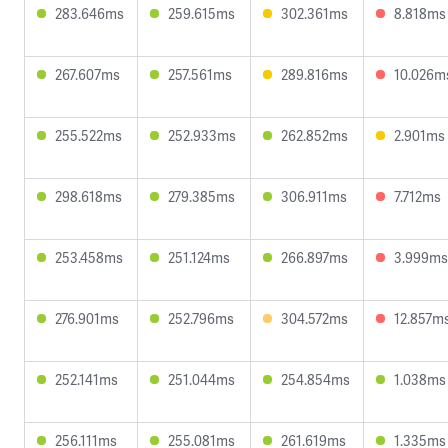
283.646ms
259.615ms
302.361ms
8.818ms
267.607ms
257.561ms
289.816ms
10.026m
255.522ms
252.933ms
262.852ms
2.901ms
298.618ms
279.385ms
306.911ms
7.712ms
253.458ms
251.124ms
266.897ms
3.999ms
276.901ms
252.796ms
304.572ms
12.857m
252.141ms
251.044ms
254.854ms
1.038ms
256.111ms
255.081ms
261.619ms
1.335ms