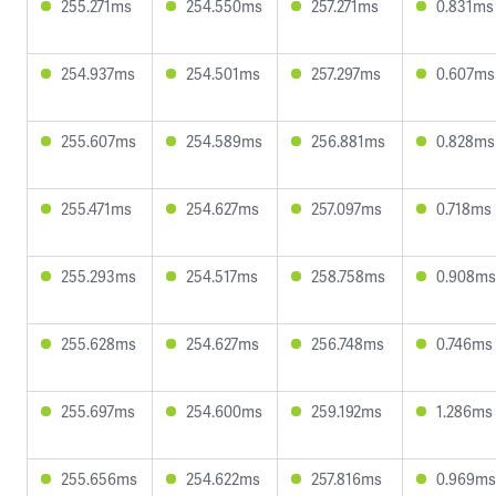
255.271ms
254.550ms
257.271ms
0.831ms
254.937ms
254.501ms
257.297ms
0.607ms
255.607ms
254.589ms
256.881ms
0.828ms
255.471ms
254.627ms
257.097ms
0.718ms
255.293ms
254.517ms
258.758ms
0.908ms
255.628ms
254.627ms
256.748ms
0.746ms
255.697ms
254.600ms
259.192ms
1.286ms
255.656ms
254.622ms
257.816ms
0.969ms