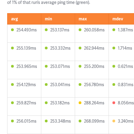
of 1% of that run’s average ping time (green).
avg
min
max
mdev
254.493ms
253.137ms
260.058ms
1.387ms
255.139ms
253.332ms
262.944ms
1.714ms
253.965ms
253.071ms
255.200ms
0.621ms
254.129ms
253.041ms
256.780ms
0.831ms
259.827ms
253.182ms
288.264ms
8.056ms
256.015ms
253.348ms
268.099ms
3.240ms