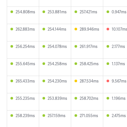
254.808ms
253.881ms
257.421ms
0.947ms
262.883ms
254.144ms
289.946ms
10.107m
256.254ms
254.078ms
261.917ms
2.177ms
255.645ms
254.258ms
258.425ms
1.137ms
265.433ms
254.230ms
287.534ms
9.567ms
255.235ms
253.839ms
258.702ms
1.196ms
258.239ms
257.159ms
271.055ms
2.475ms