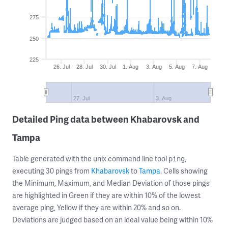
275
250
225
26. Jul
28. Jul
30. Jul
1. Aug
3. Aug
5. Aug
7. Aug
27. Jul
3. Aug
Detailed Ping data between Khabarovsk and
Tampa
Table generated with the unix command line tool
,
ping
executing 30 pings from
Khabarovsk
to
Tampa
. Cells showing
the Minimum, Maximum, and Median Deviation of those pings
are highlighted in Green if they are within 10% of the lowest
average ping, Yellow if they are within 20% and so on.
Deviations are judged based on an ideal value being within 10%