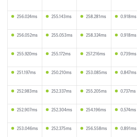
256.024ms
255.143ms
258.281ms
0.918ms
256.052ms
255.053ms
258.324ms
0.918ms
255.920ms
255.172ms
257.216ms
0.739ms
251.197ms
250.210ms
253.085ms
0.847ms
252.983ms
252.337ms
255.205ms
0.737ms
252.907ms
252.304ms
254.196ms
0.574ms
253.046ms
252.375ms
256.558ms
0.891ms