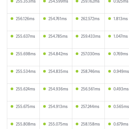
255.353ms
254.599ms
259.162ms
0.925ms
256.126ms
254.761ms
262.572ms
1.813ms
255.637ms
254.785ms
259.433ms
1.047ms
255.698ms
254.842ms
257.030ms
0.769ms
255.534ms
254.835ms
258.746ms
0.949ms
255.624ms
254.936ms
256.561ms
0.493ms
255.675ms
254.913ms
257.244ms
0.565ms
255.808ms
255.075ms
258.158ms
0.679ms