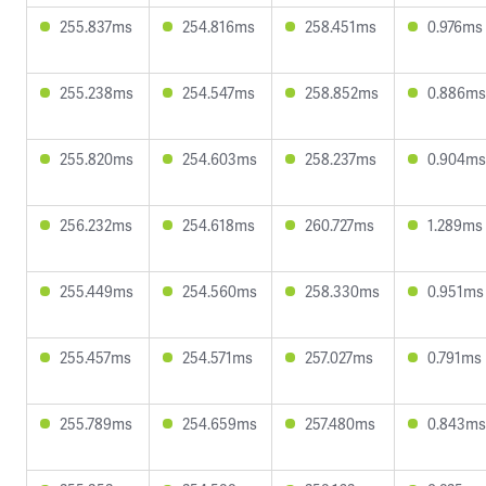
255.837ms
254.816ms
258.451ms
0.976ms
255.238ms
254.547ms
258.852ms
0.886ms
255.820ms
254.603ms
258.237ms
0.904ms
256.232ms
254.618ms
260.727ms
1.289ms
255.449ms
254.560ms
258.330ms
0.951ms
255.457ms
254.571ms
257.027ms
0.791ms
255.789ms
254.659ms
257.480ms
0.843ms