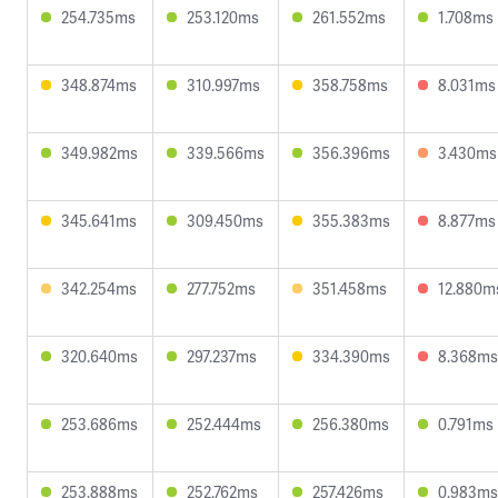
254.735ms
253.120ms
261.552ms
1.708ms
348.874ms
310.997ms
358.758ms
8.031ms
349.982ms
339.566ms
356.396ms
3.430ms
345.641ms
309.450ms
355.383ms
8.877ms
342.254ms
277.752ms
351.458ms
12.880m
320.640ms
297.237ms
334.390ms
8.368ms
253.686ms
252.444ms
256.380ms
0.791ms
253.888ms
252.762ms
257.426ms
0.983ms