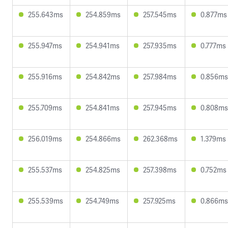
255.643ms
254.859ms
257.545ms
0.877ms
255.947ms
254.941ms
257.935ms
0.777ms
255.916ms
254.842ms
257.984ms
0.856ms
255.709ms
254.841ms
257.945ms
0.808ms
256.019ms
254.866ms
262.368ms
1.379ms
255.537ms
254.825ms
257.398ms
0.752ms
255.539ms
254.749ms
257.925ms
0.866ms