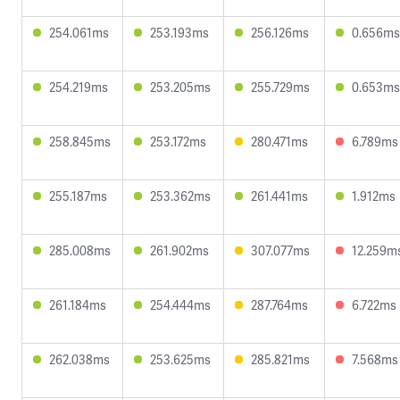
254.061ms
253.193ms
256.126ms
0.656ms
254.219ms
253.205ms
255.729ms
0.653ms
258.845ms
253.172ms
280.471ms
6.789ms
255.187ms
253.362ms
261.441ms
1.912ms
285.008ms
261.902ms
307.077ms
12.259m
261.184ms
254.444ms
287.764ms
6.722ms
262.038ms
253.625ms
285.821ms
7.568ms