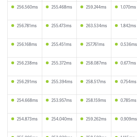
256.560ms
255.468ms
259.244ms
1.070ms
256.781ms
255.473ms
263.534ms
1.842ms
256.168ms
255.451ms
257.761ms
0.536ms
256.238ms
255.372ms
258.087ms
0.677ms
256.291ms
255.394ms
258.517ms
0.754ms
254.668ms
253.957ms
258.159ms
0.785ms
254.873ms
254.040ms
259.262ms
0.909ms