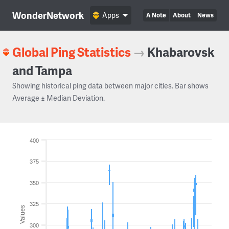
WonderNetwork
Apps
A Note
About
News
Global Ping Statistics
→
Khabarovsk
and Tampa
Showing historical ping data between major cities. Bar shows
Average ± Median Deviation.
400
375
350
325
Values
300