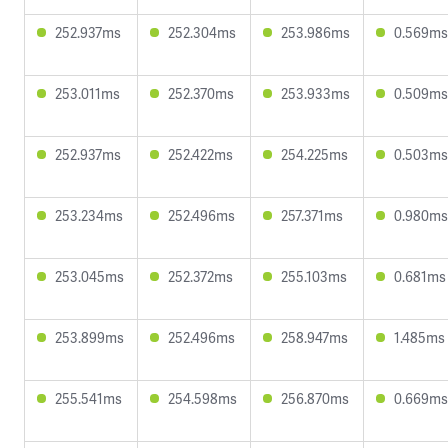
252.937ms
252.304ms
253.986ms
0.569ms
253.011ms
252.370ms
253.933ms
0.509ms
252.937ms
252.422ms
254.225ms
0.503ms
253.234ms
252.496ms
257.371ms
0.980ms
253.045ms
252.372ms
255.103ms
0.681ms
253.899ms
252.496ms
258.947ms
1.485ms
255.541ms
254.598ms
256.870ms
0.669ms