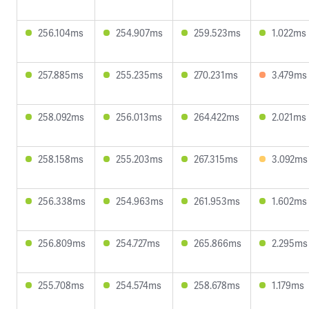
256.104ms
254.907ms
259.523ms
1.022ms
257.885ms
255.235ms
270.231ms
3.479ms
258.092ms
256.013ms
264.422ms
2.021ms
258.158ms
255.203ms
267.315ms
3.092ms
256.338ms
254.963ms
261.953ms
1.602ms
256.809ms
254.727ms
265.866ms
2.295ms
255.708ms
254.574ms
258.678ms
1.179ms