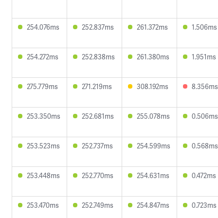
254.076ms
252.837ms
261.372ms
1.506ms
254.272ms
252.838ms
261.380ms
1.951ms
275.779ms
271.219ms
308.192ms
8.356ms
253.350ms
252.681ms
255.078ms
0.506ms
253.523ms
252.737ms
254.599ms
0.568ms
253.448ms
252.770ms
254.631ms
0.472ms
253.470ms
252.749ms
254.847ms
0.723ms