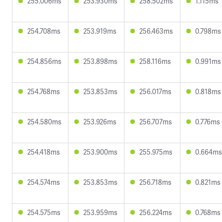
255.006ms
253.930ms
258.502ms
1.115ms
254.708ms
253.919ms
256.463ms
0.798ms
254.856ms
253.898ms
258.116ms
0.991ms
254.768ms
253.853ms
256.017ms
0.818ms
254.580ms
253.926ms
256.707ms
0.776ms
254.418ms
253.900ms
255.975ms
0.664ms
254.574ms
253.853ms
256.718ms
0.821ms
254.575ms
253.959ms
256.224ms
0.768ms