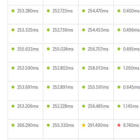
253.280ms
252.723ms
254.470ms
0.450ms
253.325ms
252.736ms
254.453ms
0.496ms
255.633ms
255.024ms
256.707ms
0.495ms
253.590ms
252.802ms
258.012ms
1.050ms
253.691ms
252.891ms
255.591ms
0.645ms
253.206ms
252.228ms
256.485ms
1.145ms
266.290ms
255.330ms
291.490ms
9.740ms