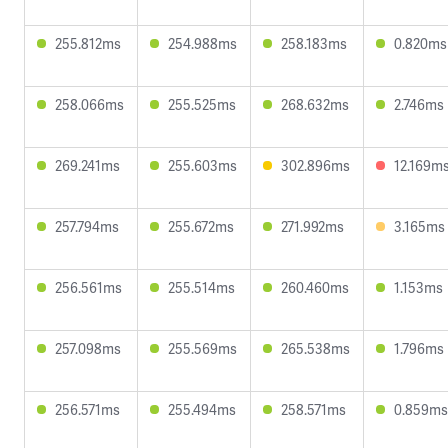
255.812ms
254.988ms
258.183ms
0.820ms
258.066ms
255.525ms
268.632ms
2.746ms
269.241ms
255.603ms
302.896ms
12.169m
257.794ms
255.672ms
271.992ms
3.165ms
256.561ms
255.514ms
260.460ms
1.153ms
257.098ms
255.569ms
265.538ms
1.796ms
256.571ms
255.494ms
258.571ms
0.859ms