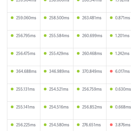
259.060ms
258.500ms
263.481ms
0.871ms
256.795ms
255.584ms
260.699ms
1.201ms
256.475ms
255.429ms
260.468ms
1.242ms
364.688ms
346.989ms
370.849ms
6.017ms
255.131ms
254.521ms
256.759ms
0.630ms
255.141ms
254.516ms
256.852ms
0.668ms
256.225ms
254.580ms
276.651ms
3.876ms