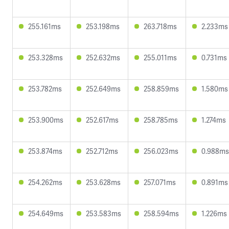
255.161ms
253.198ms
263.718ms
2.233ms
253.328ms
252.632ms
255.011ms
0.731ms
253.782ms
252.649ms
258.859ms
1.580ms
253.900ms
252.617ms
258.785ms
1.274ms
253.874ms
252.712ms
256.023ms
0.988ms
254.262ms
253.628ms
257.071ms
0.891ms
254.649ms
253.583ms
258.594ms
1.226ms