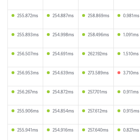
255.872ms
254.887ms
258.869ms
0.981ms
255.893ms
254.998ms
258.496ms
1.091ms
256.507ms
254.691ms
262.192ms
1.510ms
256.953ms
254.639ms
273.589ms
3.710ms
256.267ms
254.872ms
257.701ms
0.911ms
255.906ms
254.854ms
257.612ms
0.915ms
255.941ms
254.916ms
257.640ms
0.827ms