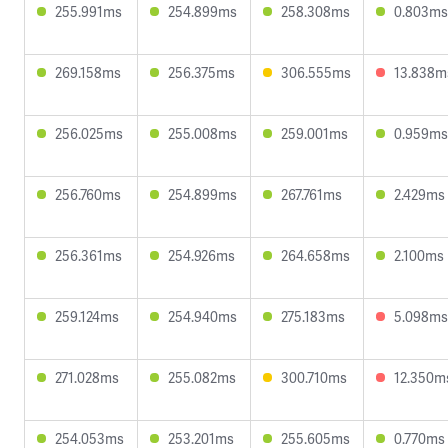
255.991ms
254.899ms
258.308ms
0.803ms
269.158ms
256.375ms
306.555ms
13.838m
256.025ms
255.008ms
259.001ms
0.959ms
256.760ms
254.899ms
267.761ms
2.429ms
256.361ms
254.926ms
264.658ms
2.100ms
259.124ms
254.940ms
275.183ms
5.098ms
271.028ms
255.082ms
300.710ms
12.350m
254.053ms
253.201ms
255.605ms
0.770ms