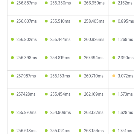
256.887ms
255.350ms
266.950ms
2.162ms
256.607ms
255.510ms
258.405ms
0.895ms
256.802ms
255.444ms
260.826ms
1.269ms
256.398ms
254.819ms
267.494ms
2.390ms
257.987ms
255.153ms
269.710ms
3.072ms
257.428ms
255.454ms
262.169ms
1.573ms
255.970ms
254.909ms
263.132ms
1.628ms
256.618ms
255.024ms
263.154ms
1.751ms