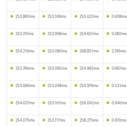
253.885ms
253.108ms
255.622ms
0.608ms
253.747ms
252.998ms
254.657ms
0.480ms
254.216ms
253.080ms
268.851ms
2.749ms
253.766ms
253.085ms
254.983ms
0.497ms
253.686ms
253.048ms
254.974ms
0.531ms
254.037ms
253.161ms
256.042ms
0.640ms
254.075ms
253.117ms
258.275ms
0.970ms