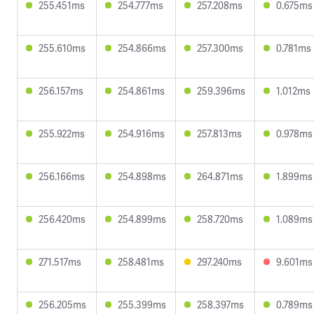
255.451ms
254.777ms
257.208ms
0.675ms
255.610ms
254.866ms
257.300ms
0.781ms
256.157ms
254.861ms
259.396ms
1.012ms
255.922ms
254.916ms
257.813ms
0.978ms
256.166ms
254.898ms
264.871ms
1.899ms
256.420ms
254.899ms
258.720ms
1.089ms
271.517ms
258.481ms
297.240ms
9.601ms
256.205ms
255.399ms
258.397ms
0.789ms