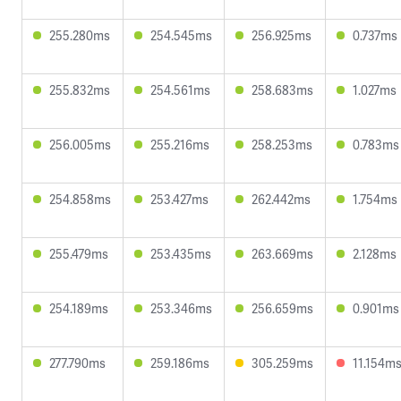
255.280ms
254.545ms
256.925ms
0.737ms
255.832ms
254.561ms
258.683ms
1.027ms
256.005ms
255.216ms
258.253ms
0.783ms
254.858ms
253.427ms
262.442ms
1.754ms
255.479ms
253.435ms
263.669ms
2.128ms
254.189ms
253.346ms
256.659ms
0.901ms
277.790ms
259.186ms
305.259ms
11.154m