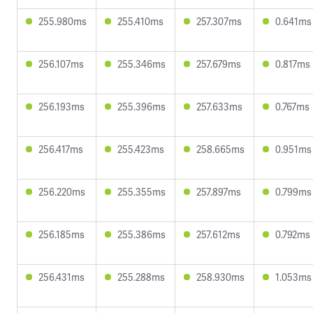
255.980ms
255.410ms
257.307ms
0.641ms
256.107ms
255.346ms
257.679ms
0.817ms
256.193ms
255.396ms
257.633ms
0.767ms
256.417ms
255.423ms
258.665ms
0.951ms
256.220ms
255.355ms
257.897ms
0.799ms
256.185ms
255.386ms
257.612ms
0.792ms
256.431ms
255.288ms
258.930ms
1.053ms