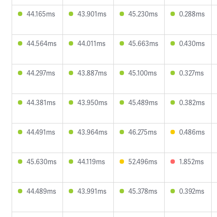
44.165ms
43.901ms
45.230ms
0.288ms
44.564ms
44.011ms
45.663ms
0.430ms
44.297ms
43.887ms
45.100ms
0.327ms
44.381ms
43.950ms
45.489ms
0.382ms
44.491ms
43.964ms
46.275ms
0.486ms
45.630ms
44.119ms
52.496ms
1.852ms
44.489ms
43.991ms
45.378ms
0.392ms