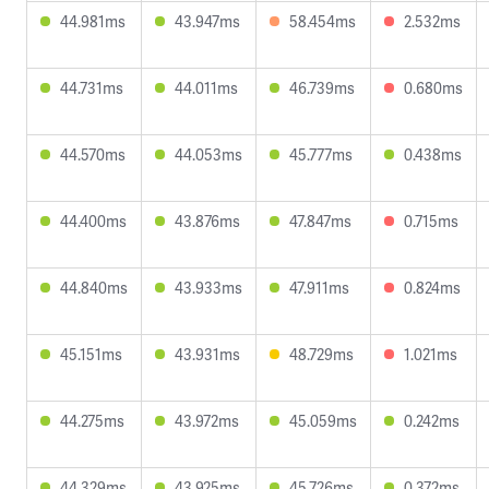
44.981ms
43.947ms
58.454ms
2.532ms
44.731ms
44.011ms
46.739ms
0.680ms
44.570ms
44.053ms
45.777ms
0.438ms
44.400ms
43.876ms
47.847ms
0.715ms
44.840ms
43.933ms
47.911ms
0.824ms
45.151ms
43.931ms
48.729ms
1.021ms
44.275ms
43.972ms
45.059ms
0.242ms
44.329ms
43.925ms
45.726ms
0.372ms