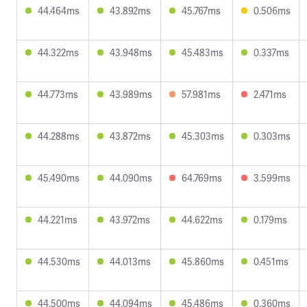
44.464ms
43.892ms
45.767ms
0.506ms
44.322ms
43.948ms
45.483ms
0.337ms
44.773ms
43.989ms
57.981ms
2.471ms
44.288ms
43.872ms
45.303ms
0.303ms
45.490ms
44.090ms
64.769ms
3.599ms
44.221ms
43.972ms
44.622ms
0.179ms
44.530ms
44.013ms
45.860ms
0.451ms
44.500ms
44.094ms
45.486ms
0.360ms