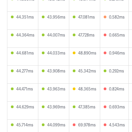
44.351ms
43.956ms
47.081ms
0.582ms
44.364ms
44.007ms
47.728ms
0.665ms
44.681ms
44.033ms
48.890ms
0.946ms
44.277ms
43.908ms
45.342ms
0.292ms
44.471ms
43.963ms
48.365ms
0.824ms
44.629ms
43.969ms
47.385ms
0.693ms
45.714ms
44.099ms
69.978ms
4.543ms