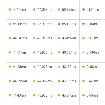
45.100ms
44.003ms
58.336ms
2.529ms
45.408ms
43.990ms
68.414ms
4.300ms
44.342ms
43.983ms
45.495ms
0.376ms
44.517ms
43.930ms
46.037ms
0.536ms
44.339ms
44.028ms
46.169ms
0.383ms
44.695ms
44.062ms
45.915ms
0.479ms
44.401ms
43.935ms
45.840ms
0.461ms