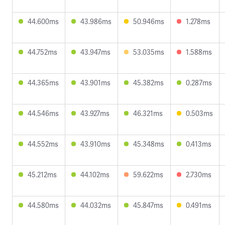
44.600ms
43.986ms
50.946ms
1.278ms
44.752ms
43.947ms
53.035ms
1.588ms
44.365ms
43.901ms
45.382ms
0.287ms
44.546ms
43.927ms
46.321ms
0.503ms
44.552ms
43.910ms
45.348ms
0.413ms
45.212ms
44.102ms
59.622ms
2.730ms
44.580ms
44.032ms
45.847ms
0.491ms