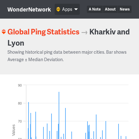
WonderNetwork
Apps
A Note
About
News
Global Ping Statistics
→
Kharkiv and
Lyon
Showing historical ping data between major cities. Bar shows
Average ± Median Deviation.
90
80
70
Values