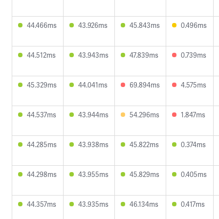
44.466ms
43.926ms
45.843ms
0.496ms
44.512ms
43.943ms
47.839ms
0.739ms
45.329ms
44.041ms
69.894ms
4.575ms
44.537ms
43.944ms
54.296ms
1.847ms
44.285ms
43.938ms
45.822ms
0.374ms
44.298ms
43.955ms
45.829ms
0.405ms
44.357ms
43.935ms
46.134ms
0.417ms