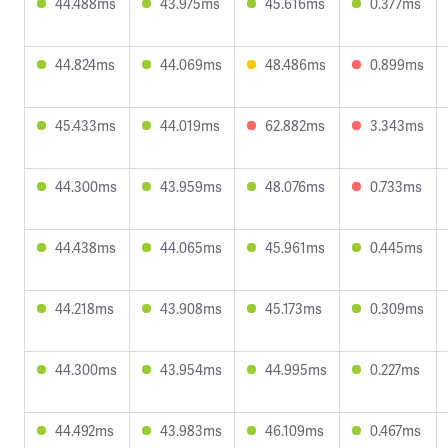
44.488ms
43.975ms
45.616ms
0.377ms
44.824ms
44.069ms
48.486ms
0.899ms
45.433ms
44.019ms
62.882ms
3.343ms
44.300ms
43.959ms
48.076ms
0.733ms
44.438ms
44.065ms
45.961ms
0.445ms
44.218ms
43.908ms
45.173ms
0.309ms
44.300ms
43.954ms
44.995ms
0.227ms
44.492ms
43.983ms
46.109ms
0.467ms