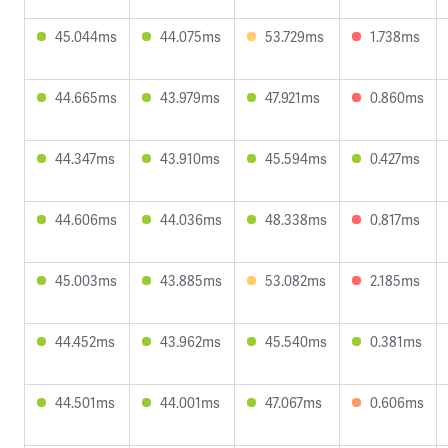
45.044ms
44.075ms
53.729ms
1.738ms
44.665ms
43.979ms
47.921ms
0.860ms
44.347ms
43.910ms
45.594ms
0.427ms
44.606ms
44.036ms
48.338ms
0.817ms
45.003ms
43.885ms
53.082ms
2.185ms
44.452ms
43.962ms
45.540ms
0.381ms
44.501ms
44.001ms
47.067ms
0.606ms