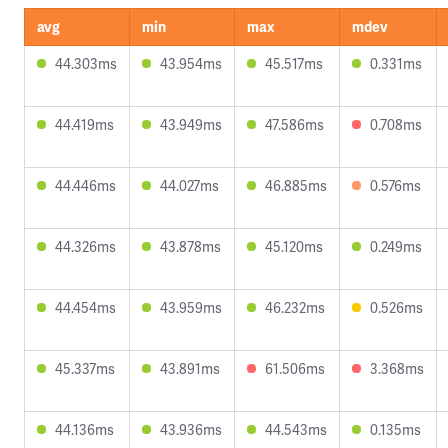
avg
min
max
mdev
44.303ms
43.954ms
45.517ms
0.331ms
44.419ms
43.949ms
47.586ms
0.708ms
44.446ms
44.027ms
46.885ms
0.576ms
44.326ms
43.878ms
45.120ms
0.249ms
44.454ms
43.959ms
46.232ms
0.526ms
45.337ms
43.891ms
61.506ms
3.368ms
44.136ms
43.936ms
44.543ms
0.135ms