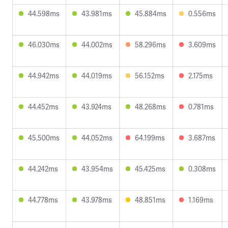
44.598ms
43.981ms
45.884ms
0.556ms
46.030ms
44.002ms
58.296ms
3.609ms
44.942ms
44.019ms
56.152ms
2.175ms
44.452ms
43.924ms
48.268ms
0.781ms
45.500ms
44.052ms
64.199ms
3.687ms
44.242ms
43.954ms
45.425ms
0.308ms
44.778ms
43.978ms
48.851ms
1.169ms