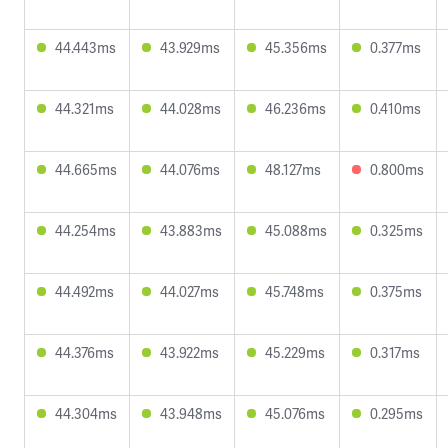
44.443ms
43.929ms
45.356ms
0.377ms
44.321ms
44.028ms
46.236ms
0.410ms
44.665ms
44.076ms
48.127ms
0.800ms
44.254ms
43.883ms
45.088ms
0.325ms
44.492ms
44.027ms
45.748ms
0.375ms
44.376ms
43.922ms
45.229ms
0.317ms
44.304ms
43.948ms
45.076ms
0.295ms