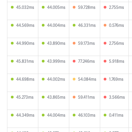
45.032ms
44.005ms
59.728ms
2.755ms
44.569ms
44.004ms
46.331ms
0.576ms
44.990ms
43.890ms
59.173ms
2.756ms
45.831ms
43.999ms
77.246ms
5.918ms
44.698ms
44.002ms
54.084ms
1.769ms
45.273ms
43.865ms
59.411ms
3.566ms
44.349ms
44.004ms
46.103ms
0.411ms