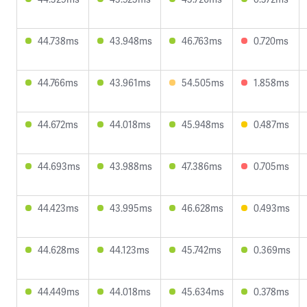
44.738ms
43.948ms
46.763ms
0.720ms
44.766ms
43.961ms
54.505ms
1.858ms
44.672ms
44.018ms
45.948ms
0.487ms
44.693ms
43.988ms
47.386ms
0.705ms
44.423ms
43.995ms
46.628ms
0.493ms
44.628ms
44.123ms
45.742ms
0.369ms
44.449ms
44.018ms
45.634ms
0.378ms