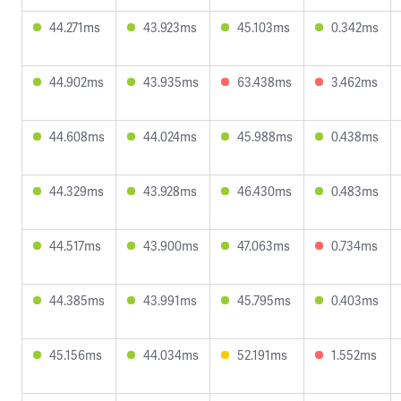
44.271ms
43.923ms
45.103ms
0.342ms
44.902ms
43.935ms
63.438ms
3.462ms
44.608ms
44.024ms
45.988ms
0.438ms
44.329ms
43.928ms
46.430ms
0.483ms
44.517ms
43.900ms
47.063ms
0.734ms
44.385ms
43.991ms
45.795ms
0.403ms
45.156ms
44.034ms
52.191ms
1.552ms