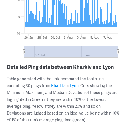
60
50
40
26. Jul
28. Jul
30. Jul
1. Aug
3. Aug
5. Aug
7. Aug
27. Jul
3. Aug
Detailed Ping data between Kharkiv and Lyon
Table generated with the unix command line tool
,
ping
executing 30 pings from
Kharkiv
to
Lyon
. Cells showing the
Minimum, Maximum, and Median Deviation of those pings are
highlighted in Green if they are within 10% of the lowest
average ping, Yellow if they are within 20% and so on.
Deviations are judged based on an ideal value being within 10%
of 1% of that run’s average ping time (green).