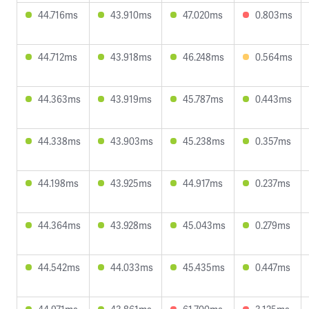
44.716ms
43.910ms
47.020ms
0.803ms
44.712ms
43.918ms
46.248ms
0.564ms
44.363ms
43.919ms
45.787ms
0.443ms
44.338ms
43.903ms
45.238ms
0.357ms
44.198ms
43.925ms
44.917ms
0.237ms
44.364ms
43.928ms
45.043ms
0.279ms
44.542ms
44.033ms
45.435ms
0.447ms