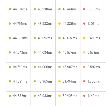
44.874ms
43.938ms
46.441ms
0.705ms
44.751ms
43.983ms
49.836ms
1.106ms
44.553ms
43.992ms
45.624ms
0.489ms
44.543ms
44.034ms
46.577ms
0.572ms
44.769ms
44.006ms
45.907ms
0.592ms
44.591ms
43.965ms
51.794ms
1.360ms
44.632ms
43.933ms
50.405ms
1.149ms