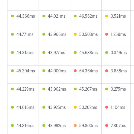
44.366ms
44.021ms
46.562ms
0.521ms
44.771ms
43.966ms
50.503ms
1.259ms
44.315ms
43.927ms
45.688ms
0.349ms
45.394ms
44.000ms
64.364ms
3.858ms
44.229ms
43.902ms
45.207ms
0.275ms
44.616ms
43.925ms
50.202ms
1.104ms
44.816ms
43.992ms
59.800ms
2.807ms