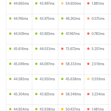
44.665ms
43.997ms
54.650ms
1.881ms
44.746ms
43.975ms
46.242ms
0.575ms
44.509ms
43.920ms
47.967ms
0.783ms
45.616ms
44.033ms
73.672ms
5.257ms
45.049ms
44.097ms
58.333ms
2.519ms
44.585ms
43.950ms
45.638ms
0.559ms
45.304ms
43.925ms
58.349ms
3.234ms
44.954ms
43.938ms
50.437ms
1.481ms