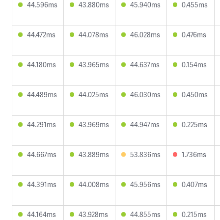
44.596ms
43.880ms
45.940ms
0.455ms
44.472ms
44.078ms
46.028ms
0.476ms
44.180ms
43.965ms
44.637ms
0.154ms
44.489ms
44.025ms
46.030ms
0.450ms
44.291ms
43.969ms
44.947ms
0.225ms
44.667ms
43.889ms
53.836ms
1.736ms
44.391ms
44.008ms
45.956ms
0.407ms
44.164ms
43.928ms
44.855ms
0.215ms