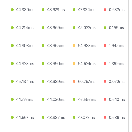
44.380ms
43.928ms
47.334ms
0.632ms
44.214ms
43.969ms
45.022ms
0.199ms
44.803ms
43.965ms
54.988ms
1.945ms
44.828ms
43.990ms
54.624ms
1.899ms
45.434ms
43.989ms
60.267ms
3.070ms
44.776ms
44.030ms
46.556ms
0.643ms
44.667ms
43.887ms
47.072ms
0.689ms