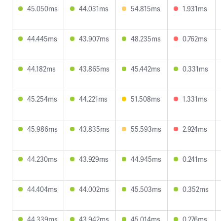
45.050ms
44.031ms
54.815ms
1.931ms
44.445ms
43.907ms
48.235ms
0.762ms
44.182ms
43.865ms
45.442ms
0.331ms
45.254ms
44.221ms
51.508ms
1.331ms
45.986ms
43.835ms
55.593ms
2.924ms
44.230ms
43.929ms
44.945ms
0.241ms
44.404ms
44.002ms
45.503ms
0.352ms
44.339ms
43.942ms
45.014ms
0.276ms