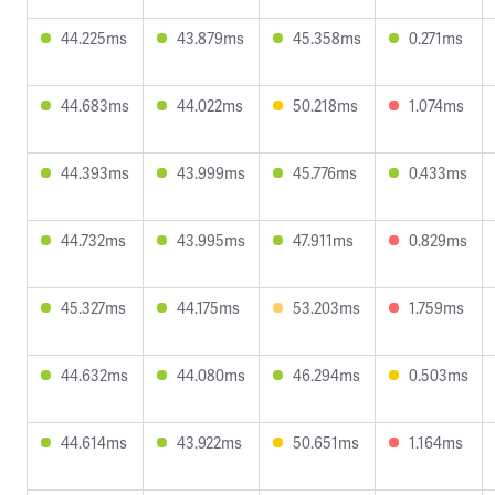
44.225ms
43.879ms
45.358ms
0.271ms
44.683ms
44.022ms
50.218ms
1.074ms
44.393ms
43.999ms
45.776ms
0.433ms
44.732ms
43.995ms
47.911ms
0.829ms
45.327ms
44.175ms
53.203ms
1.759ms
44.632ms
44.080ms
46.294ms
0.503ms
44.614ms
43.922ms
50.651ms
1.164ms