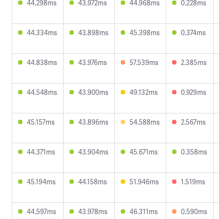
44.298ms
43.972ms
44.968ms
0.228ms
44.334ms
43.898ms
45.398ms
0.374ms
44.838ms
43.976ms
57.539ms
2.385ms
44.548ms
43.900ms
49.132ms
0.929ms
45.157ms
43.896ms
54.588ms
2.567ms
44.371ms
43.904ms
45.671ms
0.358ms
45.194ms
44.158ms
51.946ms
1.519ms
44.597ms
43.978ms
46.311ms
0.590ms