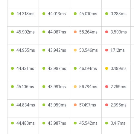
44.318ms
44.013ms
45.010ms
0.283ms
45.902ms
44.087ms
58.264ms
3.599ms
44.955ms
43.942ms
53.546ms
1.712ms
44.431ms
43.987ms
46.194ms
0.499ms
45.106ms
43.991ms
56.784ms
2.269ms
44.834ms
43.959ms
57.497ms
2.396ms
44.483ms
43.987ms
45.542ms
0.417ms