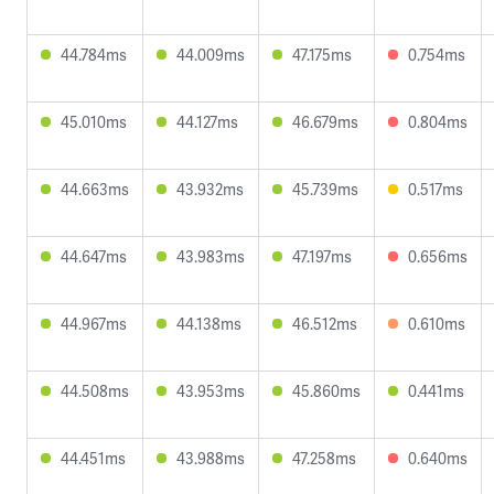
44.784ms
44.009ms
47.175ms
0.754ms
45.010ms
44.127ms
46.679ms
0.804ms
44.663ms
43.932ms
45.739ms
0.517ms
44.647ms
43.983ms
47.197ms
0.656ms
44.967ms
44.138ms
46.512ms
0.610ms
44.508ms
43.953ms
45.860ms
0.441ms
44.451ms
43.988ms
47.258ms
0.640ms