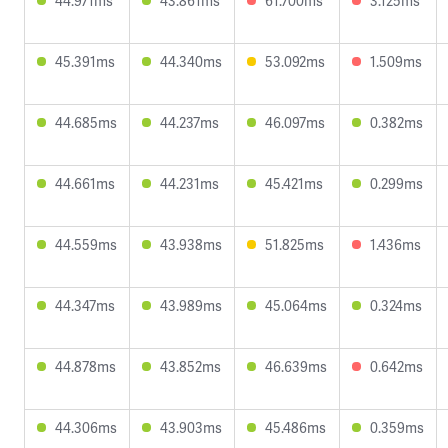
44.971ms
43.861ms
61.700ms
3.125ms
45.391ms
44.340ms
53.092ms
1.509ms
44.685ms
44.237ms
46.097ms
0.382ms
44.661ms
44.231ms
45.421ms
0.299ms
44.559ms
43.938ms
51.825ms
1.436ms
44.347ms
43.989ms
45.064ms
0.324ms
44.878ms
43.852ms
46.639ms
0.642ms
44.306ms
43.903ms
45.486ms
0.359ms