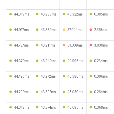
44.319ms
43.985ms
45.322ms
0.305ms
44.917ms
43.889ms
57.044ms
2.375ms
44.737ms
43.911ms
61.008ms
3.030ms
44.320ms
43.940ms
44.996ms
0.234ms
44.425ms
43.972ms
45.586ms
0.396ms
44.290ms
43.892ms
45.030ms
0.264ms
44.318ms
43.874ms
45.695ms
0.369ms