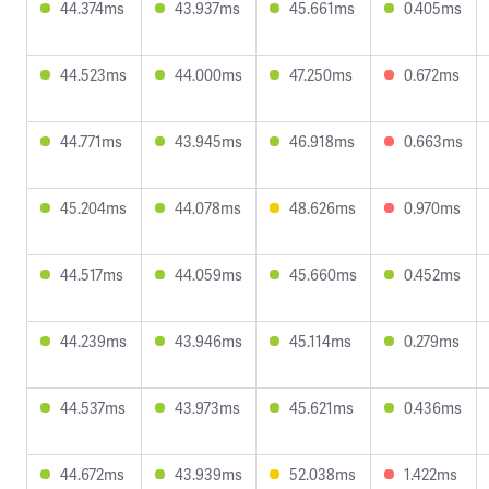
44.374ms
43.937ms
45.661ms
0.405ms
44.523ms
44.000ms
47.250ms
0.672ms
44.771ms
43.945ms
46.918ms
0.663ms
45.204ms
44.078ms
48.626ms
0.970ms
44.517ms
44.059ms
45.660ms
0.452ms
44.239ms
43.946ms
45.114ms
0.279ms
44.537ms
43.973ms
45.621ms
0.436ms
44.672ms
43.939ms
52.038ms
1.422ms