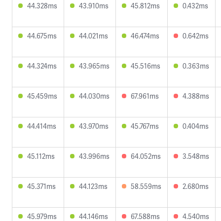
44.328ms
43.910ms
45.812ms
0.432ms
44.675ms
44.021ms
46.474ms
0.642ms
44.324ms
43.965ms
45.516ms
0.363ms
45.459ms
44.030ms
67.961ms
4.388ms
44.414ms
43.970ms
45.767ms
0.404ms
45.112ms
43.996ms
64.052ms
3.548ms
45.371ms
44.123ms
58.559ms
2.680ms
45.979ms
44.146ms
67.588ms
4.540ms