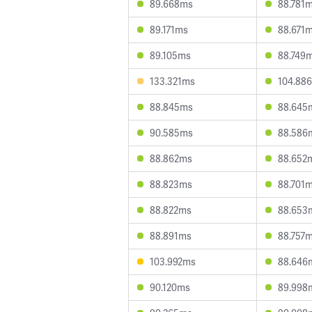
89.668ms
88.781
89.171ms
88.671
89.105ms
88.749
133.321ms
104.88
88.845ms
88.645
90.585ms
88.586
88.862ms
88.652
88.823ms
88.701
88.822ms
88.653
88.891ms
88.757
103.992ms
88.646
90.120ms
89.998