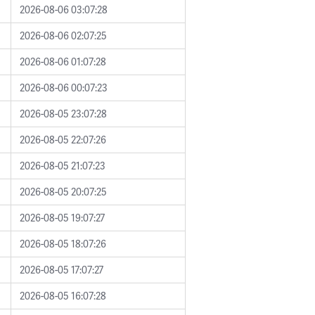
2026-08-06 03:07:28
2026-08-06 02:07:25
2026-08-06 01:07:28
2026-08-06 00:07:23
2026-08-05 23:07:28
2026-08-05 22:07:26
2026-08-05 21:07:23
2026-08-05 20:07:25
2026-08-05 19:07:27
2026-08-05 18:07:26
2026-08-05 17:07:27
2026-08-05 16:07:28