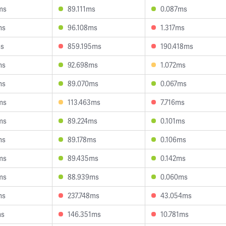
ms
89.111ms
0.087ms
ms
96.108ms
1.317ms
ms
859.195ms
190.418ms
ms
92.698ms
1.072ms
ms
89.070ms
0.067ms
ms
113.463ms
7.716ms
ms
89.224ms
0.101ms
ms
89.178ms
0.106ms
ms
89.435ms
0.142ms
ms
88.939ms
0.060ms
ms
237.748ms
43.054ms
ms
146.351ms
10.781ms