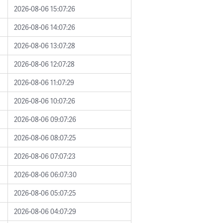
2026-08-06 15:07:26
2026-08-06 14:07:26
2026-08-06 13:07:28
2026-08-06 12:07:28
2026-08-06 11:07:29
2026-08-06 10:07:26
2026-08-06 09:07:26
2026-08-06 08:07:25
2026-08-06 07:07:23
2026-08-06 06:07:30
2026-08-06 05:07:25
2026-08-06 04:07:29