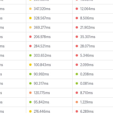
2ms
347.320ms
12.064ms
ms
328.567ms
8.506ms
1ms
369.277ms
21.902ms
ms
206.978ms
35.301ms
8ms
284.521ms
28.071ms
2ms
303.652ms
5.346ms
ms
100.843ms
2.099ms
ms
90.992ms
0.208ms
ms
90.317ms
0.081ms
ms
120.775ms
8.710ms
ms
95.842ms
1.229ms
2ms
276.446ms
6.289ms