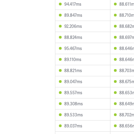
94.417ms
88.611
89.847ms
88.710
92.206ms
88.682
88.824ms
88.697
95.467ms
88.646
89.110ms
88.646
88.821ms
88.703
89.047ms
88.675
89.557ms
88.653
89.308ms
88.649
89.533ms
88.702
89.037ms
88.656