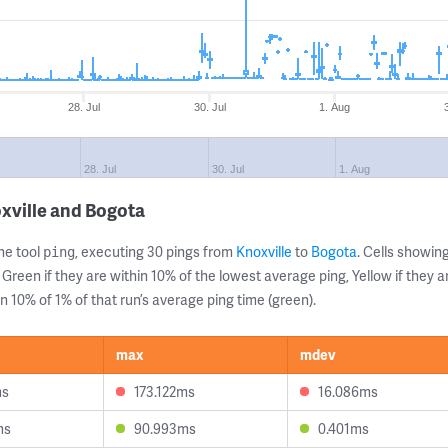
28. Jul
30. Jul
1. Aug
28. Jul
30. Jul
1. Aug
xville and Bogota
ne tool
, executing 30 pings from
Knoxville
to
Bogota
. Cells showi
ping
 Green if they are within 10% of the lowest average ping, Yellow if they 
n 10% of 1% of that run’s average ping time (green).
max
mdev
ms
173.122ms
16.086ms
ms
90.993ms
0.401ms