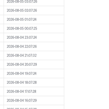
2026-08-05 03:07:26
2026-08-05 02:07:26
2026-08-05 01:07:24
2026-08-05 00:07:25
2026-08-04 23:07:24
2026-08-04 22:07:26
2026-08-04 21:07:32
2026-08-04 20:07:29
2026-08-04 19:07:24
2026-08-04 18:07:28
2026-08-04 17:07:28
2026-08-04 16:07:29