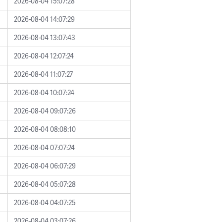
2026-08-04 15:07:28
2026-08-04 14:07:29
2026-08-04 13:07:43
2026-08-04 12:07:24
2026-08-04 11:07:27
2026-08-04 10:07:24
2026-08-04 09:07:26
2026-08-04 08:08:10
2026-08-04 07:07:24
2026-08-04 06:07:29
2026-08-04 05:07:28
2026-08-04 04:07:25
2026-08-04 03:07:26