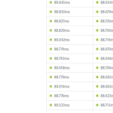
89.645ms
88.634
88.830ms
88.679
88.827ms
88.700
88.829ms
88.700
89.042ms
88.716
88.774ms
88.670
88.793ms
88.646
89.458ms
88.706
88.779ms
88.665
89.016ms
88.663
88.776ms
88.623
89.523ms
88.713