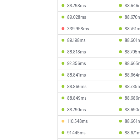
88.798ms
88.646
89.028ms
88.670
339.958ms
88.761
89.198ms
88.601
88.818ms
88.705
92.356ms
88.665
88.841ms
88.664
88.866ms
88.735
88.849ms
88.686
88.790ms
88.690
110.548ms
88.661
91.445ms
88.671