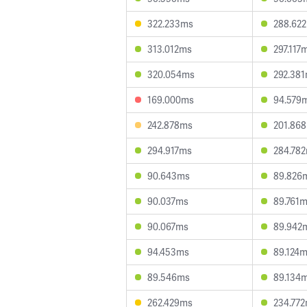
322.233ms
288.62
313.012ms
297.117
320.054ms
292.38
169.000ms
94.579
242.878ms
201.86
294.917ms
284.78
90.643ms
89.826
90.037ms
89.761
90.067ms
89.942
94.453ms
89.124
89.546ms
89.134
262.429ms
234.77