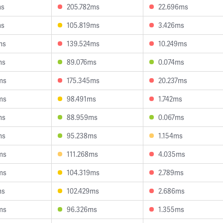
ms
205.782ms
22.696ms
ms
105.819ms
3.426ms
ms
139.524ms
10.249ms
ms
89.076ms
0.074ms
ms
175.345ms
20.237ms
ms
98.491ms
1.742ms
ms
88.959ms
0.067ms
ms
95.238ms
1.154ms
ms
111.268ms
4.035ms
ms
104.319ms
2.789ms
ms
102.429ms
2.686ms
ms
96.326ms
1.355ms