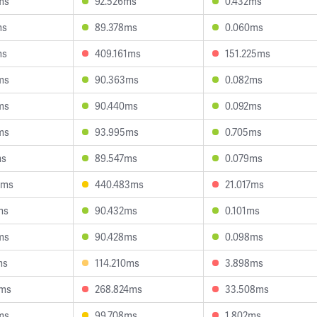
ms
92.526ms
0.432ms
ms
89.378ms
0.060ms
ms
409.161ms
151.225ms
ms
90.363ms
0.082ms
ms
90.440ms
0.092ms
ms
93.995ms
0.705ms
ms
89.547ms
0.079ms
7ms
440.483ms
21.017ms
ms
90.432ms
0.101ms
ms
90.428ms
0.098ms
ms
114.210ms
3.898ms
8ms
268.824ms
33.508ms
ms
99.708ms
1.802ms