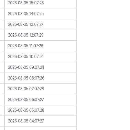
2026-08-05 15:07:28
2026-08-05 14:07:25
2026-08-05 13:07:27
2026-08-05 12:07:29
2026-08-05 11:07:26
2026-08-05 10:07:24
2026-08-05 09:07:24
2026-08-05 08:07:26
2026-08-05 07:07:28
2026-08-05 06:07:27
2026-08-05 05:07:28
2026-08-05 04:07:27