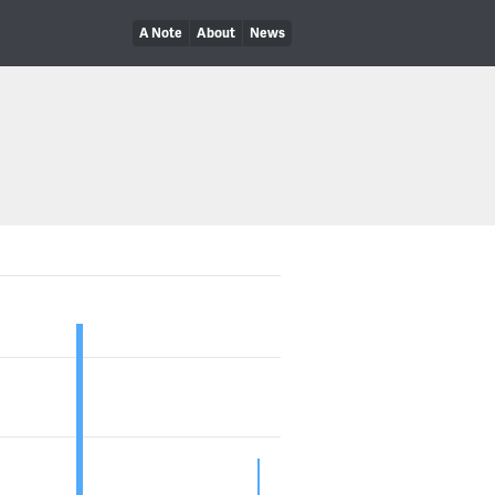
A Note
About
News