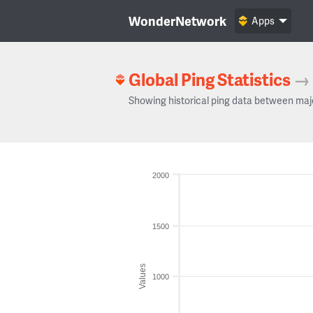
WonderNetwork
Apps
Global Ping Statistics
→
Showing historical ping data between maj
2000
1500
Values
1000