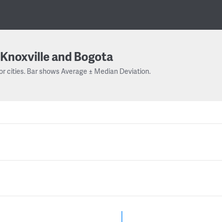
Knoxville and Bogota
or cities. Bar shows Average ± Median Deviation.