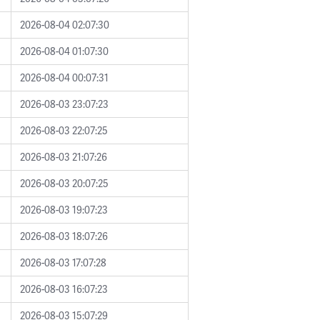
2026-08-04 02:07:30
2026-08-04 01:07:30
2026-08-04 00:07:31
2026-08-03 23:07:23
2026-08-03 22:07:25
2026-08-03 21:07:26
2026-08-03 20:07:25
2026-08-03 19:07:23
2026-08-03 18:07:26
2026-08-03 17:07:28
2026-08-03 16:07:23
2026-08-03 15:07:29