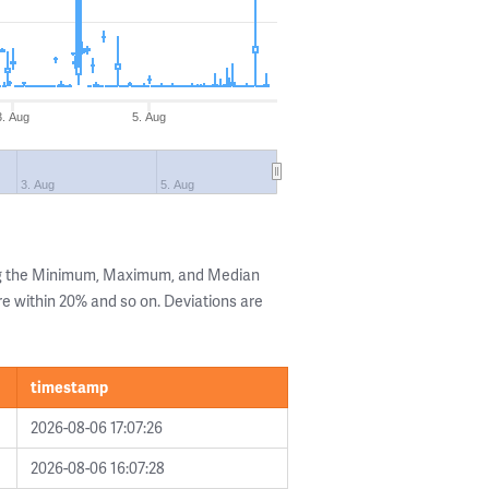
3. Aug
5. Aug
3. Aug
5. Aug
ng the Minimum, Maximum, and Median
are within 20% and so on. Deviations are
timestamp
2026-08-06 17:07:26
2026-08-06 16:07:28