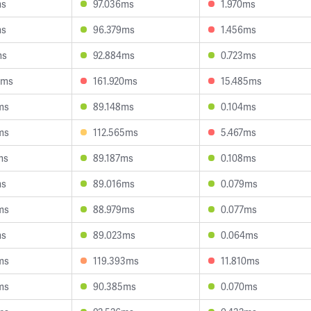
ms
97.036ms
1.970ms
ms
96.379ms
1.456ms
ms
92.884ms
0.723ms
6ms
161.920ms
15.485ms
ms
89.148ms
0.104ms
ms
112.565ms
5.467ms
ms
89.187ms
0.108ms
ms
89.016ms
0.079ms
ms
88.979ms
0.077ms
ms
89.023ms
0.064ms
ms
119.393ms
11.810ms
ms
90.385ms
0.070ms