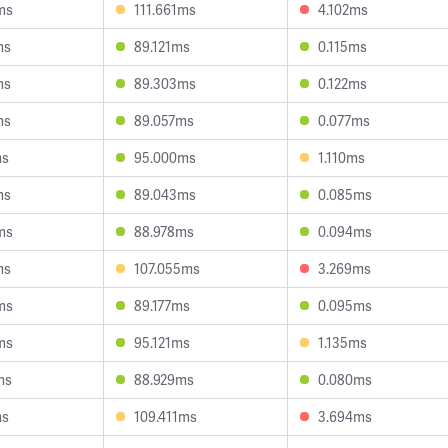
ms
111.661ms
4.102ms
ms
89.121ms
0.115ms
ms
89.303ms
0.122ms
ms
89.057ms
0.077ms
ms
95.000ms
1.110ms
ms
89.043ms
0.085ms
ms
88.978ms
0.094ms
ms
107.055ms
3.269ms
ms
89.177ms
0.095ms
ms
95.121ms
1.135ms
ms
88.929ms
0.080ms
ms
109.411ms
3.694ms