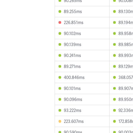
90.265ms
90.008
89.255ms
89.130
226.851ms
89.194
90.102ms
89.958
90.139ms
89.985
90.241ms
89.993
89.271ms
89.129
400.846ms
368.05
90.101ms
89.907
90.096ms
89.950
93.222ms
92.336
223.607ms
172.85
90.590ms
90.003