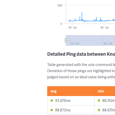
500
0
24. Jul
26. Jul
24. Jul
26. Jul
Detailed Ping data between Kno
Table generated with the unix command li
Deviation of those pings are highlighted in
judged based on an ideal value being withi
avg
min
93.679ms
88.742
88.872ms
88.670