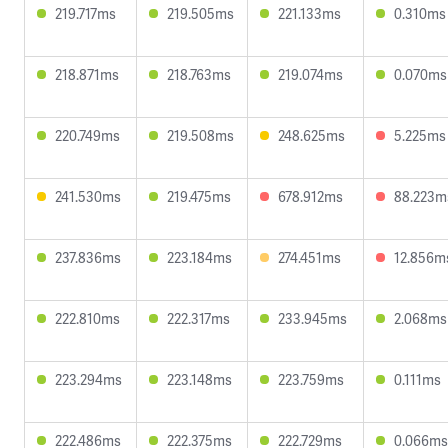
219.717ms
219.505ms
221.133ms
0.310ms
218.871ms
218.763ms
219.074ms
0.070ms
220.749ms
219.508ms
248.625ms
5.225ms
241.530ms
219.475ms
678.912ms
88.223m
237.836ms
223.184ms
274.451ms
12.856m
222.810ms
222.317ms
233.945ms
2.068ms
223.294ms
223.148ms
223.759ms
0.111ms
222.486ms
222.375ms
222.729ms
0.066ms