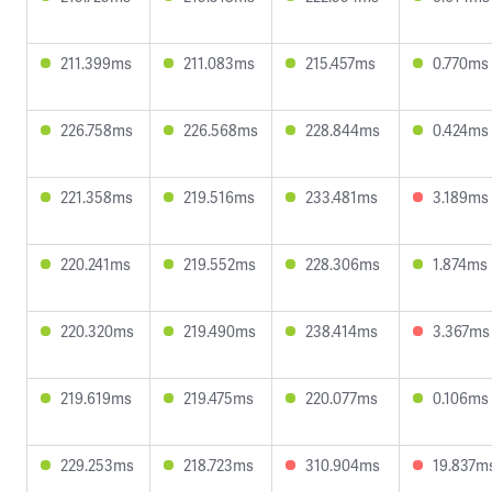
211.399ms
211.083ms
215.457ms
0.770ms
226.758ms
226.568ms
228.844ms
0.424ms
221.358ms
219.516ms
233.481ms
3.189ms
220.241ms
219.552ms
228.306ms
1.874ms
220.320ms
219.490ms
238.414ms
3.367ms
219.619ms
219.475ms
220.077ms
0.106ms
229.253ms
218.723ms
310.904ms
19.837m