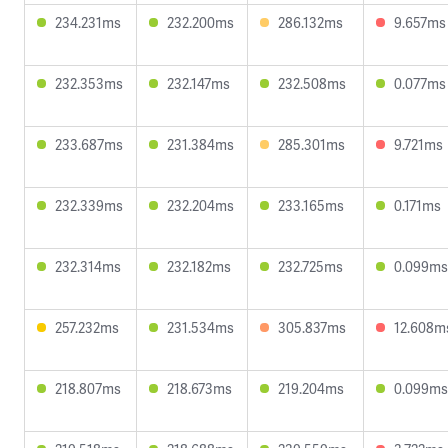
234.231ms
232.200ms
286.132ms
9.657ms
232.353ms
232.147ms
232.508ms
0.077ms
233.687ms
231.384ms
285.301ms
9.721ms
232.339ms
232.204ms
233.165ms
0.171ms
232.314ms
232.182ms
232.725ms
0.099ms
257.232ms
231.534ms
305.837ms
12.608m
218.807ms
218.673ms
219.204ms
0.099ms