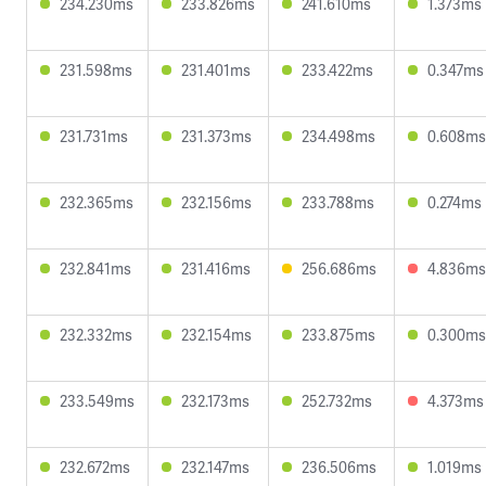
234.230ms
233.826ms
241.610ms
1.373ms
231.598ms
231.401ms
233.422ms
0.347ms
231.731ms
231.373ms
234.498ms
0.608ms
232.365ms
232.156ms
233.788ms
0.274ms
232.841ms
231.416ms
256.686ms
4.836ms
232.332ms
232.154ms
233.875ms
0.300ms
233.549ms
232.173ms
252.732ms
4.373ms
232.672ms
232.147ms
236.506ms
1.019ms