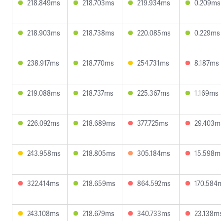
218.849ms
218.703ms
219.934ms
0.209ms
218.903ms
218.738ms
220.085ms
0.229ms
238.917ms
218.770ms
254.731ms
8.187ms
219.088ms
218.737ms
225.367ms
1.169ms
226.092ms
218.689ms
377.725ms
29.403m
243.958ms
218.805ms
305.184ms
15.598m
322.414ms
218.659ms
864.592ms
170.584
243.108ms
218.679ms
340.733ms
23.138m