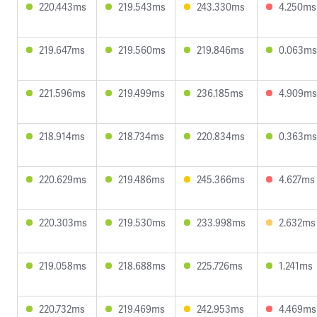
220.443ms
219.543ms
243.330ms
4.250ms
219.647ms
219.560ms
219.846ms
0.063ms
221.596ms
219.499ms
236.185ms
4.909ms
218.914ms
218.734ms
220.834ms
0.363ms
220.629ms
219.486ms
245.366ms
4.627ms
220.303ms
219.530ms
233.998ms
2.632ms
219.058ms
218.688ms
225.726ms
1.241ms
220.732ms
219.469ms
242.953ms
4.469ms