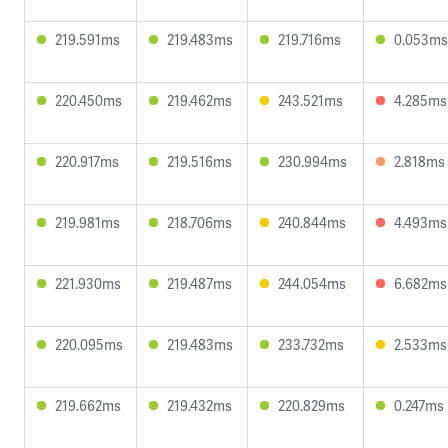
219.591ms
219.483ms
219.716ms
0.053ms
220.450ms
219.462ms
243.521ms
4.285ms
220.917ms
219.516ms
230.994ms
2.818ms
219.981ms
218.706ms
240.844ms
4.493ms
221.930ms
219.487ms
244.054ms
6.682ms
220.095ms
219.483ms
233.732ms
2.533ms
219.662ms
219.432ms
220.829ms
0.247ms