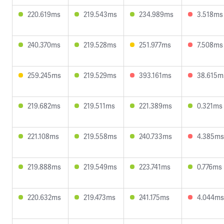
220.619ms
219.543ms
234.989ms
3.518ms
240.370ms
219.528ms
251.977ms
7.508ms
259.245ms
219.529ms
393.161ms
38.615m
219.682ms
219.511ms
221.389ms
0.321ms
221.108ms
219.558ms
240.733ms
4.385ms
219.888ms
219.549ms
223.741ms
0.776ms
220.632ms
219.473ms
241.175ms
4.044ms