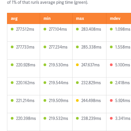
of 1% of that run’s average ping time (green).
avg
min
max
mdev
277.512ms
277.104ms
283.408ms
1.098ms
277.733ms
277.234ms
285.338ms
1.558ms
220.928ms
219.530ms
247.637ms
5.100ms
220.162ms
219.544ms
232.829ms
2.418ms
221.214ms
219.509ms
244.498ms
5.924ms
220.398ms
219.532ms
238.239ms
3.341ms