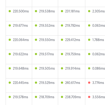
220.500ms
219.538ms
231.181ms
2.305ms
219.677ms
219.552ms
219.792ms
0.063ms
220.064ms
219.550ms
229.412ms
1.788ms
219.622ms
219.517ms
219.759ms
0.062ms
219.648ms
219.505ms
219.914ms
0.086ms
220.445ms
219.529ms
240.617ms
3.774ms
219.578ms
218.709ms
238.709ms
3.556ms