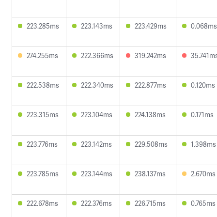
223.285ms
223.143ms
223.429ms
0.068ms
274.255ms
222.366ms
319.242ms
35.741m
222.538ms
222.340ms
222.877ms
0.120ms
223.315ms
223.104ms
224.138ms
0.171ms
223.776ms
223.142ms
229.508ms
1.398ms
223.785ms
223.144ms
238.137ms
2.670ms
222.678ms
222.376ms
226.715ms
0.765ms