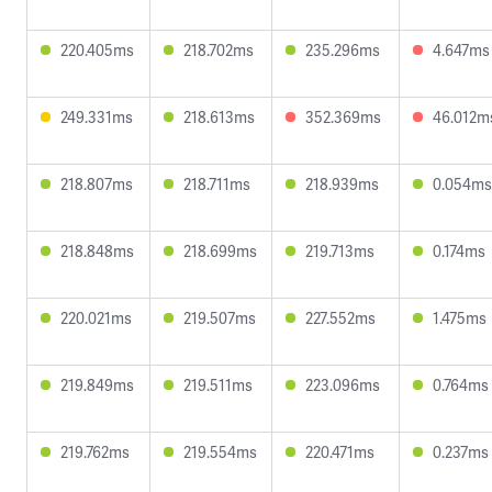
220.405ms
218.702ms
235.296ms
4.647ms
249.331ms
218.613ms
352.369ms
46.012m
218.807ms
218.711ms
218.939ms
0.054ms
218.848ms
218.699ms
219.713ms
0.174ms
220.021ms
219.507ms
227.552ms
1.475ms
219.849ms
219.511ms
223.096ms
0.764ms
219.762ms
219.554ms
220.471ms
0.237ms