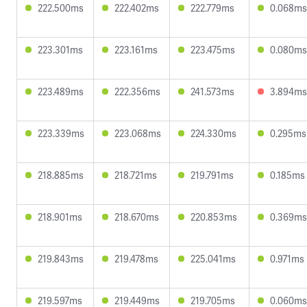
222.500ms
222.402ms
222.779ms
0.068ms
223.301ms
223.161ms
223.475ms
0.080ms
223.489ms
222.356ms
241.573ms
3.894ms
223.339ms
223.068ms
224.330ms
0.295ms
218.885ms
218.721ms
219.791ms
0.185ms
218.901ms
218.670ms
220.853ms
0.369ms
219.843ms
219.478ms
225.041ms
0.971ms
219.597ms
219.449ms
219.705ms
0.060ms