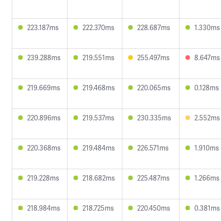
223.187ms
222.370ms
228.687ms
1.330ms
239.288ms
219.551ms
255.497ms
8.647ms
219.669ms
219.468ms
220.065ms
0.128ms
220.896ms
219.537ms
230.335ms
2.552ms
220.368ms
219.484ms
226.571ms
1.910ms
219.228ms
218.682ms
225.487ms
1.266ms
218.984ms
218.725ms
220.450ms
0.381ms