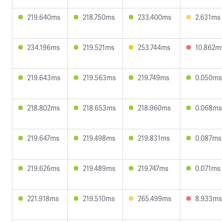
219.640ms
218.750ms
233.400ms
2.631ms
234.196ms
219.521ms
253.744ms
10.862m
219.643ms
219.563ms
219.749ms
0.050ms
218.802ms
218.653ms
218.960ms
0.068ms
219.647ms
219.498ms
219.831ms
0.087ms
219.626ms
219.489ms
219.747ms
0.071ms
221.918ms
219.510ms
265.499ms
8.933ms