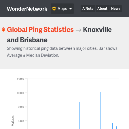
WonderNetwork
Apps
A Note
About
News
Global Ping Statistics
→
Knoxville
and Brisbane
Showing historical ping data between major cities. Bar shows
Average ± Median Deviation.
1200
1000
800
Values
600