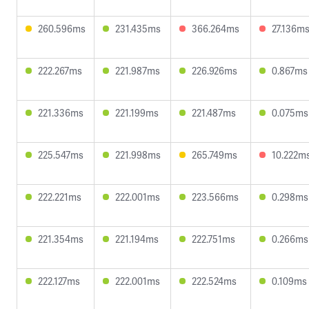
260.596ms
231.435ms
366.264ms
27.136m
222.267ms
221.987ms
226.926ms
0.867ms
221.336ms
221.199ms
221.487ms
0.075ms
225.547ms
221.998ms
265.749ms
10.222m
222.221ms
222.001ms
223.566ms
0.298ms
221.354ms
221.194ms
222.751ms
0.266ms
222.127ms
222.001ms
222.524ms
0.109ms