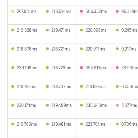
267.931ms
218.691ms
566.352ms
96.318m
219.628ms
219.471ms
220.898ms
0.245ms
218.878ms
218.721ms
220.011ms
0.217ms
239.109ms
218.729ms
354.811ms
33.936
218.792ms
218.707ms
218.923ms
0.054ms
220.174ms
219.499ms
235.643ms
2.877ms
219.786ms
219.481ms
223.701ms
0.736ms