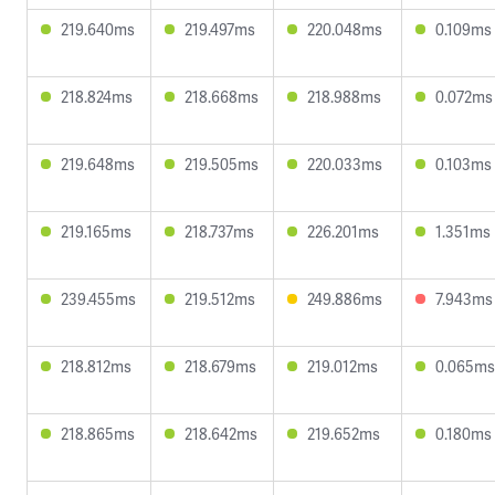
219.640ms
219.497ms
220.048ms
0.109ms
218.824ms
218.668ms
218.988ms
0.072ms
219.648ms
219.505ms
220.033ms
0.103ms
219.165ms
218.737ms
226.201ms
1.351ms
239.455ms
219.512ms
249.886ms
7.943ms
218.812ms
218.679ms
219.012ms
0.065ms
218.865ms
218.642ms
219.652ms
0.180ms