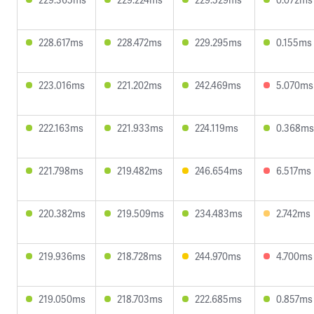
228.617ms
228.472ms
229.295ms
0.155ms
223.016ms
221.202ms
242.469ms
5.070ms
222.163ms
221.933ms
224.119ms
0.368ms
221.798ms
219.482ms
246.654ms
6.517ms
220.382ms
219.509ms
234.483ms
2.742ms
219.936ms
218.728ms
244.970ms
4.700ms
219.050ms
218.703ms
222.685ms
0.857ms