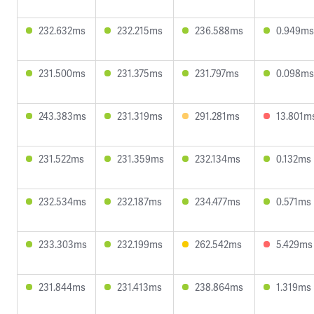
232.632ms
232.215ms
236.588ms
0.949ms
231.500ms
231.375ms
231.797ms
0.098ms
243.383ms
231.319ms
291.281ms
13.801m
231.522ms
231.359ms
232.134ms
0.132ms
232.534ms
232.187ms
234.477ms
0.571ms
233.303ms
232.199ms
262.542ms
5.429ms
231.844ms
231.413ms
238.864ms
1.319ms