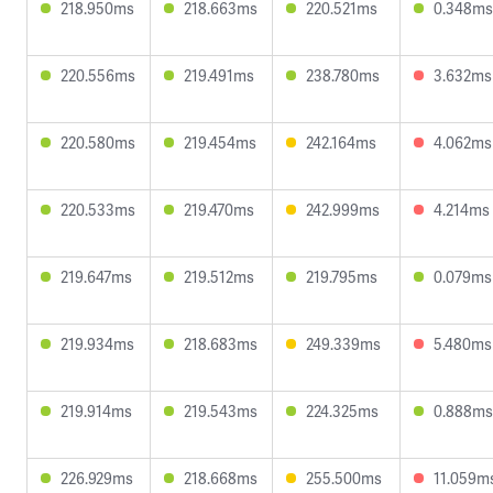
218.950ms
218.663ms
220.521ms
0.348ms
220.556ms
219.491ms
238.780ms
3.632ms
220.580ms
219.454ms
242.164ms
4.062ms
220.533ms
219.470ms
242.999ms
4.214ms
219.647ms
219.512ms
219.795ms
0.079ms
219.934ms
218.683ms
249.339ms
5.480ms
219.914ms
219.543ms
224.325ms
0.888ms
226.929ms
218.668ms
255.500ms
11.059m