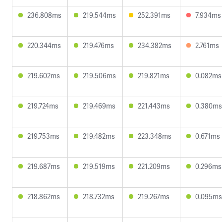
236.808ms
219.544ms
252.391ms
7.934ms
220.344ms
219.476ms
234.382ms
2.761ms
219.602ms
219.506ms
219.821ms
0.082ms
219.724ms
219.469ms
221.443ms
0.380ms
219.753ms
219.482ms
223.348ms
0.671ms
219.687ms
219.519ms
221.209ms
0.296ms
218.862ms
218.732ms
219.267ms
0.095ms