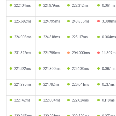
222.104ms
221.979ms
222.312ms
0.061ms
225.682ms
224.795ms
243.856ms
3.398ms
224.908ms
224.818ms
225.117ms
0.064ms
231.522ms
224.799ms
294.000ms
14.507m
224.922ms
224.800ms
225.103ms
0.067ms
224.995ms
224.792ms
226.041ms
0.217ms
222.142ms
222.004ms
222.624ms
0.118ms
229.365ms
229.224ms
229.529ms
0.072ms