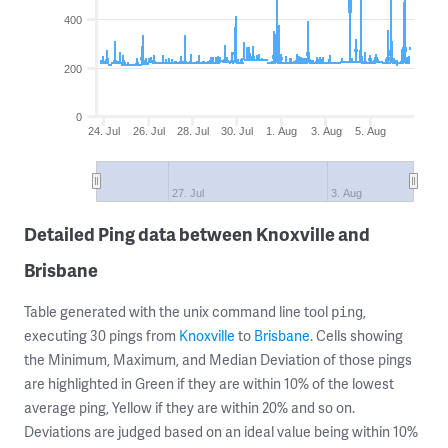
400
200
0
24. Jul
26. Jul
28. Jul
30. Jul
1. Aug
3. Aug
5. Aug
27. Jul
3. Aug
Detailed Ping data between Knoxville and
Brisbane
Table generated with the unix command line tool
,
ping
executing 30 pings from
Knoxville
to
Brisbane
. Cells showing
the Minimum, Maximum, and Median Deviation of those pings
are highlighted in Green if they are within 10% of the lowest
average ping, Yellow if they are within 20% and so on.
Deviations are judged based on an ideal value being within 10%