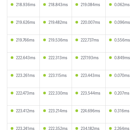
218.936ms
218.843ms
219.084ms
0.062ms
219.626ms
219.482ms
220.007ms
0.096ms
219.766ms
219.536ms
222.737ms
0.556ms
222.643ms
222.313ms
227.193ms
0.849ms
223.261ms
223.115ms
223.443ms
0.070ms
222.473ms
222.330ms
223.544ms
0.207ms
223.412ms
223.214ms
224.696ms
0.316ms
223.241ms
222.352ms
234.182ms
2.264ms