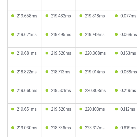
219.658ms
219.482ms
219.818ms
0.077ms
219.624ms
219.495ms
219.749ms
0.069ms
219.681ms
219.520ms
220.308ms
0.163ms
218.822ms
218.713ms
219.014ms
0.068ms
219.660ms
219.501ms
220.808ms
0.219ms
219.651ms
219.520ms
220.103ms
0.112ms
219.030ms
218.736ms
223.317ms
0.819ms