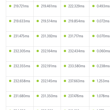
219.721ms
219.461ms
222.329ms
0.493ms
219.633ms
219.514ms
219.854ms
0.072ms
231.475ms
231.392ms
231.717ms
0.070ms
232.305ms
232.164ms
232.434ms
0.060ms
232.355ms
232.191ms
233.580ms
0.238ms
232.658ms
232.145ms
237.663ms
1.253ms
231.680ms
231.350ms
237.476ms
1.078ms