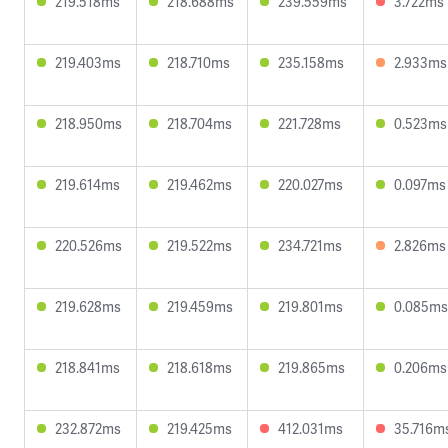
219.518ms
218.688ms
239.559ms
3.722ms
219.403ms
218.710ms
235.158ms
2.933ms
218.950ms
218.704ms
221.728ms
0.523ms
219.614ms
219.462ms
220.027ms
0.097ms
220.526ms
219.522ms
234.721ms
2.826ms
219.628ms
219.459ms
219.801ms
0.085ms
218.841ms
218.618ms
219.865ms
0.206ms
232.872ms
219.425ms
412.031ms
35.716m