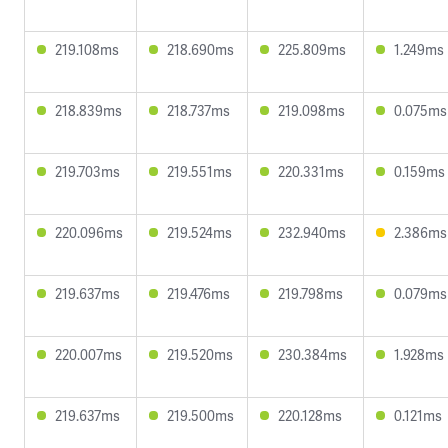
219.108ms
218.690ms
225.809ms
1.249ms
218.839ms
218.737ms
219.098ms
0.075ms
219.703ms
219.551ms
220.331ms
0.159ms
220.096ms
219.524ms
232.940ms
2.386ms
219.637ms
219.476ms
219.798ms
0.079ms
220.007ms
219.520ms
230.384ms
1.928ms
219.637ms
219.500ms
220.128ms
0.121ms