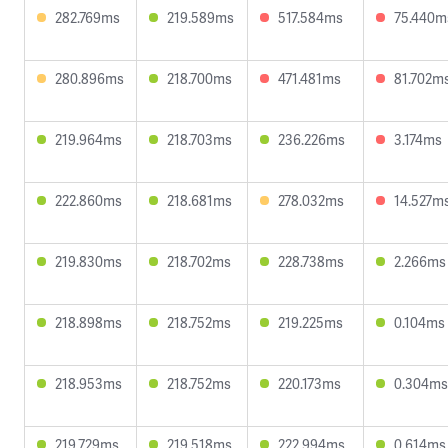
282.769ms
219.589ms
517.584ms
75.440m
280.896ms
218.700ms
471.481ms
81.702m
219.964ms
218.703ms
236.226ms
3.174ms
222.860ms
218.681ms
278.032ms
14.527m
219.830ms
218.702ms
228.738ms
2.266ms
218.898ms
218.752ms
219.225ms
0.104ms
218.953ms
218.752ms
220.173ms
0.304ms
219.729ms
219.518ms
222.994ms
0.614ms