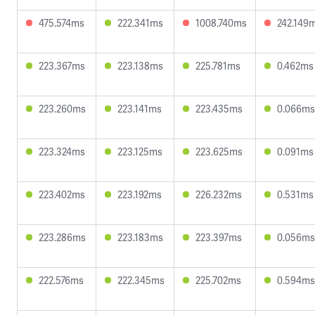
475.574ms
222.341ms
1008.740ms
242.149
223.367ms
223.138ms
225.781ms
0.462ms
223.260ms
223.141ms
223.435ms
0.066ms
223.324ms
223.125ms
223.625ms
0.091ms
223.402ms
223.192ms
226.232ms
0.531ms
223.286ms
223.183ms
223.397ms
0.056ms
222.576ms
222.345ms
225.702ms
0.594ms