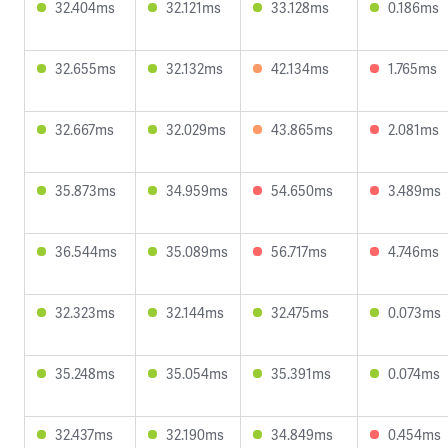
32.404ms
32.121ms
33.128ms
0.186ms
32.655ms
32.132ms
42.134ms
1.765ms
32.667ms
32.029ms
43.865ms
2.081ms
35.873ms
34.959ms
54.650ms
3.489ms
36.544ms
35.089ms
56.717ms
4.746ms
32.323ms
32.144ms
32.475ms
0.073ms
35.248ms
35.054ms
35.391ms
0.074ms
32.437ms
32.190ms
34.849ms
0.454ms