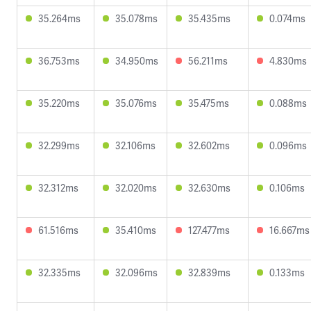
35.264ms
35.078ms
35.435ms
0.074ms
36.753ms
34.950ms
56.211ms
4.830ms
35.220ms
35.076ms
35.475ms
0.088ms
32.299ms
32.106ms
32.602ms
0.096ms
32.312ms
32.020ms
32.630ms
0.106ms
61.516ms
35.410ms
127.477ms
16.667ms
32.335ms
32.096ms
32.839ms
0.133ms