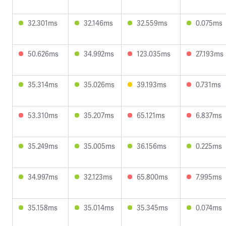
32.301ms
32.146ms
32.559ms
0.075ms
50.626ms
34.992ms
123.035ms
27.193ms
35.314ms
35.026ms
39.193ms
0.731ms
53.310ms
35.207ms
65.121ms
6.837ms
35.249ms
35.005ms
36.156ms
0.225ms
34.997ms
32.123ms
65.800ms
7.995ms
35.158ms
35.014ms
35.345ms
0.074ms