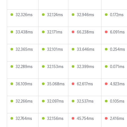
32.326ms
32.124ms
32.946ms
0.172ms
33.438ms
32.171ms
66.238ms
6.091ms
32.365ms
32.101ms
33.646ms
0.254ms
32.289ms
32.153ms
32.399ms
0.071ms
36.109ms
35.068ms
62.617ms
4.923ms
32.266ms
32.097ms
32.537ms
0.105ms
32.764ms
32.156ms
45.754ms
2.416ms