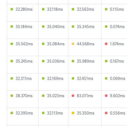
32.280ms
32.118ms
32.563ms
0.115ms
35.184ms
35.040ms
35.345ms
0.074ms
35.562ms
35.084ms
44.568ms
1.674ms
35.245ms
35.036ms
35.989ms
0.167ms
32.311ms
32.169ms
32.451ms
0.069ms
38.370ms
35.023ms
83.011ms
9.602ms
32.395ms
32.113ms
35.350ms
0.556ms