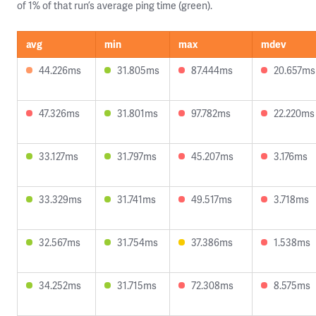
of 1% of that run’s average ping time (green).
avg
min
max
mdev
44.226ms
31.805ms
87.444ms
20.657ms
47.326ms
31.801ms
97.782ms
22.220ms
33.127ms
31.797ms
45.207ms
3.176ms
33.329ms
31.741ms
49.517ms
3.718ms
32.567ms
31.754ms
37.386ms
1.538ms
34.252ms
31.715ms
72.308ms
8.575ms