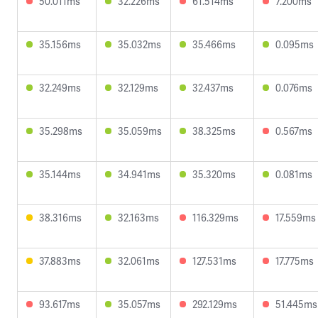
50.011ms
32.226ms
61.514ms
7.200ms
35.156ms
35.032ms
35.466ms
0.095ms
32.249ms
32.129ms
32.437ms
0.076ms
35.298ms
35.059ms
38.325ms
0.567ms
35.144ms
34.941ms
35.320ms
0.081ms
38.316ms
32.163ms
116.329ms
17.559ms
37.883ms
32.061ms
127.531ms
17.775ms
93.617ms
35.057ms
292.129ms
51.445ms