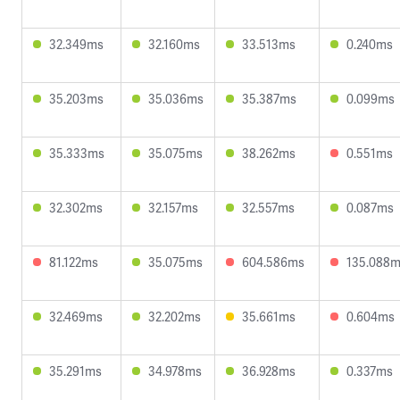
32.349ms
32.160ms
33.513ms
0.240ms
35.203ms
35.036ms
35.387ms
0.099ms
35.333ms
35.075ms
38.262ms
0.551ms
32.302ms
32.157ms
32.557ms
0.087ms
81.122ms
35.075ms
604.586ms
135.088
32.469ms
32.202ms
35.661ms
0.604ms
35.291ms
34.978ms
36.928ms
0.337ms