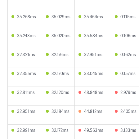
35.268ms
35.029ms
35.464ms
0.115ms
35.243ms
35.020ms
35.584ms
0.106ms
32.321ms
32.176ms
32.951ms
0.162ms
32.355ms
32.170ms
33.045ms
0.157ms
32.811ms
32.120ms
48.848ms
2.979ms
32.951ms
32.184ms
44.812ms
2.405ms
32.991ms
32.172ms
49.563ms
3.133ms