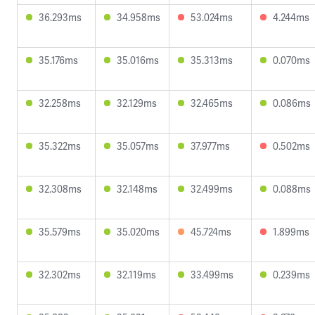
36.293ms
34.958ms
53.024ms
4.244ms
35.176ms
35.016ms
35.313ms
0.070ms
32.258ms
32.129ms
32.465ms
0.086ms
35.322ms
35.057ms
37.977ms
0.502ms
32.308ms
32.148ms
32.499ms
0.088ms
35.579ms
35.020ms
45.724ms
1.899ms
32.302ms
32.119ms
33.499ms
0.239ms