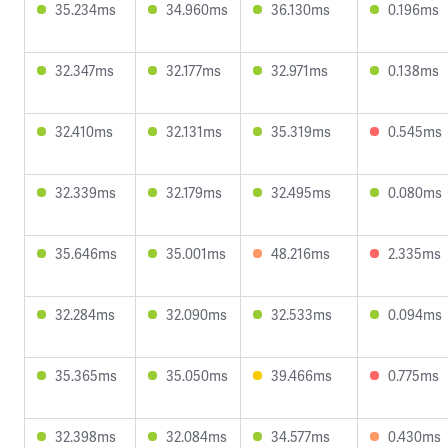
35.234ms
34.960ms
36.130ms
0.196ms
32.347ms
32.177ms
32.971ms
0.138ms
32.410ms
32.131ms
35.319ms
0.545ms
32.339ms
32.179ms
32.495ms
0.080ms
35.646ms
35.001ms
48.216ms
2.335ms
32.284ms
32.090ms
32.533ms
0.094ms
35.365ms
35.050ms
39.466ms
0.775ms
32.398ms
32.084ms
34.577ms
0.430ms