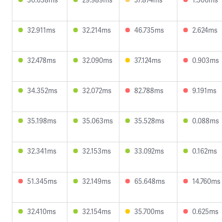
32.911ms
32.214ms
46.735ms
2.624ms
32.478ms
32.090ms
37.124ms
0.903ms
34.352ms
32.072ms
82.788ms
9.191ms
35.198ms
35.063ms
35.528ms
0.088ms
32.341ms
32.153ms
33.092ms
0.162ms
51.345ms
32.149ms
65.648ms
14.760ms
32.410ms
32.154ms
35.700ms
0.625ms