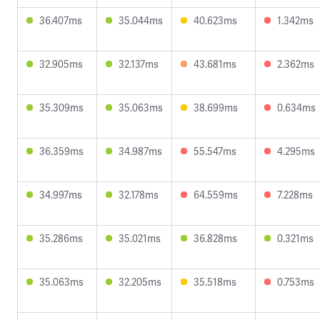
36.407ms
35.044ms
40.623ms
1.342ms
32.905ms
32.137ms
43.681ms
2.362ms
35.309ms
35.063ms
38.699ms
0.634ms
36.359ms
34.987ms
55.547ms
4.295ms
34.997ms
32.178ms
64.559ms
7.228ms
35.286ms
35.021ms
36.828ms
0.321ms
35.063ms
32.205ms
35.518ms
0.753ms