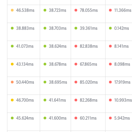
46.538ms
38.723ms
78.055ms
11.366ms
38.883ms
38.703ms
39.361ms
0.142ms
41.073ms
38.624ms
82.838ms
8.141ms
43.134ms
38.678ms
67.865ms
8.098ms
50.440ms
38.695ms
85.020ms
17.919ms
46.700ms
41.641ms
82.268ms
10.993ms
45.624ms
41.600ms
60.211ms
5.942ms