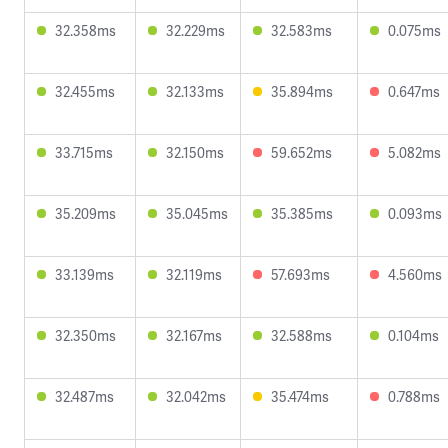
32.358ms
32.229ms
32.583ms
0.075ms
32.455ms
32.133ms
35.894ms
0.647ms
33.715ms
32.150ms
59.652ms
5.082ms
35.209ms
35.045ms
35.385ms
0.093ms
33.139ms
32.119ms
57.693ms
4.560ms
32.350ms
32.167ms
32.588ms
0.104ms
32.487ms
32.042ms
35.474ms
0.788ms