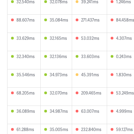
32.540ms
32.078ms
39.241ms
1.246ms
88.607ms
35.084ms
271.437ms
84.458m
33.629ms
32.165ms
53.032ms
4.307ms
32.340ms
32.136ms
33.603ms
0.243ms
35.546ms
34.973ms
45.391ms
1.830ms
68.205ms
32.070ms
209.465ms
53.249ms
36.089ms
34.987ms
63.007ms
4.999ms
61.288ms
35.005ms
232.840ms
59.127ms