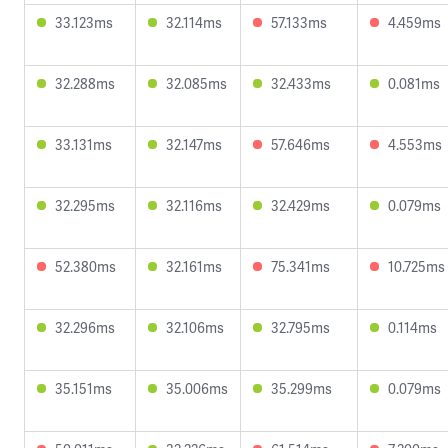
33.123ms
32.114ms
57.133ms
4.459ms
32.288ms
32.085ms
32.433ms
0.081ms
33.131ms
32.147ms
57.646ms
4.553ms
32.295ms
32.116ms
32.429ms
0.079ms
52.380ms
32.161ms
75.341ms
10.725ms
32.296ms
32.106ms
32.795ms
0.114ms
35.151ms
35.006ms
35.299ms
0.079ms