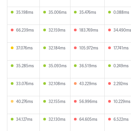
35.198ms
35.006ms
35.476ms
0.088ms
66.239ms
32.159ms
183.769ms
34.490m
37.076ms
32.184ms
105.972ms
17.741ms
35.285ms
35.093ms
36.519ms
0.249ms
33.076ms
32.108ms
43.229ms
2.292ms
40.276ms
32.155ms
56.996ms
10.229ms
34.127ms
32.130ms
64.605ms
6.522ms