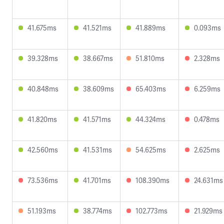
41.675ms
41.521ms
41.889ms
0.093ms
39.328ms
38.667ms
51.810ms
2.328ms
40.848ms
38.609ms
65.403ms
6.259ms
41.820ms
41.571ms
44.324ms
0.478ms
42.560ms
41.531ms
54.625ms
2.625ms
73.536ms
41.701ms
108.390ms
24.631ms
51.193ms
38.774ms
102.773ms
21.929ms