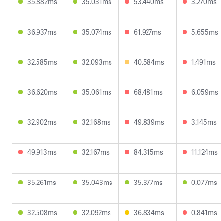
35.882ms
35.031ms
53.440ms
3.270ms
36.937ms
35.074ms
61.927ms
5.655ms
32.585ms
32.093ms
40.584ms
1.491ms
36.620ms
35.061ms
68.481ms
6.059ms
32.902ms
32.168ms
49.839ms
3.145ms
49.913ms
32.167ms
84.315ms
11.124ms
35.261ms
35.043ms
35.377ms
0.077ms
32.508ms
32.092ms
36.834ms
0.841ms