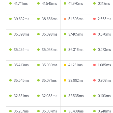
41.741ms
41.545ms
41.970ms
0.112ms
39.632ms
38.686ms
51.808ms
2.665ms
35.398ms
35.098ms
37.405ms
0.570ms
35.259ms
35.053ms
36.316ms
0.223ms
35.413ms
35.030ms
41.231ms
1.085ms
35.545ms
35.071ms
38.992ms
0.908ms
32.331ms
32.088ms
32.535ms
0.103ms
35.267ms
35.037ms
36.439ms
0.248ms