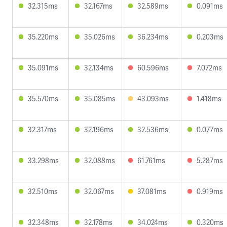
32.315ms
32.167ms
32.589ms
0.091ms
35.220ms
35.026ms
36.234ms
0.203ms
35.091ms
32.134ms
60.596ms
7.072ms
35.570ms
35.085ms
43.093ms
1.418ms
32.317ms
32.196ms
32.536ms
0.077ms
33.298ms
32.088ms
61.761ms
5.287ms
32.510ms
32.067ms
37.081ms
0.919ms
32.348ms
32.178ms
34.024ms
0.320ms