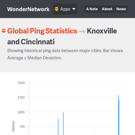
WonderNetwork
Apps
A Note
About
News
Global Ping Statistics
→
Knoxville
and Cincinnati
Showing historical ping data between major cities. Bar shows
Average ± Median Deviation.
1500
1250
1000
Values
750