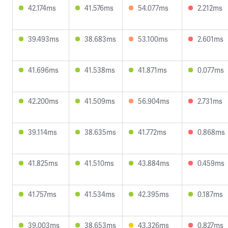
42.174ms
41.576ms
54.077ms
2.212ms
39.493ms
38.683ms
53.100ms
2.601ms
41.696ms
41.538ms
41.871ms
0.077ms
42.200ms
41.509ms
56.904ms
2.731ms
39.114ms
38.635ms
41.772ms
0.868ms
41.825ms
41.510ms
43.884ms
0.459ms
41.757ms
41.534ms
42.395ms
0.187ms
39.003ms
38.653ms
43.326ms
0.827ms