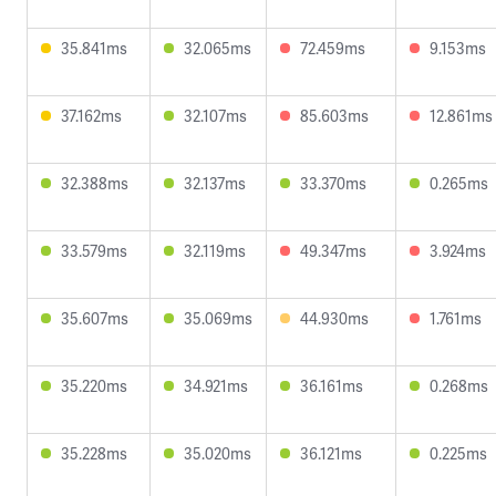
35.841ms
32.065ms
72.459ms
9.153ms
37.162ms
32.107ms
85.603ms
12.861ms
32.388ms
32.137ms
33.370ms
0.265ms
33.579ms
32.119ms
49.347ms
3.924ms
35.607ms
35.069ms
44.930ms
1.761ms
35.220ms
34.921ms
36.161ms
0.268ms
35.228ms
35.020ms
36.121ms
0.225ms