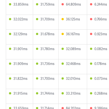
33.859ms
31.759ms
64.809ms
6.244ms
32.022ms
31.709ms
36.125ms
0.766ms
32.129ms
31.678ms
36.167ms
0.923ms
31.901ms
31.780ms
32.089ms
0.082ms
31.909ms
31.736ms
32.468ms
0.178ms
31.822ms
31.700ms
32.010ms
0.073ms
31.915ms
31.744ms
33.310ms
0.268ms
33.659ms
31.714ms
84.202ms
9.386ms