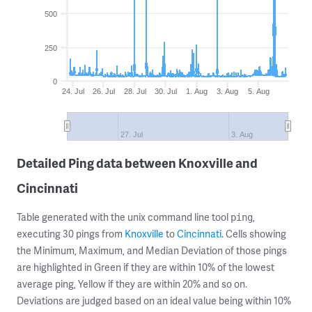
500
250
0
24. Jul
26. Jul
28. Jul
30. Jul
1. Aug
3. Aug
5. Aug
27. Jul
3. Aug
Detailed Ping data between Knoxville and
Cincinnati
Table generated with the unix command line tool
,
ping
executing 30 pings from
Knoxville
to
Cincinnati
. Cells showing
the Minimum, Maximum, and Median Deviation of those pings
are highlighted in Green if they are within 10% of the lowest
average ping, Yellow if they are within 20% and so on.
Deviations are judged based on an ideal value being within 10%