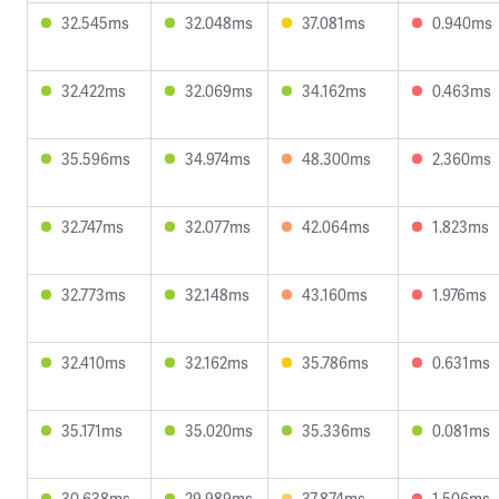
32.545ms
32.048ms
37.081ms
0.940ms
32.422ms
32.069ms
34.162ms
0.463ms
35.596ms
34.974ms
48.300ms
2.360ms
32.747ms
32.077ms
42.064ms
1.823ms
32.773ms
32.148ms
43.160ms
1.976ms
32.410ms
32.162ms
35.786ms
0.631ms
35.171ms
35.020ms
35.336ms
0.081ms
30.638ms
29.989ms
37.874ms
1.506ms