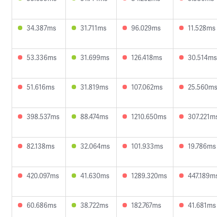
34.387ms
31.711ms
96.029ms
11.528ms
53.336ms
31.699ms
126.418ms
30.514ms
51.616ms
31.819ms
107.062ms
25.560m
398.537ms
88.474ms
1210.650ms
307.221m
82.138ms
32.064ms
101.933ms
19.786ms
420.097ms
41.630ms
1289.320ms
447.189m
60.686ms
38.722ms
182.767ms
41.681ms