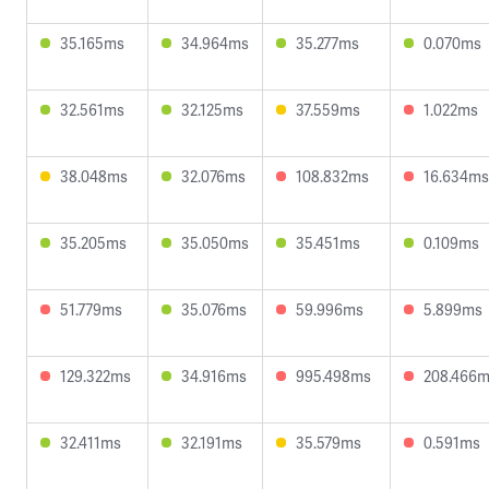
35.165ms
34.964ms
35.277ms
0.070ms
32.561ms
32.125ms
37.559ms
1.022ms
38.048ms
32.076ms
108.832ms
16.634ms
35.205ms
35.050ms
35.451ms
0.109ms
51.779ms
35.076ms
59.996ms
5.899ms
129.322ms
34.916ms
995.498ms
208.466
32.411ms
32.191ms
35.579ms
0.591ms