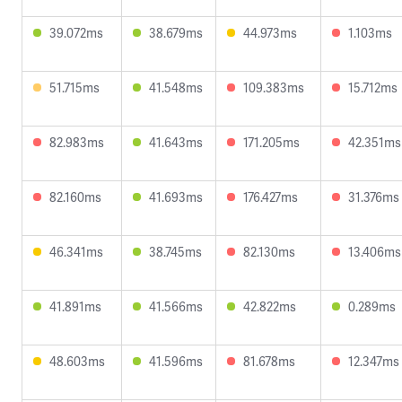
39.072ms
38.679ms
44.973ms
1.103ms
51.715ms
41.548ms
109.383ms
15.712ms
82.983ms
41.643ms
171.205ms
42.351ms
82.160ms
41.693ms
176.427ms
31.376ms
46.341ms
38.745ms
82.130ms
13.406ms
41.891ms
41.566ms
42.822ms
0.289ms
48.603ms
41.596ms
81.678ms
12.347ms