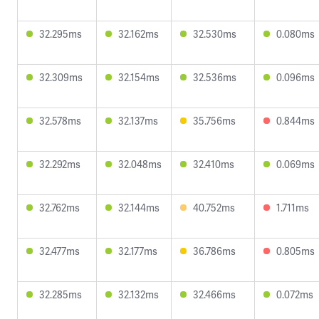
32.295ms
32.162ms
32.530ms
0.080ms
32.309ms
32.154ms
32.536ms
0.096ms
32.578ms
32.137ms
35.756ms
0.844ms
32.292ms
32.048ms
32.410ms
0.069ms
32.762ms
32.144ms
40.752ms
1.711ms
32.477ms
32.177ms
36.786ms
0.805ms
32.285ms
32.132ms
32.466ms
0.072ms