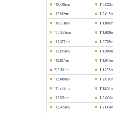
112.728ms
112.033
112.142ms
112.015
118.791ms
111.188
126.852ms
111.989
114.377ms
112.776
112.155ms
111.989
112.107ms
111.971
210.431ms
111.235
112.149ms
112.036
111.323ms
111.178m
112.127ms
112.009
112.765ms
112.004