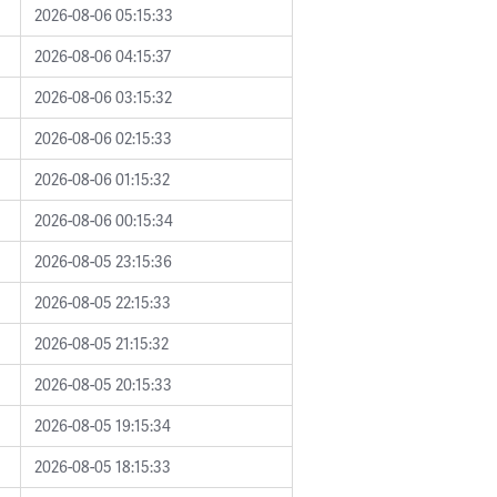
2026-08-06 05:15:33
2026-08-06 04:15:37
2026-08-06 03:15:32
2026-08-06 02:15:33
2026-08-06 01:15:32
2026-08-06 00:15:34
2026-08-05 23:15:36
2026-08-05 22:15:33
2026-08-05 21:15:32
2026-08-05 20:15:33
2026-08-05 19:15:34
2026-08-05 18:15:33