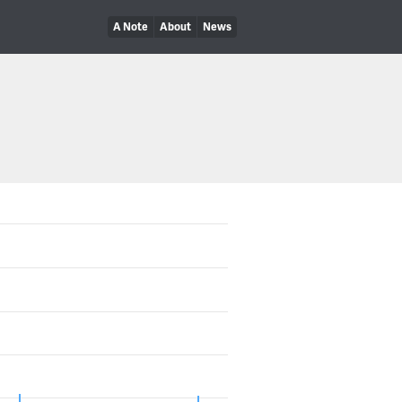
A Note
About
News