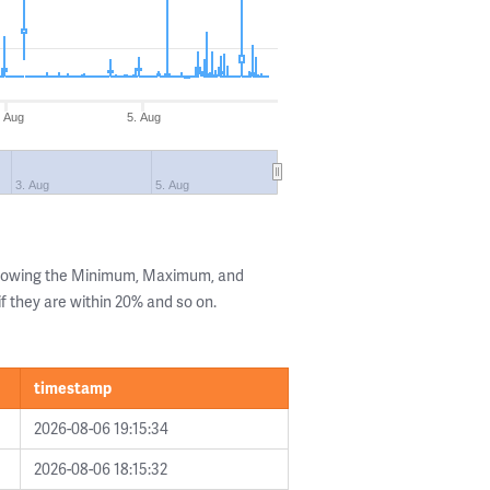
. Aug
5. Aug
3. Aug
5. Aug
showing the Minimum, Maximum, and
if they are within 20% and so on.
timestamp
2026-08-06 19:15:34
2026-08-06 18:15:32