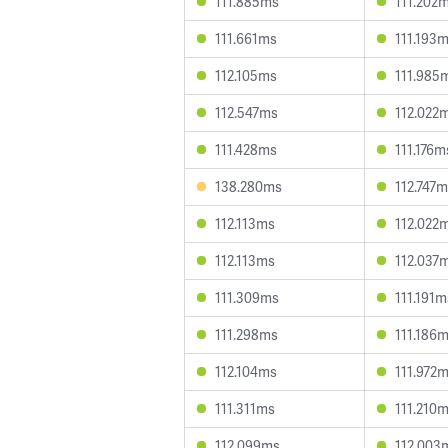
111.885ms
111.202
111.661ms
111.193
112.105ms
111.985
112.547ms
112.022
111.428ms
111.176m
138.280ms
112.747
112.113ms
112.022
112.113ms
112.037
111.309ms
111.191m
111.298ms
111.186
112.104ms
111.972
111.311ms
111.210
112.099ms
112.003