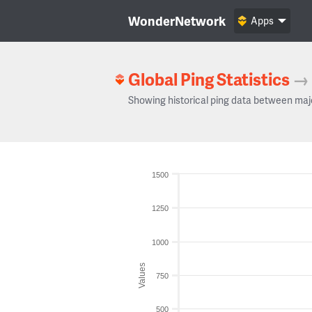
WonderNetwork
Apps
Global Ping Statistics
→
Showing historical ping data between maj
1500
1250
1000
Values
750
500