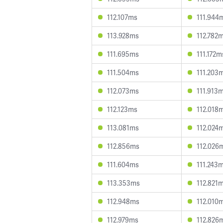
112.107ms
111.944
113.928ms
112.782
111.695ms
111.172m
111.504ms
111.203
112.073ms
111.913
112.123ms
112.018
113.081ms
112.024
112.856ms
112.026
111.604ms
111.243
113.353ms
112.821
112.948ms
112.010
112.979ms
112.826