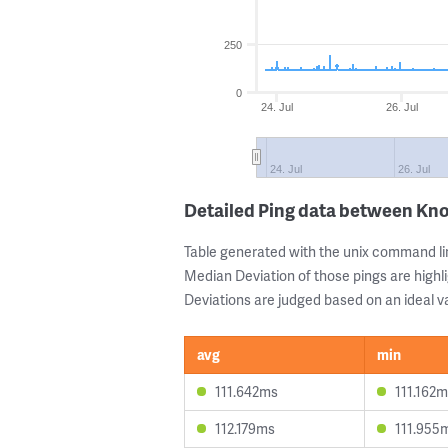
250
0
24. Jul
26. Jul
24. Jul
26. Jul
Detailed Ping data between Kn
Table generated with the unix command li
Median Deviation of those pings are highli
Deviations are judged based on an ideal va
avg
min
111.642ms
111.162
112.179ms
111.955