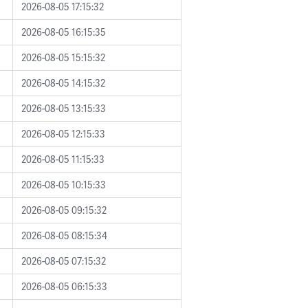
2026-08-05 17:15:32
2026-08-05 16:15:35
2026-08-05 15:15:32
2026-08-05 14:15:32
2026-08-05 13:15:33
2026-08-05 12:15:33
2026-08-05 11:15:33
2026-08-05 10:15:33
2026-08-05 09:15:32
2026-08-05 08:15:34
2026-08-05 07:15:32
2026-08-05 06:15:33