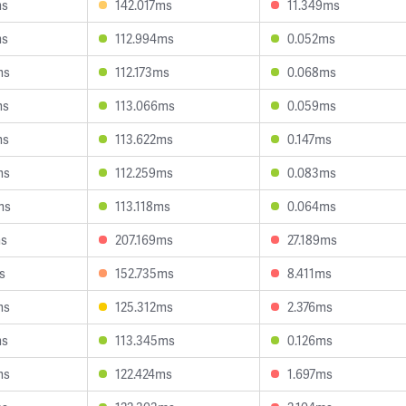
ms
142.017ms
11.349ms
ms
112.994ms
0.052ms
ms
112.173ms
0.068ms
ms
113.066ms
0.059ms
ms
113.622ms
0.147ms
ms
112.259ms
0.083ms
ms
113.118ms
0.064ms
ms
207.169ms
27.189ms
s
152.735ms
8.411ms
ms
125.312ms
2.376ms
ms
113.345ms
0.126ms
ms
122.424ms
1.697ms