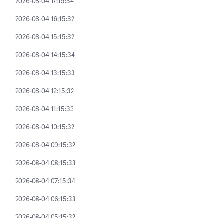
2026-08-04 17:15:34
2026-08-04 16:15:32
2026-08-04 15:15:32
2026-08-04 14:15:34
2026-08-04 13:15:33
2026-08-04 12:15:32
2026-08-04 11:15:33
2026-08-04 10:15:32
2026-08-04 09:15:32
2026-08-04 08:15:33
2026-08-04 07:15:34
2026-08-04 06:15:33
2026-08-04 05:15:32