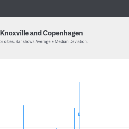
Knoxville and Copenhagen
or cities. Bar shows Average ± Median Deviation.