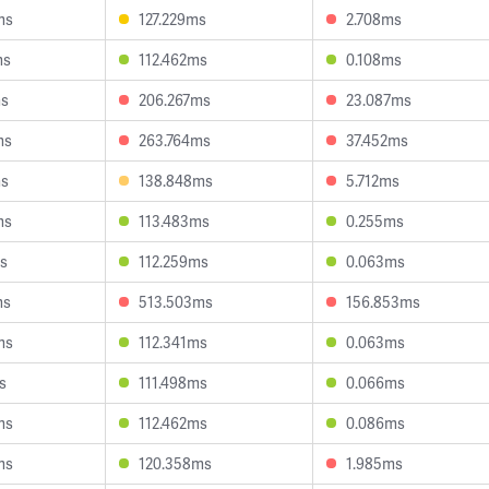
ms
127.229ms
2.708ms
ms
112.462ms
0.108ms
ms
206.267ms
23.087ms
ms
263.764ms
37.452ms
ms
138.848ms
5.712ms
ms
113.483ms
0.255ms
ms
112.259ms
0.063ms
ms
513.503ms
156.853ms
ms
112.341ms
0.063ms
s
111.498ms
0.066ms
ms
112.462ms
0.086ms
ms
120.358ms
1.985ms