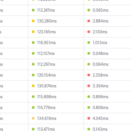
ms
112.247ms
0.065ms
ms
130.280ms
3.884ms
s
123.165ms
2.130ms
ms
116.951ms
1.013ms
ms
112.157ms
0.048ms
ms
112.267ms
0.064ms
ms
120.154ms
2.358ms
ms
130.874ms
3.364ms
ms
115.898ms
0.896ms
ms
115.779ms
0.806ms
ms
134.619ms
4.045ms
ms
113.471ms
0.143ms