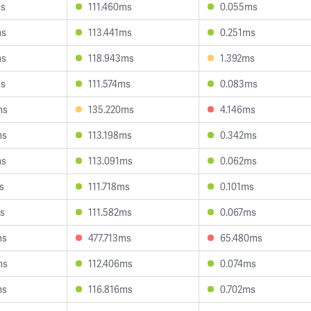
ms
111.460ms
0.055ms
ms
113.441ms
0.251ms
ms
118.943ms
1.392ms
ms
111.574ms
0.083ms
ms
135.220ms
4.146ms
ms
113.198ms
0.342ms
ms
113.091ms
0.062ms
s
111.718ms
0.101ms
ms
111.582ms
0.067ms
ms
477.713ms
65.480ms
ms
112.406ms
0.074ms
ms
116.816ms
0.702ms