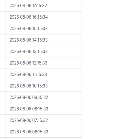
2026-08-06 17:15:32
2026-08-06 16:15:34
2026-08-06 15:15:33
2026-08-06 14:15:33
2026-08-06 13:15:33
2026-08-06 12:15:33
2026-08-06 11:15:33
2026-08-06 10:15:33
2026-08-06 09:15:32
2026-08-06 08:15:33
2026-08-06 07:15:32
2026-08-06 06:15:33