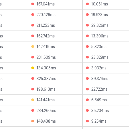
s
167.041ms
10.051ms
s
220.426ms
19.923ms
ms
211.253ms
29.826ms
ms
162.742ms
13.306ms
ms
142.419ms
5.820ms
ms
231.609ms
23.829ms
ms
134.005ms
3.932ms
ms
325.387ms
39.376ms
ms
198.613ms
22.722ms
ms
141.441ms
6.649ms
ms
234.260ms
35.204ms
ms
148.438ms
9.254ms