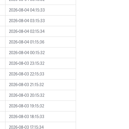
2026-08-04 04:15:33
2026-08-04 03:15:33
2026-08-04 02:15:34
2026-08-04 01:15:36
2026-08-04 00:15:32
2026-08-03 23:15:32
2026-08-03 22:15:33
2026-08-03 21:15:32
2026-08-03 20:15:32
2026-08-03 19:15:32
2026-08-03 18:15:33
2026-08-03 17:15:34