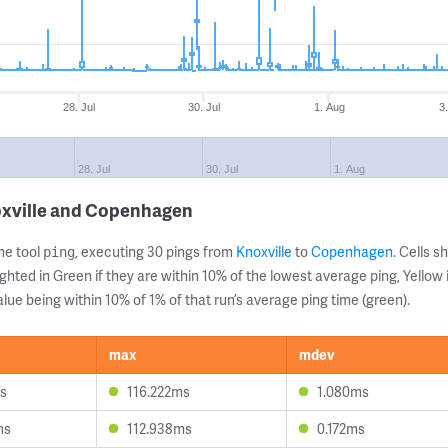
28. Jul
30. Jul
1. Aug
3
28. Jul
30. Jul
1. Aug
oxville and Copenhagen
ne tool
, executing 30 pings from
Knoxville
to
Copenhagen
. Cells 
ping
ghted in Green if they are within 10% of the lowest average ping, Yellow 
lue being within 10% of 1% of that run’s average ping time (green).
max
mdev
ms
116.222ms
1.080ms
ms
112.938ms
0.172ms