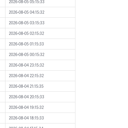
2026-08-05 05:15:33
2026-08-05 04:15:32
2026-08-05 03:15:33
2026-08-05 02:15:32
2026-08-05 01:15:33
2026-08-05 00:15:32
2026-08-04 23:15:32
2026-08-04 22:15:32
2026-08-04 21:15:35
2026-08-04 20:15:33
2026-08-04 19:15:32
2026-08-04 18:15:33