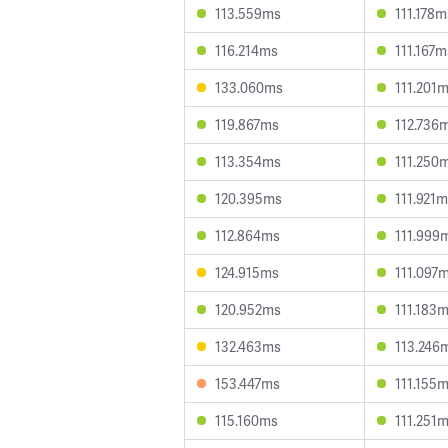
113.559ms
111.178m
116.214ms
111.167m
133.060ms
111.201
119.867ms
112.736
113.354ms
111.250
120.395ms
111.921
112.864ms
111.999
124.915ms
111.097
120.952ms
111.183
132.463ms
113.246
153.447ms
111.155
115.160ms
111.251