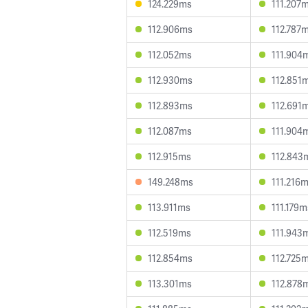
124.229ms
111.207
112.906ms
112.787
112.052ms
111.904
112.930ms
112.851
112.893ms
112.691
112.087ms
111.904
112.915ms
112.843
149.248ms
111.216
113.911ms
111.179m
112.519ms
111.943
112.854ms
112.725
113.301ms
112.878