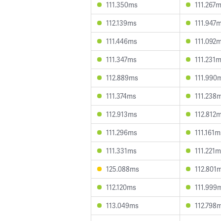
111.350ms
111.267
112.139ms
111.947
111.446ms
111.092
111.347ms
111.231
112.889ms
111.990
111.374ms
111.238
112.913ms
112.812
111.296ms
111.161m
111.331ms
111.221
125.088ms
112.801
112.120ms
111.999
113.049ms
112.798