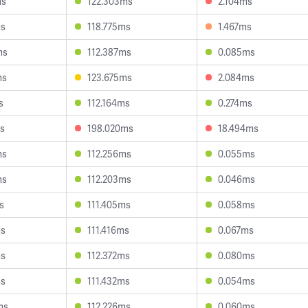
ms
122.303ms
2.104ms
ms
118.775ms
1.467ms
ms
112.387ms
0.085ms
ms
123.675ms
2.084ms
s
112.164ms
0.274ms
ms
198.020ms
18.494ms
ms
112.256ms
0.055ms
ms
112.203ms
0.046ms
s
111.405ms
0.058ms
ms
111.416ms
0.067ms
ms
112.372ms
0.080ms
ms
111.432ms
0.054ms
ms
112.226ms
0.060ms