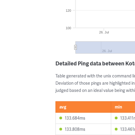
120
100
26. Jul
26. Jul
Detailed Ping data between Ko
Table generated with the unix command li
Deviation of those pings are highlighted in
judged based on an ideal value being withi
avg
min
133.684ms
133.411
133.808ms
133.46