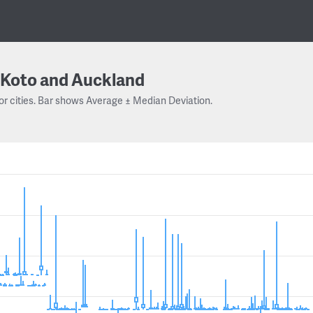
Koto and Auckland
or cities. Bar shows Average ± Median Deviation.