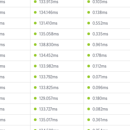
9ms
133.913ms
0.103ms
8ms
134.146ms
0.138ms
6ms
131.410ms
0.552ms
1ms
135.058ms
0.335ms
1ms
138.830ms
0.961ms
0ms
134.452ms
0.178ms
4ms
133.982ms
0.112ms
7ms
133.792ms
0.071ms
9ms
133.825ms
0.096ms
0ms
129.057ms
0.180ms
7ms
133.727ms
0.082ms
8ms
135.017ms
0.361ms