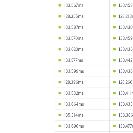
133.567ms
133.45
128.355ms
128.21
133.587ms
133.43
133.570ms
133.45
133.620ms
133.43
133.577ms
133.44
133.599ms
133.43
128.396ms
128.26
133.532ms
133.411
133.664ms
133.43
135.314ms
133.38
133.696ms
133.47