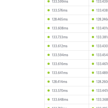
133.599ms
133.43
133.576ms
133.43
128.465ms
128.24
133.608ms
133.40
133.733ms
133.38
133.612ms
133.43
133.594ms
133.45
133.616ms
133.46
133.641ms
133.48
128.414ms
128.26
133.570ms
133.44
133.648ms
133.36