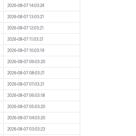
2026-08-07 14:03:24
2026-08-07 13:03:21
2026-08-07 12:03:21
2026-08-07 11:03:21
2026-08-07 10:03:19
2026-08-07 09:03:20
2026-08-07 08:03:21
2026-08-07 07:03:21
2026-08-07 06:03:18
2026-08-07 05:03:20
2026-08-07 04:03:20
2026-08-07 03:03:23