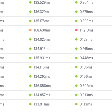
4ms
138.529ms
0.904ms
4ms
136.329ms
0.579ms
4ms
135.178ms
0.303ms
ms
168.630ms
11.210ms
2ms
134.025ms
0.129ms
0ms
134.916ms
0.245ms
8ms
135.931ms
0.448ms
6ms
134.115ms
0.136ms
0ms
134.210ms
0.156ms
1ms
136.858ms
0.602ms
6ms
134.857ms
0.313ms
2ms
133.911ms
0.113ms