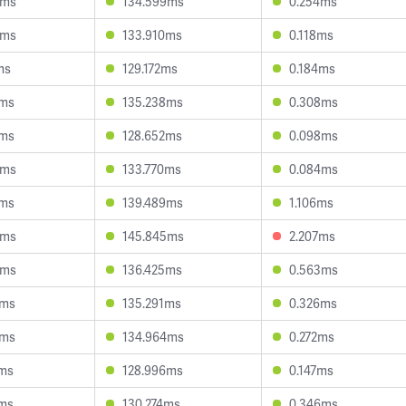
5ms
134.599ms
0.254ms
6ms
133.910ms
0.118ms
ms
129.172ms
0.184ms
9ms
135.238ms
0.308ms
0ms
128.652ms
0.098ms
3ms
133.770ms
0.084ms
3ms
139.489ms
1.106ms
8ms
145.845ms
2.207ms
4ms
136.425ms
0.563ms
1ms
135.291ms
0.326ms
2ms
134.964ms
0.272ms
2ms
128.996ms
0.147ms
1ms
130.274ms
0.346ms