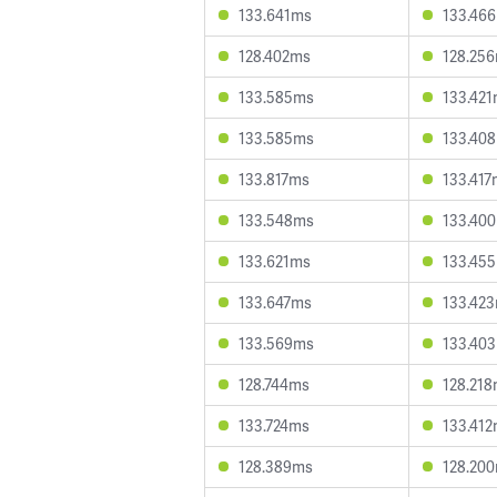
133.641ms
133.46
128.402ms
128.25
133.585ms
133.42
133.585ms
133.40
133.817ms
133.417
133.548ms
133.40
133.621ms
133.45
133.647ms
133.42
133.569ms
133.40
128.744ms
128.21
133.724ms
133.41
128.389ms
128.20