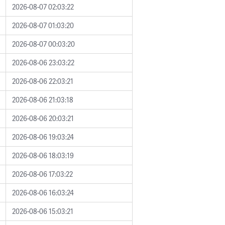
2026-08-07 02:03:22
2026-08-07 01:03:20
2026-08-07 00:03:20
2026-08-06 23:03:22
2026-08-06 22:03:21
2026-08-06 21:03:18
2026-08-06 20:03:21
2026-08-06 19:03:24
2026-08-06 18:03:19
2026-08-06 17:03:22
2026-08-06 16:03:24
2026-08-06 15:03:21