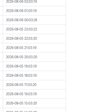
2026-08-06 02:03:19
2026-08-06 01:03:19
2026-08-06 00:03:24
2026-08-05 23:03:22
2026-08-05 22:03:20
2026-08-05 21:03:19
2026-08-05 20:03:20
2026-08-05 19:03:19
2026-08-05 18:03:19
2026-08-05 17:03:20
2026-08-05 16:03:19
2026-08-05 15:03:20