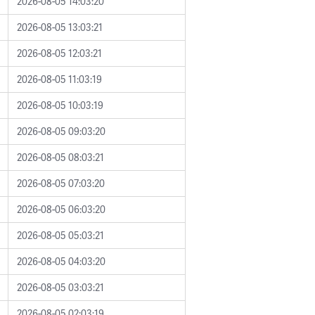
2026-08-05 14:03:20
2026-08-05 13:03:21
2026-08-05 12:03:21
2026-08-05 11:03:19
2026-08-05 10:03:19
2026-08-05 09:03:20
2026-08-05 08:03:21
2026-08-05 07:03:20
2026-08-05 06:03:20
2026-08-05 05:03:21
2026-08-05 04:03:20
2026-08-05 03:03:21
2026-08-05 02:03:19