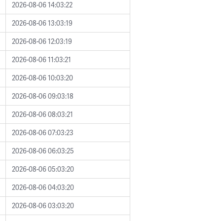
2026-08-06 14:03:22
2026-08-06 13:03:19
2026-08-06 12:03:19
2026-08-06 11:03:21
2026-08-06 10:03:20
2026-08-06 09:03:18
2026-08-06 08:03:21
2026-08-06 07:03:23
2026-08-06 06:03:25
2026-08-06 05:03:20
2026-08-06 04:03:20
2026-08-06 03:03:20