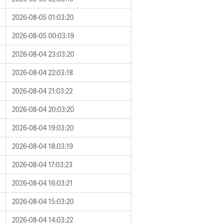
2026-08-05 01:03:20
2026-08-05 00:03:19
2026-08-04 23:03:20
2026-08-04 22:03:18
2026-08-04 21:03:22
2026-08-04 20:03:20
2026-08-04 19:03:20
2026-08-04 18:03:19
2026-08-04 17:03:23
2026-08-04 16:03:21
2026-08-04 15:03:20
2026-08-04 14:03:22