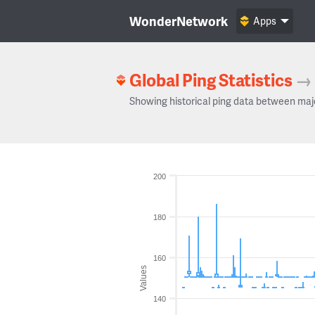
WonderNetwork
Apps
Global Ping Statistics
→
Showing historical ping data between maj
200
180
160
Values
140