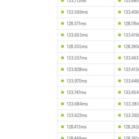
133.712ms
133.48
133.569ms
133.40
128.371ms
128.176
133.653ms
133.41
128.355ms
128.24
133.557ms
133.46
133.828ms
133.41
133.970ms
133.44
133.747ms
133.45
133.684ms
133.38
133.622ms
133.39
128.413ms
128.24
128.469ms
128.26