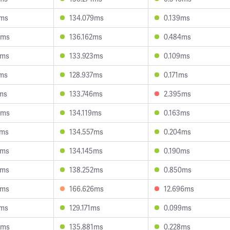
4ms
134.079ms
0.139ms
6ms
136.162ms
0.484ms
3ms
133.923ms
0.109ms
1ms
128.937ms
0.171ms
ms
133.746ms
2.395ms
3ms
134.119ms
0.163ms
0ms
134.557ms
0.204ms
4ms
134.145ms
0.190ms
4ms
138.252ms
0.850ms
6ms
166.626ms
12.696ms
0ms
129.171ms
0.099ms
0ms
135.881ms
0.228ms