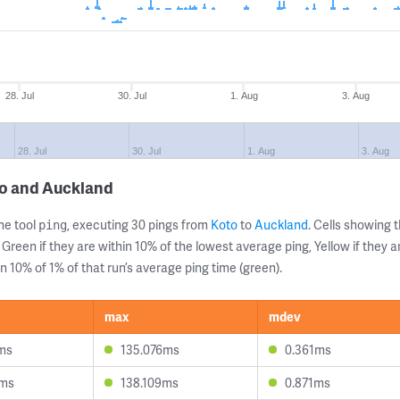
28. Jul
30. Jul
1. Aug
3. Aug
28. Jul
30. Jul
1. Aug
3. Aug
to and Auckland
ne tool
, executing 30 pings from
Koto
to
Auckland
. Cells showing
ping
 Green if they are within 10% of the lowest average ping, Yellow if they 
n 10% of 1% of that run’s average ping time (green).
max
mdev
ms
135.076ms
0.361ms
1ms
138.109ms
0.871ms