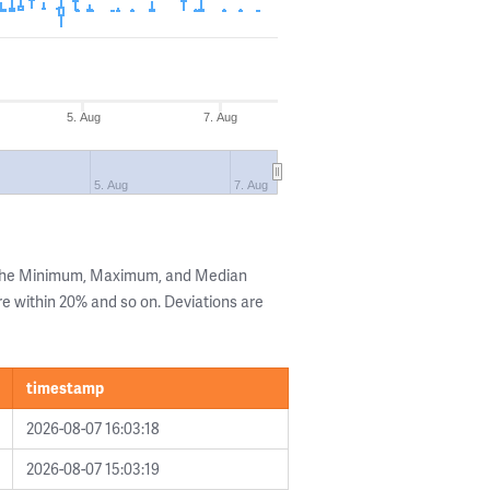
5. Aug
7. Aug
5. Aug
7. Aug
 the Minimum, Maximum, and Median
are within 20% and so on. Deviations are
timestamp
2026-08-07 16:03:18
2026-08-07 15:03:19