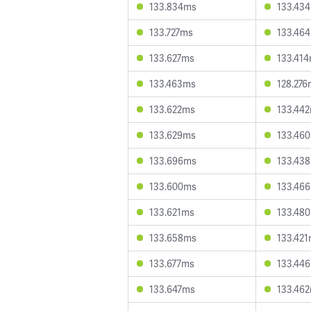
133.834ms
133.43
133.727ms
133.46
133.627ms
133.41
133.463ms
128.276
133.622ms
133.44
133.629ms
133.46
133.696ms
133.43
133.600ms
133.46
133.621ms
133.48
133.658ms
133.42
133.677ms
133.44
133.647ms
133.46