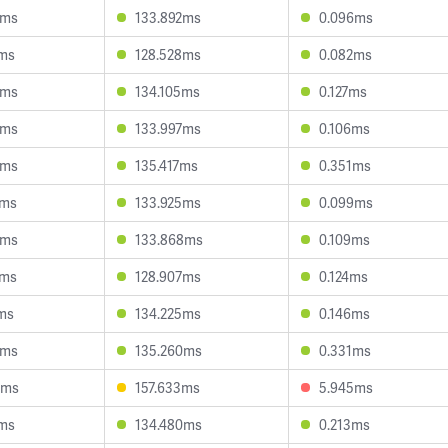
8ms
133.892ms
0.096ms
8ms
128.528ms
0.082ms
0ms
134.105ms
0.127ms
9ms
133.997ms
0.106ms
6ms
135.417ms
0.351ms
2ms
133.925ms
0.099ms
8ms
133.868ms
0.109ms
6ms
128.907ms
0.124ms
ms
134.225ms
0.146ms
3ms
135.260ms
0.331ms
6ms
157.633ms
5.945ms
7ms
134.480ms
0.213ms