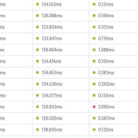
6ms
134.153ms
0.131ms
6ms
129.088ms
0.166ms
1ms
133.834ms
0.101ms
8ms
133.941ms
0.119ms
ms
139.464ms
1.088ms
0ms
134.474ms
0.195ms
5ms
134.453ms
0.183ms
3ms
134.526ms
0.262ms
3ms
134.077ms
0.133ms
8ms
139.832ms
2.060ms
2ms
136.025ms
0.587ms
0ms
128.935ms
0.122ms