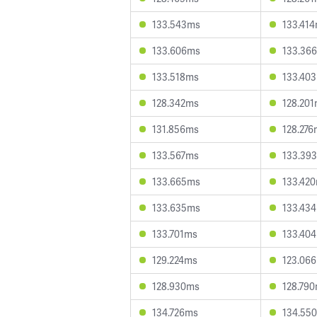
133.543ms
133.41
133.606ms
133.36
133.518ms
133.40
128.342ms
128.20
131.856ms
128.276
133.567ms
133.39
133.665ms
133.42
133.635ms
133.43
133.701ms
133.40
129.224ms
123.06
128.930ms
128.79
134.726ms
134.55