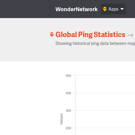
WonderNetwork
Apps
Global Ping Statistics
→
Showing historical ping data between maj
500
400
300
Values
200