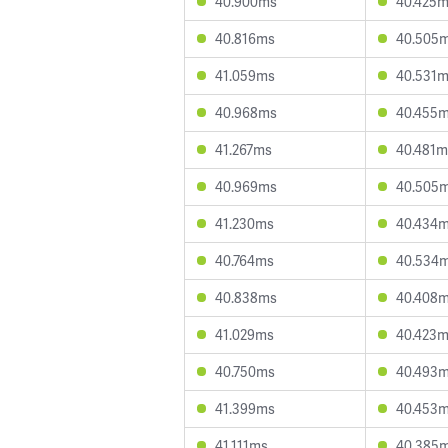
40.900ms
40.425
40.816ms
40.505
41.059ms
40.531
40.968ms
40.455
41.267ms
40.481m
40.969ms
40.505
41.230ms
40.434
40.764ms
40.534
40.838ms
40.408
41.029ms
40.423
40.750ms
40.493
41.399ms
40.453
41.111ms
40.385