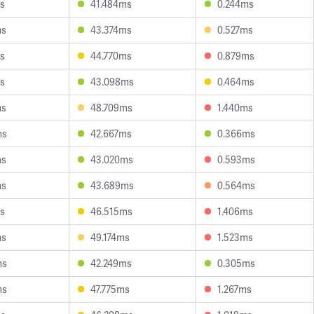
s
41.484ms
0.244ms
ms
43.374ms
0.527ms
s
44.770ms
0.879ms
s
43.098ms
0.464ms
ms
48.709ms
1.440ms
ms
42.667ms
0.366ms
ms
43.020ms
0.593ms
ms
43.689ms
0.564ms
s
46.515ms
1.406ms
ms
49.174ms
1.523ms
ms
42.249ms
0.305ms
ms
47.775ms
1.267ms