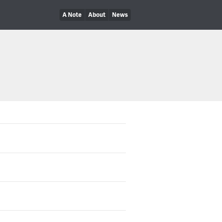
A Note
About
News