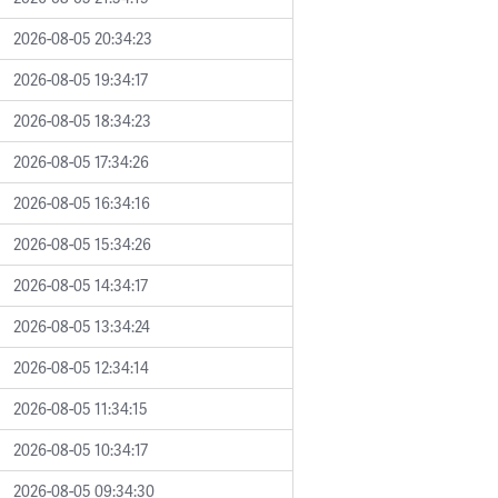
2026-08-05 20:34:23
2026-08-05 19:34:17
2026-08-05 18:34:23
2026-08-05 17:34:26
2026-08-05 16:34:16
2026-08-05 15:34:26
2026-08-05 14:34:17
2026-08-05 13:34:24
2026-08-05 12:34:14
2026-08-05 11:34:15
2026-08-05 10:34:17
2026-08-05 09:34:30