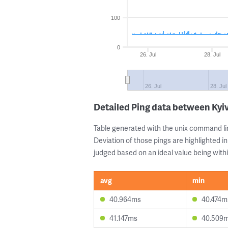
100
0
26. Jul
28. Jul
26. Jul
28. Jul
Detailed Ping data between Kyi
Table generated with the unix command li
Deviation of those pings are highlighted in
judged based on an ideal value being withi
avg
min
40.964ms
40.474m
41.147ms
40.509