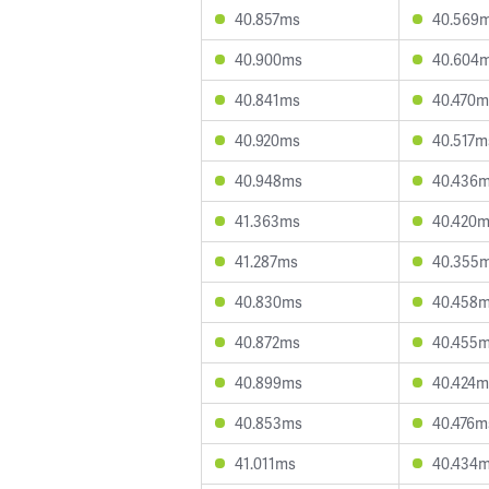
40.857ms
40.569
40.900ms
40.604
40.841ms
40.470m
40.920ms
40.517m
40.948ms
40.436
41.363ms
40.420
41.287ms
40.355
40.830ms
40.458
40.872ms
40.455
40.899ms
40.424m
40.853ms
40.476m
41.011ms
40.434