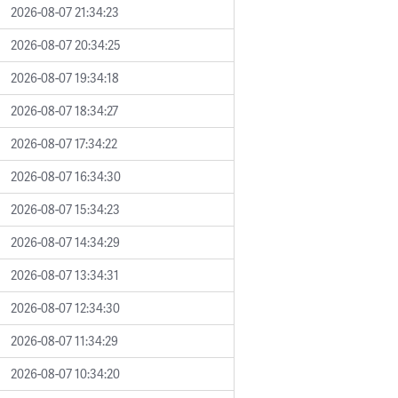
2026-08-07 21:34:23
2026-08-07 20:34:25
2026-08-07 19:34:18
2026-08-07 18:34:27
2026-08-07 17:34:22
2026-08-07 16:34:30
2026-08-07 15:34:23
2026-08-07 14:34:29
2026-08-07 13:34:31
2026-08-07 12:34:30
2026-08-07 11:34:29
2026-08-07 10:34:20