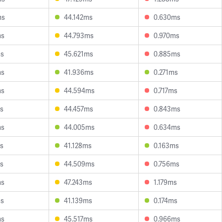
ms
44.142ms
0.630ms
ms
44.793ms
0.970ms
ms
45.621ms
0.885ms
ms
41.936ms
0.271ms
ms
44.594ms
0.717ms
s
44.457ms
0.843ms
ms
44.005ms
0.634ms
s
41.128ms
0.163ms
s
44.509ms
0.756ms
ms
47.243ms
1.179ms
ms
41.139ms
0.174ms
ms
45.517ms
0.966ms