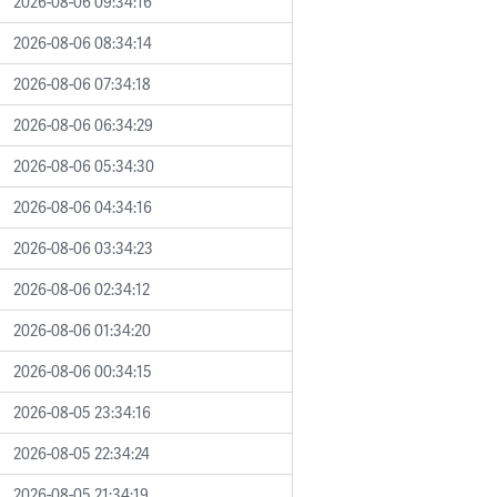
2026-08-06 09:34:16
2026-08-06 08:34:14
2026-08-06 07:34:18
2026-08-06 06:34:29
2026-08-06 05:34:30
2026-08-06 04:34:16
2026-08-06 03:34:23
2026-08-06 02:34:12
2026-08-06 01:34:20
2026-08-06 00:34:15
2026-08-05 23:34:16
2026-08-05 22:34:24
2026-08-05 21:34:19