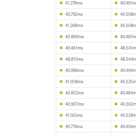
41.278ms
40.491m
40.792ms
40.508
41.268ms
40.508
40.890ms
40.467m
49.461ms
48.541
48.810ms
48.544
40.986ms
40.494
41.058ms
40.525
40.852ms
40.484
40.907ms
40.362
41.163ms
40.538
40.774ms
40.456