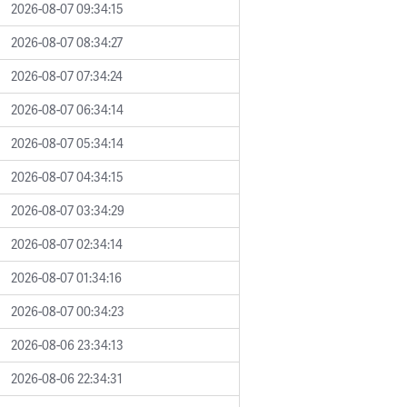
2026-08-07 09:34:15
2026-08-07 08:34:27
2026-08-07 07:34:24
2026-08-07 06:34:14
2026-08-07 05:34:14
2026-08-07 04:34:15
2026-08-07 03:34:29
2026-08-07 02:34:14
2026-08-07 01:34:16
2026-08-07 00:34:23
2026-08-06 23:34:13
2026-08-06 22:34:31