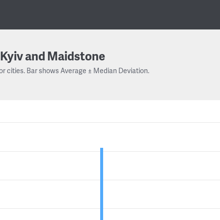
Kyiv and Maidstone
or cities. Bar shows Average ± Median Deviation.