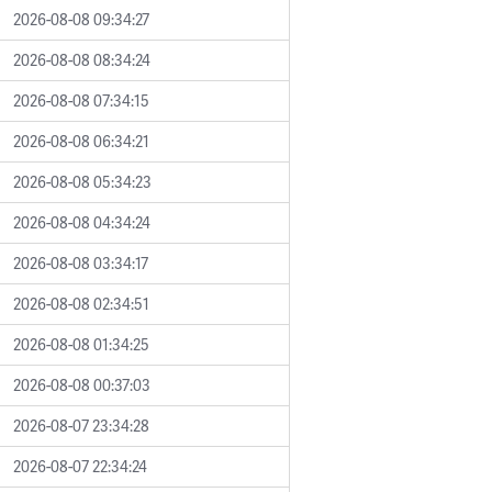
2026-08-08 09:34:27
2026-08-08 08:34:24
2026-08-08 07:34:15
2026-08-08 06:34:21
2026-08-08 05:34:23
2026-08-08 04:34:24
2026-08-08 03:34:17
2026-08-08 02:34:51
2026-08-08 01:34:25
2026-08-08 00:37:03
2026-08-07 23:34:28
2026-08-07 22:34:24