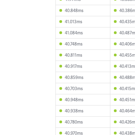
40.848ms
40.386
41.013ms
40.435
41.084ms
40.487
40.748ms
40.406
40.811ms
40.455
40.917ms
40.413m
40.859ms
40.488
40.703ms
40.415m
40.948ms
40.451m
40.938ms
40.464
40.780ms
40.426
40.970ms
40.438