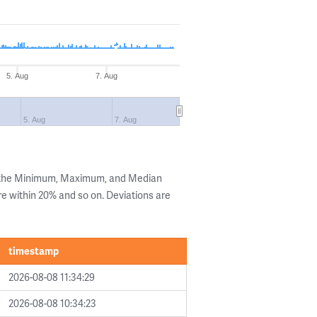
5. Aug
7. Aug
5. Aug
7. Aug
g the Minimum, Maximum, and Median
are within 20% and so on. Deviations are
timestamp
2026-08-08 11:34:29
2026-08-08 10:34:23