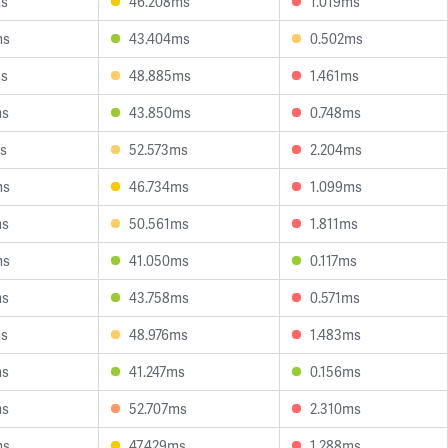
ms
46.208ms
1.019ms
ms
43.404ms
0.502ms
ms
48.885ms
1.461ms
ms
43.850ms
0.748ms
s
52.573ms
2.204ms
ms
46.734ms
1.099ms
ms
50.561ms
1.811ms
ms
41.050ms
0.117ms
ms
43.758ms
0.571ms
ms
48.976ms
1.483ms
ms
41.247ms
0.156ms
ms
52.707ms
2.310ms
ms
47.429ms
1.288ms