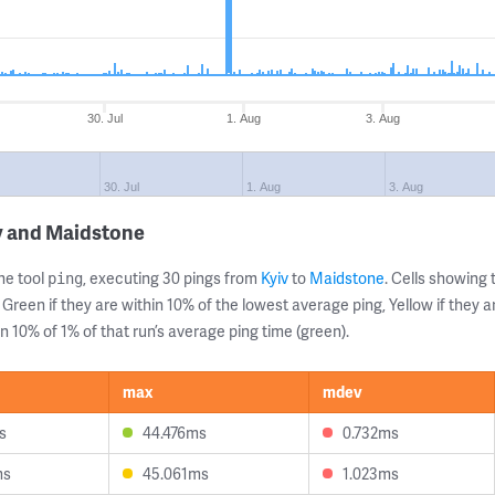
30. Jul
1. Aug
3. Aug
30. Jul
1. Aug
3. Aug
v and Maidstone
ne tool
, executing 30 pings from
Kyiv
to
Maidstone
. Cells showin
ping
 Green if they are within 10% of the lowest average ping, Yellow if they 
n 10% of 1% of that run’s average ping time (green).
max
mdev
s
44.476ms
0.732ms
ms
45.061ms
1.023ms