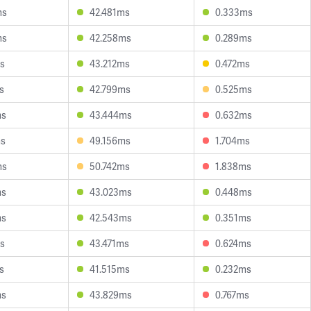
ms
42.481ms
0.333ms
ms
42.258ms
0.289ms
s
43.212ms
0.472ms
s
42.799ms
0.525ms
ms
43.444ms
0.632ms
ms
49.156ms
1.704ms
ms
50.742ms
1.838ms
ms
43.023ms
0.448ms
ms
42.543ms
0.351ms
s
43.471ms
0.624ms
s
41.515ms
0.232ms
ms
43.829ms
0.767ms