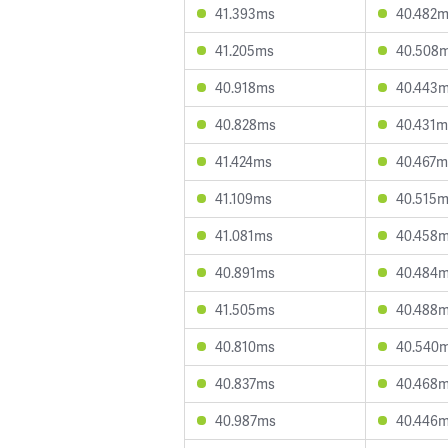
41.393ms
40.482
41.205ms
40.508
40.918ms
40.443
40.828ms
40.431m
41.424ms
40.467m
41.109ms
40.515
41.081ms
40.458
40.891ms
40.484
41.505ms
40.488
40.810ms
40.540
40.837ms
40.468
40.987ms
40.446