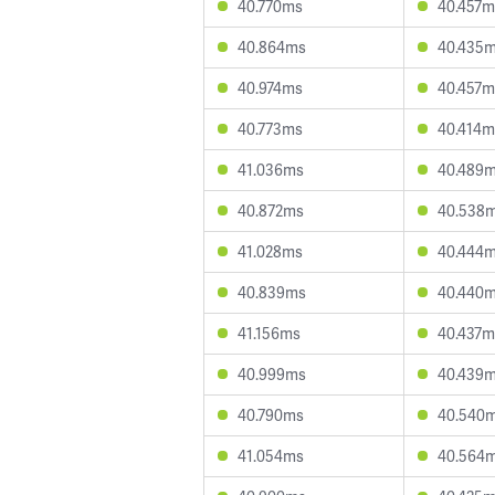
40.770ms
40.457m
40.864ms
40.435
40.974ms
40.457m
40.773ms
40.414m
41.036ms
40.489
40.872ms
40.538
41.028ms
40.444
40.839ms
40.440
41.156ms
40.437m
40.999ms
40.439
40.790ms
40.540
41.054ms
40.564