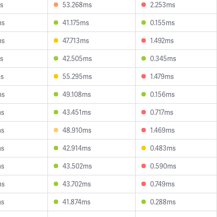
s
53.268ms
2.253ms
ms
41.175ms
0.155ms
ms
47.713ms
1.492ms
s
42.505ms
0.345ms
ms
55.295ms
1.479ms
ms
49.108ms
0.156ms
ms
43.451ms
0.717ms
ms
48.910ms
1.469ms
ms
42.914ms
0.483ms
ms
43.502ms
0.590ms
ms
43.702ms
0.749ms
ms
41.874ms
0.288ms