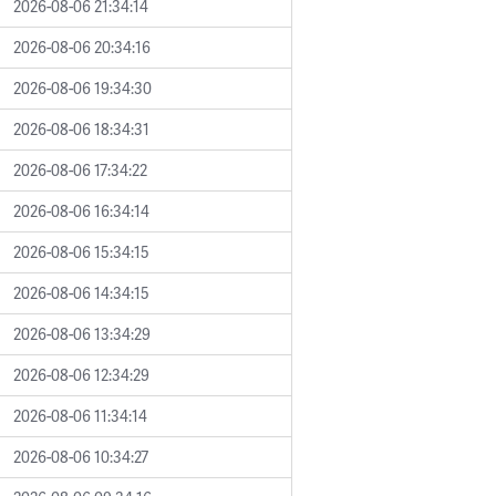
2026-08-06 21:34:14
2026-08-06 20:34:16
2026-08-06 19:34:30
2026-08-06 18:34:31
2026-08-06 17:34:22
2026-08-06 16:34:14
2026-08-06 15:34:15
2026-08-06 14:34:15
2026-08-06 13:34:29
2026-08-06 12:34:29
2026-08-06 11:34:14
2026-08-06 10:34:27