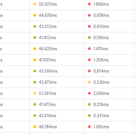
ms
50.207ms
1.896ms
ms
44.670ms
0.978ms
ms
43.012ms
0.610ms
s
41.415ms
0.190ms
s
46.623ms
1.470ms
ms
47.437ms
1.258ms
ms
43.564ms
0.814ms
ms
43.473ms
0.520ms
ms
51.361ms
2.096ms
ms
41.477ms
0.218ms
ms
42.416ms
0.341ms
ms
46.784ms
1.095ms