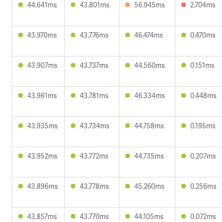
44.641ms
43.801ms
56.945ms
2.704ms
43.970ms
43.776ms
46.474ms
0.470ms
43.907ms
43.737ms
44.560ms
0.151ms
43.961ms
43.781ms
46.334ms
0.448ms
43.935ms
43.734ms
44.758ms
0.195ms
43.952ms
43.772ms
44.735ms
0.207ms
43.896ms
43.778ms
45.260ms
0.256ms
43.857ms
43.770ms
44.105ms
0.072ms