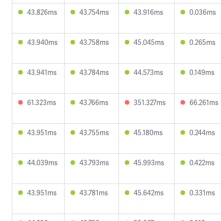
43.826ms
43.754ms
43.916ms
0.036ms
43.940ms
43.758ms
45.045ms
0.265ms
43.941ms
43.784ms
44.573ms
0.149ms
61.323ms
43.766ms
351.327ms
66.261ms
43.951ms
43.755ms
45.180ms
0.244ms
44.039ms
43.793ms
45.993ms
0.422ms
43.951ms
43.781ms
45.642ms
0.331ms