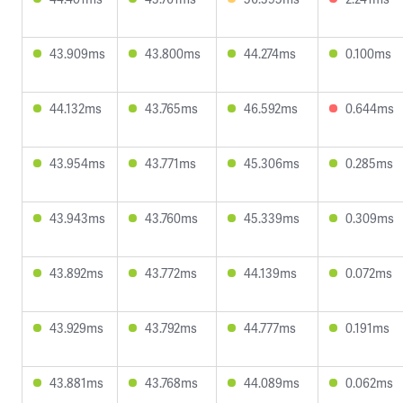
43.909ms
43.800ms
44.274ms
0.100ms
44.132ms
43.765ms
46.592ms
0.644ms
43.954ms
43.771ms
45.306ms
0.285ms
43.943ms
43.760ms
45.339ms
0.309ms
43.892ms
43.772ms
44.139ms
0.072ms
43.929ms
43.792ms
44.777ms
0.191ms
43.881ms
43.768ms
44.089ms
0.062ms