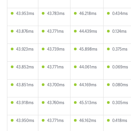
43.953ms
43.783ms
46.218ms
0.434ms
43.876ms
43.771ms
44.439ms
0.124ms
43.923ms
43.739ms
45.898ms
0.375ms
43.852ms
43.771ms
44.061ms
0.069ms
43.851ms
43.700ms
44.169ms
0.080ms
43.918ms
43.760ms
45.513ms
0.305ms
43.950ms
43.771ms
46.162ms
0.418ms