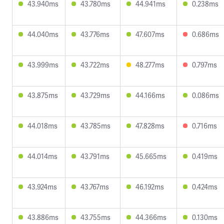
43.940ms
43.780ms
44.941ms
0.238ms
44.040ms
43.776ms
47.607ms
0.686ms
43.999ms
43.722ms
48.277ms
0.797ms
43.875ms
43.729ms
44.166ms
0.086ms
44.018ms
43.785ms
47.828ms
0.716ms
44.014ms
43.791ms
45.665ms
0.419ms
43.924ms
43.767ms
46.192ms
0.424ms
43.886ms
43.755ms
44.366ms
0.130ms