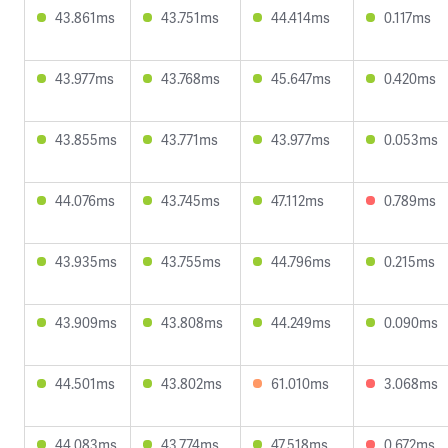
43.861ms
43.751ms
44.414ms
0.117ms
43.977ms
43.768ms
45.647ms
0.420ms
43.855ms
43.771ms
43.977ms
0.053ms
44.076ms
43.745ms
47.112ms
0.789ms
43.935ms
43.755ms
44.796ms
0.215ms
43.909ms
43.808ms
44.249ms
0.090ms
44.501ms
43.802ms
61.010ms
3.068ms
44.083ms
43.774ms
47.518ms
0.672ms