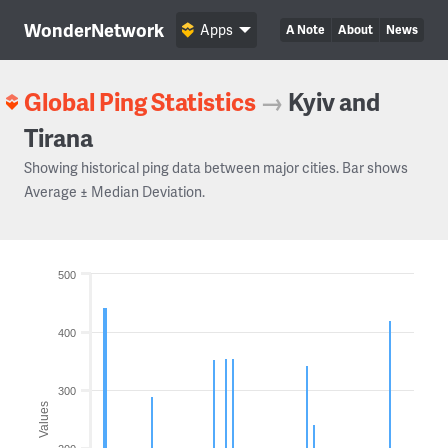
WonderNetwork
Apps
A Note
About
News
Global Ping Statistics
→
Kyiv and
Tirana
Showing historical ping data between major cities. Bar shows
Average ± Median Deviation.
500
400
300
Values