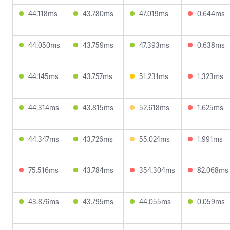
44.118ms
43.780ms
47.019ms
0.644ms
44.050ms
43.759ms
47.393ms
0.638ms
44.145ms
43.757ms
51.231ms
1.323ms
44.314ms
43.815ms
52.618ms
1.625ms
44.347ms
43.726ms
55.024ms
1.991ms
75.516ms
43.784ms
354.304ms
82.068ms
43.876ms
43.795ms
44.055ms
0.059ms