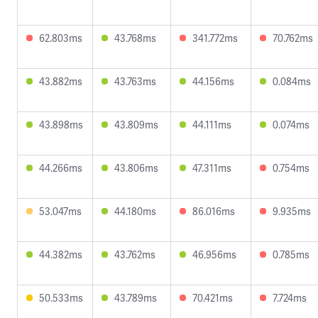
62.803ms
43.768ms
341.772ms
70.762ms
43.882ms
43.763ms
44.156ms
0.084ms
43.898ms
43.809ms
44.111ms
0.074ms
44.266ms
43.806ms
47.311ms
0.754ms
53.047ms
44.180ms
86.016ms
9.935ms
44.382ms
43.762ms
46.956ms
0.785ms
50.533ms
43.789ms
70.421ms
7.724ms