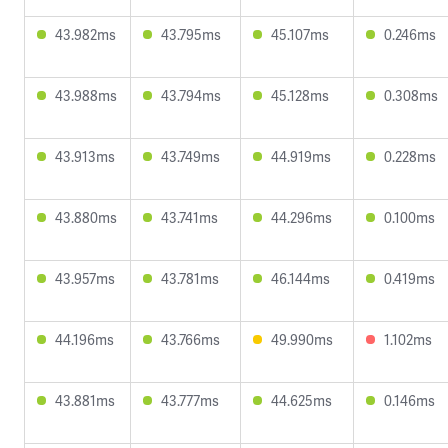
43.982ms
43.795ms
45.107ms
0.246ms
43.988ms
43.794ms
45.128ms
0.308ms
43.913ms
43.749ms
44.919ms
0.228ms
43.880ms
43.741ms
44.296ms
0.100ms
43.957ms
43.781ms
46.144ms
0.419ms
44.196ms
43.766ms
49.990ms
1.102ms
43.881ms
43.777ms
44.625ms
0.146ms