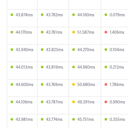
43.874ms
43.782ms
44.160ms
0.079ms
44.170ms
43.761ms
51.587ms
1.406ms
43.940ms
43.823ms
44.270ms
0.104ms
44.013ms
43.819ms
44.960ms
0.212ms
44.600ms
43.769ms
50.680ms
1.786ms
44.106ms
43.787ms
49.391ms
0.990ms
43.981ms
43.774ms
45.751ms
0.355ms