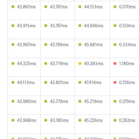
43.867ms
43.767ms
44.153ms
0.070ms
43.915ms
43.767ms
44.666ms
0.159ms
43.967ms
43.786ms
45.681ms
0.334ms
44.325ms
43.779ms
49.383ms
1.180ms
44.113ms
43.801ms
47.414ms
0.726ms
43.980ms
43.779ms
45.219ms
0.279ms
43.968ms
43.785ms
45.226ms
0.262ms