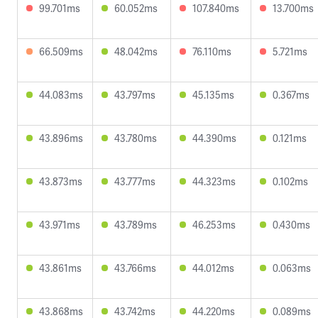
99.701ms
60.052ms
107.840ms
13.700ms
66.509ms
48.042ms
76.110ms
5.721ms
44.083ms
43.797ms
45.135ms
0.367ms
43.896ms
43.780ms
44.390ms
0.121ms
43.873ms
43.777ms
44.323ms
0.102ms
43.971ms
43.789ms
46.253ms
0.430ms
43.861ms
43.766ms
44.012ms
0.063ms
43.868ms
43.742ms
44.220ms
0.089ms