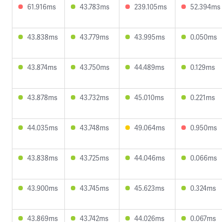
61.916ms
43.783ms
239.105ms
52.394ms
43.838ms
43.779ms
43.995ms
0.050ms
43.874ms
43.750ms
44.489ms
0.129ms
43.878ms
43.732ms
45.010ms
0.221ms
44.035ms
43.748ms
49.064ms
0.950ms
43.838ms
43.725ms
44.046ms
0.066ms
43.900ms
43.745ms
45.623ms
0.324ms
43.869ms
43.742ms
44.026ms
0.067ms