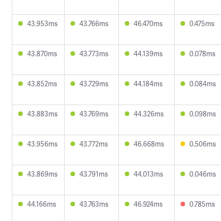
43.953ms
43.766ms
46.470ms
0.475ms
43.870ms
43.773ms
44.139ms
0.078ms
43.852ms
43.729ms
44.184ms
0.084ms
43.883ms
43.769ms
44.326ms
0.098ms
43.956ms
43.772ms
46.668ms
0.506ms
43.869ms
43.791ms
44.013ms
0.046ms
44.166ms
43.763ms
46.924ms
0.785ms