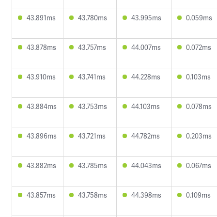
43.891ms
43.780ms
43.995ms
0.059ms
43.878ms
43.757ms
44.007ms
0.072ms
43.910ms
43.741ms
44.228ms
0.103ms
43.884ms
43.753ms
44.103ms
0.078ms
43.896ms
43.721ms
44.782ms
0.203ms
43.882ms
43.785ms
44.043ms
0.067ms
43.857ms
43.758ms
44.398ms
0.109ms