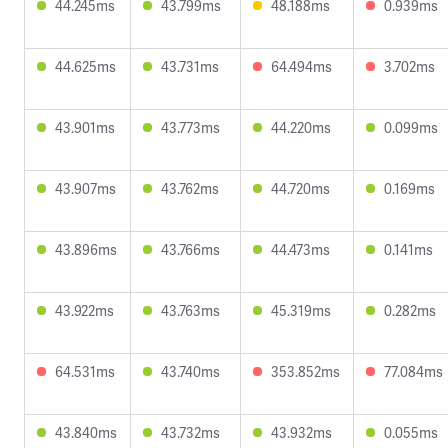
44.245ms
43.799ms
48.188ms
0.939ms
44.625ms
43.731ms
64.494ms
3.702ms
43.901ms
43.773ms
44.220ms
0.099ms
43.907ms
43.762ms
44.720ms
0.169ms
43.896ms
43.766ms
44.473ms
0.141ms
43.922ms
43.763ms
45.319ms
0.282ms
64.531ms
43.740ms
353.852ms
77.084ms
43.840ms
43.732ms
43.932ms
0.055ms