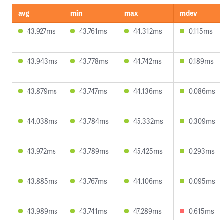
avg
min
max
mdev
43.927ms
43.761ms
44.312ms
0.115ms
43.943ms
43.778ms
44.742ms
0.189ms
43.879ms
43.747ms
44.136ms
0.086ms
44.038ms
43.784ms
45.332ms
0.309ms
43.972ms
43.789ms
45.425ms
0.293ms
43.885ms
43.767ms
44.106ms
0.095ms
43.989ms
43.741ms
47.289ms
0.615ms