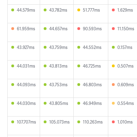
44.579ms
43.782ms
51.777ms
1.629ms
61.959ms
44.657ms
90.593ms
11.150ms
43.927ms
43.759ms
44.552ms
0.157ms
44.031ms
43.813ms
46.725ms
0.507ms
44.093ms
43.753ms
46.803ms
0.609ms
44.030ms
43.805ms
46.949ms
0.554ms
107.707ms
105.073ms
110.263ms
1.010ms