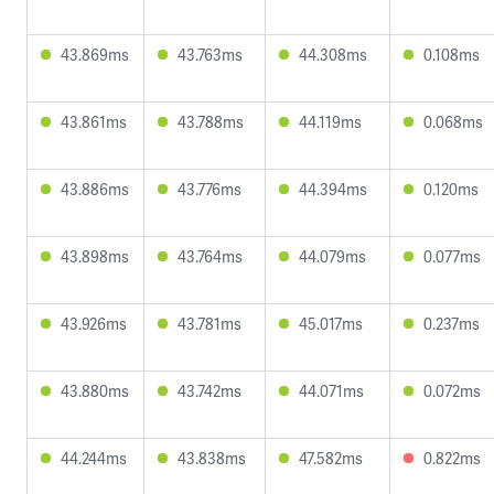
43.869ms
43.763ms
44.308ms
0.108ms
43.861ms
43.788ms
44.119ms
0.068ms
43.886ms
43.776ms
44.394ms
0.120ms
43.898ms
43.764ms
44.079ms
0.077ms
43.926ms
43.781ms
45.017ms
0.237ms
43.880ms
43.742ms
44.071ms
0.072ms
44.244ms
43.838ms
47.582ms
0.822ms