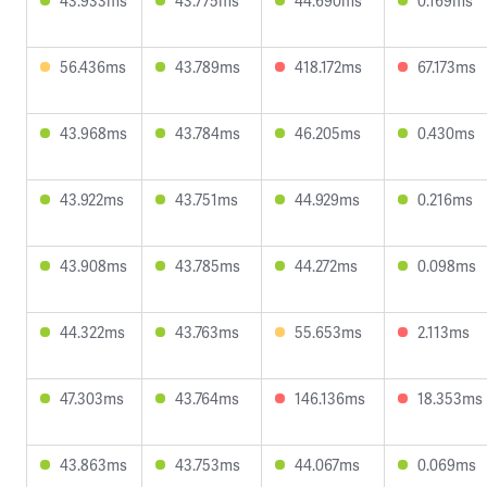
43.933ms
43.775ms
44.690ms
0.169ms
56.436ms
43.789ms
418.172ms
67.173ms
43.968ms
43.784ms
46.205ms
0.430ms
43.922ms
43.751ms
44.929ms
0.216ms
43.908ms
43.785ms
44.272ms
0.098ms
44.322ms
43.763ms
55.653ms
2.113ms
47.303ms
43.764ms
146.136ms
18.353ms
43.863ms
43.753ms
44.067ms
0.069ms