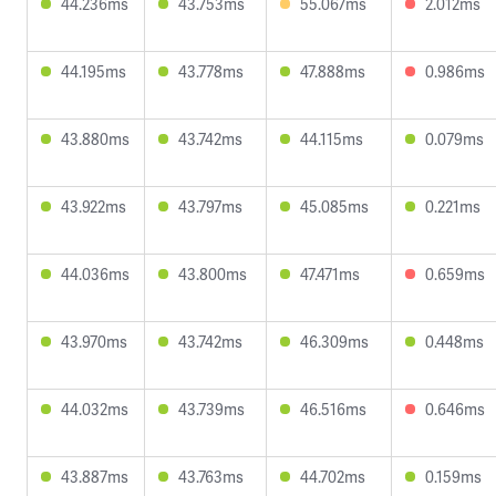
44.236ms
43.753ms
55.067ms
2.012ms
44.195ms
43.778ms
47.888ms
0.986ms
43.880ms
43.742ms
44.115ms
0.079ms
43.922ms
43.797ms
45.085ms
0.221ms
44.036ms
43.800ms
47.471ms
0.659ms
43.970ms
43.742ms
46.309ms
0.448ms
44.032ms
43.739ms
46.516ms
0.646ms
43.887ms
43.763ms
44.702ms
0.159ms