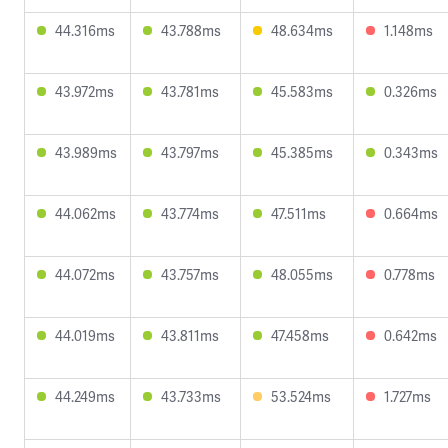
44.316ms
43.788ms
48.634ms
1.148ms
43.972ms
43.781ms
45.583ms
0.326ms
43.989ms
43.797ms
45.385ms
0.343ms
44.062ms
43.774ms
47.511ms
0.664ms
44.072ms
43.757ms
48.055ms
0.778ms
44.019ms
43.811ms
47.458ms
0.642ms
44.249ms
43.733ms
53.524ms
1.727ms