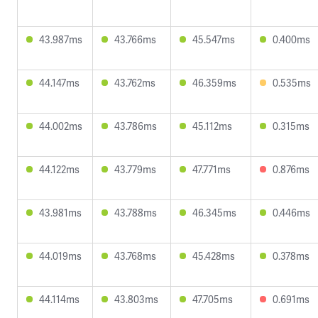
43.987ms
43.766ms
45.547ms
0.400ms
44.147ms
43.762ms
46.359ms
0.535ms
44.002ms
43.786ms
45.112ms
0.315ms
44.122ms
43.779ms
47.771ms
0.876ms
43.981ms
43.788ms
46.345ms
0.446ms
44.019ms
43.768ms
45.428ms
0.378ms
44.114ms
43.803ms
47.705ms
0.691ms