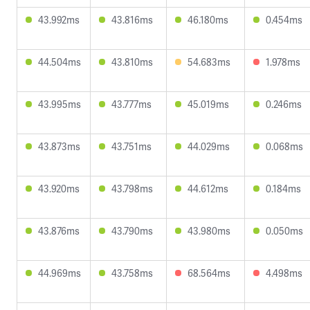
43.992ms
43.816ms
46.180ms
0.454ms
44.504ms
43.810ms
54.683ms
1.978ms
43.995ms
43.777ms
45.019ms
0.246ms
43.873ms
43.751ms
44.029ms
0.068ms
43.920ms
43.798ms
44.612ms
0.184ms
43.876ms
43.790ms
43.980ms
0.050ms
44.969ms
43.758ms
68.564ms
4.498ms