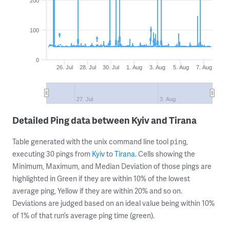
200
100
0
26. Jul
28. Jul
30. Jul
1. Aug
3. Aug
5. Aug
7. Aug
27. Jul
3. Aug
Detailed Ping data between Kyiv and Tirana
Table generated with the unix command line tool
,
ping
executing 30 pings from
Kyiv
to
Tirana
. Cells showing the
Minimum, Maximum, and Median Deviation of those pings are
highlighted in Green if they are within 10% of the lowest
average ping, Yellow if they are within 20% and so on.
Deviations are judged based on an ideal value being within 10%
of 1% of that run’s average ping time (green).