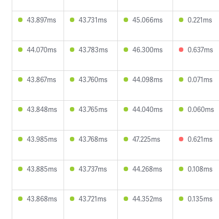
43.897ms
43.731ms
45.066ms
0.221ms
44.070ms
43.783ms
46.300ms
0.637ms
43.867ms
43.760ms
44.098ms
0.071ms
43.848ms
43.765ms
44.040ms
0.060ms
43.985ms
43.768ms
47.225ms
0.621ms
43.885ms
43.737ms
44.268ms
0.108ms
43.868ms
43.721ms
44.352ms
0.135ms