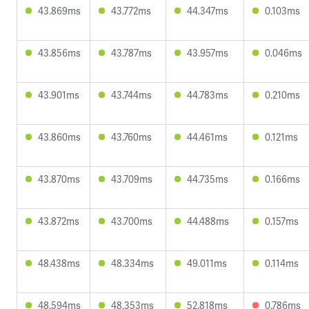
43.869ms
43.772ms
44.347ms
0.103ms
43.856ms
43.787ms
43.957ms
0.046ms
43.901ms
43.744ms
44.783ms
0.210ms
43.860ms
43.760ms
44.461ms
0.121ms
43.870ms
43.709ms
44.735ms
0.166ms
43.872ms
43.700ms
44.488ms
0.157ms
48.438ms
48.334ms
49.011ms
0.114ms
48.594ms
48.353ms
52.818ms
0.786ms