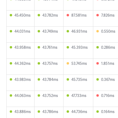
45.450ms
43.782ms
87.581ms
7.826ms
44.031ms
43.749ms
46.931ms
0.550ms
43.958ms
43.761ms
45.393ms
0.286ms
44.362ms
43.757ms
53.745ms
1.851ms
43.983ms
43.784ms
45.735ms
0.367ms
44.063ms
43.752ms
47.733ms
0.716ms
43.886ms
43.786ms
44.736ms
0.164ms