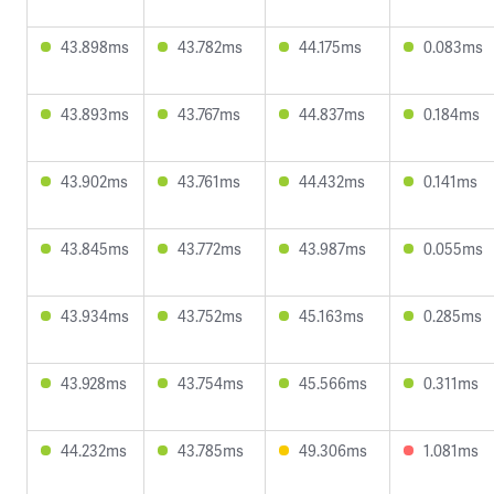
43.898ms
43.782ms
44.175ms
0.083ms
43.893ms
43.767ms
44.837ms
0.184ms
43.902ms
43.761ms
44.432ms
0.141ms
43.845ms
43.772ms
43.987ms
0.055ms
43.934ms
43.752ms
45.163ms
0.285ms
43.928ms
43.754ms
45.566ms
0.311ms
44.232ms
43.785ms
49.306ms
1.081ms