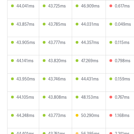
44.041ms
43.725ms
46.909ms
0.617ms
43.857ms
43.785ms
44.031ms
0.049ms
43.905ms
43.777ms
44.357ms
0.115ms
44.141ms
43.820ms
47.269ms
0.798ms
43.950ms
43.746ms
44.431ms
0.159ms
44.105ms
43.808ms
48.153ms
0.767ms
44.248ms
43.773ms
50.290ms
1.168ms
44.401ms
43.761ms
56.395ms
2.241ms