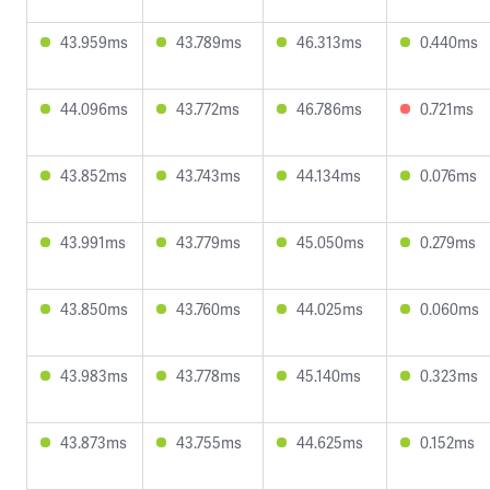
43.959ms
43.789ms
46.313ms
0.440ms
44.096ms
43.772ms
46.786ms
0.721ms
43.852ms
43.743ms
44.134ms
0.076ms
43.991ms
43.779ms
45.050ms
0.279ms
43.850ms
43.760ms
44.025ms
0.060ms
43.983ms
43.778ms
45.140ms
0.323ms
43.873ms
43.755ms
44.625ms
0.152ms