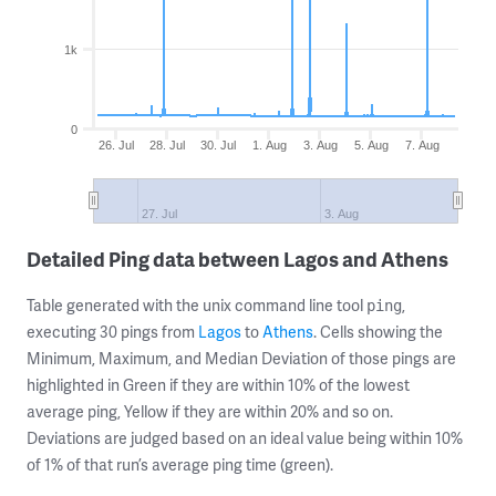
1k
0
26. Jul
28. Jul
30. Jul
1. Aug
3. Aug
5. Aug
7. Aug
27. Jul
3. Aug
Detailed Ping data between Lagos and Athens
Table generated with the unix command line tool
,
ping
executing 30 pings from
Lagos
to
Athens
. Cells showing the
Minimum, Maximum, and Median Deviation of those pings are
highlighted in Green if they are within 10% of the lowest
average ping, Yellow if they are within 20% and so on.
Deviations are judged based on an ideal value being within 10%
of 1% of that run’s average ping time (green).