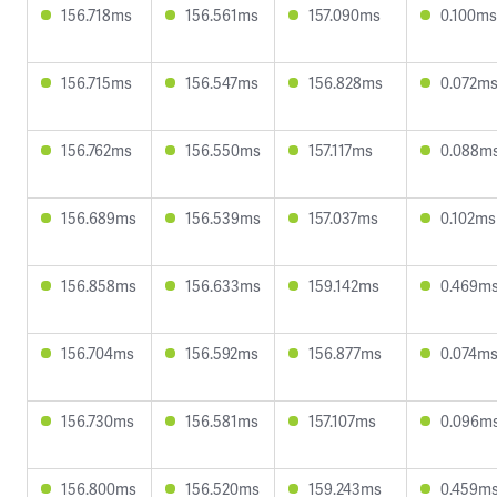
156.718ms
156.561ms
157.090ms
0.100ms
156.715ms
156.547ms
156.828ms
0.072m
156.762ms
156.550ms
157.117ms
0.088m
156.689ms
156.539ms
157.037ms
0.102ms
156.858ms
156.633ms
159.142ms
0.469m
156.704ms
156.592ms
156.877ms
0.074m
156.730ms
156.581ms
157.107ms
0.096m
156.800ms
156.520ms
159.243ms
0.459m