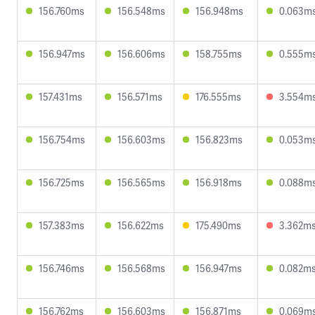
156.760ms
156.548ms
156.948ms
0.063m
156.947ms
156.606ms
158.755ms
0.555m
157.431ms
156.571ms
176.555ms
3.554m
156.754ms
156.603ms
156.823ms
0.053m
156.725ms
156.565ms
156.918ms
0.088m
157.383ms
156.622ms
175.490ms
3.362m
156.746ms
156.568ms
156.947ms
0.082m
156.762ms
156.603ms
156.871ms
0.069m