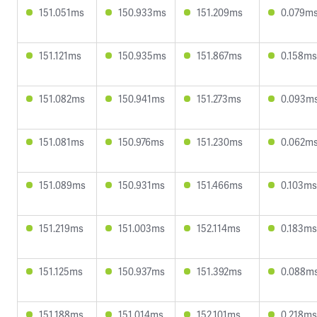
151.051ms
150.933ms
151.209ms
0.079m
151.121ms
150.935ms
151.867ms
0.158ms
151.082ms
150.941ms
151.273ms
0.093m
151.081ms
150.976ms
151.230ms
0.062m
151.089ms
150.931ms
151.466ms
0.103ms
151.219ms
151.003ms
152.114ms
0.183ms
151.125ms
150.937ms
151.392ms
0.088m
151.188ms
151.014ms
152.101ms
0.218ms