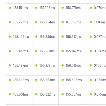
158.151ms
157.993ms
158.271ms
0.076m
155.737ms
155.354ms
161.789ms
1.136ms
155.495ms
155.339ms
155.617ms
0.077m
155.472ms
155.277ms
155.742ms
0.104ms
155.487ms
155.273ms
156.015ms
0.159ms
155.493ms
155.363ms
155.598ms
0.055m
155.501ms
155.322ms
155.657ms
0.075m