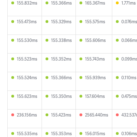
155.832ms
155.366ms
165.367ms
1.771ms
155.473ms
155.329ms
155.575ms
0.076m
155.530ms
155.338ms
155.606ms
0.066m
155.523ms
155.352ms
155.743ms
0.099m
155.524ms
155.366ms
155.939ms
0.110ms
155.623ms
155.350ms
157.604ms
0.475ms
236.156ms
155.423ms
2565.440ms
432.53
155.535ms
155.353ms
156.015ms
0.106ms