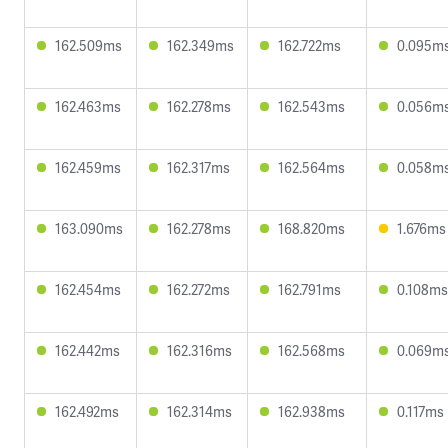
162.509ms
162.349ms
162.722ms
0.095m
162.463ms
162.278ms
162.543ms
0.056m
162.459ms
162.317ms
162.564ms
0.058m
163.090ms
162.278ms
168.820ms
1.676ms
162.454ms
162.272ms
162.791ms
0.108ms
162.442ms
162.316ms
162.568ms
0.069m
162.492ms
162.314ms
162.938ms
0.117ms