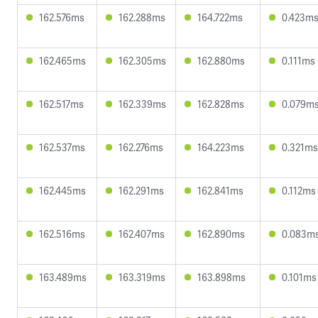
162.576ms
162.288ms
164.722ms
0.423m
162.465ms
162.305ms
162.880ms
0.111ms
162.517ms
162.339ms
162.828ms
0.079m
162.537ms
162.276ms
164.223ms
0.321ms
162.445ms
162.291ms
162.841ms
0.112ms
162.516ms
162.407ms
162.890ms
0.083m
163.489ms
163.319ms
163.898ms
0.101ms