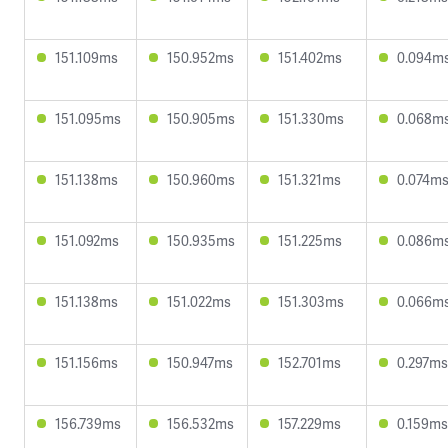
151.109ms
150.952ms
151.402ms
0.094m
151.095ms
150.905ms
151.330ms
0.068m
151.138ms
150.960ms
151.321ms
0.074m
151.092ms
150.935ms
151.225ms
0.086m
151.138ms
151.022ms
151.303ms
0.066m
151.156ms
150.947ms
152.701ms
0.297ms
156.739ms
156.532ms
157.229ms
0.159ms