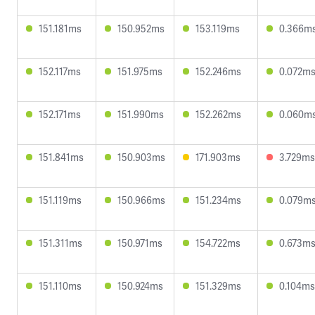
151.181ms
150.952ms
153.119ms
0.366m
152.117ms
151.975ms
152.246ms
0.072m
152.171ms
151.990ms
152.262ms
0.060m
151.841ms
150.903ms
171.903ms
3.729ms
151.119ms
150.966ms
151.234ms
0.079m
151.311ms
150.971ms
154.722ms
0.673m
151.110ms
150.924ms
151.329ms
0.104ms