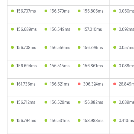
156.707ms
156.570ms
156.806ms
0.060m
156.689ms
156.549ms
157.010ms
0.092m
156.708ms
156.556ms
156.799ms
0.057m
156.694ms
156.515ms
156.861ms
0.088m
161.736ms
156.621ms
306.324ms
26.849
156.712ms
156.529ms
156.882ms
0.089m
156.794ms
156.531ms
158.988ms
0.413ms