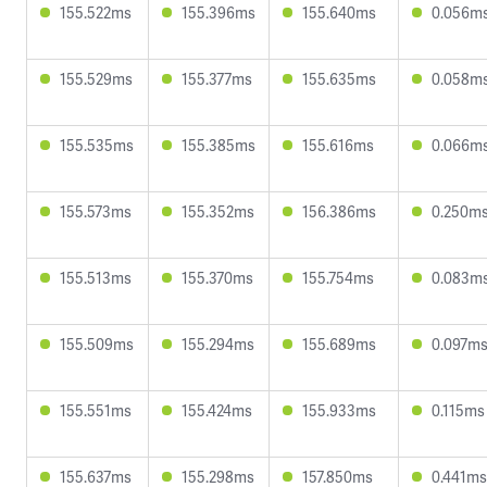
155.522ms
155.396ms
155.640ms
0.056m
155.529ms
155.377ms
155.635ms
0.058m
155.535ms
155.385ms
155.616ms
0.066m
155.573ms
155.352ms
156.386ms
0.250m
155.513ms
155.370ms
155.754ms
0.083m
155.509ms
155.294ms
155.689ms
0.097m
155.551ms
155.424ms
155.933ms
0.115ms
155.637ms
155.298ms
157.850ms
0.441ms