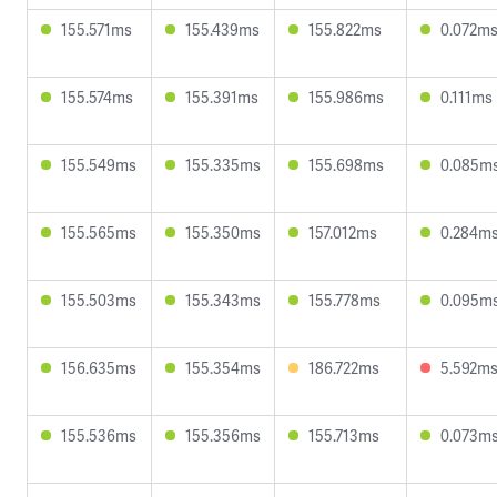
155.571ms
155.439ms
155.822ms
0.072m
155.574ms
155.391ms
155.986ms
0.111ms
155.549ms
155.335ms
155.698ms
0.085m
155.565ms
155.350ms
157.012ms
0.284m
155.503ms
155.343ms
155.778ms
0.095m
156.635ms
155.354ms
186.722ms
5.592m
155.536ms
155.356ms
155.713ms
0.073m