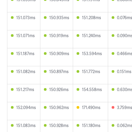
151.073ms
150.935ms
151.208ms
0.076m
151.071ms
150.919ms
151.240ms
0.090m
151.187ms
150.909ms
153.594ms
0.466m
151.082ms
150.897ms
151.772ms
0.151ms
151.217ms
150.926ms
154.558ms
0.630m
152.094ms
150.962ms
171.490ms
3.759m
151.083ms
150.928ms
151.180ms
0.062m