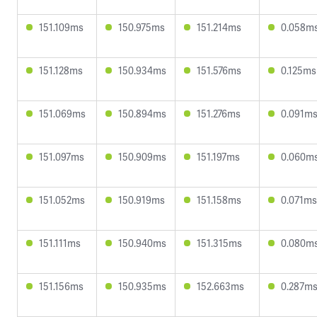
151.109ms
150.975ms
151.214ms
0.058m
151.128ms
150.934ms
151.576ms
0.125ms
151.069ms
150.894ms
151.276ms
0.091m
151.097ms
150.909ms
151.197ms
0.060m
151.052ms
150.919ms
151.158ms
0.071ms
151.111ms
150.940ms
151.315ms
0.080m
151.156ms
150.935ms
152.663ms
0.287m