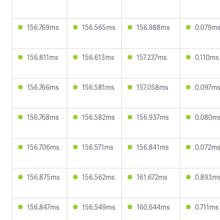
156.769ms
156.565ms
156.988ms
0.079m
156.811ms
156.613ms
157.237ms
0.110ms
156.766ms
156.581ms
157.058ms
0.097m
156.768ms
156.582ms
156.937ms
0.080m
156.706ms
156.571ms
156.841ms
0.072m
156.875ms
156.562ms
161.672ms
0.893m
156.847ms
156.549ms
160.644ms
0.711ms