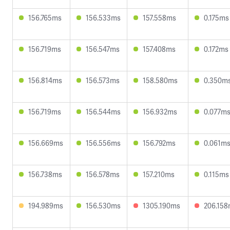
156.765ms
156.533ms
157.558ms
0.175ms
156.719ms
156.547ms
157.408ms
0.172ms
156.814ms
156.573ms
158.580ms
0.350m
156.719ms
156.544ms
156.932ms
0.077m
156.669ms
156.556ms
156.792ms
0.061m
156.738ms
156.578ms
157.210ms
0.115ms
194.989ms
156.530ms
1305.190ms
206.15