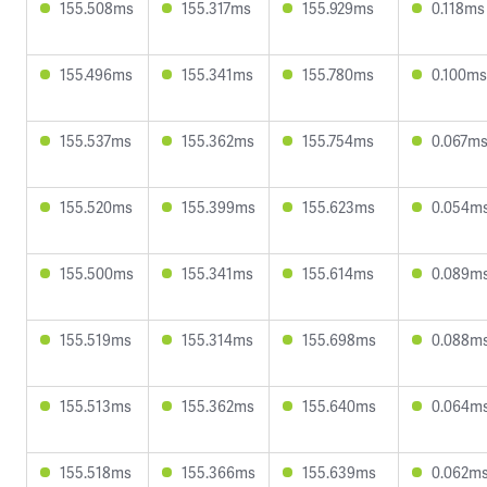
155.508ms
155.317ms
155.929ms
0.118ms
155.496ms
155.341ms
155.780ms
0.100ms
155.537ms
155.362ms
155.754ms
0.067m
155.520ms
155.399ms
155.623ms
0.054m
155.500ms
155.341ms
155.614ms
0.089m
155.519ms
155.314ms
155.698ms
0.088m
155.513ms
155.362ms
155.640ms
0.064m
155.518ms
155.366ms
155.639ms
0.062m