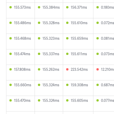
155.573ms
155.384ms
156.371ms
0.180ms
155.486ms
155.328ms
155.610ms
0.072m
155.468ms
155.323ms
155.659ms
0.081m
155.474ms
155.337ms
155.611ms
0.073m
157.808ms
155.262ms
223.542ms
12.210m
155.660ms
155.324ms
159.308ms
0.687m
155.470ms
155.324ms
155.605ms
0.077m