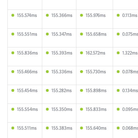
155.574ms
155.366ms
155.976ms
0.113ms
155.551ms
155.347ms
155.658ms
0.075m
155.836ms
155.393ms
162.572ms
1.322ms
155.466ms
155.336ms
155.730ms
0.078m
155.454ms
155.282ms
155.898ms
0.134ms
155.554ms
155.350ms
155.833ms
0.095m
155.511ms
155.383ms
155.640ms
0.068m