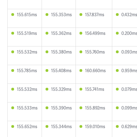
155.615ms
155.353ms
157.837ms
0.432m
155.519ms
155.362ms
156.499ms
0.200m
155.532ms
155.380ms
155.760ms
0.093m
155.785ms
155.408ms
160.660ms
0.959m
155.532ms
155.329ms
155.741ms
0.079m
155.533ms
155.390ms
155.892ms
0.099m
155.652ms
155.344ms
159.010ms
0.629m