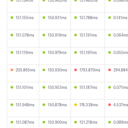
151.124ms
150.962ms
151.482ms
0.098m
151.155ms
150.931ms
151.788ms
0.141ms
151.078ms
150.919ms
151.191ms
0.064m
151.119ms
150.979ms
151.197ms
0.055m
205.865ms
150.930ms
1793.870ms
294.88
151.101ms
150.953ms
151.187ms
0.071ms
151.948ms
150.878ms
176.338ms
4.537m
151.087ms
150.900ms
151.218ms
0.089m