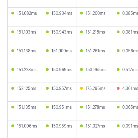
151.082ms
150.904ms
151.200ms
0.085m
151.103ms
150.943ms
151.218ms
0.081m
151.138ms
151.009ms
151.261ms
0.056m
151.228ms
150.969ms
153.965ms
0.517ms
152.125ms
150.957ms
175.296ms
4.361m
151.135ms
150.951ms
151.278ms
0.065m
151.096ms
150.959ms
151.327ms
0.091m