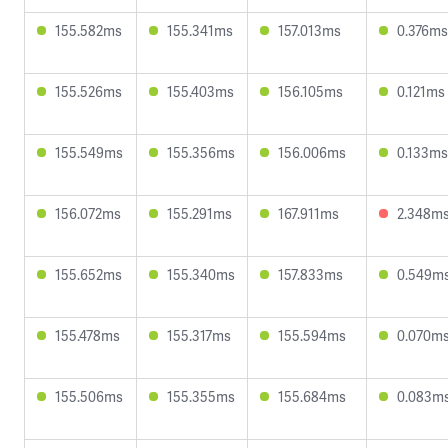
155.582ms
155.341ms
157.013ms
0.376ms
155.526ms
155.403ms
156.105ms
0.121ms
155.549ms
155.356ms
156.006ms
0.133ms
156.072ms
155.291ms
167.911ms
2.348m
155.652ms
155.340ms
157.833ms
0.549m
155.478ms
155.317ms
155.594ms
0.070m
155.506ms
155.355ms
155.684ms
0.083m