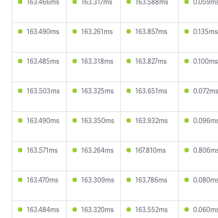
163.466ms
163.317ms
163.588ms
0.059m
163.490ms
163.261ms
163.857ms
0.135ms
163.485ms
163.318ms
163.827ms
0.100ms
163.503ms
163.325ms
163.651ms
0.072m
163.490ms
163.350ms
163.932ms
0.096m
163.571ms
163.264ms
167.810ms
0.806m
163.470ms
163.309ms
163.786ms
0.080m
163.484ms
163.320ms
163.552ms
0.060m