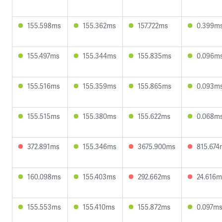
155.598ms
155.362ms
157.722ms
0.399m
155.497ms
155.344ms
155.835ms
0.096m
155.516ms
155.359ms
155.865ms
0.093m
155.515ms
155.380ms
155.622ms
0.068m
372.891ms
155.346ms
3675.900ms
815.674
160.098ms
155.403ms
292.662ms
24.616m
155.553ms
155.410ms
155.872ms
0.097m