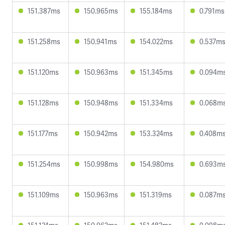
151.387ms
150.965ms
155.184ms
0.791ms
151.258ms
150.941ms
154.022ms
0.537m
151.120ms
150.963ms
151.345ms
0.094m
151.128ms
150.948ms
151.334ms
0.068m
151.177ms
150.942ms
153.324ms
0.408m
151.254ms
150.998ms
154.980ms
0.693m
151.109ms
150.963ms
151.319ms
0.087m