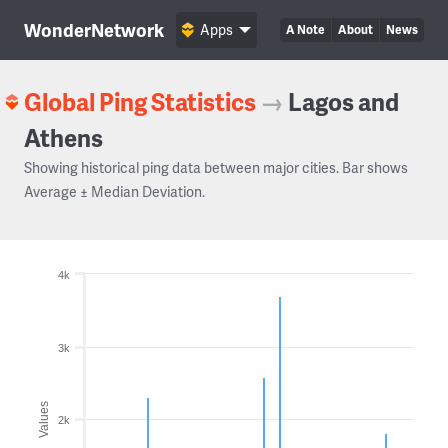
WonderNetwork
Apps
A Note
About
News
Global Ping Statistics
→
Lagos and
Athens
Showing historical ping data between major cities. Bar shows
Average ± Median Deviation.
4k
3k
Values
2k