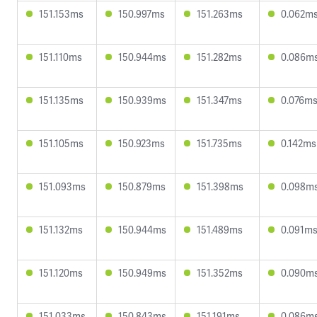
151.153ms
150.997ms
151.263ms
0.062m
151.110ms
150.944ms
151.282ms
0.086m
151.135ms
150.939ms
151.347ms
0.076m
151.105ms
150.923ms
151.735ms
0.142ms
151.093ms
150.879ms
151.398ms
0.098m
151.132ms
150.944ms
151.489ms
0.091m
151.120ms
150.949ms
151.352ms
0.090m
151.033ms
150.843ms
151.191ms
0.086m