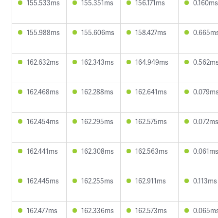
155.533ms
155.351ms
156.171ms
0.160ms
155.988ms
155.606ms
158.427ms
0.665m
162.632ms
162.343ms
164.949ms
0.562m
162.468ms
162.288ms
162.641ms
0.079m
162.454ms
162.295ms
162.575ms
0.072m
162.441ms
162.308ms
162.563ms
0.061m
162.445ms
162.255ms
162.911ms
0.113ms
162.477ms
162.336ms
162.573ms
0.065m