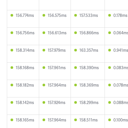
156.774ms
156.575ms
157.533ms
0.178ms
156.756ms
156.613ms
156.866ms
0.064m
158.314ms
157.979ms
163.357ms
0.941m
158.168ms
157.961ms
158.390ms
0.083m
158.182ms
157.964ms
158.369ms
0.078m
158.142ms
157.924ms
158.299ms
0.088m
158.165ms
157.964ms
158.511ms
0.100ms