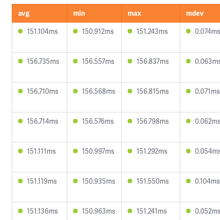
avg
min
max
mdev
151.104ms
150.912ms
151.243ms
0.074m
156.735ms
156.557ms
156.837ms
0.063m
156.710ms
156.568ms
156.815ms
0.071ms
156.714ms
156.576ms
156.798ms
0.062m
151.111ms
150.997ms
151.292ms
0.054m
151.119ms
150.935ms
151.550ms
0.104ms
151.136ms
150.963ms
151.241ms
0.052m