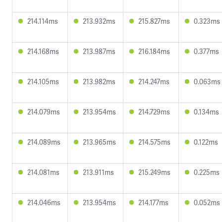
214.114ms
213.932ms
215.827ms
0.323ms
214.168ms
213.987ms
216.184ms
0.377ms
214.105ms
213.982ms
214.247ms
0.063ms
214.079ms
213.954ms
214.729ms
0.134ms
214.089ms
213.965ms
214.575ms
0.122ms
214.081ms
213.911ms
215.249ms
0.225ms
214.046ms
213.954ms
214.177ms
0.052ms