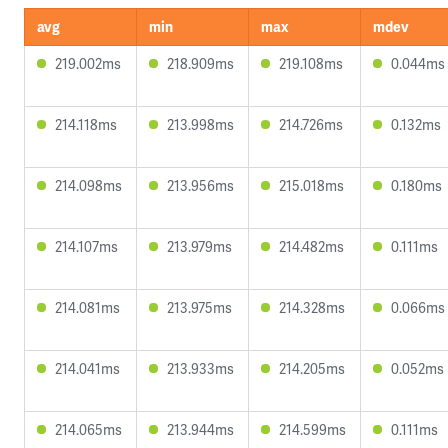
avg
min
max
mdev
219.002ms
218.909ms
219.108ms
0.044ms
214.118ms
213.998ms
214.726ms
0.132ms
214.098ms
213.956ms
215.018ms
0.180ms
214.107ms
213.979ms
214.482ms
0.111ms
214.081ms
213.975ms
214.328ms
0.066ms
214.041ms
213.933ms
214.205ms
0.052ms
214.065ms
213.944ms
214.599ms
0.111ms