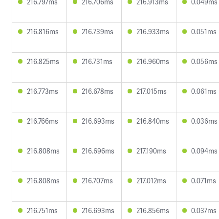
216.797ms
216.706ms
216.913ms
0.049ms
216.816ms
216.739ms
216.933ms
0.051ms
216.825ms
216.731ms
216.960ms
0.056ms
216.773ms
216.678ms
217.015ms
0.061ms
216.766ms
216.693ms
216.840ms
0.036ms
216.808ms
216.696ms
217.190ms
0.094ms
216.808ms
216.707ms
217.012ms
0.071ms
216.751ms
216.693ms
216.856ms
0.037ms