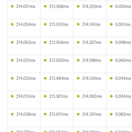
214.051ms
213.968ms
214.230ms
0.059ms
214.054ms
213.937ms
214.147ms
0.051ms
214.062ms
213.956ms
214.207ms
0.048ms
214.031ms
213.930ms
214.198ms
0.060ms
214.032ms
213.964ms
214.139ms
0.044ms
214.015ms
213.921ms
214.083ms
0.034ms
214.038ms
213.931ms
214.391ms
0.082ms