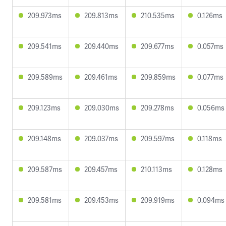
209.973ms
209.813ms
210.535ms
0.126ms
209.541ms
209.440ms
209.677ms
0.057ms
209.589ms
209.461ms
209.859ms
0.077ms
209.123ms
209.030ms
209.278ms
0.056ms
209.148ms
209.037ms
209.597ms
0.118ms
209.587ms
209.457ms
210.113ms
0.128ms
209.581ms
209.453ms
209.919ms
0.094ms