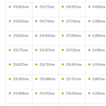
216.805ms
216.712ms
216.972ms
0.069ms
216.825ms
216.719ms
217.146ms
0.085ms
216.825ms
216.693ms
217.083ms
0.080ms
216.775ms
216.673ms
217.120ms
0.076ms
216.827ms
216.730ms
216.943ms
0.054ms
216.993ms
216.686ms
221.551ms
0.867ms
216.898ms
216.702ms
218.065ms
0.226ms