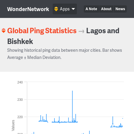
WonderNetwork
Apps
A Note
About
News
Global Ping Statistics
→
Lagos and
Bishkek
Showing historical ping data between major cities. Bar shows
Average ± Median Deviation.
240
230
220
Values