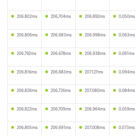
206.802ms
206.704ms
206.892ms
0.050ms
206.806ms
206.683ms
206.998ms
0.063ms
206.792ms
206.678ms
206.938ms
0.061ms
206.816ms
206.683ms
207.127ms
0.094ms
206.826ms
206.726ms
207.080ms
0.084ms
206.822ms
206.709ms
206.964ms
0.059ms
206.805ms
206.691ms
207.008ms
0.073ms