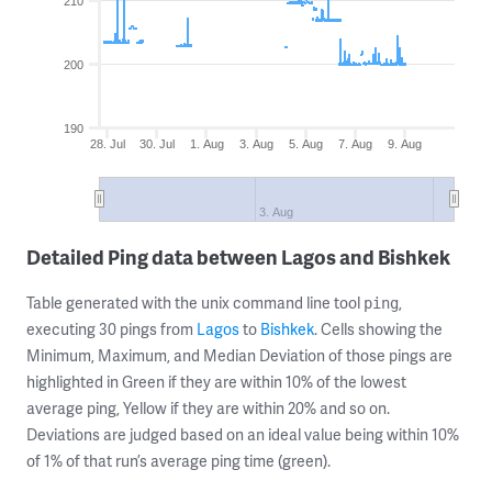
210
200
190
28. Jul
30. Jul
1. Aug
3. Aug
5. Aug
7. Aug
9. Aug
3. Aug
Detailed Ping data between Lagos and Bishkek
Table generated with the unix command line tool
,
ping
executing 30 pings from
Lagos
to
Bishkek
. Cells showing the
Minimum, Maximum, and Median Deviation of those pings are
highlighted in Green if they are within 10% of the lowest
average ping, Yellow if they are within 20% and so on.
Deviations are judged based on an ideal value being within 10%
of 1% of that run’s average ping time (green).