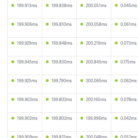
199.913ms
199.838ms
200.051ms
0.045ms
199.906ms
199.810ms
200.058ms
0.061ms
199.929ms
199.848ms
200.219ms
0.073ms
199.945ms
199.830ms
200.845ms
0.175ms
199.925ms
199.790ms
200.065ms
0.062ms
199.903ms
199.802ms
200.165ms
0.078ms
199.902ms
199.802ms
199.996ms
0.042ms
199.909ms
199.821ms
200.048ms
0.052ms