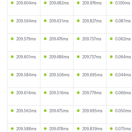
209.604ms
209.482ms
209.976ms
0.100ms
209.564ms
209.431ms
209.827ms
0.087ms
209.579ms
209.476ms
209.737ms
0.062ms
209.601ms
209.486ms
209.737ms
0.064ms
209.584ms
209.506ms
209.695ms
0.044ms
209.614ms
209.516ms
209.779ms
0.066ms
209.563ms
209.475ms
209.695ms
0.050ms
209.588ms
209.478ms
209.839ms
0.075ms