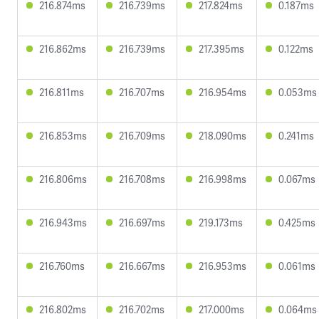
216.874ms
216.739ms
217.824ms
0.187ms
216.862ms
216.739ms
217.395ms
0.122ms
216.811ms
216.707ms
216.954ms
0.053ms
216.853ms
216.709ms
218.090ms
0.241ms
216.806ms
216.708ms
216.998ms
0.067ms
216.943ms
216.697ms
219.173ms
0.425ms
216.760ms
216.667ms
216.953ms
0.061ms
216.802ms
216.702ms
217.000ms
0.064ms