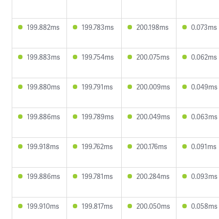
199.882ms
199.783ms
200.198ms
0.073ms
199.883ms
199.754ms
200.075ms
0.062ms
199.880ms
199.791ms
200.009ms
0.049ms
199.886ms
199.789ms
200.049ms
0.063ms
199.918ms
199.762ms
200.176ms
0.091ms
199.886ms
199.781ms
200.284ms
0.093ms
199.910ms
199.817ms
200.050ms
0.058ms