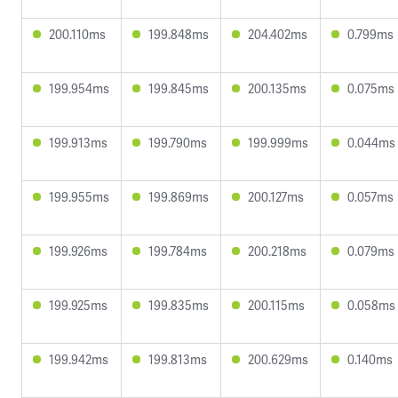
200.110ms
199.848ms
204.402ms
0.799ms
199.954ms
199.845ms
200.135ms
0.075ms
199.913ms
199.790ms
199.999ms
0.044ms
199.955ms
199.869ms
200.127ms
0.057ms
199.926ms
199.784ms
200.218ms
0.079ms
199.925ms
199.835ms
200.115ms
0.058ms
199.942ms
199.813ms
200.629ms
0.140ms