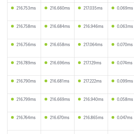
216.753ms
216.660ms
217.035ms
0.069ms
216.758ms
216.684ms
216.946ms
0.063ms
216.756ms
216.658ms
217.064ms
0.070ms
216.789ms
216.696ms
217.129ms
0.074ms
216.790ms
216.681ms
217.222ms
0.099ms
216.799ms
216.669ms
216.940ms
0.058ms
216.764ms
216.670ms
216.865ms
0.047ms