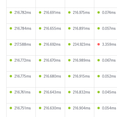
216.782ms
216.691ms
216.975ms
0.074ms
216.784ms
216.655ms
216.891ms
0.057ms
217.588ms
216.692ms
234.923ms
3.359ms
216.772ms
216.670ms
216.989ms
0.067ms
216.775ms
216.680ms
216.915ms
0.052ms
216.761ms
216.643ms
216.832ms
0.045ms
216.751ms
216.630ms
216.904ms
0.054ms