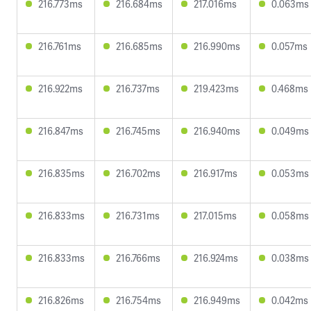
216.773ms
216.684ms
217.016ms
0.063ms
216.761ms
216.685ms
216.990ms
0.057ms
216.922ms
216.737ms
219.423ms
0.468ms
216.847ms
216.745ms
216.940ms
0.049ms
216.835ms
216.702ms
216.917ms
0.053ms
216.833ms
216.731ms
217.015ms
0.058ms
216.833ms
216.766ms
216.924ms
0.038ms
216.826ms
216.754ms
216.949ms
0.042ms