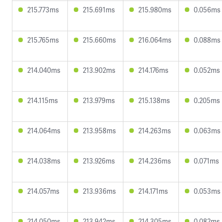
215.773ms
215.691ms
215.980ms
0.056ms
215.765ms
215.660ms
216.064ms
0.088ms
214.040ms
213.902ms
214.176ms
0.052ms
214.115ms
213.979ms
215.138ms
0.205ms
214.064ms
213.958ms
214.263ms
0.063ms
214.038ms
213.926ms
214.236ms
0.071ms
214.057ms
213.936ms
214.171ms
0.053ms
214.050ms
213.942ms
214.305ms
0.082ms