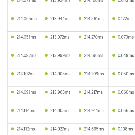
214.072ms
213.954ms
214.160ms
0.043ms
214.065ms
213.944ms
214.561ms
0.122ms
214.051ms
213.972ms
214.270ms
0.070ms
214.082ms
213.999ms
214.196ms
0.048ms
214.102ms
214.005ms
214.209ms
0.050ms
214.091ms
213.968ms
214.217ms
0.060ms
214.114ms
214.005ms
214.244ms
0.056ms
214.112ms
214.027ms
214.665ms
0.108ms