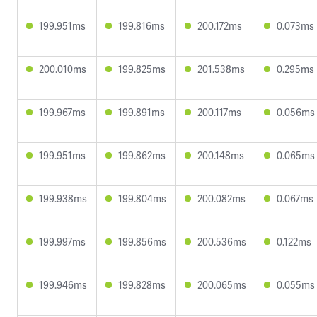
199.951ms
199.816ms
200.172ms
0.073ms
200.010ms
199.825ms
201.538ms
0.295ms
199.967ms
199.891ms
200.117ms
0.056ms
199.951ms
199.862ms
200.148ms
0.065ms
199.938ms
199.804ms
200.082ms
0.067ms
199.997ms
199.856ms
200.536ms
0.122ms
199.946ms
199.828ms
200.065ms
0.055ms