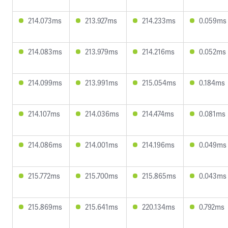
214.073ms
213.927ms
214.233ms
0.059ms
214.083ms
213.979ms
214.216ms
0.052ms
214.099ms
213.991ms
215.054ms
0.184ms
214.107ms
214.036ms
214.474ms
0.081ms
214.086ms
214.001ms
214.196ms
0.049ms
215.772ms
215.700ms
215.865ms
0.043ms
215.869ms
215.641ms
220.134ms
0.792ms