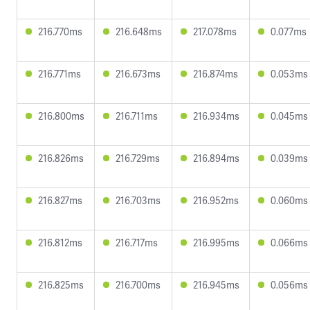
216.770ms
216.648ms
217.078ms
0.077ms
216.771ms
216.673ms
216.874ms
0.053ms
216.800ms
216.711ms
216.934ms
0.045ms
216.826ms
216.729ms
216.894ms
0.039ms
216.827ms
216.703ms
216.952ms
0.060ms
216.812ms
216.717ms
216.995ms
0.066ms
216.825ms
216.700ms
216.945ms
0.056ms