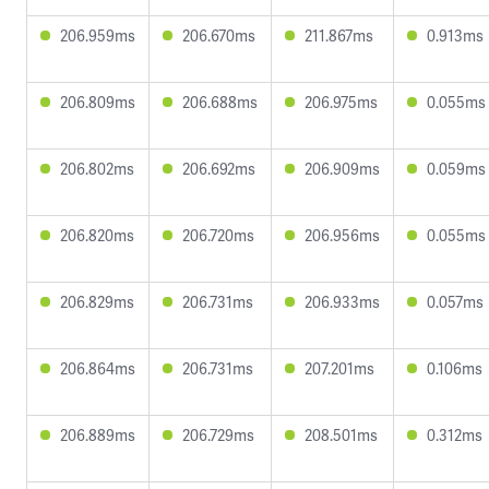
206.959ms
206.670ms
211.867ms
0.913ms
206.809ms
206.688ms
206.975ms
0.055ms
206.802ms
206.692ms
206.909ms
0.059ms
206.820ms
206.720ms
206.956ms
0.055ms
206.829ms
206.731ms
206.933ms
0.057ms
206.864ms
206.731ms
207.201ms
0.106ms
206.889ms
206.729ms
208.501ms
0.312ms