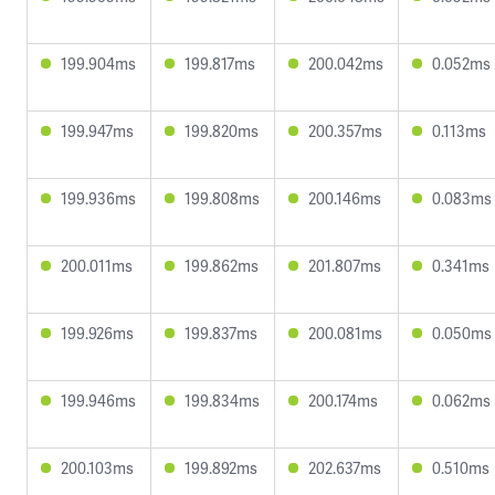
199.904ms
199.817ms
200.042ms
0.052ms
199.947ms
199.820ms
200.357ms
0.113ms
199.936ms
199.808ms
200.146ms
0.083ms
200.011ms
199.862ms
201.807ms
0.341ms
199.926ms
199.837ms
200.081ms
0.050ms
199.946ms
199.834ms
200.174ms
0.062ms
200.103ms
199.892ms
202.637ms
0.510ms