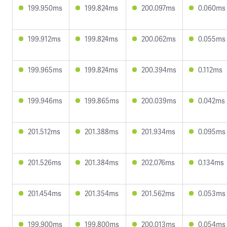
199.950ms
199.824ms
200.097ms
0.060ms
199.912ms
199.824ms
200.062ms
0.055ms
199.965ms
199.824ms
200.394ms
0.112ms
199.946ms
199.865ms
200.039ms
0.042ms
201.512ms
201.388ms
201.934ms
0.095ms
201.526ms
201.384ms
202.076ms
0.134ms
201.454ms
201.354ms
201.562ms
0.053ms
199.900ms
199.800ms
200.013ms
0.054ms