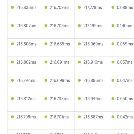
216.836ms
216.709ms
217.228ms
0.088ms
216.807ms
216.706ms
217.499ms
0.140ms
216.808ms
216.685ms
216.969ms
0.059ms
216.802ms
216.691ms
216.910ms
0.057ms
216.792ms
216.698ms
216.896ms
0.047ms
216.812ms
216.733ms
216.946ms
0.050ms
216.798ms
216.701ms
216.887ms
0.042ms