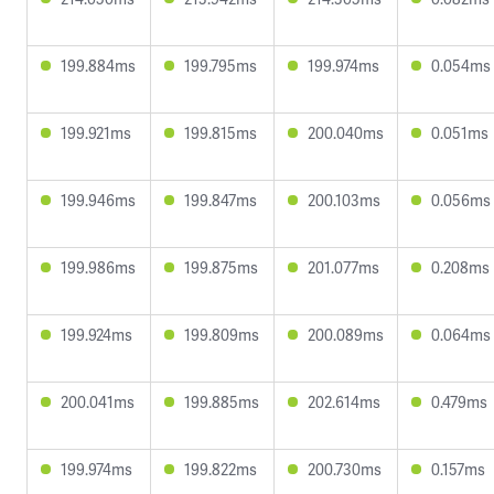
199.884ms
199.795ms
199.974ms
0.054ms
199.921ms
199.815ms
200.040ms
0.051ms
199.946ms
199.847ms
200.103ms
0.056ms
199.986ms
199.875ms
201.077ms
0.208ms
199.924ms
199.809ms
200.089ms
0.064ms
200.041ms
199.885ms
202.614ms
0.479ms
199.974ms
199.822ms
200.730ms
0.157ms