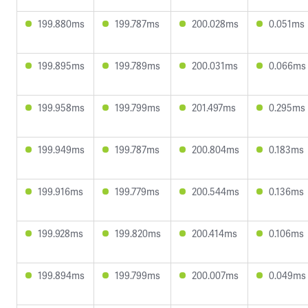
199.880ms
199.787ms
200.028ms
0.051ms
199.895ms
199.789ms
200.031ms
0.066ms
199.958ms
199.799ms
201.497ms
0.295ms
199.949ms
199.787ms
200.804ms
0.183ms
199.916ms
199.779ms
200.544ms
0.136ms
199.928ms
199.820ms
200.414ms
0.106ms
199.894ms
199.799ms
200.007ms
0.049ms