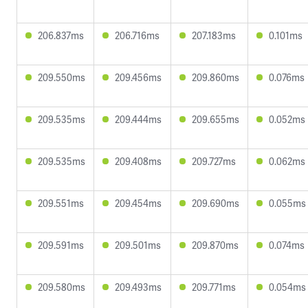
206.837ms
206.716ms
207.183ms
0.101ms
209.550ms
209.456ms
209.860ms
0.076ms
209.535ms
209.444ms
209.655ms
0.052ms
209.535ms
209.408ms
209.727ms
0.062ms
209.551ms
209.454ms
209.690ms
0.055ms
209.591ms
209.501ms
209.870ms
0.074ms
209.580ms
209.493ms
209.771ms
0.054ms