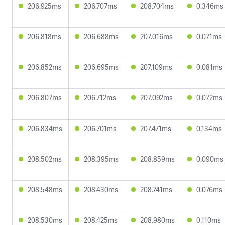
206.925ms
206.707ms
208.704ms
0.346ms
206.818ms
206.688ms
207.016ms
0.071ms
206.852ms
206.695ms
207.109ms
0.081ms
206.807ms
206.712ms
207.092ms
0.072ms
206.834ms
206.701ms
207.471ms
0.134ms
208.502ms
208.395ms
208.859ms
0.090ms
208.548ms
208.430ms
208.741ms
0.076ms
208.530ms
208.425ms
208.980ms
0.110ms