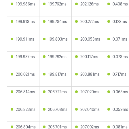
199.986ms
199.762ms
202.126ms
0.408ms
199.918ms
199.784ms
200.272ms
0.128ms
199.911ms
199.803ms
200.053ms
0.071ms
199.937ms
199.792ms
200.117ms
0.078ms
200.021ms
199.817ms
203.881ms
0.717ms
206.814ms
206.722ms
207.020ms
0.063ms
206.823ms
206.708ms
207.040ms
0.059ms
206.804ms
206.701ms
207.092ms
0.081ms