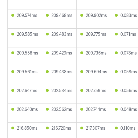
209.574ms
209.468ms
209.902ms
0.083ms
209.585ms
209.483ms
209.775ms
0.071ms
209.558ms
209.429ms
209.736ms
0.078ms
209.561ms
209.438ms
209.694ms
0.058ms
202.647ms
202.534ms
202.759ms
0.056ms
202.640ms
202.562ms
202.744ms
0.048ms
216.850ms
216.720ms
217.307ms
0.110ms