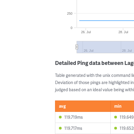
250
0
26. Jul
28. Jul
26. Jul
28. Jul
Detailed Ping data between La
Table generated with the unix command li
Deviation of those pings are highlighted in
judged based on an ideal value being withi
avg
min
119.719ms
119.64
119.717ms
119.65