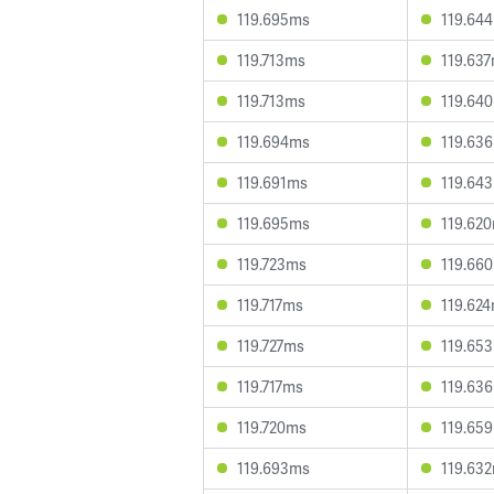
119.695ms
119.64
119.713ms
119.63
119.713ms
119.64
119.694ms
119.63
119.691ms
119.64
119.695ms
119.62
119.723ms
119.66
119.717ms
119.62
119.727ms
119.65
119.717ms
119.63
119.720ms
119.65
119.693ms
119.63