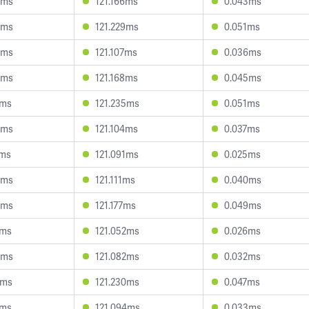
5ms
121.166ms
0.043ms
9ms
121.229ms
0.051ms
8ms
121.107ms
0.036ms
3ms
121.168ms
0.045ms
7ms
121.235ms
0.051ms
4ms
121.104ms
0.037ms
4ms
121.091ms
0.025ms
0ms
121.111ms
0.040ms
0ms
121.177ms
0.049ms
1ms
121.052ms
0.026ms
8ms
121.082ms
0.032ms
2ms
121.230ms
0.047ms
1ms
121.094ms
0.033ms