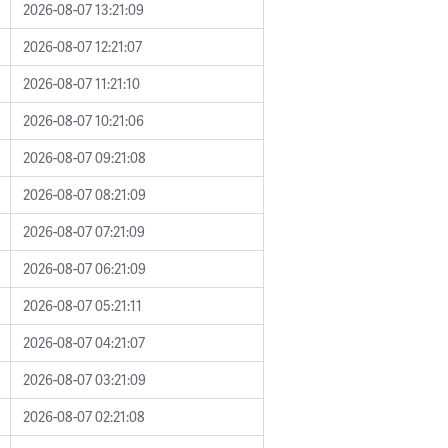
2026-08-07 13:21:09
2026-08-07 12:21:07
2026-08-07 11:21:10
2026-08-07 10:21:06
2026-08-07 09:21:08
2026-08-07 08:21:09
2026-08-07 07:21:09
2026-08-07 06:21:09
2026-08-07 05:21:11
2026-08-07 04:21:07
2026-08-07 03:21:09
2026-08-07 02:21:08