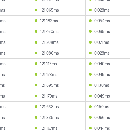
2ms
121.065ms
0.028ms
0ms
121.183ms
0.054ms
6ms
121.460ms
0.095ms
4ms
121.208ms
0.071ms
4ms
121.086ms
0.028ms
5ms
121.117ms
0.040ms
5ms
121.173ms
0.049ms
7ms
121.695ms
0.130ms
5ms
121.179ms
0.049ms
0ms
121.638ms
0.150ms
7ms
121.335ms
0.066ms
5ms
121.167ms
0.044ms