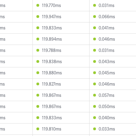
4ms
119.770ms
0.031ms
7ms
119.947ms
0.066ms
0ms
119.833ms
0.041ms
6ms
119.894ms
0.046ms
3ms
119.788ms
0.031ms
0ms
119.838ms
0.043ms
0ms
119.880ms
0.045ms
4ms
119.827ms
0.046ms
3ms
119.867ms
0.057ms
6ms
119.867ms
0.050ms
9ms
119.833ms
0.040ms
2ms
119.810ms
0.033ms