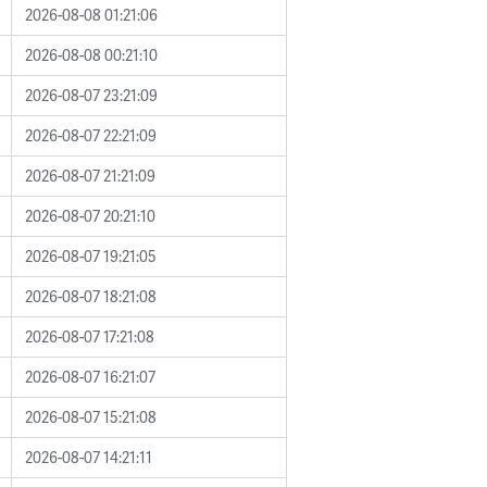
2026-08-08 01:21:06
2026-08-08 00:21:10
2026-08-07 23:21:09
2026-08-07 22:21:09
2026-08-07 21:21:09
2026-08-07 20:21:10
2026-08-07 19:21:05
2026-08-07 18:21:08
2026-08-07 17:21:08
2026-08-07 16:21:07
2026-08-07 15:21:08
2026-08-07 14:21:11