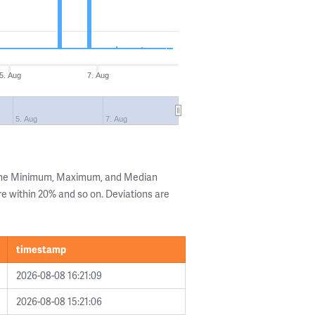
5. Aug
7. Aug
5. Aug
7. Aug
 the Minimum, Maximum, and Median
are within 20% and so on. Deviations are
timestamp
2026-08-08 16:21:09
2026-08-08 15:21:06