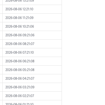
2026-08-06 13:21:09
2026-08-06 12:21:10
2026-08-06 11:21:09
2026-08-06 10:21:06
2026-08-06 09:21:06
2026-08-06 08:21:07
2026-08-06 07:21:10
2026-08-06 06:21:08
2026-08-06 05:21:08
2026-08-06 04:21:07
2026-08-06 03:21:09
2026-08-06 02:21:07
2026-08-06 01:21:10