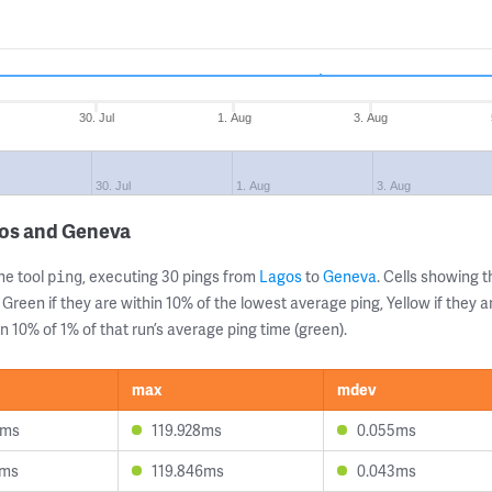
30. Jul
1. Aug
3. Aug
30. Jul
1. Aug
3. Aug
gos and Geneva
ne tool
, executing 30 pings from
Lagos
to
Geneva
. Cells showing
ping
 Green if they are within 10% of the lowest average ping, Yellow if they 
n 10% of 1% of that run’s average ping time (green).
max
mdev
9ms
119.928ms
0.055ms
2ms
119.846ms
0.043ms