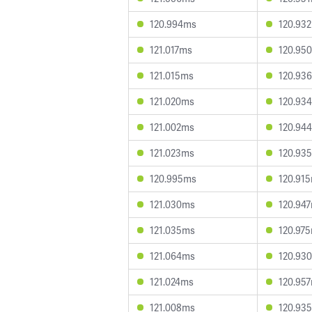
120.994ms
120.93
121.017ms
120.95
121.015ms
120.93
121.020ms
120.93
121.002ms
120.94
121.023ms
120.93
120.995ms
120.91
121.030ms
120.94
121.035ms
120.97
121.064ms
120.93
121.024ms
120.95
121.008ms
120.93