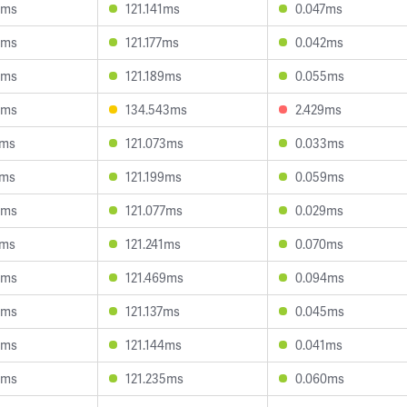
5ms
121.141ms
0.047ms
8ms
121.177ms
0.042ms
3ms
121.189ms
0.055ms
6ms
134.543ms
2.429ms
8ms
121.073ms
0.033ms
6ms
121.199ms
0.059ms
5ms
121.077ms
0.029ms
5ms
121.241ms
0.070ms
3ms
121.469ms
0.094ms
4ms
121.137ms
0.045ms
0ms
121.144ms
0.041ms
5ms
121.235ms
0.060ms