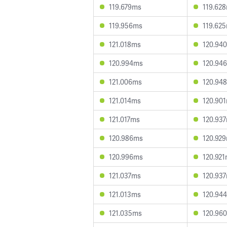
119.679ms
119.62
119.956ms
119.62
121.018ms
120.94
120.994ms
120.94
121.006ms
120.94
121.014ms
120.90
121.017ms
120.93
120.986ms
120.92
120.996ms
120.92
121.037ms
120.93
121.013ms
120.94
121.035ms
120.96