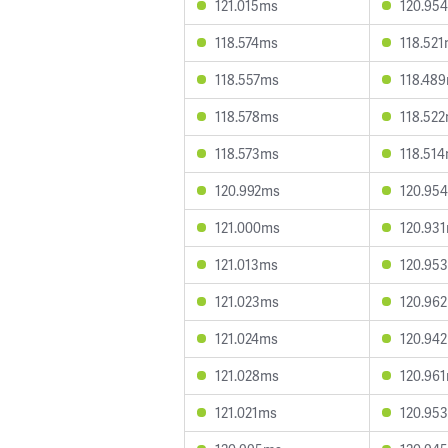
121.015ms
120.95
118.574ms
118.52
118.557ms
118.48
118.578ms
118.52
118.573ms
118.51
120.992ms
120.95
121.000ms
120.93
121.013ms
120.95
121.023ms
120.96
121.024ms
120.94
121.028ms
120.96
121.021ms
120.95