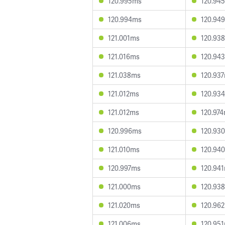
120.995ms
120.94
120.994ms
120.94
121.001ms
120.93
121.016ms
120.94
121.038ms
120.93
121.012ms
120.93
121.012ms
120.97
120.996ms
120.93
121.010ms
120.94
120.997ms
120.94
121.000ms
120.93
121.020ms
120.96
121.006ms
120.95