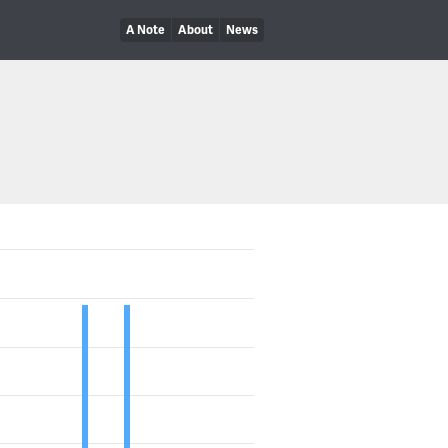
A Note
About
News