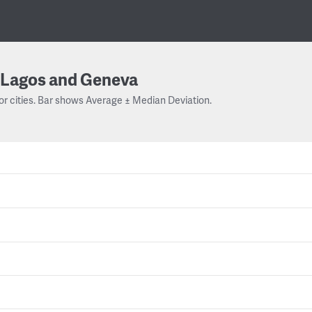
Lagos and Geneva
or cities. Bar shows Average ± Median Deviation.