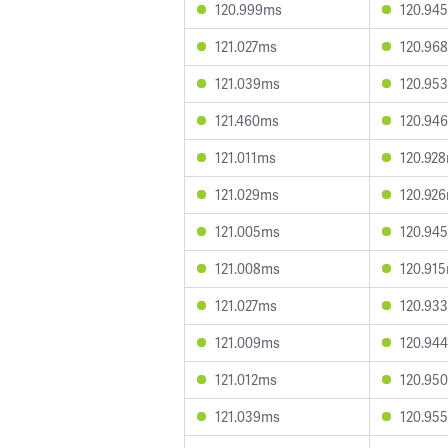
120.999ms
120.94
121.027ms
120.96
121.039ms
120.95
121.460ms
120.94
121.011ms
120.92
121.029ms
120.92
121.005ms
120.94
121.008ms
120.91
121.027ms
120.93
121.009ms
120.94
121.012ms
120.95
121.039ms
120.95