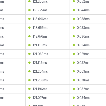
4ms
121.206ms
0.052ms
1ms
118.725ms
0.044ms
9ms
118.646ms
0.038ms
2ms
118.655ms
0.033ms
4ms
118.676ms
0.036ms
4ms
121.113ms
0.034ms
1ms
121.063ms
0.029ms
3ms
121.115ms
0.052ms
2ms
121.264ms
0.063ms
2ms
121.238ms
0.078ms
1ms
121.196ms
0.052ms
3ms
121.097ms
0.034ms