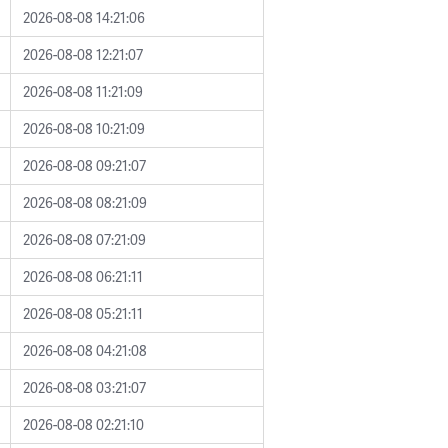
2026-08-08 14:21:06
2026-08-08 12:21:07
2026-08-08 11:21:09
2026-08-08 10:21:09
2026-08-08 09:21:07
2026-08-08 08:21:09
2026-08-08 07:21:09
2026-08-08 06:21:11
2026-08-08 05:21:11
2026-08-08 04:21:08
2026-08-08 03:21:07
2026-08-08 02:21:10