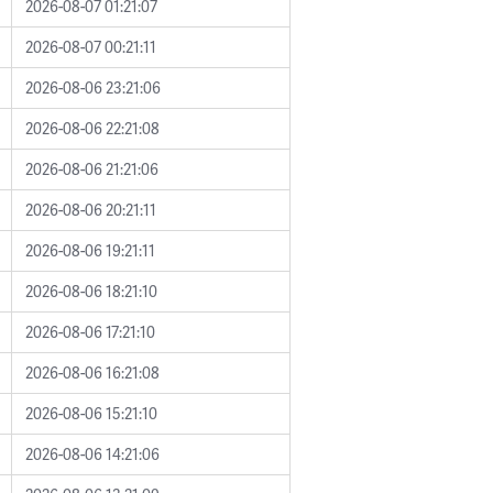
2026-08-07 01:21:07
2026-08-07 00:21:11
2026-08-06 23:21:06
2026-08-06 22:21:08
2026-08-06 21:21:06
2026-08-06 20:21:11
2026-08-06 19:21:11
2026-08-06 18:21:10
2026-08-06 17:21:10
2026-08-06 16:21:08
2026-08-06 15:21:10
2026-08-06 14:21:06