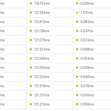
8ms
119.753ms
0.026ms
5ms
127.363ms
1.375ms
0ms
121.412ms
0.083ms
6ms
121.128ms
0.037ms
8ms
121.079ms
0.033ms
1ms
121.253ms
0.068ms
7ms
121.160ms
0.054ms
9ms
121.043ms
0.029ms
1ms
121.154ms
0.040ms
7ms
121.319ms
0.079ms
4ms
121.231ms
0.050ms
0ms
121.213ms
0.058ms