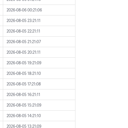
2026-08-06 00:21:06
2026-08-05 23:21:11
2026-08-05 22:21:11
2026-08-05 21:21:07
2026-08-05 20:21:11
2026-08-05 19:21:09
2026-08-05 18:21:10
2026-08-05 17:21:08
2026-08-05 16:21:11
2026-08-05 15:21:09
2026-08-05 14:21:10
2026-08-05 13:21:09