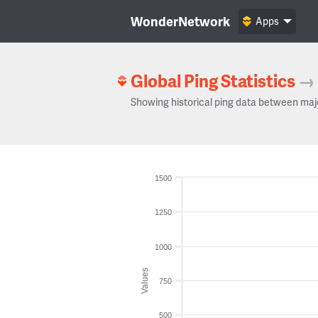
WonderNetwork
Apps
Global Ping Statistics
→
Showing historical ping data between maj
1500
1250
1000
Values
750
500