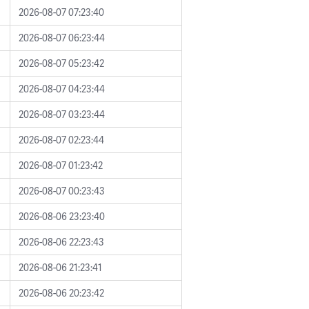
2026-08-07 07:23:40
2026-08-07 06:23:44
2026-08-07 05:23:42
2026-08-07 04:23:44
2026-08-07 03:23:44
2026-08-07 02:23:44
2026-08-07 01:23:42
2026-08-07 00:23:43
2026-08-06 23:23:40
2026-08-06 22:23:43
2026-08-06 21:23:41
2026-08-06 20:23:42