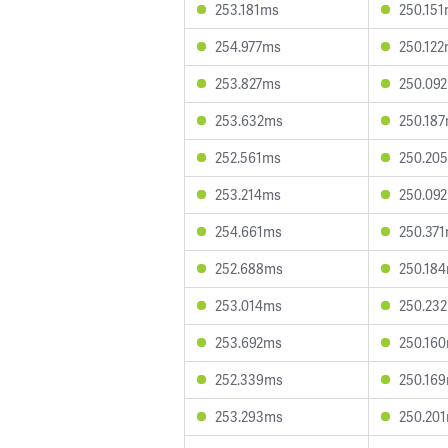
253.181ms
250.15
254.977ms
250.12
253.827ms
250.09
253.632ms
250.18
252.561ms
250.20
253.214ms
250.09
254.661ms
250.37
252.688ms
250.18
253.014ms
250.23
253.692ms
250.16
252.339ms
250.16
253.293ms
250.20