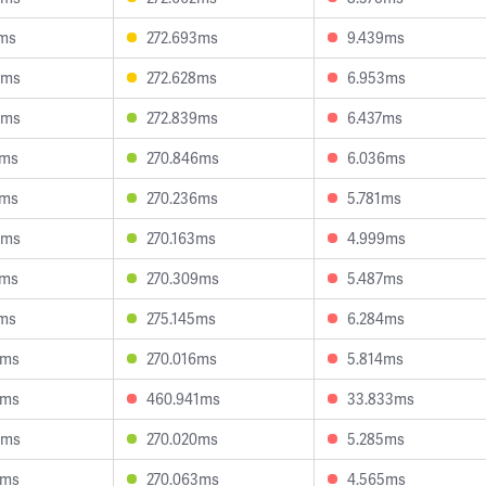
1ms
272.693ms
9.439ms
5ms
272.628ms
6.953ms
5ms
272.839ms
6.437ms
1ms
270.846ms
6.036ms
6ms
270.236ms
5.781ms
5ms
270.163ms
4.999ms
9ms
270.309ms
5.487ms
7ms
275.145ms
6.284ms
3ms
270.016ms
5.814ms
1ms
460.941ms
33.833ms
8ms
270.020ms
5.285ms
0ms
270.063ms
4.565ms