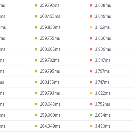
8ms
259.792ms
3.638ms
6ms
260.455ms
3.649ms
9ms
259.838ms
3.162ms
9ms
259.755ms
3.666ms
3ms
260.605ms
3.939ms
2ms
259.782ms
3.547ms
7ms
259.795ms
3.797ms
ms
260.155ms
3.747ms
1ms
259.793ms
3.022ms
2ms
260.043ms
3.752ms
5ms
259.900ms
2.664ms
5ms
264.349ms
3.490ms