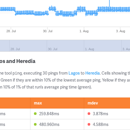
28. Jul
30. Jul
1. Aug
3. Aug
28. Jul
30. Jul
1. Aug
3. A
os and Heredia
ne tool
, executing 30 pings from
Lagos
to
Heredia
. Cells showing
ping
 Green if they are within 10% of the lowest average ping, Yellow if they 
n 10% of 1% of that run’s average ping time (green).
max
mdev
3ms
259.848ms
3.878ms
0ms
480.960ms
4.588ms