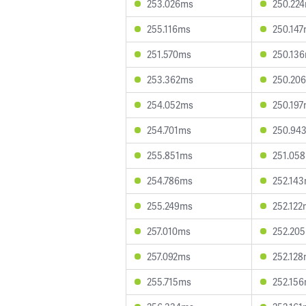
253.026ms
250.22
255.116ms
250.14
251.570ms
250.13
253.362ms
250.20
254.052ms
250.19
254.701ms
250.94
255.851ms
251.05
254.786ms
252.14
255.249ms
252.122
257.010ms
252.20
257.092ms
252.12
255.715ms
252.15