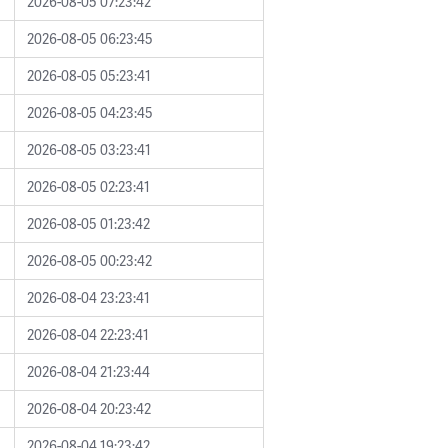
2026-08-05 07:23:42
2026-08-05 06:23:45
2026-08-05 05:23:41
2026-08-05 04:23:45
2026-08-05 03:23:41
2026-08-05 02:23:41
2026-08-05 01:23:42
2026-08-05 00:23:42
2026-08-04 23:23:41
2026-08-04 22:23:41
2026-08-04 21:23:44
2026-08-04 20:23:42
2026-08-04 19:23:42