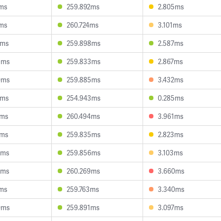
1ms
259.892ms
2.805ms
9ms
260.724ms
3.101ms
7ms
259.898ms
2.587ms
9ms
259.833ms
2.867ms
0ms
259.885ms
3.432ms
2ms
254.943ms
0.285ms
3ms
260.494ms
3.961ms
6ms
259.835ms
2.823ms
9ms
259.856ms
3.103ms
5ms
260.269ms
3.660ms
7ms
259.763ms
3.340ms
0ms
259.891ms
3.097ms