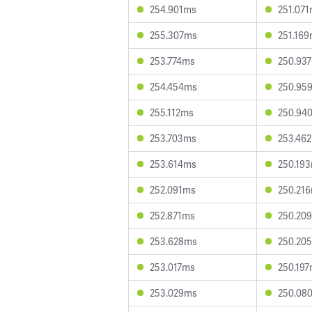
254.901ms
251.07
255.307ms
251.16
253.774ms
250.93
254.454ms
250.95
255.112ms
250.94
253.703ms
253.46
253.614ms
250.19
252.091ms
250.21
252.871ms
250.20
253.628ms
250.20
253.017ms
250.19
253.029ms
250.08