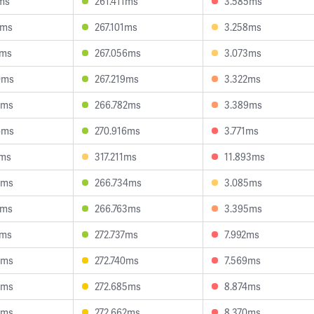
ms
261.411ms
3.585ms
5ms
267.101ms
3.258ms
1ms
267.056ms
3.073ms
0ms
267.219ms
3.322ms
4ms
266.782ms
3.389ms
6ms
270.916ms
3.771ms
7ms
317.211ms
11.893ms
8ms
266.734ms
3.085ms
7ms
266.763ms
3.395ms
3ms
272.737ms
7.992ms
3ms
272.740ms
7.569ms
4ms
272.685ms
8.874ms
0ms
272.662ms
8.370ms