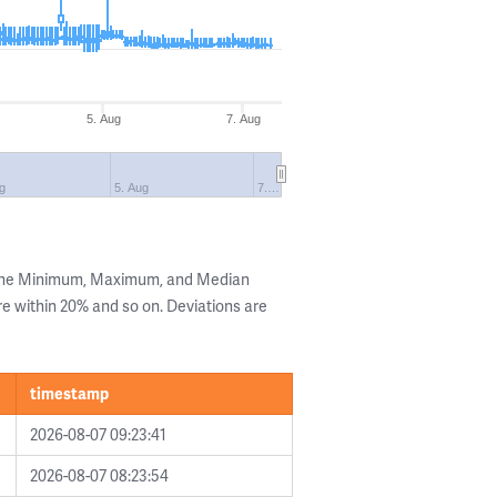
5. Aug
7. Aug
ug
5. Aug
7.…
 the Minimum, Maximum, and Median
are within 20% and so on. Deviations are
timestamp
2026-08-07 09:23:41
2026-08-07 08:23:54