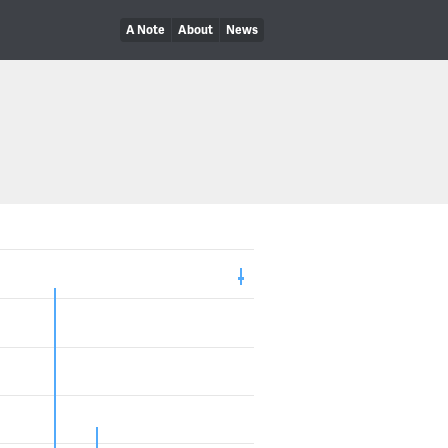
A Note
About
News