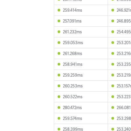
259.414ms
246.92
257.091ms
246.89
261.232ms
254.49
259.053ms
253.20
261.268ms
253.21
258.941ms
253.23
259.259ms
253.21
260.253ms
253.15
260.522ms
253.22
280.472ms
266.08
259.574ms
253.29
258.399ms
253.24