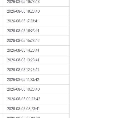
2026-08-05 19:23:43
2026-08-05 18:23:40
2026-08-05 17:23:41
2026-08-05 16:23:41
2026-08-05 15:23:42
2026-08-05 14:23:41
2026-08-05 13:23:41
2026-08-05 12:23:41
2026-08-05 11:23:42
2026-08-05 10:23:40
2026-08-05 09:23:42
2026-08-05 08:23:41