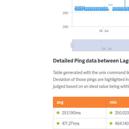
250
200
26. Jul
26. Jul
Detailed Ping data between Lag
Table generated with the unix command li
Deviation of those pings are highlighted in
judged based on an ideal value being withi
avg
min
253.190ms
250.02
471.271ms
464.14