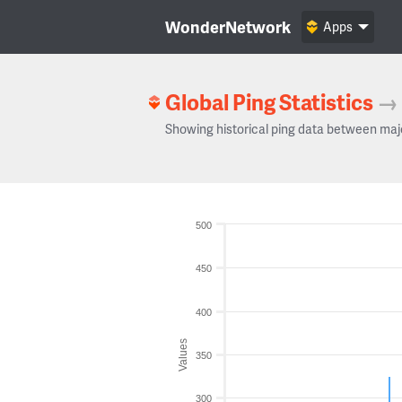
WonderNetwork
Apps
Global Ping Statistics
→
Showing historical ping data between maj
500
450
400
Values
350
300