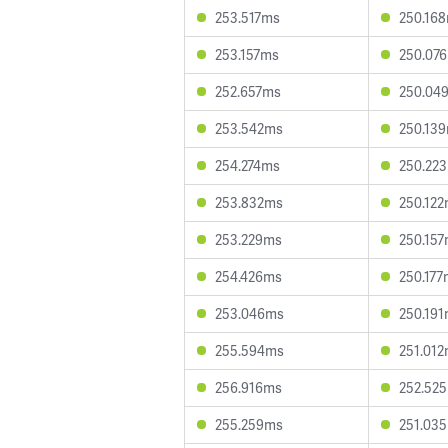
253.517ms
250.16
253.157ms
250.07
252.657ms
250.04
253.542ms
250.13
254.274ms
250.22
253.832ms
250.12
253.229ms
250.15
254.426ms
250.177
253.046ms
250.19
255.594ms
251.01
256.916ms
252.52
255.259ms
251.03