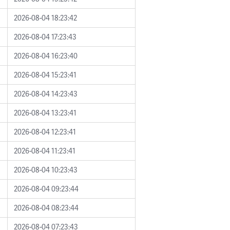
2026-08-04 18:23:42
2026-08-04 17:23:43
2026-08-04 16:23:40
2026-08-04 15:23:41
2026-08-04 14:23:43
2026-08-04 13:23:41
2026-08-04 12:23:41
2026-08-04 11:23:41
2026-08-04 10:23:43
2026-08-04 09:23:44
2026-08-04 08:23:44
2026-08-04 07:23:43