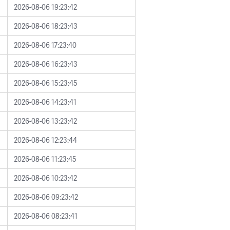
2026-08-06 19:23:42
2026-08-06 18:23:43
2026-08-06 17:23:40
2026-08-06 16:23:43
2026-08-06 15:23:45
2026-08-06 14:23:41
2026-08-06 13:23:42
2026-08-06 12:23:44
2026-08-06 11:23:45
2026-08-06 10:23:42
2026-08-06 09:23:42
2026-08-06 08:23:41