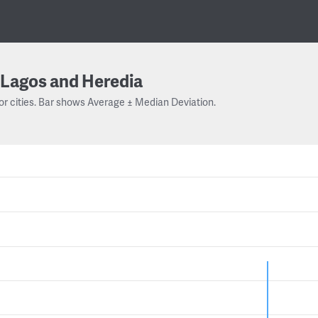
Lagos and Heredia
or cities. Bar shows Average ± Median Deviation.