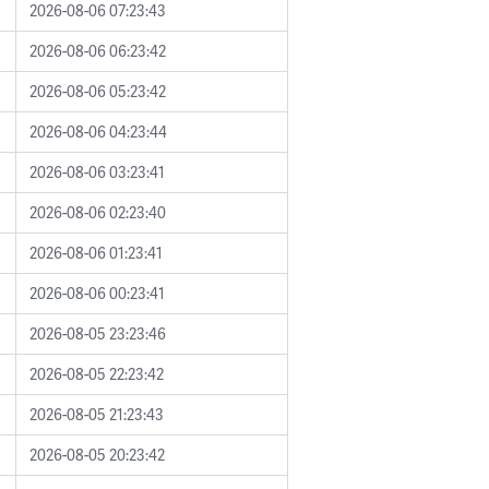
2026-08-06 07:23:43
2026-08-06 06:23:42
2026-08-06 05:23:42
2026-08-06 04:23:44
2026-08-06 03:23:41
2026-08-06 02:23:40
2026-08-06 01:23:41
2026-08-06 00:23:41
2026-08-05 23:23:46
2026-08-05 22:23:42
2026-08-05 21:23:43
2026-08-05 20:23:42