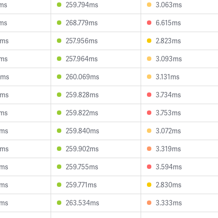
1ms
259.794ms
3.063ms
2ms
268.779ms
6.615ms
2ms
257.956ms
2.823ms
7ms
257.964ms
3.093ms
5ms
260.069ms
3.131ms
2ms
259.828ms
3.734ms
1ms
259.822ms
3.753ms
4ms
259.840ms
3.072ms
2ms
259.902ms
3.319ms
0ms
259.755ms
3.594ms
9ms
259.771ms
2.830ms
1ms
263.534ms
3.333ms