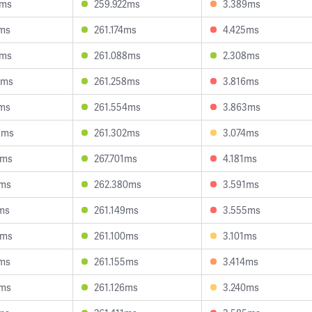
4ms
259.922ms
3.389ms
7ms
261.174ms
4.425ms
6ms
261.088ms
2.308ms
6ms
261.258ms
3.816ms
7ms
261.554ms
3.863ms
3ms
261.302ms
3.074ms
8ms
267.701ms
4.181ms
3ms
262.380ms
3.591ms
ms
261.149ms
3.555ms
5ms
261.100ms
3.101ms
8ms
261.155ms
3.414ms
6ms
261.126ms
3.240ms