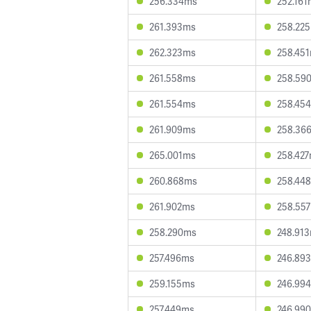
256.334ms
252.161
261.393ms
258.22
262.323ms
258.45
261.558ms
258.59
261.554ms
258.45
261.909ms
258.36
265.001ms
258.42
260.868ms
258.44
261.902ms
258.55
258.290ms
248.91
257.496ms
246.89
259.155ms
246.99
257.449ms
246.99