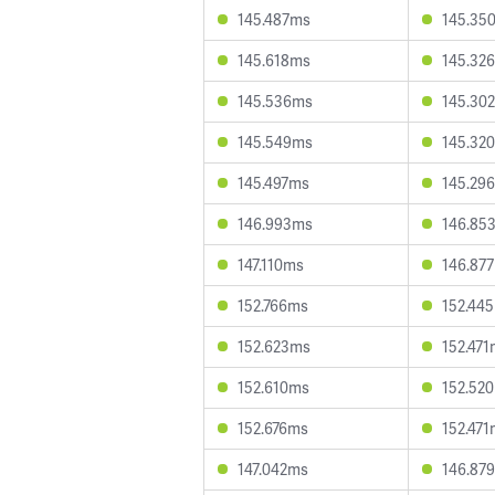
145.487ms
145.35
145.618ms
145.32
145.536ms
145.30
145.549ms
145.32
145.497ms
145.29
146.993ms
146.85
147.110ms
146.87
152.766ms
152.44
152.623ms
152.47
152.610ms
152.52
152.676ms
152.47
147.042ms
146.87