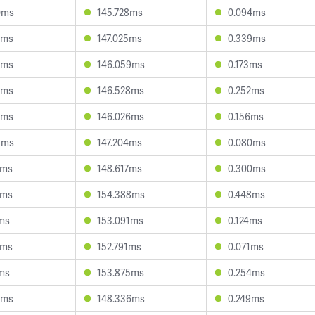
0ms
145.728ms
0.094ms
6ms
147.025ms
0.339ms
2ms
146.059ms
0.173ms
0ms
146.528ms
0.252ms
6ms
146.026ms
0.156ms
3ms
147.204ms
0.080ms
7ms
148.617ms
0.300ms
5ms
154.388ms
0.448ms
1ms
153.091ms
0.124ms
0ms
152.791ms
0.071ms
1ms
153.875ms
0.254ms
9ms
148.336ms
0.249ms