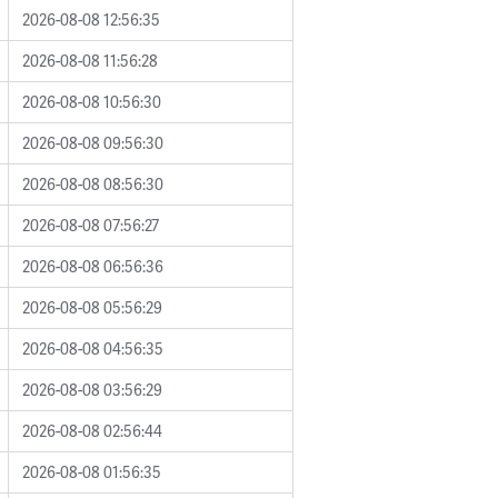
2026-08-08 12:56:35
2026-08-08 11:56:28
2026-08-08 10:56:30
2026-08-08 09:56:30
2026-08-08 08:56:30
2026-08-08 07:56:27
2026-08-08 06:56:36
2026-08-08 05:56:29
2026-08-08 04:56:35
2026-08-08 03:56:29
2026-08-08 02:56:44
2026-08-08 01:56:35