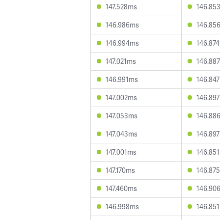
147.528ms
146.85
146.986ms
146.85
146.994ms
146.87
147.021ms
146.88
146.991ms
146.84
147.002ms
146.89
147.053ms
146.88
147.043ms
146.89
147.001ms
146.85
147.170ms
146.87
147.460ms
146.90
146.998ms
146.85