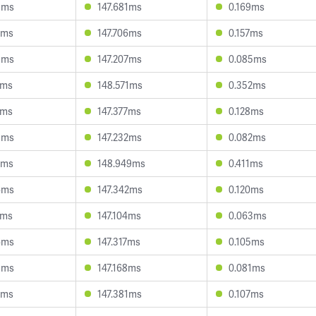
3ms
147.681ms
0.169ms
2ms
147.706ms
0.157ms
5ms
147.207ms
0.085ms
7ms
148.571ms
0.352ms
4ms
147.377ms
0.128ms
9ms
147.232ms
0.082ms
5ms
148.949ms
0.411ms
6ms
147.342ms
0.120ms
1ms
147.104ms
0.063ms
6ms
147.317ms
0.105ms
5ms
147.168ms
0.081ms
2ms
147.381ms
0.107ms