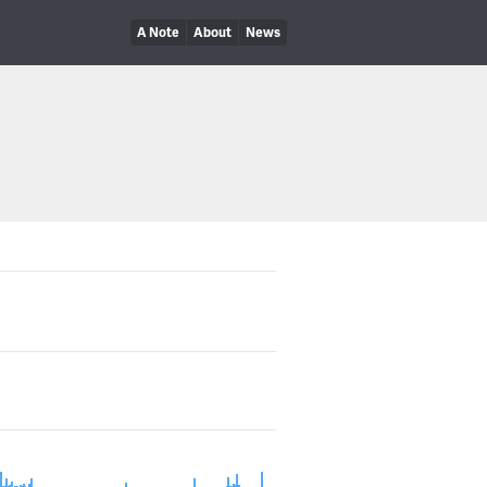
A Note
About
News