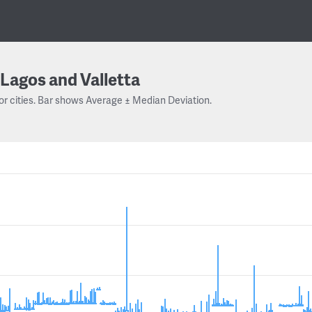
Lagos and Valletta
or cities. Bar shows Average ± Median Deviation.