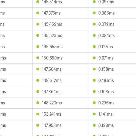
0ms
145.514ms
0.097ms
7ms
147.376ms
0.386ms
9ms
145.459ms
0.079ms
2ms
145.523ms
0.084ms
2ms
145.655ms
0.127ms
8ms
150.650ms
0.671ms
0ms
147.604ms
0.158ms
0ms
149.612ms
0.481ms
0ms
147.364ms
0.103ms
1ms
148.220ms
0.236ms
4ms
153.241ms
1.141ms
5ms
147.953ms
0.198ms