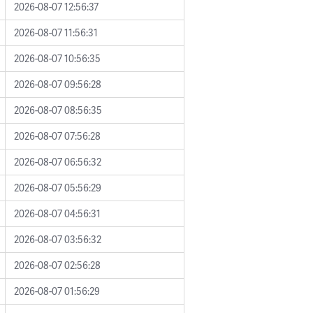
2026-08-07 12:56:37
2026-08-07 11:56:31
2026-08-07 10:56:35
2026-08-07 09:56:28
2026-08-07 08:56:35
2026-08-07 07:56:28
2026-08-07 06:56:32
2026-08-07 05:56:29
2026-08-07 04:56:31
2026-08-07 03:56:32
2026-08-07 02:56:28
2026-08-07 01:56:29