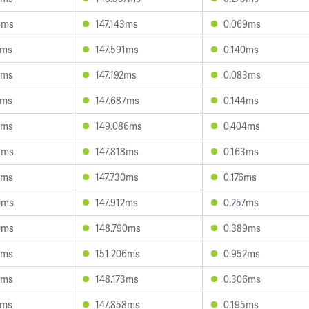
6ms
147.143ms
0.069ms
7ms
147.591ms
0.140ms
8ms
147.192ms
0.083ms
1ms
147.687ms
0.144ms
2ms
149.086ms
0.404ms
3ms
147.818ms
0.163ms
9ms
147.730ms
0.176ms
0ms
147.912ms
0.257ms
0ms
148.790ms
0.389ms
9ms
151.206ms
0.952ms
9ms
148.173ms
0.306ms
1ms
147.858ms
0.195ms