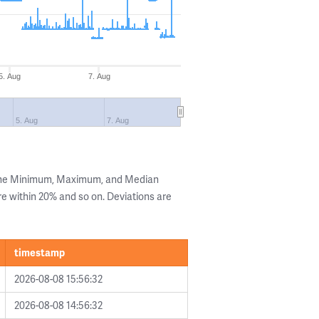
5. Aug
7. Aug
5. Aug
7. Aug
 the Minimum, Maximum, and Median
are within 20% and so on. Deviations are
timestamp
2026-08-08 15:56:32
2026-08-08 14:56:32