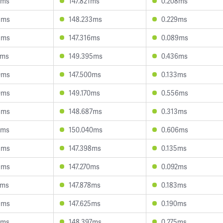
7ms
147.821ms
0.208ms
9ms
148.233ms
0.229ms
3ms
147.316ms
0.089ms
1ms
149.395ms
0.436ms
0ms
147.500ms
0.133ms
0ms
149.170ms
0.556ms
8ms
148.687ms
0.313ms
2ms
150.040ms
0.606ms
3ms
147.398ms
0.135ms
9ms
147.270ms
0.092ms
7ms
147.878ms
0.183ms
9ms
147.625ms
0.190ms
2ms
148.397ms
0.275ms