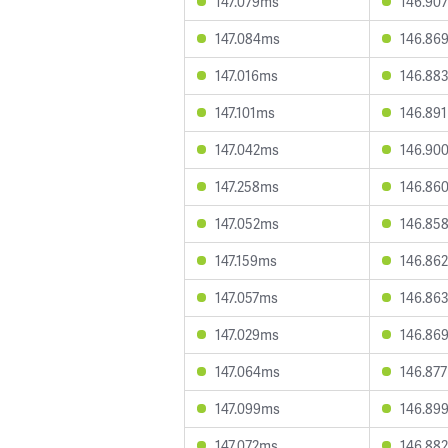
147.079ms
146.90
147.084ms
146.86
147.016ms
146.88
147.101ms
146.89
147.042ms
146.90
147.258ms
146.86
147.052ms
146.85
147.159ms
146.86
147.057ms
146.86
147.029ms
146.86
147.064ms
146.87
147.099ms
146.89
147.072ms
146.88