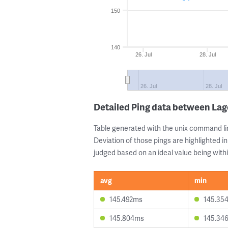
150
140
26. Jul
28. Jul
26. Jul
28. Jul
Detailed Ping data between Lag
Table generated with the unix command li
Deviation of those pings are highlighted in
judged based on an ideal value being withi
avg
min
145.492ms
145.35
145.804ms
145.34