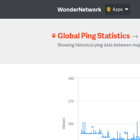
WonderNetwork
Apps
Global Ping Statistics
→
Showing historical ping data between maj
180
170
Values
160