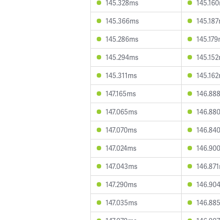
145.328ms
145.16
145.366ms
145.18
145.286ms
145.17
145.294ms
145.15
145.311ms
145.16
147.165ms
146.88
147.065ms
146.88
147.070ms
146.84
147.024ms
146.90
147.043ms
146.87
147.290ms
146.90
147.035ms
146.88