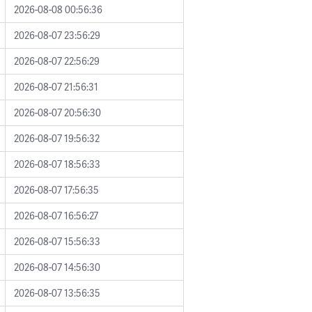
2026-08-08 00:56:36
2026-08-07 23:56:29
2026-08-07 22:56:29
2026-08-07 21:56:31
2026-08-07 20:56:30
2026-08-07 19:56:32
2026-08-07 18:56:33
2026-08-07 17:56:35
2026-08-07 16:56:27
2026-08-07 15:56:33
2026-08-07 14:56:30
2026-08-07 13:56:35