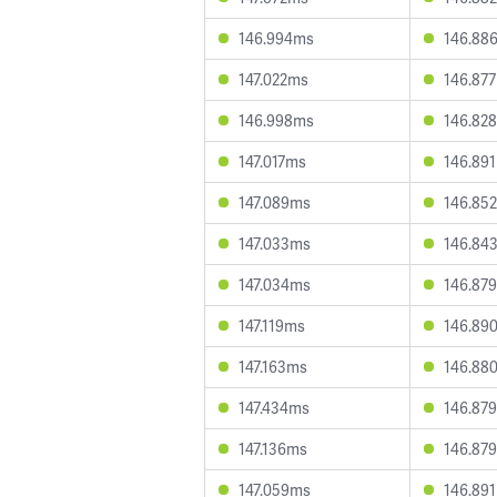
146.994ms
146.88
147.022ms
146.87
146.998ms
146.82
147.017ms
146.89
147.089ms
146.85
147.033ms
146.84
147.034ms
146.87
147.119ms
146.89
147.163ms
146.88
147.434ms
146.87
147.136ms
146.87
147.059ms
146.89