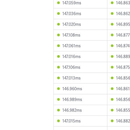
147.059ms
146.86
147.036ms
146.86
147.020ms
146.89
147.108ms
146.87
147.061ms
146.87
147.016ms
146.88
147.106ms
146.87
147.013ms
146.85
146.960ms
146.86
146.989ms
146.85
146.982ms
146.85
147.015ms
146.88