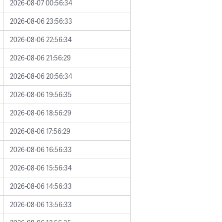
2026-08-07 00:56:34
2026-08-06 23:56:33
2026-08-06 22:56:34
2026-08-06 21:56:29
2026-08-06 20:56:34
2026-08-06 19:56:35
2026-08-06 18:56:29
2026-08-06 17:56:29
2026-08-06 16:56:33
2026-08-06 15:56:34
2026-08-06 14:56:33
2026-08-06 13:56:33