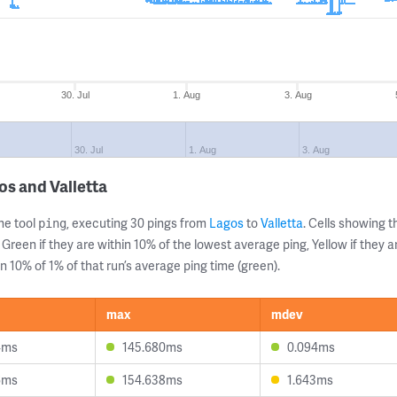
30. Jul
1. Aug
3. Aug
30. Jul
1. Aug
3. Aug
os and Valletta
ne tool
, executing 30 pings from
Lagos
to
Valletta
. Cells showing
ping
 Green if they are within 10% of the lowest average ping, Yellow if they 
n 10% of 1% of that run’s average ping time (green).
max
mdev
4ms
145.680ms
0.094ms
6ms
154.638ms
1.643ms