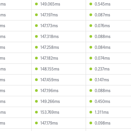
3ms
149.065ms
0.545ms
6ms
147.197ms
0.087ms
4ms
147.173ms
0.076ms
7ms
147.318ms
0.088ms
7ms
147.258ms
0.084ms
7ms
147.182ms
0.074ms
6ms
148.155ms
0.237ms
7ms
147.459ms
0.147ms
1ms
147.196ms
0.088ms
5ms
149.266ms
0.450ms
6ms
153.769ms
1.311ms
1ms
147.179ms
0.098ms