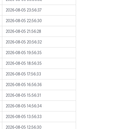
2026-08-05 23:56:37
2026-08-05 22:56:30
2026-08-05 21:56:28
2026-08-05 20:56:32
2026-08-05 19:56:35
2026-08-05 18:56:35
2026-08-05 17:56:33
2026-08-05 16:56:36
2026-08-05 15:56:31
2026-08-05 14:56:34
2026-08-05 13:56:33
2026-08-05 12:56:30