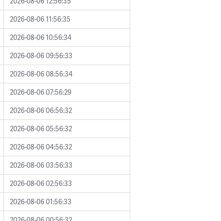
2026-08-06 12:56:35
2026-08-06 11:56:35
2026-08-06 10:56:34
2026-08-06 09:56:33
2026-08-06 08:56:34
2026-08-06 07:56:29
2026-08-06 06:56:32
2026-08-06 05:56:32
2026-08-06 04:56:32
2026-08-06 03:56:33
2026-08-06 02:56:33
2026-08-06 01:56:33
2026-08-06 00:56:32