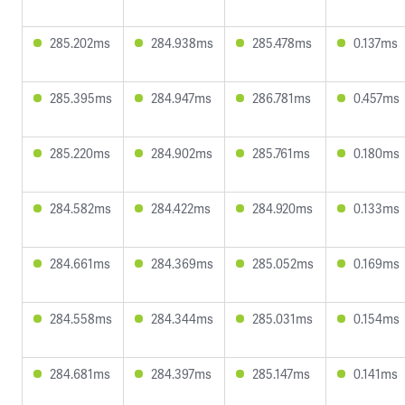
285.202ms
284.938ms
285.478ms
0.137ms
285.395ms
284.947ms
286.781ms
0.457ms
285.220ms
284.902ms
285.761ms
0.180ms
284.582ms
284.422ms
284.920ms
0.133ms
284.661ms
284.369ms
285.052ms
0.169ms
284.558ms
284.344ms
285.031ms
0.154ms
284.681ms
284.397ms
285.147ms
0.141ms