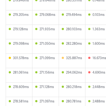
279.846ms
279.646ms
280.331ms
0.148ms
279.205ms
279.068ms
279.494ms
0.103ms
279.128ms
271.935ms
280.103ms
1.363ms
279.098ms
271.050ms
282.280ms
1.600ms
301.578ms
271.099ms
325.887ms
16.673m
281.061ms
271.156ms
294.062ms
4.690ms
278.609ms
271.128ms
280.218ms
2.448ms
278.581ms
271.097ms
280.781ms
2.488ms