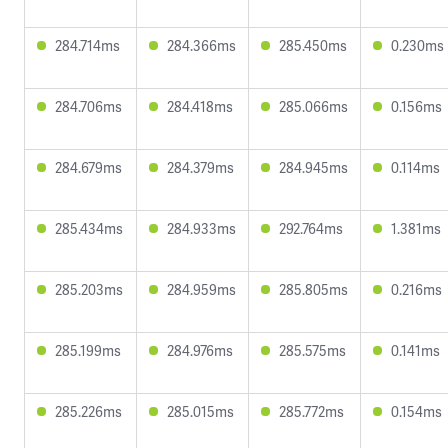
284.714ms
284.366ms
285.450ms
0.230ms
284.706ms
284.418ms
285.066ms
0.156ms
284.679ms
284.379ms
284.945ms
0.114ms
285.434ms
284.933ms
292.764ms
1.381ms
285.203ms
284.959ms
285.805ms
0.216ms
285.199ms
284.976ms
285.575ms
0.141ms
285.226ms
285.015ms
285.772ms
0.154ms