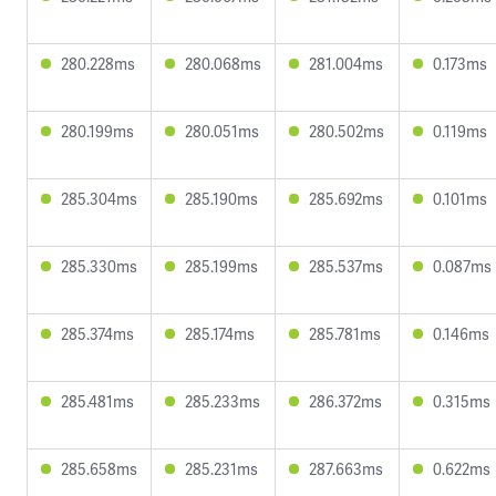
280.228ms
280.068ms
281.004ms
0.173ms
280.199ms
280.051ms
280.502ms
0.119ms
285.304ms
285.190ms
285.692ms
0.101ms
285.330ms
285.199ms
285.537ms
0.087ms
285.374ms
285.174ms
285.781ms
0.146ms
285.481ms
285.233ms
286.372ms
0.315ms
285.658ms
285.231ms
287.663ms
0.622ms