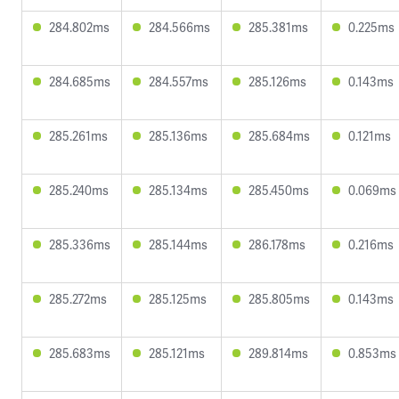
284.802ms
284.566ms
285.381ms
0.225ms
284.685ms
284.557ms
285.126ms
0.143ms
285.261ms
285.136ms
285.684ms
0.121ms
285.240ms
285.134ms
285.450ms
0.069ms
285.336ms
285.144ms
286.178ms
0.216ms
285.272ms
285.125ms
285.805ms
0.143ms
285.683ms
285.121ms
289.814ms
0.853ms