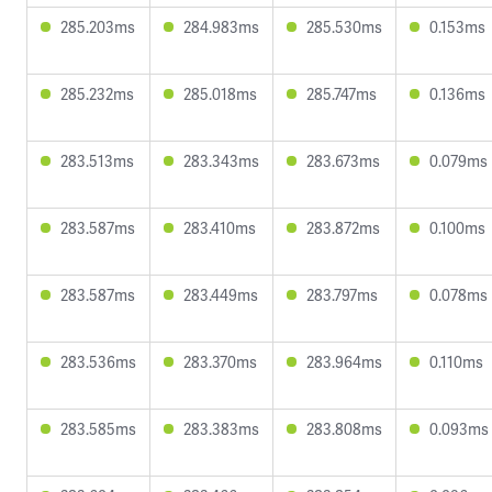
285.203ms
284.983ms
285.530ms
0.153ms
285.232ms
285.018ms
285.747ms
0.136ms
283.513ms
283.343ms
283.673ms
0.079ms
283.587ms
283.410ms
283.872ms
0.100ms
283.587ms
283.449ms
283.797ms
0.078ms
283.536ms
283.370ms
283.964ms
0.110ms
283.585ms
283.383ms
283.808ms
0.093ms