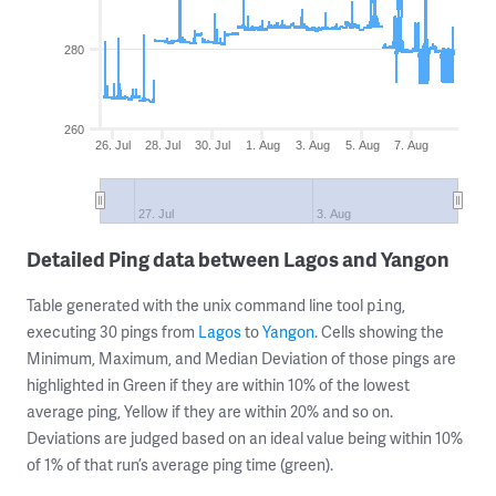
280
260
26. Jul
28. Jul
30. Jul
1. Aug
3. Aug
5. Aug
7. Aug
27. Jul
3. Aug
Detailed Ping data between Lagos and Yangon
Table generated with the unix command line tool
,
ping
executing 30 pings from
Lagos
to
Yangon
. Cells showing the
Minimum, Maximum, and Median Deviation of those pings are
highlighted in Green if they are within 10% of the lowest
average ping, Yellow if they are within 20% and so on.
Deviations are judged based on an ideal value being within 10%
of 1% of that run’s average ping time (green).