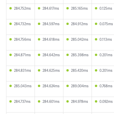
284.752ms
284.617ms
285.165ms
0.125ms
284.732ms
284.597ms
284.912ms
0.075ms
284.756ms
284.618ms
285.042ms
0.113ms
284.871ms
284.642ms
285.398ms
0.201ms
284.831ms
284.625ms
285.420ms
0.201ms
285.043ms
284.624ms
289.004ms
0.768ms
284.737ms
284.601ms
284.978ms
0.092ms