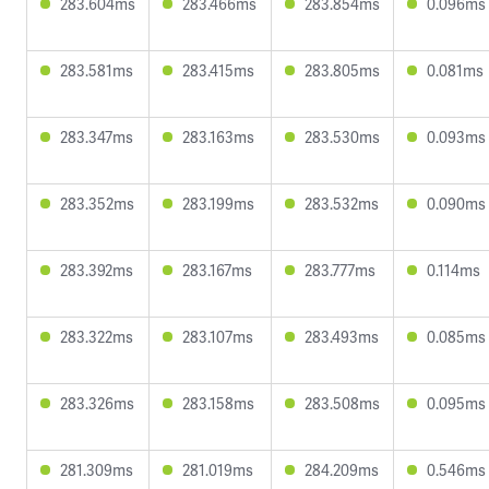
283.604ms
283.466ms
283.854ms
0.096ms
283.581ms
283.415ms
283.805ms
0.081ms
283.347ms
283.163ms
283.530ms
0.093ms
283.352ms
283.199ms
283.532ms
0.090ms
283.392ms
283.167ms
283.777ms
0.114ms
283.322ms
283.107ms
283.493ms
0.085ms
283.326ms
283.158ms
283.508ms
0.095ms
281.309ms
281.019ms
284.209ms
0.546ms