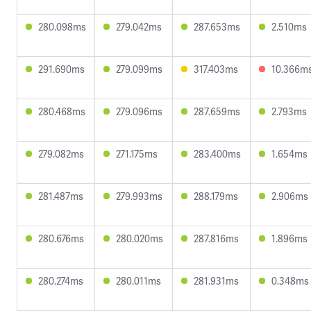
280.098ms
279.042ms
287.653ms
2.510ms
291.690ms
279.099ms
317.403ms
10.366m
280.468ms
279.096ms
287.659ms
2.793ms
279.082ms
271.175ms
283.400ms
1.654ms
281.487ms
279.993ms
288.179ms
2.906ms
280.676ms
280.020ms
287.816ms
1.896ms
280.274ms
280.011ms
281.931ms
0.348ms