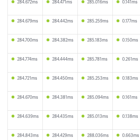
284.672ms
284.471ms
285.016ms
0.141ms
284.679ms
284.442ms
285.259ms
0.177ms
284.700ms
284.382ms
285.183ms
0.150ms
284.774ms
284.444ms
285.781ms
0.261ms
284.721ms
284.450ms
285.253ms
0.183ms
284.670ms
284.381ms
285.094ms
0.161ms
284.639ms
284.435ms
285.013ms
0.138ms
284.843ms
284.429ms
288.036ms
0.663ms