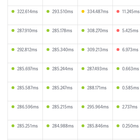
322.614ms
293.510ms
334.487ms
11.245ms
287.910ms
285.178ms
308.270ms
5.425ms
292.812ms
285.340ms
309.213ms
6.973ms
285.697ms
285.244ms
287.493ms
0.663ms
285.587ms
285.247ms
288.171ms
0.585ms
286.596ms
285.215ms
295.964ms
2.737ms
285.251ms
284.988ms
285.846ms
0.250ms