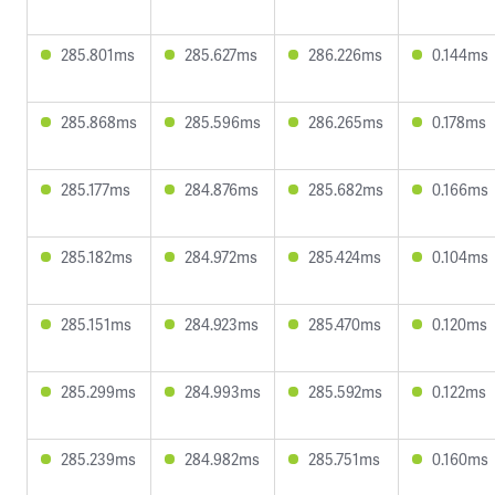
285.801ms
285.627ms
286.226ms
0.144ms
285.868ms
285.596ms
286.265ms
0.178ms
285.177ms
284.876ms
285.682ms
0.166ms
285.182ms
284.972ms
285.424ms
0.104ms
285.151ms
284.923ms
285.470ms
0.120ms
285.299ms
284.993ms
285.592ms
0.122ms
285.239ms
284.982ms
285.751ms
0.160ms