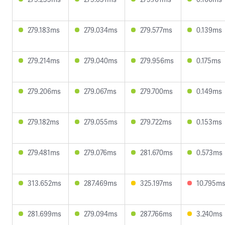
279.183ms
279.034ms
279.577ms
0.139ms
279.214ms
279.040ms
279.956ms
0.175ms
279.206ms
279.067ms
279.700ms
0.149ms
279.182ms
279.055ms
279.722ms
0.153ms
279.481ms
279.076ms
281.670ms
0.573ms
313.652ms
287.469ms
325.197ms
10.795m
281.699ms
279.094ms
287.766ms
3.240ms