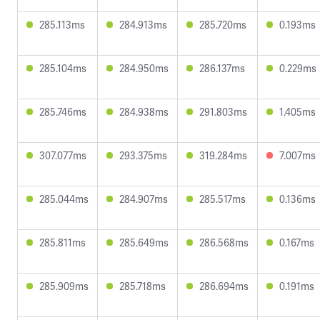
285.113ms
284.913ms
285.720ms
0.193ms
285.104ms
284.950ms
286.137ms
0.229ms
285.746ms
284.938ms
291.803ms
1.405ms
307.077ms
293.375ms
319.284ms
7.007ms
285.044ms
284.907ms
285.517ms
0.136ms
285.811ms
285.649ms
286.568ms
0.167ms
285.909ms
285.718ms
286.694ms
0.191ms