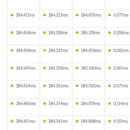
284.412ms
284.323ms
284.635ms
0.077ms
284.458ms
284.292ms
285.376ms
0.206ms
284.439ms
284.337ms
284.659ms
0.082ms
284.647ms
284.359ms
285.390ms
0.241ms
284.434ms
284.353ms
284.700ms
0.071ms
284.460ms
284.314ms
284.979ms
0.134ms
284.451ms
284.341ms
284.898ms
0.123ms