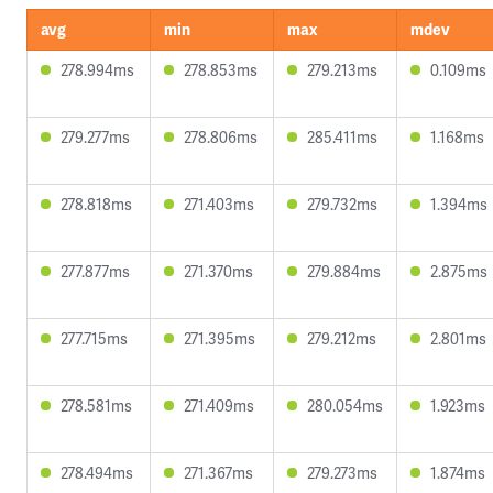
avg
min
max
mdev
278.994ms
278.853ms
279.213ms
0.109ms
279.277ms
278.806ms
285.411ms
1.168ms
278.818ms
271.403ms
279.732ms
1.394ms
277.877ms
271.370ms
279.884ms
2.875ms
277.715ms
271.395ms
279.212ms
2.801ms
278.581ms
271.409ms
280.054ms
1.923ms
278.494ms
271.367ms
279.273ms
1.874ms