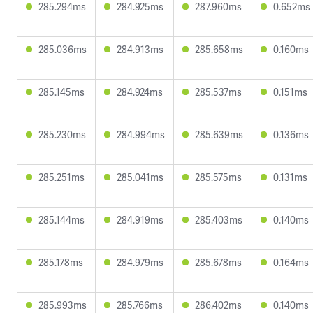
285.294ms
284.925ms
287.960ms
0.652ms
285.036ms
284.913ms
285.658ms
0.160ms
285.145ms
284.924ms
285.537ms
0.151ms
285.230ms
284.994ms
285.639ms
0.136ms
285.251ms
285.041ms
285.575ms
0.131ms
285.144ms
284.919ms
285.403ms
0.140ms
285.178ms
284.979ms
285.678ms
0.164ms
285.993ms
285.766ms
286.402ms
0.140ms