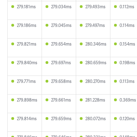
279.181ms
279.034ms
279.493ms
0.112ms
279.186ms
279.045ms
279.497ms
0.114ms
279.821ms
279.654ms
280.346ms
0.154ms
279.840ms
279.697ms
280.659ms
0.198ms
279.771ms
279.658ms
280.270ms
0.113ms
279.898ms
279.661ms
281.228ms
0.369ms
279.814ms
279.659ms
280.072ms
0.120ms