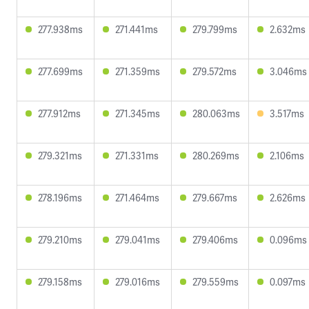
277.938ms
271.441ms
279.799ms
2.632ms
277.699ms
271.359ms
279.572ms
3.046ms
277.912ms
271.345ms
280.063ms
3.517ms
279.321ms
271.331ms
280.269ms
2.106ms
278.196ms
271.464ms
279.667ms
2.626ms
279.210ms
279.041ms
279.406ms
0.096ms
279.158ms
279.016ms
279.559ms
0.097ms