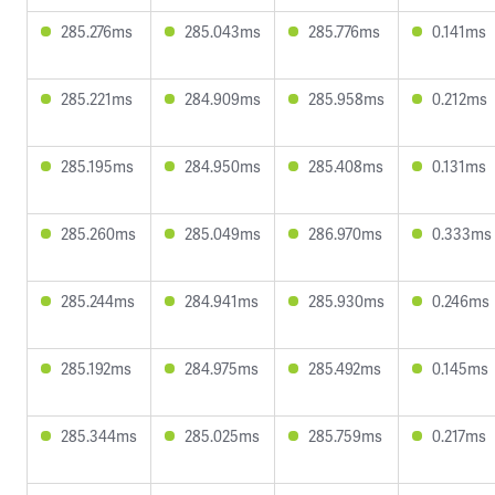
285.276ms
285.043ms
285.776ms
0.141ms
285.221ms
284.909ms
285.958ms
0.212ms
285.195ms
284.950ms
285.408ms
0.131ms
285.260ms
285.049ms
286.970ms
0.333ms
285.244ms
284.941ms
285.930ms
0.246ms
285.192ms
284.975ms
285.492ms
0.145ms
285.344ms
285.025ms
285.759ms
0.217ms