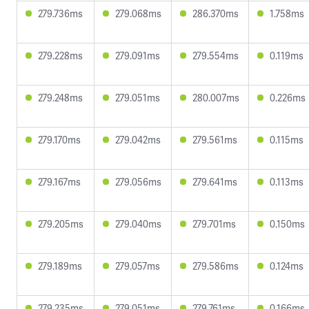
279.736ms
279.068ms
286.370ms
1.758ms
279.228ms
279.091ms
279.554ms
0.119ms
279.248ms
279.051ms
280.007ms
0.226ms
279.170ms
279.042ms
279.561ms
0.115ms
279.167ms
279.056ms
279.641ms
0.113ms
279.205ms
279.040ms
279.701ms
0.150ms
279.189ms
279.057ms
279.586ms
0.124ms
279.235ms
279.051ms
279.761ms
0.166ms