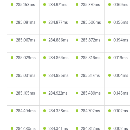
285.153ms
284.971ms
285.770ms
0.169ms
285.081ms
284.877ms
285.506ms
0.156ms
285.067ms
284.886ms
285.872ms
0.194ms
285.029ms
284.864ms
285.316ms
0.119ms
285.031ms
284.885ms
285.317ms
0.104ms
285.105ms
284.922ms
285.489ms
0.145ms
284.494ms
284.338ms
284.702ms
0.102ms
284.480ms
284.341ms
284.812ms
0.102ms