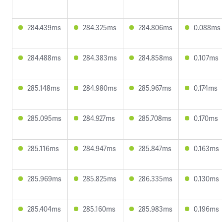
284.439ms
284.325ms
284.806ms
0.088ms
284.488ms
284.383ms
284.858ms
0.107ms
285.148ms
284.980ms
285.967ms
0.174ms
285.095ms
284.927ms
285.708ms
0.170ms
285.116ms
284.947ms
285.847ms
0.163ms
285.969ms
285.825ms
286.335ms
0.130ms
285.404ms
285.160ms
285.983ms
0.196ms