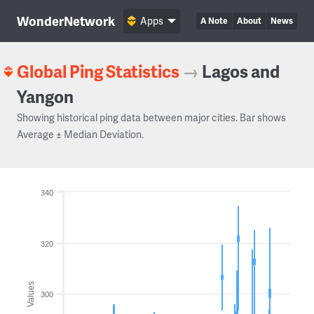
WonderNetwork
Apps
A Note
About
News
Global Ping Statistics
→
Lagos and
Yangon
Showing historical ping data between major cities. Bar shows
Average ± Median Deviation.
340
320
Values
300