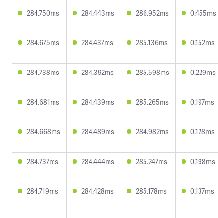
284.750ms
284.443ms
286.952ms
0.455ms
284.675ms
284.437ms
285.136ms
0.152ms
284.738ms
284.392ms
285.598ms
0.229ms
284.681ms
284.439ms
285.265ms
0.197ms
284.668ms
284.489ms
284.982ms
0.128ms
284.737ms
284.444ms
285.247ms
0.198ms
284.719ms
284.428ms
285.178ms
0.137ms