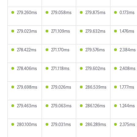
279.260ms
279.058ms
279.875ms
0.173ms
279.023ms
271.109ms
279.632ms
1.476ms
278.422ms
271.170ms
279.576ms
2.384ms
278.406ms
271.118ms
279.602ms
2.408ms
279.698ms
279.026ms
286.539ms
1.777ms
279.463ms
279.063ms
286.126ms
1.244ms
280.100ms
279.031ms
286.289ms
2.375ms