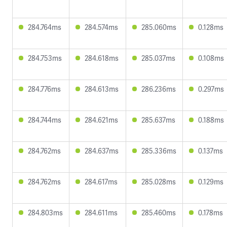
284.764ms
284.574ms
285.060ms
0.128ms
284.753ms
284.618ms
285.037ms
0.108ms
284.776ms
284.613ms
286.236ms
0.297ms
284.744ms
284.621ms
285.637ms
0.188ms
284.762ms
284.637ms
285.336ms
0.137ms
284.762ms
284.617ms
285.028ms
0.129ms
284.803ms
284.611ms
285.460ms
0.178ms