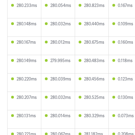
280.233ms
280.054ms
280.823ms
0.167ms
280.148ms
280.032ms
280.440ms
0.109ms
280.167ms
280.012ms
280.675ms
0.160ms
280.149ms
279.995ms
280.483ms
0.118ms
280.220ms
280.039ms
280.456ms
0.123ms
280.207ms
280.032ms
280.525ms
0.130ms
280.131ms
280.014ms
280.329ms
0.073ms
280.221ms
280.067ms
281.182ms
0.208ms