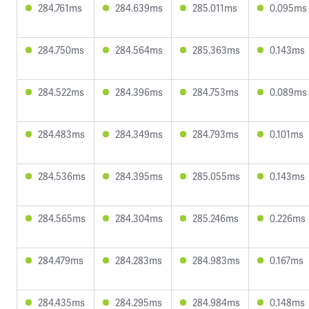
284.761ms
284.639ms
285.011ms
0.095ms
284.750ms
284.564ms
285.363ms
0.143ms
284.522ms
284.396ms
284.753ms
0.089ms
284.483ms
284.349ms
284.793ms
0.101ms
284.536ms
284.395ms
285.055ms
0.143ms
284.565ms
284.304ms
285.246ms
0.226ms
284.479ms
284.283ms
284.983ms
0.167ms
284.435ms
284.295ms
284.984ms
0.148ms