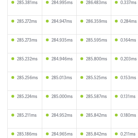
285.381ms
284.995ms
286.483ms
0.337ms
285.272ms
284.947ms
286.359ms
0.284ms
285.273ms
284.935ms
285.595ms
0.164ms
285.232ms
284.946ms
285.800ms
0.203ms
285.256ms
285.013ms
285.525ms
0.153ms
285.224ms
285.000ms
285.587ms
0.131ms
285.211ms
284.952ms
285.842ms
0.180ms
285.186ms
284.965ms
285.842ms
0.211ms