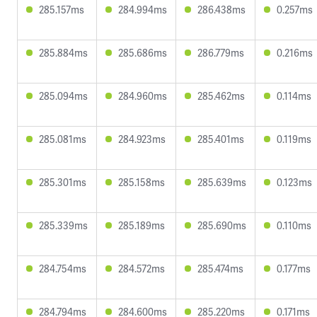
285.157ms
284.994ms
286.438ms
0.257ms
285.884ms
285.686ms
286.779ms
0.216ms
285.094ms
284.960ms
285.462ms
0.114ms
285.081ms
284.923ms
285.401ms
0.119ms
285.301ms
285.158ms
285.639ms
0.123ms
285.339ms
285.189ms
285.690ms
0.110ms
284.754ms
284.572ms
285.474ms
0.177ms
284.794ms
284.600ms
285.220ms
0.171ms